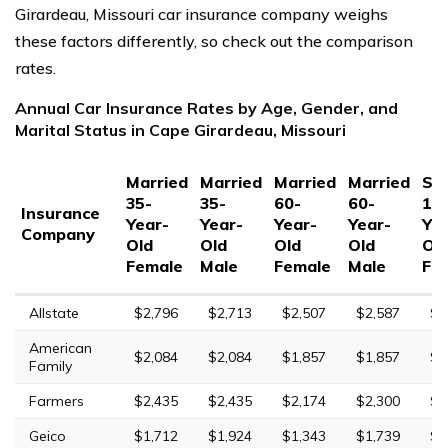
Girardeau, Missouri car insurance company weighs
these factors differently, so check out the comparison
rates.
Annual Car Insurance Rates by Age, Gender, and
Marital Status in Cape Girardeau, Missouri
Married
Married
Married
Married
Sin
35-
35-
60-
60-
17
Insurance
Year-
Year-
Year-
Year-
Yea
Company
Old
Old
Old
Old
Ol
Female
Male
Female
Male
Fe
Allstate
$2,796
$2,713
$2,507
$2,587
$7
American
$2,084
$2,084
$1,857
$1,857
$5
Family
Farmers
$2,435
$2,435
$2,174
$2,300
$9
Geico
$1,712
$1,924
$1,343
$1,739
$5