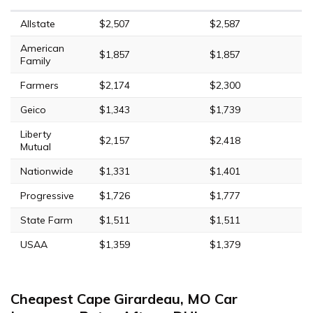
Allstate
$2,507
$2,587
American
$1,857
$1,857
Family
Farmers
$2,174
$2,300
Geico
$1,343
$1,739
Liberty
$2,157
$2,418
Mutual
Nationwide
$1,331
$1,401
Progressive
$1,726
$1,777
State Farm
$1,511
$1,511
USAA
$1,359
$1,379
Cheapest Cape Girardeau, MO Car