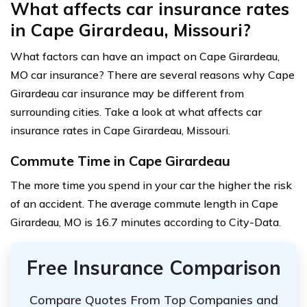
What affects car insurance rates
in Cape Girardeau, Missouri?
What factors can have an impact on Cape Girardeau,
MO car insurance? There are several reasons why Cape
Girardeau car insurance may be different from
surrounding cities. Take a look at what affects car
insurance rates in Cape Girardeau, Missouri.
Commute Time in Cape Girardeau
The more time you spend in your car the higher the risk
of an accident. The average commute length in Cape
Girardeau, MO is 16.7 minutes according to City-Data.
Free Insurance Comparison
Compare Quotes From Top Companies and