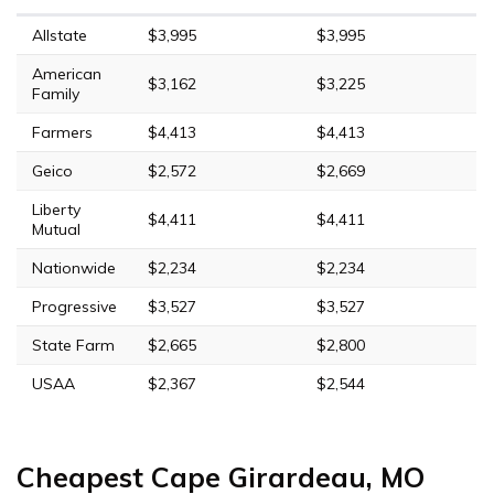
Allstate
$3,995
$3,995
American
$3,162
$3,225
Family
Farmers
$4,413
$4,413
Geico
$2,572
$2,669
Liberty
$4,411
$4,411
Mutual
Nationwide
$2,234
$2,234
Progressive
$3,527
$3,527
State Farm
$2,665
$2,800
USAA
$2,367
$2,544
Cheapest Cape Girardeau, MO