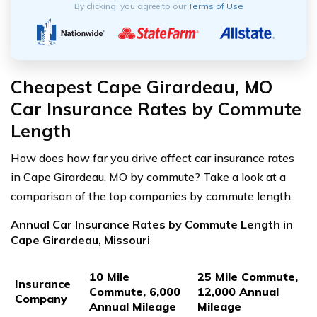
By clicking, you agree to our
Terms of Use
Cheapest Cape Girardeau, MO
Car Insurance Rates by Commute
Length
How does how far you drive affect car insurance rates
in Cape Girardeau, MO by commute? Take a look at a
comparison of the top companies by commute length.
Annual Car Insurance Rates by Commute Length in
Cape Girardeau, Missouri
10 Mile
25 Mile Commute,
Insurance
Commute, 6,000
12,000 Annual
Company
Annual Mileage
Mileage