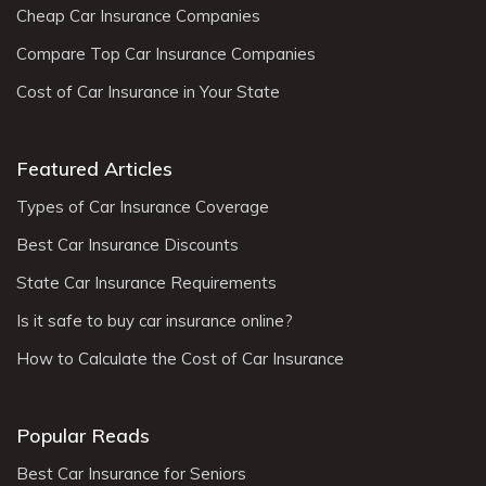
Cheap Car Insurance Companies
Compare Top Car Insurance Companies
Cost of Car Insurance in Your State
Featured Articles
Types of Car Insurance Coverage
Best Car Insurance Discounts
State Car Insurance Requirements
Is it safe to buy car insurance online?
How to Calculate the Cost of Car Insurance
Popular Reads
Best Car Insurance for Seniors