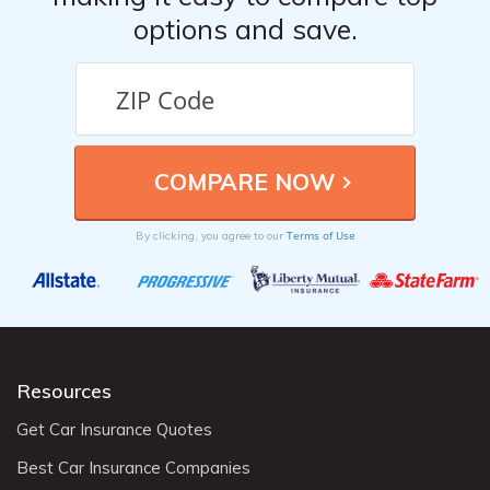
options and save.
Terms of Use
By clicking, you agree to our
Resources
Get Car Insurance Quotes
Best Car Insurance Companies