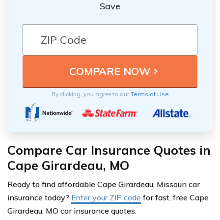
Save
By clicking, you agree to our
Terms of Use
Compare Car Insurance Quotes in
Cape Girardeau, MO
Ready to find affordable Cape Girardeau, Missouri car
insurance today?
Enter your ZIP code
for fast, free Cape
Girardeau, MO car insurance quotes.