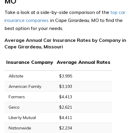
MO
Take a look at a side-by-side comparison of the
top car
insurance companies
in Cape Girardeau, MO to find the
best option for your needs.
Average Annual Car Insurance Rates by Company in
Cape Girardeau, Missouri
Insurance Company
Average Annual Rates
Allstate
$3,995
American Family
$3,193
Farmers
$4,413
Geico
$2,621
Liberty Mutual
$4,411
Nationwide
$2,234