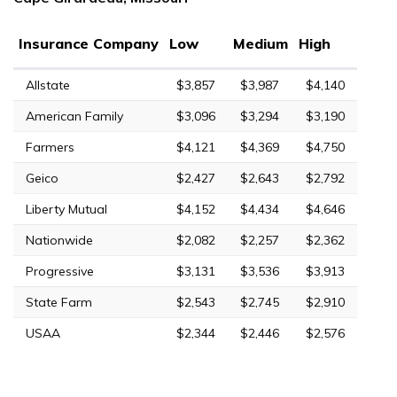
Insurance Company
Low
Medium
High
Allstate
$3,857
$3,987
$4,140
American Family
$3,096
$3,294
$3,190
Farmers
$4,121
$4,369
$4,750
Geico
$2,427
$2,643
$2,792
Liberty Mutual
$4,152
$4,434
$4,646
Nationwide
$2,082
$2,257
$2,362
Progressive
$3,131
$3,536
$3,913
State Farm
$2,543
$2,745
$2,910
USAA
$2,344
$2,446
$2,576