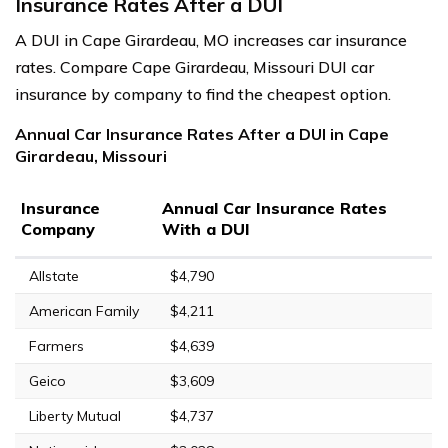
Insurance Rates After a DUI
A DUI in Cape Girardeau, MO increases car insurance
rates. Compare Cape Girardeau, Missouri DUI car
insurance by company to find the cheapest option.
Annual Car Insurance Rates After a DUI in Cape
Girardeau, Missouri
Insurance
Annual Car Insurance Rates
Company
With a DUI
Allstate
$4,790
American Family
$4,211
Farmers
$4,639
Geico
$3,609
Liberty Mutual
$4,737