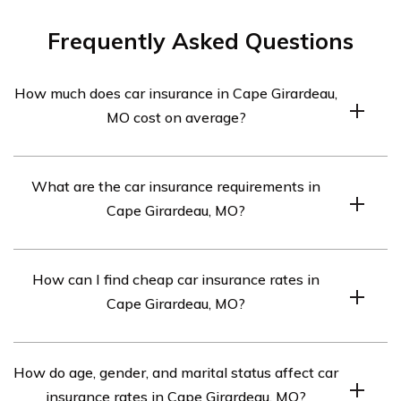
Frequently Asked Questions
How much does car insurance in Cape Girardeau,
MO cost on average?
Car insurance in Cape Girardeau, MO averages $274 per
What are the car insurance requirements in
month.
Cape Girardeau, MO?
The car insurance requirements in Cape Girardeau, MO
How can I find cheap car insurance rates in
are 25/50/25, but full coverage insurance may be
Cape Girardeau, MO?
necessary if your car is financed.
To find cheap car insurance rates in Cape Girardeau, MO,
How do age, gender, and marital status affect car
compare quotes from the top car insurance companies.
insurance rates in Cape Girardeau, MO?