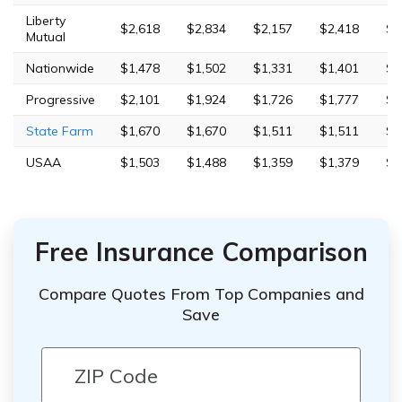
Liberty
$2,618
$2,834
$2,157
$2,418
$9
Mutual
Nationwide
$1,478
$1,502
$1,331
$1,401
$3
Progressive
$2,101
$1,924
$1,726
$1,777
$7
State Farm
$1,670
$1,670
$1,511
$1,511
$5
USAA
$1,503
$1,488
$1,359
$1,379
$4
Free Insurance Comparison
Compare Quotes From Top Companies and
Save