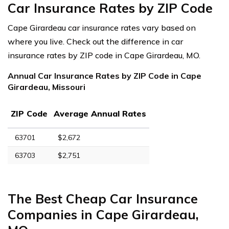
Car Insurance Rates by ZIP Code
Cape Girardeau car insurance rates vary based on
where you live. Check out the difference in car
insurance rates by ZIP code in Cape Girardeau, MO.
Annual Car Insurance Rates by ZIP Code in Cape
Girardeau, Missouri
ZIP Code
Average Annual Rates
63701
$2,672
63703
$2,751
The Best Cheap Car Insurance
Companies in Cape Girardeau,