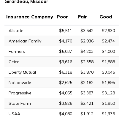
Girardeau, Missouri
Insurance Company
Poor
Fair
Good
Allstate
$5,511
$3,542
$2,930
American Family
$4,170
$2,936
$2,474
Farmers
$5,037
$4,203
$4,000
Geico
$3,616
$2,358
$1,888
Liberty Mutual
$6,318
$3,870
$3,045
Nationwide
$2,625
$2,182
$1,895
Progressive
$4,065
$3,387
$3,128
State Farm
$3,826
$2,421
$1,950
USAA
$4,080
$1,912
$1,375