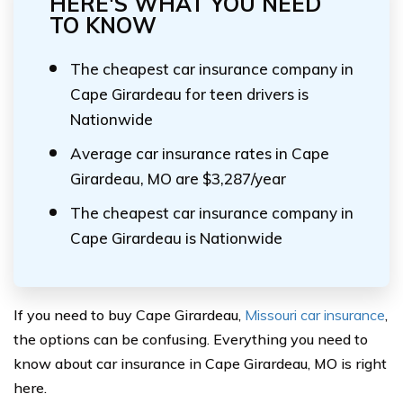
HERE'S WHAT YOU NEED
TO KNOW
The cheapest car insurance company in
Cape Girardeau for teen drivers is
Nationwide
Average car insurance rates in Cape
Girardeau, MO are $3,287/year
The cheapest car insurance company in
Cape Girardeau is Nationwide
If you need to buy Cape Girardeau,
Missouri car insurance
,
the options can be confusing. Everything you need to
know about car insurance in Cape Girardeau, MO is right
here.