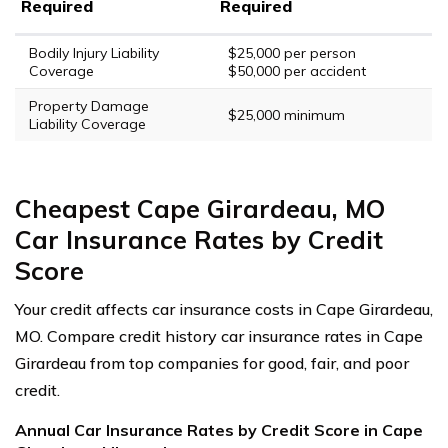
Required
Required
Bodily Injury Liability
$25,000 per person
Coverage
$50,000 per accident
Property Damage
$25,000 minimum
Liability Coverage
Cheapest Cape Girardeau, MO
Car Insurance Rates by Credit
Score
Your credit affects car insurance costs in Cape Girardeau,
MO. Compare credit history car insurance rates in Cape
Girardeau from top companies for good, fair, and poor
credit.
Annual Car Insurance Rates by Credit Score in Cape