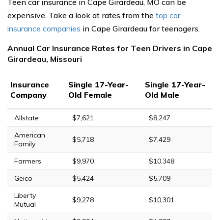
Teen car insurance in Cape Girardeau, MO can be
expensive. Take a look at rates from the
top car
insurance companies
in Cape Girardeau for teenagers.
Annual Car Insurance Rates for Teen Drivers in Cape
Girardeau, Missouri
Insurance
Single 17-Year-
Single 17-Year-
Company
Old Female
Old Male
Allstate
$7,621
$8,247
American
$5,718
$7,429
Family
Farmers
$9,970
$10,348
Geico
$5,424
$5,709
Liberty
$9,278
$10,301
Mutual