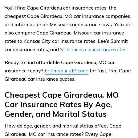
You’ll find Cape Girardeau car insurance rates, the
cheapest Cape Girardeau, MO car insurance companies,
and information on Missouri car insurance laws. You can
also compare Cape Girardeau, Missouri car insurance
rates to Kansas City car insurance rates, Lee’s Summit
car insurance rates, and
St. Charles car insurance rates
.
Ready to find affordable Cape Girardeau, MO car
insurance today?
Enter your ZIP code
for fast, free Cape
Girardeau car insurance quotes.
Cheapest Cape Girardeau, MO
Car Insurance Rates By Age,
Gender, and Marital Status
How do age, gender, and marital status affect Cape
Girardeau, MO car insurance rates? Every Cape