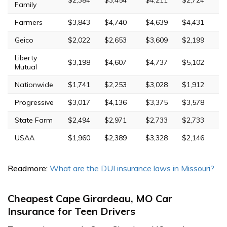
Family
Farmers
$3,843
$4,740
$4,639
$4,431
Geico
$2,022
$2,653
$3,609
$2,199
Liberty
$3,198
$4,607
$4,737
$5,102
Mutual
Nationwide
$1,741
$2,253
$3,028
$1,912
Progressive
$3,017
$4,136
$3,375
$3,578
State Farm
$2,494
$2,971
$2,733
$2,733
USAA
$1,960
$2,389
$3,328
$2,146
Readmore:
What are the DUI insurance laws in Missouri?
Cheapest Cape Girardeau, MO Car
Insurance for Teen Drivers