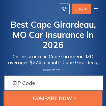
LOG IN
Best Cape Girardeau,
MO Car Insurance in
2026
Car insurance in Cape Girardeau, MO
averages $274 a month. Cape Girardeau,
Missouri car insurance requirements are
Read more
25/50/25, but you might need full coverage
insurance if your car is financed. To find
cheap Cape Girardeau car insurance rates,
compare quotes from the top car insurance
companies in Cape Girardeau, MO.