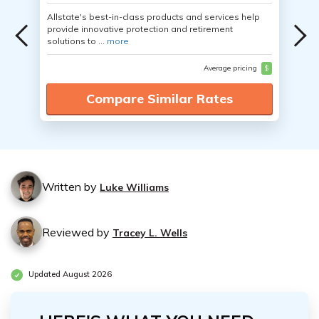
Allstate's best-in-class products and services help
provide innovative protection and retirement
solutions to ...
more
Average pricing
$
Compare Similar Rates
Written by
Luke Williams
Reviewed by
Tracey L. Wells
Updated August 2026