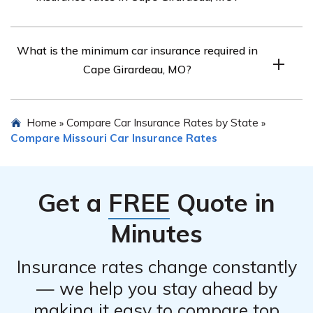
Every car insurance company in Cape Girardeau, MO
What is the minimum car insurance required in
weighs age, gender, and marital status differently, so it’s
Cape Girardeau, MO?
important to compare rates.
Every driver in Cape Girardeau, MO must carry the
Home
Compare Car Insurance Rates by State
»
»
minimum car insurance required by Missouri law.
Compare Missouri Car Insurance Rates
Get a
FREE
Quote in
Minutes
Insurance rates change constantly
— we help you stay ahead by
making it easy to compare top