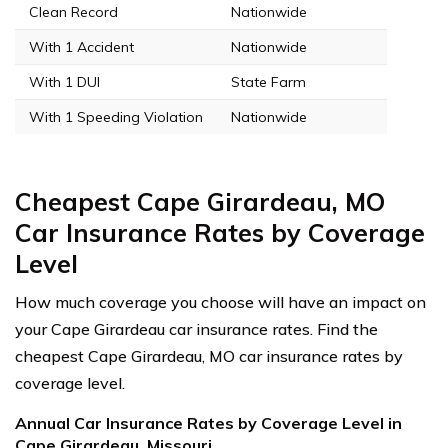
Clean Record
Nationwide
With 1 Accident
Nationwide
With 1 DUI
State Farm
With 1 Speeding Violation
Nationwide
Cheapest Cape Girardeau, MO
Car Insurance Rates by Coverage
Level
How much coverage you choose will have an impact on
your Cape Girardeau car insurance rates. Find the
cheapest Cape Girardeau, MO car insurance rates by
coverage level.
Annual Car Insurance Rates by Coverage Level in
Cape Girardeau, Missouri