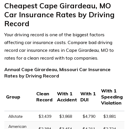
Cheapest Cape Girardeau, MO
Car Insurance Rates by Driving
Record
Your driving record is one of the biggest factors
affecting car insurance costs. Compare bad driving
record car insurance rates in Cape Girardeau, MO to
rates for a clean record with top companies.
Annual Cape Girardeau, Missouri Car Insurance
Rates by Driving Record
With 1
Clean
With 1
With 1
Group
Speeding
Record
Accident
DUI
Violation
Allstate
$3,439
$3,868
$4,790
$3,881
American
$2,384
$3,454
$4,211
$2,724