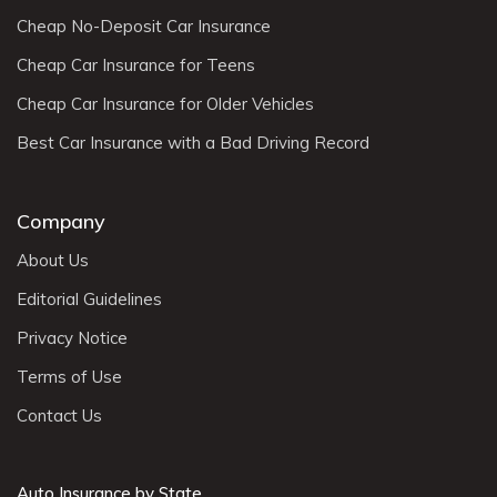
Cheap No-Deposit Car Insurance
Cheap Car Insurance for Teens
Cheap Car Insurance for Older Vehicles
Best Car Insurance with a Bad Driving Record
Company
About Us
Editorial Guidelines
Privacy Notice
Terms of Use
Contact Us
Auto Insurance by State