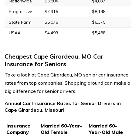
Nationwide
$3,804
$4,837
Progressive
$7,315
$8,198
State Farm
$5,076
$6,375
USAA
$4,499
$5,488
Cheapest Cape Girardeau, MO Car
Insurance for Seniors
Take a look at Cape Girardeau, MO senior car insurance
rates from top companies. Shopping around can make a
big difference for senior drivers.
Annual Car Insurance Rates for Senior Drivers in
Cape Girardeau, Missouri
Insurance
Married 60-Year-
Married 60-
Company
Old Female
Year-Old Male