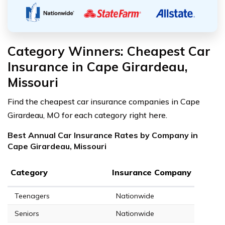
Category Winners: Cheapest Car
Insurance in Cape Girardeau,
Missouri
Find the cheapest car insurance companies in Cape
Girardeau, MO for each category right here.
Best Annual Car Insurance Rates by Company in
Cape Girardeau, Missouri
Category
Insurance Company
Teenagers
Nationwide
Seniors
Nationwide