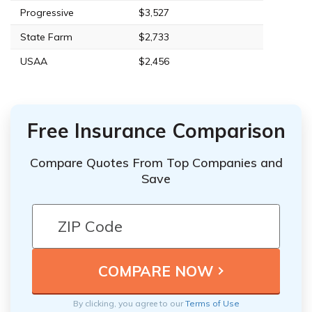
Progressive
$3,527
State Farm
$2,733
USAA
$2,456
Free Insurance Comparison
Compare Quotes From Top Companies and
Save
By clicking, you agree to our
Terms of Use