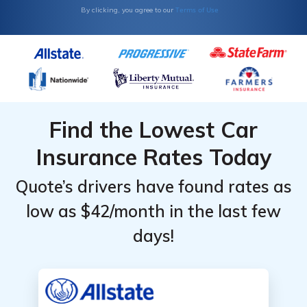
Terms of Use
By clicking, you agree to our
Find the Lowest Car
Insurance Rates Today
Quote’s drivers have found rates as
low as $42/month in the last few
days!