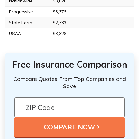
Nationwide
$3,028
Progressive
$3,375
State Farm
$2,733
USAA
$3,328
Free Insurance Comparison
Compare Quotes From Top Companies and
Save