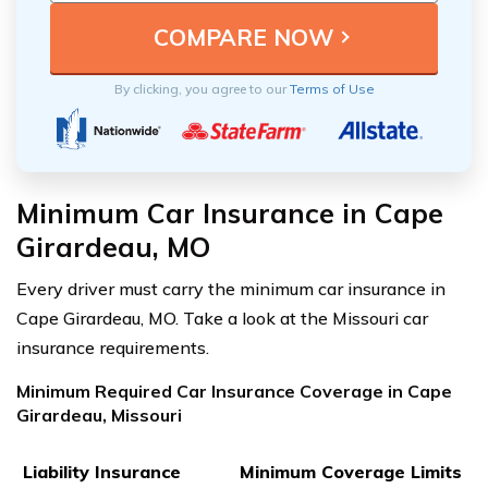
By clicking, you agree to our
Terms of Use
Minimum Car Insurance in Cape
Girardeau, MO
Every driver must carry the minimum car insurance in
Cape Girardeau, MO. Take a look at the Missouri car
insurance requirements.
Minimum Required Car Insurance Coverage in Cape
Girardeau, Missouri
Liability Insurance
Minimum Coverage Limits