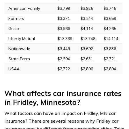
American Family
$3,799
$3,925
$3,745
Farmers
$3,371
$3,544
$3,659
Geico
$3,966
$4,114
$4,265
Liberty Mutual
$13,339
$13,748
$14,114
Nationwide
$3,449
$3,692
$3,836
State Farm
$2,504
$2,631
$2,721
USAA
$2,722
$2,806
$2,894
What affects car insurance rates
in Fridley, Minnesota?
What factors can have an impact on Fridley, MN car
insurance? There are several reasons why Fridley car
insurance may be different from surrounding cities. Take