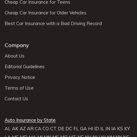
Cheap Car Insurance for Teens
Cheap Car Insurance for Older Vehicles
Best Car Insurance with a Bad Driving Record
Company
About Us
Editorial Guidelines
Privacy Notice
Terms of Use
Contact Us
Auto Insurance by State
AL
AK
AZ
AR
CA
CO
CT
DE
DC
FL
GA
HI
ID
IL
IN
IA
KS
KY