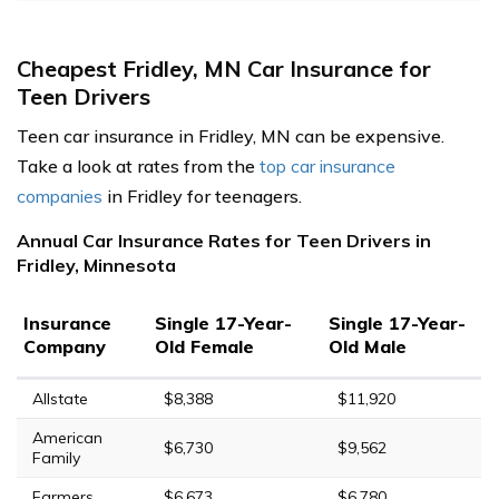
Cheapest Fridley, MN Car Insurance for
Teen Drivers
Teen car insurance in Fridley, MN can be expensive.
Take a look at rates from the
top car insurance
companies
in Fridley for teenagers.
Annual Car Insurance Rates for Teen Drivers in
Fridley, Minnesota
Insurance
Single 17-Year-
Single 17-Year-
Company
Old Female
Old Male
Allstate
$8,388
$11,920
American
$6,730
$9,562
Family
Farmers
$6,673
$6,780