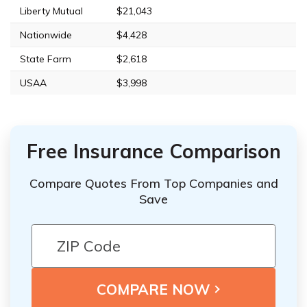
Liberty Mutual
$21,043
Nationwide
$4,428
State Farm
$2,618
USAA
$3,998
Free Insurance Comparison
Compare Quotes From Top Companies and
Save