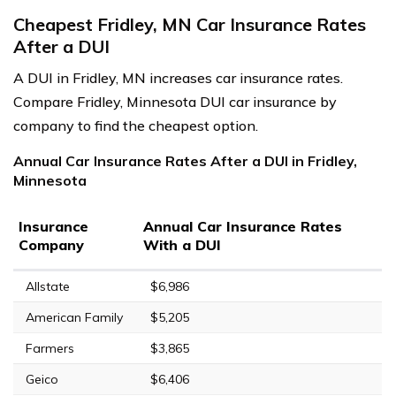
Cheapest Fridley, MN Car Insurance Rates
After a DUI
A DUI in Fridley, MN increases car insurance rates.
Compare Fridley, Minnesota DUI car insurance by
company to find the cheapest option.
Annual Car Insurance Rates After a DUI in Fridley,
Minnesota
Insurance
Annual Car Insurance Rates
Company
With a DUI
Allstate
$6,986
American Family
$5,205
Farmers
$3,865
Geico
$6,406