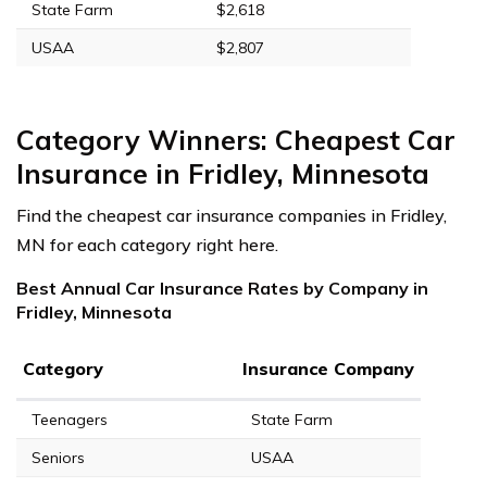
State Farm
$2,618
USAA
$2,807
Category Winners: Cheapest Car
Insurance in Fridley, Minnesota
Find the cheapest car insurance companies in Fridley,
MN for each category right here.
Best Annual Car Insurance Rates by Company in
Fridley, Minnesota
Category
Insurance Company
Teenagers
State Farm
Seniors
USAA