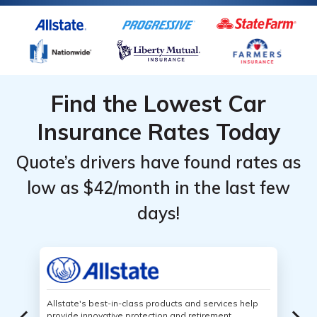
Find the Lowest Car
Insurance Rates Today
Quote’s drivers have found rates as
low as $42/month in the last few
days!
Allstate's best-in-class products and services help
provide innovative protection and retirement