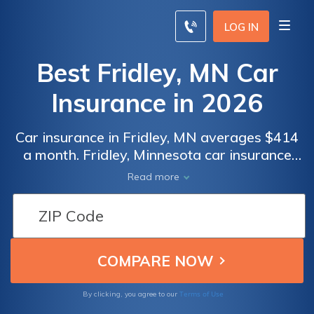
LOG IN
Best Fridley, MN Car
Insurance in 2026
Car insurance in Fridley, MN averages $414
a month. Fridley, Minnesota car insurance
requirements are 30/60/10, but you might
Read more
need full coverage insurance if your car is
financed. To find cheap Fridley car insurance
rates, compare quotes from the top car
insurance companies in Fridley, MN.
Terms of Use
By clicking, you agree to our