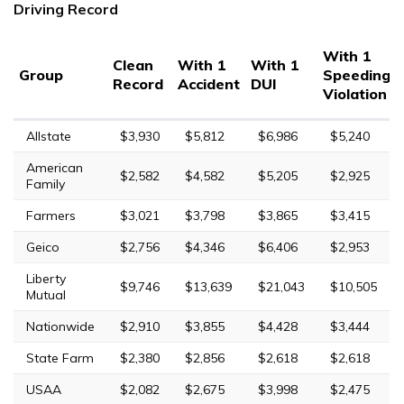
Driving Record
With 1
Clean
With 1
With 1
Group
Speeding
Record
Accident
DUI
Violation
Allstate
$3,930
$5,812
$6,986
$5,240
American
$2,582
$4,582
$5,205
$2,925
Family
Farmers
$3,021
$3,798
$3,865
$3,415
Geico
$2,756
$4,346
$6,406
$2,953
Liberty
$9,746
$13,639
$21,043
$10,505
Mutual
Nationwide
$2,910
$3,855
$4,428
$3,444
State Farm
$2,380
$2,856
$2,618
$2,618
USAA
$2,082
$2,675
$3,998
$2,475