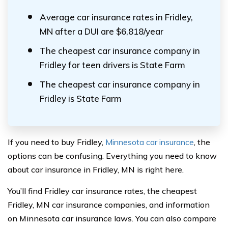
Average car insurance rates in Fridley,
MN after a DUI are $6,818/year
The cheapest car insurance company in
Fridley for teen drivers is State Farm
The cheapest car insurance company in
Fridley is State Farm
If you need to buy Fridley,
Minnesota car insurance
, the
options can be confusing. Everything you need to know
about car insurance in Fridley, MN is right here.
You’ll find Fridley car insurance rates, the cheapest
Fridley, MN car insurance companies, and information
on Minnesota car insurance laws. You can also compare