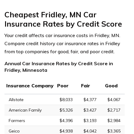
Cheapest Fridley, MN Car
Insurance Rates by Credit Score
Your credit affects car insurance costs in Fridley, MN.
Compare credit history car insurance rates in Fridley
from top companies for good, fair, and poor credit.
Annual Car Insurance Rates by Credit Score in
Fridley, Minnesota
Insurance Company
Poor
Fair
Good
Allstate
$8,033
$4,377
$4,067
American Family
$5,326
$3,427
$2,717
Farmers
$4,396
$3,193
$2,984
Geico
$4,938
$4,042
$3,365