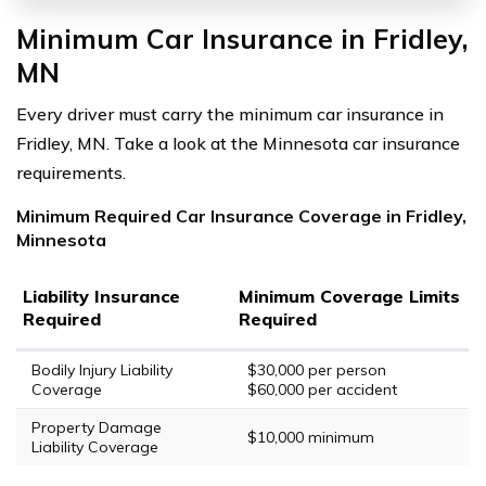
Minimum Car Insurance in Fridley,
MN
Every driver must carry the minimum car insurance in
Fridley, MN. Take a look at the Minnesota car insurance
requirements.
Minimum Required Car Insurance Coverage in Fridley,
Minnesota
Liability Insurance
Minimum Coverage Limits
Required
Required
Bodily Injury Liability
$30,000 per person
Coverage
$60,000 per accident
Property Damage
$10,000 minimum
Liability Coverage