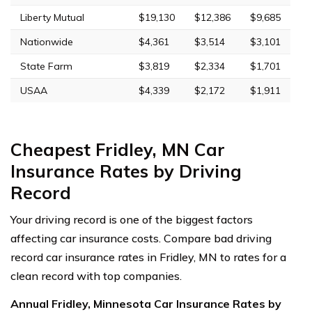
Liberty Mutual
$19,130
$12,386
$9,685
Nationwide
$4,361
$3,514
$3,101
State Farm
$3,819
$2,334
$1,701
USAA
$4,339
$2,172
$1,911
Cheapest Fridley, MN Car
Insurance Rates by Driving
Record
Your driving record is one of the biggest factors
affecting car insurance costs. Compare bad driving
record car insurance rates in Fridley, MN to rates for a
clean record with top companies.
Annual Fridley, Minnesota Car Insurance Rates by