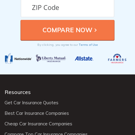
Terms of Use
By clicking, you agree to our
Resources
Get Car Insurance Quotes
Best Car Insurance Companies
Cheap Car Insurance Companies
Compare Top Car Insurance Companies