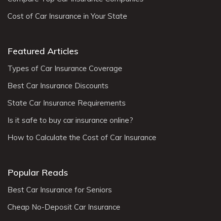
Cost of Car Insurance in Your State
Featured Articles
Types of Car Insurance Coverage
Best Car Insurance Discounts
State Car Insurance Requirements
Is it safe to buy car insurance online?
How to Calculate the Cost of Car Insurance
Popular Reads
Best Car Insurance for Seniors
Cheap No-Deposit Car Insurance