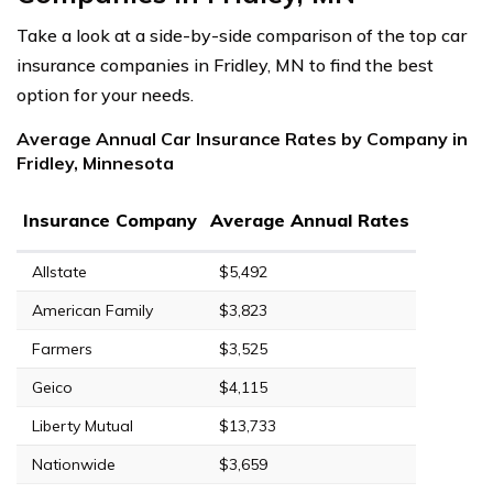
Take a look at a side-by-side comparison of the top car
insurance companies in Fridley, MN to find the best
option for your needs.
Average Annual Car Insurance Rates by Company in
Fridley, Minnesota
Insurance Company
Average Annual Rates
Allstate
$5,492
American Family
$3,823
Farmers
$3,525
Geico
$4,115
Liberty Mutual
$13,733
Nationwide
$3,659