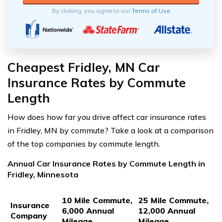
By clicking, you agree to our
Terms of Use
Cheapest Fridley, MN Car
Insurance Rates by Commute
Length
How does how far you drive affect car insurance rates
in Fridley, MN by commute? Take a look at a comparison
of the top companies by commute length.
Annual Car Insurance Rates by Commute Length in
Fridley, Minnesota
10 Mile Commute,
25 Mile Commute,
Insurance
6,000 Annual
12,000 Annual
Company
Mileage
Mileage