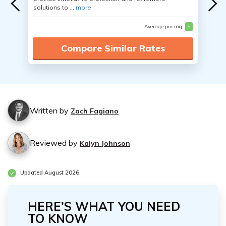
solutions to ...
more
Average pricing
$
Compare Similar Rates
Written by
Zach Fagiano
Reviewed by
Kalyn Johnson
Updated August 2026
HERE'S WHAT YOU NEED
TO KNOW