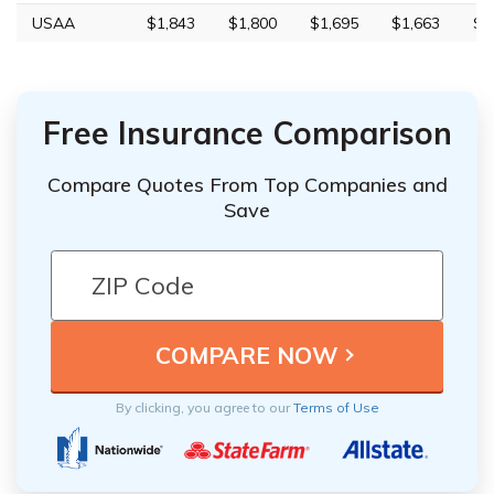
USAA
$1,843
$1,800
$1,695
$1,663
$5
Free Insurance Comparison
Compare Quotes From Top Companies and
Save
By clicking, you agree to our
Terms of Use