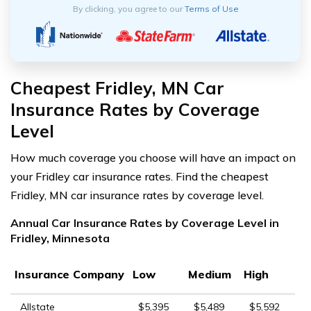
By clicking, you agree to our
Terms of Use
Cheapest Fridley, MN Car
Insurance Rates by Coverage
Level
How much coverage you choose will have an impact on
your Fridley car insurance rates. Find the cheapest
Fridley, MN car insurance rates by coverage level.
Annual Car Insurance Rates by Coverage Level in
Fridley, Minnesota
Insurance Company
Low
Medium
High
Allstate
$5,395
$5,489
$5,592