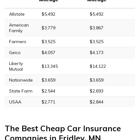
Allstate
$5,492
$5,492
American
$3,779
$3,867
Family
Farmers
$3,525
$3,525
Geico
$4,057
$4,173
Liberty
$13,345
$14,122
Mutual
Nationwide
$3,659
$3,659
State Farm
$2,544
$2,693
USAA
$2,771
$2,844
The Best Cheap Car Insurance
Companies in Fridley, MN