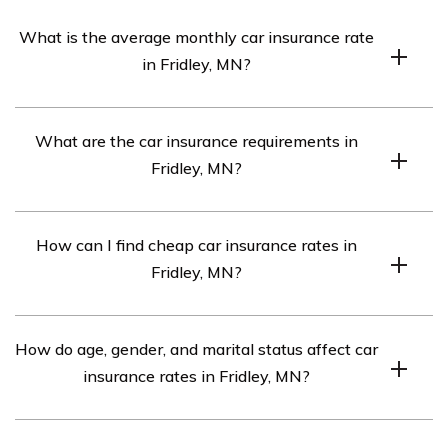
What is the average monthly car insurance rate
in Fridley, MN?
The average monthly car insurance rate in Fridley, MN is
What are the car insurance requirements in
$414.
Fridley, MN?
The car insurance requirements in Fridley, MN are
How can I find cheap car insurance rates in
30/60/10, but full coverage insurance may be needed if
Fridley, MN?
your car is financed.
To find cheap car insurance rates in Fridley, MN,
How do age, gender, and marital status affect car
compare quotes from the top car insurance companies
insurance rates in Fridley, MN?
in the area.
Every car insurance company weighs age, gender, and