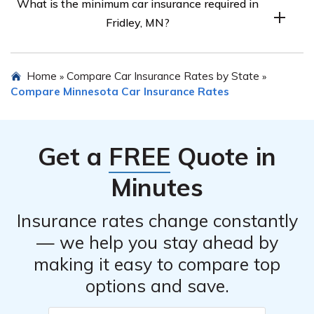
What is the minimum car insurance required in
marital status differently, so rates may vary. Comparing
Fridley, MN?
rates is the best way to find out.
The minimum car insurance required in Fridley, MN
Home
Compare Car Insurance Rates by State
»
»
follows the state’s 30/60/10 coverage limits.
Compare Minnesota Car Insurance Rates
Get a
FREE
Quote in
Minutes
Insurance rates change constantly
— we help you stay ahead by
making it easy to compare top
options and save.