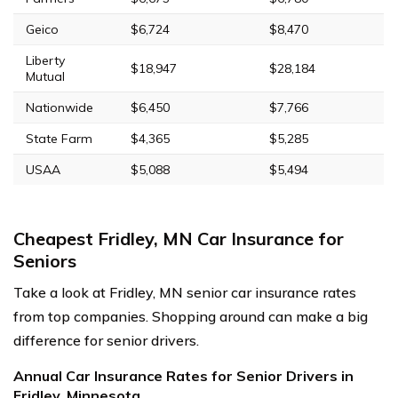
Geico
$6,724
$8,470
Liberty
$18,947
$28,184
Mutual
Nationwide
$6,450
$7,766
State Farm
$4,365
$5,285
USAA
$5,088
$5,494
Cheapest Fridley, MN Car Insurance for
Seniors
Take a look at Fridley, MN senior car insurance rates
from top companies. Shopping around can make a big
difference for senior drivers.
Annual Car Insurance Rates for Senior Drivers in
Fridley, Minnesota