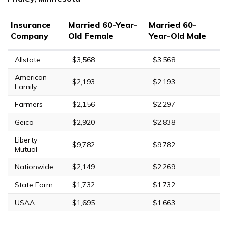
Insurance
Married 60-Year-
Married 60-
Company
Old Female
Year-Old Male
Allstate
$3,568
$3,568
American
$2,193
$2,193
Family
Farmers
$2,156
$2,297
Geico
$2,920
$2,838
Liberty
$9,782
$9,782
Mutual
Nationwide
$2,149
$2,269
State Farm
$1,732
$1,732
USAA
$1,695
$1,663