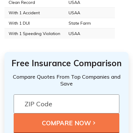
Clean Record
USAA
With 1 Accident
USAA
With 1 DUI
State Farm
With 1 Speeding Violation
USAA
Free Insurance Comparison
Compare Quotes From Top Companies and
Save