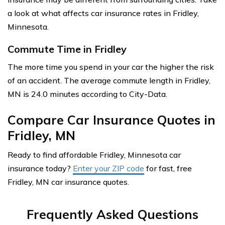
a look at what affects car insurance rates in Fridley,
Minnesota.
Commute Time in Fridley
The more time you spend in your car the higher the risk
of an accident. The average commute length in Fridley,
MN is 24.0 minutes according to City-Data.
Compare Car Insurance Quotes in
Fridley, MN
Ready to find affordable Fridley, Minnesota car
insurance today?
Enter your ZIP code
for fast, free
Fridley, MN car insurance quotes.
Frequently Asked Questions