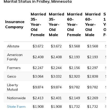
Marital Status in Fridley, Minnesota
Married
Married
Married
Married
Sin
35-
35-
60-
60-
17-
Insurance
Year-
Year-
Year-
Year-
Yea
Company
Old
Old
Old
Old
Old
Female
Male
Female
Male
Fe
Allstate
$3,672
$3,672
$3,568
$3,568
$8
American
$2,408
$2,408
$2,193
$2,193
$6
Family
Farmers
$2,247
$2,244
$2,156
$2,297
$6
Geico
$3,064
$3,032
$2,920
$2,838
$6
Liberty
$9,874
$9,874
$9,782
$9,782
$1
Mutual
Nationwide
$2,413
$2,401
$2,149
$2,269
$6
State Farm
$1,908
$1,908
$1,732
$1,732
$4