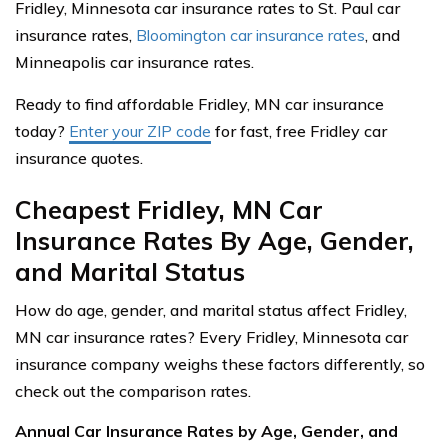
Fridley, Minnesota car insurance rates to St. Paul car
insurance rates,
Bloomington car insurance rates
, and
Minneapolis car insurance rates.
Ready to find affordable Fridley, MN car insurance
today?
Enter your ZIP code
for fast, free Fridley car
insurance quotes.
Cheapest Fridley, MN Car
Insurance Rates By Age, Gender,
and Marital Status
How do age, gender, and marital status affect Fridley,
MN car insurance rates? Every Fridley, Minnesota car
insurance company weighs these factors differently, so
check out the comparison rates.
Annual Car Insurance Rates by Age, Gender, and