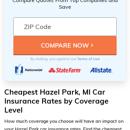
Compare Quotes From Top Companies and
Save
By clicking, you agree to our
Terms of Use
Cheapest Hazel Park, MI Car
Insurance Rates by Coverage
Level
How much coverage you choose will have an impact on
your Hazel Park car insurance rates. Find the cheapest