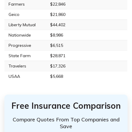
Farmers
$22,846
Geico
$21,860
Liberty Mutual
$44,402
Nationwide
$8,986
Progressive
$6,515
State Farm
$28,871
Travelers
$17,326
USAA
$5,668
Free Insurance Comparison
Compare Quotes From Top Companies and
Save