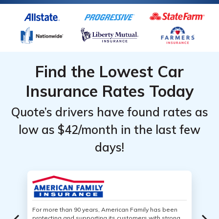
Find the Lowest Car
Insurance Rates Today
Quote’s drivers have found rates as
low as $42/month in the last few
days!
For more than 90 years, American Family has been
protecting and supporting its customers with strong