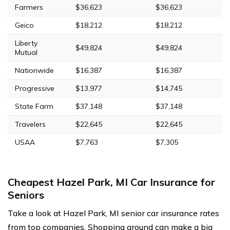
Farmers
$36,623
$36,623
Geico
$18,212
$18,212
Liberty
$49,824
$49,824
Mutual
Nationwide
$16,387
$16,387
Progressive
$13,977
$14,745
State Farm
$37,148
$37,148
Travelers
$22,645
$22,645
USAA
$7,763
$7,305
Cheapest Hazel Park, MI Car Insurance for
Seniors
Take a look at Hazel Park, MI senior car insurance rates
from top companies. Shopping around can make a big