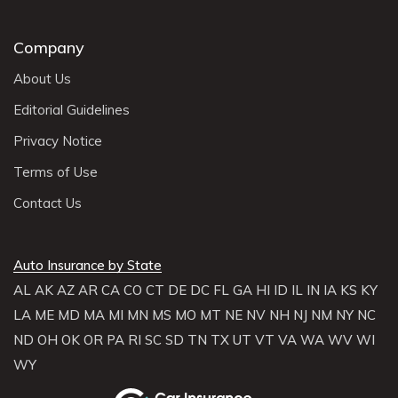
Company
About Us
Editorial Guidelines
Privacy Notice
Terms of Use
Contact Us
Auto Insurance by State
AL
AK
AZ
AR
CA
CO
CT
DE
DC
FL
GA
HI
ID
IL
IN
IA
KS
KY
LA
ME
MD
MA
MI
MN
MS
MO
MT
NE
NV
NH
NJ
NM
NY
NC
ND
OH
OK
OR
PA
RI
SC
SD
TN
TX
UT
VT
VA
WA
WV
WI
WY