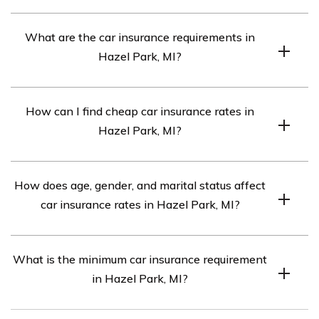
The average monthly car insurance rate in Hazel Park,
What are the car insurance requirements in
MI is $1,246.
Hazel Park, MI?
The car insurance requirements in Hazel Park, MI are
How can I find cheap car insurance rates in
20/40/10. However, if your car is financed, you may
Hazel Park, MI?
need full coverage insurance.
To find cheap car insurance rates in Hazel Park, MI,
How does age, gender, and marital status affect
compare quotes from the top car insurance companies
car insurance rates in Hazel Park, MI?
in the area.
Each car insurance company in Hazel Park, MI weighs
What is the minimum car insurance requirement
age, gender, and marital status differently when
in Hazel Park, MI?
determining rates.
Every driver in Hazel Park, MI must carry the minimum