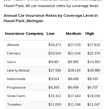
Hazel Park, MI car insurance rates by coverage level.
Annual Car Insurance Rates by Coverage Level in
Hazel Park, Michigan
Insurance Company
Low
Medium
High
Allstate
$26,472
$27,239
$27,819
Farmers
$20,910
$21,534
$22,370
Geico
$9,067
$9,582
$10,365
Liberty Mutual
$27,594
$28,193
$28,989
Nationwide
$9,024
$8,496
$8,393
Progressive
$6,265
$6,499
$6,707
State Farm
$16,322
$17,440
$18,190
Travelers
$11,055
$11,166
$11,247