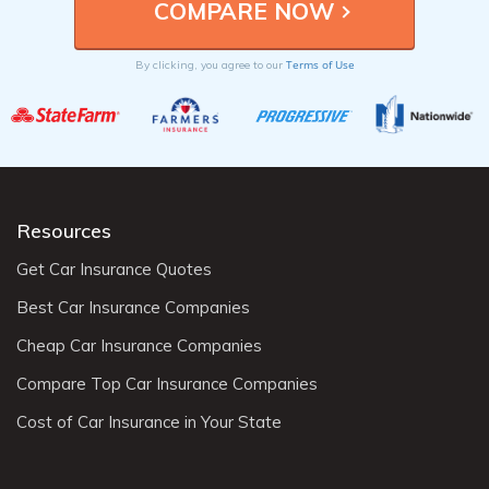
Terms of Use
By clicking, you agree to our
Resources
Get Car Insurance Quotes
Best Car Insurance Companies
Cheap Car Insurance Companies
Compare Top Car Insurance Companies
Cost of Car Insurance in Your State