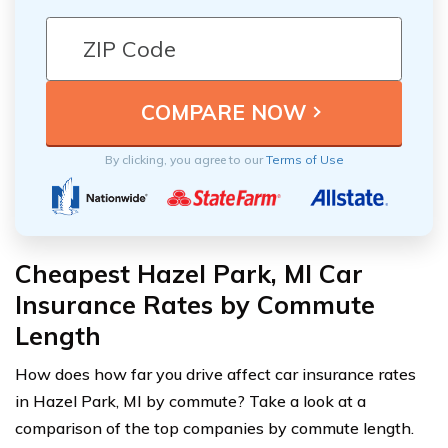
By clicking, you agree to our
Terms of Use
Cheapest Hazel Park, MI Car
Insurance Rates by Commute
Length
How does how far you drive affect car insurance rates
in Hazel Park, MI by commute? Take a look at a
comparison of the top companies by commute length.