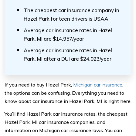
The cheapest car insurance company in
Hazel Park for teen drivers is USAA
Average car insurance rates in Hazel
Park, MI are $14,957/year
Average car insurance rates in Hazel
Park, MI after a DUI are $24,023/year
If you need to buy Hazel Park,
Michigan car insurance
,
the options can be confusing. Everything you need to
know about car insurance in Hazel Park, MI is right here.
You’ll find Hazel Park car insurance rates, the cheapest
Hazel Park, MI car insurance companies, and
information on Michigan car insurance laws. You can