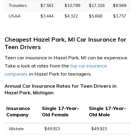
Travelers
$7,561
$10,789
$17,326
$8,948
USAA
$3,444
$4,322
$5,668
$3,757
Cheapest Hazel Park, MI Car Insurance for
Teen Drivers
Teen car insurance in Hazel Park, MI can be expensive.
Take a look at rates from the
top car insurance
companies
in Hazel Park for teenagers.
Annual Car Insurance Rates for Teen Drivers in
Hazel Park, Michigan
Insurance
Single 17-Year-
Single 17-Year-
Company
Old Female
Old Male
Allstate
$49,923
$49,923