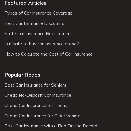
Featured Articles
Types of Car Insurance Coverage
Best Car Insurance Discounts
State Car Insurance Requirements
Is it safe to buy car insurance online?
How to Calculate the Cost of Car Insurance
Popular Reads
Best Car Insurance for Seniors
Cheap No-Deposit Car Insurance
Cheap Car Insurance for Teens
Cheap Car Insurance for Older Vehicles
Best Car Insurance with a Bad Driving Record