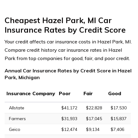
Cheapest Hazel Park, MI Car
Insurance Rates by Credit Score
Your credit affects car insurance costs in Hazel Park, MI.
Compare credit history car insurance rates in Hazel
Park from top companies for good, fair, and poor credit.
Annual Car Insurance Rates by Credit Score in Hazel
Park, Michigan
Insurance Company
Poor
Fair
Good
Allstate
$41,172
$22,828
$17,530
Farmers
$31,933
$17,045
$15,837
Geico
$12,474
$9,134
$7,406