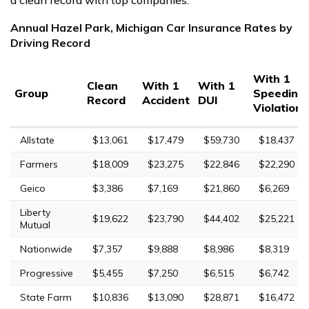
Annual Hazel Park, Michigan Car Insurance Rates by
Driving Record
With 1
Clean
With 1
With 1
Group
Speeding
Record
Accident
DUI
Violation
Allstate
$13,061
$17,479
$59,730
$18,437
Farmers
$18,009
$23,275
$22,846
$22,290
Geico
$3,386
$7,169
$21,860
$6,269
Liberty
$19,622
$23,790
$44,402
$25,221
Mutual
Nationwide
$7,357
$9,888
$8,986
$8,319
Progressive
$5,455
$7,250
$6,515
$6,742
State Farm
$10,836
$13,090
$28,871
$16,472