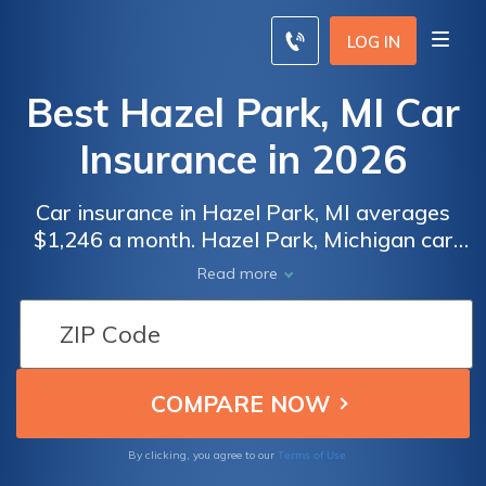
LOG IN
Best Hazel Park, MI Car
Insurance in 2026
Car insurance in Hazel Park, MI averages
$1,246 a month. Hazel Park, Michigan car
insurance requirements are 20/40/10, but
Read more
you might need full coverage insurance if
your car is financed. To find cheap Hazel
Park car insurance rates, compare quotes
from the top car insurance companies in
Hazel Park, MI.
Terms of Use
By clicking, you agree to our