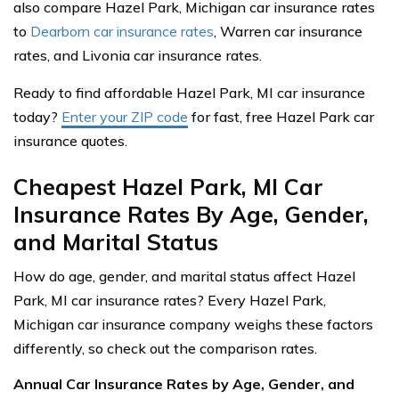
also compare Hazel Park, Michigan car insurance rates
to
Dearborn car insurance rates
, Warren car insurance
rates, and Livonia car insurance rates.
Ready to find affordable Hazel Park, MI car insurance
today?
Enter your ZIP code
for fast, free Hazel Park car
insurance quotes.
Cheapest Hazel Park, MI Car
Insurance Rates By Age, Gender,
and Marital Status
How do age, gender, and marital status affect Hazel
Park, MI car insurance rates? Every Hazel Park,
Michigan car insurance company weighs these factors
differently, so check out the comparison rates.
Annual Car Insurance Rates by Age, Gender, and