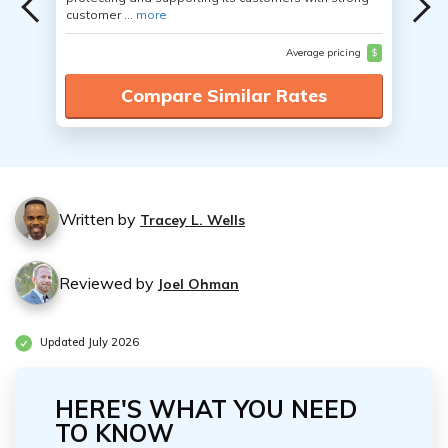
customer ...
more
Average pricing
$
Compare Similar Rates
Written by
Tracey L. Wells
Reviewed by
Joel Ohman
Updated July 2026
HERE'S WHAT YOU NEED
TO KNOW