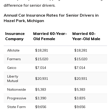
difference for senior drivers.
Annual Car Insurance Rates for Senior Drivers in
Hazel Park, Michigan
Insurance
Married 60-Year-
Married 60-
Company
Old Female
Year-Old Male
Allstate
$18,281
$18,281
Farmers
$15,020
$15,020
Geico
$7,014
$7,014
Liberty
$20,931
$20,931
Mutual
Nationwide
$5,383
$5,383
Progressive
$3,390
$3,835
State Farm
$9,656
$9,656