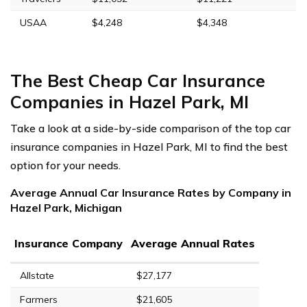
USAA
$4,248
$4,348
The Best Cheap Car Insurance
Companies in Hazel Park, MI
Take a look at a side-by-side comparison of the top car
insurance companies in Hazel Park, MI to find the best
option for your needs.
Average Annual Car Insurance Rates by Company in
Hazel Park, Michigan
Insurance Company
Average Annual Rates
Allstate
$27,177
Farmers
$21,605