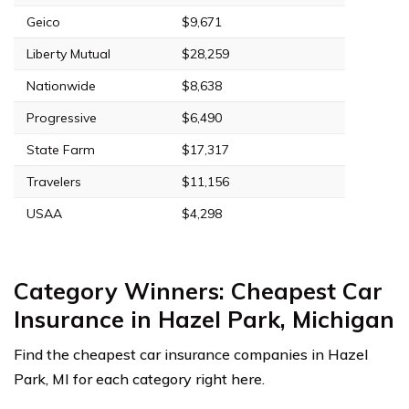
Geico
$9,671
Liberty Mutual
$28,259
Nationwide
$8,638
Progressive
$6,490
State Farm
$17,317
Travelers
$11,156
USAA
$4,298
Category Winners: Cheapest Car
Insurance in Hazel Park, Michigan
Find the cheapest car insurance companies in Hazel
Park, MI for each category right here.