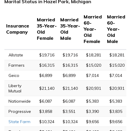
Marital Status in Hazel Park, Michigan
Married
Married
Married
Married
60-
60-
Insurance
35-Year-
35-Year-
Year-
Year-
Company
Old
Old
Old
Old
Female
Male
Female
Male
Allstate
$19,716
$19,716
$18,281
$18,281
Farmers
$16,315
$16,315
$15,020
$15,020
Geico
$6,899
$6,899
$7,014
$7,014
Liberty
$21,140
$21,140
$20,931
$20,931
Mutual
Nationwide
$6,087
$6,087
$5,383
$5,383
Progressive
$3,858
$3,551
$3,390
$3,835
State Farm
$10,324
$10,324
$9,656
$9,656