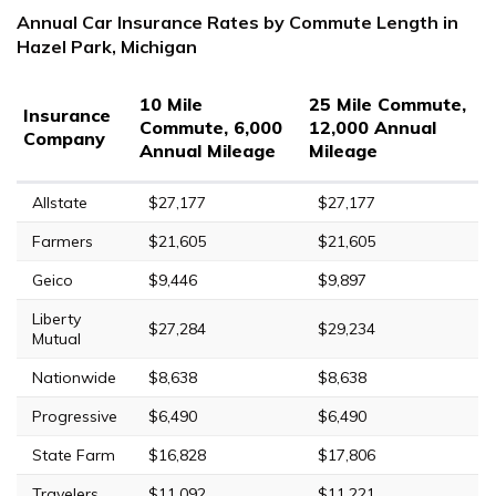
Annual Car Insurance Rates by Commute Length in
Hazel Park, Michigan
10 Mile
25 Mile Commute,
Insurance
Commute, 6,000
12,000 Annual
Company
Annual Mileage
Mileage
Allstate
$27,177
$27,177
Farmers
$21,605
$21,605
Geico
$9,446
$9,897
Liberty
$27,284
$29,234
Mutual
Nationwide
$8,638
$8,638
Progressive
$6,490
$6,490
State Farm
$16,828
$17,806
Travelers
$11,092
$11,221