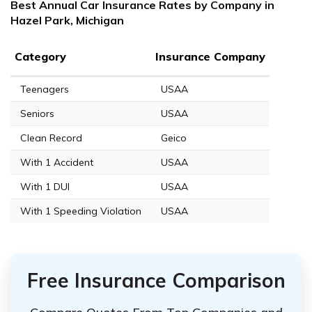
Best Annual Car Insurance Rates by Company in
Hazel Park, Michigan
Category
Insurance Company
Teenagers
USAA
Seniors
USAA
Clean Record
Geico
With 1 Accident
USAA
With 1 DUI
USAA
With 1 Speeding Violation
USAA
Free Insurance Comparison