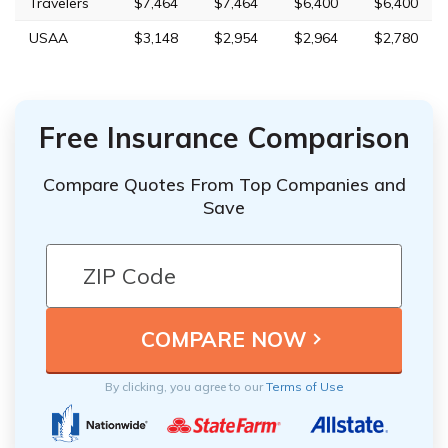
Travelers
$7,464
$7,464
$6,400
$6,400
USAA
$3,148
$2,954
$2,964
$2,780
Free Insurance Comparison
Compare Quotes From Top Companies and
Save
By clicking, you agree to our
Terms of Use