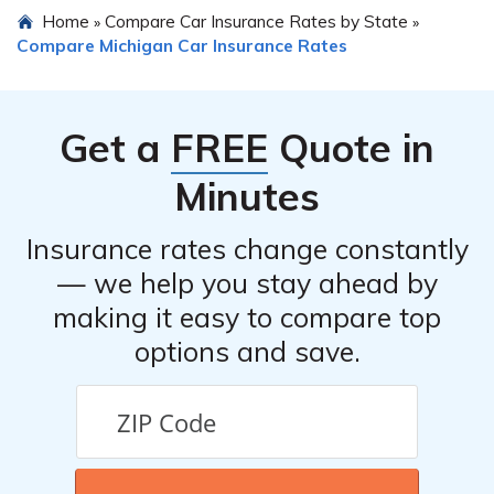
Home
Compare Car Insurance Rates by State
»
»
car insurance required by Michigan law.
Compare Michigan Car Insurance Rates
Get a
FREE
Quote in
Minutes
Insurance rates change constantly
— we help you stay ahead by
making it easy to compare top
options and save.