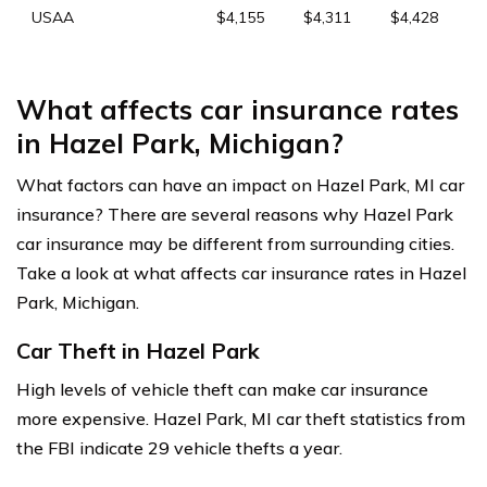
USAA
$4,155
$4,311
$4,428
What affects car insurance rates
in Hazel Park, Michigan?
What factors can have an impact on Hazel Park, MI car
insurance? There are several reasons why Hazel Park
car insurance may be different from surrounding cities.
Take a look at what affects car insurance rates in Hazel
Park, Michigan.
Car Theft in Hazel Park
High levels of vehicle theft can make car insurance
more expensive. Hazel Park, MI car theft statistics from
the FBI indicate 29 vehicle thefts a year.