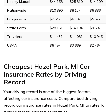
Liberty Mutual
$44,758
$25,810
$14,209
Nationwide
$10,890
$8,137
$6,886
Progressive
$7,542
$6,302
$5,627
State Farm
$28,151
$14,194
$9,607
Travelers
$11,437
$11,087
$10,945
USAA
$6,457
$3,669
$2,767
Cheapest Hazel Park, MI Car
Insurance Rates by Driving
Record
Your driving record is one of the biggest factors
affecting car insurance costs. Compare bad driving
record car insurance rates in Hazel Park, MI to rates for
a clean record with top companies.