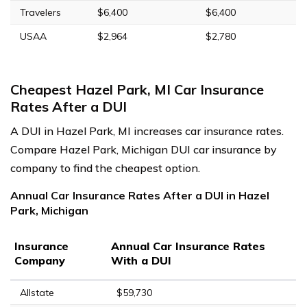
Travelers
$6,400
$6,400
USAA
$2,964
$2,780
Cheapest Hazel Park, MI Car Insurance
Rates After a DUI
A DUI in Hazel Park, MI increases car insurance rates.
Compare Hazel Park, Michigan DUI car insurance by
company to find the cheapest option.
Annual Car Insurance Rates After a DUI in Hazel
Park, Michigan
Insurance
Annual Car Insurance Rates
Company
With a DUI
Allstate
$59,730