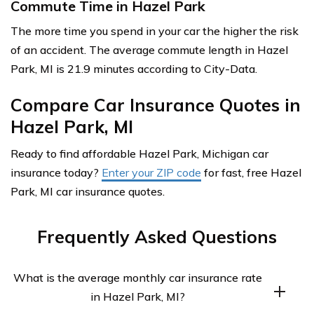
Commute Time in Hazel Park
The more time you spend in your car the higher the risk
of an accident. The average commute length in Hazel
Park, MI is 21.9 minutes according to City-Data.
Compare Car Insurance Quotes in
Hazel Park, MI
Ready to find affordable Hazel Park, Michigan car
insurance today?
Enter your ZIP code
for fast, free Hazel
Park, MI car insurance quotes.
Frequently Asked Questions
What is the average monthly car insurance rate
in Hazel Park, MI?