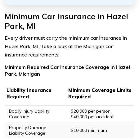
Minimum Car Insurance in Hazel
Park, MI
Every driver must carry the minimum car insurance in
Hazel Park, MI. Take a look at the Michigan car
insurance requirements.
Minimum Required Car Insurance Coverage in Hazel
Park, Michigan
Liability Insurance
Minimum Coverage Limits
Required
Required
Bodily Injury Liability
$20,000 per person
Coverage
$40,000 per accident
Property Damage
$10,000 minimum
Liability Coverage