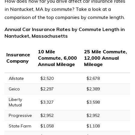
How does how far you drive affect car insurance rates
in Nantucket, MA by commute? Take a look at a
comparison of the top companies by commute length.
Annual Car Insurance Rates by Commute Length in
Nantucket, Massachusetts
10 Mile
25 Mile Commute,
Insurance
Commute, 6,000
12,000 Annual
Company
Annual Mileage
Mileage
Allstate
$2,520
$2,678
Geico
$2,297
$2,389
Liberty
$3,327
$3,598
Mutual
Progressive
$2,952
$2,952
State Farm
$1,058
$1,108