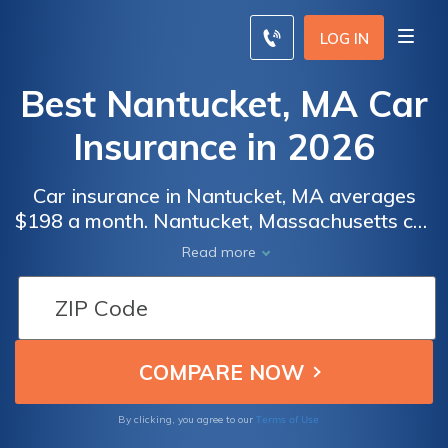
LOG IN
Best Nantucket, MA Car
Insurance in 2026
Car insurance in Nantucket, MA averages
$198 a month. Nantucket, Massachusetts car
insurance requirements are 20/40/5, but you
Read more
might need full coverage insurance if your
car is financed. To find cheap Nantucket car
insurance rates, compare quotes from the
top car insurance companies in Nantucket,
MA.
Terms of Use
By clicking, you agree to our