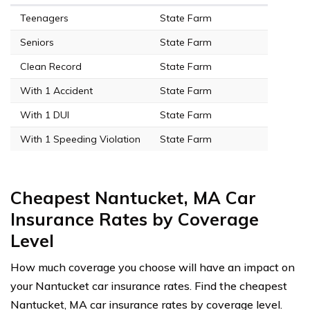
Teenagers
State Farm
Seniors
State Farm
Clean Record
State Farm
With 1 Accident
State Farm
With 1 DUI
State Farm
With 1 Speeding Violation
State Farm
Cheapest Nantucket, MA Car
Insurance Rates by Coverage
Level
How much coverage you choose will have an impact on
your Nantucket car insurance rates. Find the cheapest
Nantucket, MA car insurance rates by coverage level.