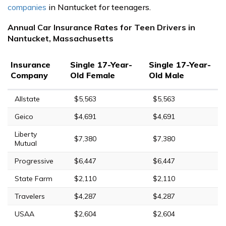
companies
in Nantucket for teenagers.
Annual Car Insurance Rates for Teen Drivers in
Nantucket, Massachusetts
Insurance
Single 17-Year-
Single 17-Year-
Company
Old Female
Old Male
Allstate
$5,563
$5,563
Geico
$4,691
$4,691
Liberty
$7,380
$7,380
Mutual
Progressive
$6,447
$6,447
State Farm
$2,110
$2,110
Travelers
$4,287
$4,287
USAA
$2,604
$2,604