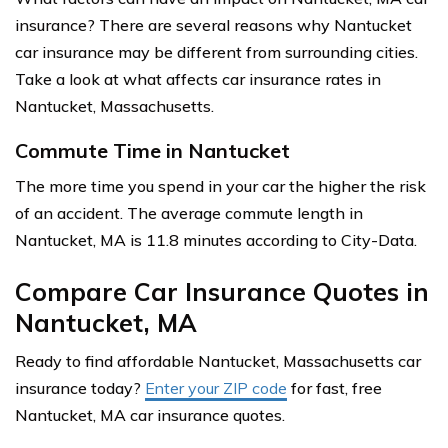
insurance? There are several reasons why Nantucket
car insurance may be different from surrounding cities.
Take a look at what affects car insurance rates in
Nantucket, Massachusetts.
Commute Time in Nantucket
The more time you spend in your car the higher the risk
of an accident. The average commute length in
Nantucket, MA is 11.8 minutes according to City-Data.
Compare Car Insurance Quotes in
Nantucket, MA
Ready to find affordable Nantucket, Massachusetts car
insurance today?
Enter your ZIP code
for fast, free
Nantucket, MA car insurance quotes.