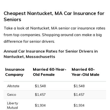
Cheapest Nantucket, MA Car Insurance for
Seniors
Take a look at Nantucket, MA senior car insurance rates
from top companies. Shopping around can make a big
difference for senior drivers.
Annual Car Insurance Rates for Senior Drivers in
Nantucket, Massachusetts
Insurance
Married 60-Year-
Married 60-
Company
Old Female
Year-Old Male
Allstate
$1,548
$1,548
Geico
$1,457
$1,457
Liberty
$1,934
$1,934
Mutual