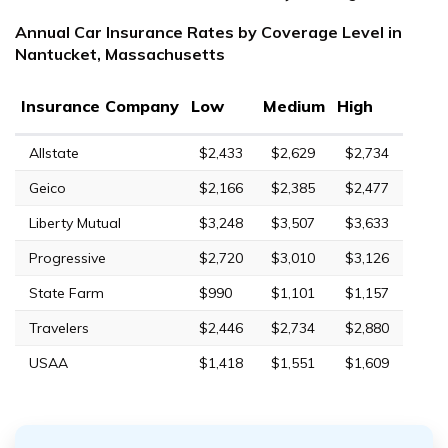
Annual Car Insurance Rates by Coverage Level in
Nantucket, Massachusetts
Insurance Company
Low
Medium
High
Allstate
$2,433
$2,629
$2,734
Geico
$2,166
$2,385
$2,477
Liberty Mutual
$3,248
$3,507
$3,633
Progressive
$2,720
$3,010
$3,126
State Farm
$990
$1,101
$1,157
Travelers
$2,446
$2,734
$2,880
USAA
$1,418
$1,551
$1,609