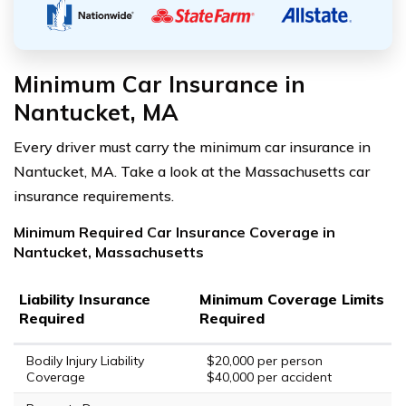
Minimum Car Insurance in
Nantucket, MA
Every driver must carry the minimum car insurance in
Nantucket, MA. Take a look at the Massachusetts car
insurance requirements.
Minimum Required Car Insurance Coverage in
Nantucket, Massachusetts
Liability Insurance
Minimum Coverage Limits
Required
Required
Bodily Injury Liability
$20,000 per person
Coverage
$40,000 per accident