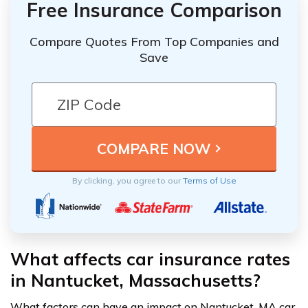
Free Insurance Comparison
Compare Quotes From Top Companies and
Save
By clicking, you agree to our
Terms of Use
What affects car insurance rates
in Nantucket, Massachusetts?
What factors can have an impact on Nantucket, MA car