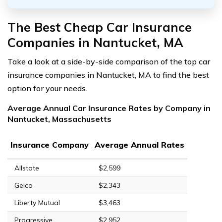
The Best Cheap Car Insurance
Companies in Nantucket, MA
Take a look at a side-by-side comparison of the top car
insurance companies in Nantucket, MA to find the best
option for your needs.
Average Annual Car Insurance Rates by Company in
Nantucket, Massachusetts
Insurance Company
Average Annual Rates
Allstate
$2,599
Geico
$2,343
Liberty Mutual
$3,463
Progressive
$2,952