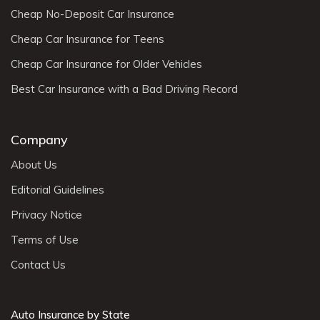
Cheap No-Deposit Car Insurance
Cheap Car Insurance for Teens
Cheap Car Insurance for Older Vehicles
Best Car Insurance with a Bad Driving Record
Company
About Us
Editorial Guidelines
Privacy Notice
Terms of Use
Contact Us
Auto Insurance by State