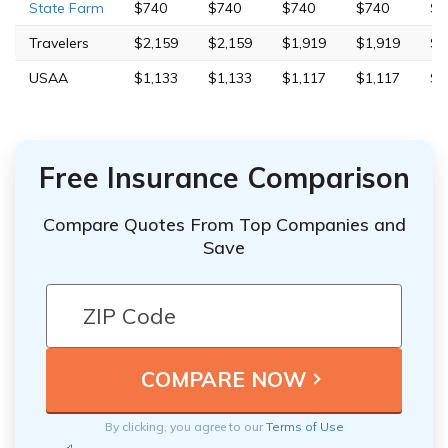
State Farm
$740
$740
$740
$740
$2
Travelers
$2,159
$2,159
$1,919
$1,919
$4
USAA
$1,133
$1,133
$1,117
$1,117
$2
Free Insurance Comparison
Compare Quotes From Top Companies and
Save
By clicking, you agree to our
Terms of Use