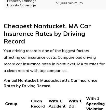
Property Damage
$5,000 minimum
Liability Coverage
Cheapest Nantucket, MA Car
Insurance Rates by Driving
Record
Your driving record is one of the biggest factors
affecting car insurance costs. Compare bad driving
record car insurance rates in Nantucket, MA to rates for
a clean record with top companies.
Annual Nantucket, Massachusetts Car Insurance
Rates by Driving Record
With 1
Clean
With 1
With 1
Group
Speeding
Record
Accident
DUI
Violation