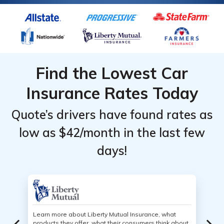
Find the Lowest Car
Insurance Rates Today
Quote’s drivers have found rates as
low as $42/month in the last few
days!
Learn more about Liberty Mutual Insurance, what
products they offer, what their consumers think about