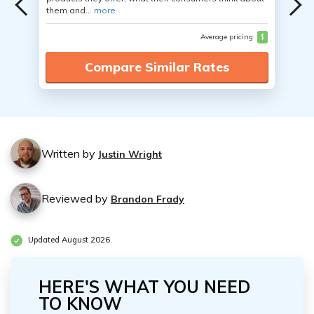
them and...
more
Average pricing
$
Compare Similar Rates
Written by
Justin Wright
Reviewed by
Brandon Frady
Updated August 2026
HERE'S WHAT YOU NEED
TO KNOW