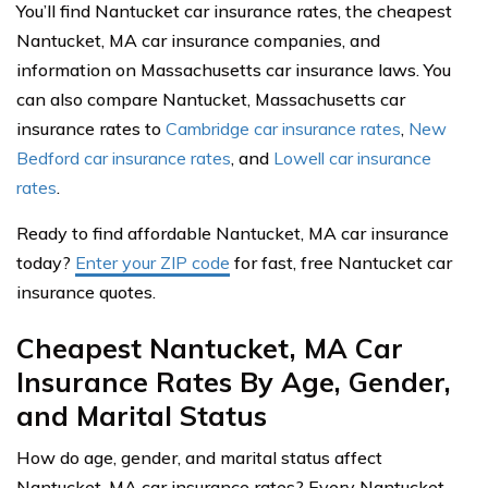
You’ll find Nantucket car insurance rates, the cheapest
Nantucket, MA car insurance companies, and
information on Massachusetts car insurance laws. You
can also compare Nantucket, Massachusetts car
insurance rates to
Cambridge car insurance rates
,
New
Bedford car insurance rates
, and
Lowell car insurance
rates
.
Ready to find affordable Nantucket, MA car insurance
today?
Enter your ZIP code
for fast, free Nantucket car
insurance quotes.
Cheapest Nantucket, MA Car
Insurance Rates By Age, Gender,
and Marital Status
How do age, gender, and marital status affect
Nantucket, MA car insurance rates? Every Nantucket,