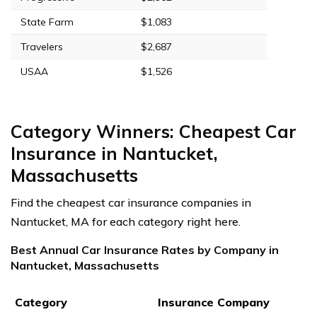
State Farm
$1,083
Travelers
$2,687
USAA
$1,526
Category Winners: Cheapest Car
Insurance in Nantucket,
Massachusetts
Find the cheapest car insurance companies in
Nantucket, MA for each category right here.
Best Annual Car Insurance Rates by Company in
Nantucket, Massachusetts
Category
Insurance Company