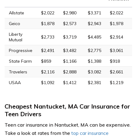
Allstate
$2,022
$2,980
$3,371
$2,022
Geico
$1,878
$2,573
$2,943
$1,978
Liberty
$2,733
$3,719
$4,485
$2,914
Mutual
Progressive
$2,491
$3,482
$2,775
$3,061
State Farm
$859
$1,166
$1,388
$918
Travelers
$2,116
$2,888
$3,082
$2,661
USAA
$1,092
$1,412
$2,381
$1,219
Cheapest Nantucket, MA Car Insurance for
Teen Drivers
Teen car insurance in Nantucket, MA can be expensive.
Take a look at rates from the
top car insurance