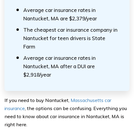
Average car insurance rates in
Nantucket, MA are $2,379/year
The cheapest car insurance company in
Nantucket for teen drivers is State
Farm
Average car insurance rates in
Nantucket, MA after a DUI are
$2,918/year
If you need to buy Nantucket,
Massachusetts car
insurance
, the options can be confusing. Everything you
need to know about car insurance in Nantucket, MA is
right here.