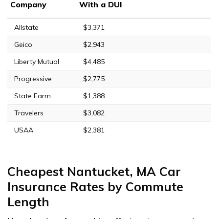
Company
With a DUI
Allstate
$3,371
Geico
$2,943
Liberty Mutual
$4,485
Progressive
$2,775
State Farm
$1,388
Travelers
$3,082
USAA
$2,381
Cheapest Nantucket, MA Car
Insurance Rates by Commute
Length