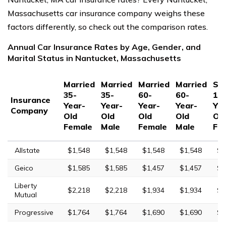
Massachusetts car insurance company weighs these
factors differently, so check out the comparison rates.
Annual Car Insurance Rates by Age, Gender, and
Marital Status in Nantucket, Massachusetts
Married
Married
Married
Married
Sin
35-
35-
60-
60-
17
Insurance
Year-
Year-
Year-
Year-
Yea
Company
Old
Old
Old
Old
Ol
Female
Male
Female
Male
Fe
Allstate
$1,548
$1,548
$1,548
$1,548
$5
Geico
$1,585
$1,585
$1,457
$1,457
$4
Liberty
$2,218
$2,218
$1,934
$1,934
$7
Mutual
Progressive
$1,764
$1,764
$1,690
$1,690
$6