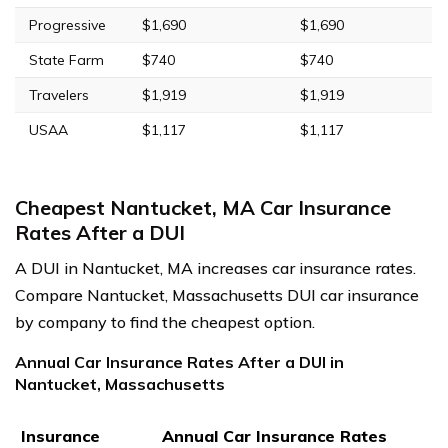
Progressive
$1,690
$1,690
State Farm
$740
$740
Travelers
$1,919
$1,919
USAA
$1,117
$1,117
Cheapest Nantucket, MA Car Insurance
Rates After a DUI
A DUI in Nantucket, MA increases car insurance rates.
Compare Nantucket, Massachusetts DUI car insurance
by company to find the cheapest option.
Annual Car Insurance Rates After a DUI in
Nantucket, Massachusetts
Insurance
Annual Car Insurance Rates