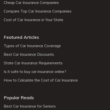
Cheap Car Insurance Companies
Compare Top Car Insurance Companies
Cost of Car Insurance in Your State
Featured Articles
Types of Car Insurance Coverage
Best Car Insurance Discounts
State Car Insurance Requirements
Is it safe to buy car insurance online?
How to Calculate the Cost of Car Insurance
Popular Reads
Best Car Insurance for Seniors