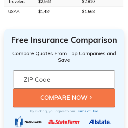
Travelers
$2,563
$2,810
USAA
$1,484
$1,568
Free Insurance Comparison
Compare Quotes From Top Companies and
Save
By clicking, you agree to our
Terms of Use