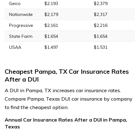
Geico
$2,193
$2,379
Nationwide
$2,179
$2,317
Progressive
$2,161
$2,216
State Farm
$1,654
$1,654
USAA
$1,497
$1,531
Cheapest Pampa, TX Car Insurance Rates
After a DUI
A DUI in Pampa, TX increases car insurance rates.
Compare Pampa, Texas DUI car insurance by company
to find the cheapest option.
Annual Car Insurance Rates After a DUI in Pampa,
Texas