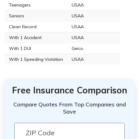
Teenagers
USAA
Seniors
USAA
Clean Record
USAA
With 1 Accident
USAA
With 1 DUI
Geico
With 1 Speeding Violation
USAA
Free Insurance Comparison
Compare Quotes From Top Companies and
Save