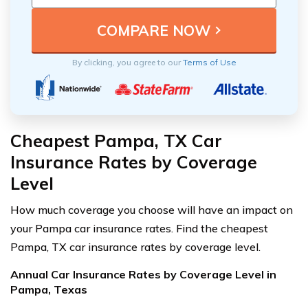
By clicking, you agree to our
Terms of Use
Cheapest Pampa, TX Car
Insurance Rates by Coverage
Level
How much coverage you choose will have an impact on
your Pampa car insurance rates. Find the cheapest
Pampa, TX car insurance rates by coverage level.
Annual Car Insurance Rates by Coverage Level in
Pampa, Texas