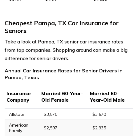
Cheapest Pampa, TX Car Insurance for
Seniors
Take a look at Pampa, TX senior car insurance rates
from top companies. Shopping around can make a big
difference for senior drivers.
Annual Car Insurance Rates for Senior Drivers in
Pampa, Texas
Insurance
Married 60-Year-
Married 60-
Company
Old Female
Year-Old Male
Allstate
$3,570
$3,570
American
$2,597
$2,935
Family