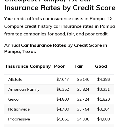
Insurance Rates by Credit Score
Your credit affects car insurance costs in Pampa, TX.
Compare credit history car insurance rates in Pampa
from top companies for good, fair, and poor credit.
Annual Car Insurance Rates by Credit Score in
Pampa, Texas
Insurance Company
Poor
Fair
Good
Allstate
$7,047
$5,140
$4,386
American Family
$6,352
$3,824
$3,331
Geico
$4,803
$2,724
$1,820
Nationwide
$4,700
$3,754
$3,264
Progressive
$5,061
$4,338
$4,008