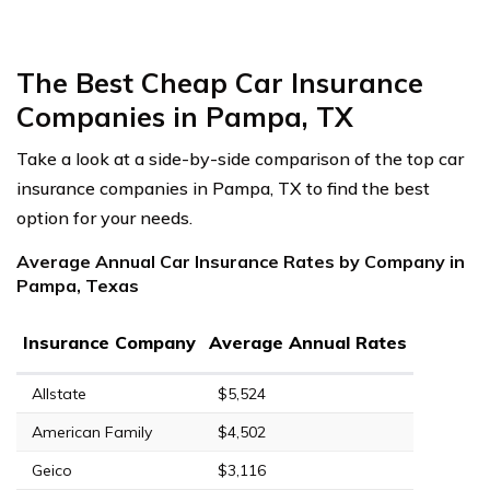
The Best Cheap Car Insurance
Companies in Pampa, TX
Take a look at a side-by-side comparison of the top car
insurance companies in Pampa, TX to find the best
option for your needs.
Average Annual Car Insurance Rates by Company in
Pampa, Texas
Insurance Company
Average Annual Rates
Allstate
$5,524
American Family
$4,502
Geico
$3,116