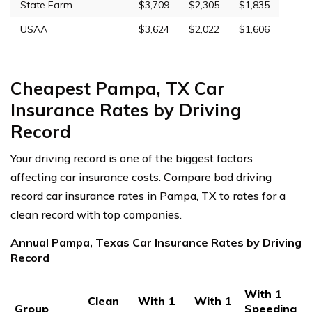
State Farm
$3,709
$2,305
$1,835
USAA
$3,624
$2,022
$1,606
Cheapest Pampa, TX Car
Insurance Rates by Driving
Record
Your driving record is one of the biggest factors
affecting car insurance costs. Compare bad driving
record car insurance rates in Pampa, TX to rates for a
clean record with top companies.
Annual Pampa, Texas Car Insurance Rates by Driving
Record
With 1
Clean
With 1
With 1
Group
Speeding