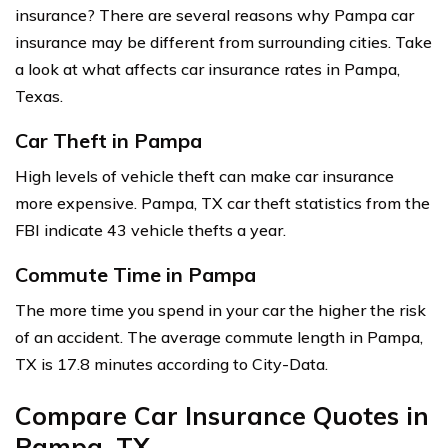
insurance? There are several reasons why Pampa car
insurance may be different from surrounding cities. Take
a look at what affects car insurance rates in Pampa,
Texas.
Car Theft in Pampa
High levels of vehicle theft can make car insurance
more expensive. Pampa, TX car theft statistics from the
FBI indicate 43 vehicle thefts a year.
Commute Time in Pampa
The more time you spend in your car the higher the risk
of an accident. The average commute length in Pampa,
TX is 17.8 minutes according to City-Data.
Compare Car Insurance Quotes in
Pampa, TX