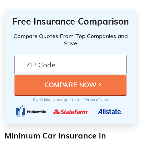
Free Insurance Comparison
Compare Quotes From Top Companies and
Save
By clicking, you agree to our
Terms of Use
Minimum Car Insurance in