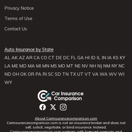
Privacy Notice
Terms of Use
Contact Us
Auto Insurance by State
AL
AK
AZ
AR
CA
CO
CT
DE
DC
FL
GA
HI
ID
IL
IN
IA
KS
KY
LA
ME
MD
MA
MI
MN
MS
MO
MT
NE
NV
NH
NJ
NM
NY
NC
ND
OH
OK
OR
PA
RI
SC
SD
TN
TX
UT
VT
VA
WA
WV
WI
WY
About Carinsurancecomparison.com
Carinsurancecomparison.com is not an insurance broker and does not
sell, solicit, negotiate, or bind insurance. Instead,
Carinsurancecomparison.com partners with licensed agencies and