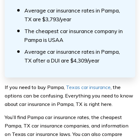
Average car insurance rates in Pampa,
TX are $3,793/year
The cheapest car insurance company in
Pampa is USAA
Average car insurance rates in Pampa,
TX after a DUI are $4,309/year
If you need to buy Pampa,
Texas car insurance
, the
options can be confusing. Everything you need to know
about car insurance in Pampa, TX is right here.
You’ll find Pampa car insurance rates, the cheapest
Pampa, TX car insurance companies, and information
on Texas car insurance laws. You can also compare