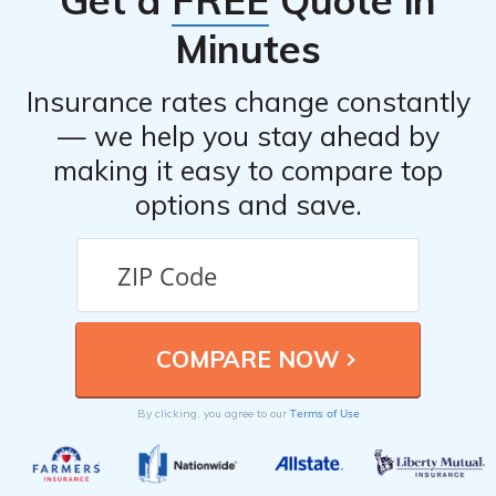
Get a
FREE
Quote in
Minutes
Insurance rates change constantly
— we help you stay ahead by
making it easy to compare top
options and save.
Terms of Use
By clicking, you agree to our