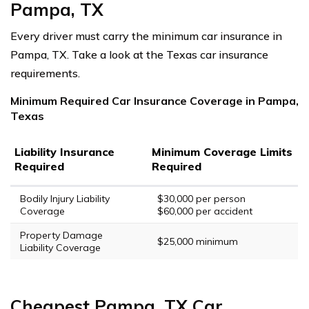
Pampa, TX
Every driver must carry the minimum car insurance in
Pampa, TX. Take a look at the Texas car insurance
requirements.
Minimum Required Car Insurance Coverage in Pampa,
Texas
Liability Insurance
Minimum Coverage Limits
Required
Required
Bodily Injury Liability
$30,000 per person
Coverage
$60,000 per accident
Property Damage
$25,000 minimum
Liability Coverage
Cheapest Pampa, TX Car