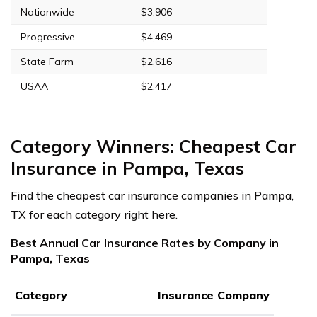
Nationwide
$3,906
Progressive
$4,469
State Farm
$2,616
USAA
$2,417
Category Winners: Cheapest Car
Insurance in Pampa, Texas
Find the cheapest car insurance companies in Pampa,
TX for each category right here.
Best Annual Car Insurance Rates by Company in
Pampa, Texas
Category
Insurance Company