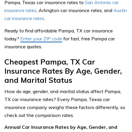
Pampa, Texas car insurance rates to
San Antonio car
insurance rates
, Arlington car insurance rates, and
Austin
car insurance rates
.
Ready to find affordable Pampa, TX car insurance
today?
Enter your ZIP code
for fast, free Pampa car
insurance quotes.
Cheapest Pampa, TX Car
Insurance Rates By Age, Gender,
and Marital Status
How do age, gender, and marital status affect Pampa,
TX car insurance rates? Every Pampa, Texas car
insurance company weighs these factors differently, so
check out the comparison rates.
Annual Car Insurance Rates by Age, Gender, and