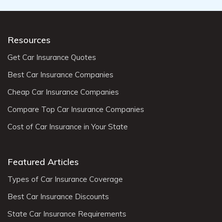
Resources
Get Car Insurance Quotes
Best Car Insurance Companies
Cheap Car Insurance Companies
Compare Top Car Insurance Companies
Cost of Car Insurance in Your State
Featured Articles
Types of Car Insurance Coverage
Best Car Insurance Discounts
State Car Insurance Requirements