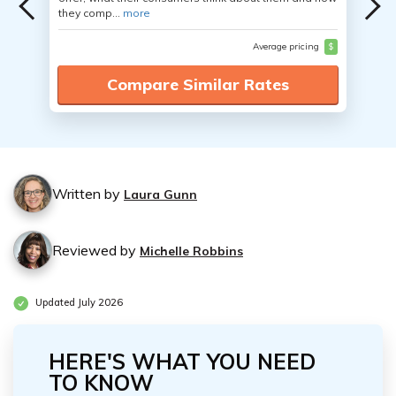
they comp...
more
Average pricing
$
Compare Similar Rates
Written by
Laura Gunn
Reviewed by
Michelle Robbins
Updated July 2026
HERE'S WHAT YOU NEED
TO KNOW