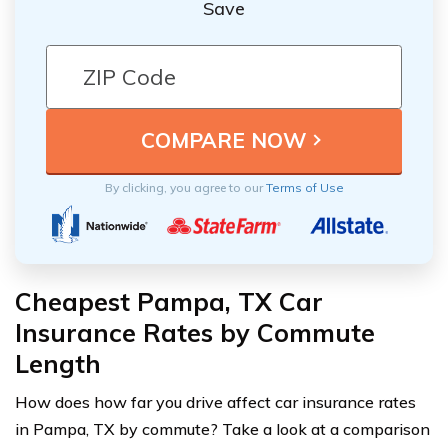
Save
By clicking, you agree to our
Terms of Use
Cheapest Pampa, TX Car
Insurance Rates by Commute
Length
How does how far you drive affect car insurance rates
in Pampa, TX by commute? Take a look at a comparison