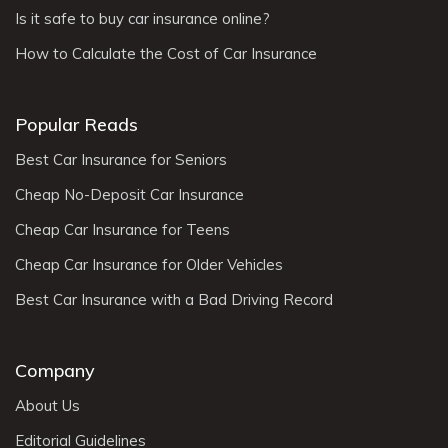
Is it safe to buy car insurance online?
How to Calculate the Cost of Car Insurance
Popular Reads
Best Car Insurance for Seniors
Cheap No-Deposit Car Insurance
Cheap Car Insurance for Teens
Cheap Car Insurance for Older Vehicles
Best Car Insurance with a Bad Driving Record
Company
About Us
Editorial Guidelines