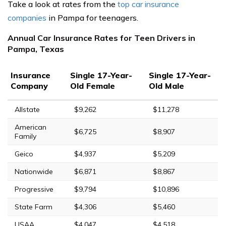
Take a look at rates from the
top car insurance
companies
in Pampa for teenagers.
Annual Car Insurance Rates for Teen Drivers in
Pampa, Texas
Insurance
Single 17-Year-
Single 17-Year-
Company
Old Female
Old Male
Allstate
$9,262
$11,278
American
$6,725
$8,907
Family
Geico
$4,937
$5,209
Nationwide
$6,871
$8,867
Progressive
$9,794
$10,896
State Farm
$4,306
$5,460
USAA
$4,047
$4,518