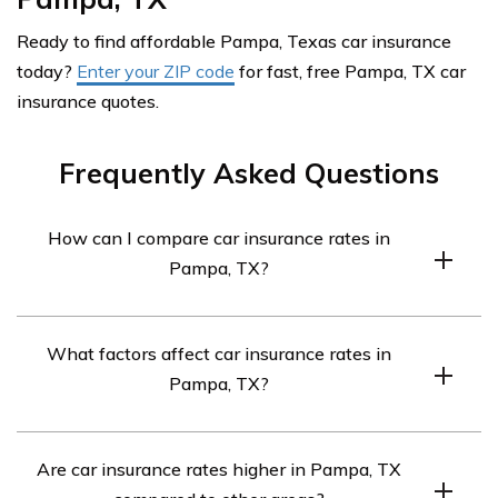
Ready to find affordable Pampa, Texas car insurance
today?
Enter your ZIP code
for fast, free Pampa, TX car
insurance quotes.
Frequently Asked Questions
How can I compare car insurance rates in
Pampa, TX?
To compare car insurance rates in Pampa, TX, you can
What factors affect car insurance rates in
follow these steps:
Pampa, TX?
Gather necessary information: Collect details
about your vehicle, including the make, model,
Several factors can influence car insurance rates in
year, and any safety features it may have.
Are car insurance rates higher in Pampa, TX
Pampa, TX, including: