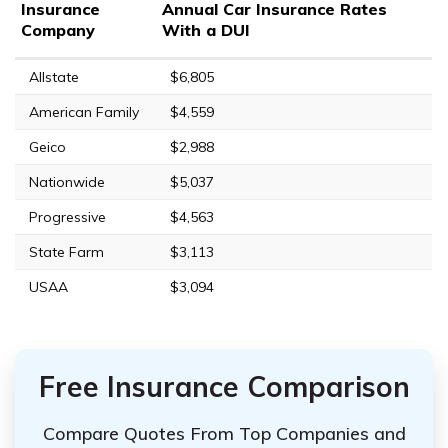
Insurance
Annual Car Insurance Rates
Company
With a DUI
Allstate
$6,805
American Family
$4,559
Geico
$2,988
Nationwide
$5,037
Progressive
$4,563
State Farm
$3,113
USAA
$3,094
Free Insurance Comparison
Compare Quotes From Top Companies and