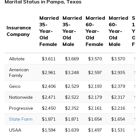
Marital Status in Pampa, Texas
Married
Married
Married
Married
Sin
35-
35-
60-
60-
17
Insurance
Year-
Year-
Year-
Year-
Yea
Company
Old
Old
Old
Old
Ol
Female
Male
Female
Male
Fe
Allstate
$3,611
$3,669
$3,570
$3,570
$9
American
$2,961
$3,248
$2,597
$2,935
$6
Family
Geico
$2,406
$2,529
$2,193
$2,379
$4
Nationwide
$2,471
$2,522
$2,179
$2,317
$6
Progressive
$2,450
$2,352
$2,161
$2,216
$9
State Farm
$1,871
$1,871
$1,654
$1,654
$4
USAA
$1,594
$1,639
$1,497
$1,531
$4