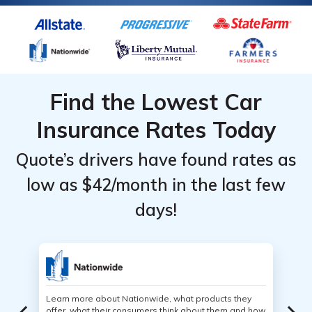
Find the Lowest Car
Insurance Rates Today
Quote’s drivers have found rates as
low as $42/month in the last few
days!
Learn more about Nationwide, what products they
offer, what their consumers think about them and how