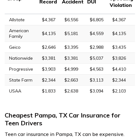
Record
Accident
DUI
Violation
Allstate
$4,367
$6,556
$6,805
$4,367
American
$4,135
$5,181
$4,559
$4,135
Family
Geico
$2,646
$3,395
$2,988
$3,435
Nationwide
$3,381
$3,381
$5,037
$3,826
Progressive
$3,903
$4,999
$4,563
$4,410
State Farm
$2,344
$2,663
$3,113
$2,344
USAA
$1,833
$2,638
$3,094
$2,103
Cheapest Pampa, TX Car Insurance for
Teen Drivers
Teen car insurance in Pampa, TX can be expensive.