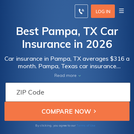
LOG IN
Best Pampa, TX Car
Insurance in 2026
Car insurance in Pampa, TX averages $316 a
month. Pampa, Texas car insurance
requirements are 30/60/25, but you might
Read more
need full coverage insurance if your car is
financed. To find cheap Pampa car insurance
rates, compare quotes from the top car
insurance companies in Pampa, TX.
Terms of Use
By clicking, you agree to our