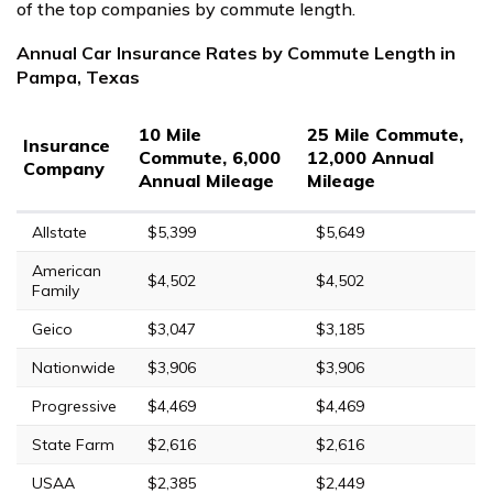
of the top companies by commute length.
Annual Car Insurance Rates by Commute Length in
Pampa, Texas
10 Mile
25 Mile Commute,
Insurance
Commute, 6,000
12,000 Annual
Company
Annual Mileage
Mileage
Allstate
$5,399
$5,649
American
$4,502
$4,502
Family
Geico
$3,047
$3,185
Nationwide
$3,906
$3,906
Progressive
$4,469
$4,469
State Farm
$2,616
$2,616
USAA
$2,385
$2,449