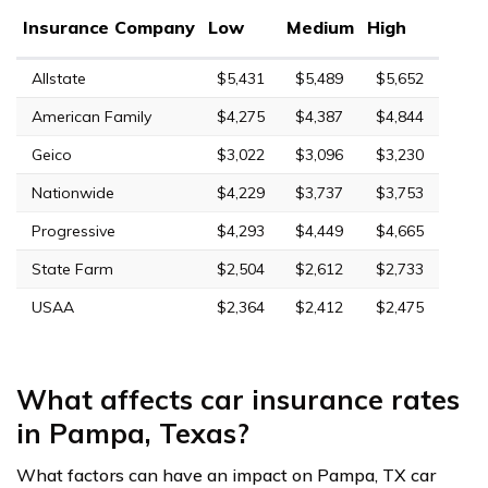
Insurance Company
Low
Medium
High
Allstate
$5,431
$5,489
$5,652
American Family
$4,275
$4,387
$4,844
Geico
$3,022
$3,096
$3,230
Nationwide
$4,229
$3,737
$3,753
Progressive
$4,293
$4,449
$4,665
State Farm
$2,504
$2,612
$2,733
USAA
$2,364
$2,412
$2,475
What affects car insurance rates
in Pampa, Texas?
What factors can have an impact on Pampa, TX car