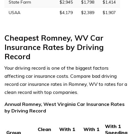
State Farm
$2,945
$1,798
$1,414
USAA
$4,179
$2,389
$1,907
Cheapest Romney, WV Car
Insurance Rates by Driving
Record
Your driving record is one of the biggest factors
affecting car insurance costs. Compare bad driving
record car insurance rates in Romney, WV to rates for a
clean record with top companies.
Annual Romney, West Virginia Car Insurance Rates
by Driving Record
With 1
Clean
With 1
With 1
Group
Speeding