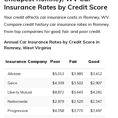
Insurance Rates by Credit Score
Your credit affects car insurance costs in Romney, WV.
Compare credit history car insurance rates in Romney
from top companies for good, fair, and poor credit.
Annual Car Insurance Rates by Credit Score in
Romney, West Virginia
Insurance Company
Poor
Fair
Good
Allstate
$5,013
$3,985
$3,412
Geico
$4,309
$3,502
$2,907
Liberty Mutual
$8,872
$5,445
$4,281
Nationwide
$2,979
$2,520
$2,347
Progressive
$4,358
$3,770
$3,497