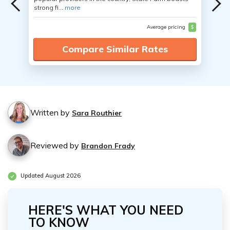
strong fi...
more
Average pricing
$
Compare Similar Rates
Written by
Sara Routhier
Reviewed by
Brandon Frady
Updated August 2026
HERE'S WHAT YOU NEED
TO KNOW