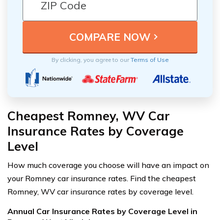
By clicking, you agree to our
Terms of Use
Cheapest Romney, WV Car
Insurance Rates by Coverage
Level
How much coverage you choose will have an impact on
your Romney car insurance rates. Find the cheapest
Romney, WV car insurance rates by coverage level.
Annual Car Insurance Rates by Coverage Level in