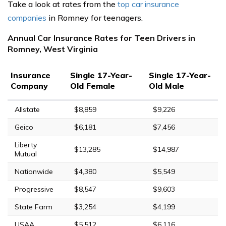
Take a look at rates from the
top car insurance
companies
in Romney for teenagers.
Annual Car Insurance Rates for Teen Drivers in
Romney, West Virginia
Insurance
Single 17-Year-
Single 17-Year-
Company
Old Female
Old Male
Allstate
$8,859
$9,226
Geico
$6,181
$7,456
Liberty
$13,285
$14,987
Mutual
Nationwide
$4,380
$5,549
Progressive
$8,547
$9,603
State Farm
$3,254
$4,199
USAA
$5,512
$6,116