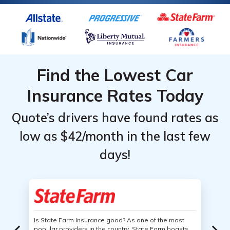
Find the Lowest Car
Insurance Rates Today
Quote’s drivers have found rates as
low as $42/month in the last few
days!
Is State Farm Insurance good? As one of the most
popular providers in the country, State Farm boasts