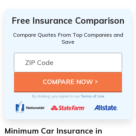
Free Insurance Comparison
Compare Quotes From Top Companies and
Save
By clicking, you agree to our
Terms of Use
Minimum Car Insurance in