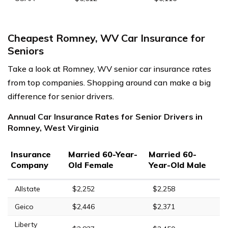
Cheapest Romney, WV Car Insurance for
Seniors
Take a look at Romney, WV senior car insurance rates
from top companies. Shopping around can make a big
difference for senior drivers.
Annual Car Insurance Rates for Senior Drivers in
Romney, West Virginia
Insurance
Married 60-Year-
Married 60-
Company
Old Female
Year-Old Male
Allstate
$2,252
$2,258
Geico
$2,446
$2,371
Liberty