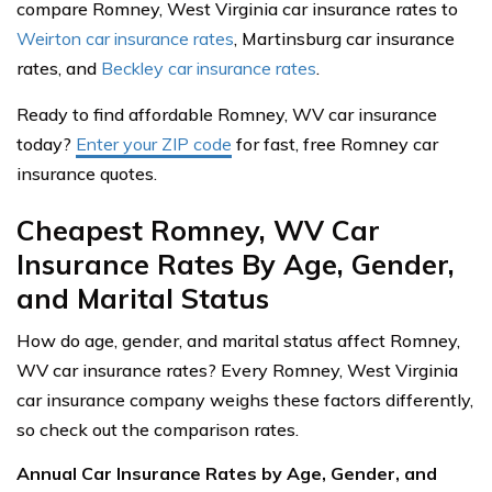
compare Romney, West Virginia car insurance rates to
Weirton car insurance rates
, Martinsburg car insurance
rates, and
Beckley car insurance rates
.
Ready to find affordable Romney, WV car insurance
today?
Enter your ZIP code
for fast, free Romney car
insurance quotes.
Cheapest Romney, WV Car
Insurance Rates By Age, Gender,
and Marital Status
How do age, gender, and marital status affect Romney,
WV car insurance rates? Every Romney, West Virginia
car insurance company weighs these factors differently,
so check out the comparison rates.
Annual Car Insurance Rates by Age, Gender, and