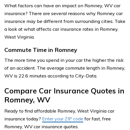
What factors can have an impact on Romney, WV car
insurance? There are several reasons why Romney car
insurance may be different from surrounding cities. Take
a look at what affects car insurance rates in Romney,
West Virginia.
Commute Time in Romney
The more time you spend in your car the higher the risk
of an accident. The average commute length in Romney,
WV is 22.6 minutes according to City-Data.
Compare Car Insurance Quotes in
Romney, WV
Ready to find affordable Romney, West Virginia car
insurance today?
Enter your ZIP code
for fast, free
Romney, WV car insurance quotes.