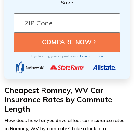
Save
By clicking, you agree to our
Terms of Use
Cheapest Romney, WV Car
Insurance Rates by Commute
Length
How does how far you drive affect car insurance rates
in Romney, WV by commute? Take a look at a