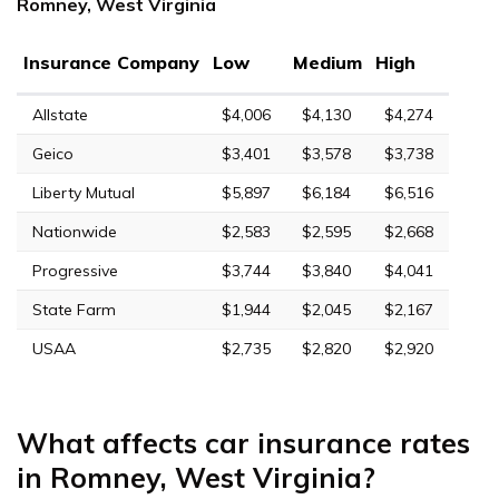
Romney, West Virginia
Insurance Company
Low
Medium
High
Allstate
$4,006
$4,130
$4,274
Geico
$3,401
$3,578
$3,738
Liberty Mutual
$5,897
$6,184
$6,516
Nationwide
$2,583
$2,595
$2,668
Progressive
$3,744
$3,840
$4,041
State Farm
$1,944
$2,045
$2,167
USAA
$2,735
$2,820
$2,920
What affects car insurance rates
in Romney, West Virginia?