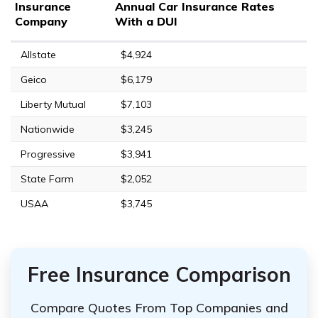
Insurance
Annual Car Insurance Rates
Company
With a DUI
Allstate
$4,924
Geico
$6,179
Liberty Mutual
$7,103
Nationwide
$3,245
Progressive
$3,941
State Farm
$2,052
USAA
$3,745
Free Insurance Comparison
Compare Quotes From Top Companies and