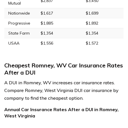
$2,837
$3,450
Mutual
Nationwide
$1,617
$1,699
Progressive
$1,885
$1,892
State Farm
$1,354
$1,354
USAA
$1,556
$1,572
Cheapest Romney, WV Car Insurance Rates
After a DUI
A DUI in Romney, WV increases car insurance rates.
Compare Romney, West Virginia DUI car insurance by
company to find the cheapest option.
Annual Car Insurance Rates After a DUI in Romney,
West Virginia