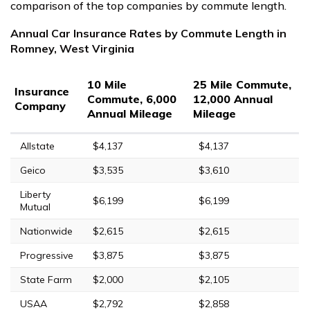
comparison of the top companies by commute length.
Annual Car Insurance Rates by Commute Length in
Romney, West Virginia
10 Mile
25 Mile Commute,
Insurance
Commute, 6,000
12,000 Annual
Company
Annual Mileage
Mileage
Allstate
$4,137
$4,137
Geico
$3,535
$3,610
Liberty
$6,199
$6,199
Mutual
Nationwide
$2,615
$2,615
Progressive
$3,875
$3,875
State Farm
$2,000
$2,105
USAA
$2,792
$2,858