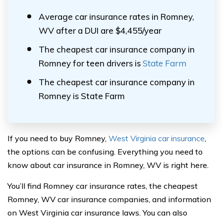
Average car insurance rates in Romney,
WV after a DUI are $4,455/year
The cheapest car insurance company in
Romney for teen drivers is
State Farm
The cheapest car insurance company in
Romney is State Farm
If you need to buy Romney,
West Virginia car insurance
,
the options can be confusing. Everything you need to
know about car insurance in Romney, WV is right here.
You’ll find Romney car insurance rates, the cheapest
Romney, WV car insurance companies, and information
on West Virginia car insurance laws. You can also