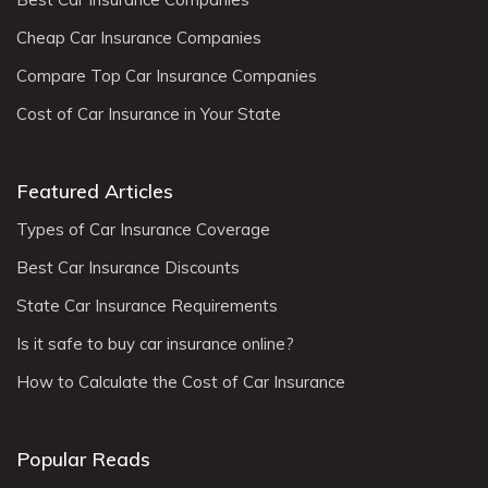
Cheap Car Insurance Companies
Compare Top Car Insurance Companies
Cost of Car Insurance in Your State
Featured Articles
Types of Car Insurance Coverage
Best Car Insurance Discounts
State Car Insurance Requirements
Is it safe to buy car insurance online?
How to Calculate the Cost of Car Insurance
Popular Reads