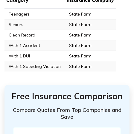
Teenagers
State Farm
Seniors
State Farm
Clean Record
State Farm
With 1 Accident
State Farm
With 1 DUI
State Farm
With 1 Speeding Violation
State Farm
Free Insurance Comparison
Compare Quotes From Top Companies and
Save