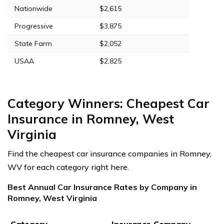
Nationwide
$2,615
Progressive
$3,875
State Farm
$2,052
USAA
$2,825
Category Winners: Cheapest Car
Insurance in Romney, West
Virginia
Find the cheapest car insurance companies in Romney,
WV for each category right here.
Best Annual Car Insurance Rates by Company in
Romney, West Virginia
Category
Insurance Company