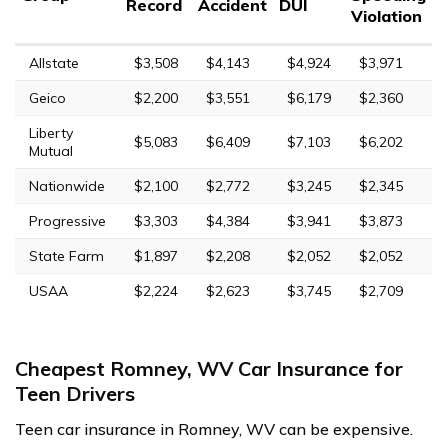
Record
Accident
DUI
Violation
Allstate
$3,508
$4,143
$4,924
$3,971
Geico
$2,200
$3,551
$6,179
$2,360
Liberty
$5,083
$6,409
$7,103
$6,202
Mutual
Nationwide
$2,100
$2,772
$3,245
$2,345
Progressive
$3,303
$4,384
$3,941
$3,873
State Farm
$1,897
$2,208
$2,052
$2,052
USAA
$2,224
$2,623
$3,745
$2,709
Cheapest Romney, WV Car Insurance for
Teen Drivers
Teen car insurance in Romney, WV can be expensive.