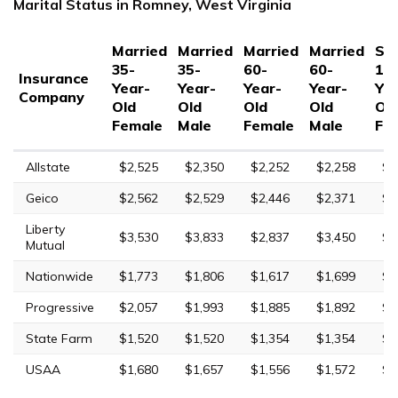
Marital Status in Romney, West Virginia
Married
Married
Married
Married
Sin
35-
35-
60-
60-
17
Insurance
Year-
Year-
Year-
Year-
Yea
Company
Old
Old
Old
Old
Ol
Female
Male
Female
Male
Fe
Allstate
$2,525
$2,350
$2,252
$2,258
$8
Geico
$2,562
$2,529
$2,446
$2,371
$6
Liberty
$3,530
$3,833
$2,837
$3,450
$1
Mutual
Nationwide
$1,773
$1,806
$1,617
$1,699
$4
Progressive
$2,057
$1,993
$1,885
$1,892
$8
State Farm
$1,520
$1,520
$1,354
$1,354
$3
USAA
$1,680
$1,657
$1,556
$1,572
$5