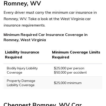
Romney, WV
Every driver must carry the minimum car insurance in
Romney, WV. Take a look at the West Virginia car
insurance requirements.
Minimum Required Car Insurance Coverage in
Romney, West Virginia
Liability Insurance
Minimum Coverage Limits
Required
Required
Bodily Injury Liability
$25,000 per person
Coverage
$50,000 per accident
Property Damage
$25,000 minimum
Liability Coverage
Cheapest Romney, WV Car