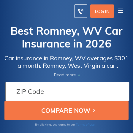
LOG IN
Best Romney, WV Car
Insurance in 2026
Car insurance in Romney, WV averages $301
a month. Romney, West Virginia car
insurance requirements are 25/50/25, but
Read more
you might need full coverage insurance if
your car is financed. To find cheap Romney
car insurance rates, compare quotes from
the top car insurance companies in Romney,
WV.
Terms of Use
By clicking, you agree to our