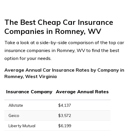
The Best Cheap Car Insurance
Companies in Romney, WV
Take a look at a side-by-side comparison of the top car
insurance companies in Romney, WV to find the best
option for your needs.
Average Annual Car Insurance Rates by Company in
Romney, West Virginia
Insurance Company
Average Annual Rates
Allstate
$4,137
Geico
$3,572
Liberty Mutual
$6,199