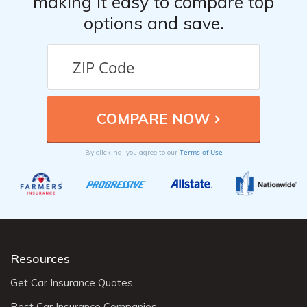
making it easy to compare top
options and save.
Terms of Use
By clicking, you agree to our
Resources
Get Car Insurance Quotes
Best Car Insurance Companies