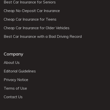
Best Car Insurance for Seniors
Cheap No-Deposit Car Insurance
Cheap Car Insurance for Teens
Cheap Car Insurance for Older Vehicles
Best Car Insurance with a Bad Driving Record
Company
About Us
Editorial Guidelines
Privacy Notice
Terms of Use
Contact Us