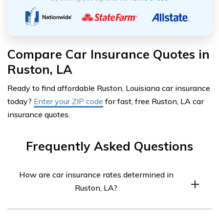
Compare Car Insurance Quotes in
Ruston, LA
Ready to find affordable Ruston, Louisiana car insurance
today?
Enter your ZIP code
for fast, free Ruston, LA car
insurance quotes.
Frequently Asked Questions
How are car insurance rates determined in
Ruston, LA?
Car insurance rates in Ruston, LA are determined by