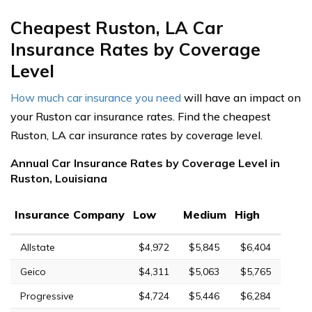
Cheapest Ruston, LA Car
Insurance Rates by Coverage
Level
How much car insurance you need
will have an impact on
your Ruston car insurance rates. Find the cheapest
Ruston, LA car insurance rates by coverage level.
Annual Car Insurance Rates by Coverage Level in
Ruston, Louisiana
Insurance Company
Low
Medium
High
Allstate
$4,972
$5,845
$6,404
Geico
$4,311
$5,063
$5,765
Progressive
$4,724
$5,446
$6,284