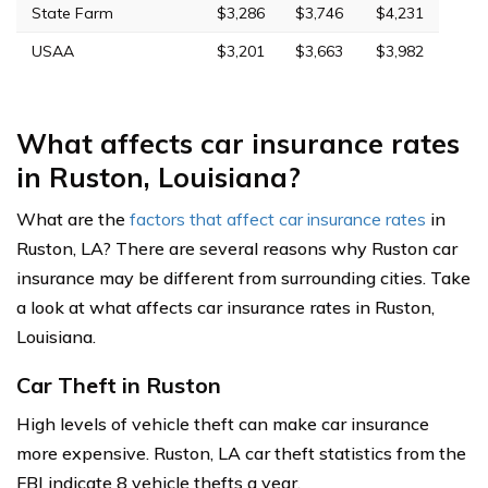
State Farm
$3,286
$3,746
$4,231
USAA
$3,201
$3,663
$3,982
What affects car insurance rates
in Ruston, Louisiana?
What are the
factors that affect car insurance rates
in
Ruston, LA? There are several reasons why Ruston car
insurance may be different from surrounding cities. Take
a look at what affects car insurance rates in Ruston,
Louisiana.
Car Theft in Ruston
High levels of vehicle theft can make car insurance
more expensive. Ruston, LA car theft statistics from the
FBI indicate 8 vehicle thefts a year.