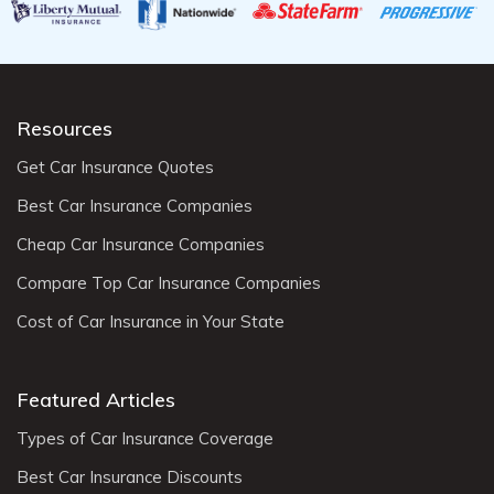
Resources
Get Car Insurance Quotes
Best Car Insurance Companies
Cheap Car Insurance Companies
Compare Top Car Insurance Companies
Cost of Car Insurance in Your State
Featured Articles
Types of Car Insurance Coverage
Best Car Insurance Discounts