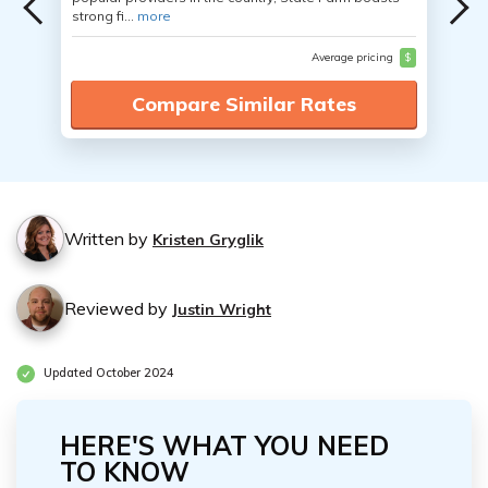
strong fi...
more
Average pricing
$
Compare Similar Rates
Written by
Kristen Gryglik
Reviewed by
Justin Wright
Updated October 2024
HERE'S WHAT YOU NEED
TO KNOW