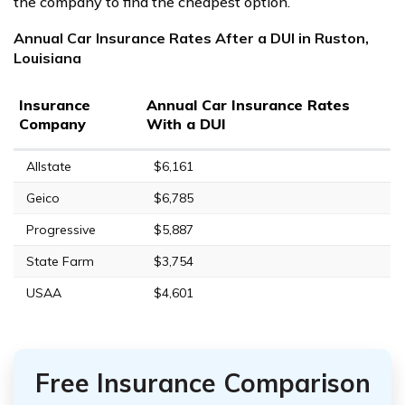
the company to find the cheapest option.
Annual Car Insurance Rates After a DUI in Ruston,
Louisiana
Insurance
Annual Car Insurance Rates
Company
With a DUI
Allstate
$6,161
Geico
$6,785
Progressive
$5,887
State Farm
$3,754
USAA
$4,601
Free Insurance Comparison