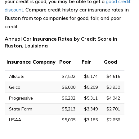
your credit is good, you may be able to get a
good credit
discount
. Compare credit history car insurance rates in
Ruston from top companies for good, fair, and poor
credit.
Annual Car Insurance Rates by Credit Score in
Ruston, Louisiana
Insurance Company
Poor
Fair
Good
Allstate
$7,532
$5,174
$4,515
Geico
$6,000
$5,209
$3,930
Progressive
$6,202
$5,311
$4,942
State Farm
$5,213
$3,349
$2,701
USAA
$5,005
$3,185
$2,656