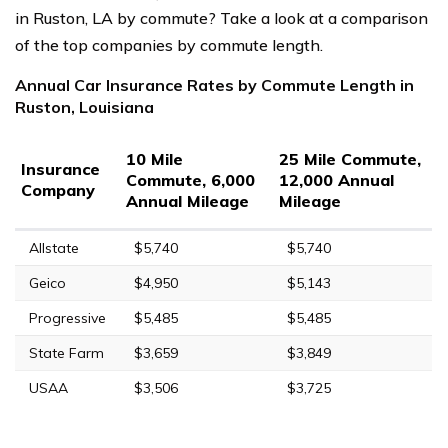
in Ruston, LA by commute? Take a look at a comparison
of the top companies by commute length.
Annual Car Insurance Rates by Commute Length in
Ruston, Louisiana
10 Mile
25 Mile Commute,
Insurance
Commute, 6,000
12,000 Annual
Company
Annual Mileage
Mileage
Allstate
$5,740
$5,740
Geico
$4,950
$5,143
Progressive
$5,485
$5,485
State Farm
$3,659
$3,849
USAA
$3,506
$3,725