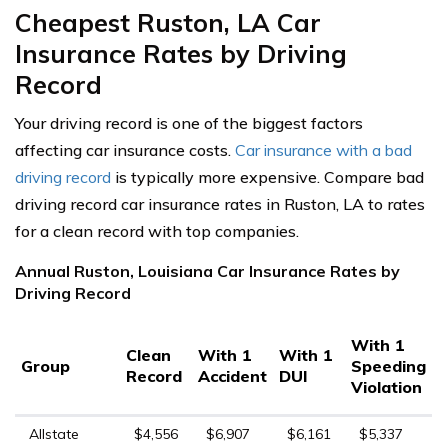
Cheapest Ruston, LA Car
Insurance Rates by Driving
Record
Your driving record is one of the biggest factors
affecting car insurance costs.
Car insurance with a bad
driving record
is typically more expensive. Compare bad
driving record car insurance rates in Ruston, LA to rates
for a clean record with top companies.
Annual Ruston, Louisiana Car Insurance Rates by
Driving Record
With 1
Clean
With 1
With 1
Group
Speeding
Record
Accident
DUI
Violation
Allstate
$4,556
$6,907
$6,161
$5,337