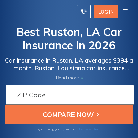
LOG IN
Best Ruston, LA Car
Insurance in 2026
Car insurance in Ruston, LA averages $394 a
month. Ruston, Louisiana car insurance
requirements are 15/30/25, but you might
Read more
need full coverage insurance if your car is
financed. To find cheap Ruston car insurance
rates, compare quotes from the top car
insurance companies in Ruston, LA.
Terms of Use
By clicking, you agree to our