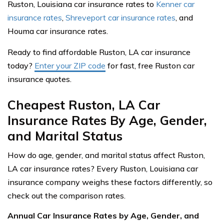
Ruston, Louisiana car insurance rates to
Kenner car
insurance rates
,
Shreveport car insurance rates
, and
Houma car insurance rates.
Ready to find affordable Ruston, LA car insurance
today?
Enter your ZIP code
for fast, free Ruston car
insurance quotes.
Cheapest Ruston, LA Car
Insurance Rates By Age, Gender,
and Marital Status
How do age, gender, and marital status affect Ruston,
LA car insurance rates? Every Ruston, Louisiana car
insurance company weighs these factors differently, so
check out the comparison rates.
Annual Car Insurance Rates by Age, Gender, and