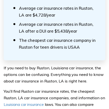
Average car insurance rates in Ruston,
LA are $4,728/year
Average car insurance rates in Ruston,
LA after a DUI are $5,438/year
The cheapest car insurance company in
Ruston for teen drivers is USAA
If you need to buy Ruston, Louisiana car insurance, the
options can be confusing. Everything you need to know
about car insurance in Ruston, LA is right here.
You’ll find Ruston car insurance rates, the cheapest
Ruston, LA car insurance companies, and information on
Louisiana car insurance
laws. You can also compare