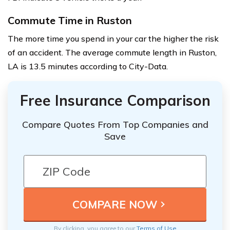
Commute Time in Ruston
The more time you spend in your car the higher the risk
of an accident. The average commute length in Ruston,
LA is 13.5 minutes according to City-Data.
Free Insurance Comparison
Compare Quotes From Top Companies and
Save
By clicking, you agree to our
Terms of Use