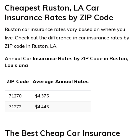
Cheapest Ruston, LA Car
Insurance Rates by ZIP Code
Ruston car insurance rates vary based on where you
live. Check out the difference in car insurance rates by
ZIP code in Ruston, LA.
Annual Car Insurance Rates by ZIP Code in Ruston,
Louisiana
ZIP Code
Average Annual Rates
71270
$4,375
71272
$4,445
The Best Cheap Car Insurance