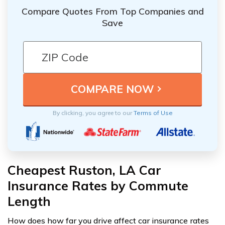
Compare Quotes From Top Companies and
Save
By clicking, you agree to our
Terms of Use
Cheapest Ruston, LA Car
Insurance Rates by Commute
Length
How does how far you drive affect car insurance rates