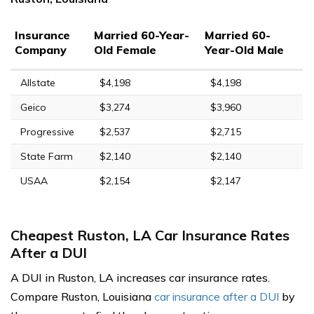
Insurance
Married 60-Year-
Married 60-
Company
Old Female
Year-Old Male
Allstate
$4,198
$4,198
Geico
$3,274
$3,960
Progressive
$2,537
$2,715
State Farm
$2,140
$2,140
USAA
$2,154
$2,147
Cheapest Ruston, LA Car Insurance Rates
After a DUI
A DUI in Ruston, LA increases car insurance rates.
Compare Ruston, Louisiana
car insurance after a DUI
by