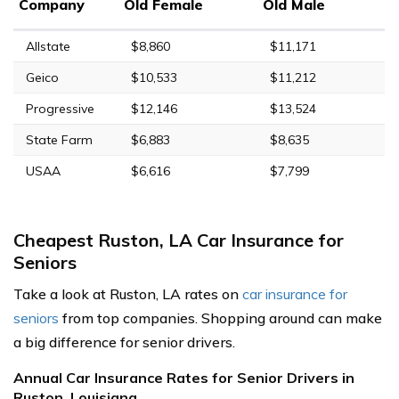
Company
Old Female
Old Male
Allstate
$8,860
$11,171
Geico
$10,533
$11,212
Progressive
$12,146
$13,524
State Farm
$6,883
$8,635
USAA
$6,616
$7,799
Cheapest Ruston, LA Car Insurance for
Seniors
Take a look at Ruston, LA rates on
car insurance for
seniors
from top companies. Shopping around can make
a big difference for senior drivers.
Annual Car Insurance Rates for Senior Drivers in
Ruston, Louisiana