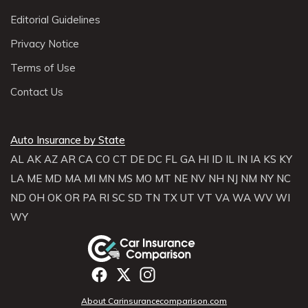
Editorial Guidelines
Privacy Notice
Terms of Use
Contact Us
Auto Insurance by State
AL
AK
AZ
AR
CA
CO
CT
DE
DC
FL
GA
HI
ID
IL
IN
IA
KS
KY
LA
ME
MD
MA
MI
MN
MS
MO
MT
NE
NV
NH
NJ
NM
NY
NC
ND
OH
OK
OR
PA
RI
SC
SD
TN
TX
UT
VT
VA
WA
WV
WI
WY
About Carinsurancecomparison.com