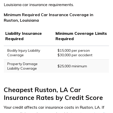
Louisiana car insurance requirements.
Minimum Required Car Insurance Coverage in
Ruston, Louisiana
Liability Insurance
Minimum Coverage Limits
Required
Required
Bodily Injury Liability
$15,000 per person
Coverage
$30,000 per accident
Property Damage
$25,000 minimum
Liability Coverage
Cheapest Ruston, LA Car
Insurance Rates by Credit Score
Your credit affects car insurance costs in Ruston, LA. If