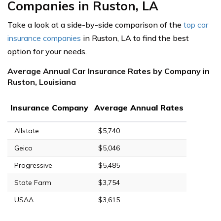
Companies in Ruston, LA
Take a look at a side-by-side comparison of the
top car
insurance companies
in Ruston, LA to find the best
option for your needs.
Average Annual Car Insurance Rates by Company in
Ruston, Louisiana
Insurance Company
Average Annual Rates
Allstate
$5,740
Geico
$5,046
Progressive
$5,485
State Farm
$3,754
USAA
$3,615