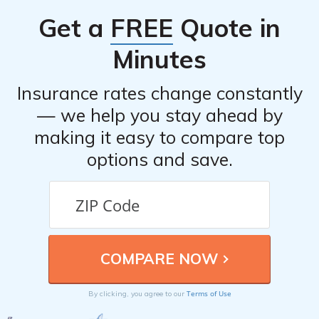
Get a
FREE
Quote in
Minutes
Insurance rates change constantly
— we help you stay ahead by
making it easy to compare top
options and save.
Terms of Use
By clicking, you agree to our