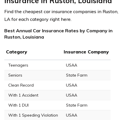
Insurance in Ruston, Louisiana
Find the cheapest car insurance companies in Ruston,
LA for each category right here.
Best Annual Car Insurance Rates by Company in
Ruston, Louisiana
Category
Insurance Company
Teenagers
USAA
Seniors
State Farm
Clean Record
USAA
With 1 Accident
USAA
With 1 DUI
State Farm
With 1 Speeding Violation
USAA