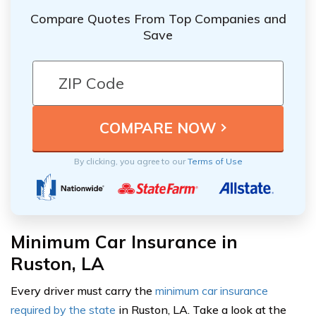
Compare Quotes From Top Companies and
Save
By clicking, you agree to our
Terms of Use
Minimum Car Insurance in
Ruston, LA
Every driver must carry the
minimum car insurance
required by the state
in Ruston, LA. Take a look at the