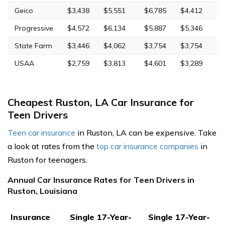
Geico
$3,438
$5,551
$6,785
$4,412
Progressive
$4,572
$6,134
$5,887
$5,346
State Farm
$3,446
$4,062
$3,754
$3,754
USAA
$2,759
$3,813
$4,601
$3,289
Cheapest Ruston, LA Car Insurance for
Teen Drivers
Teen car insurance
in Ruston, LA can be expensive. Take
a look at rates from the
top car insurance companies
in
Ruston for teenagers.
Annual Car Insurance Rates for Teen Drivers in
Ruston, Louisiana
Insurance
Single 17-Year-
Single 17-Year-