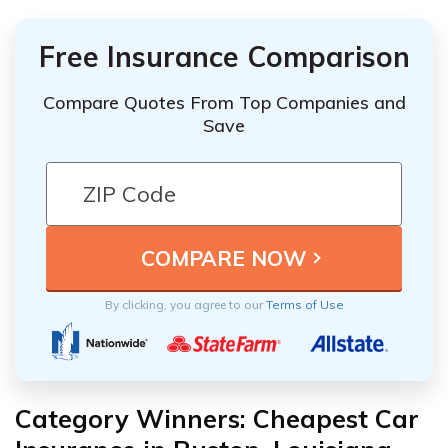
Free Insurance Comparison
Compare Quotes From Top Companies and
Save
By clicking, you agree to our
Terms of Use
Category Winners: Cheapest Car