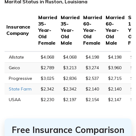
Marital Status in Ruston, Louisiana
Married
Married
Married
Married
Sin
35-
35-
60-
60-
17
Insurance
Year-
Year-
Year-
Year-
Yea
Company
Old
Old
Old
Old
Ol
Female
Male
Female
Male
Fe
Allstate
$4,068
$4,068
$4,198
$4,198
$8
Geico
$2,789
$3,213
$3,274
$3,960
$1
Progressive
$3,025
$2,836
$2,537
$2,715
$1
State Farm
$2,342
$2,342
$2,140
$2,140
$6
USAA
$2,230
$2,197
$2,154
$2,147
$6
Free Insurance Comparison