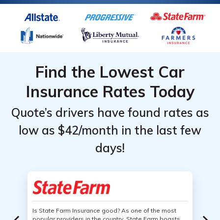
Find the Lowest Car
Insurance Rates Today
Quote’s drivers have found rates as
low as $42/month in the last few
days!
Is State Farm Insurance good? As one of the most
popular providers in the country, State Farm boasts