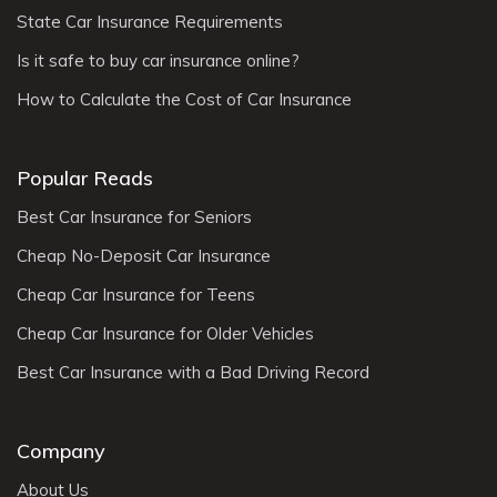
State Car Insurance Requirements
Is it safe to buy car insurance online?
How to Calculate the Cost of Car Insurance
Popular Reads
Best Car Insurance for Seniors
Cheap No-Deposit Car Insurance
Cheap Car Insurance for Teens
Cheap Car Insurance for Older Vehicles
Best Car Insurance with a Bad Driving Record
Company
About Us