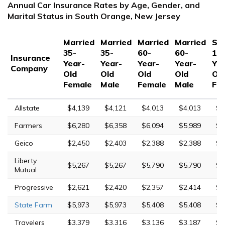
Annual Car Insurance Rates by Age, Gender, and
Marital Status in South Orange, New Jersey
Married
Married
Married
Married
Sin
35-
35-
60-
60-
17
Insurance
Year-
Year-
Year-
Year-
Yea
Company
Old
Old
Old
Old
Ol
Female
Male
Female
Male
Fe
Allstate
$4,139
$4,121
$4,013
$4,013
$1
Farmers
$6,280
$6,358
$6,094
$5,989
$1
Geico
$2,450
$2,403
$2,388
$2,388
$4
Liberty
$5,267
$5,267
$5,790
$5,790
$1
Mutual
Progressive
$2,621
$2,420
$2,357
$2,414
$1
State Farm
$5,973
$5,973
$5,408
$5,408
$1
Travelers
$3,379
$3,316
$3,136
$3,187
$7