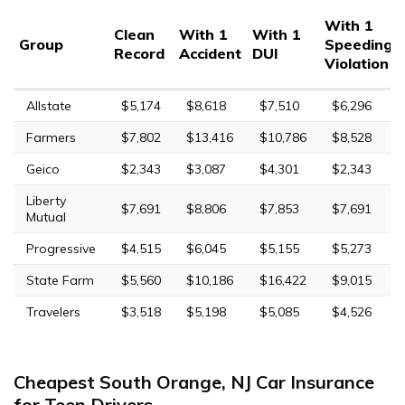
With 1
Clean
With 1
With 1
Group
Speeding
Record
Accident
DUI
Violation
Allstate
$5,174
$8,618
$7,510
$6,296
Farmers
$7,802
$13,416
$10,786
$8,528
Geico
$2,343
$3,087
$4,301
$2,343
Liberty
$7,691
$8,806
$7,853
$7,691
Mutual
Progressive
$4,515
$6,045
$5,155
$5,273
State Farm
$5,560
$10,186
$16,422
$9,015
Travelers
$3,518
$5,198
$5,085
$4,526
Cheapest South Orange, NJ Car Insurance
for Teen Drivers