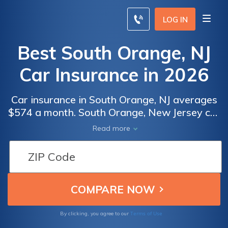
LOG IN
Best South Orange, NJ
Car Insurance in 2026
Car insurance in South Orange, NJ averages
$574 a month. South Orange, New Jersey car
insurance requirements are 15/30/5, but you
Read more
might need full coverage insurance if your
car is financed. To find cheap South Orange
car insurance rates, compare quotes from
the top car insurance companies in South
Orange, NJ.
Terms of Use
By clicking, you agree to our