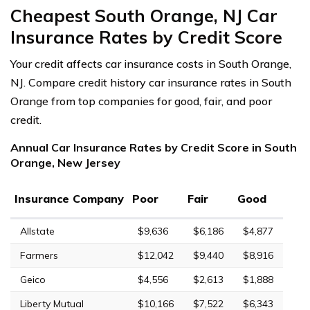
Cheapest South Orange, NJ Car
Insurance Rates by Credit Score
Your credit affects car insurance costs in South Orange,
NJ. Compare credit history car insurance rates in South
Orange from top companies for good, fair, and poor
credit.
Annual Car Insurance Rates by Credit Score in South
Orange, New Jersey
Insurance Company
Poor
Fair
Good
Allstate
$9,636
$6,186
$4,877
Farmers
$12,042
$9,440
$8,916
Geico
$4,556
$2,613
$1,888
Liberty Mutual
$10,166
$7,522
$6,343