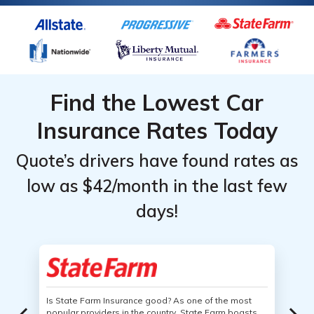
Find the Lowest Car
Insurance Rates Today
Quote’s drivers have found rates as
low as $42/month in the last few
days!
Is State Farm Insurance good? As one of the most
popular providers in the country, State Farm boasts