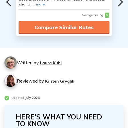
strong fi...
more
Average pricing
$
Compare Similar Rates
Written by
Laura Kuhl
Reviewed by
Kristen Gryglik
Updated July 2026
HERE'S WHAT YOU NEED
TO KNOW