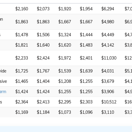
$2,160
$2,073
$1,920
$1,954
$6,294
$7,
an
$1,863
$1,863
$1,667
$1,667
$4,980
$6,
s
$1,478
$1,506
$1,324
$1,444
$4,449
$4,
$1,821
$1,640
$1,620
$1,483
$4,142
$3,
$2,233
$2,424
$1,972
$2,401
$11,030
$12
ide
$1,725
$1,767
$1,539
$1,639
$4,031
$5,
sive
$1,465
$1,404
$1,208
$1,255
$3,679
$4,
arm
$1,424
$1,424
$1,255
$1,255
$3,906
$4,
rs
$2,364
$2,413
$2,295
$2,303
$10,512
$16
$1,169
$1,184
$1,073
$1,096
$3,110
$3,