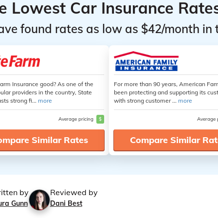
he Lowest Car Insurance Rate
ave found rates as low as $42/month in 
Farm Insurance good? As one of the
For more than 90 years, American Fam
lar providers in the country, State
been protecting and supporting its cu
ts strong fi...
more
with strong customer ...
more
Average pricing
$
Average 
ompare Similar Rates
Compare Similar Rat
itten by
Reviewed by
ura Gunn
Dani Best