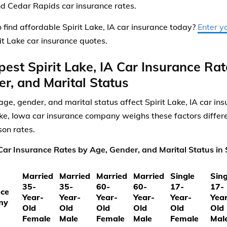
nd Cedar Rapids car insurance rates.
 find affordable Spirit Lake, IA car insurance today?
Enter y
rit Lake car insurance quotes.
est Spirit Lake, IA Car Insurance Ra
r, and Marital Status
ge, gender, and marital status affect Spirit Lake, IA car in
ake, Iowa car insurance company weighs these factors differe
on rates.
ar Insurance Rates by Age, Gender, and Marital Status in S
Married
Married
Married
Married
Single
Sing
35-
35-
60-
60-
17-
17-
nce
Year-
Year-
Year-
Year-
Year-
Yea
ny
Old
Old
Old
Old
Old
Old
Female
Male
Female
Male
Female
Mal