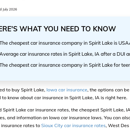
 July 2026
ERE'S WHAT YOU NEED TO KNOW
The cheapest car insurance company in Spirit Lake is US
Average car insurance rates in Spirit Lake, IA after a DUI 
The cheapest car insurance company in Spirit Lake for tee
eed to buy Spirit Lake,
Iowa car insurance
, the options can be
to know about car insurance in Spirit Lake, IA is right here.
nd Spirit Lake car insurance rates, the cheapest Spirit Lake, I
s, and information on Iowa car insurance laws. You can also
 insurance rates to
Sioux City car insurance rates
, West Des