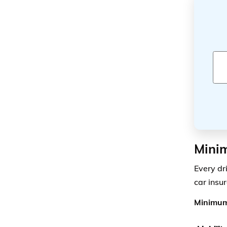
Minim
Every dr
car insu
Minimum 