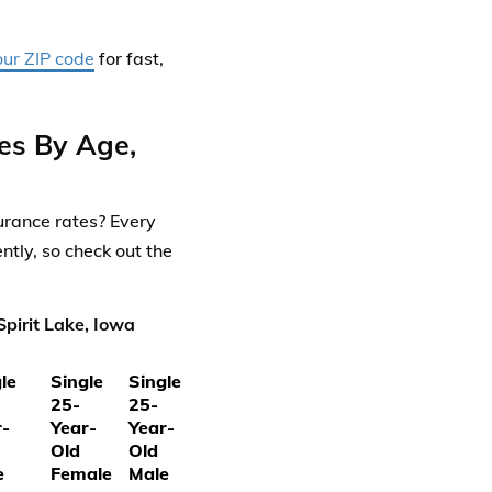
our ZIP code
for fast,
tes By Age,
surance rates? Every
ntly, so check out the
pirit Lake, Iowa
le
Single
Single
25-
25-
r-
Year-
Year-
Old
Old
e
Female
Male