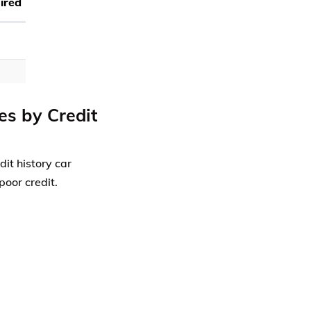
ired
es by Credit
dit history car
poor credit.