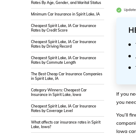
Rates By Age, Gender, and Marital Status
Updated
Minimum Car Insurance in Spirit Lake, IA
Cheapest Spirit Lake, IA Car Insurance
H
Rates by Credit Score
Cheapest Spirit Lake, IA Car Insurance
Rates by Driving Record
Cheapest Spirit Lake, IA Car Insurance
Rates by Commute Length
The Best Cheap Car Insurance Companies
in Spirit Lake, IA
Category Winners: Cheapest Car
If you n
Insurance in Spirit Lake, Iowa
you need 
Cheapest Spirit Lake, IA Car Insurance
Rates by Coverage Level
You’ll fi
What affects car insurance rates in Spirit
companie
Lake, Iowa?
Iowa car