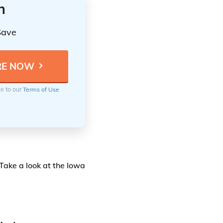
n
Save
ee to our
Terms of Use
 Take a look at the Iowa