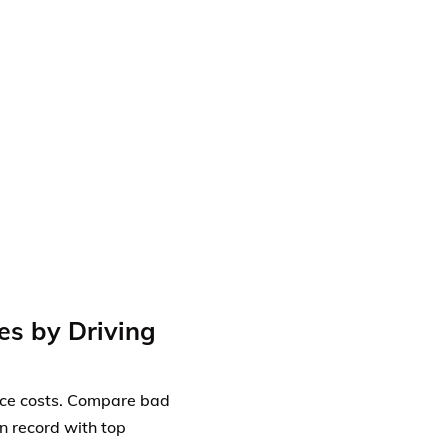
es by Driving
ance costs. Compare bad
an record with top