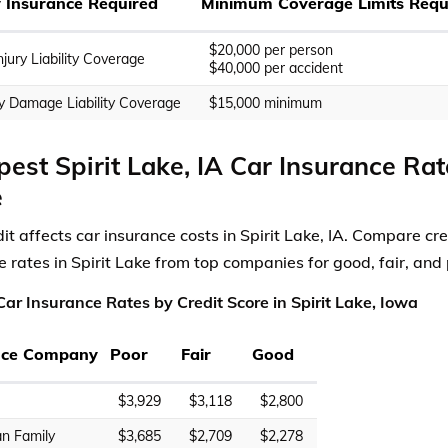
ty Insurance Required
Minimum Coverage Limits Requ
$20,000 per person
njury Liability Coverage
$40,000 per accident
y Damage Liability Coverage
$15,000 minimum
est Spirit Lake, IA Car Insurance Rat
e
it affects car insurance costs in Spirit Lake, IA. Compare cre
e rates in Spirit Lake from top companies for good, fair, and 
ar Insurance Rates by Credit Score in Spirit Lake, Iowa
nce Company
Poor
Fair
Good
$3,929
$3,118
$2,800
n Family
$3,685
$2,709
$2,278