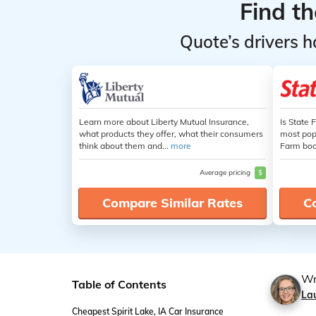
Find t
Quote’s drivers h
Learn more about Liberty Mutual Insurance,
Is State 
what products they offer, what their consumers
most popu
think about them and...
more
Farm boas
Average pricing
$
Compare Similar Rates
C
Wr
Table of Contents
La
Cheapest Spirit Lake, IA Car Insurance