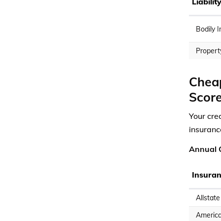
Liabili
Bodily I
Propert
Cheap
Scor
Your cred
insuranc
Annual C
Insura
Allstate
America