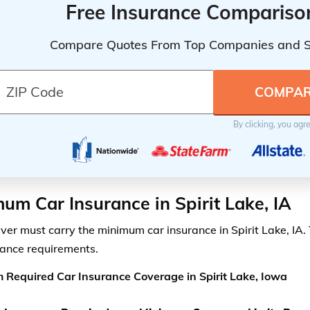
Free Insurance Compariso
Compare Quotes From Top Companies and 
By clicking, you agr
um Car Insurance in Spirit Lake, IA
iver must carry the minimum car insurance in Spirit Lake, IA.
rance requirements.
Required Car Insurance Coverage in Spirit Lake, Iowa