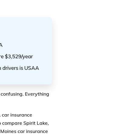
AA
are $3,529/year
n drivers is USAA
 confusing. Everything
A car insurance
 compare Spirit Lake,
 Moines car insurance