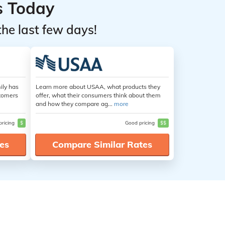
s Today
the last few days!
ily has
Learn more about USAA, what products they
stomers
offer, what their consumers think about them
and how they compare ag...
more
pricing
$
Good pricing
$$
es
Compare Similar Rates