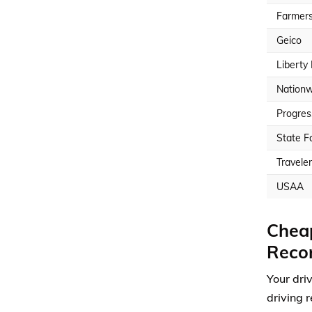
Farmer
Geico
Liberty
Nationw
Progres
State F
Travele
USAA
Cheap
Reco
Your dri
driving r