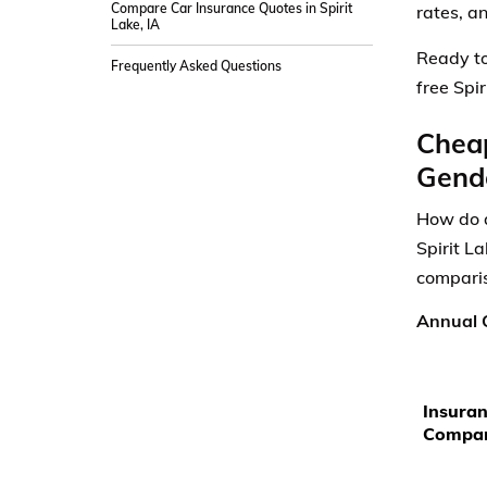
Compare Car Insurance Quotes in Spirit
rates, a
Lake, IA
Ready to
Frequently Asked Questions
free Spi
Cheap
Gende
How do a
Spirit L
comparis
Annual C
Insura
Compa