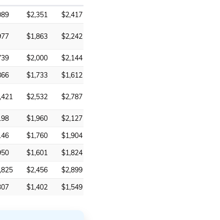
089
$2,351
$2,417
977
$1,863
$2,242
739
$2,000
$2,144
866
$1,733
$1,612
,421
$2,532
$2,787
198
$1,960
$2,127
146
$1,760
$1,904
950
$1,601
$1,824
,825
$2,456
$2,899
307
$1,402
$1,549