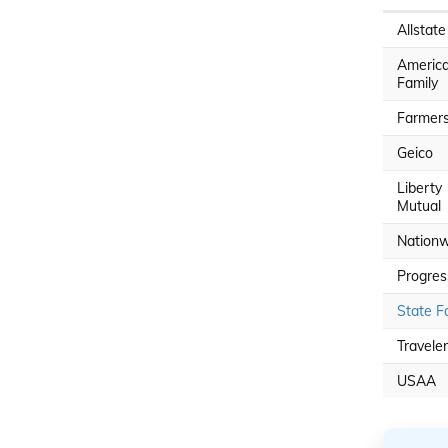
Allstate
Americ
Family
Farmer
Geico
Liberty
Mutual
Nationw
Progres
State F
Travele
USAA