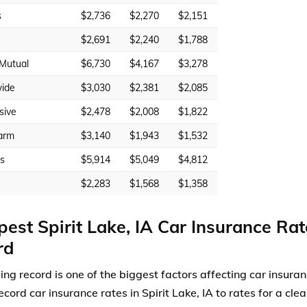
s
$2,736
$2,270
$2,151
$2,691
$2,240
$1,788
 Mutual
$6,730
$4,167
$3,278
ide
$3,030
$2,381
$2,085
sive
$2,478
$2,008
$1,822
arm
$3,140
$1,943
$1,532
rs
$5,914
$5,049
$4,812
$2,283
$1,568
$1,358
est Spirit Lake, IA Car Insurance Rat
rd
ving record is one of the biggest factors affecting car insur
ecord car insurance rates in Spirit Lake, IA to rates for a cle