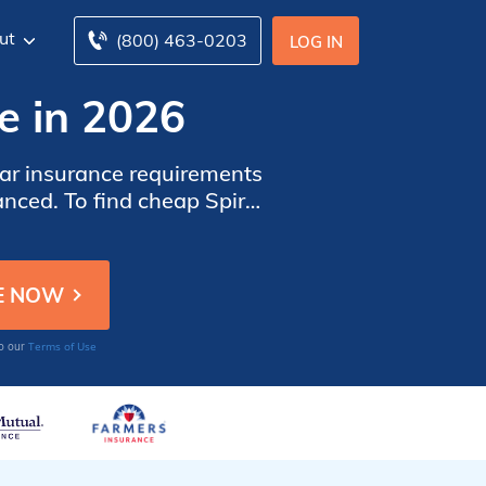
ut
(800) 463-0203
LOG IN
ce in 2026
car insurance requirements
anced. To find cheap Spirit
anies in Spirit Lake, IA.
Terms of Use
to our