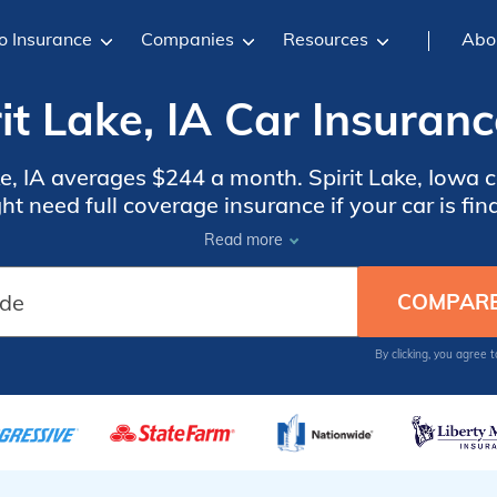
o Insurance
Companies
Resources
Abo
it Lake, IA Car Insuran
ake, IA averages $244 a month. Spirit Lake, Iowa 
t need full coverage insurance if your car is fin
, compare quotes from the top car insurance comp
Read more
By clicking, you agree 