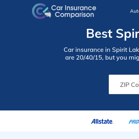
Aut
Best Spir
Car insurance in Spirit L
are 20/40/15, but you migh
Lake car insurance rates