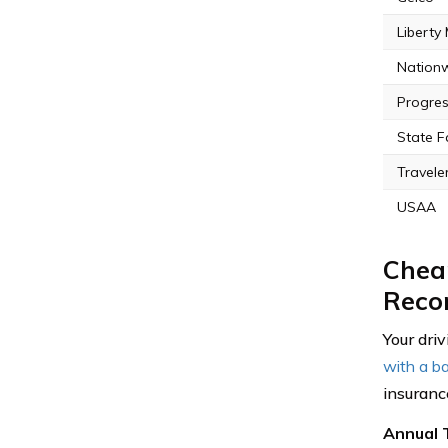
Liberty
Nation
Progres
State 
Travele
USAA
Cheap
Reco
Your driv
with a ba
insuranc
Annual 