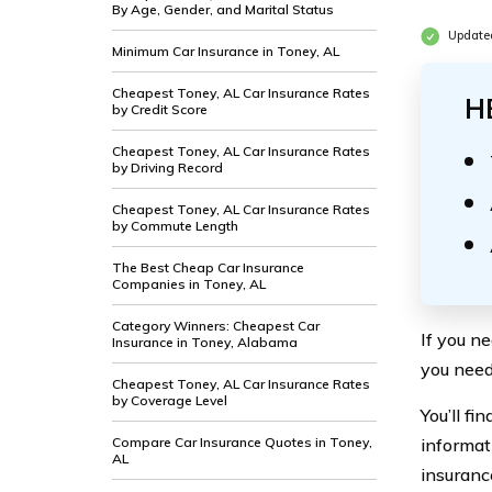
By Age, Gender, and Marital Status
Updated
Minimum Car Insurance in Toney, AL
Cheapest Toney, AL Car Insurance Rates
H
by Credit Score
Cheapest Toney, AL Car Insurance Rates
by Driving Record
Cheapest Toney, AL Car Insurance Rates
by Commute Length
The Best Cheap Car Insurance
Companies in Toney, AL
Category Winners: Cheapest Car
If you n
Insurance in Toney, Alabama
you need
Cheapest Toney, AL Car Insurance Rates
by Coverage Level
You’ll f
Compare Car Insurance Quotes in Toney,
informat
AL
insuranc