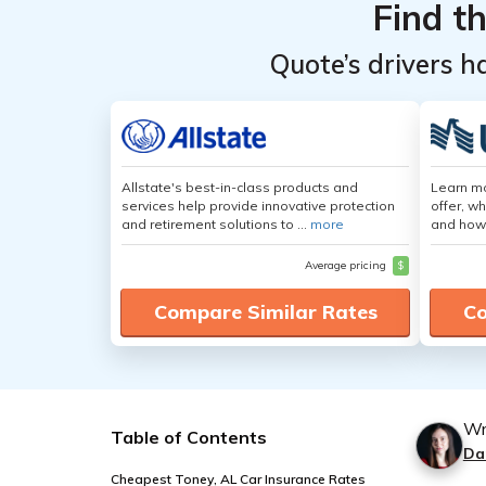
Find t
Quote’s drivers h
Allstate's best-in-class products and
Learn m
services help provide innovative protection
offer, w
and retirement solutions to ...
more
and how
Average pricing
$
Compare Similar Rates
Co
Wr
Table of Contents
Da
Cheapest Toney, AL Car Insurance Rates