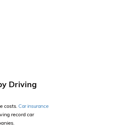
by Driving
ce costs.
Car insurance
ving record car
panies.