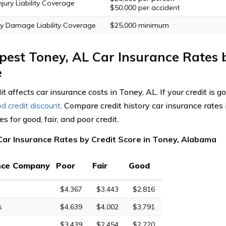
njury Liability Coverage
$50,000 per accident
y Damage Liability Coverage
$25,000 minimum
est Toney, AL Car Insurance Rates 
e
it affects car insurance costs in Toney, AL. If your credit is 
d credit discount
. Compare credit history car insurance rates
 for good, fair, and poor credit.
Car Insurance Rates by Credit Score in Toney, Alabama
nce Company
Poor
Fair
Good
$4,367
$3,443
$2,816
s
$4,639
$4,002
$3,791
$3,439
$2,454
$2,220