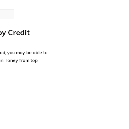
by Credit
good, you may be able to
 in Toney from top