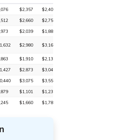
,076
$2,357
$2,408
,512
$2,660
$2,754
,973
$2,039
$1,880
1,632
$2,980
$3,161
,863
$1,910
$2,131
1,427
$2,873
$3,046
0,440
$3,075
$3,559
,879
$1,101
$1,233
,245
$1,660
$1,786
n