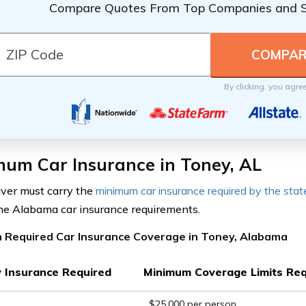
Compare Quotes From Top Companies and 
By clicking, you agre
mum Car Insurance in Toney, AL
iver must carry the
minimum car insurance required by the stat
the Alabama car insurance requirements.
 Required Car Insurance Coverage in Toney, Alabama
ty Insurance Required
Minimum Coverage Limits Req
$25,000 per person