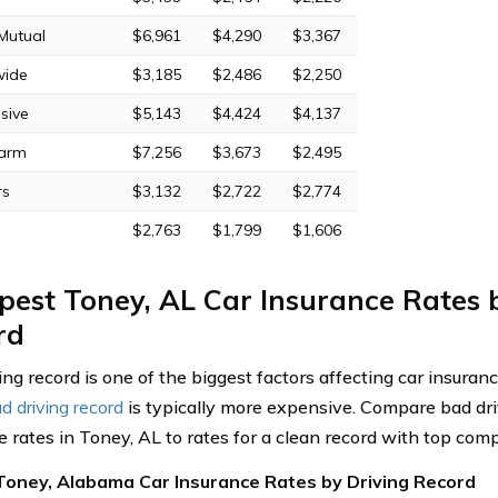
 Mutual
$6,961
$4,290
$3,367
wide
$3,185
$2,486
$2,250
sive
$5,143
$4,424
$4,137
Farm
$7,256
$3,673
$2,495
rs
$3,132
$2,722
$2,774
$2,763
$1,799
$1,606
est Toney, AL Car Insurance Rates 
rd
ing record is one of the biggest factors affecting car insuran
d driving record
is typically more expensive. Compare bad dri
e rates in Toney, AL to rates for a clean record with top com
Toney, Alabama Car Insurance Rates by Driving Record