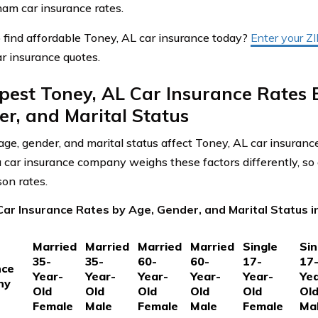
am car insurance rates.
 find affordable Toney, AL car insurance today?
Enter your Z
r insurance quotes.
est Toney, AL Car Insurance Rates 
r, and Marital Status
ge, gender, and marital status affect Toney, AL car insuranc
car insurance company weighs these factors differently, so 
on rates.
Car Insurance Rates by Age, Gender, and Marital Status 
Married
Married
Married
Married
Single
Sin
35-
35-
60-
60-
17-
17
nce
Year-
Year-
Year-
Year-
Year-
Yea
ny
Old
Old
Old
Old
Old
Ol
Female
Male
Female
Male
Female
Ma