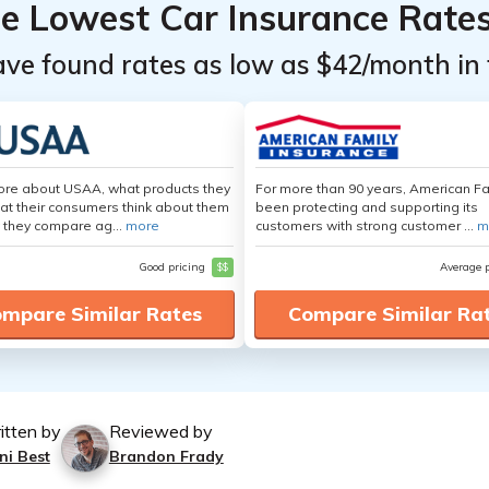
he Lowest Car Insurance Rate
ave found rates as low as $42/month in 
ore about USAA, what products they
For more than 90 years, American F
hat their consumers think about them
been protecting and supporting its
 they compare ag...
more
customers with strong customer ...
m
Good pricing
$$
Average 
mpare Similar Rates
Compare Similar Ra
itten by
Reviewed by
ni Best
Brandon Frady