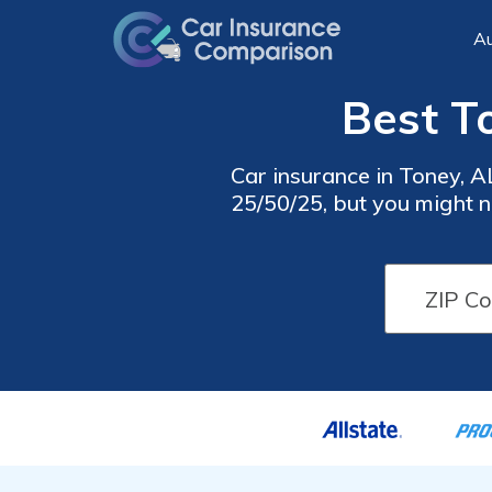
Au
Best T
Car insurance in Toney, 
25/50/25, but you might n
insurance rates, 