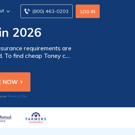
ut
(800) 463-0203
LOG IN
in 2026
nsurance requirements are
d. To find cheap Toney car
nies in Toney, AL.
Terms of Use
to our