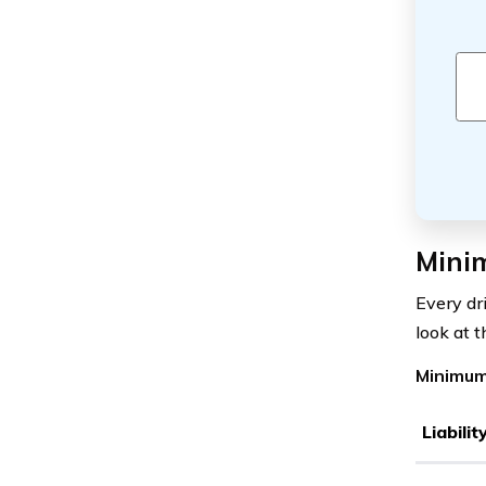
Mini
Every dr
look at 
Minimum
Liabili