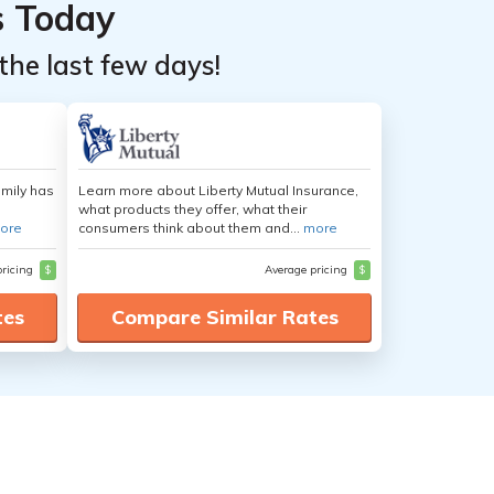
s Today
the last few days!
amily has
Learn more about Liberty Mutual Insurance,
what products they offer, what their
ore
consumers think about them and...
more
pricing
$
Average pricing
$
tes
Compare Similar Rates