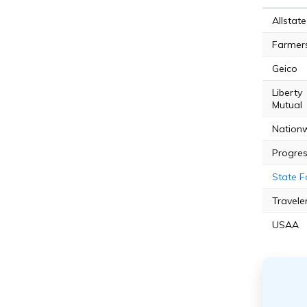
Allstate
Farmer
Geico
Liberty
Mutual
Nation
Progres
State 
Travele
USAA