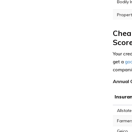
Bodily I
Propert
Cheap
Scor
Your cred
get a
goo
companies
Annual 
Insura
Allstate
Farmer
Geico