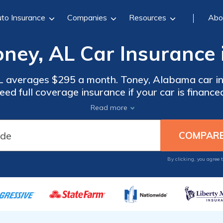
to Insurance
Companies
Resources
Abo
oney, AL Car Insurance 
AL averages $295 a month. Toney, Alabama car i
eed full coverage insurance if your car is finance
compare quotes from the top car insurance compa
Read more
By clicking, you agree 