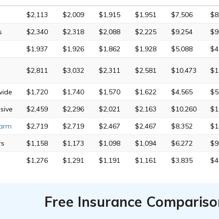
$2,113
$2,009
$1,915
$1,951
$7,506
$8
s
$2,340
$2,318
$2,088
$2,225
$9,254
$9
$1,937
$1,926
$1,862
$1,928
$5,088
$4
$2,811
$3,032
$2,311
$2,581
$10,473
$1
wide
$1,720
$1,740
$1,570
$1,622
$4,565
$5
sive
$2,459
$2,296
$2,021
$2,163
$10,260
$1
Farm
$2,719
$2,719
$2,467
$2,467
$8,352
$1
rs
$1,158
$1,173
$1,098
$1,094
$6,272
$9
$1,276
$1,291
$1,191
$1,161
$3,835
$4
Free Insurance Compariso