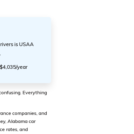
rivers is USAA
r
 $4,035/year
confusing. Everything
surance companies, and
ney, Alabama car
ce rates, and