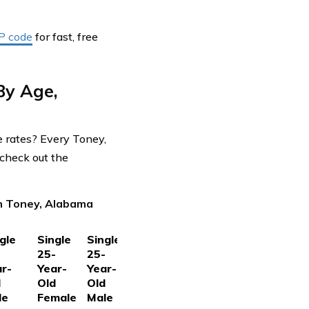
IP code
for fast, free
By Age,
e rates? Every Toney,
check out the
in Toney, Alabama
gle
Single
Single
-
25-
25-
r-
Year-
Year-
d
Old
Old
le
Female
Male