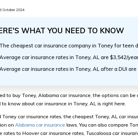
 October 2024
ERE'S WHAT YOU NEED TO KNOW
The cheapest car insurance company in Toney for teen d
Average car insurance rates in Toney, AL are $3,542/yea
Average car insurance rates in Toney, AL after a DUI are
eed to buy Toney, Alabama car insurance, the options can be 
 to know about car insurance in Toney, AL is right here.
ind Toney car insurance rates, the cheapest Toney, AL car in
ion on
Alabama car insurance
laws. You can also compare To
e rates to Hoover car insurance rates, Tuscaloosa car insuran