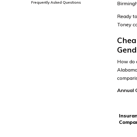
Frequently Asked Questions
Birmingh
Ready to
Toney ca
Cheap
Gende
How do a
Alabama 
comparis
Annual 
Insura
Compa