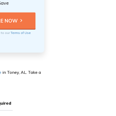
Save
e to our
Terms of Use
e
in Toney, AL. Take a
uired