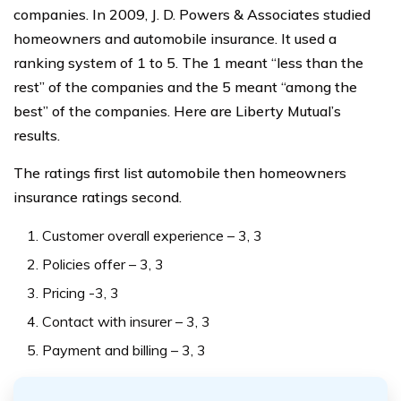
companies. In 2009, J. D. Powers & Associates studied
homeowners and automobile insurance. It used a
ranking system of 1 to 5. The 1 meant “less than the
rest” of the companies and the 5 meant “among the
best” of the companies. Here are Liberty Mutual’s
results.
The ratings first list automobile then homeowners
insurance ratings second.
Customer overall experience – 3, 3
Policies offer – 3, 3
Pricing -3, 3
Contact with insurer – 3, 3
Payment and billing – 3, 3