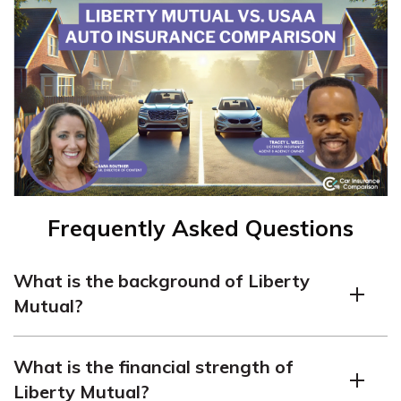
Frequently Asked Questions
What is the background of Liberty
Mutual?
Liberty Mutual, originally known as Massachusetts
What is the financial strength of
Employee Insurance Association (MEIA), started in
Liberty Mutual?
1912. It expanded to offer automobile insurance in