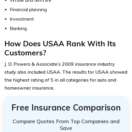
Whole and term life
Financial planning
Investment
Banking
How Does USAA Rank With Its
Customers?
J. D. Powers & Associate’s 2009 insurance industry
study also included USAA. The results for USAA showed
the highest rating of 5 in all categories for auto and
homeowner insurance.
Free Insurance Comparison
Compare Quotes From Top Companies and
Save