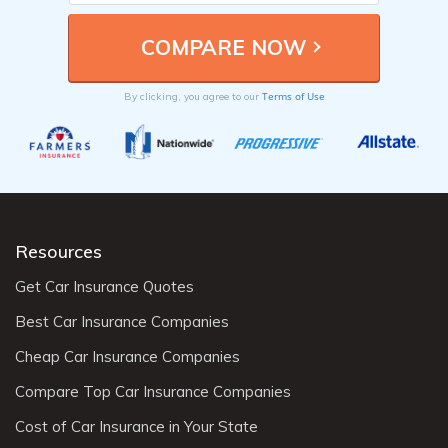
Terms of Use
By clicking, you agree to our
Resources
Get Car Insurance Quotes
Best Car Insurance Companies
Cheap Car Insurance Companies
Compare Top Car Insurance Companies
Cost of Car Insurance in Your State