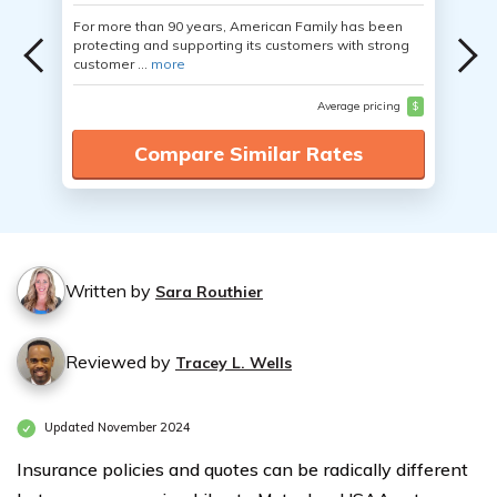
For more than 90 years, American Family has been
protecting and supporting its customers with strong
customer ...
more
Average pricing
$
Compare Similar Rates
Written by
Sara Routhier
Reviewed by
Tracey L. Wells
Updated November 2024
Insurance policies and quotes can be radically different