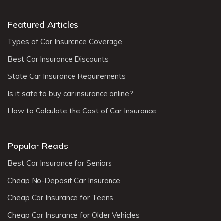
Featured Articles
Types of Car Insurance Coverage
Best Car Insurance Discounts
State Car Insurance Requirements
Is it safe to buy car insurance online?
How to Calculate the Cost of Car Insurance
Popular Reads
Best Car Insurance for Seniors
Cheap No-Deposit Car Insurance
Cheap Car Insurance for Teens
Cheap Car Insurance for Older Vehicles