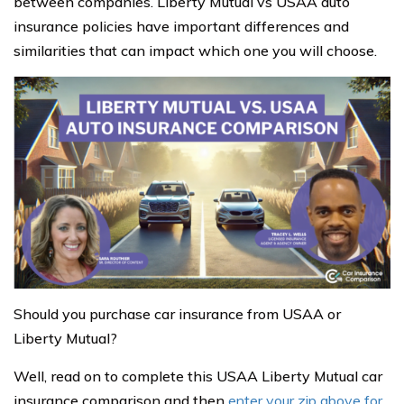
between companies. Liberty Mutual vs USAA auto
insurance policies have important differences and
similarities that can impact which one you will choose.
Should you purchase car insurance from USAA or
Liberty Mutual?
Well, read on to complete this USAA Liberty Mutual car
insurance comparison and then
enter your zip above for