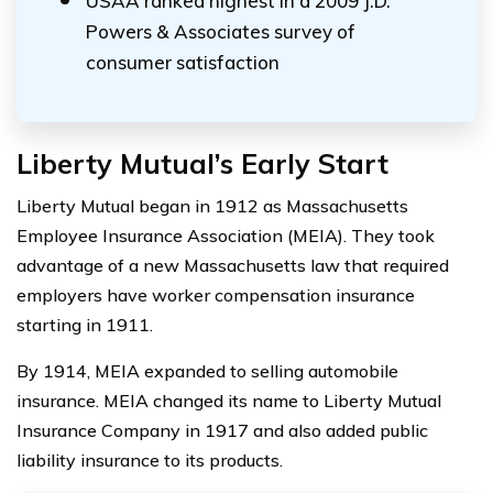
USAA ranked highest in a 2009 J.D.
Powers & Associates survey of
consumer satisfaction
Liberty Mutual’s Early Start
Liberty Mutual began in 1912 as Massachusetts
Employee Insurance Association (MEIA). They took
advantage of a new Massachusetts law that required
employers have worker compensation insurance
starting in 1911.
By 1914, MEIA expanded to selling automobile
insurance. MEIA changed its name to Liberty Mutual
Insurance Company in 1917 and also added public
liability insurance to its products.