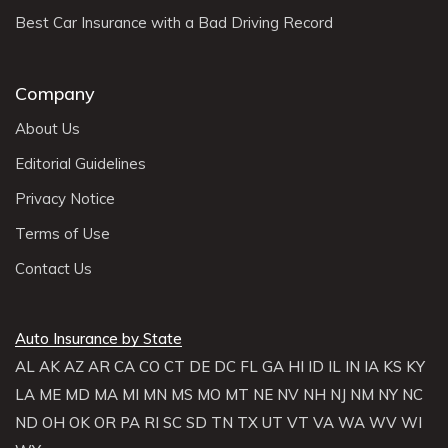
Best Car Insurance with a Bad Driving Record
Company
About Us
Editorial Guidelines
Privacy Notice
Terms of Use
Contact Us
Auto Insurance by State
AL
AK
AZ
AR
CA
CO
CT
DE
DC
FL
GA
HI
ID
IL
IN
IA
KS
KY
LA
ME
MD
MA
MI
MN
MS
MO
MT
NE
NV
NH
NJ
NM
NY
NC
ND
OH
OK
OR
PA
RI
SC
SD
TN
TX
UT
VT
VA
WA
WV
WI