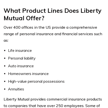
What Product Lines Does Liberty
Mutual Offer?
Over 400 offices in the US provide a comprehensive
range of personal insurance and financial services such
as:
Life insurance
Personal liability
Auto insurance
Homeowners insurance
High-value personal possessions
Annuities
Liberty Mutual provides commercial insurance products
to companies that have over 250 employees. Some of