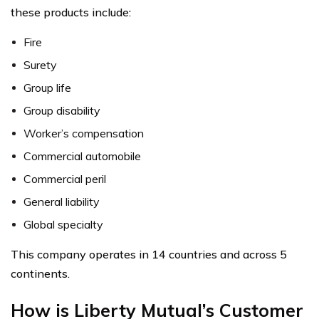
these products include:
Fire
Surety
Group life
Group disability
Worker’s compensation
Commercial automobile
Commercial peril
General liability
Global specialty
This company operates in 14 countries and across 5
continents.
How is Liberty Mutual’s Customer