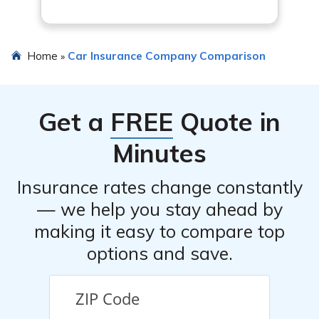
Home
Car Insurance Company Comparison
»
Get a
FREE
Quote in
Minutes
Insurance rates change constantly
— we help you stay ahead by
making it easy to compare top
options and save.