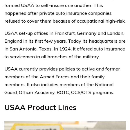
formed USAA to self-insure one another. This
happened after private auto insurance companies
refused to cover them because of occupational high-risk.
USAA set-up offices in Frankfurt, Germany and London,
England in its first few years. Today its headquarters are
in San Antonio, Texas. In 1924, it offered auto insurance
to servicemen in all branches of the military.
USAA currently provides policies to active and former
members of the Armed Forces and their family
members. It also includes members of the National
Guard, Officer Academy, ROTC, OCS/OTS programs.
USAA Product Lines