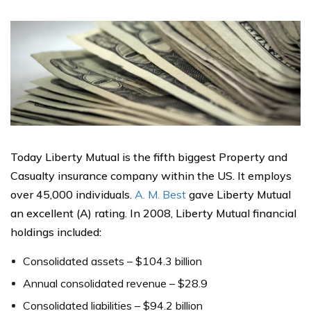
Today Liberty Mutual is the fifth biggest Property and
Casualty insurance company within the US. It employs
over 45,000 individuals.
A. M. Best
gave Liberty Mutual
an excellent (A) rating. In 2008, Liberty Mutual financial
holdings included:
Consolidated assets – $104.3 billion
Annual consolidated revenue – $28.9
Consolidated liabilities – $94.2 billion