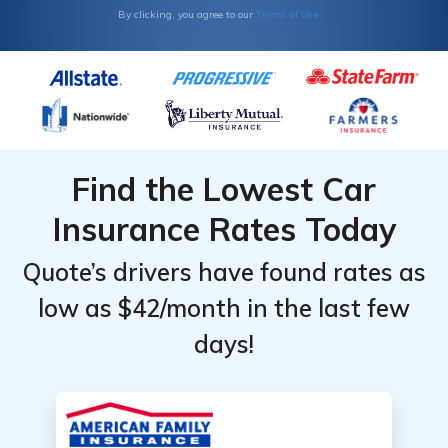
Terms of Use
By clicking, you agree to our
Find the Lowest Car
Insurance Rates Today
Quote’s drivers have found rates as
low as $42/month in the last few
days!