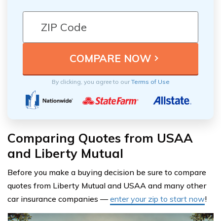
By clicking, you agree to our
Terms of Use
Comparing Quotes from USAA
and Liberty Mutual
Before you make a buying decision be sure to compare
quotes from Liberty Mutual and USAA and many other
car insurance companies —
enter your zip to start now
!