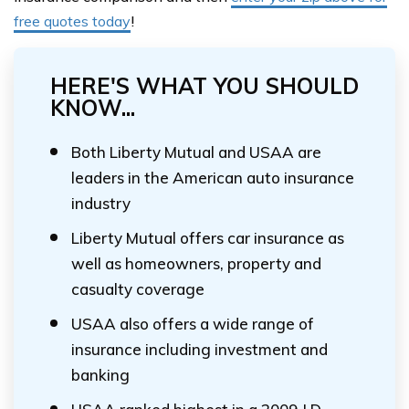
free quotes today
!
HERE'S WHAT YOU SHOULD
KNOW...
Both Liberty Mutual and USAA are
leaders in the American auto insurance
industry
Liberty Mutual offers car insurance as
well as homeowners, property and
casualty coverage
USAA also offers a wide range of
insurance including investment and
banking