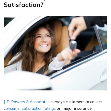
Satisfaction?
J. D. Powers & Associates
surveys customers to collect
consumer satisfaction ratings
on major insurance