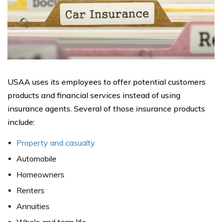
USAA uses its employees to offer potential customers
products and financial services instead of using
insurance agents. Several of those insurance products
include:
Property and casualty
Automobile
Homeowners
Renters
Annuities