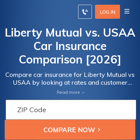
LOG IN
Liberty Mutual vs. USAA
Car Insurance
Comparison [2026]
Compare car insurance for Liberty Mutual vs
USAA by looking at rates and customer
satisfaction. J.D. Powers ranked both
Read more
companies on customer satisfaction, and
USAA ranked 5 while Liberty Mutual ranked
3 out of 5.