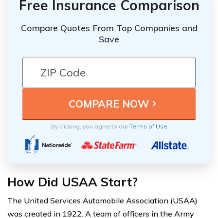
Free Insurance Comparison
Compare Quotes From Top Companies and
Save
By clicking, you agree to our
Terms of Use
How Did USAA Start?
The United Services Automobile Association (USAA)
was created in 1922. A team of officers in the Army