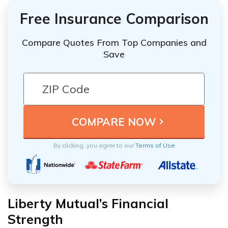
Free Insurance Comparison
Compare Quotes From Top Companies and
Save
By clicking, you agree to our
Terms of Use
Liberty Mutual’s Financial
Strength