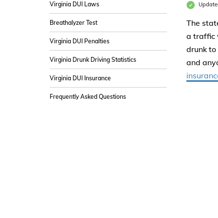
Virginia DUI Laws
Update
The stat
Breathalyzer Test
a traffic
Virginia DUI Penalties
drunk to
Virginia Drunk Driving Statistics
and anyo
insuranc
Virginia DUI Insurance
Frequently Asked Questions