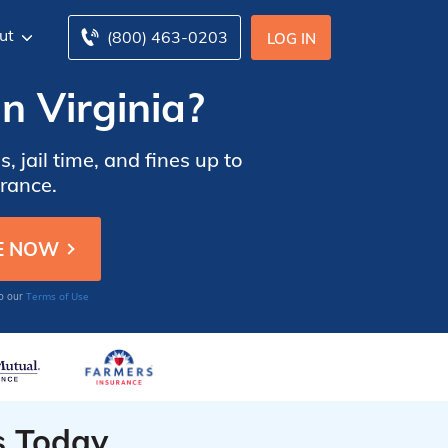
ut
(800) 463-0203
LOG IN
n Virginia?
, jail time, and fines up to
urance.
Terms of Use
to our
s Today