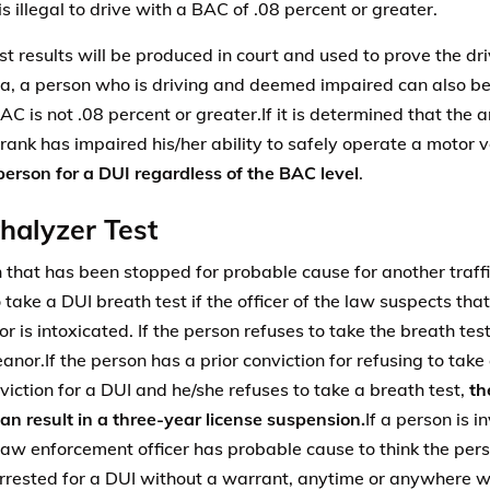
 is illegal to drive with a BAC of .08 percent or greater.
t results will be produced in court and used to prove the driv
nia, a person who is driving and deemed impaired can also be 
AC is not .08 percent or greater.If it is determined that the 
rank has impaired his/her ability to safely operate a motor v
 person for a DUI regardless of the BAC level
.
halyzer Test
 that has been stopped for probable cause for another traff
o take a DUI breath test if the officer of the law suspects th
or is intoxicated. If the person refuses to take the breath test
nor.If the person has a prior conviction for refusing to take 
nviction for a DUI and he/she refuses to take a breath test,
th
can result in a three-year license suspension.
If a person is i
law enforcement officer has probable cause to think the pers
rrested for a DUI without a warrant, anytime or anywhere wi