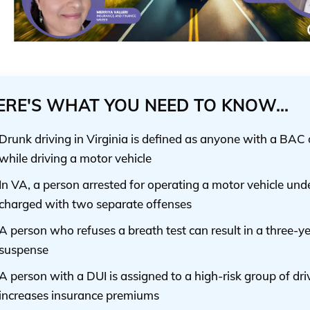
ERE'S WHAT YOU NEED TO KNOW...
Drunk driving in Virginia is defined as anyone with a BAC 
while driving a motor vehicle
In VA, a person arrested for operating a motor vehicle unde
charged with two separate offenses
A person who refuses a breath test can result in a three-ye
suspense
A person with a DUI is assigned to a high-risk group of dri
increases insurance premiums