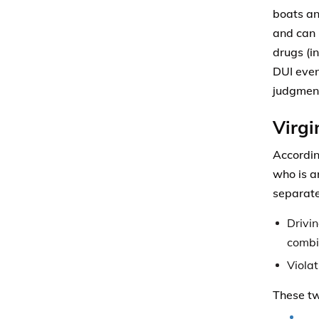
boats an
and can 
drugs (i
DUI even 
judgment
Virgi
Accordi
who is a
separate
Drivin
combi
Violat
These tw