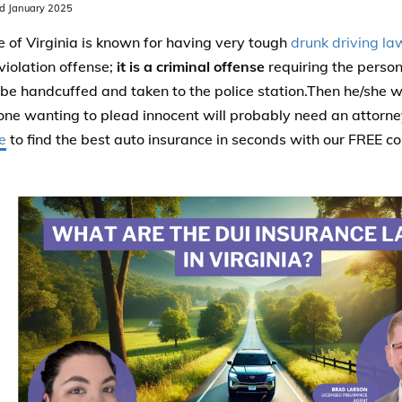
d January 2025
e of Virginia is known for having very tough
drunk driving la
 violation offense;
it is a criminal offense
requiring the perso
 be handcuffed and taken to the police station.Then he/she wi
ne wanting to plead innocent will probably need an attorne
e
to find the best auto insurance in seconds with our FREE c