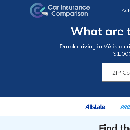
Aut
What are t
Drunk driving in VA is a cr
$1,000
Find t