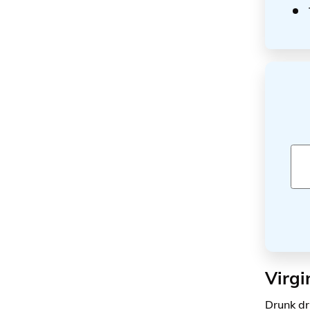
Virgi
Drunk dr