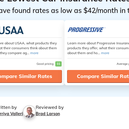
ave found rates as low as $42/month in 
re about USAA, what products they
Learn more about Progressive Insuran
at their consumers think about them
products they offer, what their consum
they compare ag...
more
about them and ho...
more
Good pricing
$$
Average 
ompare Similar Rates
Compare Similar Rat
itten by
Reviewed by
riya Valleri
Brad Larson