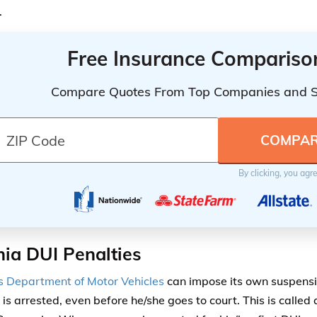
.
Free Insurance Compariso
Compare Quotes From Top Companies and 
By clicking, you agr
nia DUI Penalties
’s Department of Motor Vehicles
can impose its own suspens
 is arrested, even before he/she goes to court. This is called