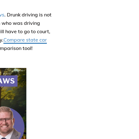
ws
. Drunk driving is not
n who was driving
ll have to go to court,
y.
Compare state car
omparison tool!