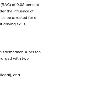
 (BAC) of 0.08 percent
der the influence of
lso be arrested for a
 driving skills,
1 misdemeanor. A person
 charged with two
llegal), or a