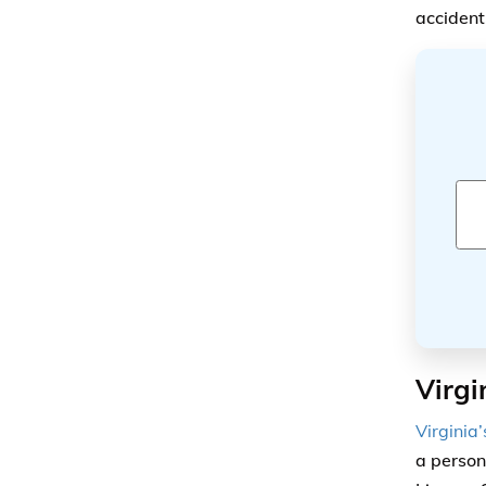
accident
Virgi
Virginia
a person