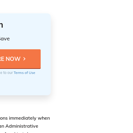
n
Save
ee to our
Terms of Use
ions immediately when
 an Administrative