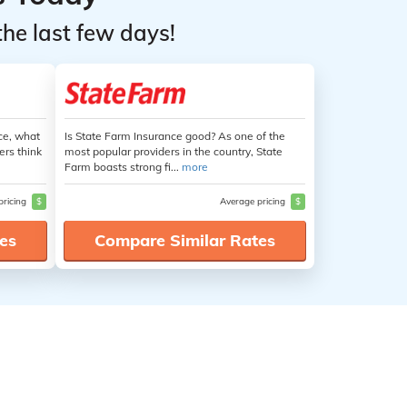
the last few days!
ce, what
Is State Farm Insurance good? As one of the
ers think
most popular providers in the country, State
Farm boasts strong fi...
more
pricing
$
Average pricing
$
es
Compare Similar Rates