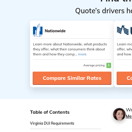
Quote’s drivers h
Learn more about Nationwide, what products
Learn mo
they offer, what their consumers think about
offer, wh
them and how they comp...
more
and how 
Average pricing
$
Compare Similar Rates
C
Wr
Table of Contents
Mer
Virginia DUI Requirements