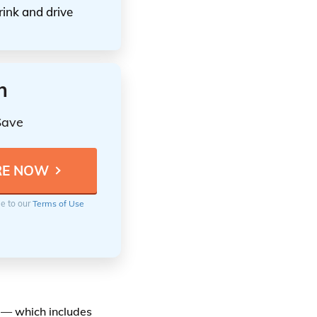
rink and drive
n
Save
ee to our
Terms of Use
e — which includes