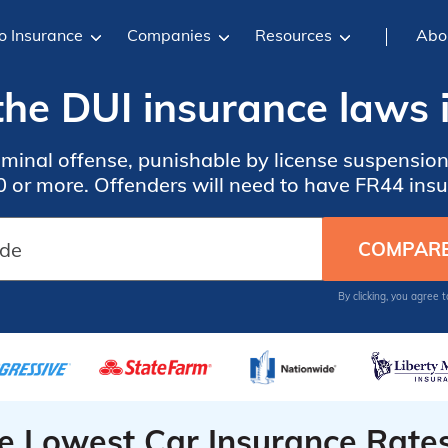
o Insurance
Companies
Resources
Abo
he DUI insurance laws i
iminal offense, punishable by license suspensions
 or more. Offenders will need to have FR44 ins
By clicking, you agree 
he Lowest Car Insurance Rate