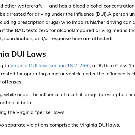
d other watercraft — and has a blood alcohol concentration
be arrested for driving under the influence (DUI).A person un
ncluding prescription drugs) who impairs his/her driving can a
if the BAC tests zero for alcohol.Impaired driving means that
, coordination, and/or response time are affected.
nia DUI Laws
ng to
Virginia DUI law (section 18.2-266)
, a DUI is a Class 
rrested for operating a motor vehicle under the influence is
 offenses:
g while under the influence of alcohol, drugs (prescription or i
nation of both
ing the Virginia “per se” laws
o separate violations comprise the Virginia DUI laws.