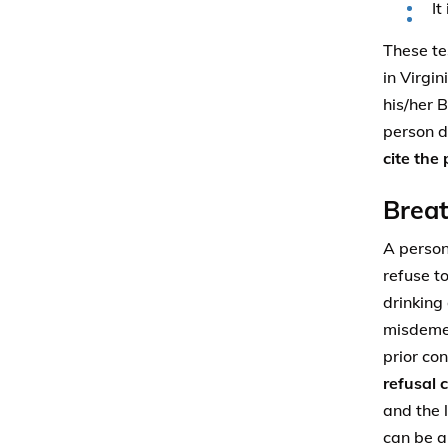
It
These tes
in Virgi
his/her B
person d
cite the
Breat
A person
refuse t
drinking 
misdemea
prior co
refusal 
and the 
can be a