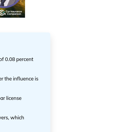
of 0.08 percent
r the influence is
ar license
vers, which