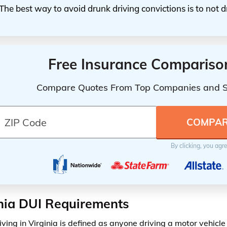
The best way to avoid drunk driving convictions is to not d
Free Insurance Compariso
Compare Quotes From Top Companies and 
By clicking, you agr
nia DUI Requirements
iving in Virginia is defined as anyone driving a motor vehicl