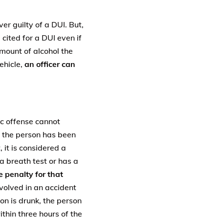
er guilty of a DUI. But,
cited for a DUI even if
amount of alcohol the
ehicle,
an officer can
ic offense cannot
at the person has been
, it is considered a
a breath test or has a
e penalty for that
nvolved in an accident
on is drunk, the person
thin three hours of the