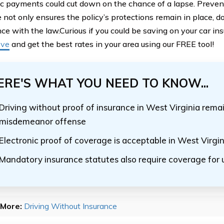
c payments could cut down on the chance of a lapse. Prevent
 not only ensures the policy’s protections remain in place, d
ce with the law.Curious if you could be saving on your car i
ove
and get the best rates in your area using our FREE tool!
ERE'S WHAT YOU NEED TO KNOW...
Driving without proof of insurance in West Virginia remai
misdemeanor offense
Electronic proof of coverage is acceptable in West Virgin
Mandatory insurance statutes also require coverage for 
More:
Driving Without Insurance