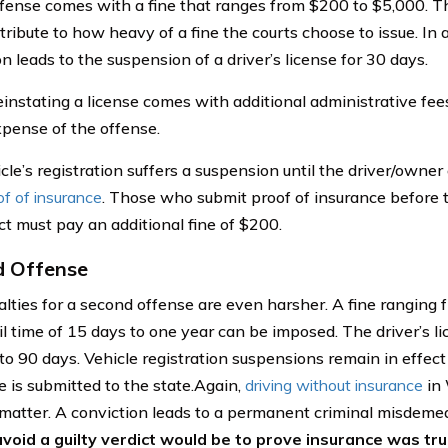
offense comes with a fine that ranges from $200 to $5,000. Th
ribute to how heavy of a fine the courts choose to issue. In ad
n leads to the suspension of a driver’s license for 30 days.
instating a license comes with additional administrative fee
pense of the offense.
cle’s registration suffers a suspension until the driver/owner
of of insurance
. Those who submit proof of insurance before
ct must pay an additional fine of $200.
d Offense
lties for a second offense are even harsher. A fine ranging
ail time of 15 days to one year can be imposed. The driver’s 
to 90 days. Vehicle registration suspensions remain in effect 
e is submitted to the state.Again,
driving without insurance
in 
 matter. A conviction leads to a permanent criminal misdeme
void a guilty verdict would be to prove insurance was trul