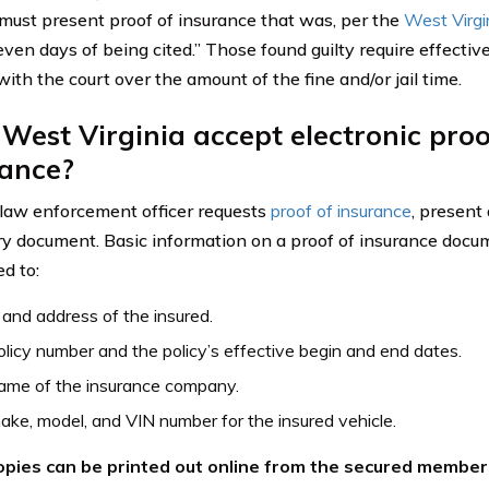
must present proof of insurance that was, per the
West Virgi
ven days of being cited.” Those found guilty require effective
ith the court over the amount of the fine and/or jail time.
West Virginia accept electronic proo
rance?
aw enforcement officer requests
proof of insurance
, present
y document. Basic information on a proof of insurance docume
ed to:
nd address of the insured.
licy number and the policy’s effective begin and end dates.
ame of the insurance company.
ke, model, and VIN number for the insured vehicle.
pies can be printed out online from the secured member 