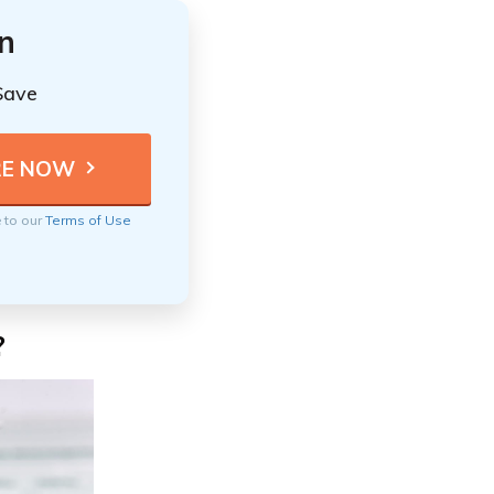
n
Save
e to our
Terms of Use
?