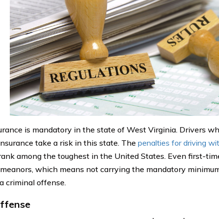
urance is mandatory in the state of West Virginia. Drivers wh
nsurance take a risk in this state. The
penalties for driving w
 rank among the toughest in the United States. Even first-ti
meanors, which means not carrying the mandatory minimum
a criminal offense.
Offense