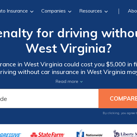
to Insurance
Companies
Resources
Abo
nalty for driving witho
West Virginia?
rance in West Virginia could cost you $5,000 in fin
iving without car insurance in West Virginia may 
Read more
By clicking, you agree 