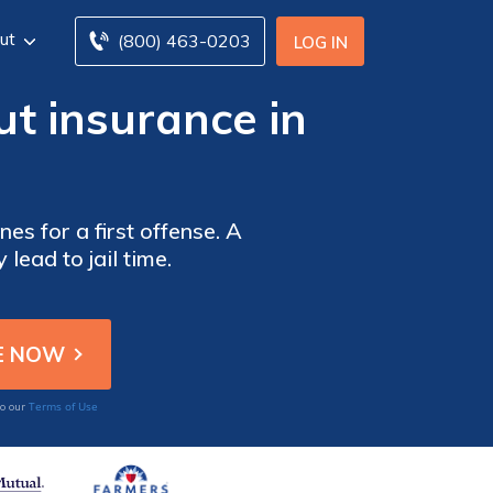
ut
(800) 463-0203
LOG IN
ut insurance in
es for a first offense. A
lead to jail time.
Terms of Use
to our