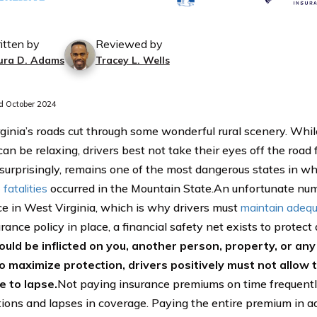
itten by
Reviewed by
ura D. Adams
Tracey L. Wells
 October 2024
ginia’s roads cut through some wonderful rural scenery. Whi
can be relaxing, drivers best not take their eyes off the road
, surprisingly, remains one of the most dangerous states in wh
fatalities
occurred in the Mountain State.An unfortunate num
ce in West Virginia, which is why drivers must
maintain adequ
rance policy in place, a financial safety net exists to protect 
ould be inflicted on you, another person, property, or an
o maximize protection, drivers positively must not allow 
 to lapse.
Not paying insurance premiums on time frequentl
tions and lapses in coverage. Paying the entire premium in a