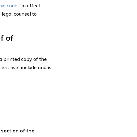
nia code
, “in effect
 legal counsel to
f of
 a printed copy of the
nt lists include and is
section of the