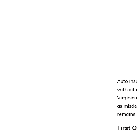
Auto ins
without i
Virginia
as misde
remains 
First 