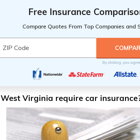
Free Insurance Compariso
Compare Quotes From Top Companies and 
By clicking, you agre
West Virginia require car insurance