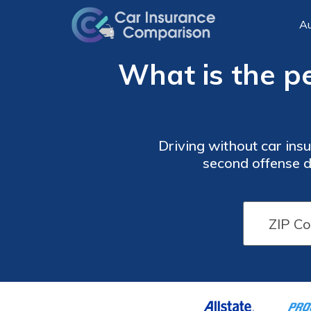
Au
What is the pe
Driving without car insu
second offense dr