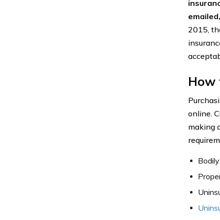
insuran
emailed,
2015, the
insurance
acceptab
How t
Purchasi
online. C
making a
requirem
Bodily
Proper
Uninsu
Unins