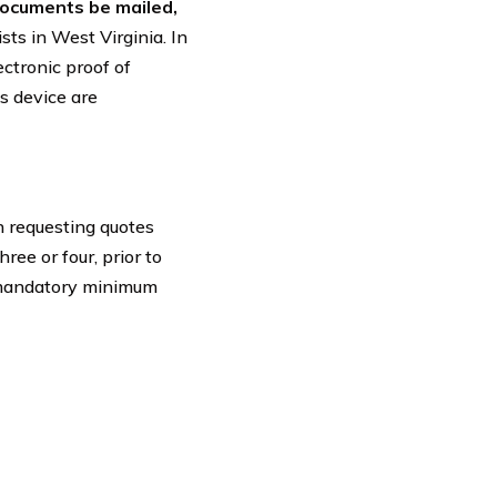
ocuments be mailed,
ts in West Virginia. In
ectronic proof of
ss device are
h requesting quotes
ree or four, prior to
g mandatory minimum