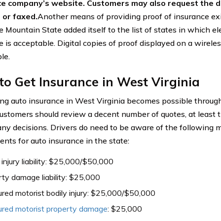
ce company’s website. Customers may also request the d
 or faxed.
Another means of providing proof of insurance exis
 Mountain State added itself to the list of states in which el
 is acceptable. Digital copies of proof displayed on a wirele
le.
o Get Insurance in West Virginia
ng auto insurance in West Virginia becomes possible throug
ustomers should review a decent number of quotes, at least th
ny decisions. Drivers do need to be aware of the followin
ents for auto insurance in the state:
 injury liability: $25,000/$50,000
ty damage liability: $25,000
red motorist bodily injury: $25,000/$50,000
ured motorist property damage
: $25,000