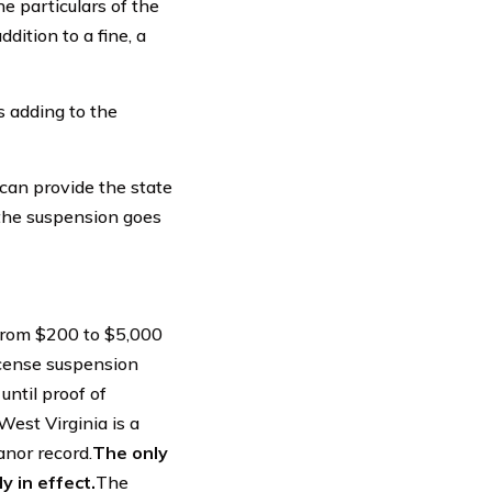
e particulars of the
dition to a fine, a
s adding to the
 can provide the state
 the suspension goes
 from $200 to $5,000
license suspension
until proof of
West Virginia is a
anor record.
The only
y in effect.
The