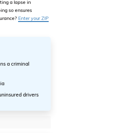
ing a lapse in
oing so ensures
nsurance?
Enter your ZIP
ns a criminal
ia
uninsured drivers