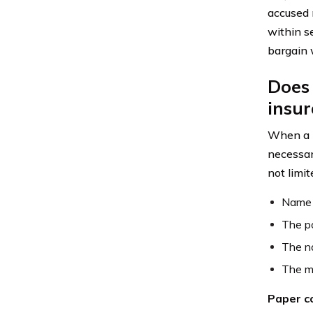
accused 
within se
bargain w
Does 
insu
When a l
necessar
not limit
Name a
The po
The n
The ma
Paper co