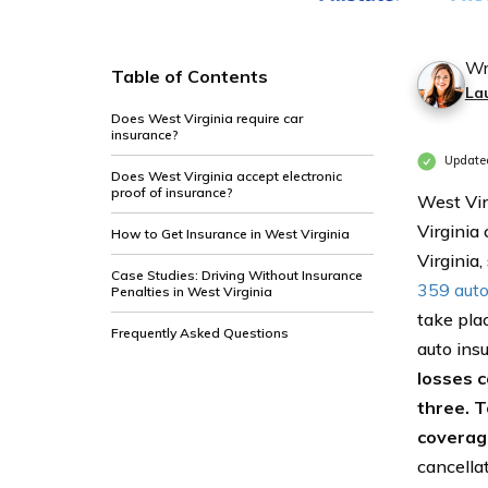
Wr
Table of Contents
La
Does West Virginia require car
insurance?
Updated
Does West Virginia accept electronic
proof of insurance?
West Vir
Virginia 
How to Get Insurance in West Virginia
Virginia
Case Studies: Driving Without Insurance
359 auto 
Penalties in West Virginia
take pla
Frequently Asked Questions
auto insu
losses c
three. T
coverage
cancella