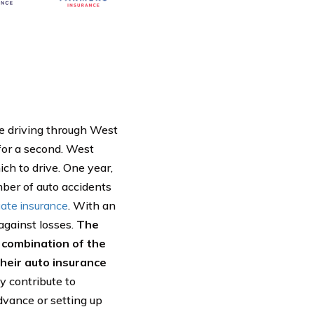
le driving through West
 for a second. West
ich to drive. One year,
ber of auto accidents
ate insurance
. With an
against losses.
The
y combination of the
their auto insurance
y contribute to
dvance or setting up