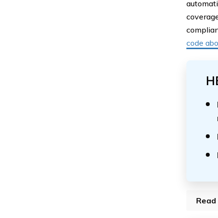
automati
coverage
complian
code ab
H
Read 