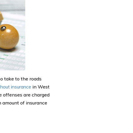
o take to the roads
ithout insurance
in West
me offenses are charged
 amount of insurance