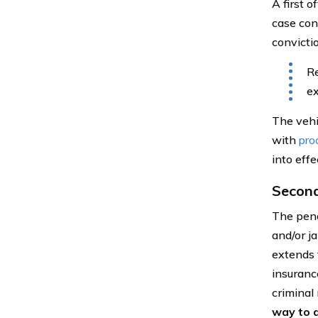
A first 
case cont
convictio
Re
ex
The vehi
with
pro
into effe
Secon
The pena
and/or j
extends 
insuranc
criminal
way to a