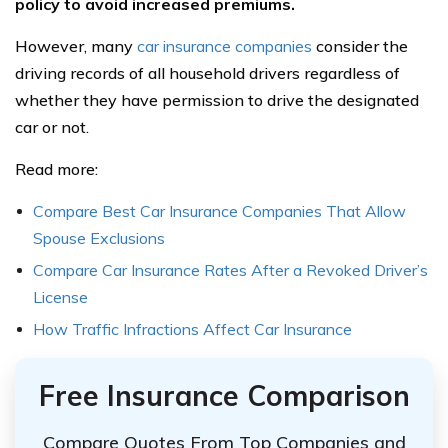
policy to avoid increased premiums.
However, many
car insurance companies
consider the
driving records of all household drivers regardless of
whether they have permission to drive the designated
car or not.
Read more:
Compare Best Car Insurance Companies That Allow
Spouse Exclusions
Compare Car Insurance Rates After a Revoked Driver’s
License
How Traffic Infractions Affect Car Insurance
Free Insurance Comparison
Compare Quotes From Top Companies and