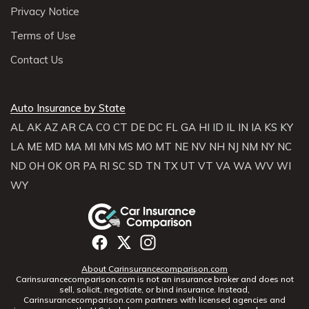
Privacy Notice
Terms of Use
Contact Us
Auto Insurance by State
AL
AK
AZ
AR
CA
CO
CT
DE
DC
FL
GA
HI
ID
IL
IN
IA
KS
KY
LA
ME
MD
MA
MI
MN
MS
MO
MT
NE
NV
NH
NJ
NM
NY
NC
ND
OH
OK
OR
PA
RI
SC
SD
TN
TX
UT
VT
VA
WA
WV
WI
WY
About Carinsurancecomparison.com
Carinsurancecomparison.com is not an insurance broker and does not
sell, solicit, negotiate, or bind insurance. Instead,
Carinsurancecomparison.com partners with licensed agencies and