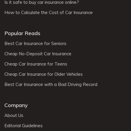
Is it safe to buy car insurance online?
How to Calculate the Cost of Car Insurance
Popular Reads
Best Car Insurance for Seniors
Cheap No-Deposit Car Insurance
Cheap Car Insurance for Teens
Cheap Car Insurance for Older Vehicles
Best Car Insurance with a Bad Driving Record
Company
About Us
Editorial Guidelines