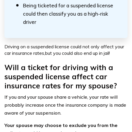
Being ticketed for a suspended license
could then classify you as a high-risk
driver
Driving on a suspended license could not only affect your
car insurance rates,but you could also end up in jail!
Will a ticket for driving with a
suspended license affect car
insurance rates for my spouse?
If you and your spouse share a vehicle, your rate will
probably increase once the insurance company is made
aware of your suspension.
Your spouse may choose to exclude you from the