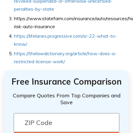
revoked-suspended-or-otherwise-unlicensed-
penalties-by-state
https://www.statefarm.com/insurance/auto/resources/hi
risk-auto-insurance
https://lifelanes.progressive.com/sr-22-what-to-
know/
https://thelawdictionary.org/article/how-does-a-
restricted-license-work/
Free Insurance Comparison
Compare Quotes From Top Companies and
Save