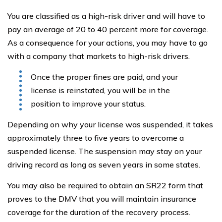
You are classified as a high-risk driver and will have to
pay an average of 20 to 40 percent more for coverage.
As a consequence for your actions, you may have to go
with a company that markets to high-risk drivers.
Once the proper fines are paid, and your
license is reinstated, you will be in the
position to improve your status.
Depending on why your license was suspended, it takes
approximately three to five years to overcome a
suspended license. The suspension may stay on your
driving record as long as seven years in some states.
You may also be required to obtain an SR22 form that
proves to the DMV that you will maintain insurance
coverage for the duration of the recovery process.