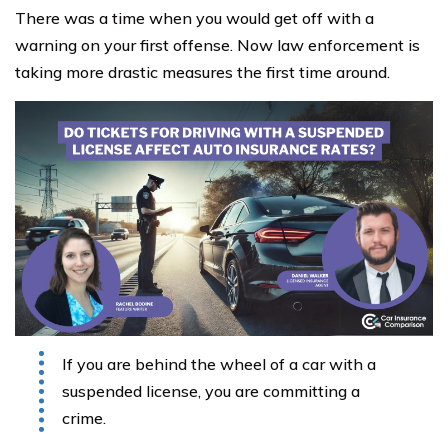
There was a time when you would get off with a
warning on your first offense. Now law enforcement is
taking more drastic measures the first time around.
If you are behind the wheel of a car with a
suspended license, you are committing a
crime.