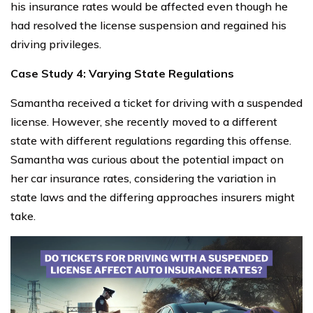
his insurance rates would be affected even though he
had resolved the license suspension and regained his
driving privileges.
Case Study 4: Varying State Regulations
Samantha received a ticket for driving with a suspended
license. However, she recently moved to a different
state with different regulations regarding this offense.
Samantha was curious about the potential impact on
her car insurance rates, considering the variation in
state laws and the differing approaches insurers might
take.