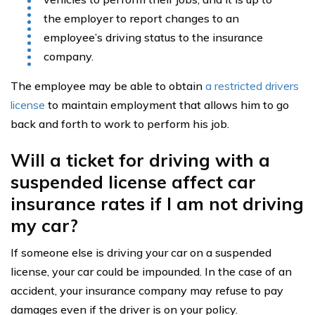
the employer to report changes to an
employee’s driving status to the insurance
company.
The employee may be able to obtain
a restricted drivers
license
to maintain employment that allows him to go
back and forth to work to perform his job.
Will a ticket for driving with a
suspended license affect car
insurance rates if I am not driving
my car?
If someone else is driving your car on a suspended
license, your car could be impounded. In the case of an
accident, your insurance company may refuse to pay
damages even if the driver is on your policy.