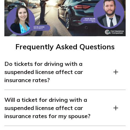
Frequently Asked Questions
Do tickets for driving with a
suspended license affect car
insurance rates?
Yes, a ticket for driving with a suspended license will
Will a ticket for driving with a
increase your car insurance rates. It also carries the risk
suspended license affect car
of jail time. Insurance companies consider driving with a
insurance rates for my spouse?
suspended license as a high-risk behavior.
If you and your spouse share a vehicle, your insurance