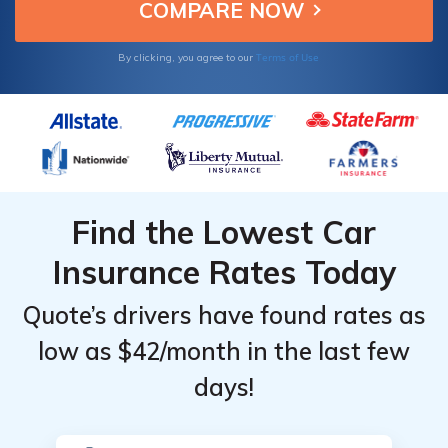
Terms of Use
By clicking, you agree to our
Find the Lowest Car
Insurance Rates Today
Quote’s drivers have found rates as
low as $42/month in the last few
days!