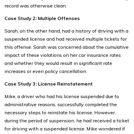
record was otherwise clean.
Case Study 2: Multiple Offenses
Sarah, on the other hand, had a history of driving with a
suspended license and had received multiple tickets for
this offense. Sarah was concerned about the cumulative
impact of these violations on her car insurance rates
and whether they would result in significant rate
increases or even policy cancellation.
Case Study 3: License Reinstatement
Mike, a driver who had his license suspended due to
administrative reasons, successfully completed the
necessary steps to reinstate his license. However,
during the period of suspension, he had received a ticket
for driving with a suspended license. Mike wondered if