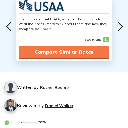
Learn more about USAA, what products they offer,
what their consumers think about them and how they
compare ag...
more
Good pricing
$$
Compare Similar Rates
Written by
Rachel Bodine
Reviewed by
Daniel Walker
Updated January 2025