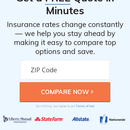
Minutes
Insurance rates change constantly
— we help you stay ahead by
making it easy to compare top
options and save.
Terms of Use
By clicking, you agree to our