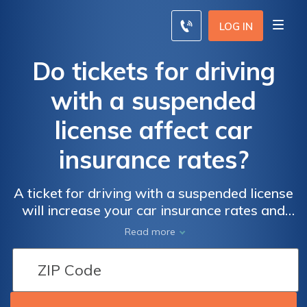
LOG IN
Do tickets for driving
with a suspended
license affect car
insurance rates?
A ticket for driving with a suspended license
will increase your car insurance rates and
may send you to jail. You will be considered a
Read more
high-risk driver after driving with a
suspended license.