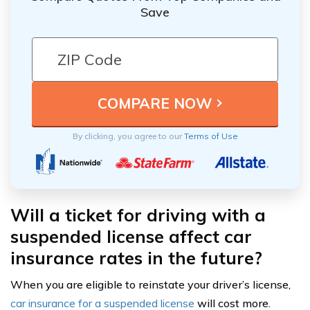
Save
By clicking, you agree to our
Terms of Use
Will a ticket for driving with a
suspended license affect car
insurance rates in the future?
When you are eligible to reinstate your driver’s license,
car insurance for a suspended license
will cost more.