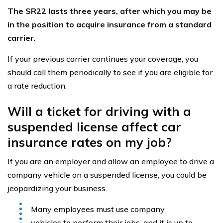
The SR22 lasts three years, after which you may be
in the position to acquire insurance from a standard
carrier.
If your previous carrier continues your coverage, you
should call them periodically to see if you are eligible for
a rate reduction.
Will a ticket for driving with a
suspended license affect car
insurance rates on my job?
If you are an employer and allow an employee to drive a
company vehicle on a suspended license, you could be
jeopardizing your business.
Many employees must use company
vehicles to perform their jobs, and it is up to