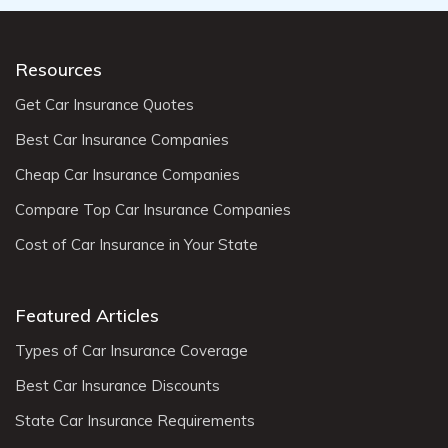
Resources
Get Car Insurance Quotes
Best Car Insurance Companies
Cheap Car Insurance Companies
Compare Top Car Insurance Companies
Cost of Car Insurance in Your State
Featured Articles
Types of Car Insurance Coverage
Best Car Insurance Discounts
State Car Insurance Requirements