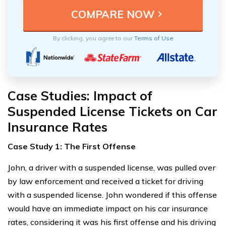
By clicking, you agree to our
Terms of Use
Case Studies: Impact of
Suspended License Tickets on Car
Insurance Rates
Case Study 1: The First Offense
John, a driver with a suspended license, was pulled over
by law enforcement and received a ticket for driving
with a suspended license. John wondered if this offense
would have an immediate impact on his car insurance
rates, considering it was his first offense and his driving