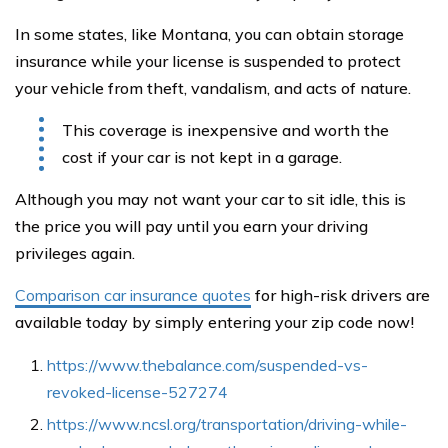
In some states, like Montana, you can obtain storage
insurance while your license is suspended to protect
your vehicle from theft, vandalism, and acts of nature.
This coverage is inexpensive and worth the
cost if your car is not kept in a garage.
Although you may not want your car to sit idle, this is
the price you will pay until you earn your driving
privileges again.
Comparison car insurance quotes
for high-risk drivers are
available today by simply entering your zip code now!
https://www.thebalance.com/suspended-vs-
revoked-license-527274
https://www.ncsl.org/transportation/driving-while-