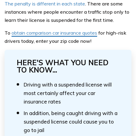
The penalty is different in each state
. There are some
instances where people encounter a traffic stop only to
learn their license is suspended for the first time.
To
obtain comparison car insurance quotes
for high-risk
drivers today, enter your zip code now!
HERE'S WHAT YOU NEED
TO KNOW...
Driving with a suspended license will
most certainly affect your car
insurance rates
In addition, being caught driving with a
suspended license could cause you to
go to jail