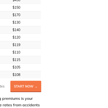
$430
$150
$170
$130
$140
$120
$119
$110
$115
$105
$108
tes
START NOW →
ing premiums is your
e rates from accidents