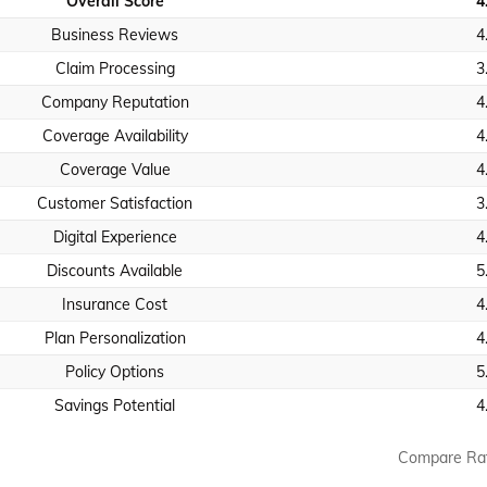
Overall Score
4
Business Reviews
4
Claim Processing
3
Company Reputation
4
Coverage Availability
4
Coverage Value
4
Customer Satisfaction
3
Digital Experience
4
Discounts Available
5
Insurance Cost
4
Plan Personalization
4
Policy Options
5
Savings Potential
4
Compare Ra