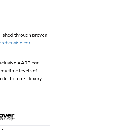
blished through proven
rehensive car
exclusive AARP car
multiple levels of
llector cars, luxury