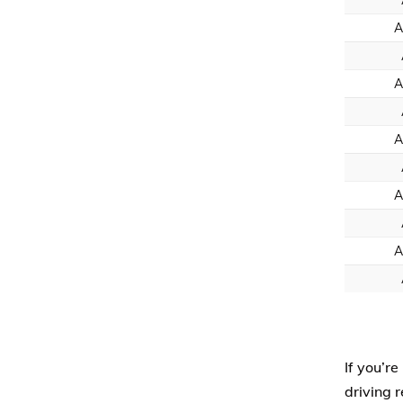
A
A
A
A
A
If you’re
driving 