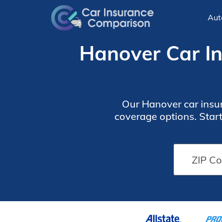
Aut
Hanover Car In
Our Hanover car insur
coverage options. Star
discounts. However,