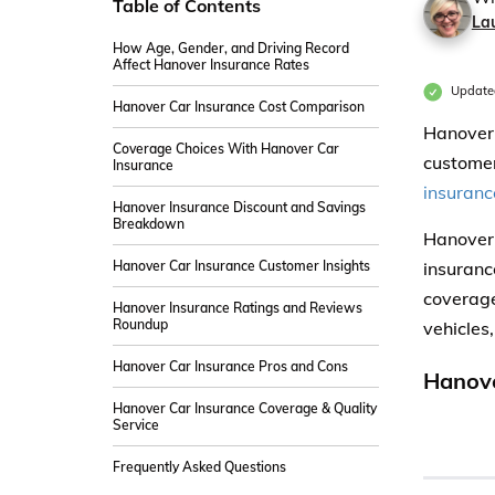
Table of Contents
La
How Age, Gender, and Driving Record
Affect Hanover Insurance Rates
Update
Hanover Car Insurance Cost Comparison
Hanover 
Coverage Choices With Hanover Car
customer 
Insurance
insuranc
Hanover Insurance Discount and Savings
Breakdown
Hanover 
Hanover Car Insurance Customer Insights
insuranc
coverage
Hanover Insurance Ratings and Reviews
Roundup
vehicles,
Hanover Car Insurance Pros and Cons
Hanove
Hanover Car Insurance Coverage & Quality
Service
Frequently Asked Questions