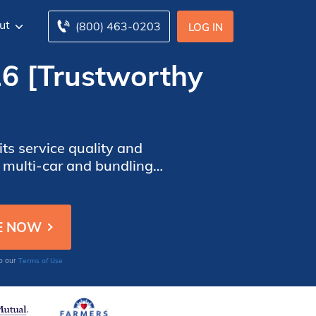
ut
(800) 463-0203
LOG IN
26 [Trustworthy
ts service quality and
 multi-car and bundling
e company’s coverage
Terms of Use
to our