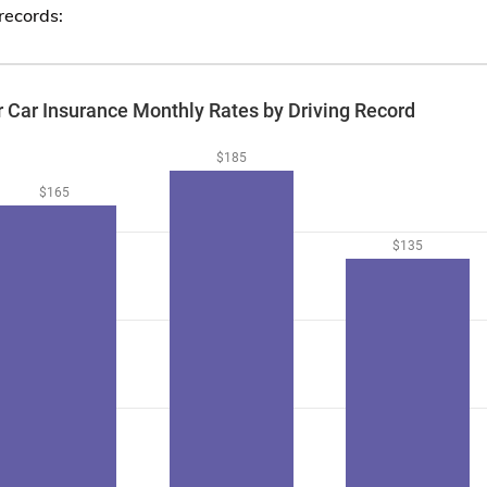
records: