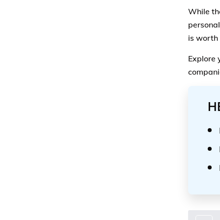
While th
personal
is worth
Explore 
companie
H