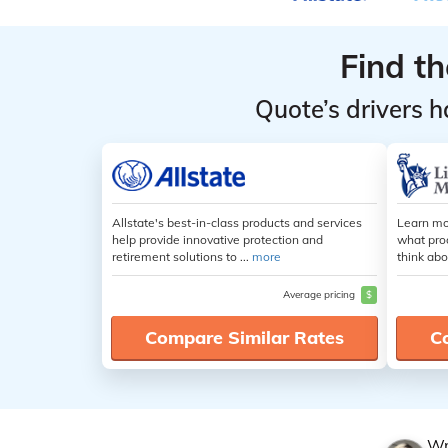
Find t
Quote’s drivers h
Allstate's best-in-class products and services
Learn mo
help provide innovative protection and
what pro
retirement solutions to ...
more
think abo
Average pricing
$
Compare Similar Rates
C
Wr