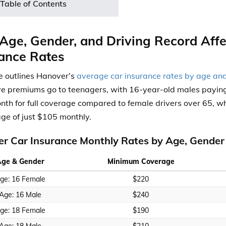
Table of Contents
ge, Gender, and Driving Record Aff
ance Rates
e outlines
Hanover’s
average car insurance rates by age an
e premiums go to teenagers,
with
16-year-old males payin
th for full coverage compared to female drivers over
65, wh
ge of just $105 monthly.
r Car Insurance Monthly Rates by Age, Gender
Age & Gender
Minimum Coverage
ge: 16 Female
$220
Age: 16 Male
$240
ge: 18 Female
$190