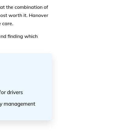
at the combination of
ost worth it. Hanover
 care.
nd finding which
or drivers
licy management