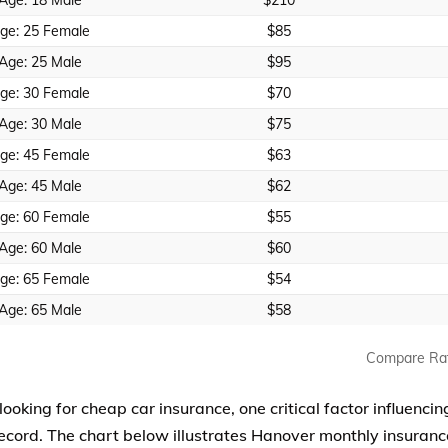
Age: 18 Male
$210
ge: 25 Female
$85
Age: 25 Male
$95
ge: 30 Female
$70
Age: 30 Male
$75
ge: 45 Female
$63
Age: 45 Male
$62
ge: 60 Female
$55
Age: 60 Male
$60
ge: 65 Female
$54
Age: 65 Male
$58
Compare Ra
 looking for cheap car insurance, one critical factor influenc
record. The chart below illustrates Hanover monthly insuranc