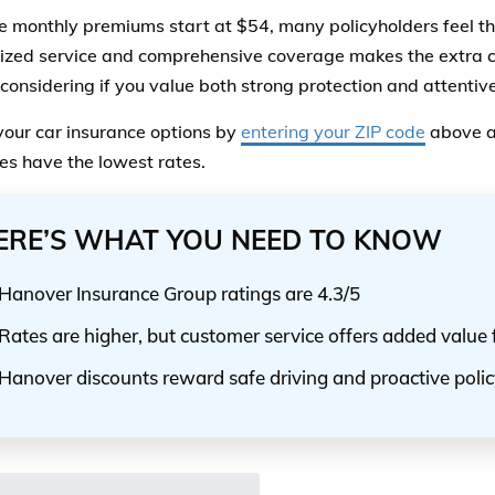
e monthly premiums start at $54, many policyholders feel th
ized service and comprehensive coverage makes the extra c
 considering if you value both strong protection and attentive
your car insurance options by
entering your ZIP code
above a
s have the lowest rates.
ERE’S WHAT YOU NEED TO KNOW
Hanover Insurance Group ratings are 4.3/5
Rates are higher, but customer service offers added value f
Hanover discounts reward safe driving and proactive po