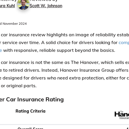
ura Kuhl
Scott W. Johnson
d November 2024
car insurance review highlights an image of reliability esta
service over time. A solid choice for drivers looking for
comp
e
with responsive, reliable support beyond the basics.
car insurance is not the same as The Hanover, which sells 
e to retired drivers. Instead, Hanover Insurance Group offers 
 designed for drivers who need extra protection, either for co
 or original parts.
r Car Insurance Rating
Rating Criteria