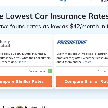
he Lowest Car Insurance Rate
ave found rates as low as $42/month in 
re about Liberty Mutual Insurance,
Learn more about Progressive Insuran
ducts they offer, what their consumers
products they offer, what their consum
ut them and...
more
about them and ho...
more
Average pricing
$
Average 
ompare Similar Rates
Compare Similar Rat
itten by
Reviewed by