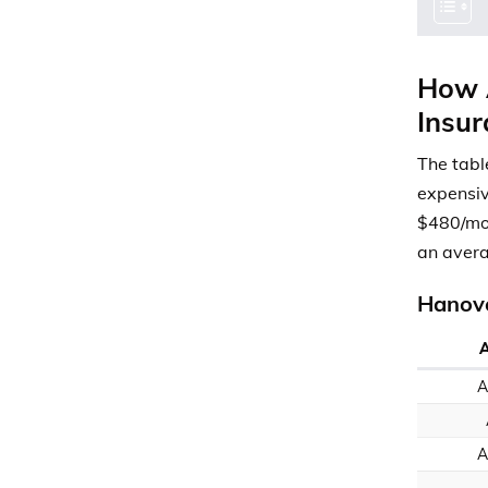
How A
Insur
The tabl
expensiv
$480/mon
an avera
Hanove
A
A