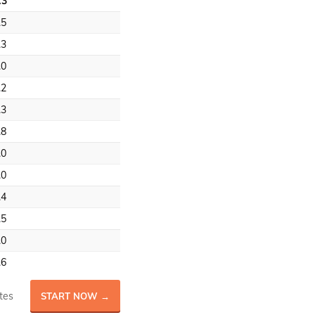
.3
.5
.3
.0
.2
.3
.8
.0
.0
.4
.5
.0
.6
tes
START NOW →