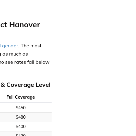
ect Hanover
d gender
. The most
g as much as
o see rates fall below
 & Coverage Level
Full Coverage
$450
$480
$400