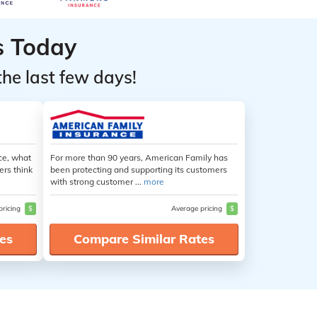
s Today
the last few days!
ce, what
For more than 90 years, American Family has
ers think
been protecting and supporting its customers
with strong customer ...
more
pricing
$
Average pricing
$
es
Compare Similar Rates