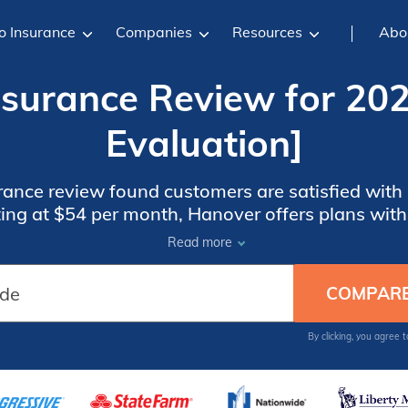
o Insurance
Companies
Resources
Abo
surance Review for 20
Evaluation]
ance review found customers are satisfied with i
ting at $54 per month, Hanover offers plans with
 premiums are higher than competitors, and th
Read more
availability is limited in some states.
By clicking, you agree 