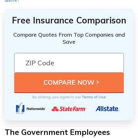
Free Insurance Comparison
Compare Quotes From Top Companies and
Save
By clicking, you agree to our
Terms of Use
The Government Employees