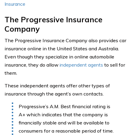
Insurance
The Progressive Insurance
Company
The Progressive Insurance Company also provides car
insurance online in the United States and Australia.
Even though they specialize in online automobile
insurance, they do allow
independent agents
to sell for
them.
These independent agents offer other types of
insurance through the agent’s own contacts.
Progressive’s A.M. Best financial rating is
A+ which indicates that the company is
financially stable and will be available to
consumers for a reasonable period of time.