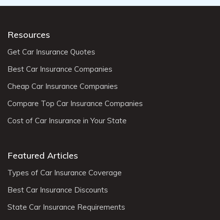
Resources
Get Car Insurance Quotes
Best Car Insurance Companies
Cheap Car Insurance Companies
Compare Top Car Insurance Companies
Cost of Car Insurance in Your State
Featured Articles
Types of Car Insurance Coverage
Best Car Insurance Discounts
State Car Insurance Requirements