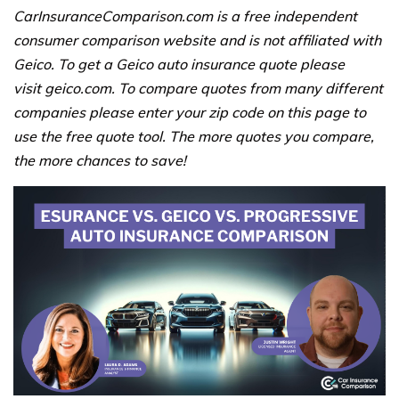
CarInsuranceComparison.com is a free independent
consumer comparison website and is not affiliated with
Geico. To get a Geico auto insurance quote please
visit geico.com. To compare quotes from many different
companies please enter your zip code on this page to
use the free quote tool. The more quotes you compare,
the more chances to save!