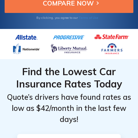
Terms of Use
By clicking, you agree to our
Find the Lowest Car
Insurance Rates Today
Quote’s drivers have found rates as
low as $42/month in the last few
days!