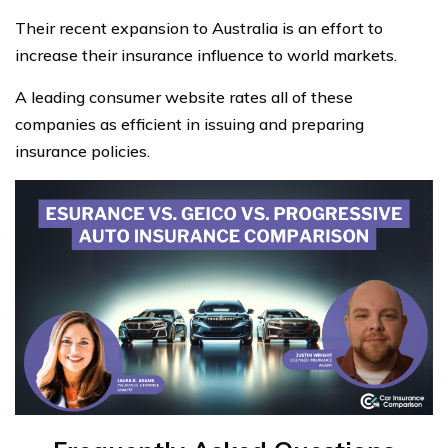
Their recent expansion to Australia is an effort to
increase their insurance influence to world markets.
A leading consumer website rates all of these
companies as efficient in issuing and preparing
insurance policies.