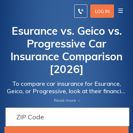
LOG IN
Esurance vs. Geico vs.
Progressive Car
Insurance Comparison
[2026]
To compare car insurance for Esurance,
Geico, or Progressive, look at their financial
security. Esurance has an A+ A.M. Best
Read more
ratings, Geico has has an A++ rating, and
Progressive has an A+ rating.