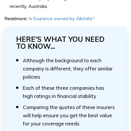
recently, Australia.
Readmore:
Is Esurance owned by Allstate?
HERE'S WHAT YOU NEED
TO KNOW...
Although the background to each
company is different, they offer similar
policies
Each of these three companies has
high ratings in financial stability
Comparing the quotes of these insurers
will help ensure you get the best value
for your coverage needs