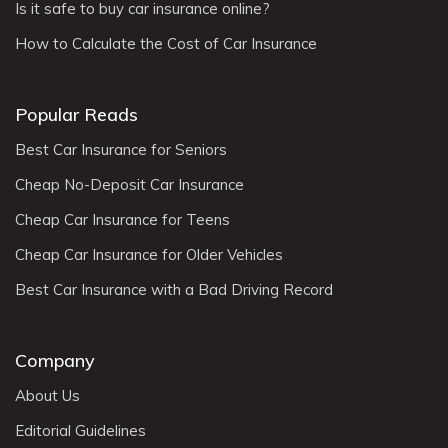
Is it safe to buy car insurance online?
How to Calculate the Cost of Car Insurance
Popular Reads
Best Car Insurance for Seniors
Cheap No-Deposit Car Insurance
Cheap Car Insurance for Teens
Cheap Car Insurance for Older Vehicles
Best Car Insurance with a Bad Driving Record
Company
About Us
Editorial Guidelines