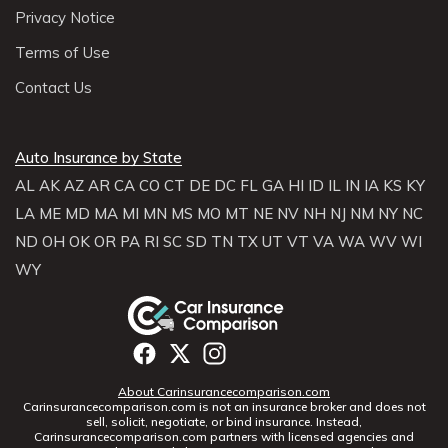
Privacy Notice
Terms of Use
Contact Us
Auto Insurance by State
AL
AK
AZ
AR
CA
CO
CT
DE
DC
FL
GA
HI
ID
IL
IN
IA
KS
KY
LA
ME
MD
MA
MI
MN
MS
MO
MT
NE
NV
NH
NJ
NM
NY
NC
ND
OH
OK
OR
PA
RI
SC
SD
TN
TX
UT
VT
VA
WA
WV
WI
WY
About Carinsurancecomparison.com
Carinsurancecomparison.com is not an insurance broker and does not
sell, solicit, negotiate, or bind insurance. Instead,
Carinsurancecomparison.com partners with licensed agencies and