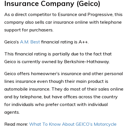
Insurance Company (Geico)
As a direct competitor to Esurance and Progressive, this
company also sells car insurance online with telephone
support for purchasers.
Geico’s
A.M. Best
financial rating is A++.
This financial rating is partially due to the fact that
Geico is currently owned by Berkshire-Hathaway.
Geico offers homeowner’s insurance and other personal
lines insurance even though their main product is
automobile insurance. They do most of their sales online
and by telephone, but have offices across the country
for individuals who prefer contact with individual
agents.
Read more:
What To Know About GEICO’s Motorcycle