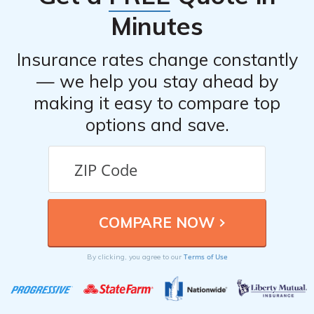
Minutes
Insurance rates change constantly
— we help you stay ahead by
making it easy to compare top
options and save.
Terms of Use
By clicking, you agree to our