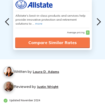
Allstate's best-in-class products and services help
provide innovative protection and retirement
solutions to ...
more
Average pricing
$
Compare Similar Rates
Written by
Laura D. Adams
Reviewed by
Justin Wright
Updated November 2024