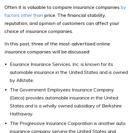
Often it is valuable to compare insurance companies
by
factors other than
price. The financial stability,
reputation, and opinion of customers can affect your
choice of insurance companies.
In this post, three of the most-advertised online
insurance companies will be discussed:
Esurance Insurance Services, Inc. is known for its
automobile insurance in the United States and is owned
by Allstate.
The Government Employees Insurance Company
(Geico) provides automobile insurance in the United
States and is a wholly owned subsidiary of Berkshire
Hathaway.
The Progressive Insurance Corporation is another auto
insurance company serving the United States and,