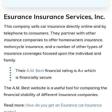
Esurance Insurance Services, Inc.
This company sells car insurance directly online and by
telephone to consumers. They partner with other
insurance companies to offer homeowners insurance,
motorcycle insurance, and a number of other types of
insurance coverages focused upon the individual and
family.
Their
A.M. Best
financial rating is A+ which
is financially secure.
The A.M. Best website is a useful tool for comparing the
financial stability of different insurance companies.
Read more:
How do you get an Esurance car insurance
quote?