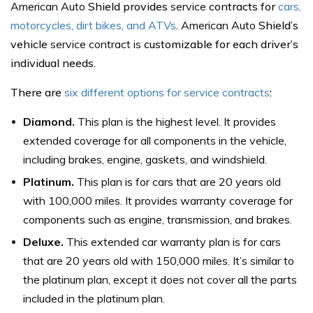
American Auto
Shield provides
service
contracts for
cars,
motorcycles, dirt bikes, and ATVs
.
American Auto
Shield’s
vehicle
service contract is
customizable for each driver’s
individual needs.
There are
six different options for service contracts
:
Diamond.
This plan is the highest level. It provides
extended coverage for all components in the vehicle,
including brakes, engine, gaskets, and windshield.
Platinum.
This plan is for cars that are 20 years old
with 100,000 miles. It provides warranty coverage for
components such as engine, transmission, and brakes.
Deluxe.
This extended car warranty plan is for cars
that are 20 years old with 150,000 miles. It’s similar to
the platinum plan, except it does not cover all the parts
included in the platinum plan.