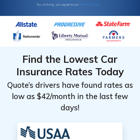
Terms of Use
By clicking, you agree to our
Find the Lowest Car
Insurance Rates Today
Quote’s drivers have found rates as
low as $42/month in the last few
days!