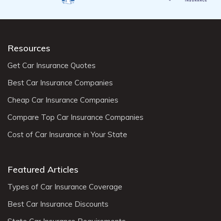
Resources
Get Car Insurance Quotes
Best Car Insurance Companies
Cheap Car Insurance Companies
Compare Top Car Insurance Companies
Cost of Car Insurance in Your State
Featured Articles
Types of Car Insurance Coverage
Best Car Insurance Discounts