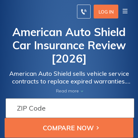
LOG IN
American Auto Shield
Car Insurance Review
[2026]
American Auto Shield sells vehicle service
contracts to replace expired warranties.
American Auto Shield has an A+ customer
Read more
service rating with the BBB.