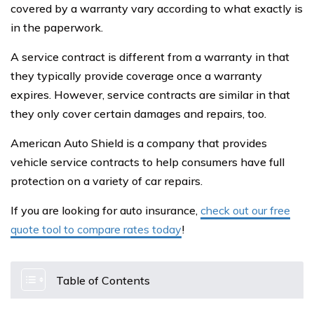
covered by a warranty vary according to what exactly is
in the paperwork.
A service contract is different from a warranty in that
they typically provide coverage once a warranty
expires. However, service contracts are similar in that
they only cover certain damages and repairs, too.
American Auto Shield is a company that provides
vehicle service contracts to help consumers have full
protection on a variety of car repairs.
If you are looking for auto insurance,
check out our free
quote tool to compare rates today
!
Table of Contents