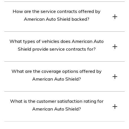
American Auto Shield is a company that provides
How are the service contracts offered by
vehicle service contracts, which offer coverage for
American Auto Shield backed?
repairs and damages once a manufacturer’s warranty
expires.
The service contracts offered by American Auto Shield
What types of vehicles does American Auto
are backed by insurers that have an A rating from A.M.
Shield provide service contracts for?
Best, an insurance rating company.
American Auto Shield provides service contracts for
What are the coverage options offered by
cars, motorcycles, dirt bikes, and ATVs.
American Auto Shield?
American Auto Shield offers six different service
What is the customer satisfaction rating for
contract options, ranging from basic coverage to
American Auto Shield?
comprehensive coverage with additional benefits such
as roadside assistance and rental cars.
American Auto Shield has positive customer reviews