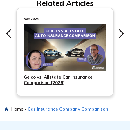
Related Articles
and is accredited with an A+ rating by the Better
Business Bureau. However, it’s recommended to do
thorough research and understand the cancellation and
Nov 2024
refund policies before choosing any warranty company.
Geico vs. Allstate Car Insurance
Comparison [2026]
Home
Car Insurance Company Comparison
»