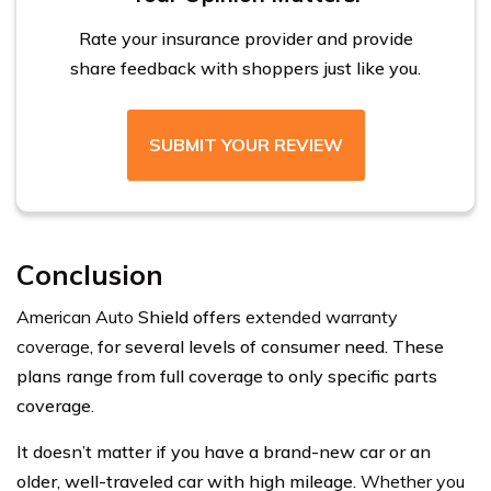
Rate your insurance provider and provide
share feedback with shoppers just like you.
SUBMIT YOUR REVIEW
Conclusion
American Auto
Shield offers
extended warranty
coverage
, for several levels of consumer need. These
plans range from full coverage to only specific parts
coverage.
It doesn’t matter if you have a brand-new car or an
older, well-traveled car with high mileage.
Whether you