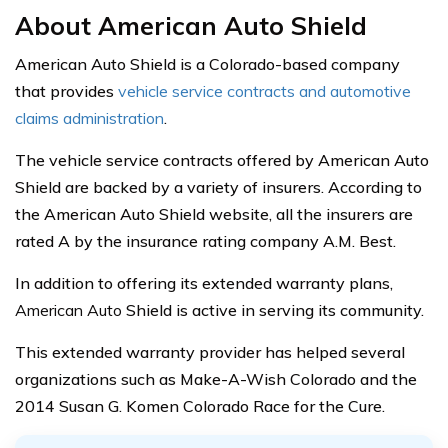
About American Auto Shield
American Auto Shield is a Colorado-based company
that provides
vehicle service contracts and automotive
claims administration
.
The vehicle service contracts offered by American Auto
Shield are backed by a variety of insurers. According to
the American Auto Shield website, all the insurers are
rated A by the insurance rating company A.M. Best.
In addition to offering its extended warranty plans,
American Auto
Shield is active in serving its community.
This extended warranty provider has helped several
organizations such as Make-A-Wish Colorado and the
2014 Susan G. Komen Colorado Race for the Cure.