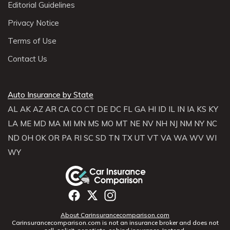
Editorial Guidelines
Privacy Notice
Terms of Use
Contact Us
Auto Insurance by State
AL
AK
AZ
AR
CA
CO
CT
DE
DC
FL
GA
HI
ID
IL
IN
IA
KS
KY
LA
ME
MD
MA
MI
MN
MS
MO
MT
NE
NV
NH
NJ
NM
NY
NC
ND
OH
OK
OR
PA
RI
SC
SD
TN
TX
UT
VT
VA
WA
WV
WI
WY
About Carinsurancecomparison.com
Carinsurancecomparison.com is not an insurance broker and does not