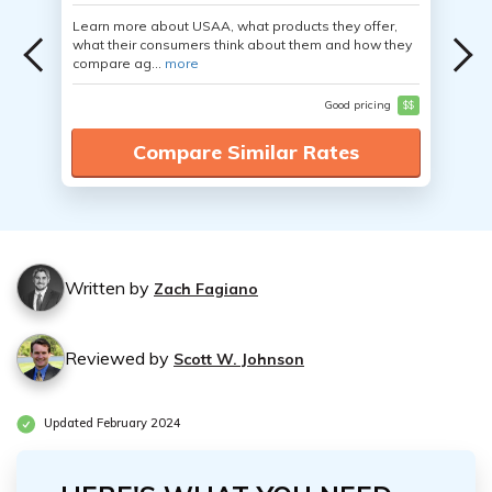
Learn more about USAA, what products they offer,
what their consumers think about them and how they
compare ag...
more
Good pricing
$$
Compare Similar Rates
Written by
Zach Fagiano
Reviewed by
Scott W. Johnson
Updated February 2024