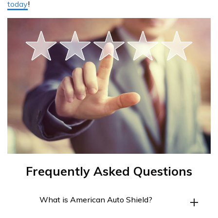
today
!
Frequently Asked Questions
What is American Auto Shield?