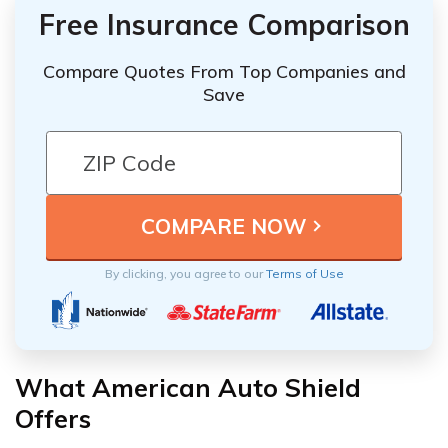
Free Insurance Comparison
Compare Quotes From Top Companies and
Save
By clicking, you agree to our
Terms of Use
What American Auto Shield
Offers