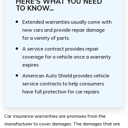
HERE'S WHAT YOU NEED
TO KNOW...
Extended warranties usually come with
new cars and provide repair damage
for a variety of parts
A service contract provides repair
coverage for a vehicle once a warranty
expires
American Auto Shield provides vehicle
service contracts to help consumers
have full protection for car repairs
Car insurance warranties are promises from the
manufacturer to cover damages. The damages that are