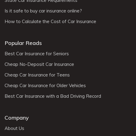
State Car Insurance Requirements
Is it safe to buy car insurance online?
How to Calculate the Cost of Car Insurance
Popular Reads
Best Car Insurance for Seniors
Cheap No-Deposit Car Insurance
Cheap Car Insurance for Teens
Cheap Car Insurance for Older Vehicles
Best Car Insurance with a Bad Driving Record
Company
About Us