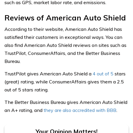
such as GPS, market labor rate, and emissions.
Reviews of American Auto Shield
According to their website, American Auto Shield has
satisfied their customers in exceptional ways. You can
also find American Auto Shield reviews on sites such as
TrustPilot, ConsumerAffairs, and the Better Business
Bureau.
TrustPilot gives American Auto Shield a
4 out of 5
stars
(great) rating, while ConsumerAffairs gives them a 2.5
out of 5 stars rating.
The Better Business Bureau gives American Auto Shield
an A+ rating, and
they are also accredited with BBB
.
Your Opinion Matters!