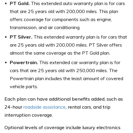
PT Gold.
This extended auto warranty plan is for cars
that are 25 years old with 200,000 miles. This plan
offers coverage for components such as engine,
transmission, and air conditioning.
PT Silver.
This extended warranty plan is for cars that
are 25 years old with 200,000 miles. PT Silver offers
almost the same coverage as the PT Gold plan.
Powertrain.
This extended car warranty plan is for
cars that are 25 years old with 250,000 miles. The
Powertrain plan includes the least amount of covered
vehicle parts.
Each plan can have additional benefits added, such as
24-hour
roadside assistance
, rental cars, and trip
interruption coverage.
Optional levels of coverage include luxury electronics