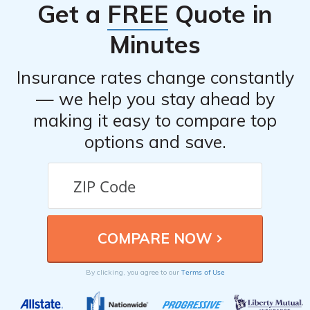
Get a
FREE
Quote in
Minutes
Insurance rates change constantly
— we help you stay ahead by
making it easy to compare top
options and save.
Terms of Use
By clicking, you agree to our