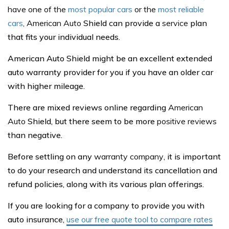
have one of the
most popular cars
or the
most reliable
cars
,
American Auto
Shield can provide a
service
plan
that fits your individual needs.
American Auto Shield might be an excellent extended
auto warranty provider for you if you have an older car
with higher mileage.
There are mixed reviews online regarding
American
Auto
Shield, but there seem to be more
positive reviews
than negative.
Before settling on any
warranty company
, it is important
to do your research and understand its cancellation and
refund policies, along with its various plan offerings.
If you are looking for a company to provide you with
auto insurance,
use our free quote tool to compare rates