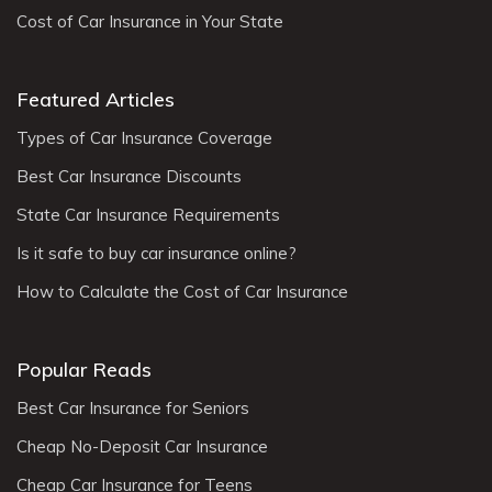
Cost of Car Insurance in Your State
Featured Articles
Types of Car Insurance Coverage
Best Car Insurance Discounts
State Car Insurance Requirements
Is it safe to buy car insurance online?
How to Calculate the Cost of Car Insurance
Popular Reads
Best Car Insurance for Seniors
Cheap No-Deposit Car Insurance
Cheap Car Insurance for Teens