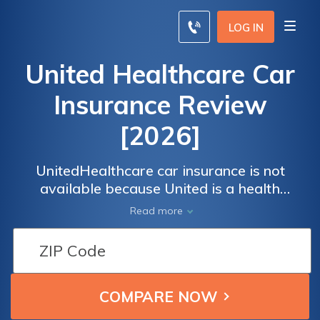
LOG IN
United Healthcare Car
Insurance Review
[2026]
UnitedHealthcare car insurance is not
available because United is a health
insurance company. Compare car insurance
Read more
rates online by entering your ZIP code into
our free tool below.