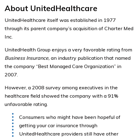
About UnitedHealthcare
UnitedHealthcare itself was established in 1977
through its parent company’s acquisition of Charter Med
Inc.
UnitedHealth Group enjoys a very favorable rating from
Business Insurance,
an industry publication that named
the company “Best Managed Care Organization” in
2007.
However, a 2008 survey among executives in the
healthcare field showed the company with a 91%
unfavorable rating.
Consumers who might have been hopeful of
getting your car insurance through
UnitedHealthcare providers still have other