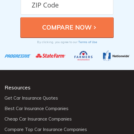
Terms of Use
By clicking, you agree to our
Resources
Get Car Insurance Quotes
Best Car Insurance Companies
Cheap Car Insurance Companies
Compare Top Car Insurance Companies