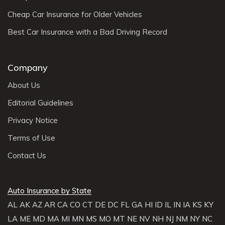
Cheap Car Insurance for Older Vehicles
Best Car Insurance with a Bad Driving Record
Company
About Us
Editorial Guidelines
Privacy Notice
Terms of Use
Contact Us
Auto Insurance by State
AL
AK
AZ
AR
CA
CO
CT
DE
DC
FL
GA
HI
ID
IL
IN
IA
KS
KY
LA
ME
MD
MA
MI
MN
MS
MO
MT
NE
NV
NH
NJ
NM
NY
NC