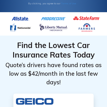
Terms of Use
By clicking, you agree to our
Find the Lowest Car
Insurance Rates Today
Quote’s drivers have found rates as
low as $42/month in the last few
days!