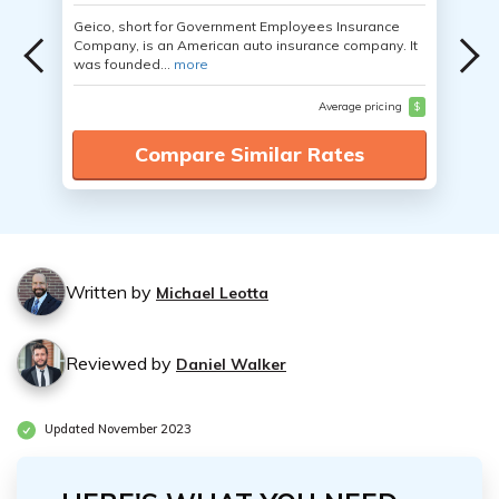
Geico, short for Government Employees Insurance
Company, is an American auto insurance company. It
was founded...
more
Average pricing
$
Compare Similar Rates
Written by
Michael Leotta
Reviewed by
Daniel Walker
Updated November 2023