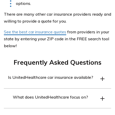
options.
There are many other car insurance providers ready and
willing to provide a quote for you.
See the best car insurance quotes
from providers in your
state by entering your ZIP code in the FREE search tool
below!
Frequently Asked Questions
Is UnitedHealthcare car insurance available?
No, UnitedHealthcare does not offer car insurance
What does UnitedHealthcare focus on?
coverage.
UnitedHealthcare primarily provides health coverage to