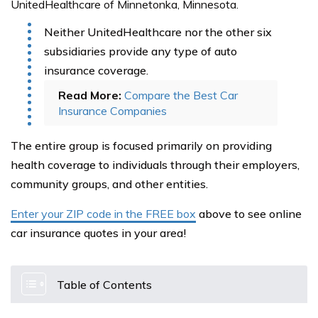
UnitedHealthcare of Minnetonka, Minnesota.
Neither UnitedHealthcare nor the other six
subsidiaries provide any type of auto
insurance coverage.
Read More:
Compare the Best Car
Insurance Companies
The entire group is focused primarily on providing
health coverage to individuals through their employers,
community groups, and other entities.
Enter your ZIP code in the FREE box
above to see online
car insurance quotes in your area!
Table of Contents