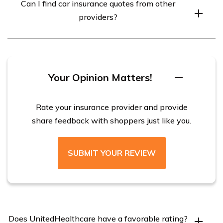
Can I find car insurance quotes from other
individuals through employers and other entities.
providers?
Yes, there are many other car insurance providers
available that can provide quotes for you.
Your Opinion Matters!
Rate your insurance provider and provide
share feedback with shoppers just like you.
SUBMIT YOUR REVIEW
Does UnitedHealthcare have a favorable rating?