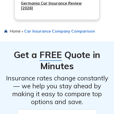
Germania Car Insurance Review
[2026]
Home
Car Insurance Company Comparison
»
Get a
FREE
Quote in
Minutes
Insurance rates change constantly
— we help you stay ahead by
making it easy to compare top
options and save.