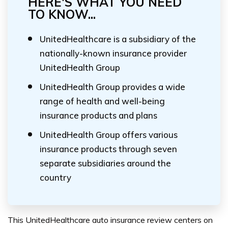
HERE'S WHAT YOU NEED
TO KNOW...
UnitedHealthcare is a subsidiary of the
nationally-known insurance provider
UnitedHealth Group
UnitedHealth Group provides a wide
range of health and well-being
insurance products and plans
UnitedHealth Group offers various
insurance products through seven
separate subsidiaries around the
country
This UnitedHealthcare auto insurance review centers on