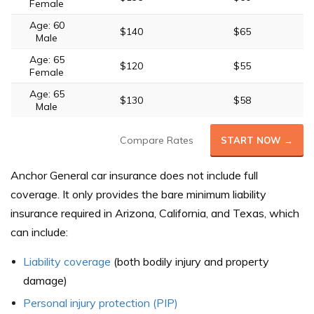
Female
Age: 60
$140
$65
Male
Age: 65
$120
$55
Female
Age: 65
$130
$58
Male
Compare Rates
START NOW →
Anchor General car insurance does not include full
coverage. It only provides the bare minimum liability
insurance required in Arizona, California, and Texas, which
can include:
Liability coverage
(both bodily injury and property
damage)
Personal injury protection (PIP)