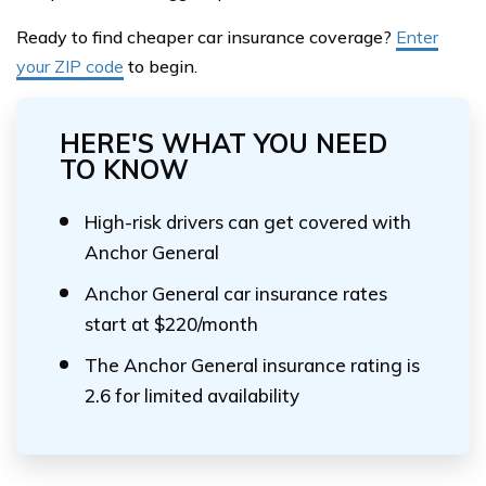
Ready to find cheaper car insurance coverage?
Enter
your ZIP code
to begin.
HERE'S WHAT YOU NEED
TO KNOW
High-risk drivers can get covered with
Anchor General
Anchor General car insurance rates
start at $220/month
The Anchor General insurance rating is
2.6 for limited availability