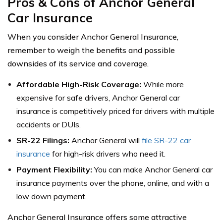
Pros & Cons of Anchor General
Car Insurance
When you consider Anchor General Insurance,
remember to weigh the benefits and possible
downsides of its service and coverage.
Affordable High-Risk Coverage:
While more
expensive for safe drivers, Anchor General car
insurance is competitively priced for drivers with multiple
accidents or DUIs.
SR-22 Filings:
Anchor General will
file SR-22 car
insurance
for high-risk drivers who need it.
Payment Flexibility:
You can make Anchor General car
insurance payments over the phone, online, and with a
low down payment.
Anchor General Insurance offers some attractive