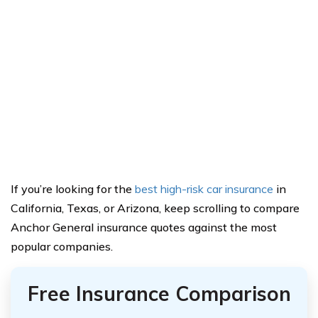
If you’re looking for the
best high-risk car insurance
in
California, Texas, or Arizona, keep scrolling to compare
Anchor General insurance quotes against the most
popular companies.
Free Insurance Comparison