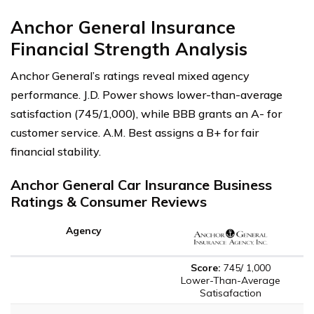
Anchor General Insurance
Financial Strength Analysis
Anchor General’s ratings reveal mixed agency
performance. J.D. Power shows lower-than-average
satisfaction (745/1,000), while BBB grants an A- for
customer service. A.M. Best assigns a B+ for fair
financial stability.
Anchor General Car Insurance Business
Ratings & Consumer Reviews
Agency
Score:
745/ 1,000
Lower-Than-Average
Satisafaction