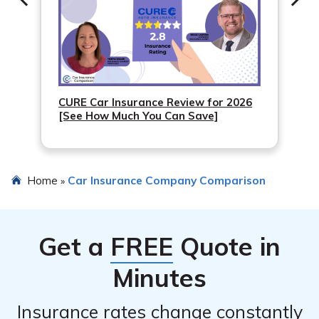
CURE Car Insurance Review for 2026
[See How Much You Can Save]
Home
Car Insurance Company Comparison
»
Get a
FREE
Quote in
Minutes
Insurance rates change constantly