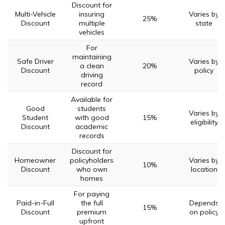
Discount for
Multi-Vehicle
insuring
Varies by
25%
Discount
multiple
state
vehicles
For
maintaining
Safe Driver
Varies by
a clean
20%
Discount
policy
driving
record
Available for
Good
students
Varies by
Student
with good
15%
eligibility
Discount
academic
records
Discount for
Homeowner
policyholders
Varies by
10%
Discount
who own
location
homes
For paying
Paid-in-Full
the full
Depends
15%
Discount
premium
on policy
upfront