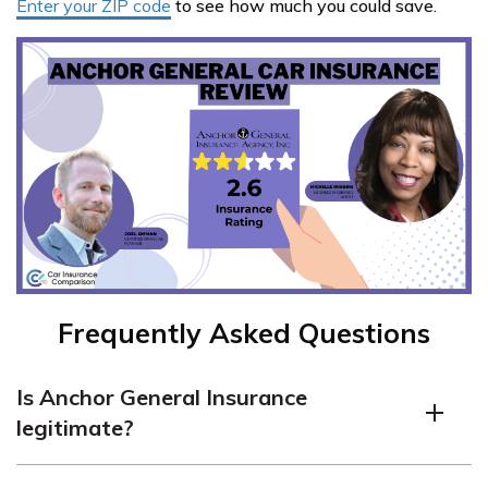
Enter your ZIP code
to see how much you could save.
Frequently Asked Questions
Is Anchor General Insurance
legitimate?
Anchor General is a legitimate insurance company with