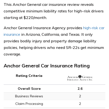
This Anchor General car insurance review reveals
competitive minimum liability rates for high-risk drivers
starting at $220/month.
Anchor General Insurance Agency provides
high-risk car
insurance
in Arizona, California, and Texas. It only
provides bodily injury and property damage liability
policies, helping drivers who need SR-22s get minimum
coverage.
Anchor General Car Insurance Rating
Rating Criteria
Overall Score
2.6
Business Reviews
2
Claim Processing
2