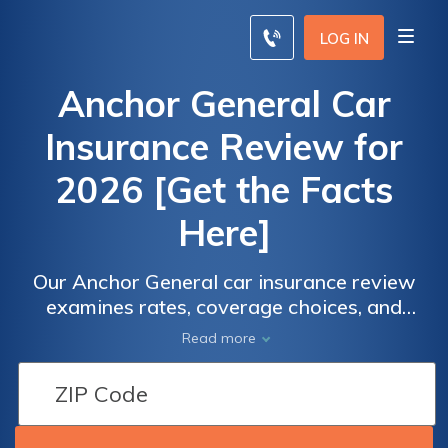
LOG IN
Anchor General Car
Insurance Review for
2026 [Get the Facts
Here]
Our Anchor General car insurance review
examines rates, coverage choices, and
customer stories. Its non-standard insurance
Read more
rates start at $150/month but with flexible
payment options. Anchor General Insurance
customer service satisfaction falls below the
industry average and it's only available in