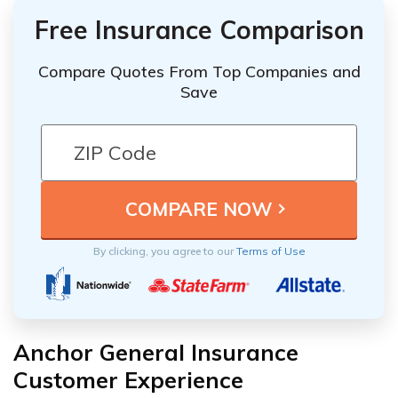
Free Insurance Comparison
Compare Quotes From Top Companies and
Save
By clicking, you agree to our
Terms of Use
Anchor General Insurance
Customer Experience