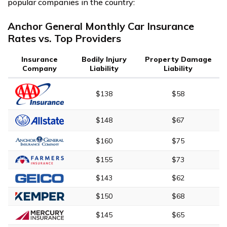
popular companies in the country:
Anchor General Monthly Car Insurance
Rates vs. Top Providers
Insurance
Bodily Injury
Property Damage
Company
Liability
Liability
$138
$58
$148
$67
$160
$75
$155
$73
$143
$62
$150
$68
$145
$65