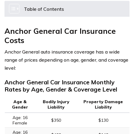
Table of Contents
Anchor General Car Insurance
Costs
Anchor General auto insurance coverage has a wide
range of prices depending on age, gender, and coverage
level:
Anchor General Car Insurance Monthly
Rates by Age, Gender & Coverage Level
Age &
Bodily Injury
Property Damage
Gender
Liability
Liability
Age: 16
$350
$130
Female
Age: 16