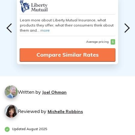
Learn more about Liberty Mutual Insurance, what
products they offer, what their consumers think about
them and...
more
Average pricing
$
Compare Similar Rates
Written by
Joel Ohman
Reviewed by
Michelle Robbins
Updated August 2025