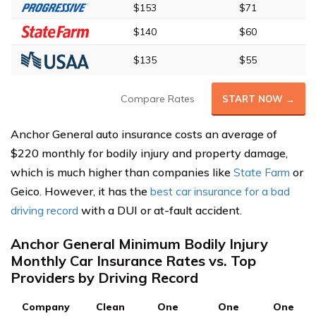
$153
$71
$140
$60
$135
$55
Compare Rates
START NOW →
Anchor General auto insurance costs an average of
$220 monthly for bodily injury and property damage,
which is much higher than companies like
State Farm
or
Geico. However, it has the
best car insurance for a bad
driving record
with a DUI or at-fault accident.
Anchor General Minimum Bodily Injury
Monthly Car Insurance Rates vs. Top
Providers by Driving Record
Company
Clean
One
One
One