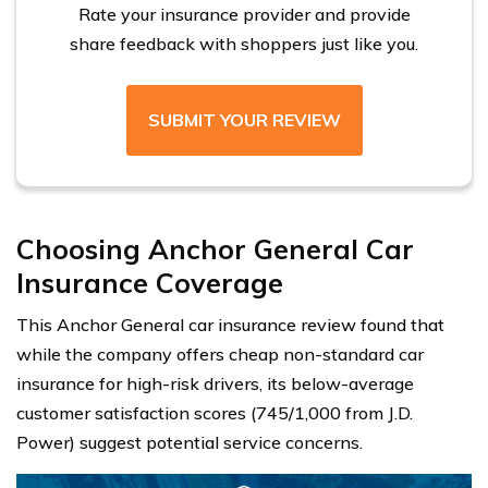
Rate your insurance provider and provide
share feedback with shoppers just like you.
SUBMIT YOUR REVIEW
Choosing Anchor General Car
Insurance Coverage
This Anchor General car insurance review found that
while the company offers cheap non-standard car
insurance for high-risk drivers, its below-average
customer satisfaction scores (745/1,000 from J.D.
Power) suggest potential service concerns.