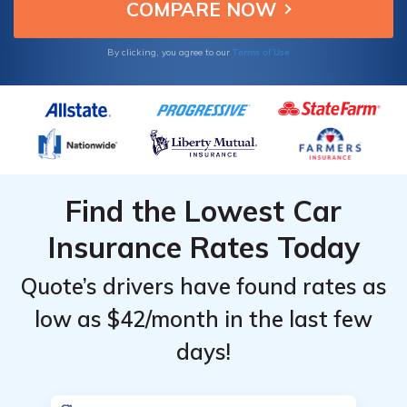
three states.
Terms of Use
By clicking, you agree to our
Find the Lowest Car
Insurance Rates Today
Quote’s drivers have found rates as
low as $42/month in the last few
days!