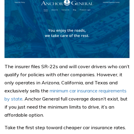
The insurer files SR-22s and will cover drivers who can’t
qualify for policies with other companies. However, it
only operates in Arizona, California, and Texas and
exclusively sells the
minimum car insurance requirements
by state
. Anchor General full coverage doesn’t exist, but
if you just need the minimum limits to drive, it’s an
affordable option.
Take the first step toward cheaper car insurance rates.