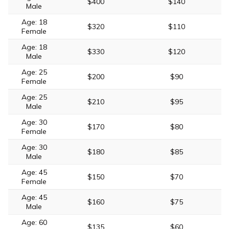
$400
$140
Male
Age: 18
$320
$110
Female
Age: 18
$330
$120
Male
Age: 25
$200
$90
Female
Age: 25
$210
$95
Male
Age: 30
$170
$80
Female
Age: 30
$180
$85
Male
Age: 45
$150
$70
Female
Age: 45
$160
$75
Male
Age: 60
$135
$60