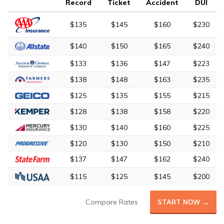
Record
Ticket
Accident
DUI
$135
$145
$160
$230
$140
$150
$165
$240
$133
$136
$147
$223
$138
$148
$163
$235
$125
$135
$155
$215
$128
$138
$158
$220
$130
$140
$160
$225
$120
$130
$150
$210
$137
$147
$162
$240
$115
$125
$145
$200
Compare Rates
START NOW →