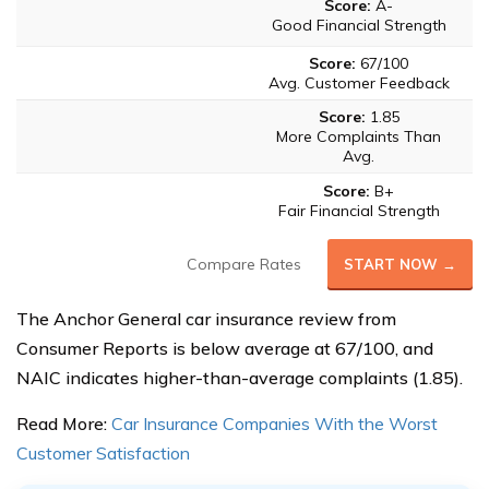
Score:
A-
Good Financial Strength
Score:
67/100
Avg. Customer Feedback
Score:
1.85
More Complaints Than
Avg.
Score:
B+
Fair Financial Strength
Compare Rates
START NOW →
The Anchor General car insurance review from
Consumer Reports is below average at 67/100, and
NAIC indicates higher-than-average complaints (1.85).
Read More:
Car Insurance Companies With the Worst
Customer Satisfaction