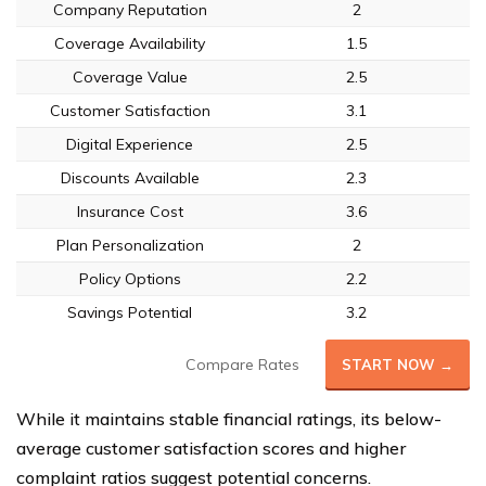
Company Reputation
2
Coverage Availability
1.5
Coverage Value
2.5
Customer Satisfaction
3.1
Digital Experience
2.5
Discounts Available
2.3
Insurance Cost
3.6
Plan Personalization
2
Policy Options
2.2
Savings Potential
3.2
Compare Rates
START NOW →
While it maintains stable financial ratings, its below-
average customer satisfaction scores and higher
complaint ratios suggest potential concerns.