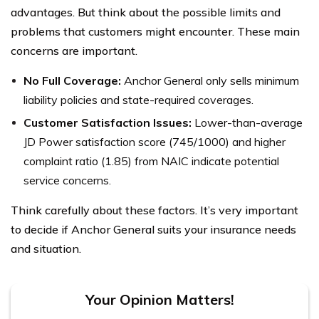
advantages. But think about the possible limits and
problems that customers might encounter. These main
concerns are important.
No Full Coverage:
Anchor General only sells minimum
liability policies and state-required coverages.
Customer Satisfaction Issues:
Lower-than-average
JD Power satisfaction score (745/1000) and higher
complaint ratio (1.85) from NAIC indicate potential
service concerns.
Think carefully about these factors. It’s very important
to decide if Anchor General suits your insurance needs
and situation.
Your Opinion Matters!