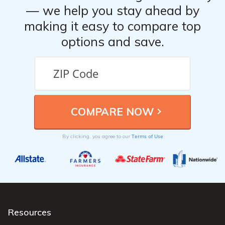
— we help you stay ahead by
making it easy to compare top
options and save.
Terms of Use
By clicking, you agree to our
Resources