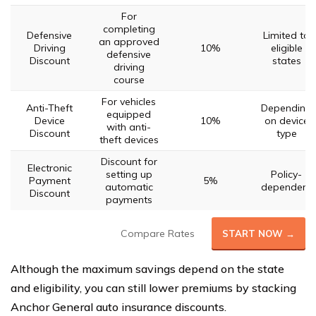
For
completing
Defensive
Limited to
an approved
Driving
10%
eligible
defensive
Discount
states
driving
course
For vehicles
Anti-Theft
Depending
equipped
Device
10%
on device
with anti-
Discount
type
theft devices
Discount for
Electronic
setting up
Policy-
Payment
5%
automatic
dependent
Discount
payments
Compare Rates
START NOW →
Although the maximum savings depend on the state
and eligibility, you can still lower premiums by stacking
Anchor General auto insurance discounts.