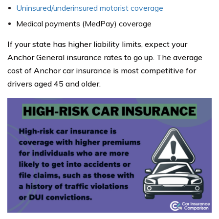
Uninsured/underinsured motorist coverage
Medical payments (MedPay) coverage
If your state has higher liability limits, expect your
Anchor General insurance rates to go up. The average
cost of Anchor car insurance is most competitive for
drivers aged 45 and older.