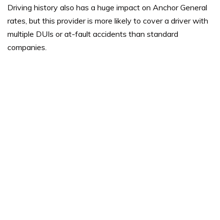
Driving history also has a huge impact on Anchor General
rates, but this provider is more likely to cover a driver with
multiple DUIs or at-fault accidents than standard
companies.