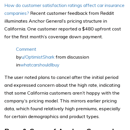
How do customer satisfaction ratings affect car insurance
companies?
Recent customer feedback from Reddit
illuminates Anchor General’s pricing structure in
California. One customer reported a $480 upfront cost
for the first month’s coverage down payment.
Comment
by
u/OptimistShark
from discussion
in
whatcarshouldIbuy
The user noted plans to cancel after the initial period
and expressed concern about the high rate, indicating
that some California customers aren’t happy with the
company’s pricing model. This mirrors earlier pricing
data, which found relatively high premiums, especially
for certain demographics and product types.