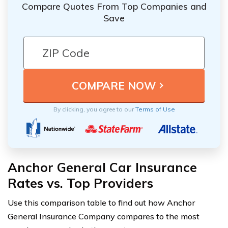
Compare Quotes From Top Companies and
Save
By clicking, you agree to our
Terms of Use
Anchor General Car Insurance
Rates vs. Top Providers
Use this comparison table to find out how Anchor
General Insurance Company compares to the most