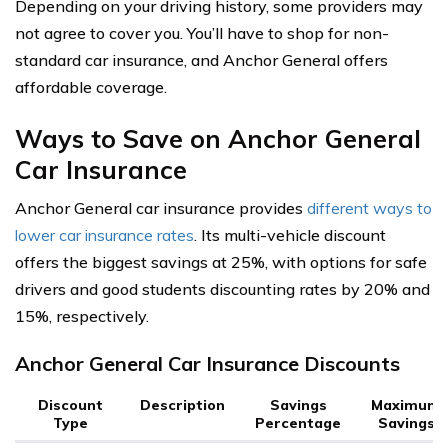
Depending on your driving history, some providers may
not agree to cover you. You’ll have to shop for non-
standard car insurance, and Anchor General offers
affordable coverage.
Ways to Save on Anchor General
Car Insurance
Anchor General car insurance provides
different ways to
lower car insurance rates
. Its multi-vehicle discount
offers the biggest savings at 25%, with options for safe
drivers and good students discounting rates by 20% and
15%, respectively.
Anchor General Car Insurance Discounts
Discount
Description
Savings
Maximum
Type
Percentage
Savings