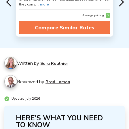
they comp...
more
Average pricing
$
Compare Similar Rates
Written by
Sara Routhier
Reviewed by
Brad Larson
Updated July 2026
HERE'S WHAT YOU NEED
TO KNOW