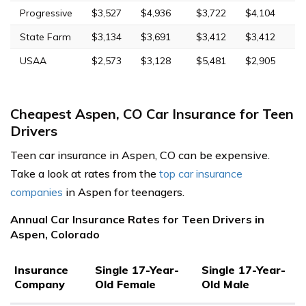
Progressive
$3,527
$4,936
$3,722
$4,104
State Farm
$3,134
$3,691
$3,412
$3,412
USAA
$2,573
$3,128
$5,481
$2,905
Cheapest Aspen, CO Car Insurance for Teen
Drivers
Teen car insurance in Aspen, CO can be expensive.
Take a look at rates from the
top car insurance
companies
in Aspen for teenagers.
Annual Car Insurance Rates for Teen Drivers in
Aspen, Colorado
Insurance
Single 17-Year-
Single 17-Year-
Company
Old Female
Old Male