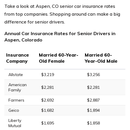
Take a look at Aspen, CO senior car insurance rates
from top companies. Shopping around can make a big
difference for senior drivers.
Annual Car Insurance Rates for Senior Drivers in
Aspen, Colorado
Insurance
Married 60-Year-
Married 60-
Company
Old Female
Year-Old Male
Allstate
$3,219
$3,256
American
$2,281
$2,281
Family
Farmers
$2,692
$2,887
Geico
$1,682
$1,894
Liberty
$1,695
$1,858
Mutual