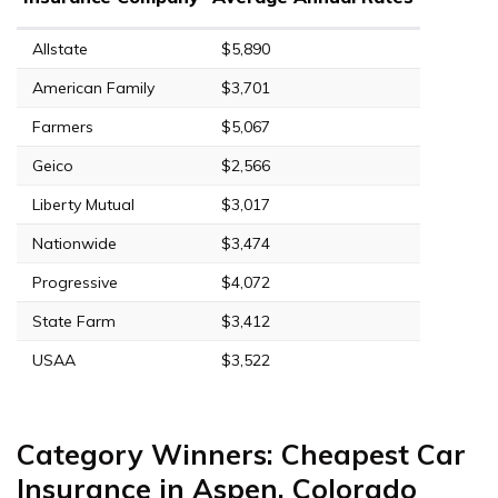
Allstate
$5,890
American Family
$3,701
Farmers
$5,067
Geico
$2,566
Liberty Mutual
$3,017
Nationwide
$3,474
Progressive
$4,072
State Farm
$3,412
USAA
$3,522
Category Winners: Cheapest Car
Insurance in Aspen, Colorado