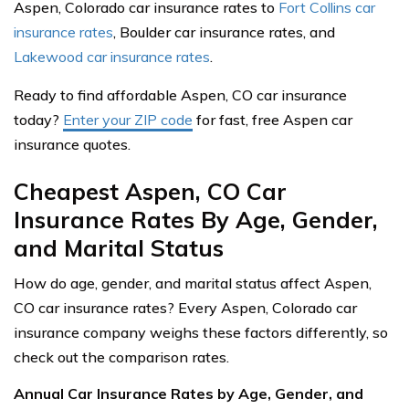
Aspen, Colorado car insurance rates to
Fort Collins car
insurance rates
, Boulder car insurance rates, and
Lakewood car insurance rates
.
Ready to find affordable Aspen, CO car insurance
today?
Enter your ZIP code
for fast, free Aspen car
insurance quotes.
Cheapest Aspen, CO Car
Insurance Rates By Age, Gender,
and Marital Status
How do age, gender, and marital status affect Aspen,
CO car insurance rates? Every Aspen, Colorado car
insurance company weighs these factors differently, so
check out the comparison rates.
Annual Car Insurance Rates by Age, Gender, and