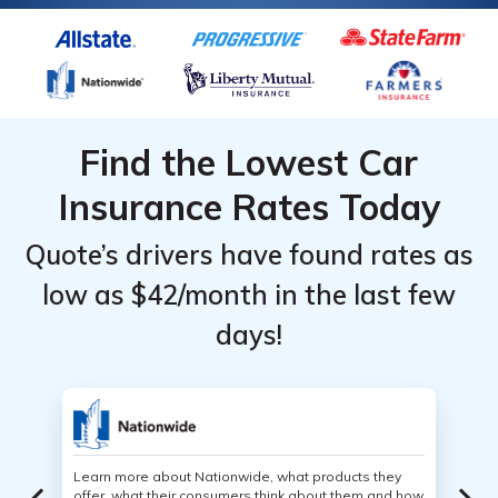
Find the Lowest Car
Insurance Rates Today
Quote’s drivers have found rates as
low as $42/month in the last few
days!
Learn more about Nationwide, what products they
offer, what their consumers think about them and how