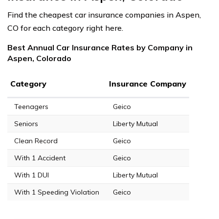
Find the cheapest car insurance companies in Aspen,
CO for each category right here.
Best Annual Car Insurance Rates by Company in
Aspen, Colorado
Category
Insurance Company
Teenagers
Geico
Seniors
Liberty Mutual
Clean Record
Geico
With 1 Accident
Geico
With 1 DUI
Liberty Mutual
With 1 Speeding Violation
Geico