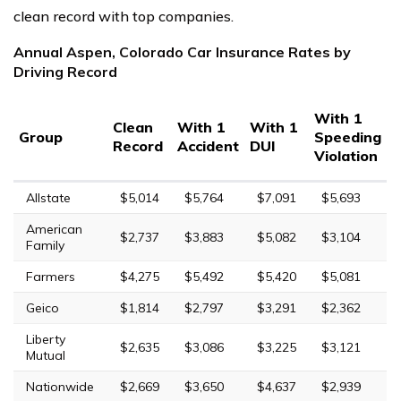
clean record with top companies.
Annual Aspen, Colorado Car Insurance Rates by
Driving Record
With 1
Clean
With 1
With 1
Group
Speeding
Record
Accident
DUI
Violation
Allstate
$5,014
$5,764
$7,091
$5,693
American
$2,737
$3,883
$5,082
$3,104
Family
Farmers
$4,275
$5,492
$5,420
$5,081
Geico
$1,814
$2,797
$3,291
$2,362
Liberty
$2,635
$3,086
$3,225
$3,121
Mutual
Nationwide
$2,669
$3,650
$4,637
$2,939