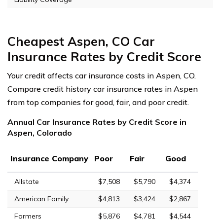
Cheapest Aspen, CO Car
Insurance Rates by Credit Score
Your credit affects car insurance costs in Aspen, CO.
Compare credit history car insurance rates in Aspen
from top companies for good, fair, and poor credit.
Annual Car Insurance Rates by Credit Score in
Aspen, Colorado
Insurance Company
Poor
Fair
Good
Allstate
$7,508
$5,790
$4,374
American Family
$4,813
$3,424
$2,867
Farmers
$5,876
$4,781
$4,544