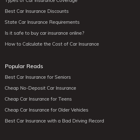
Types of Car Insurance Coverage
Best Car Insurance Discounts
State Car Insurance Requirements
Is it safe to buy car insurance online?
How to Calculate the Cost of Car Insurance
Popular Reads
Best Car Insurance for Seniors
Cheap No-Deposit Car Insurance
Cheap Car Insurance for Teens
Cheap Car Insurance for Older Vehicles
Best Car Insurance with a Bad Driving Record