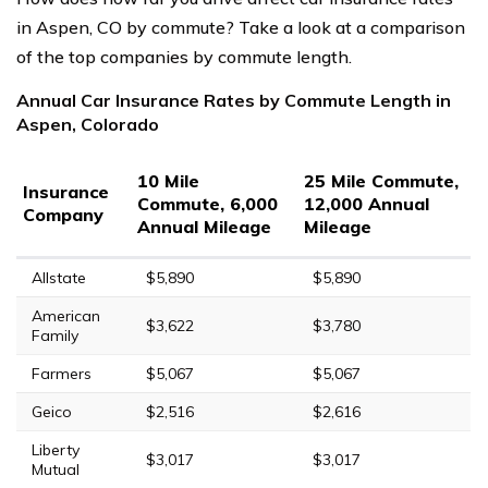
in Aspen, CO by commute? Take a look at a comparison
of the top companies by commute length.
Annual Car Insurance Rates by Commute Length in
Aspen, Colorado
10 Mile
25 Mile Commute,
Insurance
Commute, 6,000
12,000 Annual
Company
Annual Mileage
Mileage
Allstate
$5,890
$5,890
American
$3,622
$3,780
Family
Farmers
$5,067
$5,067
Geico
$2,516
$2,616
Liberty
$3,017
$3,017
Mutual