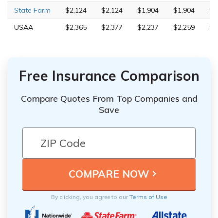
State Farm
$2,124
$2,124
$1,904
$1,904
$6
USAA
$2,365
$2,377
$2,237
$2,259
$5
Free Insurance Comparison
Compare Quotes From Top Companies and
Save
By clicking, you agree to our
Terms of Use