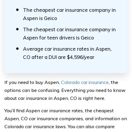
The cheapest car insurance company in
Aspen is Geico
The cheapest car insurance company in
Aspen for teen drivers is Geico
Average car insurance rates in Aspen,
CO after a DUI are $4,596/year
If you need to buy Aspen,
Colorado car insurance
, the
options can be confusing. Everything you need to know
about car insurance in Aspen, CO is right here.
You’ll find Aspen car insurance rates, the cheapest
Aspen, CO car insurance companies, and information on
Colorado car insurance laws. You can also compare