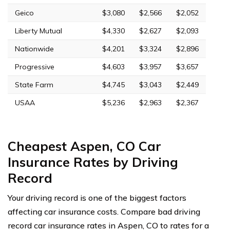
Geico
$3,080
$2,566
$2,052
Liberty Mutual
$4,330
$2,627
$2,093
Nationwide
$4,201
$3,324
$2,896
Progressive
$4,603
$3,957
$3,657
State Farm
$4,745
$3,043
$2,449
USAA
$5,236
$2,963
$2,367
Cheapest Aspen, CO Car
Insurance Rates by Driving
Record
Your driving record is one of the biggest factors
affecting car insurance costs. Compare bad driving
record car insurance rates in Aspen, CO to rates for a