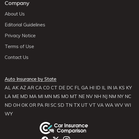
Company
About Us
Editorial Guidelines
Privacy Notice
Terms of Use
Contact Us
Auto Insurance by State
AL
AK
AZ
AR
CA
CO
CT
DE
DC
FL
GA
HI
ID
IL
IN
IA
KS
KY
LA
ME
MD
MA
MI
MN
MS
MO
MT
NE
NV
NH
NJ
NM
NY
NC
ND
OH
OK
OR
PA
RI
SC
SD
TN
TX
UT
VT
VA
WA
WV
WI
WY