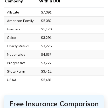
Company
With a DUI
Allstate
$7,091
American Family
$5,082
Farmers
$5,420
Geico
$3,291
Liberty Mutual
$3,225
Nationwide
$4,637
Progressive
$3,722
State Farm
$3,412
USAA
$5,481
Free Insurance Comparison