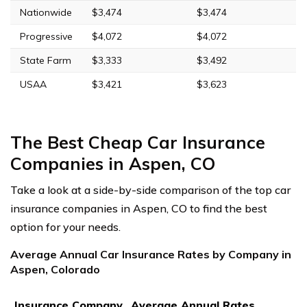
Nationwide
$3,474
$3,474
Progressive
$4,072
$4,072
State Farm
$3,333
$3,492
USAA
$3,421
$3,623
The Best Cheap Car Insurance
Companies in Aspen, CO
Take a look at a side-by-side comparison of the top car
insurance companies in Aspen, CO to find the best
option for your needs.
Average Annual Car Insurance Rates by Company in
Aspen, Colorado
Insurance Company
Average Annual Rates