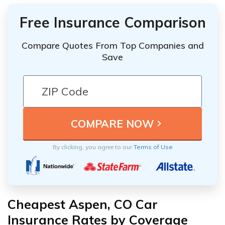
Free Insurance Comparison
Compare Quotes From Top Companies and
Save
By clicking, you agree to our
Terms of Use
Cheapest Aspen, CO Car
Insurance Rates by Coverage