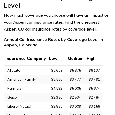
Level
How much coverage you choose will have an impact on
your Aspen car insurance rates. Find the cheapest
Aspen, CO car insurance rates by coverage level.
Annual Car Insurance Rates by Coverage Level in
Aspen, Colorado
Insurance Company
Low
Medium
High
Allstate
$5,659
$5,875
$6,137
American Family
$3,536
$3,777
$3,791
Farmers
$4,522
$5,005
$5,674
Geico
$2,380
$2,534
$2,784
Liberty Mutual
$2,885
$3,009
$3,156