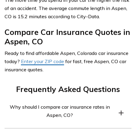
The more time you spend in your car the higher the risk
of an accident. The average commute length in Aspen,
CO is 15.2 minutes according to City-Data.
Compare Car Insurance Quotes in
Aspen, CO
Ready to find affordable Aspen, Colorado car insurance
today?
Enter your ZIP code
for fast, free Aspen, CO car
insurance quotes.
Frequently Asked Questions
Why should I compare car insurance rates in
Aspen, CO?
Comparing car insurance rates in Aspen, CO allows you