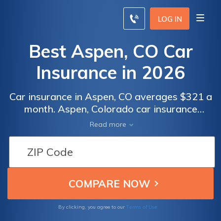
LOG IN
Best Aspen, CO Car
Insurance in 2026
Car insurance in Aspen, CO averages $321 a
month. Aspen, Colorado car insurance
requirements are 25/50/15, but you might
Read more
need full coverage insurance if your car is
financed. To find cheap Aspen car insurance
rates, compare quotes from the top car
insurance companies in Aspen, CO.
Terms of Use
By clicking, you agree to our