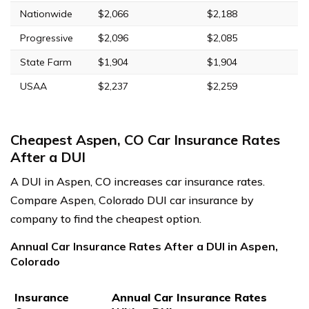
Nationwide
$2,066
$2,188
Progressive
$2,096
$2,085
State Farm
$1,904
$1,904
USAA
$2,237
$2,259
Cheapest Aspen, CO Car Insurance Rates
After a DUI
A DUI in Aspen, CO increases car insurance rates.
Compare Aspen, Colorado DUI car insurance by
company to find the cheapest option.
Annual Car Insurance Rates After a DUI in Aspen,
Colorado
Insurance
Annual Car Insurance Rates