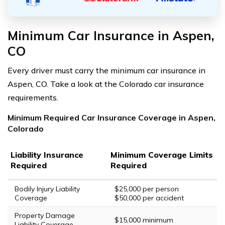
Minimum Car Insurance in Aspen,
CO
Every driver must carry the minimum car insurance in
Aspen, CO. Take a look at the Colorado car insurance
requirements.
Minimum Required Car Insurance Coverage in Aspen,
Colorado
Liability Insurance
Minimum Coverage Limits
Required
Required
Bodily Injury Liability
$25,000 per person
Coverage
$50,000 per accident
Property Damage
$15,000 minimum
Liability Coverage