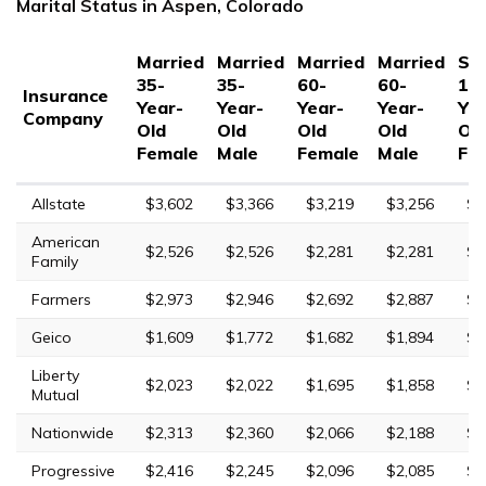
Marital Status in Aspen, Colorado
Married
Married
Married
Married
Sin
35-
35-
60-
60-
17
Insurance
Year-
Year-
Year-
Year-
Yea
Company
Old
Old
Old
Old
Ol
Female
Male
Female
Male
Fe
Allstate
$3,602
$3,366
$3,219
$3,256
$1
American
$2,526
$2,526
$2,281
$2,281
$6
Family
Farmers
$2,973
$2,946
$2,692
$2,887
$1
Geico
$1,609
$1,772
$1,682
$1,894
$5
Liberty
$2,023
$2,022
$1,695
$1,858
$5
Mutual
Nationwide
$2,313
$2,360
$2,066
$2,188
$5
Progressive
$2,416
$2,245
$2,096
$2,085
$8