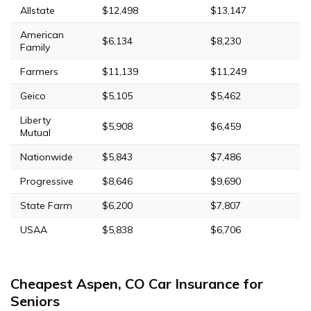
Allstate
$12,498
$13,147
American
$6,134
$8,230
Family
Farmers
$11,139
$11,249
Geico
$5,105
$5,462
Liberty
$5,908
$6,459
Mutual
Nationwide
$5,843
$7,486
Progressive
$8,646
$9,690
State Farm
$6,200
$7,807
USAA
$5,838
$6,706
Cheapest Aspen, CO Car Insurance for
Seniors