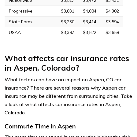
Nationwide
$3,517
$3,472
$3,432
Progressive
$3,831
$4,084
$4,302
State Farm
$3,230
$3,414
$3,594
USAA
$3,387
$3,522
$3,658
What affects car insurance rates
in Aspen, Colorado?
What factors can have an impact on Aspen, CO car
insurance? There are several reasons why Aspen car
insurance may be different from surrounding cities. Take
a look at what affects car insurance rates in Aspen,
Colorado.
Commute Time in Aspen