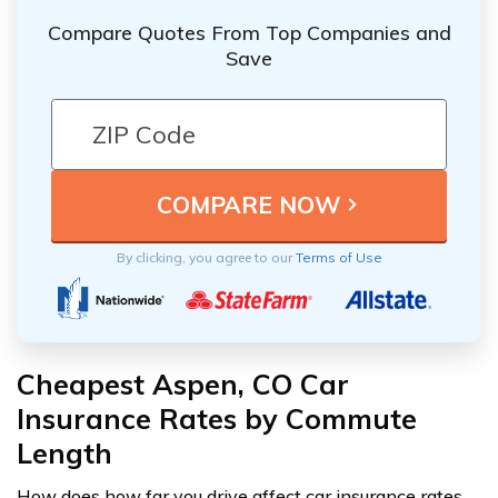
Compare Quotes From Top Companies and
Save
By clicking, you agree to our
Terms of Use
Cheapest Aspen, CO Car
Insurance Rates by Commute
Length
How does how far you drive affect car insurance rates