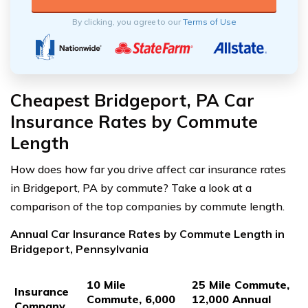
By clicking, you agree to our
Terms of Use
Cheapest Bridgeport, PA Car
Insurance Rates by Commute
Length
How does how far you drive affect car insurance rates
in Bridgeport, PA by commute? Take a look at a
comparison of the top companies by commute length.
Annual Car Insurance Rates by Commute Length in
Bridgeport, Pennsylvania
10 Mile
25 Mile Commute,
Insurance
Commute, 6,000
12,000 Annual
Company