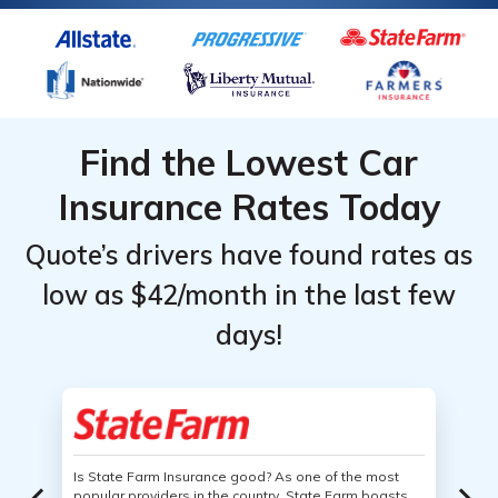
Find the Lowest Car
Insurance Rates Today
Quote’s drivers have found rates as
low as $42/month in the last few
days!
Is State Farm Insurance good? As one of the most
popular providers in the country, State Farm boasts