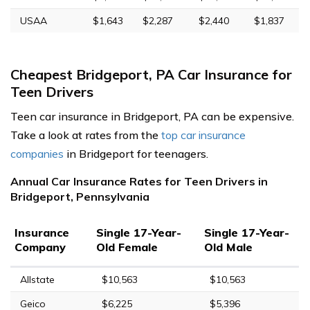
USAA
$1,643
$2,287
$2,440
$1,837
Cheapest Bridgeport, PA Car Insurance for
Teen Drivers
Teen car insurance in Bridgeport, PA can be expensive.
Take a look at rates from the
top car insurance
companies
in Bridgeport for teenagers.
Annual Car Insurance Rates for Teen Drivers in
Bridgeport, Pennsylvania
Insurance
Single 17-Year-
Single 17-Year-
Company
Old Female
Old Male
Allstate
$10,563
$10,563
Geico
$6,225
$5,396