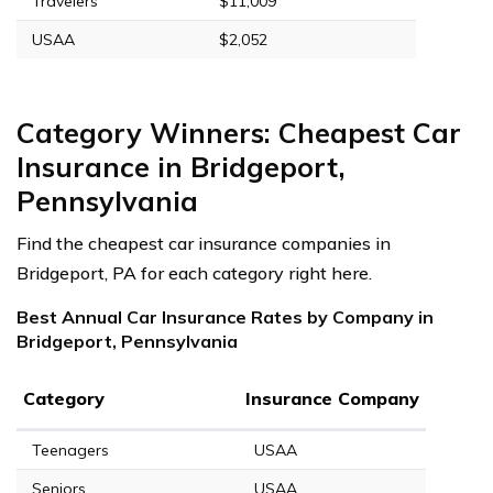
Travelers
$11,009
USAA
$2,052
Category Winners: Cheapest Car
Insurance in Bridgeport,
Pennsylvania
Find the cheapest car insurance companies in
Bridgeport, PA for each category right here.
Best Annual Car Insurance Rates by Company in
Bridgeport, Pennsylvania
Category
Insurance Company
Teenagers
USAA
Seniors
USAA