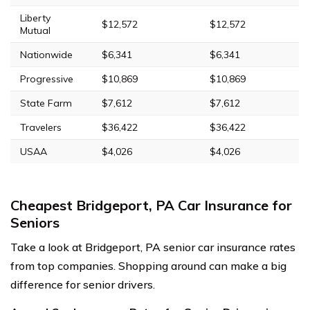
Liberty
$12,572
$12,572
Mutual
Nationwide
$6,341
$6,341
Progressive
$10,869
$10,869
State Farm
$7,612
$7,612
Travelers
$36,422
$36,422
USAA
$4,026
$4,026
Cheapest Bridgeport, PA Car Insurance for
Seniors
Take a look at Bridgeport, PA senior car insurance rates
from top companies. Shopping around can make a big
difference for senior drivers.