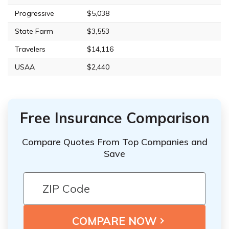
Progressive
$5,038
State Farm
$3,553
Travelers
$14,116
USAA
$2,440
Free Insurance Comparison
Compare Quotes From Top Companies and
Save