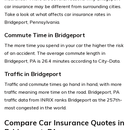
car insurance may be different from surrounding cities.
Take a look at what affects car insurance rates in
Bridgeport, Pennsylvania.
Commute Time in Bridgeport
The more time you spend in your car the higher the risk
of an accident. The average commute length in
Bridgeport, PA is 26.4 minutes according to City-Data.
Traffic in Bridgeport
Traffic and commute times go hand in hand, with more
traffic meaning more time on the road. Bridgeport, PA
traffic data from INRIX ranks Bridgeport as the 257th-
most congested in the world.
Compare Car Insurance Quotes in