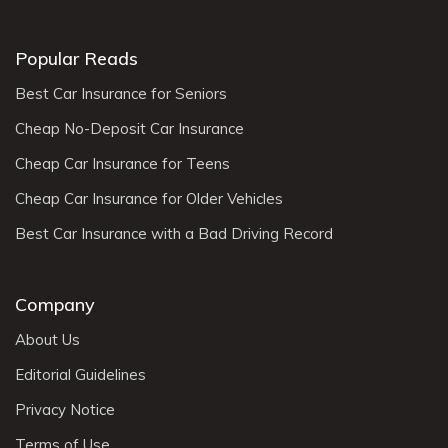
Popular Reads
Best Car Insurance for Seniors
Cheap No-Deposit Car Insurance
Cheap Car Insurance for Teens
Cheap Car Insurance for Older Vehicles
Best Car Insurance with a Bad Driving Record
Company
About Us
Editorial Guidelines
Privacy Notice
Terms of Use