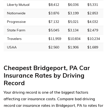
Liberty Mutual
$8,412
$6,036
$5,331
Nationwide
$3,876
$3,199
$2,853
Progressive
$7,132
$5,021
$4,032
State Farm
$5,045
$3,134
$2,479
Travelers
$11,959
$10,834
$10,234
USAA
$2,560
$1,906
$1,689
Cheapest Bridgeport, PA Car
Insurance Rates by Driving
Record
Your driving record is one of the biggest factors
affecting car insurance costs. Compare bad driving
record car insurance rates in Bridgeport, PA to rates for