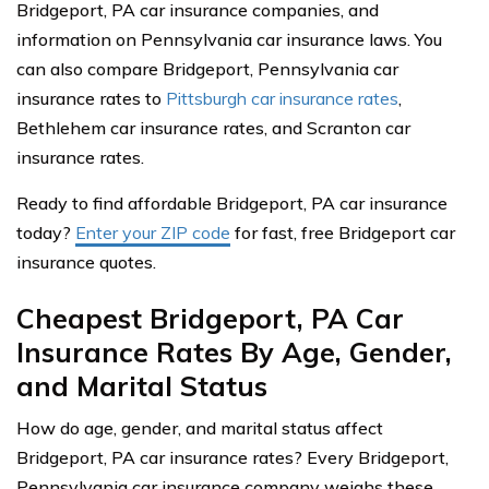
Bridgeport, PA car insurance companies, and
information on Pennsylvania car insurance laws. You
can also compare Bridgeport, Pennsylvania car
insurance rates to
Pittsburgh car insurance rates
,
Bethlehem car insurance rates, and Scranton car
insurance rates.
Ready to find affordable Bridgeport, PA car insurance
today?
Enter your ZIP code
for fast, free Bridgeport car
insurance quotes.
Cheapest Bridgeport, PA Car
Insurance Rates By Age, Gender,
and Marital Status
How do age, gender, and marital status affect
Bridgeport, PA car insurance rates? Every Bridgeport,
Pennsylvania car insurance company weighs these