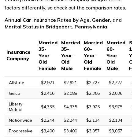
factors differently, so check out the comparison rates.
Annual Car Insurance Rates by Age, Gender, and
Marital Status in Bridgeport, Pennsylvania
Married
Married
Married
Married
Sin
35-
35-
60-
60-
17
Insurance
Year-
Year-
Year-
Year-
Yea
Company
Old
Old
Old
Old
Ol
Female
Male
Female
Male
Fe
Allstate
$2,921
$2,921
$2,727
$2,727
$1
Geico
$2,416
$2,088
$2,356
$2,036
$6
Liberty
$4,335
$4,335
$3,975
$3,975
$1
Mutual
Nationwide
$2,244
$2,244
$2,134
$2,134
$6
Progressive
$3,400
$3,400
$3,057
$3,057
$1