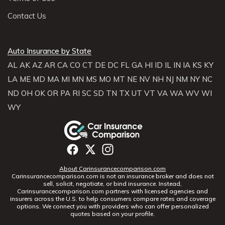
Contact Us
Auto Insurance by State
AL
AK
AZ
AR
CA
CO
CT
DE
DC
FL
GA
HI
ID
IL
IN
IA
KS
KY
LA
ME
MD
MA
MI
MN
MS
MO
MT
NE
NV
NH
NJ
NM
NY
NC
ND
OH
OK
OR
PA
RI
SC
SD
TN
TX
UT
VT
VA
WA
WV
WI
WY
About Carinsurancecomparison.com
Carinsurancecomparison.com is not an insurance broker and does not
sell, solicit, negotiate, or bind insurance. Instead,
Carinsurancecomparison.com partners with licensed agencies and
insurers across the U.S. to help consumers compare rates and coverage
options. We connect you with providers who can offer personalized
quotes based on your profile.