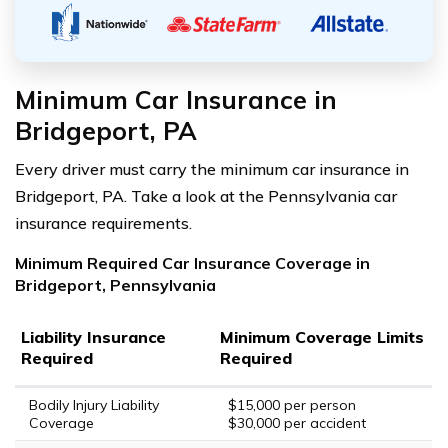
Minimum Car Insurance in
Bridgeport, PA
Every driver must carry the minimum car insurance in
Bridgeport, PA. Take a look at the Pennsylvania car
insurance requirements.
Minimum Required Car Insurance Coverage in
Bridgeport, Pennsylvania
Liability Insurance
Minimum Coverage Limits
Required
Required
Bodily Injury Liability
$15,000 per person
Coverage
$30,000 per accident