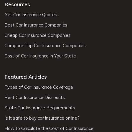
Resources
Get Car Insurance Quotes
Best Car Insurance Companies
Cheap Car Insurance Companies
Compare Top Car Insurance Companies
Cost of Car Insurance in Your State
Featured Articles
Types of Car Insurance Coverage
Best Car Insurance Discounts
State Car Insurance Requirements
Is it safe to buy car insurance online?
How to Calculate the Cost of Car Insurance