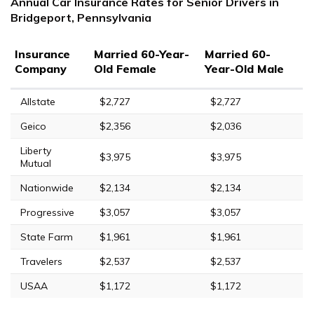
Annual Car Insurance Rates for Senior Drivers in
Bridgeport, Pennsylvania
Insurance
Married 60-Year-
Married 60-
Company
Old Female
Year-Old Male
Allstate
$2,727
$2,727
Geico
$2,356
$2,036
Liberty
$3,975
$3,975
Mutual
Nationwide
$2,134
$2,134
Progressive
$3,057
$3,057
State Farm
$1,961
$1,961
Travelers
$2,537
$2,537
USAA
$1,172
$1,172