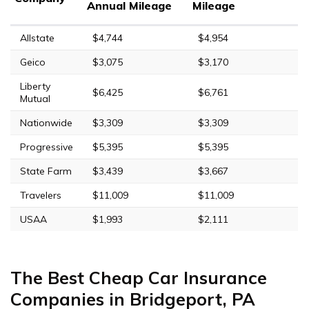
Annual Mileage
Mileage
Allstate
$4,744
$4,954
Geico
$3,075
$3,170
Liberty
$6,425
$6,761
Mutual
Nationwide
$3,309
$3,309
Progressive
$5,395
$5,395
State Farm
$3,439
$3,667
Travelers
$11,009
$11,009
USAA
$1,993
$2,111
The Best Cheap Car Insurance
Companies in Bridgeport, PA