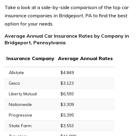
Take a look at a side-by-side comparison of the top car
insurance companies in Bridgeport, PA to find the best
option for your needs.
Average Annual Car Insurance Rates by Company in
Bridgeport, Pennsylvania
Insurance Company
Average Annual Rates
Allstate
$4,849
Geico
$3,123
Liberty Mutual
$6,593
Nationwide
$3,309
Progressive
$5,395
State Farm
$3,553