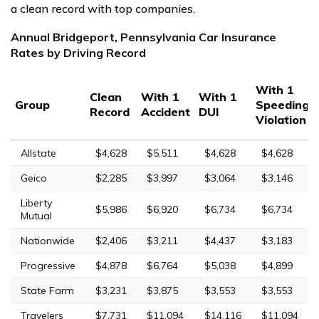
a clean record with top companies.
Annual Bridgeport, Pennsylvania Car Insurance
Rates by Driving Record
With 1
Clean
With 1
With 1
Group
Speeding
Record
Accident
DUI
Violation
Allstate
$4,628
$5,511
$4,628
$4,628
Geico
$2,285
$3,997
$3,064
$3,146
Liberty
$5,986
$6,920
$6,734
$6,734
Mutual
Nationwide
$2,406
$3,211
$4,437
$3,183
Progressive
$4,878
$6,764
$5,038
$4,899
State Farm
$3,231
$3,875
$3,553
$3,553
Travelers
$7,731
$11,094
$14,116
$11,094