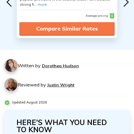
strong fi...
more
Average pricing
$
Compare Similar Rates
Written by
Dorothea Hudson
Reviewed by
Justin Wright
Updated August 2026
HERE'S WHAT YOU NEED
TO KNOW