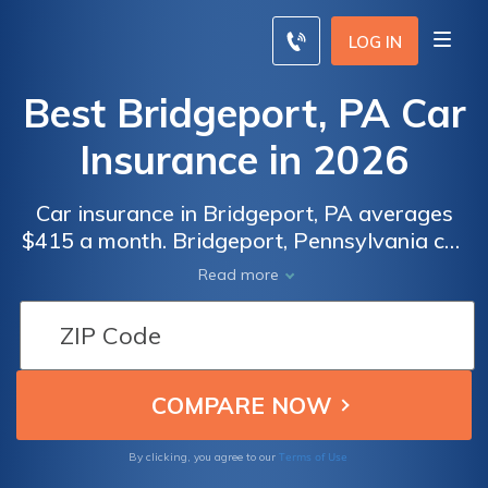
LOG IN
Best Bridgeport, PA Car
Insurance in 2026
Car insurance in Bridgeport, PA averages
$415 a month. Bridgeport, Pennsylvania car
insurance requirements are 15/30/5, but you
Read more
might need full coverage insurance if your
car is financed. To find cheap Bridgeport car
insurance rates, compare quotes from the
top car insurance companies in Bridgeport,
PA.
Terms of Use
By clicking, you agree to our