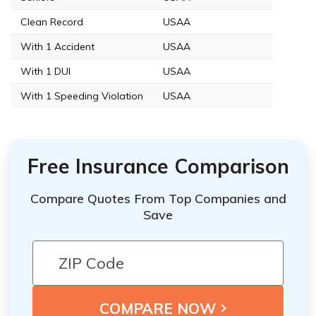
Clean Record
USAA
With 1 Accident
USAA
With 1 DUI
USAA
With 1 Speeding Violation
USAA
Free Insurance Comparison
Compare Quotes From Top Companies and
Save