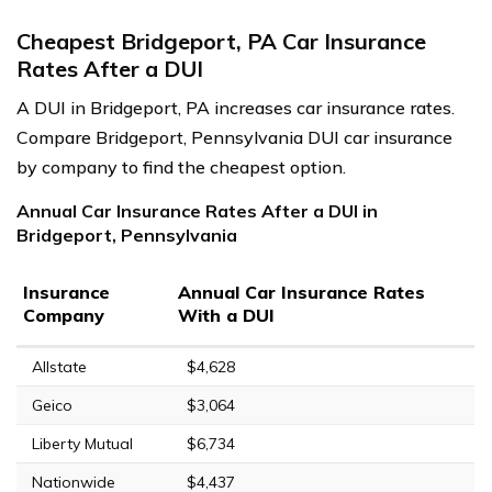
Cheapest Bridgeport, PA Car Insurance
Rates After a DUI
A DUI in Bridgeport, PA increases car insurance rates.
Compare Bridgeport, Pennsylvania DUI car insurance
by company to find the cheapest option.
Annual Car Insurance Rates After a DUI in
Bridgeport, Pennsylvania
Insurance
Annual Car Insurance Rates
Company
With a DUI
Allstate
$4,628
Geico
$3,064
Liberty Mutual
$6,734
Nationwide
$4,437