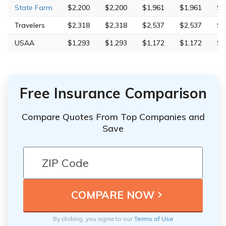
State Farm
$2,200
$2,200
$1,961
$1,961
$7
Travelers
$2,318
$2,318
$2,537
$2,537
$3
USAA
$1,293
$1,293
$1,172
$1,172
$4
Free Insurance Comparison
Compare Quotes From Top Companies and
Save
By clicking, you agree to our
Terms of Use