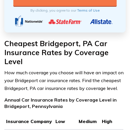
By clicking, you agree to our
Terms of Use
Cheapest Bridgeport, PA Car
Insurance Rates by Coverage
Level
How much coverage you choose will have an impact on
your Bridgeport car insurance rates. Find the cheapest
Bridgeport, PA car insurance rates by coverage level.
Annual Car Insurance Rates by Coverage Level in
Bridgeport, Pennsylvania
Insurance Company
Low
Medium
High