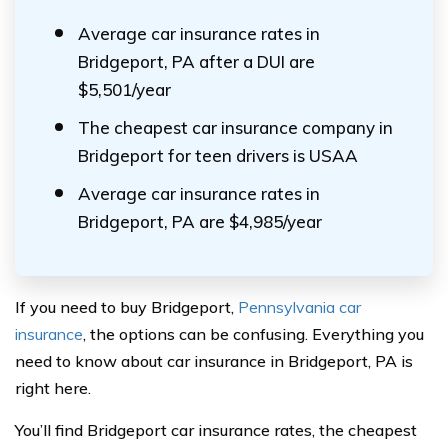
Average car insurance rates in
Bridgeport, PA after a DUI are
$5,501/year
The cheapest car insurance company in
Bridgeport for teen drivers is USAA
Average car insurance rates in
Bridgeport, PA are $4,985/year
If you need to buy Bridgeport,
Pennsylvania car
insurance
, the options can be confusing. Everything you
need to know about car insurance in Bridgeport, PA is
right here.
You’ll find Bridgeport car insurance rates, the cheapest