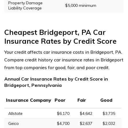
Property Damage
$5,000 minimum
Liability Coverage
Cheapest Bridgeport, PA Car
Insurance Rates by Credit Score
Your credit affects car insurance costs in Bridgeport, PA.
Compare credit history car insurance rates in Bridgeport
from top companies for good, fair, and poor credit.
Annual Car Insurance Rates by Credit Score in
Bridgeport, Pennsylvania
Insurance Company
Poor
Fair
Good
Allstate
$6,170
$4,642
$3,735
Geico
$4,700
$2,637
$2,032