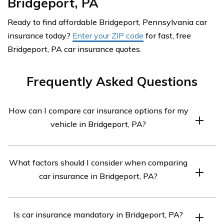
Bridgeport, PA
Ready to find affordable Bridgeport, Pennsylvania car
insurance today?
Enter your ZIP code
for fast, free
Bridgeport, PA car insurance quotes.
Frequently Asked Questions
How can I compare car insurance options for my
vehicle in Bridgeport, PA?
To compare car insurance options for your vehicle in
What factors should I consider when comparing
Bridgeport, PA, you can follow these steps:
car insurance in Bridgeport, PA?
Assess your coverage needs: Determine the types
and levels of coverage you require based on
When comparing car insurance in Bridgeport, PA,
factors like the age of your vehicle, your driving
Is car insurance mandatory in Bridgeport, PA?
consider the following factors: