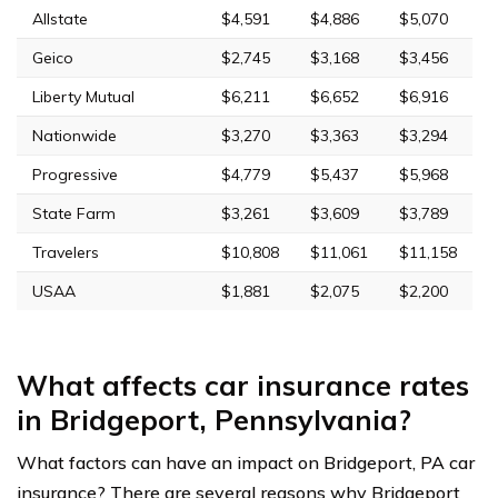
Allstate
$4,591
$4,886
$5,070
Geico
$2,745
$3,168
$3,456
Liberty Mutual
$6,211
$6,652
$6,916
Nationwide
$3,270
$3,363
$3,294
Progressive
$4,779
$5,437
$5,968
State Farm
$3,261
$3,609
$3,789
Travelers
$10,808
$11,061
$11,158
USAA
$1,881
$2,075
$2,200
What affects car insurance rates
in Bridgeport, Pennsylvania?
What factors can have an impact on Bridgeport, PA car
insurance? There are several reasons why Bridgeport