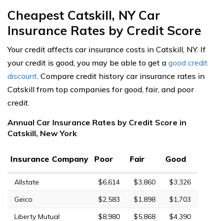
Cheapest Catskill, NY Car
Insurance Rates by Credit Score
Your credit affects car insurance costs in Catskill, NY. If
your credit is good, you may be able to get a
good credit
discount
. Compare credit history car insurance rates in
Catskill from top companies for good, fair, and poor
credit.
Annual Car Insurance Rates by Credit Score in
Catskill, New York
Insurance Company
Poor
Fair
Good
Allstate
$6,614
$3,860
$3,326
Geico
$2,583
$1,898
$1,703
Liberty Mutual
$8,980
$5,868
$4,390