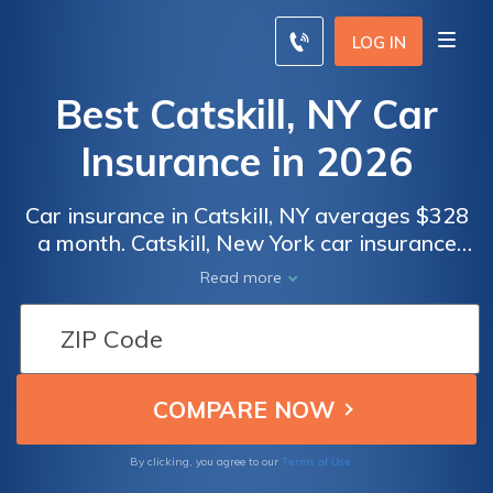
LOG IN
Best Catskill, NY Car
Insurance in 2026
Car insurance in Catskill, NY averages $328
a month. Catskill, New York car insurance
requirements are 25/50/10, but you might
Read more
need full coverage insurance if your car is
financed. To find cheap Catskill car insurance
rates, compare quotes from the top car
insurance companies in Catskill, NY.
Terms of Use
By clicking, you agree to our