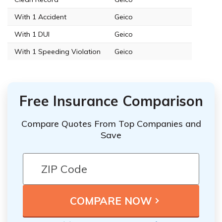
With 1 Accident
Geico
With 1 DUI
Geico
With 1 Speeding Violation
Geico
Free Insurance Comparison
Compare Quotes From Top Companies and
Save