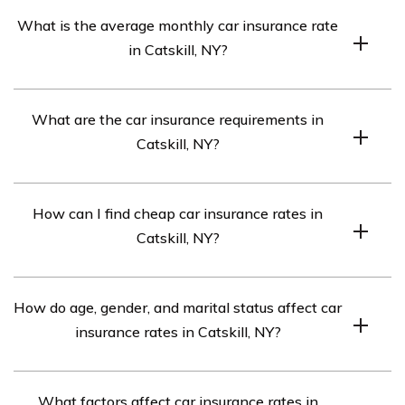
What is the average monthly car insurance rate
in Catskill, NY?
The average monthly rate is $328.
What are the car insurance requirements in
Catskill, NY?
The requirements are 25/50/10 (bodily injury liability:
How can I find cheap car insurance rates in
$25,000 per person/$50,000 per accident, property
Catskill, NY?
damage liability: $10,000).
Compare quotes from top car insurance companies in
How do age, gender, and marital status affect car
Catskill, NY.
insurance rates in Catskill, NY?
Different companies weigh these factors differently, so
What factors affect car insurance rates in