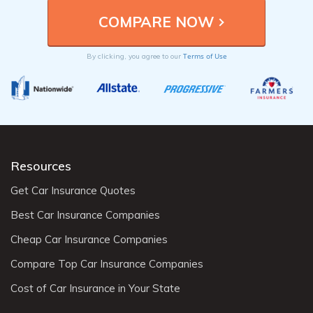
Terms of Use
By clicking, you agree to our
Resources
Get Car Insurance Quotes
Best Car Insurance Companies
Cheap Car Insurance Companies
Compare Top Car Insurance Companies
Cost of Car Insurance in Your State