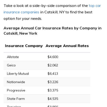
Take a look at a side-by-side comparison of the
top car
insurance companies
in Catskill, NY to find the best
option for your needs.
Average Annual Car Insurance Rates by Company in
Catskill, New York
Insurance Company
Average Annual Rates
Allstate
$4,600
Geico
$2,062
Liberty Mutual
$6,413
Nationwide
$3,226
Progressive
$3,375
State Farm
$4,535
Travelers
$3,856