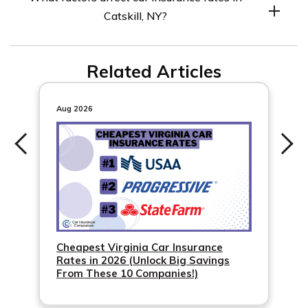
compare rates to find the best option.
Catskill, NY?
Factors include credit score, driving record, age, gender,
Related Articles
marital status, and commute length.
Aug 2026
Cheapest Virginia Car Insurance
Rates in 2026 (Unlock Big Savings
From These 10 Companies!)