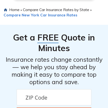
Home
Compare Car Insurance Rates by State
»
»
Compare New York Car Insurance Rates
Get a
FREE
Quote in
Minutes
Insurance rates change constantly
— we help you stay ahead by
making it easy to compare top
options and save.