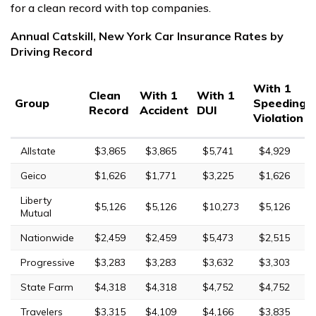
for a clean record with top companies.
Annual Catskill, New York Car Insurance Rates by
Driving Record
With 1
Clean
With 1
With 1
Group
Speeding
Record
Accident
DUI
Violation
Allstate
$3,865
$3,865
$5,741
$4,929
Geico
$1,626
$1,771
$3,225
$1,626
Liberty
$5,126
$5,126
$10,273
$5,126
Mutual
Nationwide
$2,459
$2,459
$5,473
$2,515
Progressive
$3,283
$3,283
$3,632
$3,303
State Farm
$4,318
$4,318
$4,752
$4,752
Travelers
$3,315
$4,109
$4,166
$3,835