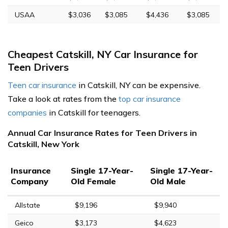
USAA
$3,036
$3,085
$4,436
$3,085
Cheapest Catskill, NY Car Insurance for
Teen Drivers
Teen car insurance
in Catskill, NY can be expensive.
Take a look at rates from the
top car insurance
companies
in Catskill for teenagers.
Annual Car Insurance Rates for Teen Drivers in
Catskill, New York
Insurance
Single 17-Year-
Single 17-Year-
Company
Old Female
Old Male
Allstate
$9,196
$9,940
Geico
$3,173
$4,623