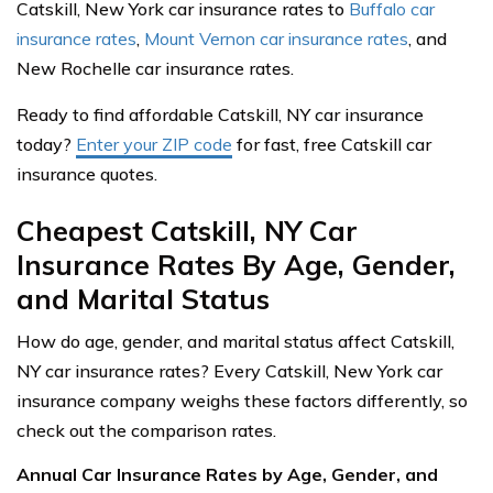
Catskill, New York car insurance rates to
Buffalo car
insurance rates
,
Mount Vernon car insurance rates
, and
New Rochelle car insurance rates.
Ready to find affordable Catskill, NY car insurance
today?
Enter your ZIP code
for fast, free Catskill car
insurance quotes.
Cheapest Catskill, NY Car
Insurance Rates By Age, Gender,
and Marital Status
How do age, gender, and marital status affect Catskill,
NY car insurance rates? Every Catskill, New York car
insurance company weighs these factors differently, so
check out the comparison rates.
Annual Car Insurance Rates by Age, Gender, and