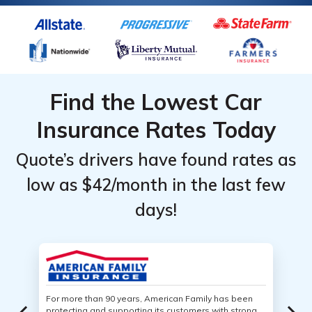
Find the Lowest Car
Insurance Rates Today
Quote’s drivers have found rates as
low as $42/month in the last few
days!
For more than 90 years, American Family has been
protecting and supporting its customers with strong