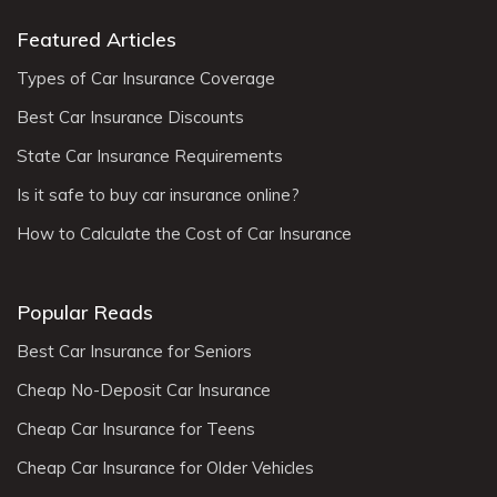
Featured Articles
Types of Car Insurance Coverage
Best Car Insurance Discounts
State Car Insurance Requirements
Is it safe to buy car insurance online?
How to Calculate the Cost of Car Insurance
Popular Reads
Best Car Insurance for Seniors
Cheap No-Deposit Car Insurance
Cheap Car Insurance for Teens
Cheap Car Insurance for Older Vehicles