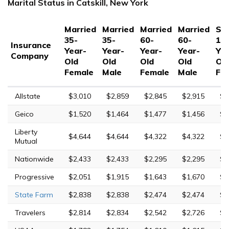
Marital Status in Catskill, New York
Married
Married
Married
Married
Sin
35-
35-
60-
60-
17
Insurance
Year-
Year-
Year-
Year-
Yea
Company
Old
Old
Old
Old
Ol
Female
Male
Female
Male
Fe
Allstate
$3,010
$2,859
$2,845
$2,915
$9
Geico
$1,520
$1,464
$1,477
$1,456
$3
Liberty
$4,644
$4,644
$4,322
$4,322
$9
Mutual
Nationwide
$2,433
$2,433
$2,295
$2,295
$4
Progressive
$2,051
$1,915
$1,643
$1,670
$6
State Farm
$2,838
$2,838
$2,474
$2,474
$8
Travelers
$2,814
$2,834
$2,542
$2,726
$6