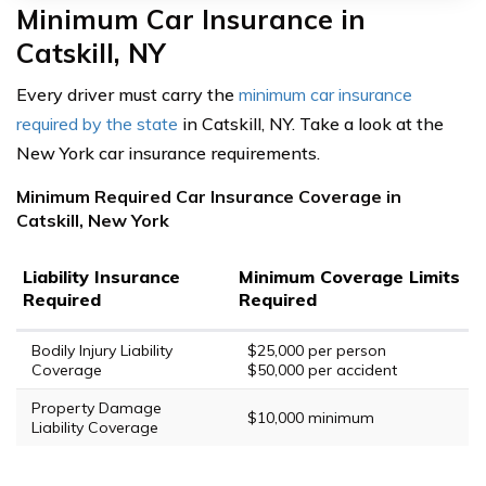
Minimum Car Insurance in
Catskill, NY
Every driver must carry the
minimum car insurance
required by the state
in Catskill, NY. Take a look at the
New York car insurance requirements.
Minimum Required Car Insurance Coverage in
Catskill, New York
Liability Insurance
Minimum Coverage Limits
Required
Required
Bodily Injury Liability
$25,000 per person
Coverage
$50,000 per accident
Property Damage
$10,000 minimum
Liability Coverage