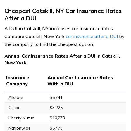
Cheapest Catskill, NY Car Insurance Rates
After a DUI
A DUI in Catskill, NY increases car insurance rates.
Compare Catskill, New York
car insurance after a DUI
by
the company to find the cheapest option.
Annual Car Insurance Rates After a DUI in Catskill,
New York
Insurance
Annual Car Insurance Rates
Company
With a DUI
Allstate
$5,741
Geico
$3,225
Liberty Mutual
$10,273
Nationwide
$5,473