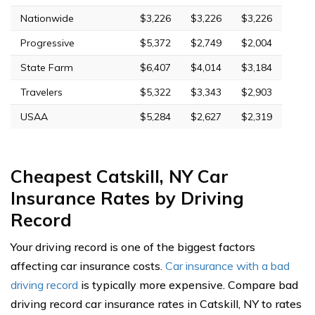
Nationwide
$3,226
$3,226
$3,226
Progressive
$5,372
$2,749
$2,004
State Farm
$6,407
$4,014
$3,184
Travelers
$5,322
$3,343
$2,903
USAA
$5,284
$2,627
$2,319
Cheapest Catskill, NY Car
Insurance Rates by Driving
Record
Your driving record is one of the biggest factors
affecting car insurance costs.
Car insurance with a bad
driving record
is typically more expensive. Compare bad
driving record car insurance rates in Catskill, NY to rates