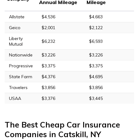
Annual Mileage
Mileage
Allstate
$4,536
$4,663
Geico
$2,001
$2,122
Liberty
$6,232
$6,593
Mutual
Nationwide
$3,226
$3,226
Progressive
$3,375
$3,375
State Farm
$4,376
$4,695
Travelers
$3,856
$3,856
USAA
$3,376
$3,445
The Best Cheap Car Insurance
Companies in Catskill, NY