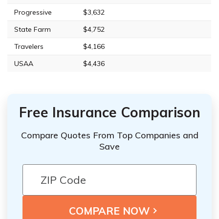
Progressive
$3,632
State Farm
$4,752
Travelers
$4,166
USAA
$4,436
Free Insurance Comparison
Compare Quotes From Top Companies and
Save