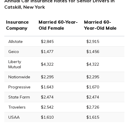
Annual Car Insurance Rates for Senior Drivers in
Catskill, New York
Insurance
Married 60-Year-
Married 60-
Company
Old Female
Year-Old Male
Allstate
$2,845
$2,915
Geico
$1,477
$1,456
Liberty
$4,322
$4,322
Mutual
Nationwide
$2,295
$2,295
Progressive
$1,643
$1,670
State Farm
$2,474
$2,474
Travelers
$2,542
$2,726
USAA
$1,610
$1,615