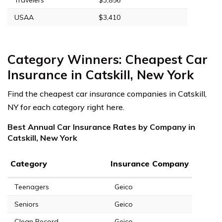
USAA
$3,410
Category Winners: Cheapest Car
Insurance in Catskill, New York
Find the cheapest car insurance companies in Catskill,
NY for each category right here.
Best Annual Car Insurance Rates by Company in
Catskill, New York
Category
Insurance Company
Teenagers
Geico
Seniors
Geico
Clean Record
Geico