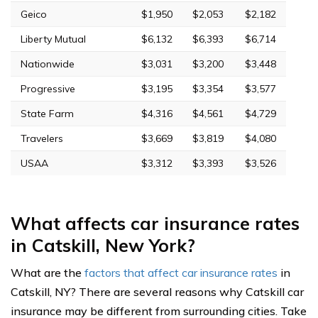
Geico
$1,950
$2,053
$2,182
Liberty Mutual
$6,132
$6,393
$6,714
Nationwide
$3,031
$3,200
$3,448
Progressive
$3,195
$3,354
$3,577
State Farm
$4,316
$4,561
$4,729
Travelers
$3,669
$3,819
$4,080
USAA
$3,312
$3,393
$3,526
What affects car insurance rates
in Catskill, New York?
What are the
factors that affect car insurance rates
in
Catskill, NY? There are several reasons why Catskill car
insurance may be different from surrounding cities. Take