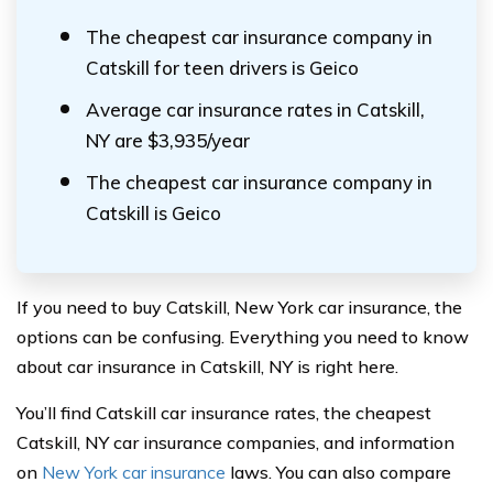
The cheapest car insurance company in
Catskill for teen drivers is Geico
Average car insurance rates in Catskill,
NY are $3,935/year
The cheapest car insurance company in
Catskill is Geico
If you need to buy Catskill, New York car insurance, the
options can be confusing. Everything you need to know
about car insurance in Catskill, NY is right here.
You’ll find Catskill car insurance rates, the cheapest
Catskill, NY car insurance companies, and information
on
New York car insurance
laws. You can also compare