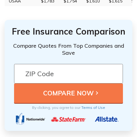
USAA
$1,783
$1,754
$1,610
$1,615
$7
Free Insurance Comparison
Compare Quotes From Top Companies and
Save
By clicking, you agree to our
Terms of Use