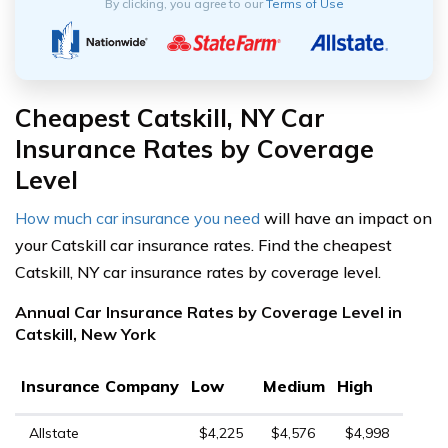
By clicking, you agree to our
Terms of Use
Cheapest Catskill, NY Car
Insurance Rates by Coverage
Level
How much car insurance you need
will have an impact on
your Catskill car insurance rates. Find the cheapest
Catskill, NY car insurance rates by coverage level.
Annual Car Insurance Rates by Coverage Level in
Catskill, New York
Insurance Company
Low
Medium
High
Allstate
$4,225
$4,576
$4,998