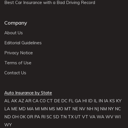
Best Car Insurance with a Bad Driving Record
Company
About Us
Editorial Guidelines
Privacy Notice
Terms of Use
Contact Us
Auto Insurance by State
AL
AK
AZ
AR
CA
CO
CT
DE
DC
FL
GA
HI
ID
IL
IN
IA
KS
KY
LA
ME
MD
MA
MI
MN
MS
MO
MT
NE
NV
NH
NJ
NM
NY
NC
ND
OH
OK
OR
PA
RI
SC
SD
TN
TX
UT
VT
VA
WA
WV
WI
WY