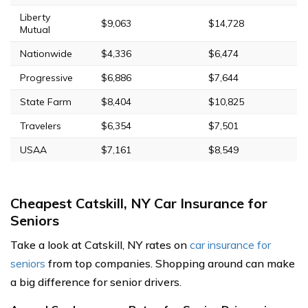
Liberty
$9,063
$14,728
Mutual
Nationwide
$4,336
$6,474
Progressive
$6,886
$7,644
State Farm
$8,404
$10,825
Travelers
$6,354
$7,501
USAA
$7,161
$8,549
Cheapest Catskill, NY Car Insurance for
Seniors
Take a look at Catskill, NY rates on
car insurance for
seniors
from top companies. Shopping around can make
a big difference for senior drivers.