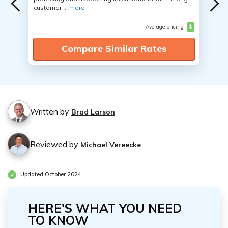
customer ...
more
Average pricing
$
Compare Similar Rates
Written by
Brad Larson
Reviewed by
Michael Vereecke
Updated October 2024
HERE'S WHAT YOU NEED
TO KNOW