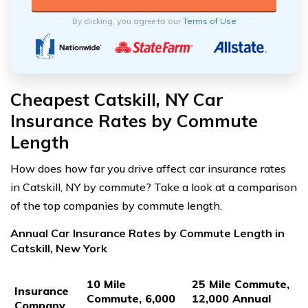
By clicking, you agree to our
Terms of Use
Cheapest Catskill, NY Car
Insurance Rates by Commute
Length
How does how far you drive affect car insurance rates
in Catskill, NY by commute? Take a look at a comparison
of the top companies by commute length.
Annual Car Insurance Rates by Commute Length in
Catskill, New York
10 Mile
25 Mile Commute,
Insurance
Commute, 6,000
12,000 Annual
Company