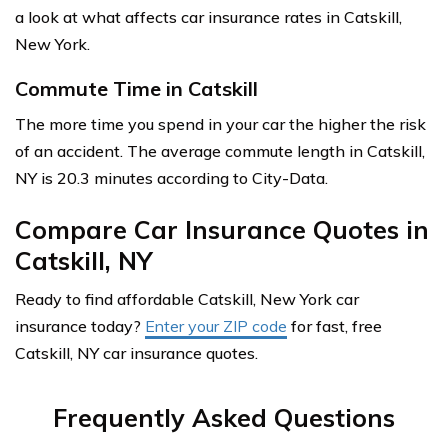
a look at what affects car insurance rates in Catskill,
New York.
Commute Time in Catskill
The more time you spend in your car the higher the risk
of an accident. The average commute length in Catskill,
NY is 20.3 minutes according to City-Data.
Compare Car Insurance Quotes in
Catskill, NY
Ready to find affordable Catskill, New York car
insurance today?
Enter your ZIP code
for fast, free
Catskill, NY car insurance quotes.
Frequently Asked Questions