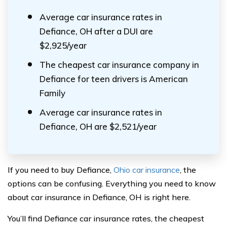
Average car insurance rates in
Defiance, OH after a DUI are
$2,925/year
The cheapest car insurance company in
Defiance for teen drivers is American
Family
Average car insurance rates in
Defiance, OH are $2,521/year
If you need to buy Defiance,
Ohio car insurance
, the
options can be confusing. Everything you need to know
about car insurance in Defiance, OH is right here.
You’ll find Defiance car insurance rates, the cheapest