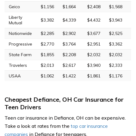
Geico
$1,156
$1,664
$2,408
$1,568
Liberty
$3,382
$4,339
$4,432
$3,943
Mutual
Nationwide
$2,285
$2,902
$3,677
$2,525
Progressive
$2,770
$3,764
$2,951
$3,362
State Farm
$1,855
$2,208
$2,032
$2,032
Travelers
$2,013
$2,617
$3,940
$2,333
USAA
$1,062
$1,422
$1,861
$1,176
Cheapest Defiance, OH Car Insurance for
Teen Drivers
Teen car insurance in Defiance, OH can be expensive.
Take a look at rates from the
top car insurance
companies
in Defiance for teenagers.