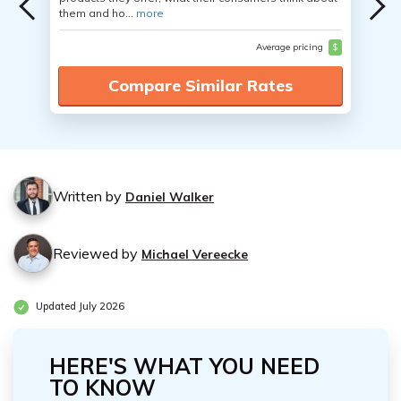
them and ho...
more
Average pricing
$
Compare Similar Rates
Written by
Daniel Walker
Reviewed by
Michael Vereecke
Updated July 2026
HERE'S WHAT YOU NEED
TO KNOW