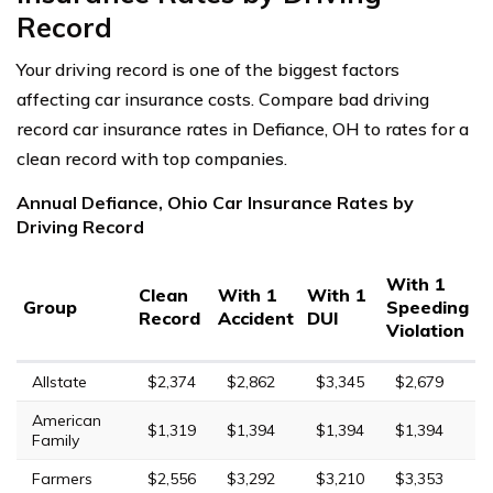
Record
Your driving record is one of the biggest factors
affecting car insurance costs. Compare bad driving
record car insurance rates in Defiance, OH to rates for a
clean record with top companies.
Annual Defiance, Ohio Car Insurance Rates by
Driving Record
With 1
Clean
With 1
With 1
Group
Speeding
Record
Accident
DUI
Violation
Allstate
$2,374
$2,862
$3,345
$2,679
American
$1,319
$1,394
$1,394
$1,394
Family
Farmers
$2,556
$3,292
$3,210
$3,353