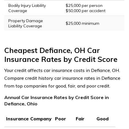
Bodily Injury Liability
$25,000 per person
Coverage
$50,000 per accident
Property Damage
$25,000 minimum
Liability Coverage
Cheapest Defiance, OH Car
Insurance Rates by Credit Score
Your credit affects car insurance costs in Defiance, OH.
Compare credit history car insurance rates in Defiance
from top companies for good, fair, and poor credit.
Annual Car Insurance Rates by Credit Score in
Defiance, Ohio
Insurance Company
Poor
Fair
Good