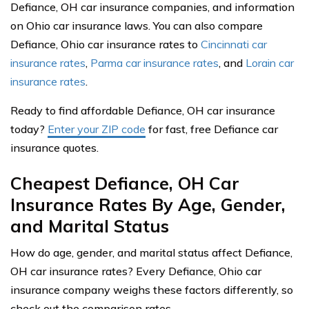
Defiance, OH car insurance companies, and information
on Ohio car insurance laws. You can also compare
Defiance, Ohio car insurance rates to
Cincinnati car
insurance rates
,
Parma car insurance rates
, and
Lorain car
insurance rates
.
Ready to find affordable Defiance, OH car insurance
today?
Enter your ZIP code
for fast, free Defiance car
insurance quotes.
Cheapest Defiance, OH Car
Insurance Rates By Age, Gender,
and Marital Status
How do age, gender, and marital status affect Defiance,
OH car insurance rates? Every Defiance, Ohio car
insurance company weighs these factors differently, so
check out the comparison rates.