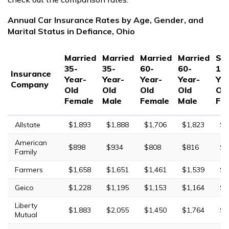
Annual Car Insurance Rates by Age, Gender, and
Marital Status in Defiance, Ohio
Married
Married
Married
Married
Sin
35-
35-
60-
60-
17
Insurance
Year-
Year-
Year-
Year-
Yea
Company
Old
Old
Old
Old
Ol
Female
Male
Female
Male
Fe
Allstate
$1,893
$1,888
$1,706
$1,823
$5
American
$898
$934
$808
$816
$2
Family
Farmers
$1,658
$1,651
$1,461
$1,539
$7
Geico
$1,228
$1,195
$1,153
$1,164
$3
Liberty
$1,883
$2,055
$1,450
$1,764
$9
Mutual