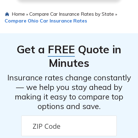
Home
Compare Car Insurance Rates by State
»
»
Compare Ohio Car Insurance Rates
Get a
FREE
Quote in
Minutes
Insurance rates change constantly
— we help you stay ahead by
making it easy to compare top
options and save.