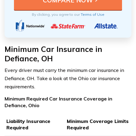
By clicking, you agree to our
Terms of Use
Minimum Car Insurance in
Defiance, OH
Every driver must carry the minimum car insurance in
Defiance, OH. Take a look at the Ohio car insurance
requirements.
Minimum Required Car Insurance Coverage in
Defiance, Ohio
Liability Insurance
Minimum Coverage Limits
Required
Required