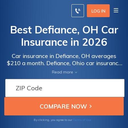
LOG IN
Best Defiance, OH Car
Insurance in 2026
Car insurance in Defiance, OH averages
$210 a month. Defiance, Ohio car insurance
requirements are 25/50/25, but you might
Read more
need full coverage insurance if your car is
financed. To find cheap Defiance car
insurance rates, compare quotes from the
top car insurance companies in Defiance, OH.
Terms of Use
By clicking, you agree to our