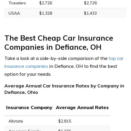
Travelers
$2,726
$2,726
USAA
$1,328
$1,433
The Best Cheap Car Insurance
Companies in Defiance, OH
Take a look at a side-by-side comparison of the
top car
insurance companies
in Defiance, OH to find the best
option for your needs.
Average Annual Car Insurance Rates by Company in
Defiance, Ohio
Insurance Company
Average Annual Rates
Allstate
$2,815