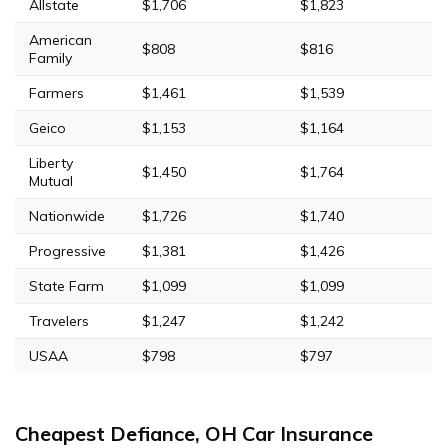
Allstate
$1,706
$1,823
American
$808
$816
Family
Farmers
$1,461
$1,539
Geico
$1,153
$1,164
Liberty
$1,450
$1,764
Mutual
Nationwide
$1,726
$1,740
Progressive
$1,381
$1,426
State Farm
$1,099
$1,099
Travelers
$1,247
$1,242
USAA
$798
$797
Cheapest Defiance, OH Car Insurance