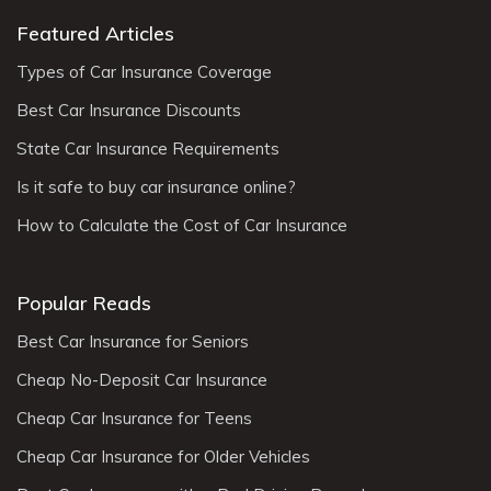
Featured Articles
Types of Car Insurance Coverage
Best Car Insurance Discounts
State Car Insurance Requirements
Is it safe to buy car insurance online?
How to Calculate the Cost of Car Insurance
Popular Reads
Best Car Insurance for Seniors
Cheap No-Deposit Car Insurance
Cheap Car Insurance for Teens
Cheap Car Insurance for Older Vehicles