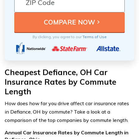
By clicking, you agree to our
Terms of Use
Cheapest Defiance, OH Car
Insurance Rates by Commute
Length
How does how far you drive affect car insurance rates
in Defiance, OH by commute? Take a look at a
comparison of the top companies by commute length.
Annual Car Insurance Rates by Commute Length in