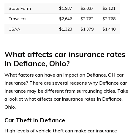
State Farm
$1,937
$2,037
$2,121
Travelers
$2,646
$2,762
$2,768
USAA
$1,323
$1,379
$1,440
What affects car insurance rates
in Defiance, Ohio?
What factors can have an impact on Defiance, OH car
insurance? There are several reasons why Defiance car
insurance may be different from surrounding cities. Take
a look at what affects car insurance rates in Defiance,
Ohio.
Car Theft in Defiance
High levels of vehicle theft can make car insurance