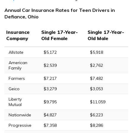
Annual Car Insurance Rates for Teen Drivers in
Defiance, Ohio
Insurance
Single 17-Year-
Single 17-Year-
Company
Old Female
Old Male
Allstate
$5,172
$5,918
American
$2,539
$2,762
Family
Farmers
$7,217
$7,482
Geico
$3,279
$3,053
Liberty
$9,795
$11,059
Mutual
Nationwide
$4,827
$6,223
Progressive
$7,358
$8,286