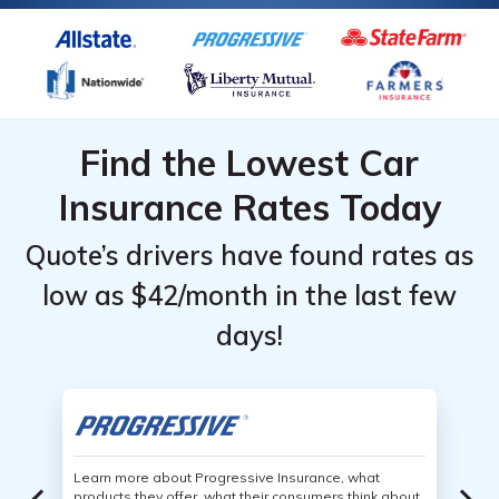
Find the Lowest Car
Insurance Rates Today
Quote’s drivers have found rates as
low as $42/month in the last few
days!
Learn more about Progressive Insurance, what
products they offer, what their consumers think about