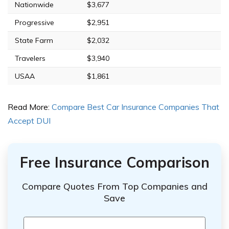
Nationwide
$3,677
Progressive
$2,951
State Farm
$2,032
Travelers
$3,940
USAA
$1,861
Read More:
Compare Best Car Insurance Companies That
Accept DUI
Free Insurance Comparison
Compare Quotes From Top Companies and
Save