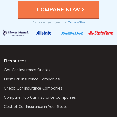
Terms of Use
By clicking, you agree to our
Resources
Get Car Insurance Quotes
Best Car Insurance Companies
Cheap Car Insurance Companies
Compare Top Car Insurance Companies
Cost of Car Insurance in Your State