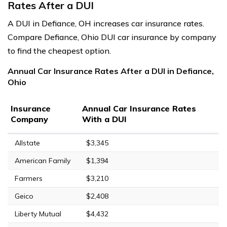
Rates After a DUI
A DUI in Defiance, OH increases car insurance rates.
Compare Defiance, Ohio DUI car insurance by company
to find the cheapest option.
Annual Car Insurance Rates After a DUI in Defiance,
Ohio
Insurance
Annual Car Insurance Rates
Company
With a DUI
Allstate
$3,345
American Family
$1,394
Farmers
$3,210
Geico
$2,408
Liberty Mutual
$4,432