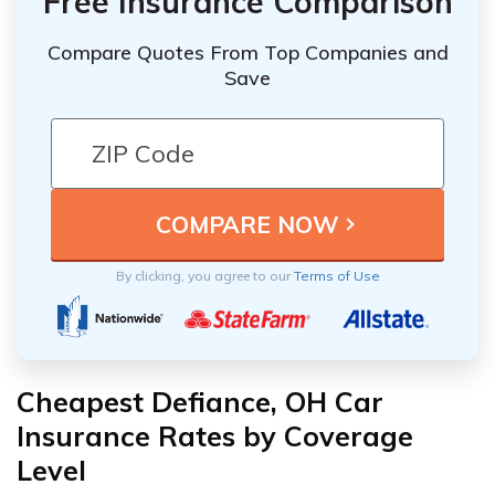
Free Insurance Comparison
Compare Quotes From Top Companies and
Save
By clicking, you agree to our
Terms of Use
Cheapest Defiance, OH Car
Insurance Rates by Coverage
Level