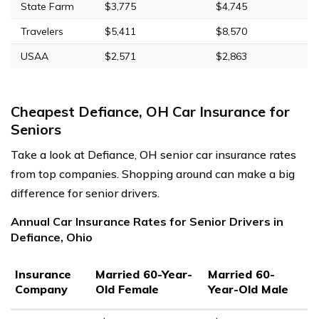
State Farm
$3,775
$4,745
Travelers
$5,411
$8,570
USAA
$2,571
$2,863
Cheapest Defiance, OH Car Insurance for
Seniors
Take a look at Defiance, OH senior car insurance rates
from top companies. Shopping around can make a big
difference for senior drivers.
Annual Car Insurance Rates for Senior Drivers in
Defiance, Ohio
Insurance
Married 60-Year-
Married 60-
Company
Old Female
Year-Old Male