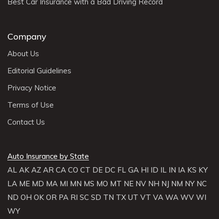
Best Car Insurance with a Bad Driving Record
Company
About Us
Editorial Guidelines
Privacy Notice
Terms of Use
Contact Us
Auto Insurance by State
AL
AK
AZ
AR
CA
CO
CT
DE
DC
FL
GA
HI
ID
IL
IN
IA
KS
KY
LA
ME
MD
MA
MI
MN
MS
MO
MT
NE
NV
NH
NJ
NM
NY
NC
ND
OH
OK
OR
PA
RI
SC
SD
TN
TX
UT
VT
VA
WA
WV
WI
WY