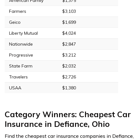
American Family
$1,375
Farmers
$3,103
Geico
$1,699
Liberty Mutual
$4,024
Nationwide
$2,847
Progressive
$3,212
State Farm
$2,032
Travelers
$2,726
USAA
$1,380
Category Winners: Cheapest Car
Insurance in Defiance, Ohio
Find the cheapest car insurance companies in Defiance,