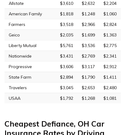
Allstate
$3,610
$2,632
$2,204
American Family
$1,818
$1,248
$1,060
Farmers
$3,518
$2,966
$2,824
Geico
$2,035
$1,699
$1,363
Liberty Mutual
$5,761
$3,536
$2,775
Nationwide
$3,431
$2,769
$2,341
Progressive
$3,606
$3,117
$2,912
State Farm
$2,894
$1,790
$1,411
Travelers
$3,045
$2,653
$2,480
USAA
$1,792
$1,268
$1,081
Cheapest Defiance, OH Car
Insurance Rates by Driving