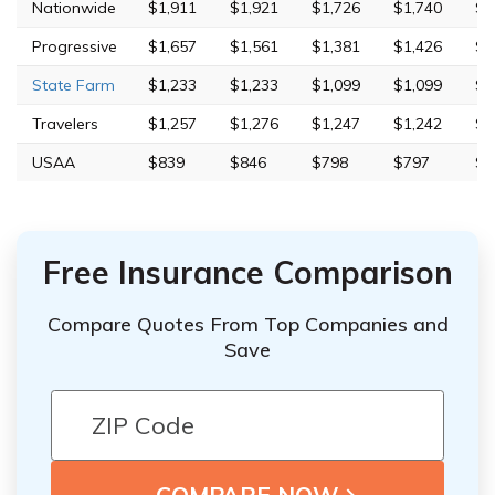
Nationwide
$1,911
$1,921
$1,726
$1,740
$4
Progressive
$1,657
$1,561
$1,381
$1,426
$7
State Farm
$1,233
$1,233
$1,099
$1,099
$3
Travelers
$1,257
$1,276
$1,247
$1,242
$5
USAA
$839
$846
$798
$797
$2
Free Insurance Comparison
Compare Quotes From Top Companies and
Save