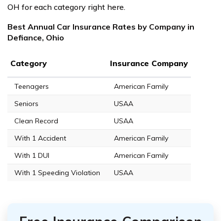
OH for each category right here.
Best Annual Car Insurance Rates by Company in
Defiance, Ohio
Category
Insurance Company
Teenagers
American Family
Seniors
USAA
Clean Record
USAA
With 1 Accident
American Family
With 1 DUI
American Family
With 1 Speeding Violation
USAA