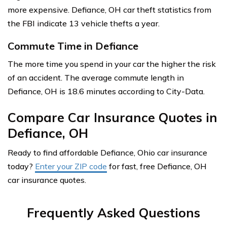
more expensive. Defiance, OH car theft statistics from
the FBI indicate 13 vehicle thefts a year.
Commute Time in Defiance
The more time you spend in your car the higher the risk
of an accident. The average commute length in
Defiance, OH is 18.6 minutes according to City-Data.
Compare Car Insurance Quotes in
Defiance, OH
Ready to find affordable Defiance, Ohio car insurance
today?
Enter your ZIP code
for fast, free Defiance, OH
car insurance quotes.
Frequently Asked Questions