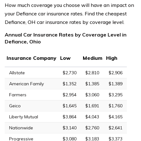
How much coverage you choose will have an impact on
your Defiance car insurance rates. Find the cheapest
Defiance, OH car insurance rates by coverage level.
Annual Car Insurance Rates by Coverage Level in
Defiance, Ohio
Insurance Company
Low
Medium
High
Allstate
$2,730
$2,810
$2,906
American Family
$1,352
$1,385
$1,389
Farmers
$2,954
$3,060
$3,295
Geico
$1,645
$1,691
$1,760
Liberty Mutual
$3,864
$4,043
$4,165
Nationwide
$3,140
$2,760
$2,641
Progressive
$3,080
$3,183
$3,373