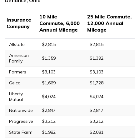
Defiance, Ohio
10 Mile
25 Mile Commute,
Insurance
Commute, 6,000
12,000 Annual
Company
Annual Mileage
Mileage
Allstate
$2,815
$2,815
American
$1,359
$1,392
Family
Farmers
$3,103
$3,103
Geico
$1,669
$1,728
Liberty
$4,024
$4,024
Mutual
Nationwide
$2,847
$2,847
Progressive
$3,212
$3,212
State Farm
$1,982
$2,081