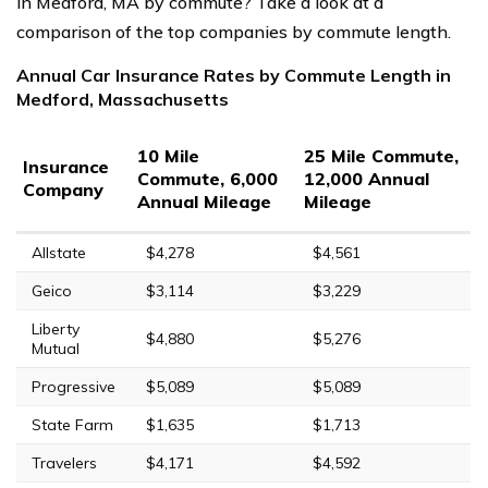
in Medford, MA by commute? Take a look at a
comparison of the top companies by commute length.
Annual Car Insurance Rates by Commute Length in
Medford, Massachusetts
10 Mile
25 Mile Commute,
Insurance
Commute, 6,000
12,000 Annual
Company
Annual Mileage
Mileage
Allstate
$4,278
$4,561
Geico
$3,114
$3,229
Liberty
$4,880
$5,276
Mutual
Progressive
$5,089
$5,089
State Farm
$1,635
$1,713
Travelers
$4,171
$4,592