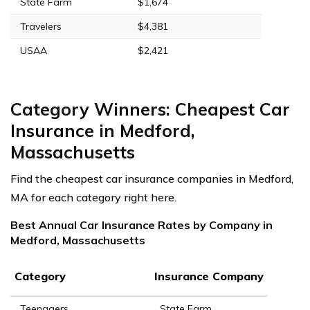
State Farm
$1,674
Travelers
$4,381
USAA
$2,421
Category Winners: Cheapest Car
Insurance in Medford,
Massachusetts
Find the cheapest car insurance companies in Medford,
MA for each category right here.
Best Annual Car Insurance Rates by Company in
Medford, Massachusetts
Category
Insurance Company
Teenagers
State Farm