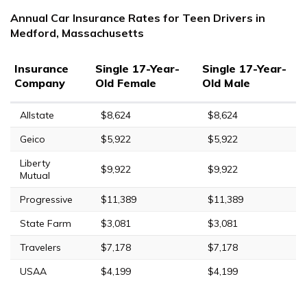
Annual Car Insurance Rates for Teen Drivers in
Medford, Massachusetts
Insurance
Single 17-Year-
Single 17-Year-
Company
Old Female
Old Male
Allstate
$8,624
$8,624
Geico
$5,922
$5,922
Liberty
$9,922
$9,922
Mutual
Progressive
$11,389
$11,389
State Farm
$3,081
$3,081
Travelers
$7,178
$7,178
USAA
$4,199
$4,199