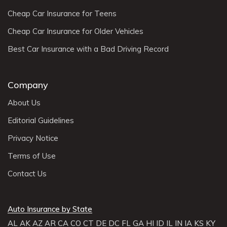
Cheap Car Insurance for Teens
Cheap Car Insurance for Older Vehicles
Best Car Insurance with a Bad Driving Record
Company
About Us
Editorial Guidelines
Privacy Notice
Terms of Use
Contact Us
Auto Insurance by State
AL
AK
AZ
AR
CA
CO
CT
DE
DC
FL
GA
HI
ID
IL
IN
IA
KS
KY