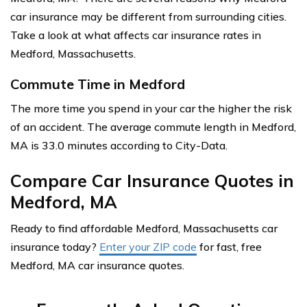
car insurance may be different from surrounding cities.
Take a look at what affects car insurance rates in
Medford, Massachusetts.
Commute Time in Medford
The more time you spend in your car the higher the risk
of an accident. The average commute length in Medford,
MA is 33.0 minutes according to City-Data.
Compare Car Insurance Quotes in
Medford, MA
Ready to find affordable Medford, Massachusetts car
insurance today?
Enter your ZIP code
for fast, free
Medford, MA car insurance quotes.