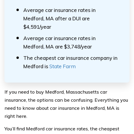
Average car insurance rates in
Medford, MA after a DUI are
$4,591/year
Average car insurance rates in
Medford, MA are $3,748/year
The cheapest car insurance company in
Medford is
State Farm
If you need to buy Medford, Massachusetts car
insurance, the options can be confusing. Everything you
need to know about car insurance in Medford, MA is
right here.
You’ll find Medford car insurance rates, the cheapest