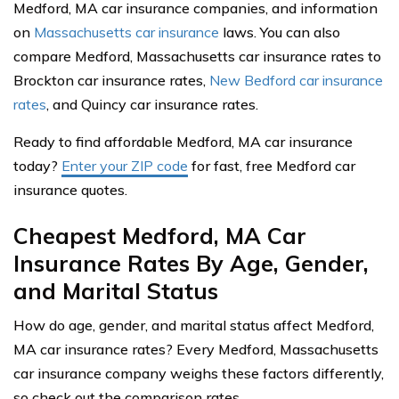
Medford, MA car insurance companies, and information
on
Massachusetts car insurance
laws. You can also
compare Medford, Massachusetts car insurance rates to
Brockton car insurance rates,
New Bedford car insurance
rates
, and Quincy car insurance rates.
Ready to find affordable Medford, MA car insurance
today?
Enter your ZIP code
for fast, free Medford car
insurance quotes.
Cheapest Medford, MA Car
Insurance Rates By Age, Gender,
and Marital Status
How do age, gender, and marital status affect Medford,
MA car insurance rates? Every Medford, Massachusetts
car insurance company weighs these factors differently,
so check out the comparison rates.