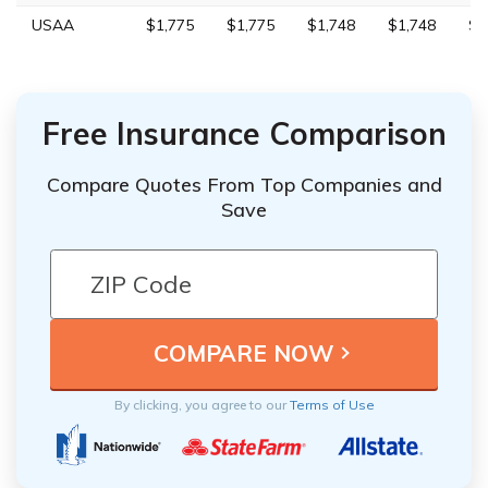
USAA
$1,775
$1,775
$1,748
$1,748
$4
Free Insurance Comparison
Compare Quotes From Top Companies and
Save
By clicking, you agree to our
Terms of Use