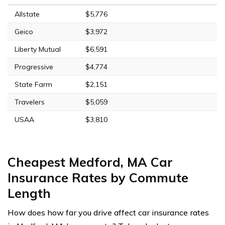
Allstate
$5,776
Geico
$3,972
Liberty Mutual
$6,591
Progressive
$4,774
State Farm
$2,151
Travelers
$5,059
USAA
$3,810
Cheapest Medford, MA Car
Insurance Rates by Commute
Length
How does how far you drive affect car insurance rates