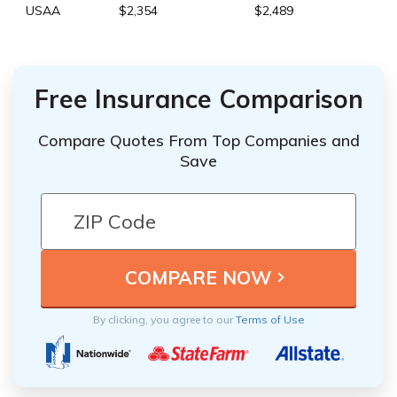
USAA
$2,354
$2,489
Free Insurance Comparison
Compare Quotes From Top Companies and
Save
By clicking, you agree to our
Terms of Use