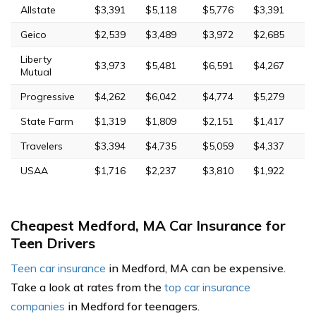
Allstate
$3,391
$5,118
$5,776
$3,391
Geico
$2,539
$3,489
$3,972
$2,685
Liberty
$3,973
$5,481
$6,591
$4,267
Mutual
Progressive
$4,262
$6,042
$4,774
$5,279
State Farm
$1,319
$1,809
$2,151
$1,417
Travelers
$3,394
$4,735
$5,059
$4,337
USAA
$1,716
$2,237
$3,810
$1,922
Cheapest Medford, MA Car Insurance for
Teen Drivers
Teen car insurance
in Medford, MA can be expensive.
Take a look at rates from the
top car insurance
companies
in Medford for teenagers.