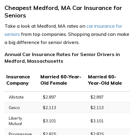
Cheapest Medford, MA Car Insurance for
Seniors
Take a look at Medford, MA rates on
car insurance for
seniors
from top companies. Shopping around can make
a big difference for senior drivers.
Annual Car Insurance Rates for Senior Drivers in
Medford, Massachusetts
Insurance
Married 60-Year-
Married 60-
Company
Old Female
Year-Old Male
Allstate
$2,897
$2,897
Geico
$2,113
$2,113
Liberty
$3,101
$3,101
Mutual
Progressive
$2,825
$2,825