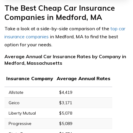
The Best Cheap Car Insurance
Companies in Medford, MA
Take a look at a side-by-side comparison of the
top car
insurance companies
in Medford, MA to find the best
option for your needs.
Average Annual Car Insurance Rates by Company in
Medford, Massachusetts
Insurance Company
Average Annual Rates
Allstate
$4,419
Geico
$3,171
Liberty Mutual
$5,078
Progressive
$5,089