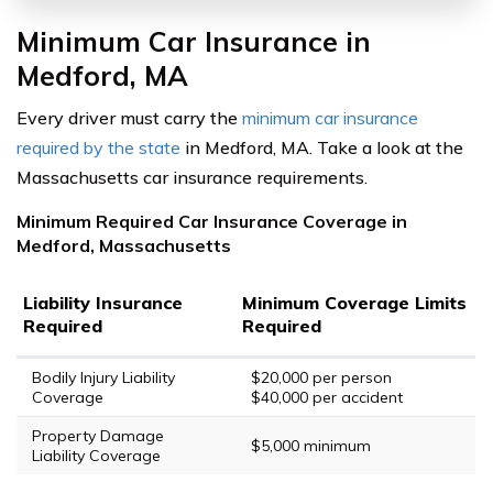
Minimum Car Insurance in
Medford, MA
Every driver must carry the
minimum car insurance
required by the state
in Medford, MA. Take a look at the
Massachusetts car insurance requirements.
Minimum Required Car Insurance Coverage in
Medford, Massachusetts
Liability Insurance
Minimum Coverage Limits
Required
Required
Bodily Injury Liability
$20,000 per person
Coverage
$40,000 per accident
Property Damage
$5,000 minimum
Liability Coverage