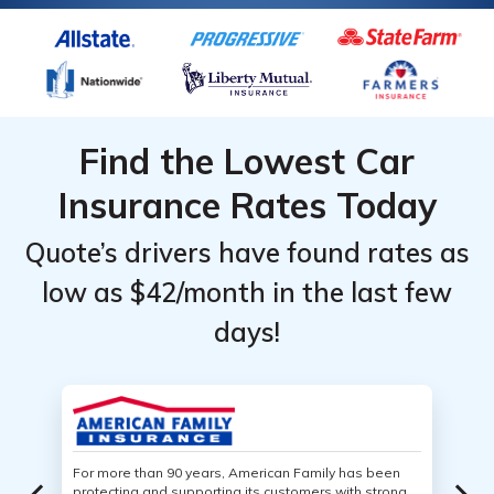
Find the Lowest Car
Insurance Rates Today
Quote’s drivers have found rates as
low as $42/month in the last few
days!
For more than 90 years, American Family has been
protecting and supporting its customers with strong