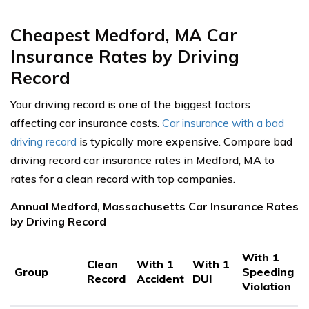
Cheapest Medford, MA Car
Insurance Rates by Driving
Record
Your driving record is one of the biggest factors
affecting car insurance costs.
Car insurance with a bad
driving record
is typically more expensive. Compare bad
driving record car insurance rates in Medford, MA to
rates for a clean record with top companies.
Annual Medford, Massachusetts Car Insurance Rates
by Driving Record
With 1
Clean
With 1
With 1
Group
Speeding
Record
Accident
DUI
Violation