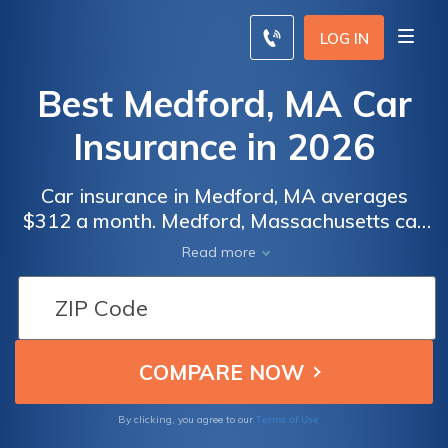
LOG IN
Best Medford, MA Car
Insurance in 2026
Car insurance in Medford, MA averages
$312 a month. Medford, Massachusetts car
insurance requirements are 20/40/5, but you
Read more
might need full coverage insurance if your
car is financed. To find cheap Medford car
insurance rates, compare quotes from the
top car insurance companies in Medford, MA.
Terms of Use
By clicking, you agree to our