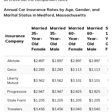
Annual Car Insurance Rates by Age, Gender, and
Marital Status in Medford, Massachusetts
Married
Married
Married
Married
Sin
35-
35-
60-
60-
17
Insurance
Year-
Year-
Year-
Year-
Yea
Company
Old
Old
Old
Old
Ol
Female
Male
Female
Male
Fe
Allstate
$2,897
$2,897
$2,897
$2,897
$8
Geico
$2,283
$2,283
$2,113
$2,113
$5
Liberty
$3,562
$3,562
$3,101
$3,101
$9
Mutual
Progressive
$2,947
$2,947
$2,825
$2,825
$1
State Farm
$1,205
$1,205
$1,205
$1,205
$3
Travelers
$3,456
$3,456
$3,040
$3,040
$7