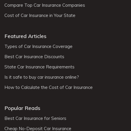
Compare Top Car Insurance Companies
Cost of Car Insurance in Your State
Featured Articles
Types of Car Insurance Coverage
Best Car Insurance Discounts
State Car Insurance Requirements
Is it safe to buy car insurance online?
How to Calculate the Cost of Car Insurance
Popular Reads
Best Car Insurance for Seniors
Cheap No-Deposit Car Insurance