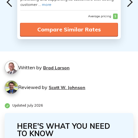
customer ...
more
Average pricing
$
Compare Similar Rates
Written by
Brad Larson
Reviewed by
Scott W. Johnson
Updated July 2026
HERE'S WHAT YOU NEED
TO KNOW