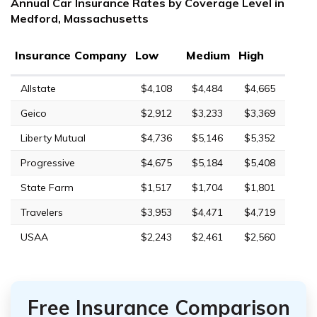
Annual Car Insurance Rates by Coverage Level in
Medford, Massachusetts
Insurance Company
Low
Medium
High
Allstate
$4,108
$4,484
$4,665
Geico
$2,912
$3,233
$3,369
Liberty Mutual
$4,736
$5,146
$5,352
Progressive
$4,675
$5,184
$5,408
State Farm
$1,517
$1,704
$1,801
Travelers
$3,953
$4,471
$4,719
USAA
$2,243
$2,461
$2,560
Free Insurance Comparison