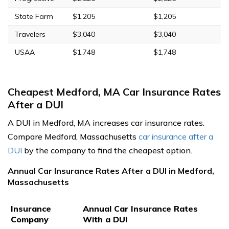
State Farm
$1,205
$1,205
Travelers
$3,040
$3,040
USAA
$1,748
$1,748
Cheapest Medford, MA Car Insurance Rates
After a DUI
A DUI in Medford, MA increases car insurance rates.
Compare Medford, Massachusetts
car insurance after a
DUI
by the company to find the cheapest option.
Annual Car Insurance Rates After a DUI in Medford,
Massachusetts
Insurance
Annual Car Insurance Rates
Company
With a DUI