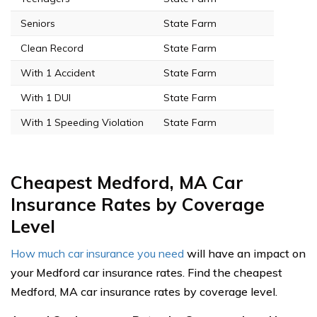
Seniors
State Farm
Clean Record
State Farm
With 1 Accident
State Farm
With 1 DUI
State Farm
With 1 Speeding Violation
State Farm
Cheapest Medford, MA Car
Insurance Rates by Coverage
Level
How much car insurance you need
will have an impact on
your Medford car insurance rates. Find the cheapest
Medford, MA car insurance rates by coverage level.