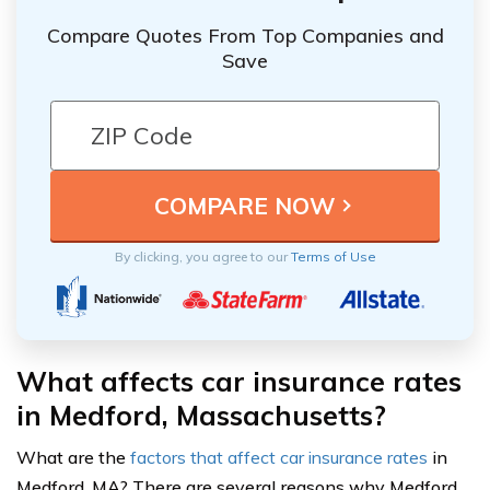
Compare Quotes From Top Companies and
Save
By clicking, you agree to our
Terms of Use
What affects car insurance rates
in Medford, Massachusetts?
What are the
factors that affect car insurance rates
in
Medford, MA? There are several reasons why Medford