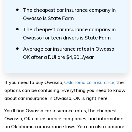
The cheapest car insurance company in
Owasso is State Farm
The cheapest car insurance company in
Owasso for teen drivers is State Farm
Average car insurance rates in Owasso,
OK after a DUI are $4,801/year
If you need to buy Owasso,
Oklahoma car insurance
, the
options can be confusing. Everything you need to know
about car insurance in Owasso, OK is right here.
You’ll find Owasso car insurance rates, the cheapest
Owasso, OK car insurance companies, and information
on Oklahoma car insurance laws. You can also compare