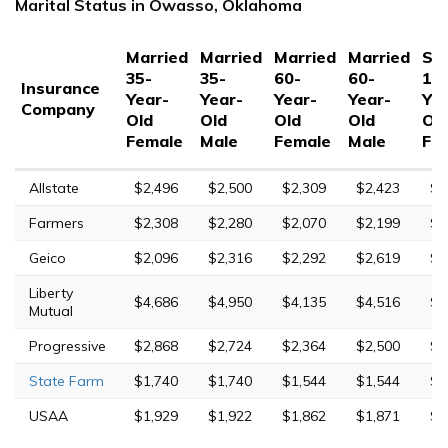
Marital Status in Owasso, Oklahoma
Married
Married
Married
Married
Sin
35-
35-
60-
60-
17
Insurance
Year-
Year-
Year-
Year-
Yea
Company
Old
Old
Old
Old
Ol
Female
Male
Female
Male
Fe
Allstate
$2,496
$2,500
$2,309
$2,423
$7
Farmers
$2,308
$2,280
$2,070
$2,199
$9
Geico
$2,096
$2,316
$2,292
$2,619
$6
Liberty
$4,686
$4,950
$4,135
$4,516
$1
Mutual
Progressive
$2,868
$2,724
$2,364
$2,500
$1
State Farm
$1,740
$1,740
$1,544
$1,544
$4
USAA
$1,929
$1,922
$1,862
$1,871
$6