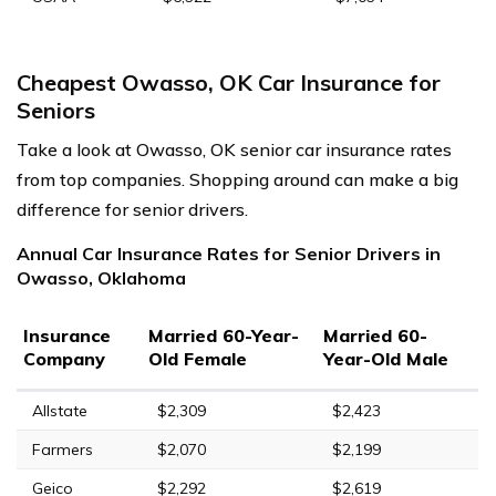
Cheapest Owasso, OK Car Insurance for
Seniors
Take a look at Owasso, OK senior car insurance rates
from top companies. Shopping around can make a big
difference for senior drivers.
Annual Car Insurance Rates for Senior Drivers in
Owasso, Oklahoma
Insurance
Married 60-Year-
Married 60-
Company
Old Female
Year-Old Male
Allstate
$2,309
$2,423
Farmers
$2,070
$2,199
Geico
$2,292
$2,619