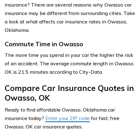
insurance? There are several reasons why Owasso car
insurance may be different from surrounding cities. Take
a look at what affects car insurance rates in Owasso,
Oklahoma.
Commute Time in Owasso
The more time you spend in your car the higher the risk
of an accident. The average commute length in Owasso,
OK is 21.5 minutes according to City-Data.
Compare Car Insurance Quotes in
Owasso, OK
Ready to find affordable Owasso, Oklahoma car
insurance today?
Enter your ZIP code
for fast, free
Owasso, OK car insurance quotes.