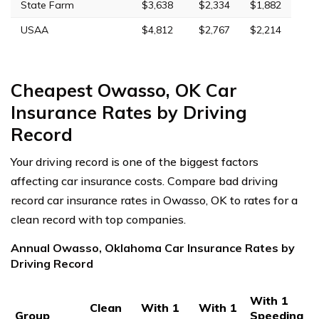
State Farm
$3,638
$2,334
$1,882
USAA
$4,812
$2,767
$2,214
Cheapest Owasso, OK Car
Insurance Rates by Driving
Record
Your driving record is one of the biggest factors
affecting car insurance costs. Compare bad driving
record car insurance rates in Owasso, OK to rates for a
clean record with top companies.
Annual Owasso, Oklahoma Car Insurance Rates by
Driving Record
With 1
Clean
With 1
With 1
Group
Speeding