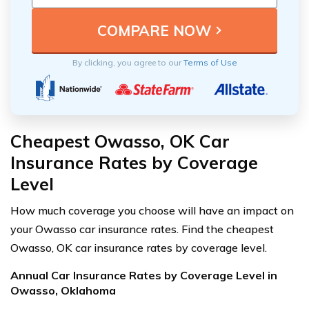
By clicking, you agree to our
Terms of Use
Cheapest Owasso, OK Car
Insurance Rates by Coverage
Level
How much coverage you choose will have an impact on
your Owasso car insurance rates. Find the cheapest
Owasso, OK car insurance rates by coverage level.
Annual Car Insurance Rates by Coverage Level in
Owasso, Oklahoma