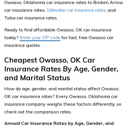
Owasso, Oklahoma car insurance rates to Broken Arrow
car insurance rates,
Stillwater car insurance rates
, and
Tulsa car insurance rates.
Ready to find affordable Owasso, OK car insurance
today?
Enter your ZIP code
for fast, free Owasso car
insurance quotes.
Cheapest Owasso, OK Car
Insurance Rates By Age, Gender,
and Marital Status
How do age, gender, and marital status affect Owasso,
OK car insurance rates? Every Owasso, Oklahoma car
insurance company weighs these factors differently, so
check out the comparison rates.
Annual Car Insurance Rates by Age, Gender, and