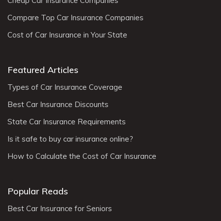
Cheap Car Insurance Companies
Compare Top Car Insurance Companies
Cost of Car Insurance in Your State
Featured Articles
Types of Car Insurance Coverage
Best Car Insurance Discounts
State Car Insurance Requirements
Is it safe to buy car insurance online?
How to Calculate the Cost of Car Insurance
Popular Reads
Best Car Insurance for Seniors