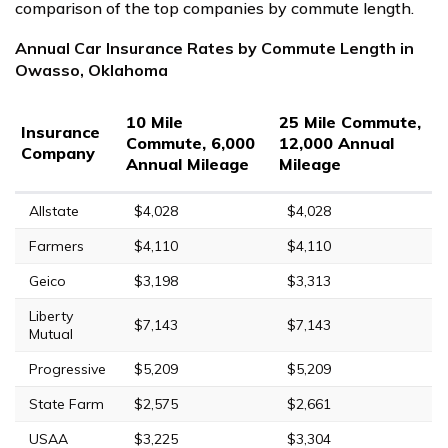
comparison of the top companies by commute length.
Annual Car Insurance Rates by Commute Length in
Owasso, Oklahoma
10 Mile
25 Mile Commute,
Insurance
Commute, 6,000
12,000 Annual
Company
Annual Mileage
Mileage
Allstate
$4,028
$4,028
Farmers
$4,110
$4,110
Geico
$3,198
$3,313
Liberty
$7,143
$7,143
Mutual
Progressive
$5,209
$5,209
State Farm
$2,575
$2,661
USAA
$3,225
$3,304