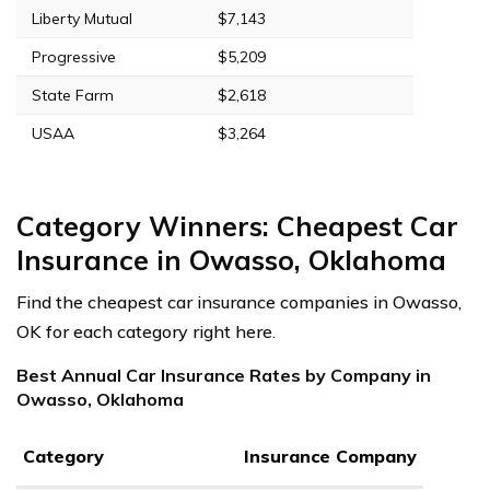
Liberty Mutual
$7,143
Progressive
$5,209
State Farm
$2,618
USAA
$3,264
Category Winners: Cheapest Car
Insurance in Owasso, Oklahoma
Find the cheapest car insurance companies in Owasso,
OK for each category right here.
Best Annual Car Insurance Rates by Company in
Owasso, Oklahoma
Category
Insurance Company