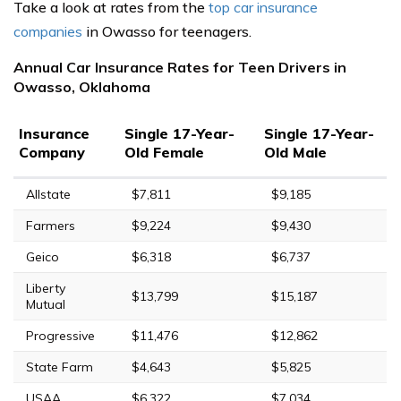
Take a look at rates from the
top car insurance
companies
in Owasso for teenagers.
Annual Car Insurance Rates for Teen Drivers in
Owasso, Oklahoma
Insurance
Single 17-Year-
Single 17-Year-
Company
Old Female
Old Male
Allstate
$7,811
$9,185
Farmers
$9,224
$9,430
Geico
$6,318
$6,737
Liberty
$13,799
$15,187
Mutual
Progressive
$11,476
$12,862
State Farm
$4,643
$5,825
USAA
$6,322
$7,034