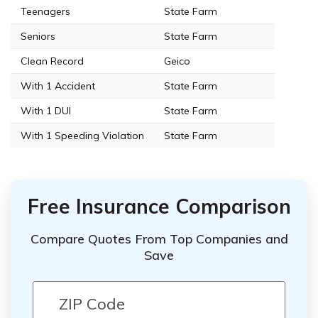
Teenagers
State Farm
Seniors
State Farm
Clean Record
Geico
With 1 Accident
State Farm
With 1 DUI
State Farm
With 1 Speeding Violation
State Farm
Free Insurance Comparison
Compare Quotes From Top Companies and
Save