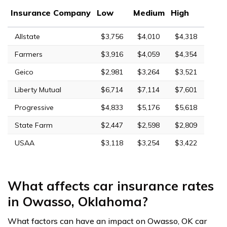
Insurance Company
Low
Medium
High
Allstate
$3,756
$4,010
$4,318
Farmers
$3,916
$4,059
$4,354
Geico
$2,981
$3,264
$3,521
Liberty Mutual
$6,714
$7,114
$7,601
Progressive
$4,833
$5,176
$5,618
State Farm
$2,447
$2,598
$2,809
USAA
$3,118
$3,254
$3,422
What affects car insurance rates
in Owasso, Oklahoma?
What factors can have an impact on Owasso, OK car