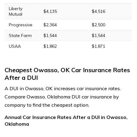
Liberty
$4,135
$4,516
Mutual
Progressive
$2,364
$2,500
State Farm
$1,544
$1,544
USAA
$1,862
$1,871
Cheapest Owasso, OK Car Insurance Rates
After a DUI
A DUI in Owasso, OK increases car insurance rates.
Compare Owasso, Oklahoma DUI car insurance by
company to find the cheapest option.
Annual Car Insurance Rates After a DUI in Owasso,
Oklahoma