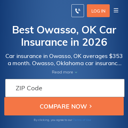
LOG IN
Best Owasso, OK Car
Insurance in 2026
Car insurance in Owasso, OK averages $353
a month. Owasso, Oklahoma car insurance
requirements are 25/50/25, but you might
Read more
need full coverage insurance if your car is
financed. To find cheap Owasso car
insurance rates, compare quotes from the
top car insurance companies in Owasso, OK.
Terms of Use
By clicking, you agree to our