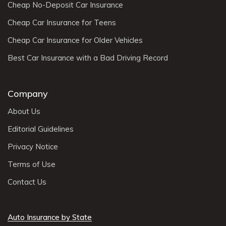
Cheap No-Deposit Car Insurance
Cheap Car Insurance for Teens
Cheap Car Insurance for Older Vehicles
Best Car Insurance with a Bad Driving Record
Company
About Us
Editorial Guidelines
Privacy Notice
Terms of Use
Contact Us
Auto Insurance by State