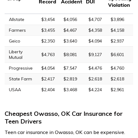
Record
Accident
DUI
Violation
Allstate
$3,454
$4,056
$4,707
$3,896
Farmers
$3,455
$4,467
$4,358
$4,158
Geico
$2,350
$3,640
$4,094
$2,937
Liberty
$4,763
$8,081
$9,127
$6,601
Mutual
Progressive
$4,054
$7,547
$4,476
$4,760
State Farm
$2,417
$2,819
$2,618
$2,618
USAA
$2,404
$3,468
$4,224
$2,961
Cheapest Owasso, OK Car Insurance for
Teen Drivers
Teen car insurance in Owasso, OK can be expensive.