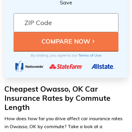
Save
By clicking, you agree to our
Terms of Use
Cheapest Owasso, OK Car
Insurance Rates by Commute
Length
How does how far you drive affect car insurance rates
in Owasso, OK by commute? Take a look at a