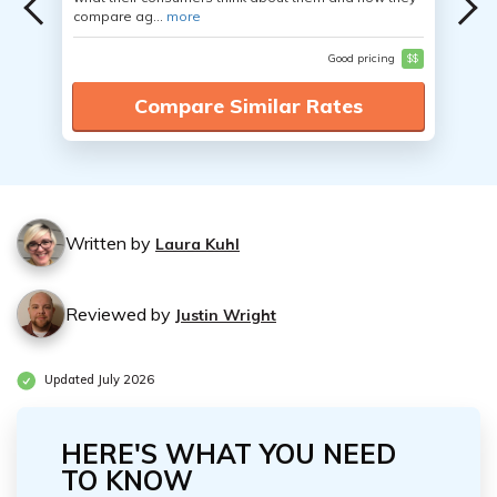
compare ag...
more
Good pricing
$$
Compare Similar Rates
Written by
Laura Kuhl
Reviewed by
Justin Wright
Updated July 2026
HERE'S WHAT YOU NEED
TO KNOW