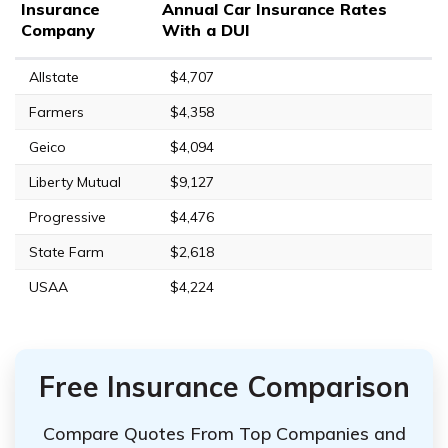
Insurance
Annual Car Insurance Rates
Company
With a DUI
Allstate
$4,707
Farmers
$4,358
Geico
$4,094
Liberty Mutual
$9,127
Progressive
$4,476
State Farm
$2,618
USAA
$4,224
Free Insurance Comparison
Compare Quotes From Top Companies and