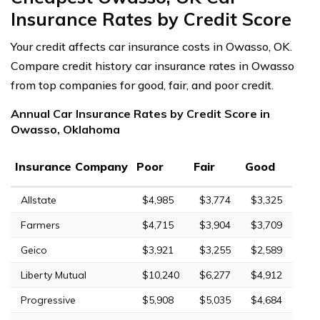
Insurance Rates by Credit Score
Your credit affects car insurance costs in Owasso, OK.
Compare credit history car insurance rates in Owasso
from top companies for good, fair, and poor credit.
Annual Car Insurance Rates by Credit Score in
Owasso, Oklahoma
Insurance Company
Poor
Fair
Good
Allstate
$4,985
$3,774
$3,325
Farmers
$4,715
$3,904
$3,709
Geico
$3,921
$3,255
$2,589
Liberty Mutual
$10,240
$6,277
$4,912
Progressive
$5,908
$5,035
$4,684