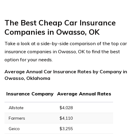
The Best Cheap Car Insurance
Companies in Owasso, OK
Take a look at a side-by-side comparison of the top car
insurance companies in Owasso, OK to find the best
option for your needs.
Average Annual Car Insurance Rates by Company in
Owasso, Oklahoma
Insurance Company
Average Annual Rates
Allstate
$4,028
Farmers
$4,110
Geico
$3,255