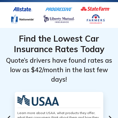
Find the Lowest Car
Insurance Rates Today
Quote’s drivers have found rates as
low as $42/month in the last few
days!
Learn more about USAA, what products they offer,
what their consumers think about them and how they