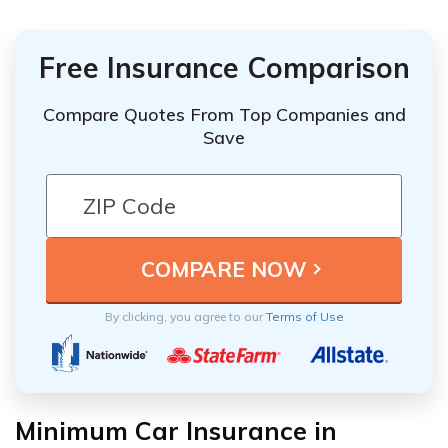
Free Insurance Comparison
Compare Quotes From Top Companies and
Save
By clicking, you agree to our
Terms of Use
Minimum Car Insurance in