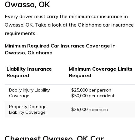
Owasso, OK
Every driver must carry the minimum car insurance in
Owasso, OK. Take a look at the Oklahoma car insurance
requirements.
Minimum Required Car Insurance Coverage in
Owasso, Oklahoma
Liability Insurance
Minimum Coverage Limits
Required
Required
Bodily Injury Liability
$25,000 per person
Coverage
$50,000 per accident
Property Damage
$25,000 minimum
Liability Coverage
Cheapest Owasso, OK Car