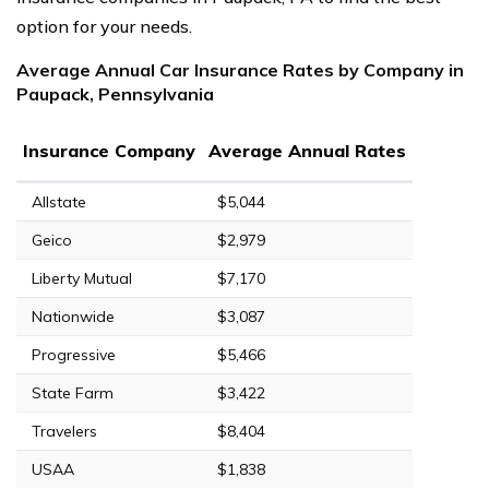
option for your needs.
Average Annual Car Insurance Rates by Company in
Paupack, Pennsylvania
Insurance Company
Average Annual Rates
Allstate
$5,044
Geico
$2,979
Liberty Mutual
$7,170
Nationwide
$3,087
Progressive
$5,466
State Farm
$3,422
Travelers
$8,404
USAA
$1,838