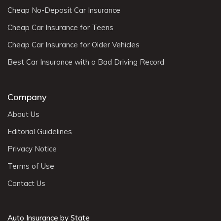
Cheap No-Deposit Car Insurance
Cheap Car Insurance for Teens
Cheap Car Insurance for Older Vehicles
Best Car Insurance with a Bad Driving Record
Company
About Us
Editorial Guidelines
Privacy Notice
Terms of Use
Contact Us
Auto Insurance by State