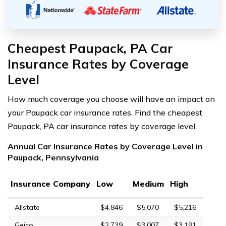
Cheapest Paupack, PA Car
Insurance Rates by Coverage
Level
How much coverage you choose will have an impact on
your Paupack car insurance rates. Find the cheapest
Paupack, PA car insurance rates by coverage level.
Annual Car Insurance Rates by Coverage Level in
Paupack, Pennsylvania
Insurance Company
Low
Medium
High
Allstate
$4,846
$5,070
$5,216
Geico
$2,739
$3,007
$3,191