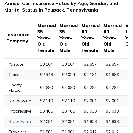
Annual Car Insurance Rates by Age, Gender, and
Marital Status in Paupack, Pennsylvania
Married
Married
Married
Married
Sin
35-
35-
60-
60-
17
Insurance
Year-
Year-
Year-
Year-
Yea
Company
Old
Old
Old
Old
Ol
Female
Male
Female
Male
Fe
Allstate
$3,164
$3,164
$2,897
$2,897
$1
Geico
$2,348
$2,029
$2,181
$1,886
$5
Liberty
$4,680
$4,680
$4,284
$4,284
$1
Mutual
Nationwide
$2,110
$2,110
$2,001
$2,001
$5
Progressive
$3,406
$3,406
$3,038
$3,038
$1
State Farm
$2,081
$2,081
$1,838
$1,838
$7
Travelers
$1,881
$1,881
$2,012
$2,012
$2