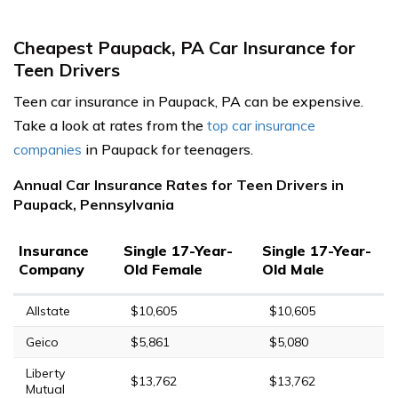
Cheapest Paupack, PA Car Insurance for
Teen Drivers
Teen car insurance in Paupack, PA can be expensive.
Take a look at rates from the
top car insurance
companies
in Paupack for teenagers.
Annual Car Insurance Rates for Teen Drivers in
Paupack, Pennsylvania
Insurance
Single 17-Year-
Single 17-Year-
Company
Old Female
Old Male
Allstate
$10,605
$10,605
Geico
$5,861
$5,080
Liberty
$13,762
$13,762
Mutual