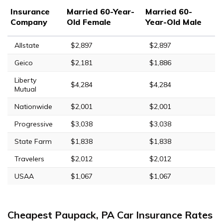
Insurance
Married 60-Year-
Married 60-
Company
Old Female
Year-Old Male
Allstate
$2,897
$2,897
Geico
$2,181
$1,886
Liberty
$4,284
$4,284
Mutual
Nationwide
$2,001
$2,001
Progressive
$3,038
$3,038
State Farm
$1,838
$1,838
Travelers
$2,012
$2,012
USAA
$1,067
$1,067
Cheapest Paupack, PA Car Insurance Rates