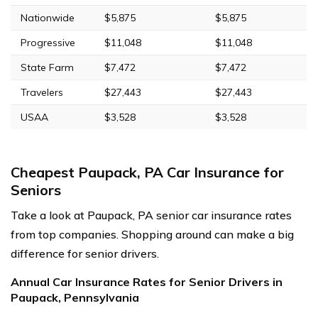
Nationwide
$5,875
$5,875
Progressive
$11,048
$11,048
State Farm
$7,472
$7,472
Travelers
$27,443
$27,443
USAA
$3,528
$3,528
Cheapest Paupack, PA Car Insurance for
Seniors
Take a look at Paupack, PA senior car insurance rates
from top companies. Shopping around can make a big
difference for senior drivers.
Annual Car Insurance Rates for Senior Drivers in
Paupack, Pennsylvania