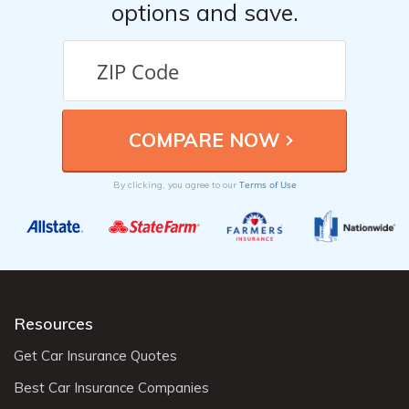
options and save.
Terms of Use
By clicking, you agree to our
Resources
Get Car Insurance Quotes
Best Car Insurance Companies