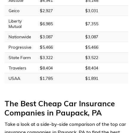
Allstate
$4,941
$5,148
Geico
$2,927
$3,031
Liberty
$6,985
$7,355
Mutual
Nationwide
$3,087
$3,087
Progressive
$5,466
$5,466
State Farm
$3,322
$3,522
Travelers
$8,404
$8,404
USAA
$1,785
$1,891
The Best Cheap Car Insurance
Companies in Paupack, PA
Take a look at a side-by-side comparison of the top car
insurance companies in Paupack, PA to find the best