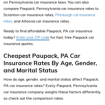
on Pennsylvania car insurance laws. You can also
compare Paupack, Pennsylvania car insurance rates to
Scranton car insurance rates,
Pittsburgh car insurance
rates
, and Altoona car insurance rates.
Ready to find affordable Paupack, PA car insurance
today?
Enter your ZIP code
for fast, free Paupack car
insurance quotes.
Cheapest Paupack, PA Car
Insurance Rates By Age, Gender,
and Marital Status
How do age, gender, and marital status affect Paupack,
PA car insurance rates? Every Paupack, Pennsylvania
car insurance company weighs these factors differently,
so check out the comparison rates.