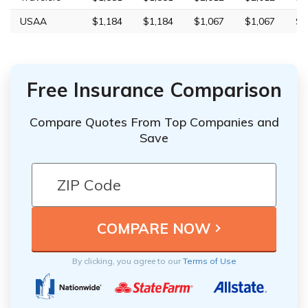
USAA
$1,184
$1,184
$1,067
$1,067
$3
Free Insurance Comparison
Compare Quotes From Top Companies and
Save
By clicking, you agree to our
Terms of Use