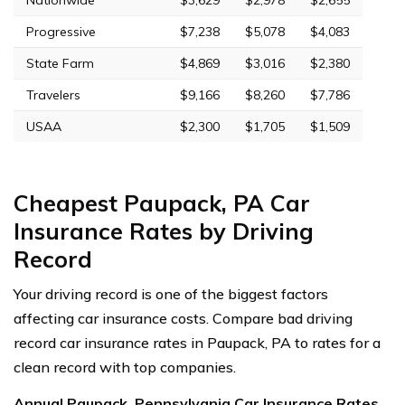
Progressive
$7,238
$5,078
$4,083
State Farm
$4,869
$3,016
$2,380
Travelers
$9,166
$8,260
$7,786
USAA
$2,300
$1,705
$1,509
Cheapest Paupack, PA Car
Insurance Rates by Driving
Record
Your driving record is one of the biggest factors
affecting car insurance costs. Compare bad driving
record car insurance rates in Paupack, PA to rates for a
clean record with top companies.
Annual Paupack, Pennsylvania Car Insurance Rates