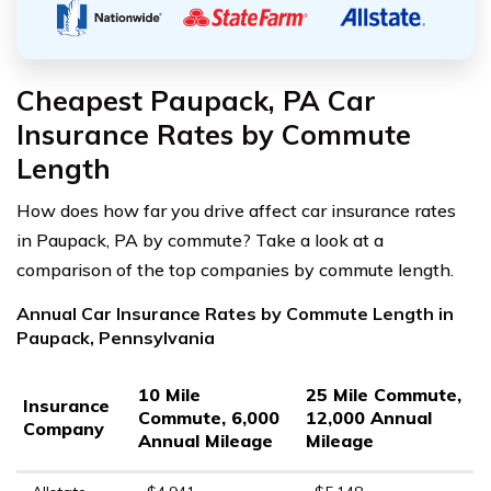
Cheapest Paupack, PA Car
Insurance Rates by Commute
Length
How does how far you drive affect car insurance rates
in Paupack, PA by commute? Take a look at a
comparison of the top companies by commute length.
Annual Car Insurance Rates by Commute Length in
Paupack, Pennsylvania
10 Mile
25 Mile Commute,
Insurance
Commute, 6,000
12,000 Annual
Company
Annual Mileage
Mileage