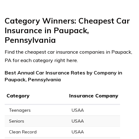
Category Winners: Cheapest Car
Insurance in Paupack,
Pennsylvania
Find the cheapest car insurance companies in Paupack,
PA for each category right here.
Best Annual Car Insurance Rates by Company in
Paupack, Pennsylvania
Category
Insurance Company
Teenagers
USAA
Seniors
USAA
Clean Record
USAA