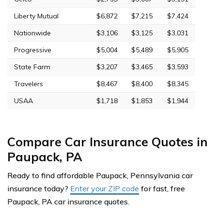
Liberty Mutual
$6,872
$7,215
$7,424
Nationwide
$3,106
$3,125
$3,031
Progressive
$5,004
$5,489
$5,905
State Farm
$3,207
$3,465
$3,593
Travelers
$8,467
$8,400
$8,345
USAA
$1,718
$1,853
$1,944
Compare Car Insurance Quotes in
Paupack, PA
Ready to find affordable Paupack, Pennsylvania car
insurance today?
Enter your ZIP code
for fast, free
Paupack, PA car insurance quotes.