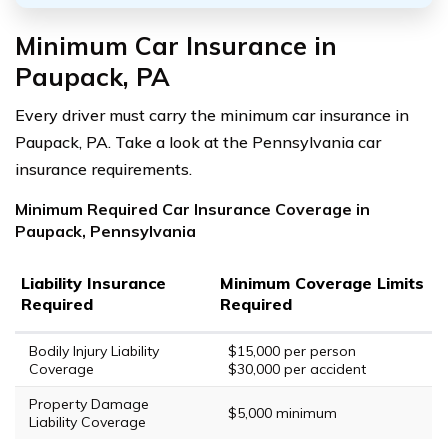
Minimum Car Insurance in
Paupack, PA
Every driver must carry the minimum car insurance in
Paupack, PA. Take a look at the Pennsylvania car
insurance requirements.
Minimum Required Car Insurance Coverage in
Paupack, Pennsylvania
Liability Insurance
Minimum Coverage Limits
Required
Required
Bodily Injury Liability
$15,000 per person
Coverage
$30,000 per accident
Property Damage
$5,000 minimum
Liability Coverage