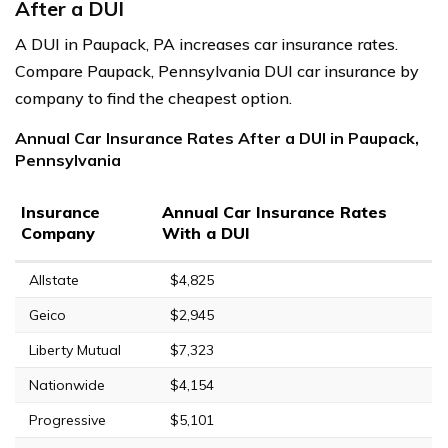
After a DUI
A DUI in Paupack, PA increases car insurance rates.
Compare Paupack, Pennsylvania DUI car insurance by
company to find the cheapest option.
Annual Car Insurance Rates After a DUI in Paupack,
Pennsylvania
Insurance
Annual Car Insurance Rates
Company
With a DUI
Allstate
$4,825
Geico
$2,945
Liberty Mutual
$7,323
Nationwide
$4,154
Progressive
$5,101