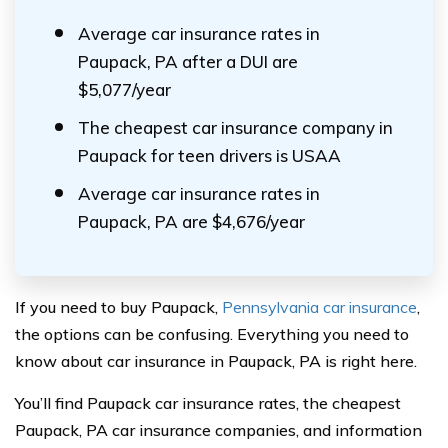
Average car insurance rates in
Paupack, PA after a DUI are
$5,077/year
The cheapest car insurance company in
Paupack for teen drivers is USAA
Average car insurance rates in
Paupack, PA are $4,676/year
If you need to buy Paupack,
Pennsylvania car insurance
,
the options can be confusing. Everything you need to
know about car insurance in Paupack, PA is right here.
You’ll find Paupack car insurance rates, the cheapest
Paupack, PA car insurance companies, and information