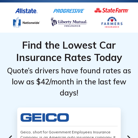
Find the Lowest Car
Insurance Rates Today
Quote’s drivers have found rates as
low as $42/month in the last few
days!
Geico, short for Government Employees Insurance
Company, is an American auto insurance company. It