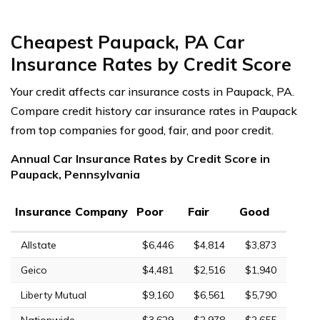
Cheapest Paupack, PA Car
Insurance Rates by Credit Score
Your credit affects car insurance costs in Paupack, PA.
Compare credit history car insurance rates in Paupack
from top companies for good, fair, and poor credit.
Annual Car Insurance Rates by Credit Score in
Paupack, Pennsylvania
Insurance Company
Poor
Fair
Good
Allstate
$6,446
$4,814
$3,873
Geico
$4,481
$2,516
$1,940
Liberty Mutual
$9,160
$6,561
$5,790
Nationwide
$3,629
$2,978
$2,655