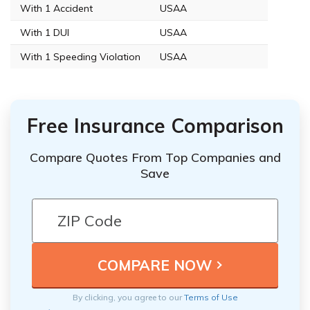
With 1 Accident
USAA
With 1 DUI
USAA
With 1 Speeding Violation
USAA
Free Insurance Comparison
Compare Quotes From Top Companies and
Save
By clicking, you agree to our
Terms of Use