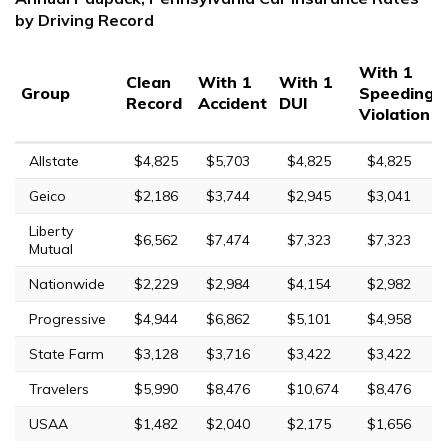
by Driving Record
With 1
Clean
With 1
With 1
Group
Speeding
Record
Accident
DUI
Violation
Allstate
$4,825
$5,703
$4,825
$4,825
Geico
$2,186
$3,744
$2,945
$3,041
Liberty
$6,562
$7,474
$7,323
$7,323
Mutual
Nationwide
$2,229
$2,984
$4,154
$2,982
Progressive
$4,944
$6,862
$5,101
$4,958
State Farm
$3,128
$3,716
$3,422
$3,422
Travelers
$5,990
$8,476
$10,674
$8,476
USAA
$1,482
$2,040
$2,175
$1,656