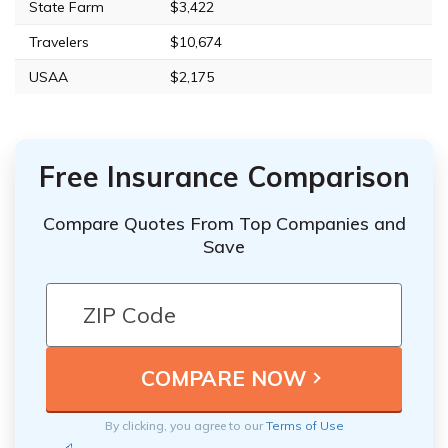
State Farm
$3,422
Travelers
$10,674
USAA
$2,175
Free Insurance Comparison
Compare Quotes From Top Companies and
Save
By clicking, you agree to our
Terms of Use