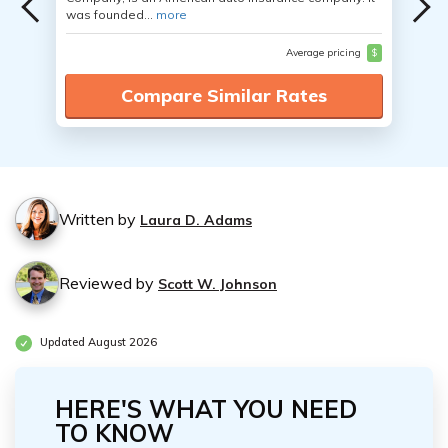
was founded...
more
Average pricing
$
Compare Similar Rates
Written by
Laura D. Adams
Reviewed by
Scott W. Johnson
Updated August 2026
HERE'S WHAT YOU NEED
TO KNOW