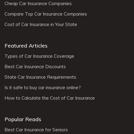
Cheap Car Insurance Companies
Compare Top Car Insurance Companies
Cost of Car Insurance in Your State
Featured Articles
Types of Car Insurance Coverage
Best Car Insurance Discounts
State Car Insurance Requirements
Is it safe to buy car insurance online?
How to Calculate the Cost of Car Insurance
Popular Reads
Best Car Insurance for Seniors