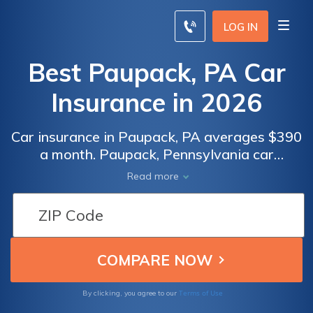
LOG IN
Best Paupack, PA Car
Insurance in 2026
Car insurance in Paupack, PA averages $390
a month. Paupack, Pennsylvania car
insurance requirements are 15/30/5, but you
Read more
might need full coverage insurance if your
car is financed. To find cheap Paupack car
insurance rates, compare quotes from the
top car insurance companies in Paupack, PA.
Terms of Use
By clicking, you agree to our