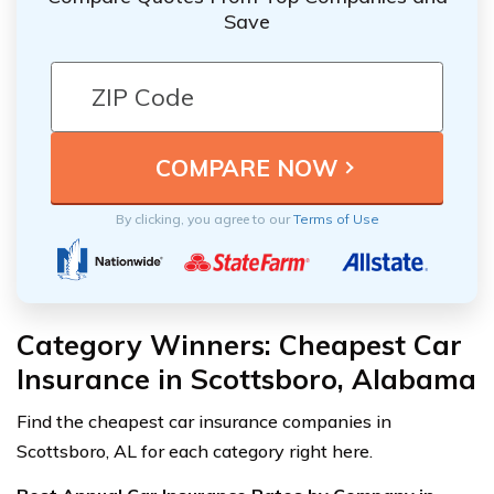
Save
By clicking, you agree to our
Terms of Use
Category Winners: Cheapest Car
Insurance in Scottsboro, Alabama
Find the cheapest car insurance companies in
Scottsboro, AL for each category right here.