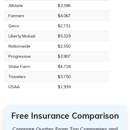
Allstate
$3,396
Farmers
$4,067
Geico
$2,731
Liberty Mutual
$5,329
Nationwide
$2,550
Progressive
$3,907
State Farm
$4,718
Travelers
$3,750
USAA
$1,939
Free Insurance Comparison
Compare Quotes From Top Companies and