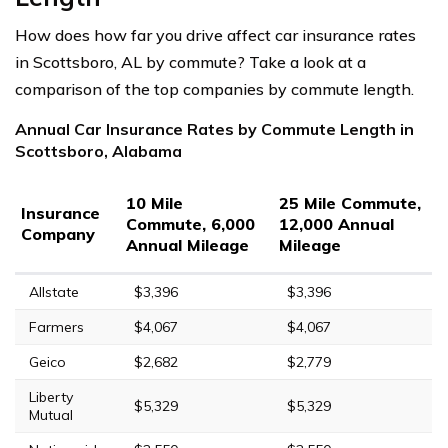
How does how far you drive affect car insurance rates
in Scottsboro, AL by commute? Take a look at a
comparison of the top companies by commute length.
Annual Car Insurance Rates by Commute Length in
Scottsboro, Alabama
10 Mile
25 Mile Commute,
Insurance
Commute, 6,000
12,000 Annual
Company
Annual Mileage
Mileage
Allstate
$3,396
$3,396
Farmers
$4,067
$4,067
Geico
$2,682
$2,779
Liberty
$5,329
$5,329
Mutual