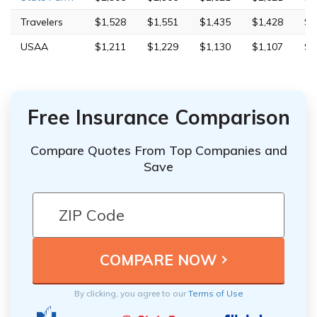
Travelers
$1,528
$1,551
$1,435
$1,428
$8
USAA
$1,211
$1,229
$1,130
$1,107
$3
Free Insurance Comparison
Compare Quotes From Top Companies and
Save
By clicking, you agree to our
Terms of Use