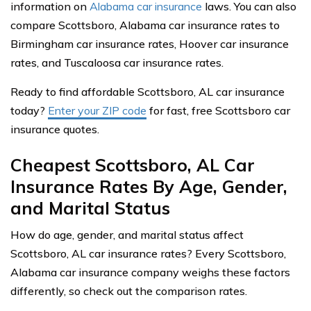
information on
Alabama car insurance
laws. You can also
compare Scottsboro, Alabama car insurance rates to
Birmingham car insurance rates, Hoover car insurance
rates, and Tuscaloosa car insurance rates.
Ready to find affordable Scottsboro, AL car insurance
today?
Enter your ZIP code
for fast, free Scottsboro car
insurance quotes.
Cheapest Scottsboro, AL Car
Insurance Rates By Age, Gender,
and Marital Status
How do age, gender, and marital status affect
Scottsboro, AL car insurance rates? Every Scottsboro,
Alabama car insurance company weighs these factors
differently, so check out the comparison rates.