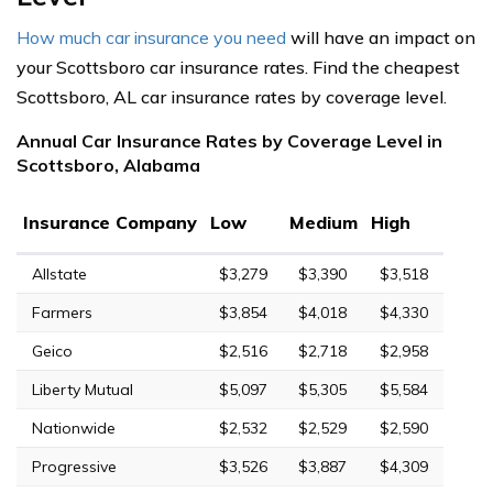
How much car insurance you need
will have an impact on
your Scottsboro car insurance rates. Find the cheapest
Scottsboro, AL car insurance rates by coverage level.
Annual Car Insurance Rates by Coverage Level in
Scottsboro, Alabama
Insurance Company
Low
Medium
High
Allstate
$3,279
$3,390
$3,518
Farmers
$3,854
$4,018
$4,330
Geico
$2,516
$2,718
$2,958
Liberty Mutual
$5,097
$5,305
$5,584
Nationwide
$2,532
$2,529
$2,590
Progressive
$3,526
$3,887
$4,309