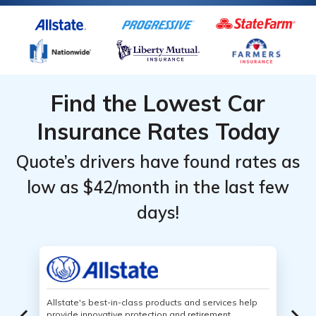
Find the Lowest Car
Insurance Rates Today
Quote’s drivers have found rates as
low as $42/month in the last few
days!
Allstate's best-in-class products and services help
provide innovative protection and retirement