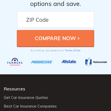
options and save.
Terms of Use
By clicking, you agree to our
Resources
Get Car Insurance Quotes
Best Car Insurance Companies