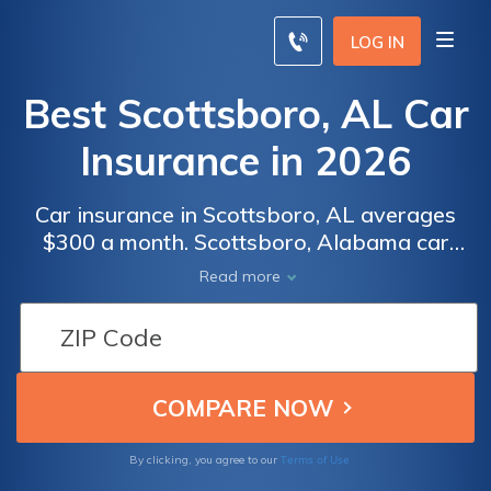
LOG IN
Best Scottsboro, AL Car
Insurance in 2026
Car insurance in Scottsboro, AL averages
$300 a month. Scottsboro, Alabama car
insurance requirements are 25/50/25, but
Read more
you might need full coverage insurance if
your car is financed. To find cheap
Scottsboro car insurance rates, compare
quotes from the top car insurance companies
in Scottsboro, AL.
Terms of Use
By clicking, you agree to our