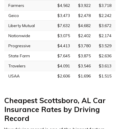
Farmers
$4,562
$3,922
$3,718
Geico
$3,473
$2,478
$2,242
Liberty Mutual
$7,632
$4,682
$3,672
Nationwide
$3,075
$2,402
$2,174
Progressive
$4,413
$3,780
$3,529
State Farm
$7,645
$3,875
$2,636
Travelers
$4,091
$3,546
$3,613
USAA
$2,606
$1,696
$1,515
Cheapest Scottsboro, AL Car
Insurance Rates by Driving
Record