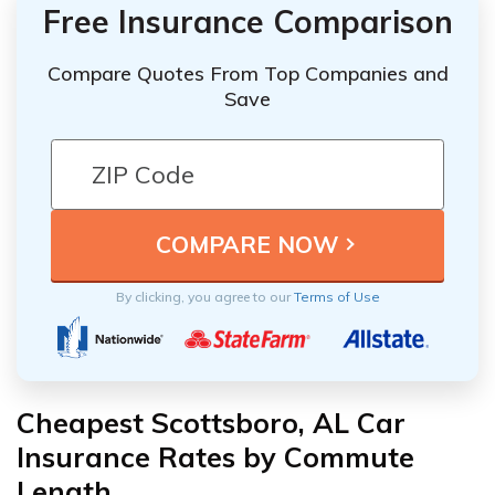
Free Insurance Comparison
Compare Quotes From Top Companies and
Save
By clicking, you agree to our
Terms of Use
Cheapest Scottsboro, AL Car
Insurance Rates by Commute
Length