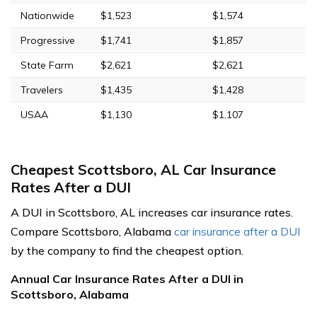
Nationwide
$1,523
$1,574
Progressive
$1,741
$1,857
State Farm
$2,621
$2,621
Travelers
$1,435
$1,428
USAA
$1,130
$1,107
Cheapest Scottsboro, AL Car Insurance
Rates After a DUI
A DUI in Scottsboro, AL increases car insurance rates.
Compare Scottsboro, Alabama
car insurance after a DUI
by the company to find the cheapest option.
Annual Car Insurance Rates After a DUI in
Scottsboro, Alabama