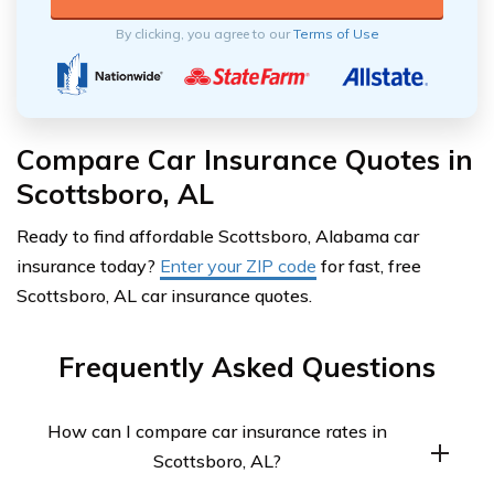
By clicking, you agree to our
Terms of Use
Compare Car Insurance Quotes in
Scottsboro, AL
Ready to find affordable Scottsboro, Alabama car
insurance today?
Enter your ZIP code
for fast, free
Scottsboro, AL car insurance quotes.
Frequently Asked Questions
How can I compare car insurance rates in
Scottsboro, AL?