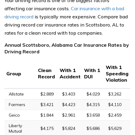
Your driving record is one of the biggest factors
affecting car insurance costs.
Car insurance with a bad
driving record
is typically more expensive. Compare bad
driving record car insurance rates in Scottsboro, AL to
rates for a clean record with top companies.
Annual Scottsboro, Alabama Car Insurance Rates by
Driving Record
With 1
Clean
With 1
With 1
Group
Speeding
Record
Accident
DUI
Violation
Allstate
$2,889
$3,403
$4,029
$3,262
Farmers
$3,421
$4,423
$4,315
$4,110
Geico
$1,844
$2,961
$3,658
$2,459
Liberty
$4,175
$5,824
$5,686
$5,629
Mutual