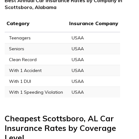
Best Annual Car Insurance Rates by Company in
Scottsboro, Alabama
Category
Insurance Company
Teenagers
USAA
Seniors
USAA
Clean Record
USAA
With 1 Accident
USAA
With 1 DUI
USAA
With 1 Speeding Violation
USAA
Cheapest Scottsboro, AL Car
Insurance Rates by Coverage
Level