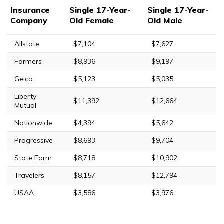
Insurance
Single 17-Year-
Single 17-Year-
Company
Old Female
Old Male
Allstate
$7,104
$7,627
Farmers
$8,936
$9,197
Geico
$5,123
$5,035
Liberty
$11,392
$12,664
Mutual
Nationwide
$4,394
$5,642
Progressive
$8,693
$9,704
State Farm
$8,718
$10,902
Travelers
$8,157
$12,794
USAA
$3,586
$3,976