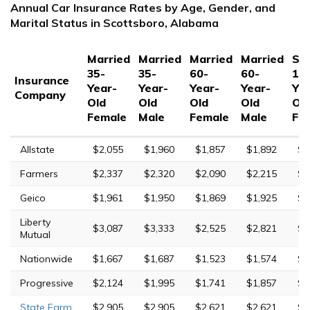
Annual Car Insurance Rates by Age, Gender, and
Marital Status in Scottsboro, Alabama
Married
Married
Married
Married
Sin
35-
35-
60-
60-
17
Insurance
Year-
Year-
Year-
Year-
Yea
Company
Old
Old
Old
Old
Ol
Female
Male
Female
Male
Fe
Allstate
$2,055
$1,960
$1,857
$1,892
$7
Farmers
$2,337
$2,320
$2,090
$2,215
$8
Geico
$1,961
$1,950
$1,869
$1,925
$5
Liberty
$3,087
$3,333
$2,525
$2,821
$1
Mutual
Nationwide
$1,667
$1,687
$1,523
$1,574
$4
Progressive
$2,124
$1,995
$1,741
$1,857
$8
State Farm
$2,905
$2,905
$2,621
$2,621
$8