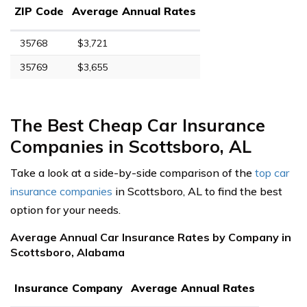
ZIP Code
Average Annual Rates
35768
$3,721
35769
$3,655
The Best Cheap Car Insurance
Companies in Scottsboro, AL
Take a look at a side-by-side comparison of the
top car
insurance companies
in Scottsboro, AL to find the best
option for your needs.
Average Annual Car Insurance Rates by Company in
Scottsboro, Alabama
Insurance Company
Average Annual Rates