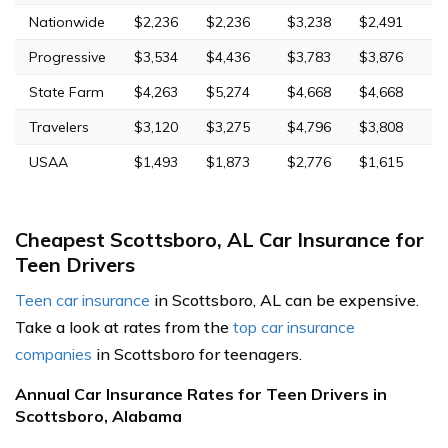
Nationwide
$2,236
$2,236
$3,238
$2,491
Progressive
$3,534
$4,436
$3,783
$3,876
State Farm
$4,263
$5,274
$4,668
$4,668
Travelers
$3,120
$3,275
$4,796
$3,808
USAA
$1,493
$1,873
$2,776
$1,615
Cheapest Scottsboro, AL Car Insurance for
Teen Drivers
Teen car insurance
in Scottsboro, AL can be expensive.
Take a look at rates from the
top car insurance
companies
in Scottsboro for teenagers.
Annual Car Insurance Rates for Teen Drivers in
Scottsboro, Alabama