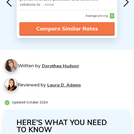
solutions to ...
more
Average pricing
$
Compare Similar Rates
Written by
Dorothea Hudson
Reviewed by
Laura D. Adams
Updated October 2024
HERE'S WHAT YOU NEED
TO KNOW