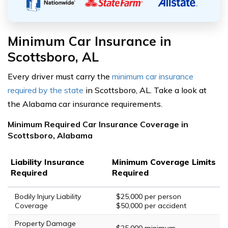
Minimum Car Insurance in
Scottsboro, AL
Every driver must carry the
minimum car insurance
required by the state
in Scottsboro, AL. Take a look at
the Alabama car insurance requirements.
Minimum Required Car Insurance Coverage in
Scottsboro, Alabama
Liability Insurance
Minimum Coverage Limits
Required
Required
Bodily Injury Liability
$25,000 per person
Coverage
$50,000 per accident
Property Damage
$25,000 minimum