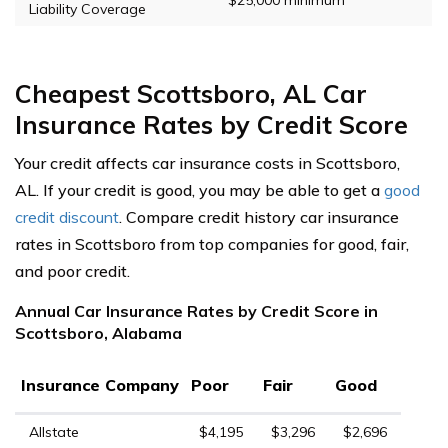
Liability Coverage
Cheapest Scottsboro, AL Car
Insurance Rates by Credit Score
Your credit affects car insurance costs in Scottsboro,
AL. If your credit is good, you may be able to get a
good
credit discount
. Compare credit history car insurance
rates in Scottsboro from top companies for good, fair,
and poor credit.
Annual Car Insurance Rates by Credit Score in
Scottsboro, Alabama
Insurance Company
Poor
Fair
Good
Allstate
$4,195
$3,296
$2,696