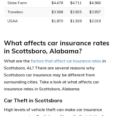
State Farm
$4,478
$4,711
$4,966
Travelers
$3,568
$3,825
$3,857
USAA
$1,870
$1,929
$2,019
What affects car insurance rates
in Scottsboro, Alabama?
What are the
factors that affect car insurance rates
in
Scottsboro, AL? There are several reasons why
Scottsboro car insurance may be different from
surrounding cities. Take a look at what affects car
insurance rates in Scottsboro, Alabama.
Car Theft in Scottsboro
High levels of vehicle theft can make car insurance