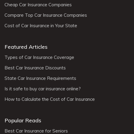
Cheap Car Insurance Companies
Compare Top Car Insurance Companies
Cost of Car Insurance in Your State
Featured Articles
Types of Car Insurance Coverage
Best Car Insurance Discounts
State Car Insurance Requirements
Is it safe to buy car insurance online?
How to Calculate the Cost of Car Insurance
Popular Reads
Best Car Insurance for Seniors