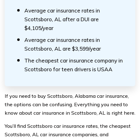
Average car insurance rates in
Scottsboro, AL after a DUI are
$4,105/year
Average car insurance rates in
Scottsboro, AL are $3,599/year
The cheapest car insurance company in
Scottsboro for teen drivers is USAA
If you need to buy Scottsboro, Alabama car insurance,
the options can be confusing. Everything you need to
know about car insurance in Scottsboro, AL is right here.
You’ll find Scottsboro car insurance rates, the cheapest
Scottsboro, AL car insurance companies, and