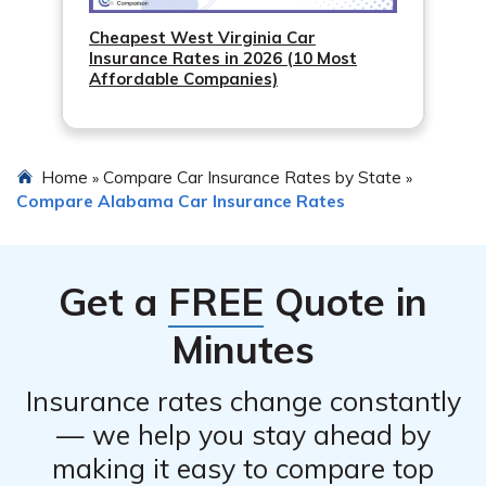
Cheapest West Virginia Car
Insurance Rates in 2026 (10 Most
Affordable Companies)
Home
Compare Car Insurance Rates by State
»
»
Compare Alabama Car Insurance Rates
Get a
FREE
Quote in
Minutes
Insurance rates change constantly
— we help you stay ahead by
making it easy to compare top