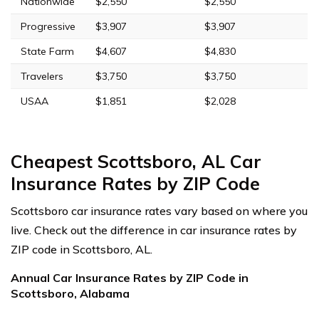
Nationwide
$2,550
$2,550
Progressive
$3,907
$3,907
State Farm
$4,607
$4,830
Travelers
$3,750
$3,750
USAA
$1,851
$2,028
Cheapest Scottsboro, AL Car
Insurance Rates by ZIP Code
Scottsboro car insurance rates vary based on where you
live. Check out the difference in car insurance rates by
ZIP code in Scottsboro, AL.
Annual Car Insurance Rates by ZIP Code in
Scottsboro, Alabama