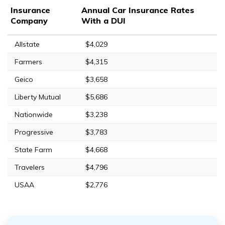
Insurance
Annual Car Insurance Rates
Company
With a DUI
Allstate
$4,029
Farmers
$4,315
Geico
$3,658
Liberty Mutual
$5,686
Nationwide
$3,238
Progressive
$3,783
State Farm
$4,668
Travelers
$4,796
USAA
$2,776