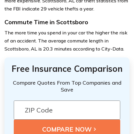
more expensive. Scottsboro, AL car theft statistics from
the FBI indicate 29 vehicle thefts a year.
Commute Time in Scottsboro
The more time you spend in your car the higher the risk
of an accident. The average commute length in
Scottsboro, AL is 20.3 minutes according to City-Data.
Free Insurance Comparison
Compare Quotes From Top Companies and
Save