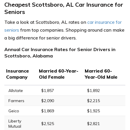
Cheapest Scottsboro, AL Car Insurance for
Seniors
Take a look at Scottsboro, AL rates on
car insurance for
seniors
from top companies. Shopping around can make
a big difference for senior drivers.
Annual Car Insurance Rates for Senior Drivers in
Scottsboro, Alabama
Insurance
Married 60-Year-
Married 60-
Company
Old Female
Year-Old Male
Allstate
$1,857
$1,892
Farmers
$2,090
$2,215
Geico
$1,869
$1,925
Liberty
$2,525
$2,821
Mutual