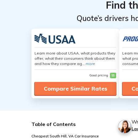
Find t
Quote’s drivers h
Learn more about USAA, what products they
Learn mo
offer, what their consumers think about them
what pro
and how they compare ag...
more
consumer
Good pricing
$$
Compare Similar Rates
Co
Wr
Table of Contents
La
Cheapest South Hill, VA Car Insurance