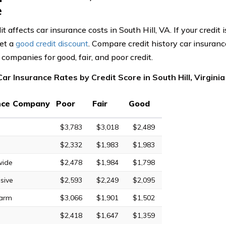
e
it affects car insurance costs in South Hill, VA. If your credit
get a
good credit discount
. Compare credit history car insurance
companies for good, fair, and poor credit.
ar Insurance Rates by Credit Score in South Hill, Virginia
nce Company
Poor
Fair
Good
$3,783
$3,018
$2,489
$2,332
$1,983
$1,983
wide
$2,478
$1,984
$1,798
sive
$2,593
$2,249
$2,095
Farm
$3,066
$1,901
$1,502
$2,418
$1,647
$1,359