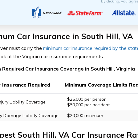
By clicking, you agre
um Car Insurance in South Hill, VA
iver must carry the
minimum car insurance required by the stat
ook at the Virginia car insurance requirements.
Required Car Insurance Coverage in South Hill, Virginia
ty Insurance Required
Minimum Coverage Limits Req
$25,000 per person
njury Liability Coverage
$50,000 per accident
y Damage Liability Coverage
$20,000 minimum
est South Hill, VA Car Insurance Ra