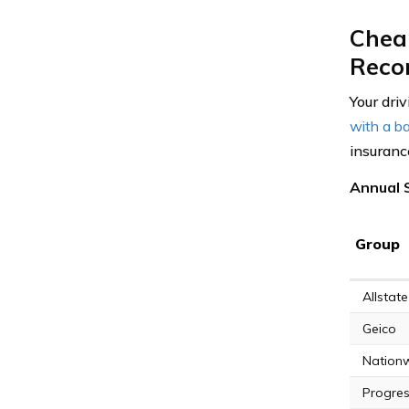
Cheap
Reco
Your driv
with a ba
insurance
Annual S
Group
Allstate
Geico
Nation
Progres