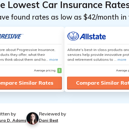
he Lowest Car Insurance Rate
ave found rates as low as $42/month in 
re about Progressive Insurance,
Allstate's best-in-class products an
ducts they offer, what their
services help provide innovative pro
s think about them and ho...
more
and retirement solutions to ...
more
Average pricing
$
Average 
mpare Similar Rates
Compare Similar Ra
itten by
Reviewed by
ura D. Adams
Dani Best