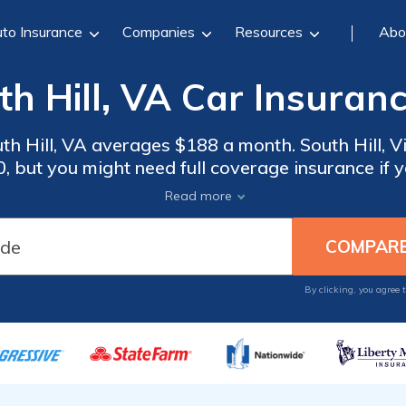
to Insurance
Companies
Resources
Abo
h Hill, VA Car Insuran
th Hill, VA averages $188 a month. South Hill, V
 but you might need full coverage insurance if yo
rance rates, compare quotes from the top car in
Read more
Hill, VA.
By clicking, you agree 