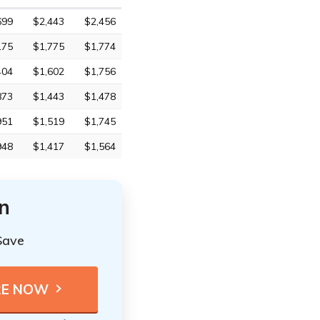
699
$2,443
$2,456
175
$1,775
$1,774
404
$1,602
$1,756
873
$1,443
$1,478
951
$1,519
$1,745
948
$1,417
$1,564
n
Save