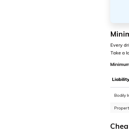
Minim
Every dr
Take a l
Minimum 
Liabili
Bodily I
Propert
Cheap