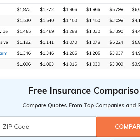
$1,873
$1,772
$1,866
$1,866
$5,798
$6,
$1,530
$1,540
$1,450
$1,450
$3,098
$4,
wide
$1,455
$1,469
$1,288
$1,330
$3,390
$4,
sive
$1,192
$1,141
$1,070
$1,078
$5,224
$5,
Farm
$1,346
$1,346
$1,205
$1,205
$3,937
$4,
$1,096
$1,083
$1,016
$1,030
$3,309
$3,
Free Insurance Compariso
Compare Quotes From Top Companies and 