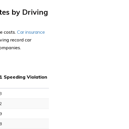
tes by Driving
ce costs.
Car insurance
ving record car
 companies.
1 Speeding Violation
3
2
9
8