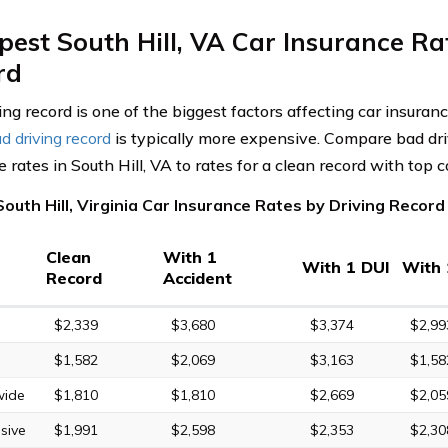
est South Hill, VA Car Insurance Ra
rd
ing record is one of the biggest factors affecting car insuran
d driving record
is typically more expensive. Compare bad dri
 rates in South Hill, VA to rates for a clean record with top
outh Hill, Virginia Car Insurance Rates by Driving Record
Clean
With 1
With 1 DUI
With 
Record
Accident
$2,339
$3,680
$3,374
$2,99
$1,582
$2,069
$3,163
$1,58
wide
$1,810
$1,810
$2,669
$2,05
sive
$1,991
$2,598
$2,353
$2,30