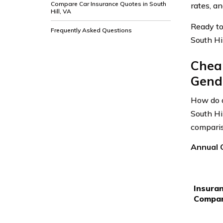
Compare Car Insurance Quotes in South
rates, a
Hill, VA
Ready to
Frequently Asked Questions
South Hil
Cheap
Gende
How do a
South Hi
comparis
Annual C
Insura
Compa