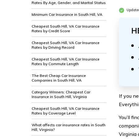
Rates By Age, Gender, and Marital Status
Updated
Minimum Car Insurance in South Hill, VA
Cheapest South Hill, VA Car Insurance
H
Rates by Credit Score
Cheapest South Hill, VA Car Insurance
Rates by Driving Record
Cheapest South Hill, VA Car Insurance
Rates by Commute Length
The Best Cheap Car Insurance
Companies in South Hill, VA
Category Winners: Cheapest Car
If you ne
Insurance in South Hill, Virginia
Everythi
Cheapest South Hill, VA Car Insurance
Rates by Coverage Level
You’ll fi
What affects car insurance rates in South
companie
Hill, Virginia?
Virginia