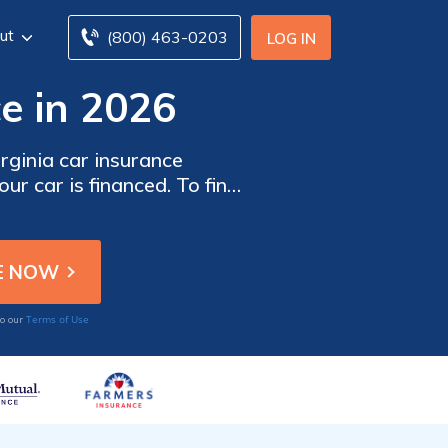
ut
(800) 463-0203
LOG IN
ce in 2026
irginia car insurance
ur car is financed. To find
surance companies in South
Terms of Use
to our