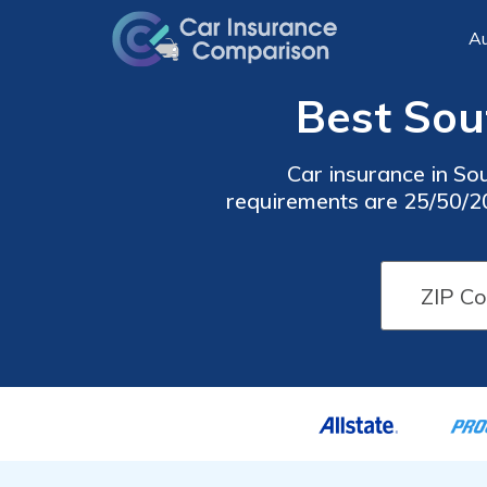
Au
Best Sout
Car insurance in Sou
requirements are 25/50/20,
cheap South Hill car insu