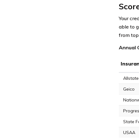
Scor
Your cred
able to 
from top 
Annual C
Insura
Allstate
Geico
Nation
Progres
State 
USAA