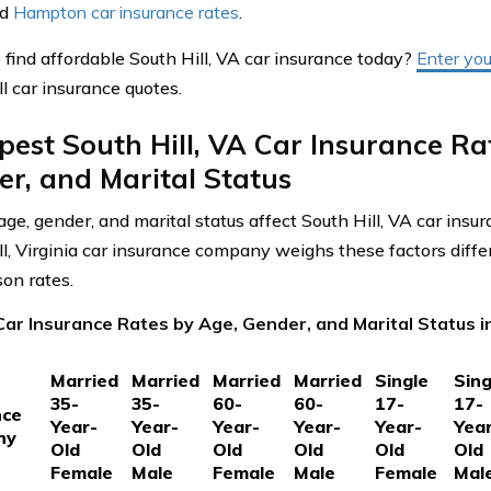
nd
Hampton car insurance rates
.
 find affordable South Hill, VA car insurance today?
Enter you
l car insurance quotes.
est South Hill, VA Car Insurance Ra
r, and Marital Status
ge, gender, and marital status affect South Hill, VA car insu
ll, Virginia car insurance company weighs these factors differ
on rates.
ar Insurance Rates by Age, Gender, and Marital Status in 
Married
Married
Married
Married
Single
Sing
35-
35-
60-
60-
17-
17-
nce
Year-
Year-
Year-
Year-
Year-
Yea
ny
Old
Old
Old
Old
Old
Old
Female
Male
Female
Male
Female
Mal