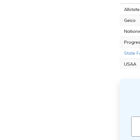
Allstate
Geico
Nation
Progres
State 
USAA