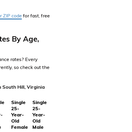
r ZIP code
for fast, free
tes By Age,
rance rates? Every
ently, so check out the
South Hill, Virginia
le
Single
Single
25-
25-
r-
Year-
Year-
Old
Old
e
Female
Male