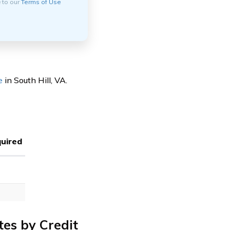
e to our
Terms of Use
e
in South Hill, VA.
uired
tes by Credit