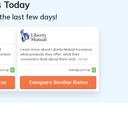
s Today
the last few days!
d
Learn more about Liberty Mutual Insurance,
tection
what products they offer, what their
consumers think about them and...
more
pricing
$
Average pricing
$
tes
Compare Similar Rates