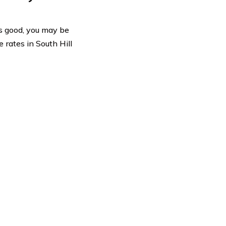
 is good, you may be
 rates in South Hill