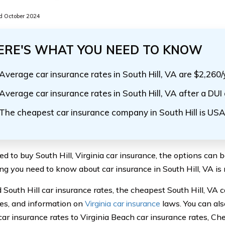
 October 2024
ERE'S WHAT YOU NEED TO KNOW
Average car insurance rates in South Hill, VA are $2,260/
Average car insurance rates in South Hill, VA after a DUI
The cheapest car insurance company in South Hill is US
ed to buy South Hill, Virginia car insurance, the options can 
ng you need to know about car insurance in South Hill, VA is r
nd South Hill car insurance rates, the cheapest South Hill, VA 
s, and information on
Virginia car insurance
laws. You can als
 car insurance rates to Virginia Beach car insurance rates, C