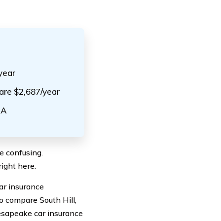
year
 are $2,687/year
AA
be confusing.
ight here.
car insurance
o compare South Hill,
hesapeake car insurance