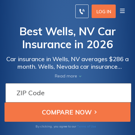
LOG IN
Best Wells, NV Car
Insurance in 2026
Car insurance in Wells, NV averages $286 a
month. Wells, Nevada car insurance
requirements are 25/50/20, but you might
Read more
need full coverage insurance if your car is
financed. To find cheap Wells car insurance
rates, compare quotes from the top car
insurance companies in Wells, NV.
Terms of Use
By clicking, you agree to our