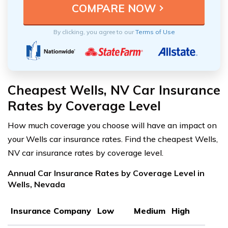
By clicking, you agree to our
Terms of Use
Cheapest Wells, NV Car Insurance
Rates by Coverage Level
How much coverage you choose will have an impact on
your Wells car insurance rates. Find the cheapest Wells,
NV car insurance rates by coverage level.
Annual Car Insurance Rates by Coverage Level in
Wells, Nevada
Insurance Company
Low
Medium
High