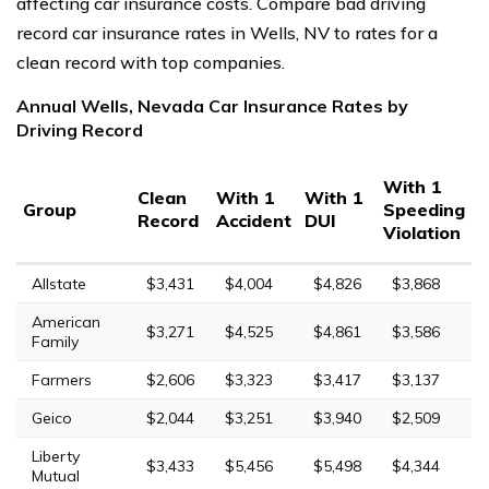
affecting car insurance costs. Compare bad driving
record car insurance rates in Wells, NV to rates for a
clean record with top companies.
Annual Wells, Nevada Car Insurance Rates by
Driving Record
With 1
Clean
With 1
With 1
Group
Speeding
Record
Accident
DUI
Violation
Allstate
$3,431
$4,004
$4,826
$3,868
American
$3,271
$4,525
$4,861
$3,586
Family
Farmers
$2,606
$3,323
$3,417
$3,137
Geico
$2,044
$3,251
$3,940
$2,509
Liberty
$3,433
$5,456
$5,498
$4,344
Mutual