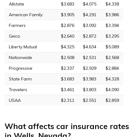
Allstate
$3,683
$4,075
$4,338
American Family
$3,905
$4,291
$3,986
Farmers
$2,876
$3,092
$3,394
Geico
$2,640
$2,872
$3,295
Liberty Mutual
$4,325
$4,634
$5,089
Nationwide
$2,508
$2,531
$2,568
Progressive
$2,337
$2,509
$2,884
State Farm
$3,683
$3,983
$4,328
Travelers
$3,461
$3,803
$4,090
USAA
$2,311
$2,551
$2,859
What affects car insurance rates
in Wells, Nevada?