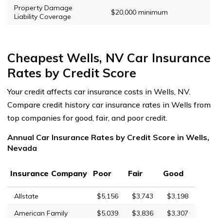
Property Damage
$20,000 minimum
Liability Coverage
Cheapest Wells, NV Car Insurance
Rates by Credit Score
Your credit affects car insurance costs in Wells, NV.
Compare credit history car insurance rates in Wells from
top companies for good, fair, and poor credit.
Annual Car Insurance Rates by Credit Score in Wells,
Nevada
Insurance Company
Poor
Fair
Good
Allstate
$5,156
$3,743
$3,198
American Family
$5,039
$3,836
$3,307