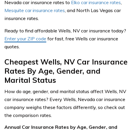
Nevada car insurance rates to
Elko car insurance rates
,
Mesquite car insurance rates
, and North Las Vegas car
insurance rates.
Ready to find affordable Wells, NV car insurance today?
Enter your ZIP code
for fast, free Wells car insurance
quotes.
Cheapest Wells, NV Car Insurance
Rates By Age, Gender, and
Marital Status
How do age, gender, and marital status affect Wells, NV
car insurance rates? Every Wells, Nevada car insurance
company weighs these factors differently, so check out
the comparison rates.
Annual Car Insurance Rates by Age, Gender, and