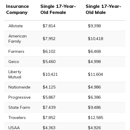
Insurance
Single 17-Year-
Single 17-Year-
Company
Old Female
Old Male
Allstate
$7,814
$9,398
American
$7,952
$10,418
Family
Farmers
$6,102
$6,468
Geico
$5,460
$4,998
Liberty
$10,421
$11,604
Mutual
Nationwide
$4,125
$4,986
Progressive
$5,867
$6,386
State Farm
$7,439
$9,486
Travelers
$7,852
$12,585
USAA
$4,363
$4,926