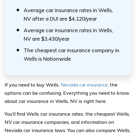
Average car insurance rates in Wells,
NV after a DUI are $4,120/year
Average car insurance rates in Wells,
NV are $3,430/year
The cheapest car insurance company in
Wells is Nationwide
If you need to buy Wells,
Nevada car insurance
, the
options can be confusing. Everything you need to know
about car insurance in Wells, NV is right here.
You’ll find Wells car insurance rates, the cheapest Wells,
NV car insurance companies, and information on
Nevada car insurance laws. You can also compare Wells,