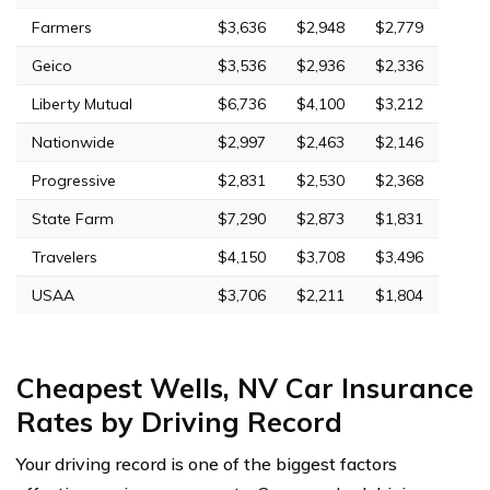
Farmers
$3,636
$2,948
$2,779
Geico
$3,536
$2,936
$2,336
Liberty Mutual
$6,736
$4,100
$3,212
Nationwide
$2,997
$2,463
$2,146
Progressive
$2,831
$2,530
$2,368
State Farm
$7,290
$2,873
$1,831
Travelers
$4,150
$3,708
$3,496
USAA
$3,706
$2,211
$1,804
Cheapest Wells, NV Car Insurance
Rates by Driving Record
Your driving record is one of the biggest factors