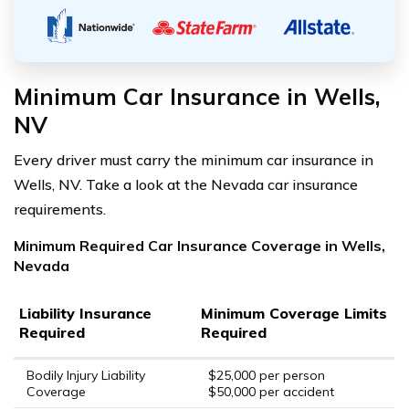
Minimum Car Insurance in Wells,
NV
Every driver must carry the minimum car insurance in
Wells, NV. Take a look at the Nevada car insurance
requirements.
Minimum Required Car Insurance Coverage in Wells,
Nevada
Liability Insurance
Minimum Coverage Limits
Required
Required
Bodily Injury Liability
$25,000 per person
Coverage
$50,000 per accident