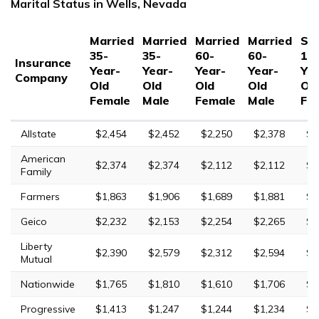
Marital Status in Wells, Nevada
Married
Married
Married
Married
Sin
35-
35-
60-
60-
17
Insurance
Year-
Year-
Year-
Year-
Yea
Company
Old
Old
Old
Old
Ol
Female
Male
Female
Male
Fe
Allstate
$2,454
$2,452
$2,250
$2,378
$7
American
$2,374
$2,374
$2,112
$2,112
$7
Family
Farmers
$1,863
$1,906
$1,689
$1,881
$6
Geico
$2,232
$2,153
$2,254
$2,265
$5
Liberty
$2,390
$2,579
$2,312
$2,594
$1
Mutual
Nationwide
$1,765
$1,810
$1,610
$1,706
$4
Progressive
$1,413
$1,247
$1,244
$1,234
$5