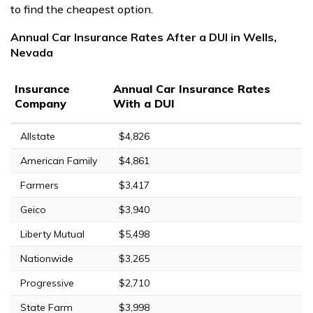
to find the cheapest option.
Annual Car Insurance Rates After a DUI in Wells,
Nevada
Insurance
Annual Car Insurance Rates
Company
With a DUI
Allstate
$4,826
American Family
$4,861
Farmers
$3,417
Geico
$3,940
Liberty Mutual
$5,498
Nationwide
$3,265
Progressive
$2,710
State Farm
$3,998