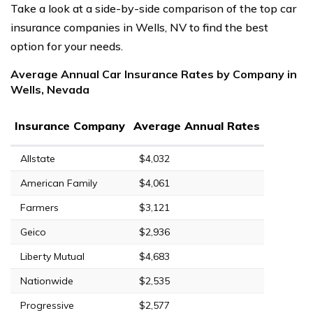
Take a look at a side-by-side comparison of the top car
insurance companies in Wells, NV to find the best
option for your needs.
Average Annual Car Insurance Rates by Company in
Wells, Nevada
Insurance Company
Average Annual Rates
Allstate
$4,032
American Family
$4,061
Farmers
$3,121
Geico
$2,936
Liberty Mutual
$4,683
Nationwide
$2,535
Progressive
$2,577