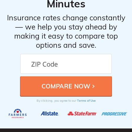
Minutes
Insurance rates change constantly
— we help you stay ahead by
making it easy to compare top
options and save.
Terms of Use
By clicking, you agree to our