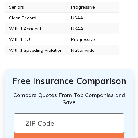
Seniors
Progressive
Clean Record
USAA
With 1 Accident
USAA
With 1 DUI
Progressive
With 1 Speeding Violation
Nationwide
Free Insurance Comparison
Compare Quotes From Top Companies and
Save