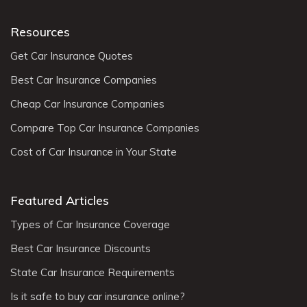
Resources
Get Car Insurance Quotes
Best Car Insurance Companies
Cheap Car Insurance Companies
Compare Top Car Insurance Companies
Cost of Car Insurance in Your State
Featured Articles
Types of Car Insurance Coverage
Best Car Insurance Discounts
State Car Insurance Requirements
Is it safe to buy car insurance online?