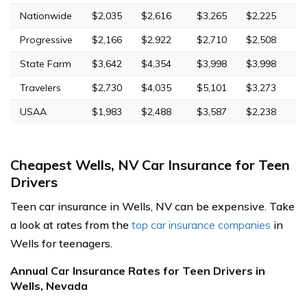
Nationwide
$2,035
$2,616
$3,265
$2,225
Progressive
$2,166
$2,922
$2,710
$2,508
State Farm
$3,642
$4,354
$3,998
$3,998
Travelers
$2,730
$4,035
$5,101
$3,273
USAA
$1,983
$2,488
$3,587
$2,238
Cheapest Wells, NV Car Insurance for Teen
Drivers
Teen car insurance in Wells, NV can be expensive. Take
a look at rates from the
top car insurance companies
in
Wells for teenagers.
Annual Car Insurance Rates for Teen Drivers in
Wells, Nevada