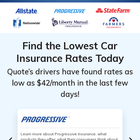
Find the Lowest Car
Insurance Rates Today
Quote’s drivers have found rates as
low as $42/month in the last few
days!
Learn more about Progressive Insurance, what
products they offer, what their consumers think about