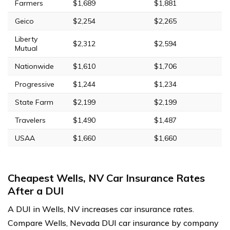
Farmers
$1,689
$1,881
Geico
$2,254
$2,265
Liberty
$2,312
$2,594
Mutual
Nationwide
$1,610
$1,706
Progressive
$1,244
$1,234
State Farm
$2,199
$2,199
Travelers
$1,490
$1,487
USAA
$1,660
$1,660
Cheapest Wells, NV Car Insurance Rates
After a DUI
A DUI in Wells, NV increases car insurance rates.
Compare Wells, Nevada DUI car insurance by company