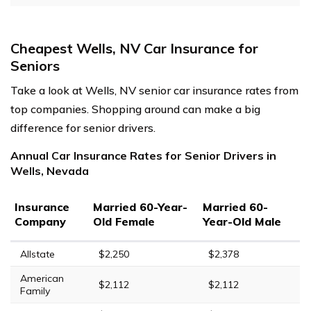
Cheapest Wells, NV Car Insurance for
Seniors
Take a look at Wells, NV senior car insurance rates from
top companies. Shopping around can make a big
difference for senior drivers.
Annual Car Insurance Rates for Senior Drivers in
Wells, Nevada
Insurance
Married 60-Year-
Married 60-
Company
Old Female
Year-Old Male
Allstate
$2,250
$2,378
American
$2,112
$2,112
Family