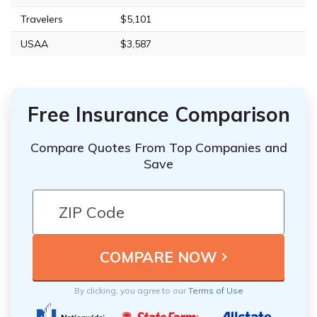
Travelers
$5,101
USAA
$3,587
Free Insurance Comparison
Compare Quotes From Top Companies and
Save
By clicking, you agree to our
Terms of Use