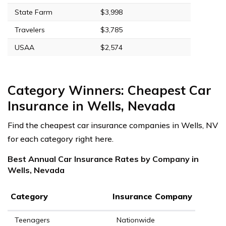
State Farm
$3,998
Travelers
$3,785
USAA
$2,574
Category Winners: Cheapest Car
Insurance in Wells, Nevada
Find the cheapest car insurance companies in Wells, NV
for each category right here.
Best Annual Car Insurance Rates by Company in
Wells, Nevada
Category
Insurance Company
Teenagers
Nationwide