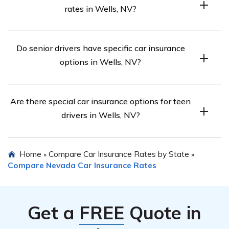
rates in Wells, NV?
However, it’s recommended to compare quotes from
multiple insurers.
Longer commutes tend to result in higher car insurance
Do senior drivers have specific car insurance
premiums in Wells, NV.
options in Wells, NV?
Yes, senior drivers in Wells, NV may have access to
Are there special car insurance options for teen
discounts and tailored policies from certain insurance
drivers in Wells, NV?
providers.
Some insurance companies offer specific policies and
Home
Compare Car Insurance Rates by State
»
»
discounts for teen drivers in Wells, NV to help make
Compare Nevada Car Insurance Rates
coverage more affordable.
Get a
FREE
Quote in