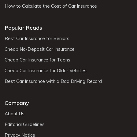
How to Calculate the Cost of Car Insurance
Popular Reads
Best Car Insurance for Seniors
Cheap No-Deposit Car Insurance
Cheap Car Insurance for Teens
Cheap Car Insurance for Older Vehicles
Best Car Insurance with a Bad Driving Record
Company
About Us
Editorial Guidelines
Privacy Notice