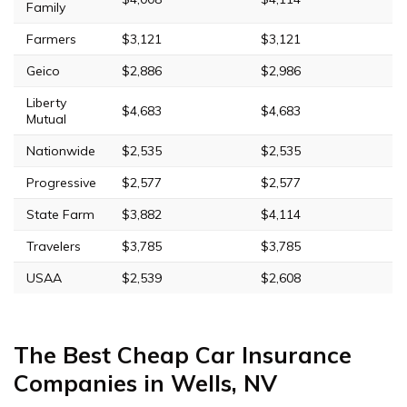
Family
Farmers
$3,121
$3,121
Geico
$2,886
$2,986
Liberty
$4,683
$4,683
Mutual
Nationwide
$2,535
$2,535
Progressive
$2,577
$2,577
State Farm
$3,882
$4,114
Travelers
$3,785
$3,785
USAA
$2,539
$2,608
The Best Cheap Car Insurance
Companies in Wells, NV