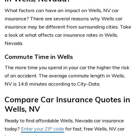
What factors can have an impact on Wells, NV car
insurance? There are several reasons why Wells car
insurance may be different from surrounding cities. Take
a look at what affects car insurance rates in Wells,
Nevada.
Commute Time in Wells
The more time you spend in your car the higher the risk
of an accident. The average commute length in Wells,
NV is 14.6 minutes according to City-Data.
Compare Car Insurance Quotes in
Wells, NV
Ready to find affordable Wells, Nevada car insurance
today?
Enter your ZIP code
for fast, free Wells, NV car