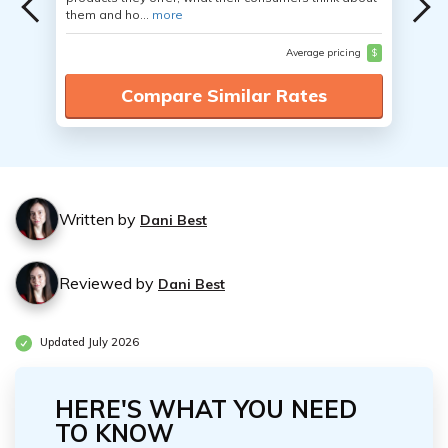
them and ho...
more
Average pricing
$
Compare Similar Rates
Written by
Dani Best
Reviewed by
Dani Best
Updated July 2026
HERE'S WHAT YOU NEED
TO KNOW