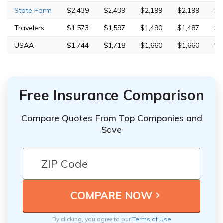
State Farm
$2,439
$2,439
$2,199
$2,199
$7
Travelers
$1,573
$1,597
$1,490
$1,487
$7
USAA
$1,744
$1,718
$1,660
$1,660
$4
Free Insurance Comparison
Compare Quotes From Top Companies and
Save
By clicking, you agree to our
Terms of Use