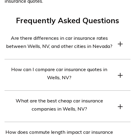
insurance quotes.
Frequently Asked Questions
Are there differences in car insurance rates
between Wells, NV, and other cities in Nevada?
Yes, car insurance rates can vary between cities in
How can I compare car insurance quotes in
Nevada due to factors like population density, crime
Wells, NV?
rates, and local driving patterns. Comparing rates within
Wells and neighboring cities is advisable.
To compare car insurance quotes in Wells, NV, use
What are the best cheap car insurance
online comparison tools that provide free quotes from
companies in Wells, NV?
multiple insurers based on your ZIP code.
Based on available information, Nationwide is
How does commute length impact car insurance
mentioned as a cheap car insurance option in Wells, NV.