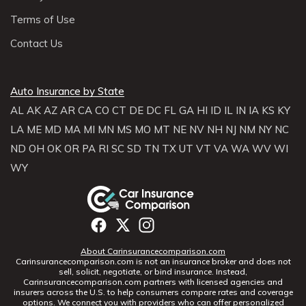
Terms of Use
Contact Us
Auto Insurance by State
AL
AK
AZ
AR
CA
CO
CT
DE
DC
FL
GA
HI
ID
IL
IN
IA
KS
KY
LA
ME
MD
MA
MI
MN
MS
MO
MT
NE
NV
NH
NJ
NM
NY
NC
ND
OH
OK
OR
PA
RI
SC
SD
TN
TX
UT
VT
VA
WA
WV
WI
WY
About Carinsurancecomparison.com
Carinsurancecomparison.com is not an insurance broker and does not
sell, solicit, negotiate, or bind insurance. Instead,
Carinsurancecomparison.com partners with licensed agencies and
insurers across the U.S. to help consumers compare rates and coverage
options. We connect you with providers who can offer personalized