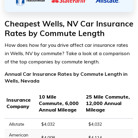
Cheapest Wells, NV Car Insurance
Rates by Commute Length
How does how far you drive affect car insurance rates
in Wells, NV by commute? Take a look at a comparison
of the top companies by commute length.
Annual Car Insurance Rates by Commute Length in
Wells, Nevada
10 Mile
25 Mile Commute,
Insurance
Commute, 6,000
12,000 Annual
Company
Annual Mileage
Mileage
Allstate
$4,032
$4,032
American
$4,008
$4,114