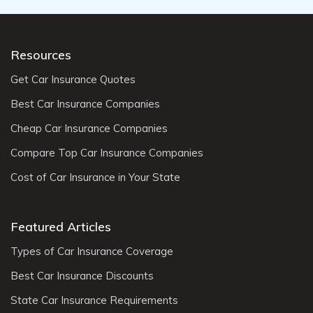
Resources
Get Car Insurance Quotes
Best Car Insurance Companies
Cheap Car Insurance Companies
Compare Top Car Insurance Companies
Cost of Car Insurance in Your State
Featured Articles
Types of Car Insurance Coverage
Best Car Insurance Discounts
State Car Insurance Requirements