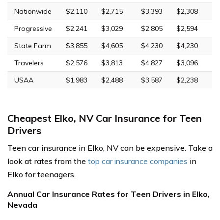
Nationwide
$2,110
$2,715
$3,393
$2,308
Progressive
$2,241
$3,029
$2,805
$2,594
State Farm
$3,855
$4,605
$4,230
$4,230
Travelers
$2,576
$3,813
$4,827
$3,096
USAA
$1,983
$2,488
$3,587
$2,238
Cheapest Elko, NV Car Insurance for Teen
Drivers
Teen car insurance in Elko, NV can be expensive. Take a
look at rates from the
top car insurance companies
in
Elko for teenagers.
Annual Car Insurance Rates for Teen Drivers in Elko,
Nevada