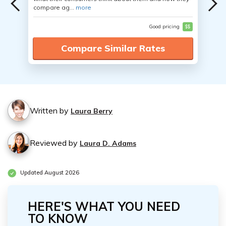
compare ag...
more
Good pricing
$$
Compare Similar Rates
Written by
Laura Berry
Reviewed by
Laura D. Adams
Updated August 2026
HERE'S WHAT YOU NEED
TO KNOW