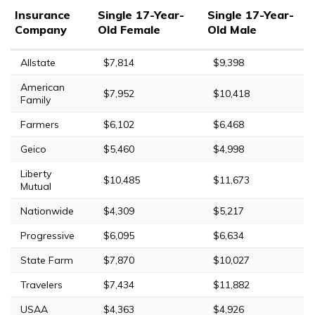
Insurance
Single 17-Year-
Single 17-Year-
Company
Old Female
Old Male
Allstate
$7,814
$9,398
American
$7,952
$10,418
Family
Farmers
$6,102
$6,468
Geico
$5,460
$4,998
Liberty
$10,485
$11,673
Mutual
Nationwide
$4,309
$5,217
Progressive
$6,095
$6,634
State Farm
$7,870
$10,027
Travelers
$7,434
$11,882
USAA
$4,363
$4,926