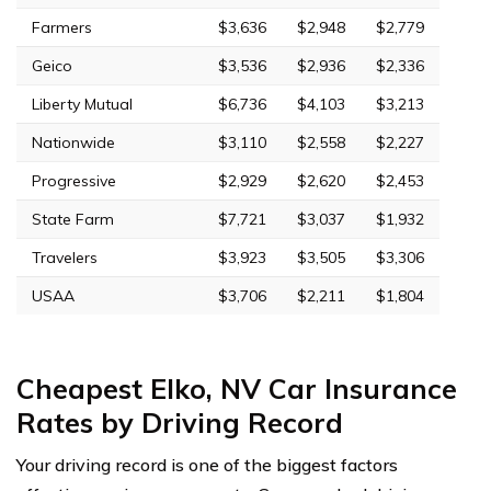
Farmers
$3,636
$2,948
$2,779
Geico
$3,536
$2,936
$2,336
Liberty Mutual
$6,736
$4,103
$3,213
Nationwide
$3,110
$2,558
$2,227
Progressive
$2,929
$2,620
$2,453
State Farm
$7,721
$3,037
$1,932
Travelers
$3,923
$3,505
$3,306
USAA
$3,706
$2,211
$1,804
Cheapest Elko, NV Car Insurance
Rates by Driving Record
Your driving record is one of the biggest factors