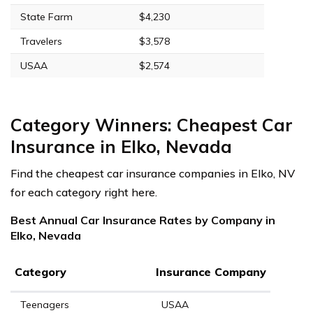
State Farm
$4,230
Travelers
$3,578
USAA
$2,574
Category Winners: Cheapest Car
Insurance in Elko, Nevada
Find the cheapest car insurance companies in Elko, NV
for each category right here.
Best Annual Car Insurance Rates by Company in
Elko, Nevada
Category
Insurance Company
Teenagers
USAA