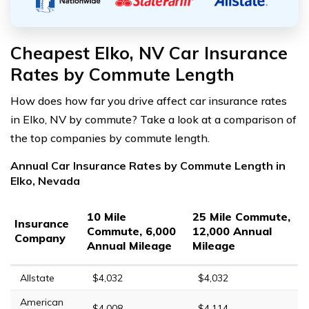
Cheapest Elko, NV Car Insurance
Rates by Commute Length
How does how far you drive affect car insurance rates
in Elko, NV by commute? Take a look at a comparison of
the top companies by commute length.
Annual Car Insurance Rates by Commute Length in
Elko, Nevada
10 Mile
25 Mile Commute,
Insurance
Commute, 6,000
12,000 Annual
Company
Annual Mileage
Mileage
Allstate
$4,032
$4,032
American
$4,008
$4,114