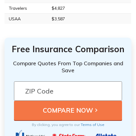
Travelers
$4,827
USAA
$3,587
Free Insurance Comparison
Compare Quotes From Top Companies and
Save
By clicking, you agree to our
Terms of Use