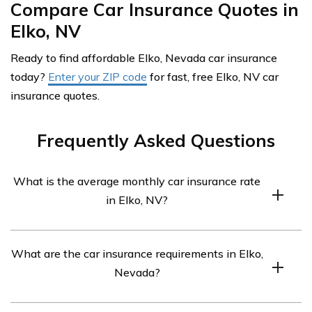
Compare Car Insurance Quotes in
Elko, NV
Ready to find affordable Elko, Nevada car insurance
today?
Enter your ZIP code
for fast, free Elko, NV car
insurance quotes.
Frequently Asked Questions
What is the average monthly car insurance rate
in Elko, NV?
The average monthly car insurance rate in Elko, NV is
What are the car insurance requirements in Elko,
$288.
Nevada?
The car insurance requirements in Elko, NV are