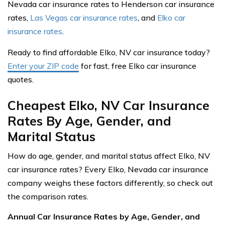
Nevada car insurance rates to Henderson car insurance
rates,
Las Vegas car insurance rates
, and
Elko car
insurance rates
.
Ready to find affordable Elko, NV car insurance today?
Enter your ZIP code
for fast, free Elko car insurance
quotes.
Cheapest Elko, NV Car Insurance
Rates By Age, Gender, and
Marital Status
How do age, gender, and marital status affect Elko, NV
car insurance rates? Every Elko, Nevada car insurance
company weighs these factors differently, so check out
the comparison rates.
Annual Car Insurance Rates by Age, Gender, and