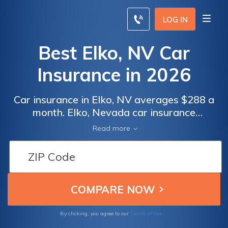
LOG IN
Best Elko, NV Car
Insurance in 2026
Car insurance in Elko, NV averages $288 a
month. Elko, Nevada car insurance
requirements are 25/50/20, but you might
Read more
need full coverage insurance if your car is
financed. To find cheap Elko car insurance
rates, compare quotes from the top car
insurance companies in Elko, NV.
Terms of Use
By clicking, you agree to our