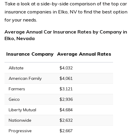
Take a look at a side-by-side comparison of the top car
insurance companies in Elko, NV to find the best option
for your needs.
Average Annual Car Insurance Rates by Company in
Elko, Nevada
Insurance Company
Average Annual Rates
Allstate
$4,032
American Family
$4,061
Farmers
$3,121
Geico
$2,936
Liberty Mutual
$4,684
Nationwide
$2,632
Progressive
$2,667