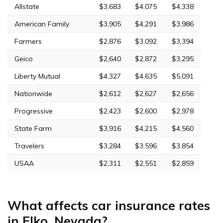
Allstate
$3,683
$4,075
$4,338
American Family
$3,905
$4,291
$3,986
Farmers
$2,876
$3,092
$3,394
Geico
$2,640
$2,872
$3,295
Liberty Mutual
$4,327
$4,635
$5,091
Nationwide
$2,612
$2,627
$2,656
Progressive
$2,423
$2,600
$2,978
State Farm
$3,916
$4,215
$4,560
Travelers
$3,284
$3,596
$3,854
USAA
$2,311
$2,551
$2,859
What affects car insurance rates
in Elko, Nevada?