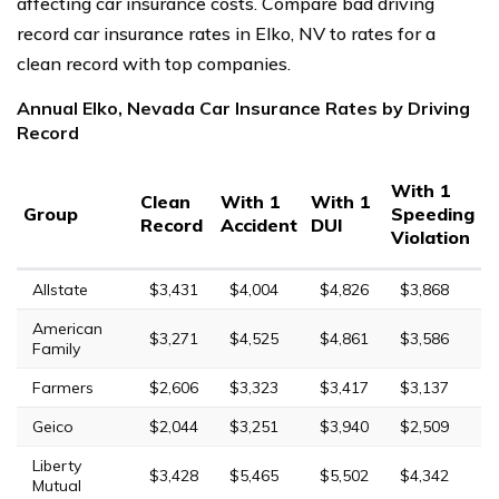
affecting car insurance costs. Compare bad driving
record car insurance rates in Elko, NV to rates for a
clean record with top companies.
Annual Elko, Nevada Car Insurance Rates by Driving
Record
With 1
Clean
With 1
With 1
Group
Speeding
Record
Accident
DUI
Violation
Allstate
$3,431
$4,004
$4,826
$3,868
American
$3,271
$4,525
$4,861
$3,586
Family
Farmers
$2,606
$3,323
$3,417
$3,137
Geico
$2,044
$3,251
$3,940
$2,509
Liberty
$3,428
$5,465
$5,502
$4,342
Mutual