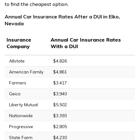
to find the cheapest option.
Annual Car Insurance Rates After a DUI in Elko,
Nevada
Insurance
Annual Car Insurance Rates
Company
With a DUI
Allstate
$4,826
American Family
$4,861
Farmers
$3,417
Geico
$3,940
Liberty Mutual
$5,502
Nationwide
$3,393
Progressive
$2,805
State Farm
$4,230