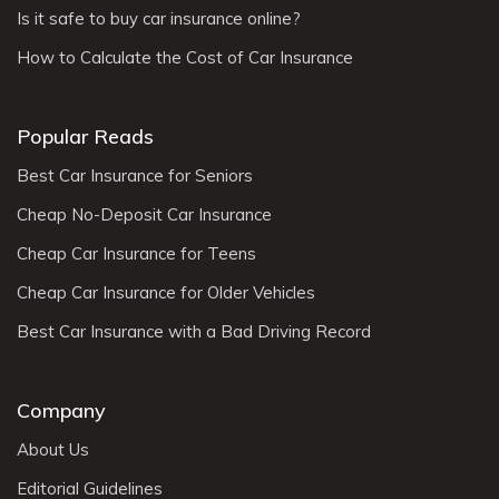
Is it safe to buy car insurance online?
How to Calculate the Cost of Car Insurance
Popular Reads
Best Car Insurance for Seniors
Cheap No-Deposit Car Insurance
Cheap Car Insurance for Teens
Cheap Car Insurance for Older Vehicles
Best Car Insurance with a Bad Driving Record
Company
About Us
Editorial Guidelines