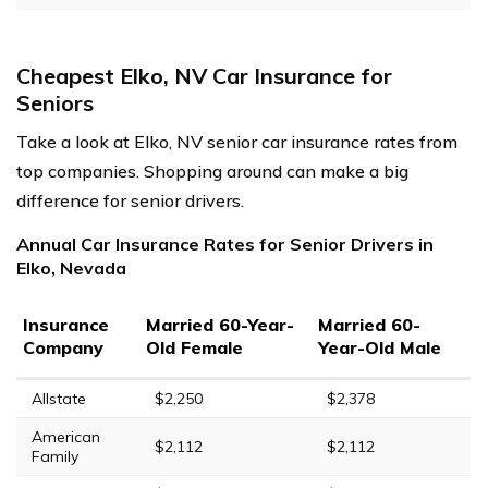
Cheapest Elko, NV Car Insurance for
Seniors
Take a look at Elko, NV senior car insurance rates from
top companies. Shopping around can make a big
difference for senior drivers.
Annual Car Insurance Rates for Senior Drivers in
Elko, Nevada
Insurance
Married 60-Year-
Married 60-
Company
Old Female
Year-Old Male
Allstate
$2,250
$2,378
American
$2,112
$2,112
Family