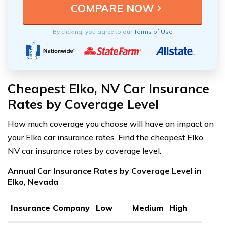
By clicking, you agree to our
Terms of Use
Cheapest Elko, NV Car Insurance
Rates by Coverage Level
How much coverage you choose will have an impact on
your Elko car insurance rates. Find the cheapest Elko,
NV car insurance rates by coverage level.
Annual Car Insurance Rates by Coverage Level in
Elko, Nevada
Insurance Company
Low
Medium
High