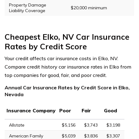
Property Damage
$20,000 minimum
Liability Coverage
Cheapest Elko, NV Car Insurance
Rates by Credit Score
Your credit affects car insurance costs in Elko, NV.
Compare credit history car insurance rates in Elko from
top companies for good, fair, and poor credit.
Annual Car Insurance Rates by Credit Score in Elko,
Nevada
Insurance Company
Poor
Fair
Good
Allstate
$5,156
$3,743
$3,198
American Family
$5,039
$3,836
$3,307