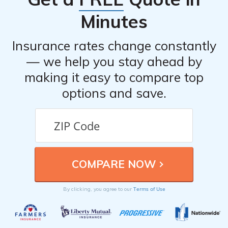
Minutes
Insurance rates change constantly
— we help you stay ahead by
making it easy to compare top
options and save.
Terms of Use
By clicking, you agree to our