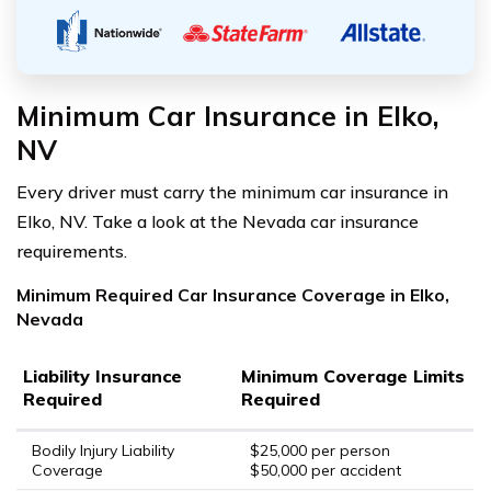
Minimum Car Insurance in Elko,
NV
Every driver must carry the minimum car insurance in
Elko, NV. Take a look at the Nevada car insurance
requirements.
Minimum Required Car Insurance Coverage in Elko,
Nevada
Liability Insurance
Minimum Coverage Limits
Required
Required
Bodily Injury Liability
$25,000 per person
Coverage
$50,000 per accident