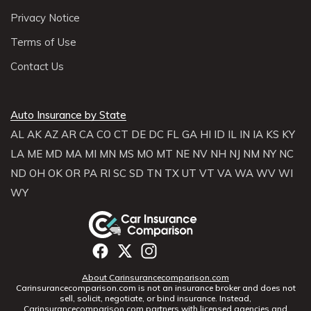
Privacy Notice
Terms of Use
Contact Us
Auto Insurance by State
AL
AK
AZ
AR
CA
CO
CT
DE
DC
FL
GA
HI
ID
IL
IN
IA
KS
KY
LA
ME
MD
MA
MI
MN
MS
MO
MT
NE
NV
NH
NJ
NM
NY
NC
ND
OH
OK
OR
PA
RI
SC
SD
TN
TX
UT
VT
VA
WA
WV
WI
WY
About Carinsurancecomparison.com
Carinsurancecomparison.com is not an insurance broker and does not
sell, solicit, negotiate, or bind insurance. Instead,
Carinsurancecomparison.com partners with licensed agencies and