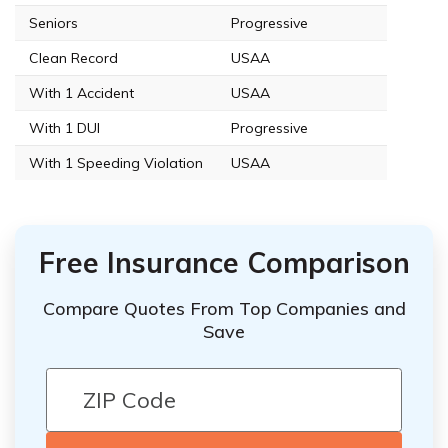
Seniors
Progressive
Clean Record
USAA
With 1 Accident
USAA
With 1 DUI
Progressive
With 1 Speeding Violation
USAA
Free Insurance Comparison
Compare Quotes From Top Companies and
Save