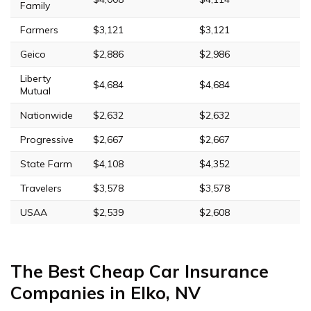
Family
Farmers
$3,121
$3,121
Geico
$2,886
$2,986
Liberty
$4,684
$4,684
Mutual
Nationwide
$2,632
$2,632
Progressive
$2,667
$2,667
State Farm
$4,108
$4,352
Travelers
$3,578
$3,578
USAA
$2,539
$2,608
The Best Cheap Car Insurance
Companies in Elko, NV