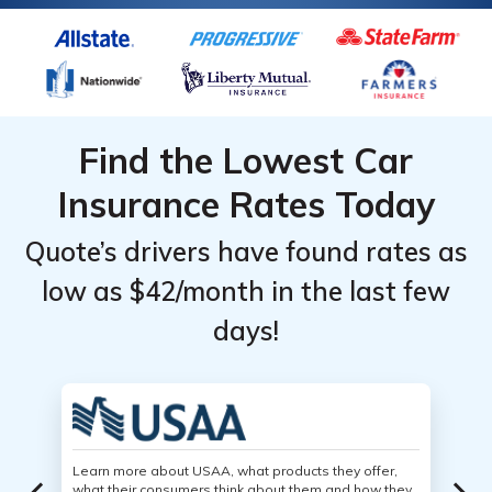
Find the Lowest Car
Insurance Rates Today
Quote’s drivers have found rates as
low as $42/month in the last few
days!
Learn more about USAA, what products they offer,
what their consumers think about them and how they