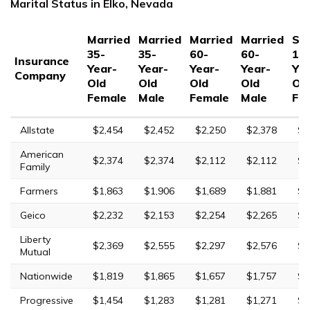
Marital Status in Elko, Nevada
Married
Married
Married
Married
Sin
35-
35-
60-
60-
17
Insurance
Year-
Year-
Year-
Year-
Yea
Company
Old
Old
Old
Old
Ol
Female
Male
Female
Male
Fe
Allstate
$2,454
$2,452
$2,250
$2,378
$7
American
$2,374
$2,374
$2,112
$2,112
$7
Family
Farmers
$1,863
$1,906
$1,689
$1,881
$6
Geico
$2,232
$2,153
$2,254
$2,265
$5
Liberty
$2,369
$2,555
$2,297
$2,576
$1
Mutual
Nationwide
$1,819
$1,865
$1,657
$1,757
$4
Progressive
$1,454
$1,283
$1,281
$1,271
$6