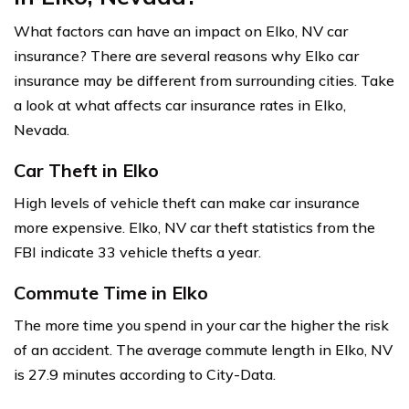
What factors can have an impact on Elko, NV car
insurance? There are several reasons why Elko car
insurance may be different from surrounding cities. Take
a look at what affects car insurance rates in Elko,
Nevada.
Car Theft in Elko
High levels of vehicle theft can make car insurance
more expensive. Elko, NV car theft statistics from the
FBI indicate 33 vehicle thefts a year.
Commute Time in Elko
The more time you spend in your car the higher the risk
of an accident. The average commute length in Elko, NV
is 27.9 minutes according to City-Data.