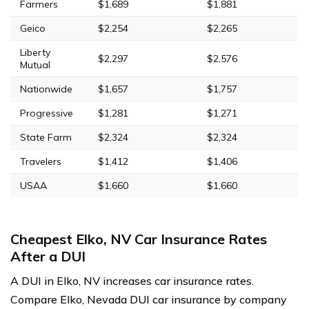
Farmers
$1,689
$1,881
Geico
$2,254
$2,265
Liberty
$2,297
$2,576
Mutual
Nationwide
$1,657
$1,757
Progressive
$1,281
$1,271
State Farm
$2,324
$2,324
Travelers
$1,412
$1,406
USAA
$1,660
$1,660
Cheapest Elko, NV Car Insurance Rates
After a DUI
A DUI in Elko, NV increases car insurance rates.
Compare Elko, Nevada DUI car insurance by company