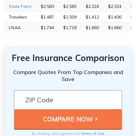
State Farm
$2,583
$2,583
$2,324
$2,324
$7
Travelers
$1,487
$1,509
$1,412
$1,406
$7
USAA
$1,744
$1,718
$1,660
$1,660
$4
Free Insurance Comparison
Compare Quotes From Top Companies and
Save
By clicking, you agree to our
Terms of Use