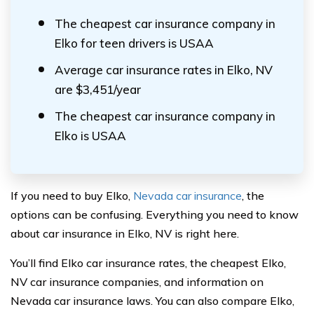
The cheapest car insurance company in
Elko for teen drivers is USAA
Average car insurance rates in Elko, NV
are $3,451/year
The cheapest car insurance company in
Elko is USAA
If you need to buy Elko,
Nevada car insurance
, the
options can be confusing. Everything you need to know
about car insurance in Elko, NV is right here.
You’ll find Elko car insurance rates, the cheapest Elko,
NV car insurance companies, and information on
Nevada car insurance laws. You can also compare Elko,