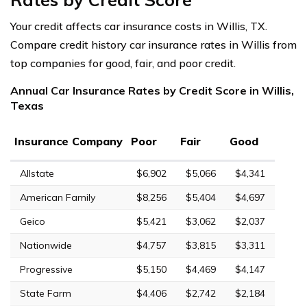
Your credit affects car insurance costs in Willis, TX.
Compare credit history car insurance rates in Willis from
top companies for good, fair, and poor credit.
Annual Car Insurance Rates by Credit Score in Willis,
Texas
Insurance Company
Poor
Fair
Good
Allstate
$6,902
$5,066
$4,341
American Family
$8,256
$5,404
$4,697
Geico
$5,421
$3,062
$2,037
Nationwide
$4,757
$3,815
$3,311
Progressive
$5,150
$4,469
$4,147
State Farm
$4,406
$2,742
$2,184