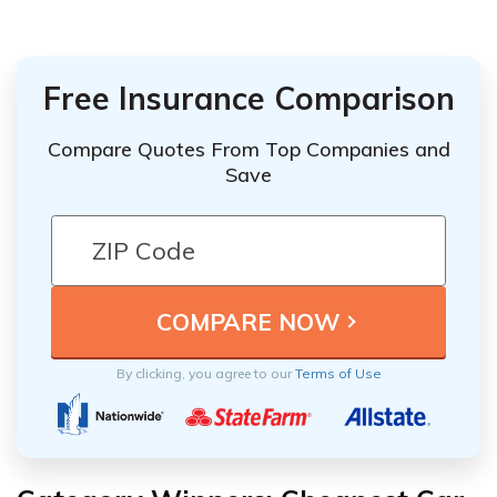
Free Insurance Comparison
Compare Quotes From Top Companies and
Save
By clicking, you agree to our
Terms of Use