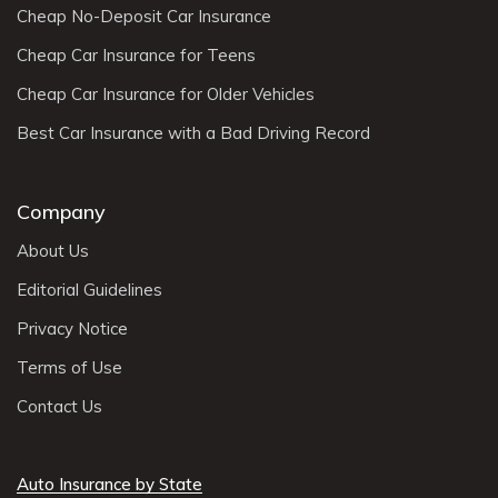
Cheap No-Deposit Car Insurance
Cheap Car Insurance for Teens
Cheap Car Insurance for Older Vehicles
Best Car Insurance with a Bad Driving Record
Company
About Us
Editorial Guidelines
Privacy Notice
Terms of Use
Contact Us
Auto Insurance by State