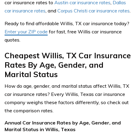
car insurance rates to
Austin car insurance rates
,
Dallas
car insurance rates
, and
Corpus Christi car insurance rates
.
Ready to find affordable Willis, TX car insurance today?
Enter your ZIP code
for fast, free Willis car insurance
quotes.
Cheapest Willis, TX Car Insurance
Rates By Age, Gender, and
Marital Status
How do age, gender, and marital status affect Willis, TX
car insurance rates? Every Willis, Texas car insurance
company weighs these factors differently, so check out
the comparison rates.
Annual Car Insurance Rates by Age, Gender, and
Marital Status in Willis, Texas