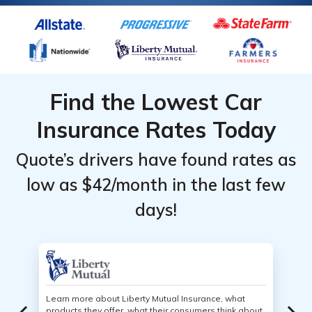
Find the Lowest Car
Insurance Rates Today
Quote’s drivers have found rates as
low as $42/month in the last few
days!
Learn more about Liberty Mutual Insurance, what
products they offer, what their consumers think about