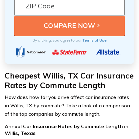
By clicking, you agree to our
Terms of Use
Cheapest Willis, TX Car Insurance
Rates by Commute Length
How does how far you drive affect car insurance rates
in Willis, TX by commute? Take a look at a comparison
of the top companies by commute length.
Annual Car Insurance Rates by Commute Length in
Willis, Texas