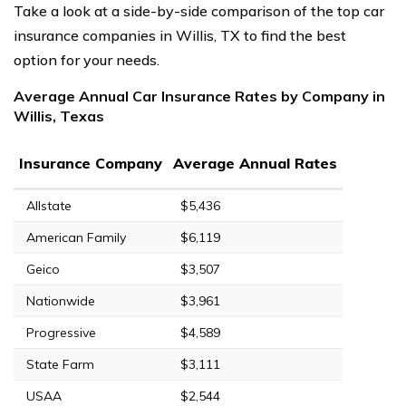
Take a look at a side-by-side comparison of the top car
insurance companies in Willis, TX to find the best
option for your needs.
Average Annual Car Insurance Rates by Company in
Willis, Texas
Insurance Company
Average Annual Rates
Allstate
$5,436
American Family
$6,119
Geico
$3,507
Nationwide
$3,961
Progressive
$4,589
State Farm
$3,111
USAA
$2,544