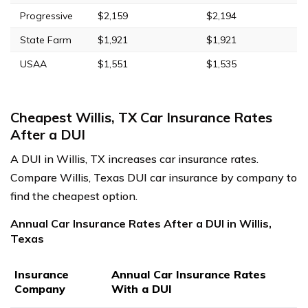
Progressive
$2,159
$2,194
State Farm
$1,921
$1,921
USAA
$1,551
$1,535
Cheapest Willis, TX Car Insurance Rates
After a DUI
A DUI in Willis, TX increases car insurance rates.
Compare Willis, Texas DUI car insurance by company to
find the cheapest option.
Annual Car Insurance Rates After a DUI in Willis,
Texas
Insurance
Annual Car Insurance Rates
Company
With a DUI