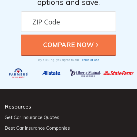
options and save.
Terms of Use
By clicking, you agree to our
Resources
Get Car Insurance Quotes
Best Car Insurance Companies