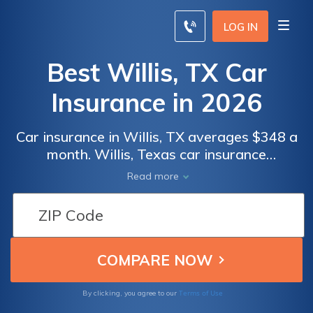
LOG IN
Best Willis, TX Car
Insurance in 2026
Car insurance in Willis, TX averages $348 a
month. Willis, Texas car insurance
requirements are 30/60/25, but you might
Read more
need full coverage insurance if your car is
financed. To find cheap Willis car insurance
rates, compare quotes from the top car
insurance companies in Willis, TX.
Terms of Use
By clicking, you agree to our