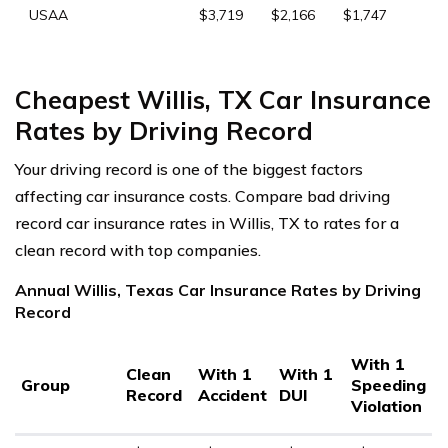
USAA
$3,719
$2,166
$1,747
Cheapest Willis, TX Car Insurance
Rates by Driving Record
Your driving record is one of the biggest factors
affecting car insurance costs. Compare bad driving
record car insurance rates in Willis, TX to rates for a
clean record with top companies.
Annual Willis, Texas Car Insurance Rates by Driving
Record
With 1
Clean
With 1
With 1
Group
Speeding
Record
Accident
DUI
Violation