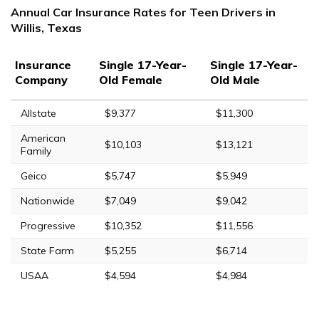
Annual Car Insurance Rates for Teen Drivers in
Willis, Texas
Insurance
Single 17-Year-
Single 17-Year-
Company
Old Female
Old Male
Allstate
$9,377
$11,300
American
$10,103
$13,121
Family
Geico
$5,747
$5,949
Nationwide
$7,049
$9,042
Progressive
$10,352
$11,556
State Farm
$5,255
$6,714
USAA
$4,594
$4,984