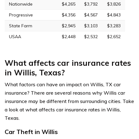
Nationwide
$4,265
$3,792
$3,826
Progressive
$4,356
$4,567
$4,843
State Farm
$2,945
$3,103
$3,283
USAA
$2,448
$2,532
$2,652
What affects car insurance rates
in Willis, Texas?
What factors can have an impact on Willis, TX car
insurance? There are several reasons why Willis car
insurance may be different from surrounding cities. Take
a look at what affects car insurance rates in Willis,
Texas.
Car Theft in Willis