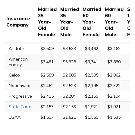
Married
Married
Married
Married
Sin
35-
35-
60-
60-
17
Insurance
Year-
Year-
Year-
Year-
Yea
Company
Old
Old
Old
Old
Ol
Female
Male
Female
Male
Fe
Allstate
$3,509
$3,533
$3,462
$3,462
$9
American
$3,481
$3,928
$3,341
$3,880
$1
Family
Geico
$2,589
$2,805
$2,505
$2,862
$5
Nationwide
$2,482
$2,523
$2,195
$2,322
$7
Progressive
$2,415
$2,284
$2,159
$2,194
$1
State Farm
$2,153
$2,153
$1,921
$1,921
$5
USAA
$1,617
$1,621
$1,551
$1,535
$4