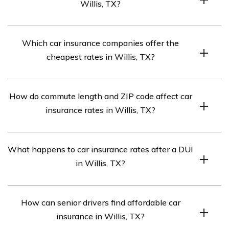
Willis, TX?
Use online comparison tools or contact insurance
Which car insurance companies offer the
companies directly to compare car insurance quotes in
cheapest rates in Willis, TX?
Willis, TX.
Based on the information provided, USAA is listed as
How do commute length and ZIP code affect car
the cheapest car insurance company in Willis, TX.
insurance rates in Willis, TX?
Longer commutes and high-risk ZIP codes may result in
What happens to car insurance rates after a DUI
higher car insurance rates in Willis, TX.
in Willis, TX?
Car insurance rates generally increase significantly after
How can senior drivers find affordable car
a DUI conviction in Willis, TX.
insurance in Willis, TX?