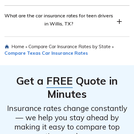
Senior drivers can find affordable car insurance by
What are the car insurance rates for teen drivers
comparing quotes and considering discounts for seniors.
in Willis, TX?
Teen drivers usually have higher car insurance rates due
Home
Compare Car Insurance Rates by State
»
»
to their limited driving experience.
Compare Texas Car Insurance Rates
Get a
FREE
Quote in
Minutes
Insurance rates change constantly
— we help you stay ahead by
making it easy to compare top