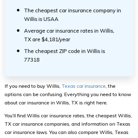
The cheapest car insurance company in
Willis is USAA
Average car insurance rates in Willis,
TX are $4,181/year
The cheapest ZIP code in Willis is
77318
If you need to buy Willis,
Texas car insurance
, the
options can be confusing. Everything you need to know
about car insurance in Willis, TX is right here.
You’ll find Willis car insurance rates, the cheapest Willis,
TX car insurance companies, and information on Texas
car insurance laws. You can also compare Willis, Texas