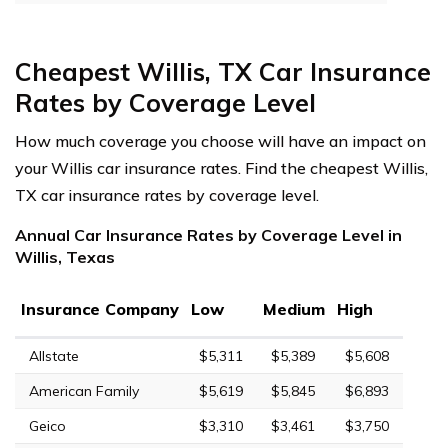
Cheapest Willis, TX Car Insurance
Rates by Coverage Level
How much coverage you choose will have an impact on
your Willis car insurance rates. Find the cheapest Willis,
TX car insurance rates by coverage level.
Annual Car Insurance Rates by Coverage Level in
Willis, Texas
Insurance Company
Low
Medium
High
Allstate
$5,311
$5,389
$5,608
American Family
$5,619
$5,845
$6,893
Geico
$3,310
$3,461
$3,750