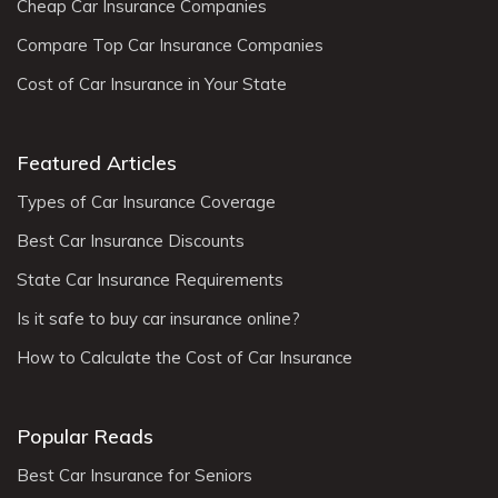
Cheap Car Insurance Companies
Compare Top Car Insurance Companies
Cost of Car Insurance in Your State
Featured Articles
Types of Car Insurance Coverage
Best Car Insurance Discounts
State Car Insurance Requirements
Is it safe to buy car insurance online?
How to Calculate the Cost of Car Insurance
Popular Reads
Best Car Insurance for Seniors