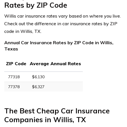
Rates by ZIP Code
Willis car insurance rates vary based on where you live.
Check out the difference in car insurance rates by ZIP
code in Willis, TX.
Annual Car Insurance Rates by ZIP Code in Willis,
Texas
ZIP Code
Average Annual Rates
77318
$6,130
77378
$6,327
The Best Cheap Car Insurance
Companies in Willis, TX