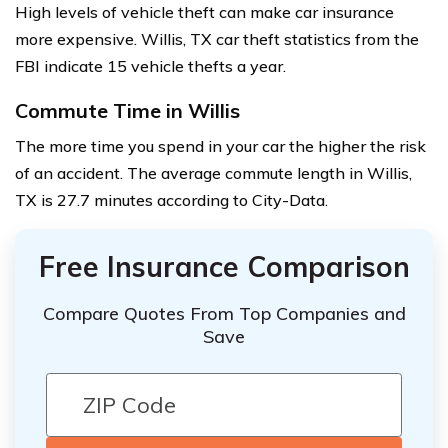
High levels of vehicle theft can make car insurance
more expensive. Willis, TX car theft statistics from the
FBI indicate 15 vehicle thefts a year.
Commute Time in Willis
The more time you spend in your car the higher the risk
of an accident. The average commute length in Willis,
TX is 27.7 minutes according to City-Data.
Free Insurance Comparison
Compare Quotes From Top Companies and
Save