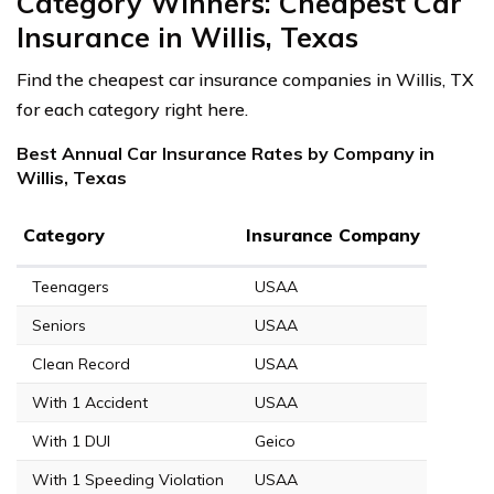
Category Winners: Cheapest Car
Insurance in Willis, Texas
Find the cheapest car insurance companies in Willis, TX
for each category right here.
Best Annual Car Insurance Rates by Company in
Willis, Texas
Category
Insurance Company
Teenagers
USAA
Seniors
USAA
Clean Record
USAA
With 1 Accident
USAA
With 1 DUI
Geico
With 1 Speeding Violation
USAA