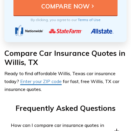
By clicking, you agree to our
Terms of Use
Compare Car Insurance Quotes in
Willis, TX
Ready to find affordable Willis, Texas car insurance
today?
Enter your ZIP code
for fast, free Willis, TX car
insurance quotes.
Frequently Asked Questions
How can I compare car insurance quotes in