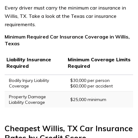
Every driver must carry the minimum car insurance in
Willis, TX. Take a look at the Texas car insurance
requirements.
Minimum Required Car Insurance Coverage in Willis,
Texas
Liability Insurance
Minimum Coverage Limits
Required
Required
Bodily Injury Liability
$30,000 per person
Coverage
$60,000 per accident
Property Damage
$25,000 minimum
Liability Coverage
Cheapest Willis, TX Car Insurance
Rates by Credit Score