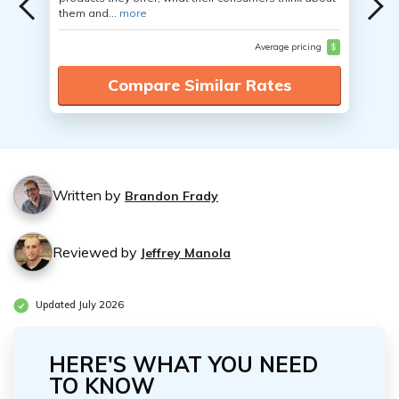
them and...
more
Average pricing
$
Compare Similar Rates
Written by
Brandon Frady
Reviewed by
Jeffrey Manola
Updated July 2026
HERE'S WHAT YOU NEED
TO KNOW