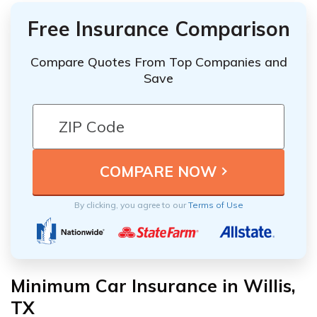
Free Insurance Comparison
Compare Quotes From Top Companies and
Save
By clicking, you agree to our
Terms of Use
Minimum Car Insurance in Willis,
TX