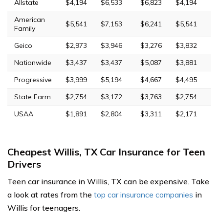
Allstate
$4,194
$6,533
$6,823
$4,194
American
$5,541
$7,153
$6,241
$5,541
Family
Geico
$2,973
$3,946
$3,276
$3,832
Nationwide
$3,437
$3,437
$5,087
$3,881
Progressive
$3,999
$5,194
$4,667
$4,495
State Farm
$2,754
$3,172
$3,763
$2,754
USAA
$1,891
$2,804
$3,311
$2,171
Cheapest Willis, TX Car Insurance for Teen
Drivers
Teen car insurance in Willis, TX can be expensive. Take
a look at rates from the
top car insurance companies
in
Willis for teenagers.