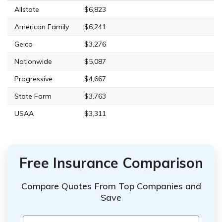
Allstate
$6,823
American Family
$6,241
Geico
$3,276
Nationwide
$5,087
Progressive
$4,667
State Farm
$3,763
USAA
$3,311
Free Insurance Comparison
Compare Quotes From Top Companies and
Save