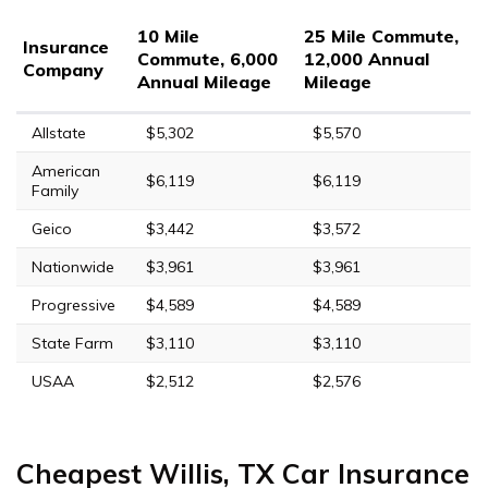
10 Mile
25 Mile Commute,
Insurance
Commute, 6,000
12,000 Annual
Company
Annual Mileage
Mileage
Allstate
$5,302
$5,570
American
$6,119
$6,119
Family
Geico
$3,442
$3,572
Nationwide
$3,961
$3,961
Progressive
$4,589
$4,589
State Farm
$3,110
$3,110
USAA
$2,512
$2,576
Cheapest Willis, TX Car Insurance