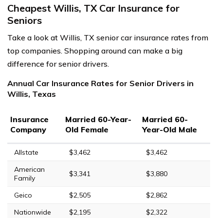
Cheapest Willis, TX Car Insurance for
Seniors
Take a look at Willis, TX senior car insurance rates from
top companies. Shopping around can make a big
difference for senior drivers.
Annual Car Insurance Rates for Senior Drivers in
Willis, Texas
Insurance
Married 60-Year-
Married 60-
Company
Old Female
Year-Old Male
Allstate
$3,462
$3,462
American
$3,341
$3,880
Family
Geico
$2,505
$2,862
Nationwide
$2,195
$2,322