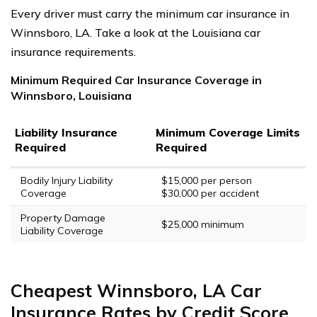
Every driver must carry the minimum car insurance in
Winnsboro, LA. Take a look at the Louisiana car
insurance requirements.
Minimum Required Car Insurance Coverage in
Winnsboro, Louisiana
Liability Insurance
Minimum Coverage Limits
Required
Required
Bodily Injury Liability
$15,000 per person
Coverage
$30,000 per accident
Property Damage
$25,000 minimum
Liability Coverage
Cheapest Winnsboro, LA Car
Insurance Rates by Credit Score