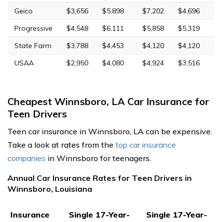
Geico
$3,656
$5,898
$7,202
$4,696
Progressive
$4,548
$6,111
$5,858
$5,319
State Farm
$3,788
$4,453
$4,120
$4,120
USAA
$2,950
$4,080
$4,924
$3,516
Cheapest Winnsboro, LA Car Insurance for
Teen Drivers
Teen car insurance in Winnsboro, LA can be expensive.
Take a look at rates from the
top car insurance
companies
in Winnsboro for teenagers.
Annual Car Insurance Rates for Teen Drivers in
Winnsboro, Louisiana
Insurance
Single 17-Year-
Single 17-Year-