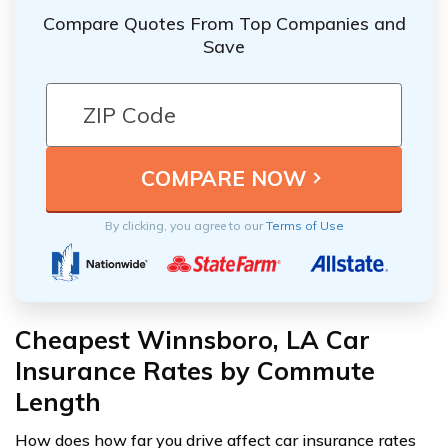
Compare Quotes From Top Companies and
Save
By clicking, you agree to our
Terms of Use
Cheapest Winnsboro, LA Car
Insurance Rates by Commute
Length
How does how far you drive affect car insurance rates