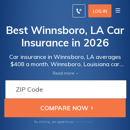
LOG IN
Best Winnsboro, LA Car
Insurance in 2026
Car insurance in Winnsboro, LA averages
$408 a month. Winnsboro, Louisiana car
insurance requirements are 15/30/25, but
Read more
you might need full coverage insurance if
your car is financed. To find cheap
Winnsboro car insurance rates, compare
quotes from the top car insurance companies
in Winnsboro, LA.
Terms of Use
By clicking, you agree to our