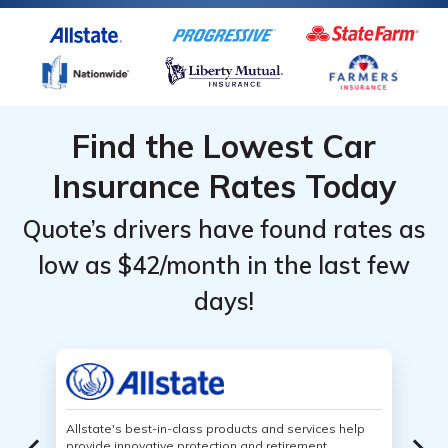
Find the Lowest Car
Insurance Rates Today
Quote’s drivers have found rates as
low as $42/month in the last few
days!
Allstate's best-in-class products and services help
provide innovative protection and retirement