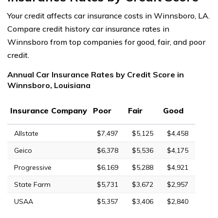
Your credit affects car insurance costs in Winnsboro, LA.
Compare credit history car insurance rates in
Winnsboro from top companies for good, fair, and poor
credit.
Annual Car Insurance Rates by Credit Score in
Winnsboro, Louisiana
Insurance Company
Poor
Fair
Good
Allstate
$7,497
$5,125
$4,458
Geico
$6,378
$5,536
$4,175
Progressive
$6,169
$5,288
$4,921
State Farm
$5,731
$3,672
$2,957
USAA
$5,357
$3,406
$2,840