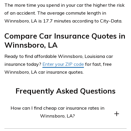
The more time you spend in your car the higher the risk
of an accident. The average commute length in
Winnsboro, LA is 17.7 minutes according to City-Data.
Compare Car Insurance Quotes in
Winnsboro, LA
Ready to find affordable Winnsboro, Louisiana car
insurance today?
Enter your ZIP code
for fast, free
Winnsboro, LA car insurance quotes.
Frequently Asked Questions
How can I find cheap car insurance rates in
Winnsboro, LA?