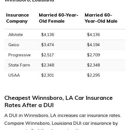
Insurance
Married 60-Year-
Married 60-
Company
Old Female
Year-Old Male
Allstate
$4,136
$4,136
Geico
$3,474
$4,194
Progressive
$2,517
$2,709
State Farm
$2,348
$2,348
USAA
$2,301
$2,295
Cheapest Winnsboro, LA Car Insurance
Rates After a DUI
A DUI in Winnsboro, LA increases car insurance rates.
Compare Winnsboro, Louisiana DUI car insurance by