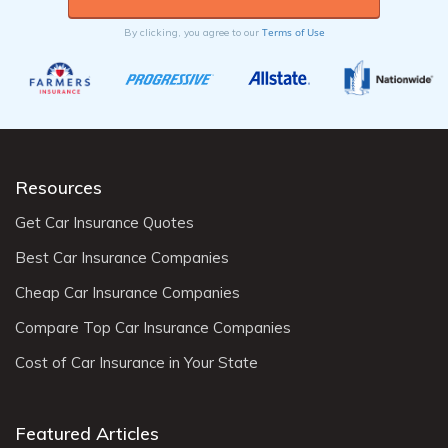
Terms of Use
By clicking, you agree to our
Resources
Get Car Insurance Quotes
Best Car Insurance Companies
Cheap Car Insurance Companies
Compare Top Car Insurance Companies
Cost of Car Insurance in Your State
Featured Articles