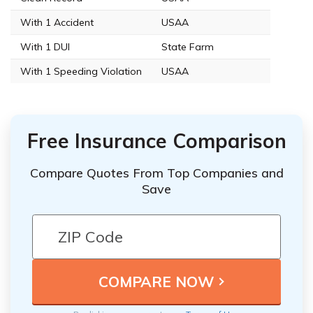
With 1 Accident
USAA
With 1 DUI
State Farm
With 1 Speeding Violation
USAA
Free Insurance Comparison
Compare Quotes From Top Companies and
Save