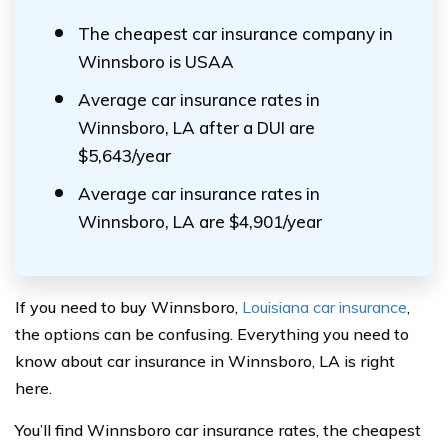
The cheapest car insurance company in
Winnsboro is USAA
Average car insurance rates in
Winnsboro, LA after a DUI are
$5,643/year
Average car insurance rates in
Winnsboro, LA are $4,901/year
If you need to buy Winnsboro,
Louisiana car insurance
,
the options can be confusing. Everything you need to
know about car insurance in Winnsboro, LA is right
here.
You’ll find Winnsboro car insurance rates, the cheapest