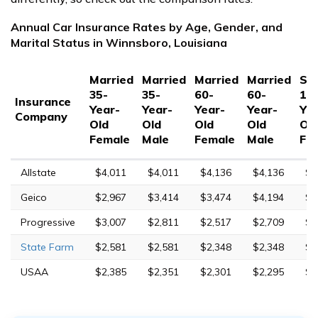
Annual Car Insurance Rates by Age, Gender, and
Marital Status in Winnsboro, Louisiana
Married
Married
Married
Married
Sin
35-
35-
60-
60-
17
Insurance
Year-
Year-
Year-
Year-
Yea
Company
Old
Old
Old
Old
Ol
Female
Male
Female
Male
Fe
Allstate
$4,011
$4,011
$4,136
$4,136
$8
Geico
$2,967
$3,414
$3,474
$4,194
$1
Progressive
$3,007
$2,811
$2,517
$2,709
$1
State Farm
$2,581
$2,581
$2,348
$2,348
$7
USAA
$2,385
$2,351
$2,301
$2,295
$7