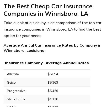
The Best Cheap Car Insurance
Companies in Winnsboro, LA
Take a look at a side-by-side comparison of the top car
insurance companies in Winnsboro, LA to find the best
option for your needs.
Average Annual Car Insurance Rates by Company in
Winnsboro, Louisiana
Insurance Company
Average Annual Rates
Allstate
$5,694
Geico
$5,363
Progressive
$5,459
State Farm
$4,120