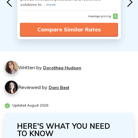
solutions to ...
more
Average pricing
$
Compare Similar Rates
Written by
Dorothea Hudson
Reviewed by
Dani Best
Updated August 2026
HERE'S WHAT YOU NEED
TO KNOW