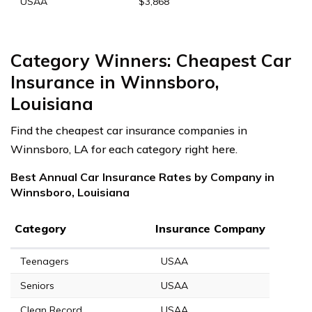
USAA
$3,868
Category Winners: Cheapest Car
Insurance in Winnsboro,
Louisiana
Find the cheapest car insurance companies in
Winnsboro, LA for each category right here.
Best Annual Car Insurance Rates by Company in
Winnsboro, Louisiana
Category
Insurance Company
Teenagers
USAA
Seniors
USAA
Clean Record
USAA