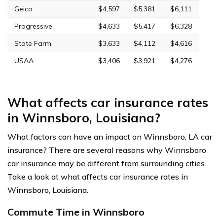
Geico
$4,597
$5,381
$6,111
Progressive
$4,633
$5,417
$6,328
State Farm
$3,633
$4,112
$4,616
USAA
$3,406
$3,921
$4,276
What affects car insurance rates
in Winnsboro, Louisiana?
What factors can have an impact on Winnsboro, LA car
insurance? There are several reasons why Winnsboro
car insurance may be different from surrounding cities.
Take a look at what affects car insurance rates in
Winnsboro, Louisiana.
Commute Time in Winnsboro