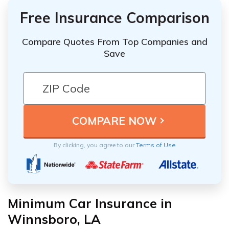
Free Insurance Comparison
Compare Quotes From Top Companies and
Save
By clicking, you agree to our
Terms of Use
Minimum Car Insurance in
Winnsboro, LA