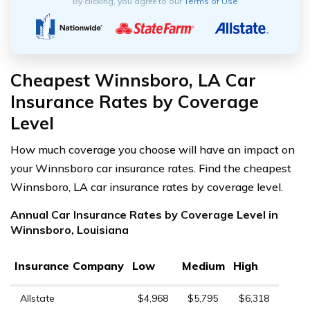
By clicking, you agree to our
Terms of Use
Cheapest Winnsboro, LA Car
Insurance Rates by Coverage
Level
How much coverage you choose will have an impact on
your Winnsboro car insurance rates. Find the cheapest
Winnsboro, LA car insurance rates by coverage level.
Annual Car Insurance Rates by Coverage Level in
Winnsboro, Louisiana
Insurance Company
Low
Medium
High
Allstate
$4,968
$5,795
$6,318