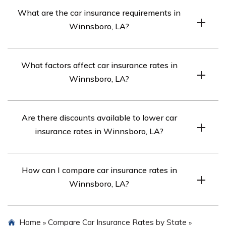
To find affordable car insurance rates in Winnsboro, LA,
What are the car insurance requirements in
compare quotes from top insurance companies in the
Winnsboro, LA?
area.
Winnsboro, LA requires a minimum liability insurance
What factors affect car insurance rates in
coverage of 15/30/25. However, if your car is financed,
Winnsboro, LA?
you may need full coverage insurance.
Factors such as age, gender, marital status, credit score,
Are there discounts available to lower car
driving record, and commute length can influence car
insurance rates in Winnsboro, LA?
insurance rates in Winnsboro, LA.
Yes, various discounts may be available, such as good
How can I compare car insurance rates in
driver discounts, bundling discounts, and discounts for
Winnsboro, LA?
safety features.
You can compare car insurance rates in Winnsboro, LA
Home
Compare Car Insurance Rates by State
»
»
by using online quote tools that provide rates from