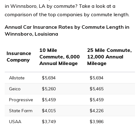
in Winnsboro, LA by commute? Take a look at a
comparison of the top companies by commute length.
Annual Car Insurance Rates by Commute Length in
Winnsboro, Louisiana
10 Mile
25 Mile Commute,
Insurance
Commute, 6,000
12,000 Annual
Company
Annual Mileage
Mileage
Allstate
$5,694
$5,694
Geico
$5,260
$5,465
Progressive
$5,459
$5,459
State Farm
$4,015
$4,226
USAA
$3,749
$3,986