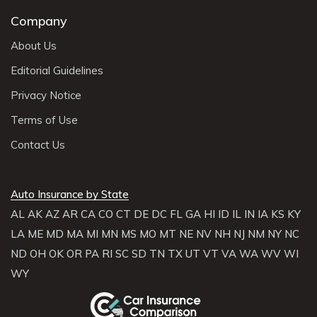
Company
About Us
Editorial Guidelines
Privacy Notice
Terms of Use
Contact Us
Auto Insurance by State
AL
AK
AZ
AR
CA
CO
CT
DE
DC
FL
GA
HI
ID
IL
IN
IA
KS
KY
LA
ME
MD
MA
MI
MN
MS
MO
MT
NE
NV
NH
NJ
NM
NY
NC
ND
OH
OK
OR
PA
RI
SC
SD
TN
TX
UT
VT
VA
WA
WV
WI
WY