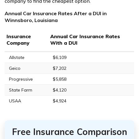
company to find the cheapest option.
Annual Car Insurance Rates After a DUI in
Winnsboro, Louisiana
Insurance
Annual Car Insurance Rates
Company
With a DUI
Allstate
$6,109
Geico
$7,202
Progressive
$5,858
State Farm
$4,120
USAA
$4,924
Free Insurance Comparison