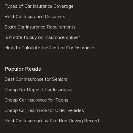
Types of Car Insurance Coverage
Best Car Insurance Discounts
State Car Insurance Requirements
Is it safe to buy car insurance online?
How to Calculate the Cost of Car Insurance
Popular Reads
Best Car Insurance for Seniors
Cheap No-Deposit Car Insurance
Cheap Car Insurance for Teens
Cheap Car Insurance for Older Vehicles
Best Car Insurance with a Bad Driving Record