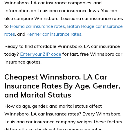
Winnsboro, LA car insurance companies, and
information on Louisiana car insurance laws. You can
also compare Winnsboro, Louisiana car insurance rates
to
Houma car insurance rates
,
Baton Rouge car insurance
rates
, and
Kenner car insurance rates
.
Ready to find affordable Winnsboro, LA car insurance
today?
Enter your ZIP code
for fast, free Winnsboro car
insurance quotes.
Cheapest Winnsboro, LA Car
Insurance Rates By Age, Gender,
and Marital Status
How do age, gender, and marital status affect
Winnsboro, LA car insurance rates? Every Winnsboro,
Louisiana car insurance company weighs these factors
differently, so check out the comparison rates.