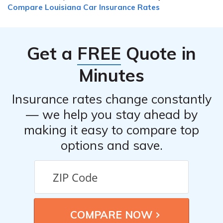
Compare Louisiana Car Insurance Rates
multiple insurance companies.
Get a
FREE
Quote in
Minutes
Insurance rates change constantly
— we help you stay ahead by
making it easy to compare top
options and save.