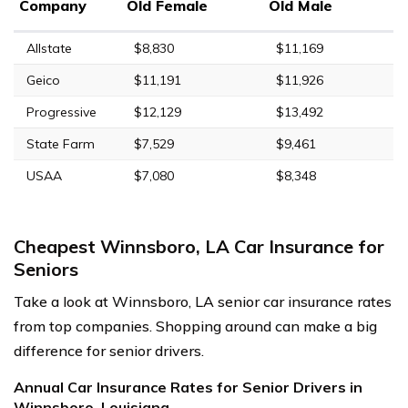
Company
Old Female
Old Male
Allstate
$8,830
$11,169
Geico
$11,191
$11,926
Progressive
$12,129
$13,492
State Farm
$7,529
$9,461
USAA
$7,080
$8,348
Cheapest Winnsboro, LA Car Insurance for
Seniors
Take a look at Winnsboro, LA senior car insurance rates
from top companies. Shopping around can make a big
difference for senior drivers.
Annual Car Insurance Rates for Senior Drivers in
Winnsboro, Louisiana