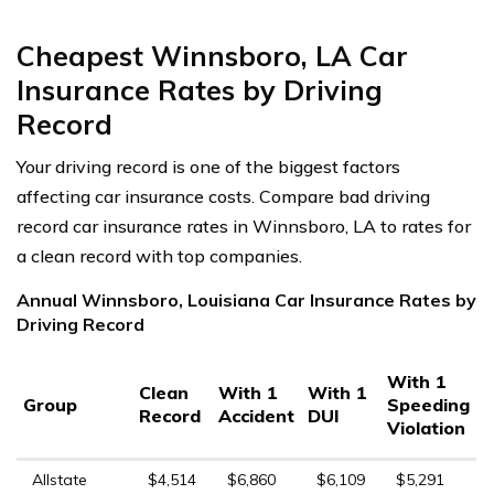
Cheapest Winnsboro, LA Car
Insurance Rates by Driving
Record
Your driving record is one of the biggest factors
affecting car insurance costs. Compare bad driving
record car insurance rates in Winnsboro, LA to rates for
a clean record with top companies.
Annual Winnsboro, Louisiana Car Insurance Rates by
Driving Record
With 1
Clean
With 1
With 1
Group
Speeding
Record
Accident
DUI
Violation
Allstate
$4,514
$6,860
$6,109
$5,291