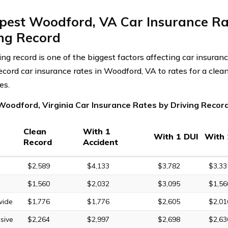
pest Woodford, VA Car Insurance Ra
ing Record
ving record is one of the biggest factors affecting car insura
record car insurance rates in Woodford, VA to rates for a clea
es.
Woodford, Virginia Car Insurance Rates by Driving Recor
Clean
With 1
With 1 DUI
With 
Record
Accident
$2,589
$4,133
$3,782
$3,33
$1,560
$2,032
$3,095
$1,56
wide
$1,776
$1,776
$2,605
$2,01
sive
$2,264
$2,997
$2,698
$2,63