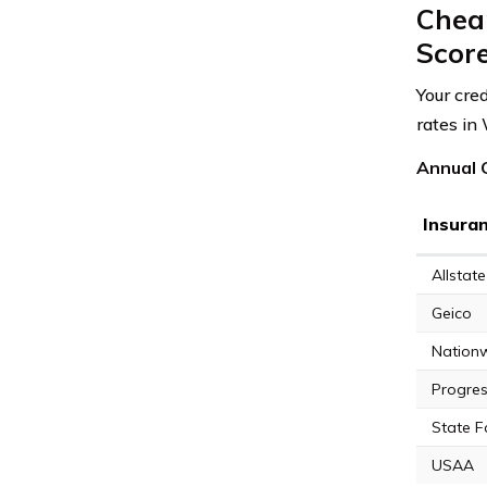
Chea
Scor
Your cre
rates in
Annual C
Insura
Allstate
Geico
Nation
Progres
State 
USAA