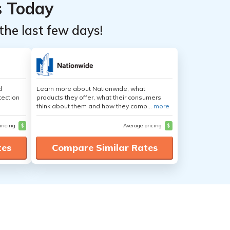
s Today
the last few days!
d
Learn more about Nationwide, what
tection
products they offer, what their consumers
think about them and how they comp...
more
pricing
$
Average pricing
$
tes
Compare Similar Rates