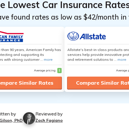
he Lowest Car Insurance Rate
ave found rates as low as $42/month in 
 than 90 years, American Family has
Allstate's best-in-class products an
tecting and supporting its
services help provide innovative pro
s with strong customer ...
more
and retirement solutions to ...
more
Average pricing
$
Average 
mpare Similar Rates
Compare Similar Ra
itten by
Reviewed by
 Gilson, PhD
Zach Fagiano