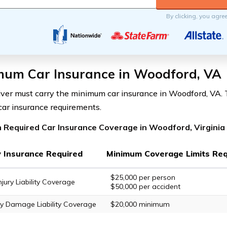
By clicking, you agre
mum Car Insurance in Woodford, VA
iver must carry the minimum car insurance in Woodford, VA. T
 car insurance requirements.
 Required Car Insurance Coverage in Woodford, Virginia
ty Insurance Required
Minimum Coverage Limits Req
$25,000 per person
njury Liability Coverage
$50,000 per accident
y Damage Liability Coverage
$20,000 minimum