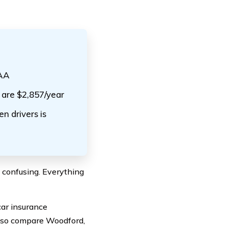
SAA
 are $2,857/year
n drivers is
e confusing. Everything
car insurance
also compare Woodford,