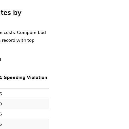
tes by
nce costs. Compare bad
n record with top
d
1 Speeding Violation
5
0
6
6