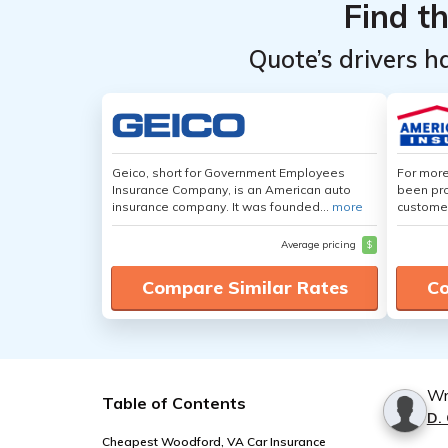
Find t
Quote’s drivers h
Geico, short for Government Employees
For more
Insurance Company, is an American auto
been pro
insurance company. It was founded...
more
customer
Average pricing
$
Compare Similar Rates
Co
Wr
Table of Contents
D.
Cheapest Woodford, VA Car Insurance