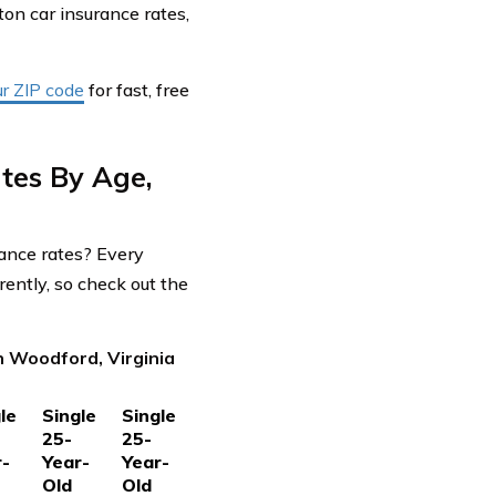
on car insurance rates,
ur ZIP code
for fast, free
tes By Age,
rance rates? Every
ently, so check out the
n Woodford, Virginia
le
Single
Single
25-
25-
r-
Year-
Year-
Old
Old