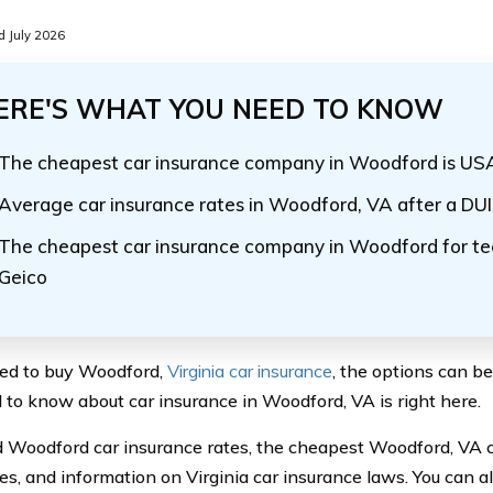
 July 2026
ERE'S WHAT YOU NEED TO KNOW
The cheapest car insurance company in Woodford is U
Average car insurance rates in Woodford, VA after a DUI
The cheapest car insurance company in Woodford for tee
Geico
eed to buy Woodford,
Virginia car insurance
, the options can b
 to know about car insurance in Woodford, VA is right here.
ind Woodford car insurance rates, the cheapest Woodford, VA 
s, and information on Virginia car insurance laws. You can 