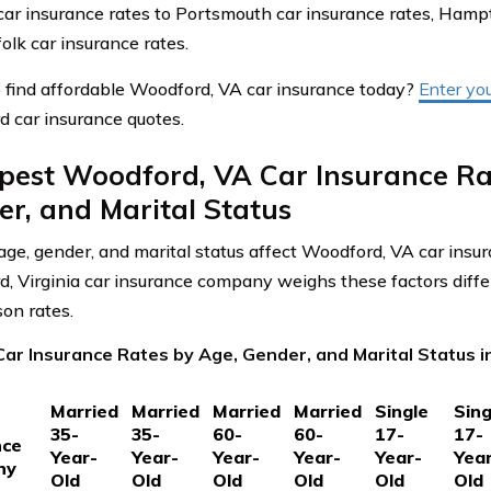
 car insurance rates to Portsmouth car insurance rates, Hampt
olk car insurance rates.
 find affordable Woodford, VA car insurance today?
Enter yo
 car insurance quotes.
pest Woodford, VA Car Insurance Ra
r, and Marital Status
ge, gender, and marital status affect Woodford, VA car insu
, Virginia car insurance company weighs these factors differ
on rates.
ar Insurance Rates by Age, Gender, and Marital Status i
Married
Married
Married
Married
Single
Sing
35-
35-
60-
60-
17-
17-
nce
Year-
Year-
Year-
Year-
Year-
Yea
ny
Old
Old
Old
Old
Old
Old