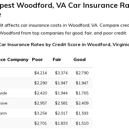
pest Woodford, VA Car Insurance Rat
e
dit affects car insurance costs in Woodford, VA. Compare cred
 Woodford from top companies for good, fair, and poor credit.
ar Insurance Rates by Credit Score in Woodford, Virgini
nce Company
Poor
Fair
Good
$4,214
$3,374
$2,790
$2,290
$1,947
$1,947
wide
$2,420
$1,944
$1,765
sive
$2,957
$2,581
$2,409
Farm
$3,254
$2,017
$1,593
$2,701
$1,833
$1,510