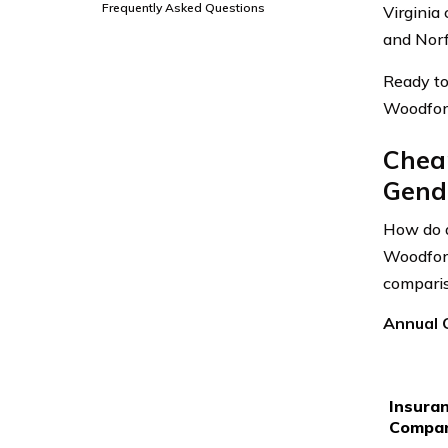
Frequently Asked Questions
Virginia
and Norf
Ready to
Woodford
Chea
Gende
How do a
Woodford
comparis
Annual C
Insura
Compa