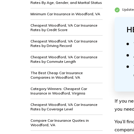
Rates By Age, Gender, and Marital Status
Updated
Minimum Car Insurance in Woodford, VA
Cheapest Woodford, VA Car Insurance
H
Rates by Credit Score
Cheapest Woodford, VA Car Insurance
Rates by Driving Record
Cheapest Woodford, VA Car Insurance
Rates by Commute Length
The Best Cheap Car Insurance
Companies in Woodford, VA
Category Winners: Cheapest Car
Insurance in Woodford, Virginia
If you n
Cheapest Woodford, VA Car Insurance
you need
Rates by Coverage Level
Compare Car Insurance Quotes in
You’ll f
Woodford, VA
companie