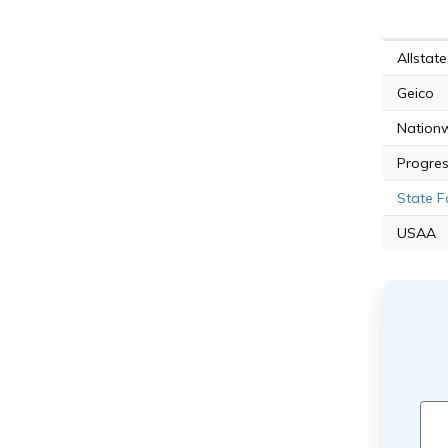
Allstate
Geico
Nation
Progres
State 
USAA