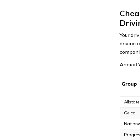
Chea
Driv
Your dri
driving 
compani
Annual 
Group
Allstate
Geico
Nation
Progres