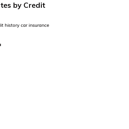
es by Credit
it history car insurance
a