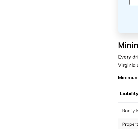
Mini
Every dr
Virginia
Minimum
Liabili
Bodily I
Propert