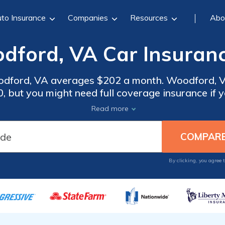
to Insurance
Companies
Resources
Abo
dford, VA Car Insuranc
odford, VA averages $202 a month. Woodford, Vi
 but you might need full coverage insurance if yo
surance rates, compare quotes from the top car 
Read more
Woodford, VA.
By clicking, you agree 