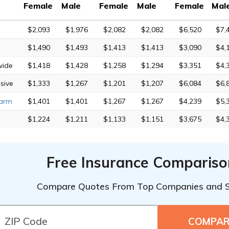
Female
Male
Female
Male
Female
Mal
$2,093
$1,976
$2,082
$2,082
$6,520
$7,
$1,490
$1,493
$1,413
$1,413
$3,090
$4,
wide
$1,418
$1,428
$1,258
$1,294
$3,351
$4,
sive
$1,333
$1,267
$1,201
$1,207
$6,084
$6,
Farm
$1,401
$1,401
$1,267
$1,267
$4,239
$5,
$1,224
$1,211
$1,133
$1,151
$3,675
$4,
Free Insurance Compariso
Compare Quotes From Top Companies and 