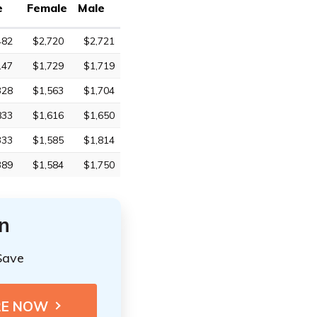
e
Female
Male
482
$2,720
$2,721
147
$1,729
$1,719
328
$1,563
$1,704
833
$1,616
$1,650
333
$1,585
$1,814
389
$1,584
$1,750
n
Save