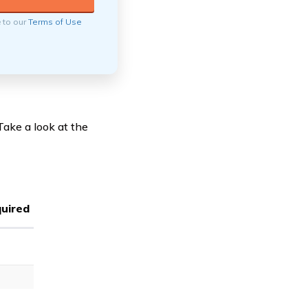
e to our
Terms of Use
ake a look at the
uired