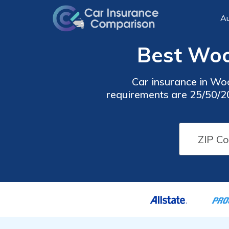
Au
Best Woo
Car insurance in Wo
requirements are 25/50/20,
cheap Woodford car in