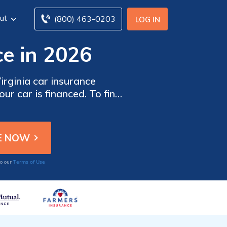
ut
(800) 463-0203
LOG IN
e in 2026
rginia car insurance
ur car is financed. To find
insurance companies in
Terms of Use
to our