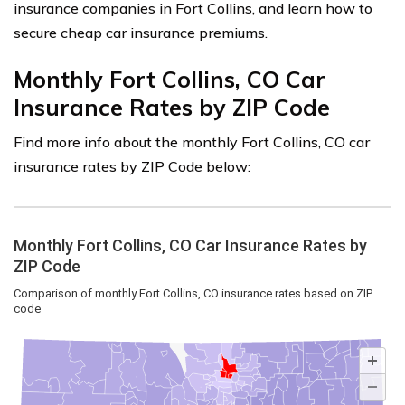
insurance companies in Fort Collins, and learn how to
secure cheap car insurance premiums.
Monthly Fort Collins, CO Car
Insurance Rates by ZIP Code
Find more info about the monthly Fort Collins, CO car
insurance rates by ZIP Code below: