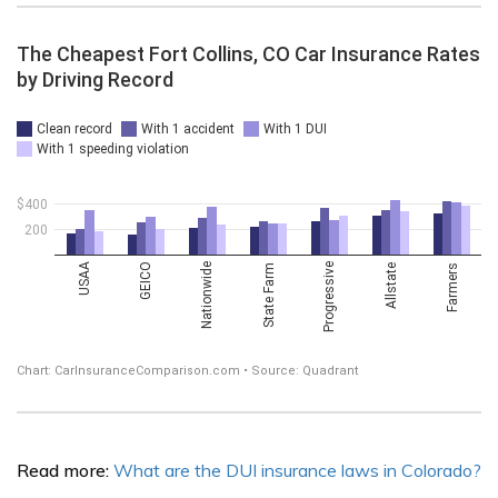
Read more:
What are the DUI insurance laws in Colorado?