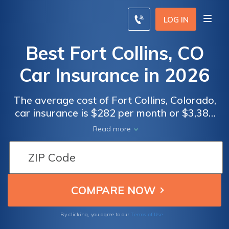
LOG IN
Best Fort Collins, CO
Car Insurance in 2026
The average cost of Fort Collins, Colorado,
car insurance is $282 per month or $3,388
annually. The cheapest Fort Collins, CO car
Read more
insurance company is Liberty Mutual.
However, your unique Fort Collins, CO car
insurance rates vary depending on your age,
driving record, and coverage needs. By law,
all Fort Collins drivers must carry the
Colorado minimum insurance levels of
25/50/15 in liability coverage.
Terms of Use
By clicking, you agree to our