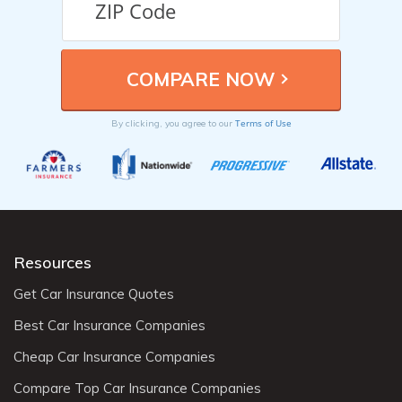
Terms of Use
By clicking, you agree to our
Resources
Get Car Insurance Quotes
Best Car Insurance Companies
Cheap Car Insurance Companies
Compare Top Car Insurance Companies