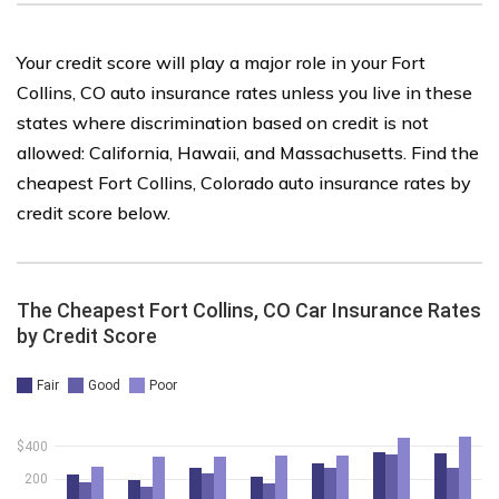
Your credit score will play a major role in your Fort
Collins, CO auto insurance rates unless you live in these
states where discrimination based on credit is not
allowed: California, Hawaii, and Massachusetts. Find the
cheapest Fort Collins, Colorado auto insurance rates by
credit score below.