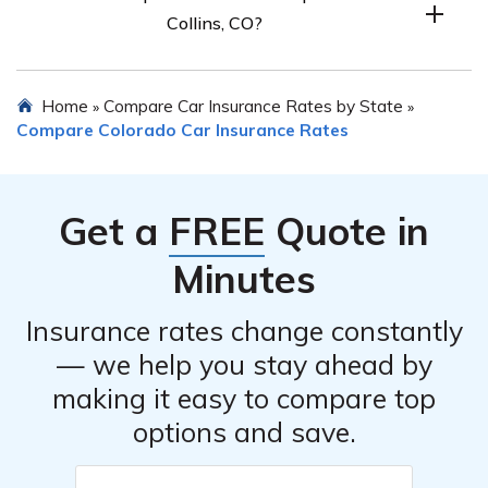
Collins, CO?
coverage.
You can compare car insurance quotes from top
Home
Compare Car Insurance Rates by State
»
»
companies in Fort Collins, CO by using a free quote tool.
Compare Colorado Car Insurance Rates
Enter your ZIP code to get started.
Get a
FREE
Quote in
Minutes
Insurance rates change constantly
— we help you stay ahead by
making it easy to compare top
options and save.