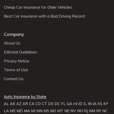
Cheap Car Insurance for Older Vehicles
Best Car Insurance with a Bad Driving Record
Company
About Us
Editorial Guidelines
Privacy Notice
Terms of Use
Contact Us
Auto Insurance by State
AL
AK
AZ
AR
CA
CO
CT
DE
DC
FL
GA
HI
ID
IL
IN
IA
KS
KY
LA
ME
MD
MA
MI
MN
MS
MO
MT
NE
NV
NH
NJ
NM
NY
NC