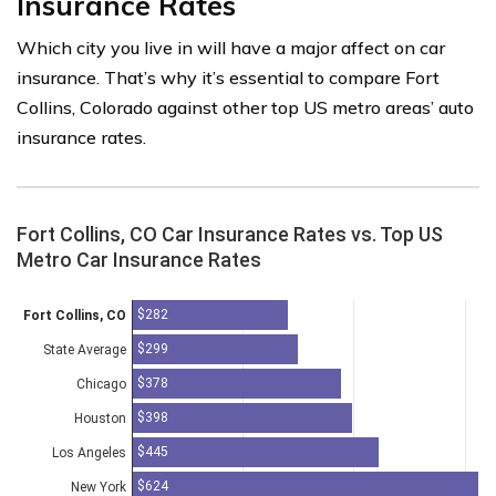
Insurance Rates
Which city you live in will have a major affect on car
insurance. That’s why it’s essential to compare Fort
Collins, Colorado against other top US metro areas’ auto
insurance rates.