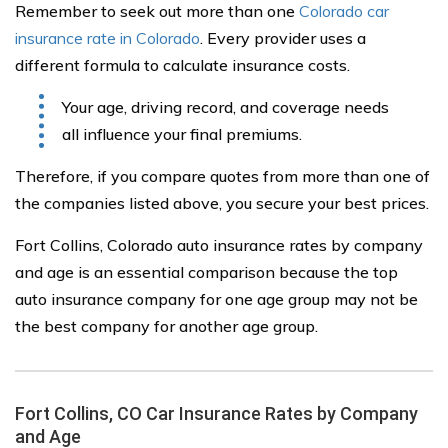
Remember to seek out more than one
Colorado car
insurance rate in Colorado
. Every provider uses a
different formula to calculate insurance costs.
Your age, driving record, and coverage needs
all influence your final premiums.
Therefore, if you compare quotes from more than one of
the companies listed above, you secure your best prices.
Fort Collins, Colorado auto insurance rates by company
and age is an essential comparison because the top
auto insurance company for one age group may not be
the best company for another age group.