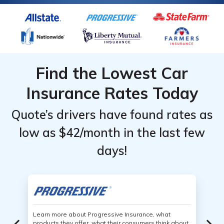
Find the Lowest Car
Insurance Rates Today
Quote’s drivers have found rates as
low as $42/month in the last few
days!
Learn more about Progressive Insurance, what
products they offer, what their consumers think about