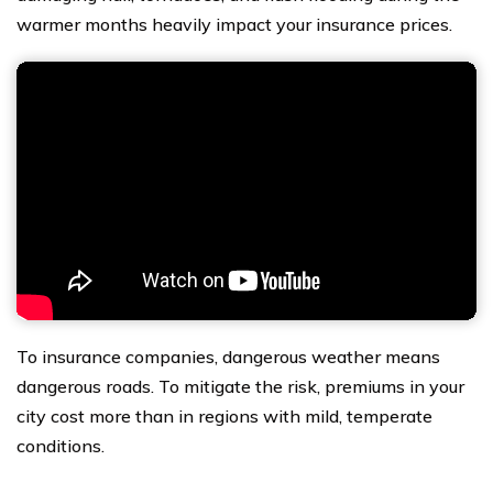
warmer months heavily impact your insurance prices.
To insurance companies, dangerous weather means
dangerous roads. To mitigate the risk, premiums in your
city cost more than in regions with mild, temperate
conditions.