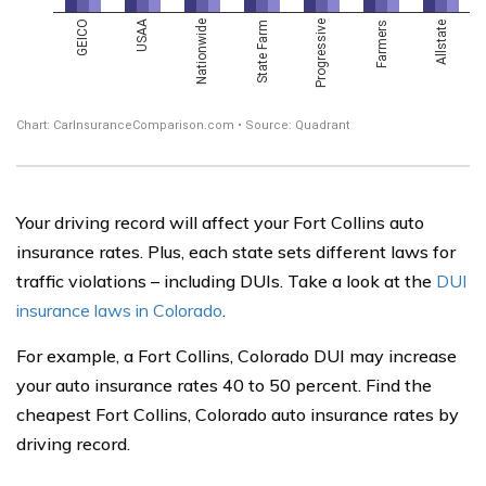
Your driving record will affect your Fort Collins auto
insurance rates. Plus, each state sets different laws for
traffic violations – including DUIs. Take a look at the
DUI
insurance laws in Colorado
.
For example, a Fort Collins, Colorado DUI may increase
your auto insurance rates 40 to 50 percent. Find the
cheapest Fort Collins, Colorado auto insurance rates by
driving record.