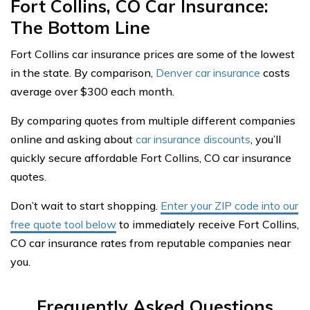
Fort Collins, CO Car Insurance:
The Bottom Line
Fort Collins car insurance prices are some of the lowest
in the state. By comparison,
Denver car insurance
costs
average over $300 each month.
By comparing quotes from multiple different companies
online and asking about
car insurance discounts
, you’ll
quickly secure affordable Fort Collins, CO car insurance
quotes.
Don’t wait to start shopping.
Enter your ZIP code into our
free quote tool below
to immediately receive Fort Collins,
CO car insurance rates from reputable companies near
you.
Frequently Asked Questions