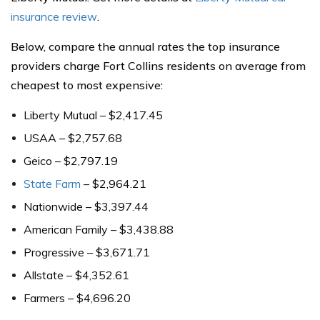
insurance review
.
Below, compare the annual rates the top insurance
providers charge Fort Collins residents on average from
cheapest to most expensive:
Liberty Mutual – $2,417.45
USAA – $2,757.68
Geico – $2,797.19
State Farm
– $2,964.21
Nationwide – $3,397.44
American Family – $3,438.88
Progressive – $3,671.71
Allstate – $4,352.61
Farmers – $4,696.20