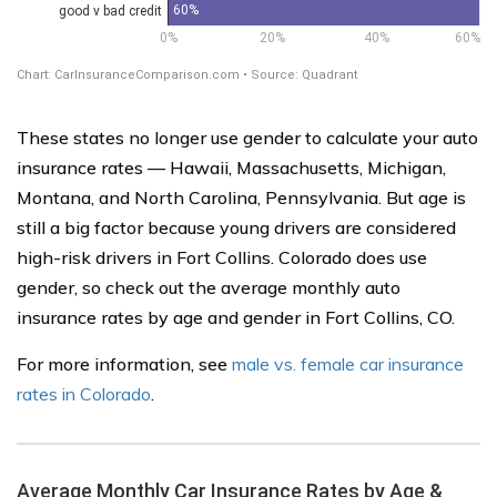
These states no longer use gender to calculate your auto
insurance rates — Hawaii, Massachusetts, Michigan,
Montana, and North Carolina, Pennsylvania. But age is
still a big factor because young drivers are considered
high-risk drivers in Fort Collins. Colorado does use
gender, so check out the average monthly auto
insurance rates by age and gender in Fort Collins, CO.
For more information, see
male vs. female car insurance
rates in Colorado
.