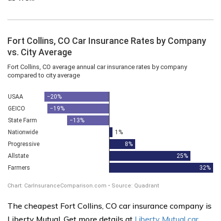
The cheapest Fort Collins, CO car insurance company is
Liberty Mutual. Get more details at
Liberty Mutual car