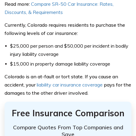
Read more:
Compare SR-50 Car Insurance: Rates,
Discounts, & Requirements
Currently, Colorado requires residents to purchase the
following levels of car insurance:
$25,000 per person and $50,000 per incident in bodily
injury liability coverage
$15,000 in property damage liability coverage
Colorado is an at-fault or tort state. If you cause an
accident, your
liability car insurance coverage
pays for the
damages to the other driver involved.
Free Insurance Comparison
Compare Quotes From Top Companies and
Save