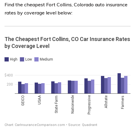
Find the cheapest Fort Collins, Colorado auto insurance
rates by coverage level below: