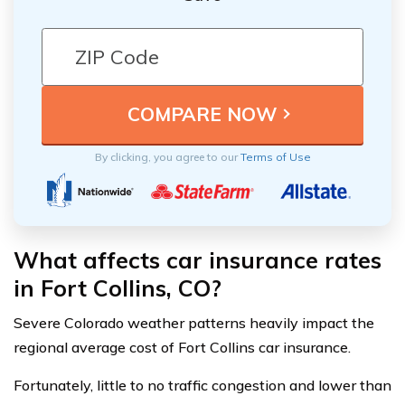
By clicking, you agree to our
Terms of Use
What affects car insurance rates
in Fort Collins, CO?
Severe Colorado weather patterns heavily impact the
regional average cost of Fort Collins car insurance.
Fortunately, little to no traffic congestion and lower than