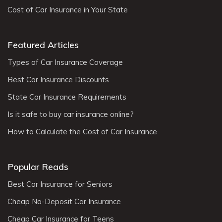
Cost of Car Insurance in Your State
Featured Articles
Types of Car Insurance Coverage
Best Car Insurance Discounts
State Car Insurance Requirements
Is it safe to buy car insurance online?
How to Calculate the Cost of Car Insurance
Popular Reads
Best Car Insurance for Seniors
Cheap No-Deposit Car Insurance
Cheap Car Insurance for Teens