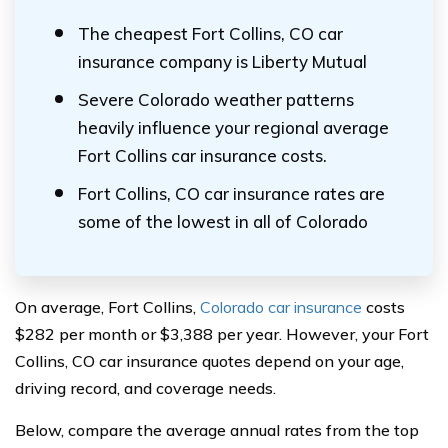
The cheapest Fort Collins, CO car
insurance company is Liberty Mutual
Severe Colorado weather patterns
heavily influence your regional average
Fort Collins car insurance costs.
Fort Collins, CO car insurance rates are
some of the lowest in all of Colorado
On average, Fort Collins,
Colorado car insurance
costs
$282 per month or $3,388 per year. However, your Fort
Collins, CO car insurance quotes depend on your age,
driving record, and coverage needs.
Below, compare the average annual rates from the top