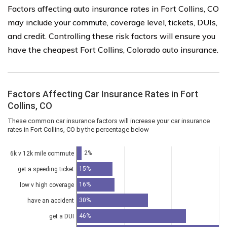
Factors affecting auto insurance rates in Fort Collins, CO
may include your commute, coverage level, tickets, DUIs,
and credit. Controlling these risk factors will ensure you
have the cheapest Fort Collins, Colorado auto insurance.