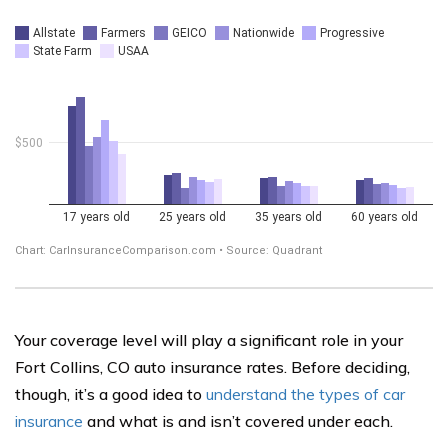
Your coverage level will play a significant role in your
Fort Collins, CO auto insurance rates. Before deciding,
though, it’s a good idea to
understand the types of car
insurance
and what is and isn’t covered under each.