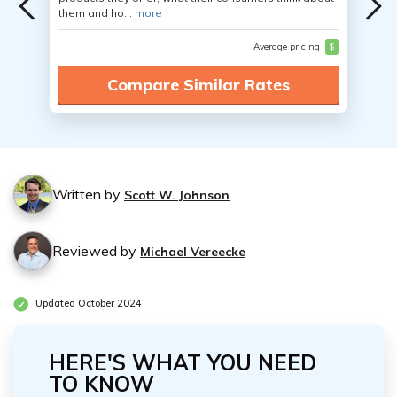
them and ho...
more
Average pricing
$
Compare Similar Rates
Written by
Scott W. Johnson
Reviewed by
Michael Vereecke
Updated October 2024
HERE'S WHAT YOU NEED
TO KNOW