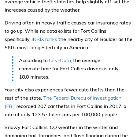
average vehicle theft statistics help slightly off-set the
increases caused by the weather.
Driving often in heavy traffic causes car insurance rates
to go up. While no data exists for Fort Collins
specifically,
INRIX ranks
the nearby city of Boulder as the
56th most congested city in America.
According to
City-Data
, the average
commute time for Fort Collins drivers is only
18.8 minutes.
Your city also experiences fewer auto thefts than the
rest of the state.
The Federal Bureau of Investigation
(FBI)
recorded 207 car thefts in Fort Collins in 2017, a
rate of only 123.5 stolen cars per 100,000 people.
Snowy Fort Collins, CO weather in the winter and
damaging hail, tornadoes, and flash flooding during the