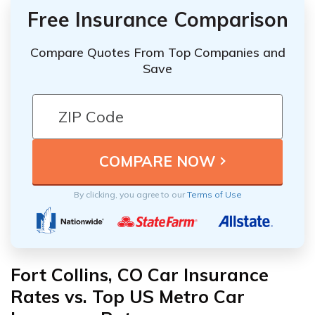
Free Insurance Comparison
Compare Quotes From Top Companies and
Save
By clicking, you agree to our
Terms of Use
Fort Collins, CO Car Insurance
Rates vs. Top US Metro Car