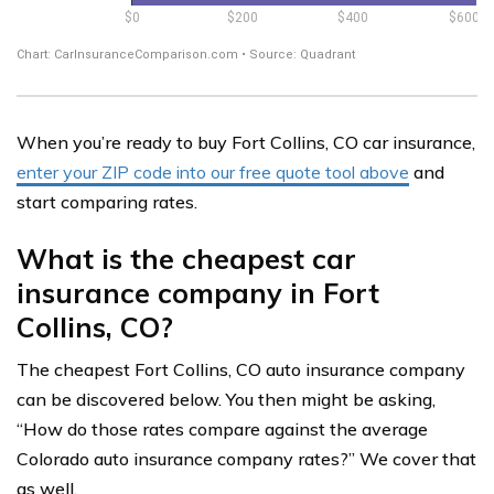
When you’re ready to buy Fort Collins, CO car insurance,
enter your ZIP code into our free quote tool above
and
start comparing rates.
What is the cheapest car
insurance company in Fort
Collins, CO?
The cheapest Fort Collins, CO auto insurance company
can be discovered below. You then might be asking,
“How do those rates compare against the average
Colorado auto insurance company rates?” We cover that
as well.