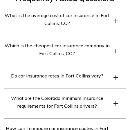
What is the average cost of car insurance in Fort
Collins, CO?
The average cost of car insurance in Fort Collins,
Which is the cheapest car insurance company in
Colorado is $282 per month or $3,388 annually.
Fort Collins, CO?
The cheapest car insurance company in Fort Collins, CO
Do car insurance rates in Fort Collins vary?
is Liberty Mutual.
Yes, car insurance rates in Fort Collins, CO vary
What are the Colorado minimum insurance
depending on factors such as your age, driving record,
requirements for Fort Collins drivers?
and coverage needs.
By law, all Fort Collins drivers must carry the Colorado
How can I compare car insurance quotes in Fort
minimum insurance levels of 25/50/15 in liability