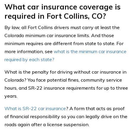
What car insurance coverage is
required in Fort Collins, CO?
By law, all Fort Collins drivers must carry at least the
Colorado minimum car insurance limits. And those
minimum requires are different from state to state. For
more information, see
what is the minimum car insurance
required by each state?
What is the penalty for driving without car insurance in
Colorado? You face potential fines, community service
hours, and SR-22 insurance requirements for up to three
years.
What is SR-22 car insurance
? A form that acts as proof
of financial responsibility so you can legally drive on the
roads again after a license suspension.