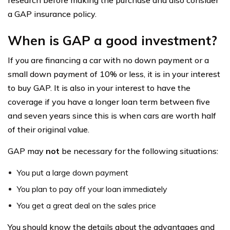
research before making the purchase and also consider
a GAP insurance policy.
When is GAP a good investment?
If you are financing a car with no down payment or a
small down payment of 10% or less, it is in your interest
to buy GAP. It is also in your interest to have the
coverage if you have a longer loan term between five
and seven years since this is when cars are worth half
of their original value.
GAP may
not
be necessary for the following situations:
You put a large down payment
You plan to pay off your loan immediately
You get a great deal on the sales price
You should know the details about the advantages and