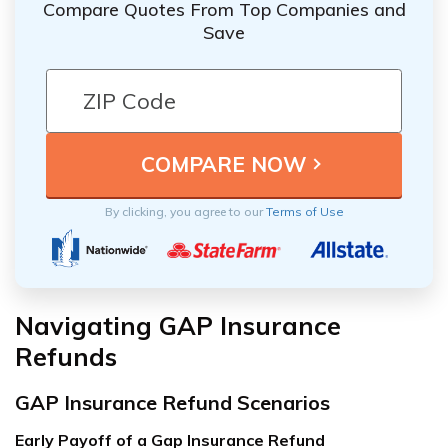
Compare Quotes From Top Companies and
Save
By clicking, you agree to our
Terms of Use
Navigating GAP Insurance
Refunds
GAP Insurance Refund Scenarios
Early Payoff of a Gap Insurance Refund