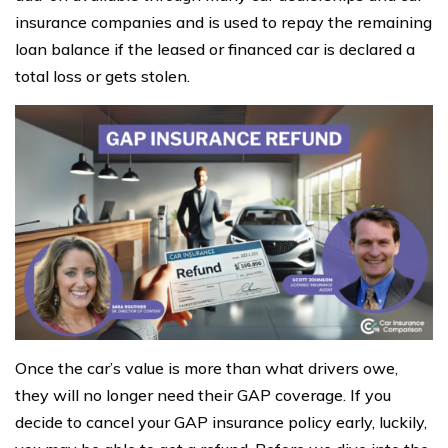
insurance companies and is used to repay the remaining
loan balance if the leased or financed car is declared a
total loss or gets stolen.
Once the car’s value is more than what drivers owe,
they will no longer need their GAP coverage. If you
decide to cancel your GAP insurance policy early, luckily,