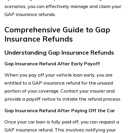
scenarios, you can effectively manage and claim your
GAP insurance refunds.
Comprehensive Guide to Gap
Insurance Refunds
Understanding Gap Insurance Refunds
Gap Insurance Refund After Early Payoff
When you pay off your vehicle loan early, you are
entitled to a GAP insurance refund for the unused
portion of your coverage. Contact your insurer and
provide a payoff notice to initiate the refund process.
Gap Insurance Refund After Paying Off the Car
Once your car loan is fully paid off, you can request a
GAP insurance refund. This involves notifying your