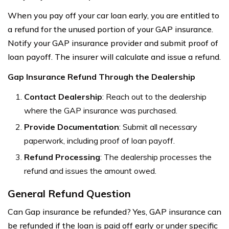
When you pay off your car loan early, you are entitled to
a refund for the unused portion of your GAP insurance.
Notify your GAP insurance provider and submit proof of
loan payoff. The insurer will calculate and issue a refund.
Gap Insurance Refund Through the Dealership
Contact Dealership
: Reach out to the dealership
where the GAP insurance was purchased.
Provide Documentation
: Submit all necessary
paperwork, including proof of loan payoff.
Refund Processing
: The dealership processes the
refund and issues the amount owed.
General Refund Question
Can Gap insurance be refunded? Yes, GAP insurance can
be refunded if the loan is paid off early or under specific