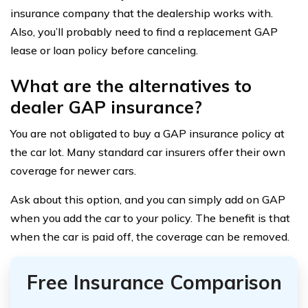
insurance company that the dealership works with.
Also, you’ll probably need to find a replacement GAP
lease or loan policy before canceling.
What are the alternatives to
dealer GAP insurance?
You are not obligated to buy a GAP insurance policy at
the car lot. Many standard car insurers offer their own
coverage for newer cars.
Ask about this option, and you can simply add on GAP
when you add the car to your policy. The benefit is that
when the car is paid off, the coverage can be removed.
Free Insurance Comparison