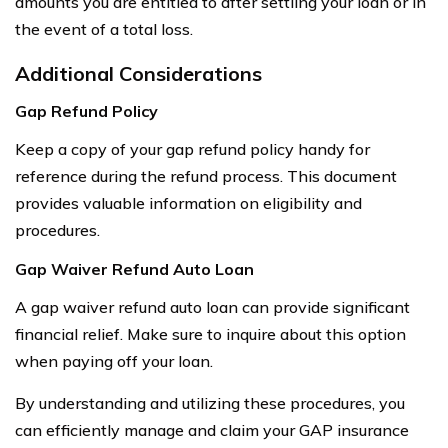
amounts you are entitled to after settling your loan or in
the event of a total loss.
Additional Considerations
Gap Refund Policy
Keep a copy of your gap refund policy handy for
reference during the refund process. This document
provides valuable information on eligibility and
procedures.
Gap Waiver Refund Auto Loan
A gap waiver refund auto loan can provide significant
financial relief. Make sure to inquire about this option
when paying off your loan.
By understanding and utilizing these procedures, you
can efficiently manage and claim your GAP insurance