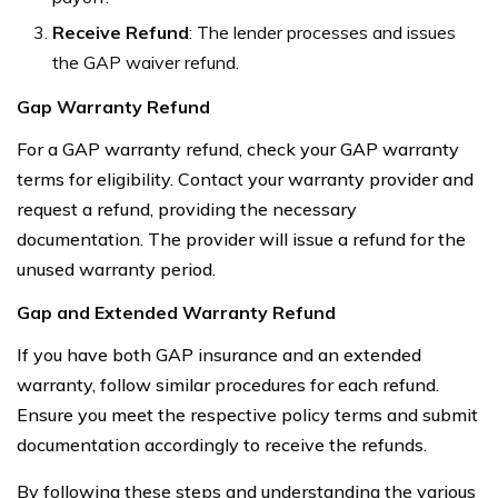
Receive Refund
: The lender processes and issues
the GAP waiver refund.
Gap Warranty Refund
For a GAP warranty refund, check your GAP warranty
terms for eligibility. Contact your warranty provider and
request a refund, providing the necessary
documentation. The provider will issue a refund for the
unused warranty period.
Gap and Extended Warranty Refund
If you have both GAP insurance and an extended
warranty, follow similar procedures for each refund.
Ensure you meet the respective policy terms and submit
documentation accordingly to receive the refunds.
By following these steps and understanding the various