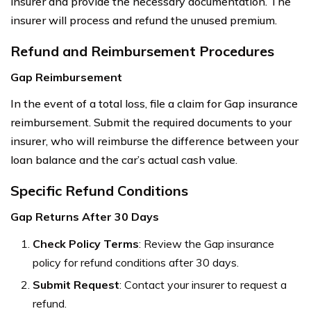
insurer and provide the necessary documentation. The
insurer will process and refund the unused premium.
Refund and Reimbursement Procedures
Gap Reimbursement
In the event of a total loss, file a claim for Gap insurance
reimbursement. Submit the required documents to your
insurer, who will reimburse the difference between your
loan balance and the car’s actual cash value.
Specific Refund Conditions
Gap Returns After 30 Days
Check Policy Terms
: Review the Gap insurance
policy for refund conditions after 30 days.
Submit Request
: Contact your insurer to request a
refund.