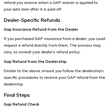
refund you receive when a GAP waiver is applied to
your auto loan after it is paid off.
Dealer-Specific Refunds
Gap Insurance Refund from the Dealer
If you purchased GAP insurance from a dealer, you could
request a refund directly from them. The process may
vary, so consult your dealer’s refund policy.
Gap Refund from the Dealership
Similar to the above, ensure you follow the dealership’s
specific procedures to receive your GAP refund from the
dealership.
Final Steps
Gap Refund Check