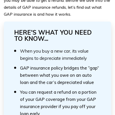
you may be able to get a refund. Before we dive into the
details of GAP insurance refunds, let’s find out what
GAP insurance is and how it works.
HERE'S WHAT YOU NEED
TO KNOW...
When you buy a new car, its value
begins to depreciate immediately
GAP insurance policy bridges the “gap”
between what you owe on an auto
loan and the car’s depreciated value
You can request a refund on a portion
of your GAP coverage from your GAP
insurance provider if you pay off your
loan early