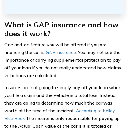
What is GAP insurance and how
does it work?
One add-on feature you will be offered if you are
financing the car is
GAP insurance
. You may not see the
importance of carrying supplemental protection to pay
off your loan if you do not really understand how claims
valuations are calculated.
Insurers are not going to simply pay off your loan when
you file a claim and the vehicle is a total loss. Instead,
they are going to determine how much the car was
worth at the time of the incident.
According to Kelley
Blue Book
, the insurer is only responsible for paying up
to the Actual Cash Value of the car if it is totaled or