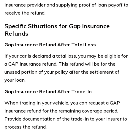
insurance provider and supplying proof of loan payoff to
receive the refund.
Specific Situations for Gap Insurance
Refunds
Gap Insurance Refund After Total Loss
If your car is declared a total loss, you may be eligible for
a GAP insurance refund. This refund will be for the
unused portion of your policy after the settlement of
your loan.
Gap Insurance Refund After Trade-In
When trading in your vehicle, you can request a GAP
insurance refund for the remaining coverage period.
Provide documentation of the trade-in to your insurer to
process the refund.