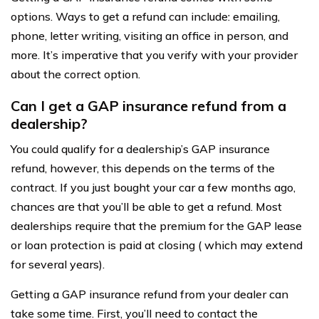
options. Ways to get a refund can include: emailing,
phone, letter writing, visiting an office in person, and
more. It’s imperative that you verify with your provider
about the correct option.
Can I get a GAP insurance refund from a
dealership?
You could qualify for a dealership’s GAP insurance
refund, however, this depends on the terms of the
contract. If you just bought your car a few months ago,
chances are that you’ll be able to get a refund. Most
dealerships require that the premium for the GAP lease
or loan protection is paid at closing ( which may extend
for several years).
Getting a GAP insurance refund from your dealer can
take some time. First, you’ll need to contact the