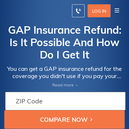
LOG IN
GAP Insurance Refund:
Is It Possible And How
Do I Get It
You can get a GAP insurance refund for the
coverage you didn't use if you pay your
vehicle off early. You must notify the insurer
Read more
and show them a payoff notice to receive
your GAP insurance refund. The GAP
insurance refund after refinancing can also
be received in some situations.