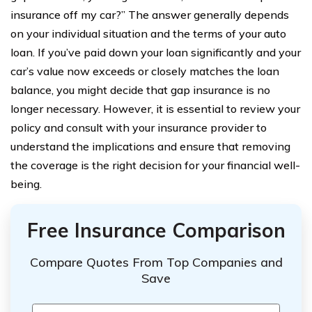
insurance off my car?” The answer generally depends
on your individual situation and the terms of your auto
loan. If you’ve paid down your loan significantly and your
car’s value now exceeds or closely matches the loan
balance, you might decide that gap insurance is no
longer necessary. However, it is essential to review your
policy and consult with your insurance provider to
understand the implications and ensure that removing
the coverage is the right decision for your financial well-
being.
Free Insurance Comparison
Compare Quotes From Top Companies and
Save