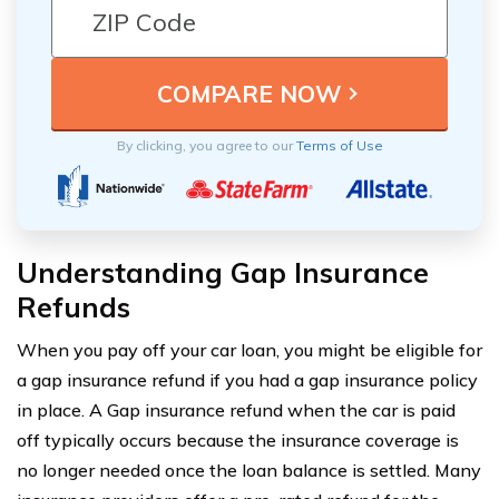
By clicking, you agree to our
Terms of Use
Understanding Gap Insurance
Refunds
When you pay off your car loan, you might be eligible for
a gap insurance refund if you had a gap insurance policy
in place. A Gap insurance refund when the car is paid
off typically occurs because the insurance coverage is
no longer needed once the loan balance is settled. Many