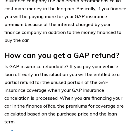
insurance company the dealership recommends could
cost more money in the long run. Basically, if you finance
you will be paying more for your GAP insurance
premium because of the interest charged by your
finance company in addition to the money financed to
buy the car.
How can you get a GAP refund?
Is GAP insurance refundable? If you pay your vehicle
loan off early, in this situation you will be entitled to a
partial refund for the unused portion of the GAP
insurance coverage when your GAP insurance
cancelation is processed. When you are financing your
car in the finance office, the premiums for coverage are
calculated based on the purchase price and the loan
term.