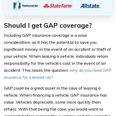
Should I get GAP coverage?
Including GAP insurance coverage is a wise
consideration, as it has the potential to save you
significant money in the event of an accident or theft of
your vehicle. When leasing a vehicle, individuals retain
responsibility for the vehicle’s cost in the event of an
accident. This raises the question:
why do you need GAP
insurance for a leased car?
GAP could be a great asset in the case of leasing a
vehicle. When financing a vehicle, GAP insurance has
value. Vehicles depreciate, some more quickly than
others. With that being the case, you would want to