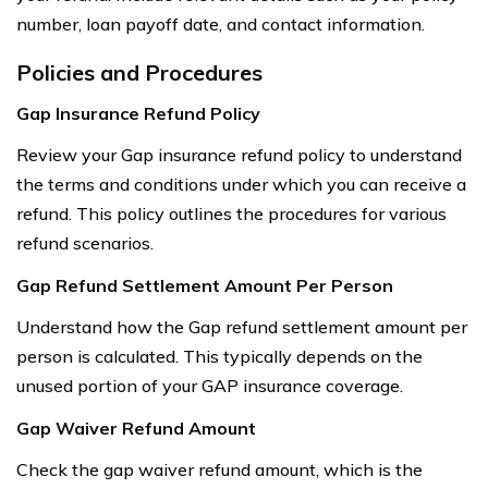
number, loan payoff date, and contact information.
Policies and Procedures
Gap Insurance Refund Policy
Review your Gap insurance refund policy to understand
the terms and conditions under which you can receive a
refund. This policy outlines the procedures for various
refund scenarios.
Gap Refund Settlement Amount Per Person
Understand how the Gap refund settlement amount per
person is calculated. This typically depends on the
unused portion of your GAP insurance coverage.
Gap Waiver Refund Amount
Check the gap waiver refund amount, which is the