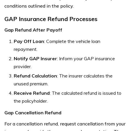
conditions outlined in the policy.
GAP Insurance Refund Processes
Gap Refund After Payoff
Pay Off Loan
: Complete the vehicle loan
repayment.
Notify GAP Insurer
: Inform your GAP insurance
provider.
Refund Calculation
: The insurer calculates the
unused premium.
Receive Refund
: The calculated refund is issued to
the policyholder.
Gap Cancellation Refund
For a cancellation refund, request cancellation from your