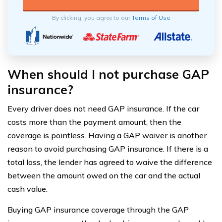
By clicking, you agree to our
Terms of Use
When should I not purchase GAP
insurance?
Every driver does not need GAP insurance. If the car
costs more than the payment amount, then the
coverage is pointless. Having a GAP waiver is another
reason to avoid purchasing GAP insurance. If there is a
total loss, the lender has agreed to waive the difference
between the amount owed on the car and the actual
cash value.
Buying GAP insurance coverage through the GAP