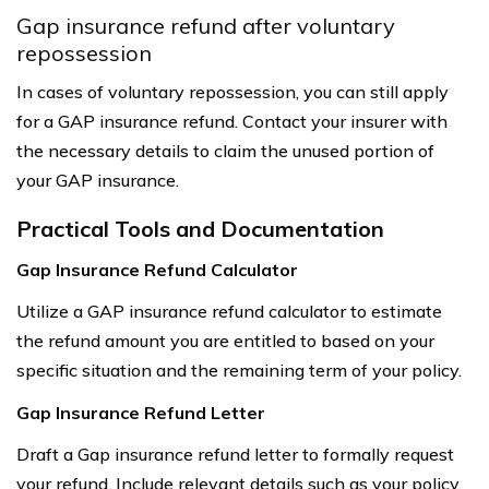
Gap insurance refund after voluntary
repossession
In cases of voluntary repossession, you can still apply
for a GAP insurance refund. Contact your insurer with
the necessary details to claim the unused portion of
your GAP insurance.
Practical Tools and Documentation
Gap Insurance Refund Calculator
Utilize a GAP insurance refund calculator to estimate
the refund amount you are entitled to based on your
specific situation and the remaining term of your policy.
Gap Insurance Refund Letter
Draft a Gap insurance refund letter to formally request
your refund. Include relevant details such as your policy