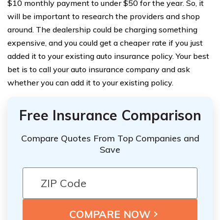
$10 monthly payment to under $50 for the year. So, it
will be important to research the providers and shop
around. The dealership could be charging something
expensive, and you could get a cheaper rate if you just
added it to your existing auto insurance policy. Your best
bet is to call your auto insurance company and ask
whether you can add it to your existing policy.
Free Insurance Comparison
Compare Quotes From Top Companies and
Save