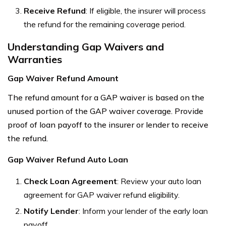
Receive Refund
: If eligible, the insurer will process
the refund for the remaining coverage period.
Understanding Gap Waivers and
Warranties
Gap Waiver Refund Amount
The refund amount for a GAP waiver is based on the
unused portion of the GAP waiver coverage. Provide
proof of loan payoff to the insurer or lender to receive
the refund.
Gap Waiver Refund Auto Loan
Check Loan Agreement
: Review your auto loan
agreement for GAP waiver refund eligibility.
Notify Lender
: Inform your lender of the early loan
payoff.