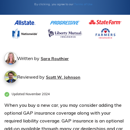
Terms of Use
By clicking, you agree to our
Written by
Sara Routhier
Reviewed by
Scott W. Johnson
Updated November 2024
When you buy a new car, you may consider adding the
optional GAP insurance coverage along with your
required liability coverage. GAP insurance is an optional
add-on available through many car dealerships and car