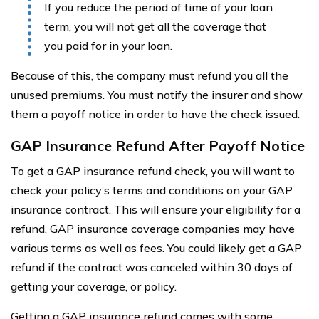
If you reduce the period of time of your loan
term, you will not get all the coverage that
you paid for in your loan.
Because of this, the company must refund you all the
unused premiums. You must notify the insurer and show
them a payoff notice in order to have the check issued.
GAP Insurance Refund After Payoff Notice
To get a GAP insurance refund check, you will want to
check your policy’s terms and conditions on your GAP
insurance contract. This will ensure your eligibility for a
refund. GAP insurance coverage companies may have
various terms as well as fees. You could likely get a GAP
refund if the contract was canceled within 30 days of
getting your coverage, or policy.
Getting a GAP insurance refund comes with some