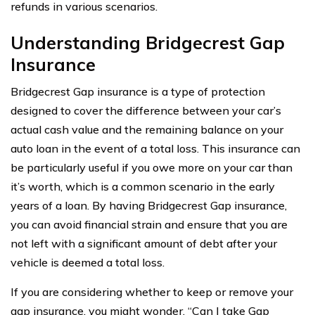
refunds in various scenarios.
Understanding Bridgecrest Gap
Insurance
Bridgecrest Gap insurance is a type of protection
designed to cover the difference between your car’s
actual cash value and the remaining balance on your
auto loan in the event of a total loss. This insurance can
be particularly useful if you owe more on your car than
it’s worth, which is a common scenario in the early
years of a loan. By having Bridgecrest Gap insurance,
you can avoid financial strain and ensure that you are
not left with a significant amount of debt after your
vehicle is deemed a total loss.
If you are considering whether to keep or remove your
gap insurance, you might wonder, “Can I take Gap