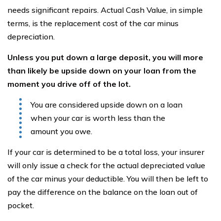
needs significant repairs. Actual Cash Value, in simple
terms, is the replacement cost of the car minus
depreciation.
Unless you put down a large deposit, you will more
than likely be
upside down on your loan from the
moment you drive off of the lot.
You are considered upside down on a loan
when your car is worth less than the
amount you owe.
If your car is determined to be a total loss, your insurer
will only issue a check for the actual depreciated value
of the car minus your deductible. You will then be left to
pay the difference on the balance on the loan out of
pocket.