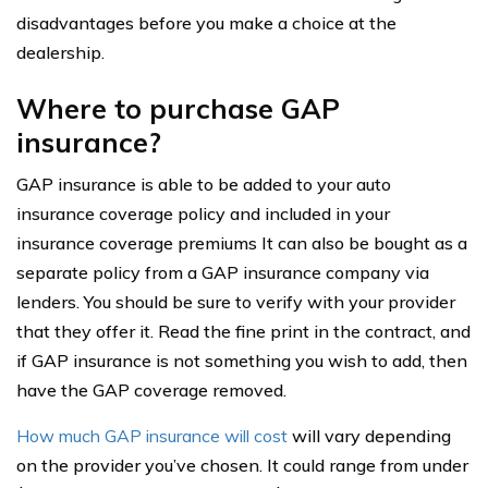
disadvantages before you make a choice at the
dealership.
Where to purchase GAP
insurance?
GAP insurance is able to be added to your auto
insurance coverage policy and included in your
insurance coverage premiums It can also be bought as a
separate policy from a GAP insurance company via
lenders. You should be sure to verify with your provider
that they offer it. Read the fine print in the contract, and
if GAP insurance is not something you wish to add, then
have the GAP coverage removed.
How much GAP insurance will cost
will vary depending
on the provider you’ve chosen. It could range from under