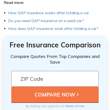
Read more:
How GAP insurance works after totaling a car
Do you need GAP insurance on a used car?
How does GAP insurance work after totaling a car?
Free Insurance Comparison
Compare Quotes From Top Companies and
Save
By clicking, you agree to our
Terms of Use