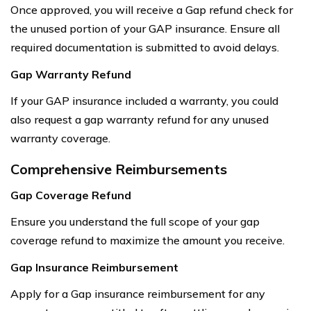
Once approved, you will receive a Gap refund check for
the unused portion of your GAP insurance. Ensure all
required documentation is submitted to avoid delays.
Gap Warranty Refund
If your GAP insurance included a warranty, you could
also request a gap warranty refund for any unused
warranty coverage.
Comprehensive Reimbursements
Gap Coverage Refund
Ensure you understand the full scope of your gap
coverage refund to maximize the amount you receive.
Gap Insurance Reimbursement
Apply for a Gap insurance reimbursement for any