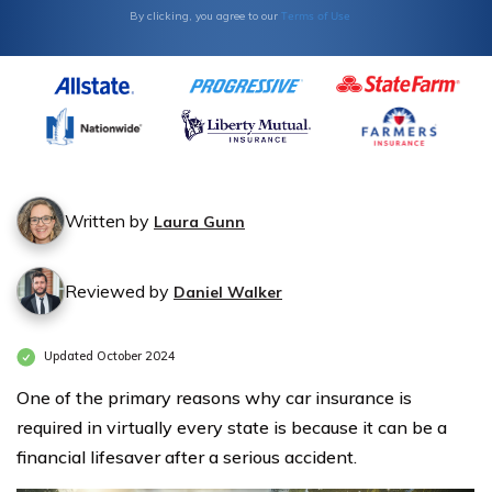
Terms of Use
By clicking, you agree to our
Written by
Laura Gunn
Reviewed by
Daniel Walker
Updated October 2024
One of the primary reasons why car insurance is
required in virtually every state is because it can be a
financial lifesaver after a serious accident.