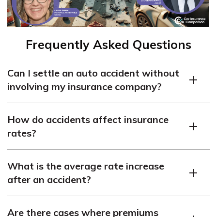
Frequently Asked Questions
Can I settle an auto accident without
involving my insurance company?
Yes, you can settle an accident without insurance, but
How do accidents affect insurance
inform your insurance company. Filing a claim can
rates?
increase your rates.
Accidents can increase your premiums, as they change
What is the average rate increase
your risk profile. The amount of increase depends on
after an accident?
various factors.
On average, policyholders may pay 41% more after an
Are there cases where premiums
at-fault crash. Multiple accidents or violations can lead