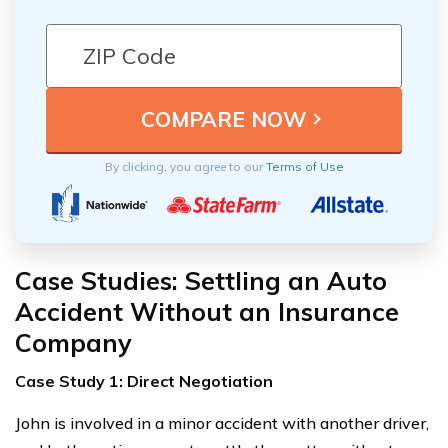
By clicking, you agree to our
Terms of Use
Case Studies: Settling an Auto
Accident Without an Insurance
Company
Case Study 1: Direct Negotiation
John is involved in a minor accident with another driver,