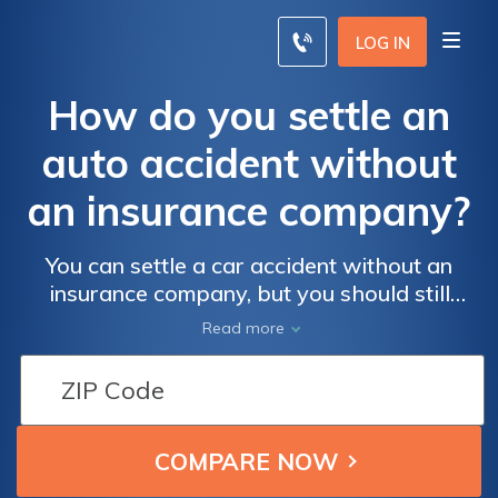
LOG IN
How do you settle an
auto accident without
an insurance company?
You can settle a car accident without an
insurance company, but you should still
inform your insurance company. If you
Read more
choose to settle a car accident claim without
insurance, you can avoid an increase in your
rates. Filing an auto insurance claim can
more than double your auto insurance
premiums when you're at fault.