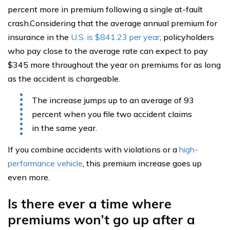
percent more in premium following a single at-fault
crash.Considering that the average annual premium for
insurance in the
U.S. is $841.23 per year
, policyholders
who pay close to the average rate can expect to pay
$345 more throughout the year on premiums for as long
as the accident is chargeable.
The increase jumps up to an average of 93
percent when you file two accident claims
in the same year.
If you combine accidents with violations or a
high-
performance vehicle
, this premium increase goes up
even more.
Is there ever a time where
premiums won’t go up after a