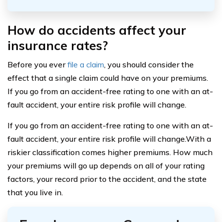
How do accidents affect your
insurance rates?
Before you ever
file a claim
, you should consider the
effect that a single claim could have on your premiums.
If you go from an accident-free rating to one with an at-
fault accident, your entire risk profile will change.
If you go from an accident-free rating to one with an at-
fault accident, your entire risk profile will change.With a
riskier classification comes higher premiums. How much
your premiums will go up depends on all of your rating
factors, your record prior to the accident, and the state
that you live in.