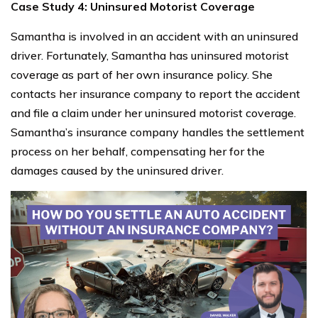
Case Study 4: Uninsured Motorist Coverage
Samantha is involved in an accident with an uninsured
driver. Fortunately, Samantha has uninsured motorist
coverage as part of her own insurance policy. She
contacts her insurance company to report the accident
and file a claim under her uninsured motorist coverage.
Samantha’s insurance company handles the settlement
process on her behalf, compensating her for the
damages caused by the uninsured driver.