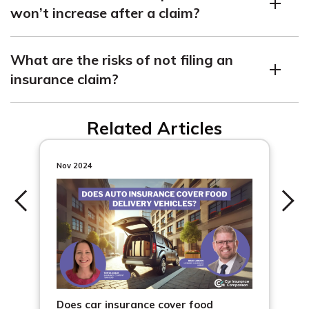
won’t increase after a claim?
to higher increases.
Some claims may not affect rates, such as if the damage
What are the risks of not filing an
is below a certain threshold or with accident
insurance claim?
forgiveness programs.
Not filing a claim can lead to denial, financial troubles if
Related Articles
costs escalate, and potential out-of-pocket expenses in
court.
Nov 2024
Does car insurance cover food