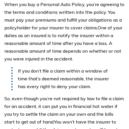
When you buy a Personal Auto Policy, you’re agreeing to
the terms and conditions written into the policy. You
must pay your premiums and fulfill your obligations as a
policyholder for your insurer to cover claims.One of your
duties as an insured is to notify the insurer within a
reasonable amount of time after you have a loss. A
reasonable amount of time depends on whether or not
you were injured in the accident.
If you don’t file a claim within a window of
time that’s deemed reasonable, the insurer
has every right to deny your claim.
So, even though you’re not required by law to file a claim
for an accident, it can put you in financial hot water if
you try to settle the claim on your own and the bills
start to get out of hand.You won’t have the insurer to