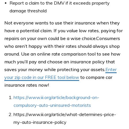
Report a claim to the DMV if it exceeds property
damage threshold
Not everyone wants to use their insurance when they
have a potential claim. If you value low rates, paying for
repairs on your own could be a wise choice.Consumers
who aren’t happy with their rates should always shop
around. Use an online rate comparison tool to see how
much you’ll pay and choose an insurance policy that
saves your money while protecting your assets.
Enter
your zip code in our FREE tool below
to compare car
insurance rates now!
https://www.iii.org/article/background-on-
compulsory-auto-uninsured-motorists
https://www.iii.org/article/what-determines-price-
my-auto-insurance-policy