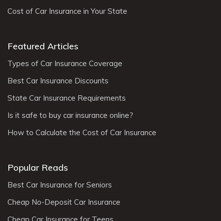
Cost of Car Insurance in Your State
Featured Articles
Types of Car Insurance Coverage
Best Car Insurance Discounts
State Car Insurance Requirements
Is it safe to buy car insurance online?
How to Calculate the Cost of Car Insurance
Popular Reads
Best Car Insurance for Seniors
Cheap No-Deposit Car Insurance
Cheap Car Insurance for Teens