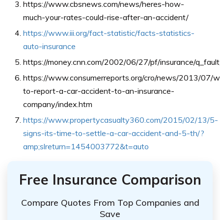
https://www.cbsnews.com/news/heres-how-
much-your-rates-could-rise-after-an-accident/
https://www.iii.org/fact-statistic/facts-statistics-
auto-insurance
https://money.cnn.com/2002/06/27/pf/insurance/q_fault
https://www.consumerreports.org/cro/news/2013/07/
to-report-a-car-accident-to-an-insurance-
company/index.htm
https://www.propertycasualty360.com/2015/02/13/5-
signs-its-time-to-settle-a-car-accident-and-5-th/?
amp;slreturn=1454003772&t=auto
Free Insurance Comparison
Compare Quotes From Top Companies and
Save