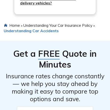
delivery vehicles?
Home
Understanding Your Car Insurance Policy
»
»
Understanding Car Accidents
Get a
FREE
Quote in
Minutes
Insurance rates change constantly
— we help you stay ahead by
making it easy to compare top
options and save.