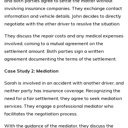
and both parties agree to settle the matter without
involving insurance companies. They exchange contact
information and vehicle details. John decides to directly
negotiate with the other driver to resolve the situation.
They discuss the repair costs and any medical expenses
involved, coming to a mutual agreement on the
settlement amount. Both parties sign a written
agreement documenting the terms of the settlement.
Case Study 2: Mediation
Sarah is involved in an accident with another driver, and
neither party has insurance coverage. Recognizing the
need for a fair settlement, they agree to seek mediation
services. They engage a professional mediator who
facilitates the negotiation process.
With the guidance of the mediator, they discuss the