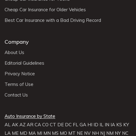
Cheap Car Insurance for Older Vehicles
Best Car Insurance with a Bad Driving Record
Company
About Us
Editorial Guidelines
Privacy Notice
Terms of Use
Contact Us
Auto Insurance by State
AL
AK
AZ
AR
CA
CO
CT
DE
DC
FL
GA
HI
ID
IL
IN
IA
KS
KY
LA
ME
MD
MA
MI
MN
MS
MO
MT
NE
NV
NH
NJ
NM
NY
NC