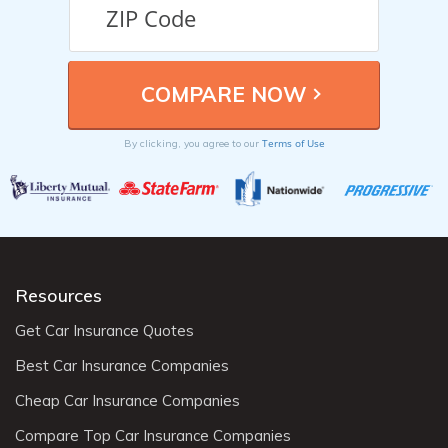
Terms of Use
By clicking, you agree to our
Resources
Get Car Insurance Quotes
Best Car Insurance Companies
Cheap Car Insurance Companies
Compare Top Car Insurance Companies