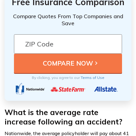
Free Insurance Comparison
Compare Quotes From Top Companies and
Save
By clicking, you agree to our
Terms of Use
What is the average rate
increase following an accident?
Nationwide, the average policyholder will pay about 41