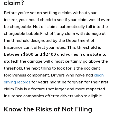
claim?
Before you’re set on settling a claim without your
insurer, you should check to see if your claim would even
be chargeable. Not all claims automatically fall into the
chargeable bubble.First off, any claim with damage at
the threshold designated by the Department of
Insurance can’t affect your rates.
This threshold is
between $500 and $2400 and varies from state to
state.
If the damage will almost certainly go above the
threshold, the next thing to look for is the accident
forgiveness component. Drivers who have had
clean
driving records
for years might be forgiven for their first
claim.This is a feature that larger and more respected
insurance companies offer to drivers who’re eligible.
Know the Risks of Not Filing