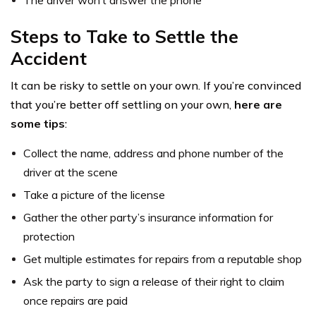
Steps to Take to Settle the
Accident
It can be risky to settle on your own. If you’re convinced
that you’re better off settling on your own,
here are
some tips
:
Collect the name, address and phone number of the
driver at the scene
Take a picture of the license
Gather the other party’s insurance information for
protection
Get multiple estimates for repairs from a reputable shop
Ask the party to sign a release of their right to claim
once repairs are paid