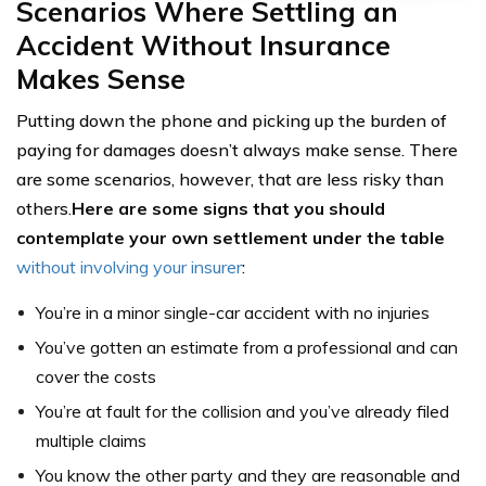
Scenarios Where Settling an
Accident Without Insurance
Makes Sense
Putting down the phone and picking up the burden of
paying for damages doesn’t always make sense. There
are some scenarios, however, that are less risky than
others.
Here are some signs that you should
contemplate your own settlement under the table
without involving your insurer
:
You’re in a minor single-car accident with no injuries
You’ve gotten an estimate from a professional and can
cover the costs
You’re at fault for the collision and you’ve already filed
multiple claims
You know the other party and they are reasonable and