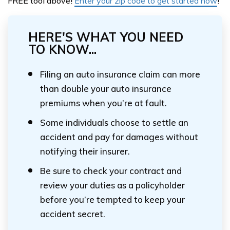
FREE tool above!
Enter your zip code to get started now
!
HERE'S WHAT YOU NEED
TO KNOW...
Filing an auto insurance claim can more
than double your auto insurance
premiums when you’re at fault.
Some individuals choose to settle an
accident and pay for damages without
notifying their insurer.
Be sure to check your contract and
review your duties as a policyholder
before you’re tempted to keep your
accident secret.