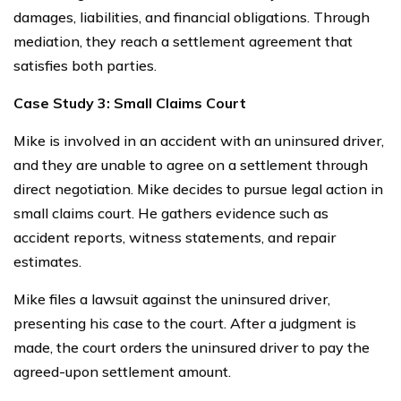
damages, liabilities, and financial obligations. Through
mediation, they reach a settlement agreement that
satisfies both parties.
Case Study 3: Small Claims Court
Mike is involved in an accident with an uninsured driver,
and they are unable to agree on a settlement through
direct negotiation. Mike decides to pursue legal action in
small claims court. He gathers evidence such as
accident reports, witness statements, and repair
estimates.
Mike files a lawsuit against the uninsured driver,
presenting his case to the court. After a judgment is
made, the court orders the uninsured driver to pay the
agreed-upon settlement amount.