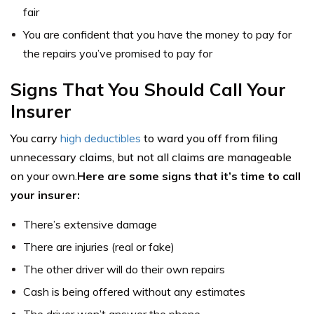
fair
You are confident that you have the money to pay for
the repairs you’ve promised to pay for
Signs That You Should Call Your
Insurer
You carry
high deductibles
to ward you off from filing
unnecessary claims, but not all claims are manageable
on your own.
Here are some signs that it’s time to call
your insurer:
There’s extensive damage
There are injuries (real or fake)
The other driver will do their own repairs
Cash is being offered without any estimates
The driver won’t answer the phone