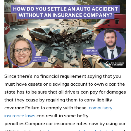
Since there’s no financial requirement saying that you
must have assets or a savings account to own a car, the
state has to be sure that all drivers can pay for damages
that they cause by requiring them to carry liability
coverage.Failure to comply with these
compulsory
insurance laws
can result in some hefty
penalties.Compare car insurance rates now by using our