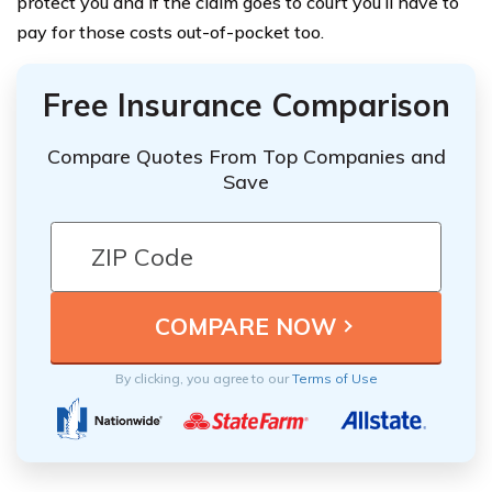
protect you and if the claim goes to court you’ll have to
pay for those costs out-of-pocket too.
Free Insurance Comparison
Compare Quotes From Top Companies and
Save
By clicking, you agree to our
Terms of Use