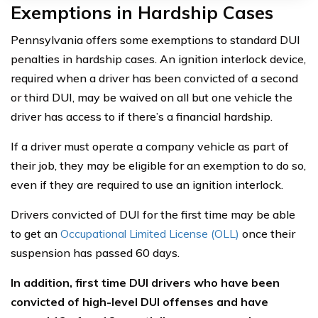
Exemptions in Hardship Cases
Pennsylvania offers some exemptions to standard DUI
penalties in hardship cases. An ignition interlock device,
required when a driver has been convicted of a second
or third DUI, may be waived on all but one vehicle the
driver has access to if there’s a financial hardship.
If a driver must operate a company vehicle as part of
their job, they may be eligible for an exemption to do so,
even if they are required to use an ignition interlock.
Drivers convicted of DUI for the first time may be able
to get an
Occupational Limited License (OLL)
once their
suspension has passed 60 days.
In addition, first time DUI drivers who have been
convicted of high-level DUI offenses and have