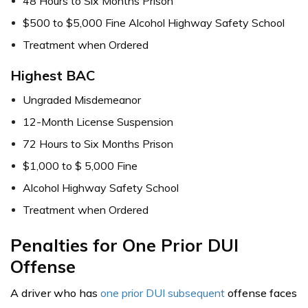
48 Hours to Six Months Prison
$500 to $5,000 Fine Alcohol Highway Safety School
Treatment when Ordered
Highest BAC
Ungraded Misdemeanor
12-Month License Suspension
72 Hours to Six Months Prison
$1,000 to $ 5,000 Fine
Alcohol Highway Safety School
Treatment when Ordered
Penalties for One Prior DUI
Offense
A driver who has
one prior DUI subsequent
offense faces