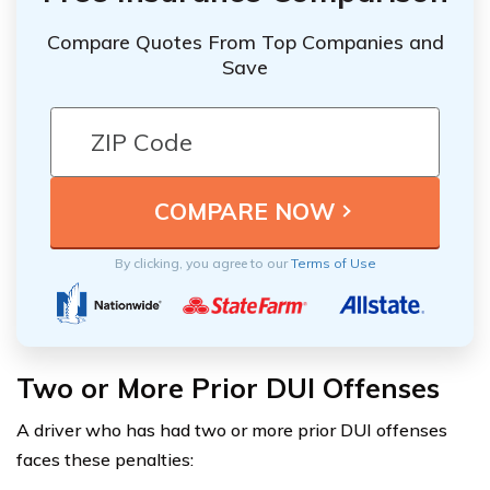
Compare Quotes From Top Companies and
Save
By clicking, you agree to our
Terms of Use
Two or More Prior DUI Offenses
A driver who has had two or more prior DUI offenses
faces these penalties: