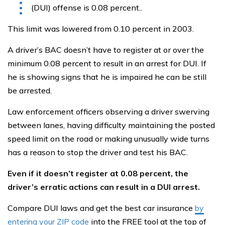
(DUI) offense is 0.08 percent..
This limit was lowered from 0.10 percent in 2003.
A driver’s BAC doesn’t have to register at or over the
minimum 0.08 percent to result in an arrest for DUI. If
he is showing signs that he is impaired he can be still
be arrested.
Law enforcement officers observing a driver swerving
between lanes, having difficulty maintaining the posted
speed limit on the road or making unusually wide turns
has a reason to stop the driver and test his BAC.
Even if it doesn’t register at 0.08 percent, the
driver’s erratic actions can result in a DUI arrest.
Compare DUI laws and get the best car insurance
by
entering your ZIP code
into the FREE tool at the top of