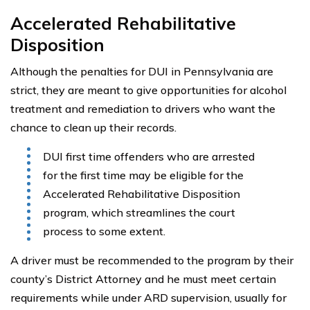
Accelerated Rehabilitative
Disposition
Although the penalties for DUI in Pennsylvania are
strict, they are meant to give opportunities for alcohol
treatment and remediation to drivers who want the
chance to clean up their records.
DUI first time offenders who are arrested
for the first time may be eligible for the
Accelerated Rehabilitative Disposition
program, which streamlines the court
process to some extent.
A driver must be recommended to the program by their
county’s District Attorney and he must meet certain
requirements while under ARD supervision, usually for