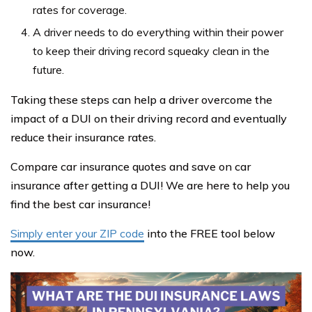
rates for coverage.
A driver needs to do everything within their power
to keep their driving record squeaky clean in the
future.
Taking these steps can help a driver overcome the
impact of a DUI on their driving record and eventually
reduce their insurance rates.
Compare car insurance quotes and save on car
insurance after getting a DUI! We are here to help you
find the best car insurance!
Simply enter your ZIP code
into the FREE tool below
now.