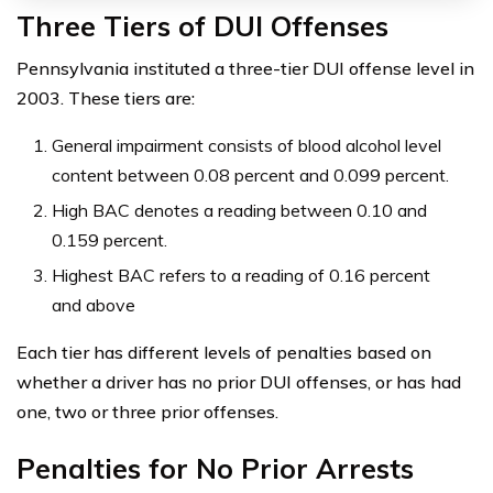
Three Tiers of DUI Offenses
Pennsylvania instituted a three-tier DUI offense level in
2003. These tiers are:
General impairment consists of blood alcohol level
content between 0.08 percent and 0.099 percent.
High BAC denotes a reading between 0.10 and
0.159 percent.
Highest BAC refers to a reading of 0.16 percent
and above
Each tier has different levels of penalties based on
whether a driver has no prior DUI offenses, or has had
one, two or three prior offenses.
Penalties for No Prior Arrests