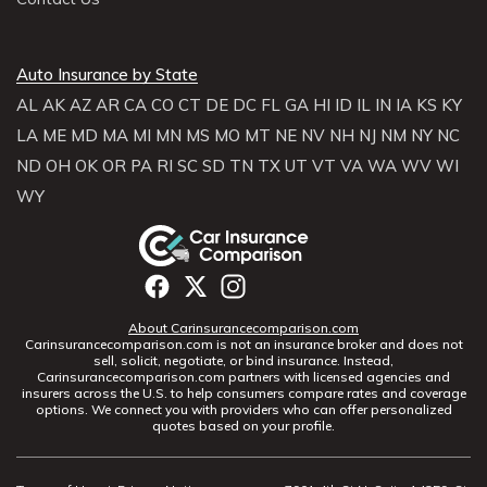
Auto Insurance by State
AL
AK
AZ
AR
CA
CO
CT
DE
DC
FL
GA
HI
ID
IL
IN
IA
KS
KY
LA
ME
MD
MA
MI
MN
MS
MO
MT
NE
NV
NH
NJ
NM
NY
NC
ND
OH
OK
OR
PA
RI
SC
SD
TN
TX
UT
VT
VA
WA
WV
WI
WY
About Carinsurancecomparison.com
Carinsurancecomparison.com is not an insurance broker and does not
sell, solicit, negotiate, or bind insurance. Instead,
Carinsurancecomparison.com partners with licensed agencies and
insurers across the U.S. to help consumers compare rates and coverage
options. We connect you with providers who can offer personalized
quotes based on your profile.