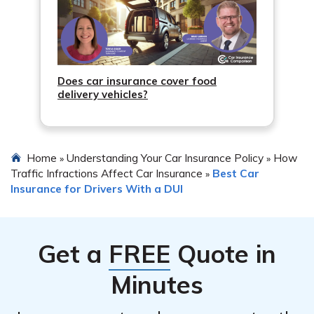
Does car insurance cover food
delivery vehicles?
Home
Understanding Your Car Insurance Policy
How
»
»
Traffic Infractions Affect Car Insurance
Best Car
»
Insurance for Drivers With a DUI
Get a
FREE
Quote in
Minutes