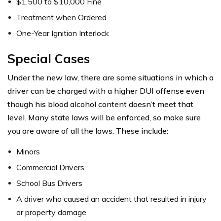
$1,500 to $10,000 Fine
Treatment when Ordered
One-Year Ignition Interlock
Special Cases
Under the new law, there are some situations in which a
driver can be charged with a higher DUI offense even
though his blood alcohol content doesn’t meet that
level. Many state laws will be enforced, so make sure
you are aware of all the laws. These include:
Minors
Commercial Drivers
School Bus Drivers
A driver who caused an accident that resulted in injury
or property damage