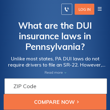
LOG IN
What are the DUI
insurance laws in
Pennsylvania?
Unlike most states, PA DUI laws do not
require drivers to file an SR-22. However,
insurance may still drop your coverage if
Read more
you're convicted under Pennsylvania DUI
laws.