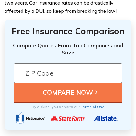
two years. Car insurance rates can be drastically
affected by a DUI, so keep from breaking the law!
Free Insurance Comparison
Compare Quotes From Top Companies and
Save
By clicking, you agree to our
Terms of Use