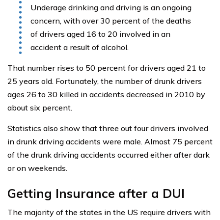
Underage drinking and driving is an ongoing
concern, with over 30 percent of the deaths
of drivers aged 16 to 20 involved in an
accident a result of alcohol.
That number rises to 50 percent for drivers aged 21 to
25 years old. Fortunately, the number of drunk drivers
ages 26 to 30 killed in accidents decreased in 2010 by
about six percent.
Statistics also show that three out four drivers involved
in drunk driving accidents were male. Almost 75 percent
of the drunk driving accidents occurred either after dark
or on weekends.
Getting Insurance after a DUI
The majority of the states in the US require drivers with