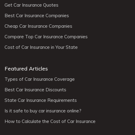
Get Car Insurance Quotes
Best Car Insurance Companies
Cheap Car Insurance Companies
Compare Top Car Insurance Companies
Cost of Car Insurance in Your State
Featured Articles
Types of Car Insurance Coverage
Best Car Insurance Discounts
State Car Insurance Requirements
Is it safe to buy car insurance online?
How to Calculate the Cost of Car Insurance