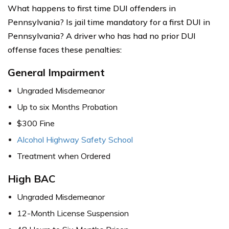
What happens to first time DUI offenders in
Pennsylvania? Is jail time mandatory for a first DUI in
Pennsylvania? A driver who has had no prior DUI
offense faces these penalties:
General
Impairm
ent
Ungraded Misdemeanor
Up to six Months Probation
$300 Fine
Alcohol Highway Safety School
Treatment when Ordered
High BAC
Ungraded Misdemeanor
12-Month License Suspension