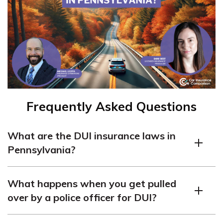
Frequently Asked Questions
What are the DUI insurance laws in
Pennsylvania?
In Pennsylvania, DUI laws state that anyone who
What happens when you get pulled
drives under the influence of alcohol or drugs is breaking
over by a police officer for DUI?
the law. The current blood alcohol content (BAC) limit
for a DUI offense is 0.08 percent. Pennsylvania does
When pulled over by a police officer on suspicion of DUI