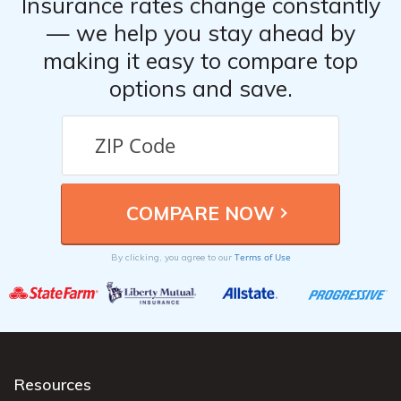
Insurance rates change constantly
— we help you stay ahead by
making it easy to compare top
options and save.
Terms of Use
By clicking, you agree to our
Resources