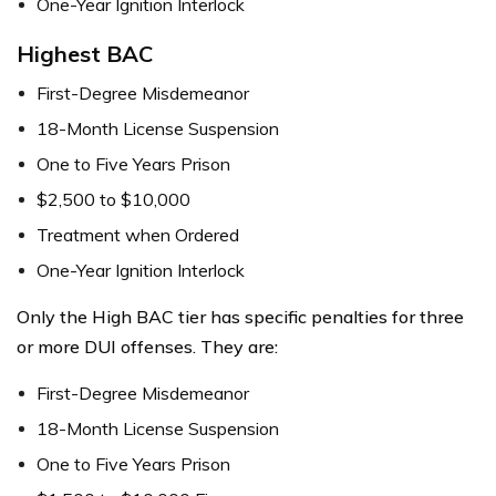
One-Year Ignition Interlock
Highest BAC
First-Degree Misdemeanor
18-Month License Suspension
One to Five Years Prison
$2,500 to $10,000
Treatment when Ordered
One-Year Ignition Interlock
Only the High BAC tier has specific penalties for three
or more DUI offenses. They are:
First-Degree Misdemeanor
18-Month License Suspension
One to Five Years Prison