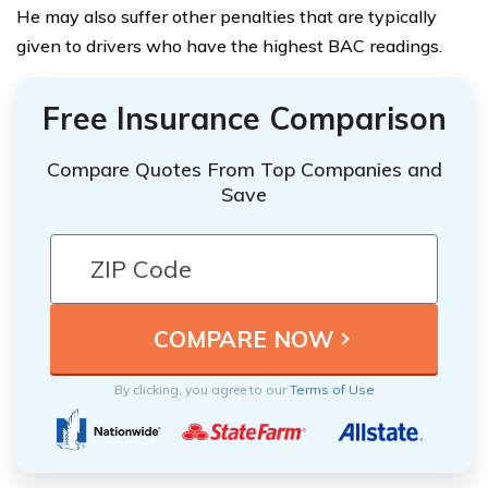
He may also suffer other penalties that are typically
given to drivers who have the highest BAC readings.
Free Insurance Comparison
Compare Quotes From Top Companies and
Save
By clicking, you agree to our
Terms of Use