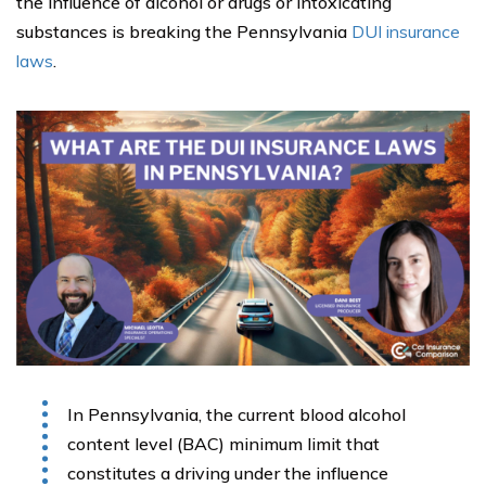
the influence of alcohol or drugs or intoxicating
substances is breaking the Pennsylvania
DUI insurance
laws
.
In Pennsylvania, the current blood alcohol
content level (BAC) minimum limit that
constitutes a driving under the influence