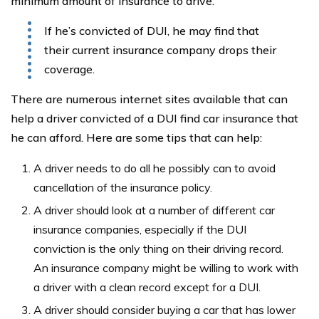
minimum amount of insurance to drive.
If he’s convicted of DUI, he may find that
their current insurance company drops their
coverage.
There are numerous internet sites available that can
help a driver convicted of a DUI find car insurance that
he can afford. Here are some tips that can help:
A driver needs to do all he possibly can to avoid
cancellation of the insurance policy.
A driver should look at a number of different car
insurance companies, especially if the DUI
conviction is the only thing on their driving record.
An insurance company might be willing to work with
a driver with a clean record except for a DUI.
A driver should consider buying a car that has lower