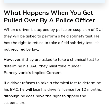
What Happens When You Get
Pulled Over By A Police Officer
When a driver is stopped by police on suspicion of DUI,
they will be asked to perform a field sobriety test. He
has the right to refuse to take a field sobriety test; it’s
not required by law.
However, if they are asked to take a chemical test to
determine his BAC, they must take it under
Pennsylvania’s Implied Consent.
If a driver refuses to take a chemical test to determine
his BAC, he will lose his driver’s license for 12 months,
although he does have the right to appeal the
suspension.