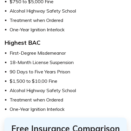
$750 to $5,000 Fine
Alcohol Highway Safety School
Treatment when Ordered
One-Year Ignition Interlock
Highest BAC
First-Degree Misdemeanor
18-Month License Suspension
90 Days to Five Years Prison
$1,500 to $10,00 Fine
Alcohol Highway Safety School
Treatment when Ordered
One-Year Ignition Interlock
Free Insurance Comparison