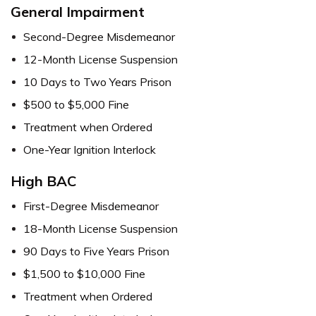
General Impairment
Second-Degree Misdemeanor
12-Month License Suspension
10 Days to Two Years Prison
$500 to $5,000 Fine
Treatment when Ordered
One-Year Ignition Interlock
High BAC
First-Degree Misdemeanor
18-Month License Suspension
90 Days to Five Years Prison
$1,500 to $10,000 Fine
Treatment when Ordered