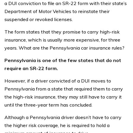
a DUI conviction to file an SR-22 form with their state’s
Department of Motor Vehicles to reinstate their
suspended or revoked licenses.
The form states that they promise to carry high-risk
insurance, which is usually more expensive, for three
years. What are the Pennsylvania car insurance rules?
Pennsylvania is one of the few states that do not
require an SR-22 form.
However, if a driver convicted of a DUI moves to
Pennsylvania from a state that required them to carry
the high-risk insurance, they may still have to carry it
until the three-year term has concluded.
Although a Pennsylvania driver doesn’t have to carry
the higher risk coverage, he is required to hold a