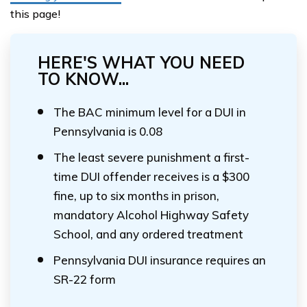
this page!
HERE'S WHAT YOU NEED
TO KNOW...
The BAC minimum level for a DUI in
Pennsylvania is 0.08
The least severe punishment a first-
time DUI offender receives is a $300
fine, up to six months in prison,
mandatory Alcohol Highway Safety
School, and any ordered treatment
Pennsylvania DUI insurance requires an
SR-22 form