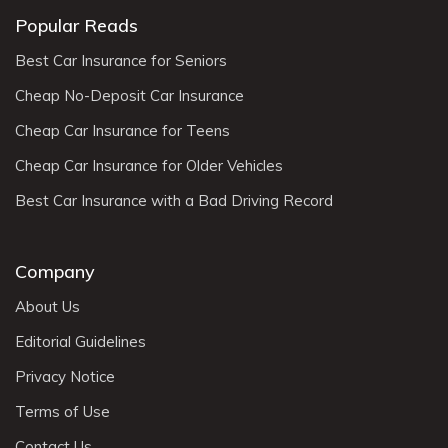
Popular Reads
Best Car Insurance for Seniors
Cheap No-Deposit Car Insurance
Cheap Car Insurance for Teens
Cheap Car Insurance for Older Vehicles
Best Car Insurance with a Bad Driving Record
Company
About Us
Editorial Guidelines
Privacy Notice
Terms of Use
Contact Us