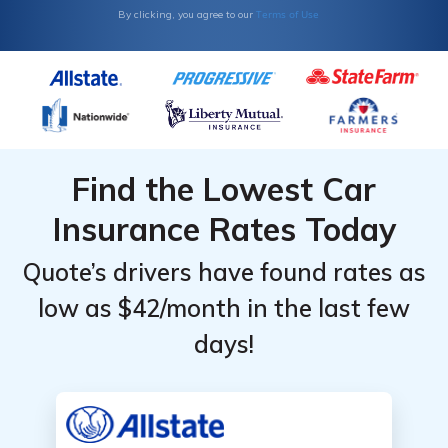
Terms of Use
By clicking, you agree to our
Find the Lowest Car
Insurance Rates Today
Quote’s drivers have found rates as
low as $42/month in the last few
days!