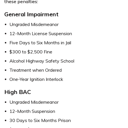
these penalties:
General Impairment
Ungraded Misdemeanor
12-Month License Suspension
Five Days to Six Months in Jail
$300 to $2,500 Fine
Alcohol Highway Safety School
Treatment when Ordered
One-Year Ignition Interlock
High BAC
Ungraded Misdemeanor
12-Month Suspension
30 Days to Six Months Prison