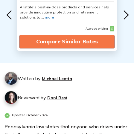
Allstate's best-in-class products and services help
provide innovative protection and retirement
solutions to ...
more
Average pricing
$
Compare Similar Rates
Written by
Michael Leotta
Reviewed by
Dani Best
Updated October 2024
Pennsylvania law states that anyone who drives under