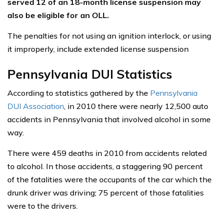
served 12 of an 18-month license suspension may
also be eligible for an OLL.
The penalties for not using an ignition interlock, or using
it improperly, include extended license suspension
Pennsylvania DUI Statistics
According to statistics gathered by the
Pennsylvania
DUI Association
, in 2010 there were nearly 12,500 auto
accidents in Pennsylvania that involved alcohol in some
way.
There were 459 deaths in 2010 from accidents related
to alcohol. In those accidents, a staggering 90 percent
of the fatalities were the occupants of the car which the
drunk driver was driving; 75 percent of those fatalities
were to the drivers.