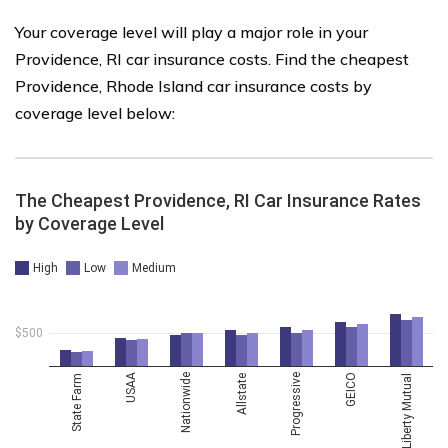
Your coverage level will play a major role in your
Providence, RI car insurance costs. Find the cheapest
Providence, Rhode Island car insurance costs by
coverage level below: