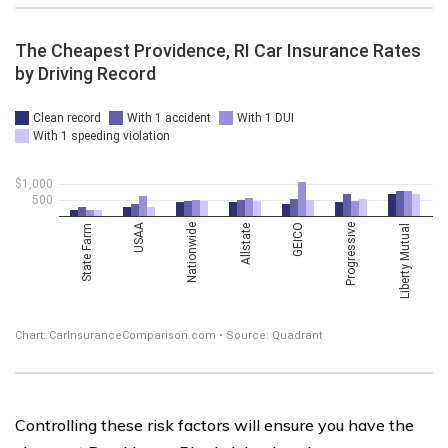
Controlling these risk factors will ensure you have the