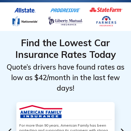
Find the Lowest Car
Insurance Rates Today
Quote’s drivers have found rates as
low as $42/month in the last few
days!
For more than 90 years, American Family has been
protecting and supporting its customers with strong