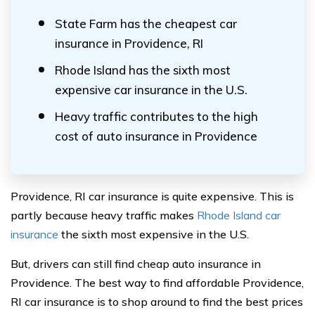
State Farm has the cheapest car
insurance in Providence, RI
Rhode Island has the sixth most
expensive car insurance in the U.S.
Heavy traffic contributes to the high
cost of auto insurance in Providence
Providence, RI car insurance is quite expensive. This is
partly because heavy traffic makes
Rhode Island car
insurance
the sixth most expensive in the U.S.
But, drivers can still find cheap auto insurance in
Providence. The best way to find affordable Providence,
RI car insurance is to shop around to find the best prices