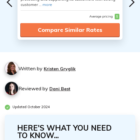
customer ...
more
Average pricing
$
Compare Similar Rates
Written by
Kristen Gryglik
Reviewed by
Dani Best
Updated October 2024
HERE'S WHAT YOU NEED
TO KNOW...