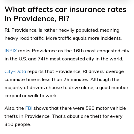
What affects car insurance rates
in Providence, RI?
RI, Providence, is rather heavily populated, meaning
heavy road traffic. More traffic equals more incidents.
INRIX
ranks Providence as the 16th most congested city
in the U.S. and 74th most congested city in the world.
City-Data
reports that Providence, RI drivers’ average
commute time is less than 25 minutes. Although the
majority of drivers choose to drive alone, a good number
carpool or walk to work.
Also, the
FBI
shows that there were 580 motor vehicle
thefts in Providence. That’s about one theft for every
310 people.