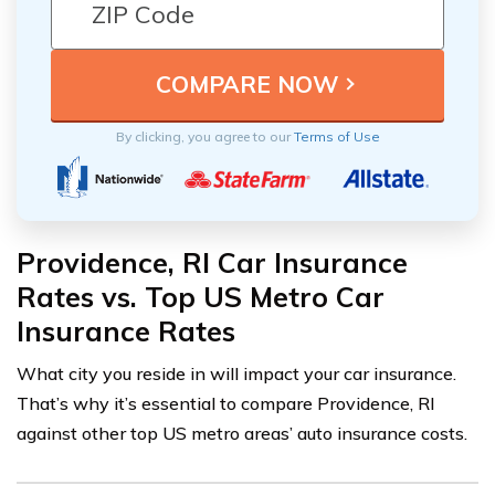
By clicking, you agree to our
Terms of Use
Providence, RI Car Insurance
Rates vs. Top US Metro Car
Insurance Rates
What city you reside in will impact your car insurance.
That’s why it’s essential to compare Providence, RI
against other top US metro areas’ auto insurance costs.