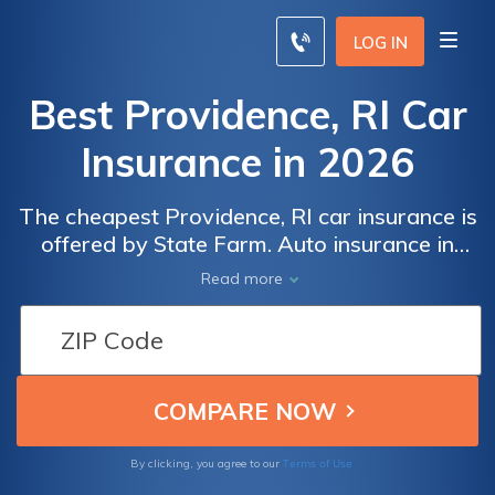
LOG IN
Best Providence, RI Car
Insurance in 2026
The cheapest Providence, RI car insurance is
offered by State Farm. Auto insurance in
Providence must meet the minimum Rhode
Read more
Island state requirements of 25/50/25 for
both liability and uninsured/underinsured
motorists coverages. Compare rates online
to find the cheapest Providence, RI car
insurance rates near you.
Terms of Use
By clicking, you agree to our