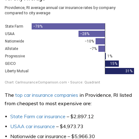
The
top car insurance companies
in Providence, RI listed
from cheapest to most expensive are:
State Farm car insurance
– $2,897.12
USAA car insurance
– $4,973.73
Nationwide car insurance – $5,966.30