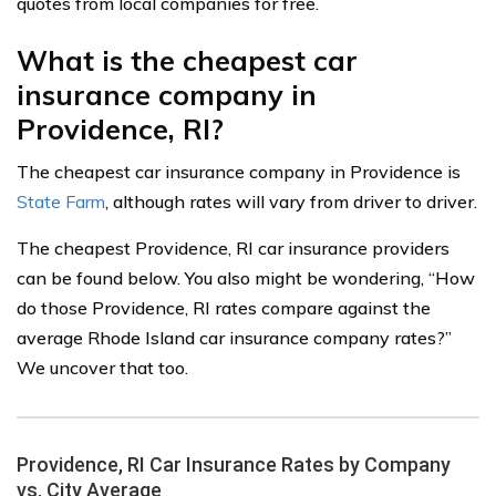
quotes from local companies for free.
What is the cheapest car
insurance company in
Providence, RI?
The cheapest car insurance company in Providence is
State Farm
, although rates will vary from driver to driver.
The cheapest Providence, RI car insurance providers
can be found below. You also might be wondering, “How
do those Providence, RI rates compare against the
average Rhode Island car insurance company rates?”
We uncover that too.