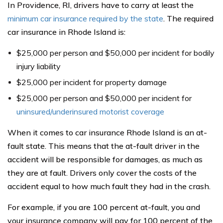
In Providence, RI, drivers have to carry at least the
minimum car insurance required by the state
. The required
car insurance in Rhode Island is:
$25,000 per person and $50,000 per incident for bodily
injury liability
$25,000 per incident for property damage
$25,000 per person and $50,000 per incident for
uninsured/underinsured motorist coverage
When it comes to car insurance Rhode Island is an at-
fault state. This means that the at-fault driver in the
accident will be responsible for damages, as much as
they are at fault. Drivers only cover the costs of the
accident equal to how much fault they had in the crash.
For example, if you are 100 percent at-fault, you and
your insurance company will pay for 100 percent of the