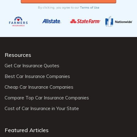
Terms of Use
By clicking, you agree to our
Resources
Get Car Insurance Quotes
Best Car Insurance Companies
Cheap Car Insurance Companies
Compare Top Car Insurance Companies
Cost of Car Insurance in Your State
Featured Articles