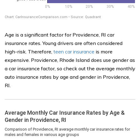
Age is a significant factor for Providence, RI car
insurance rates. Young drivers are often considered
high-risk. Therefore,
teen car insurance
is more
expensive. Providence, Rhode Island does use gender as
a car insurance factor, so check out the average monthly
auto insurance rates by age and gender in Providence,
RI.