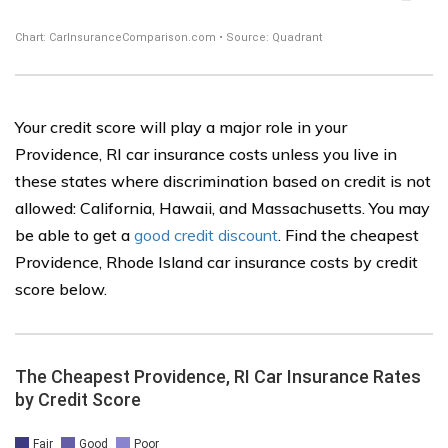
Your credit score will play a major role in your
Providence, RI car insurance costs unless you live in
these states where discrimination based on credit is not
allowed: California, Hawaii, and Massachusetts. You may
be able to get a
good credit discount
. Find the cheapest
Providence, Rhode Island car insurance costs by credit
score below.