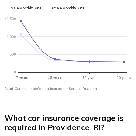
What car insurance coverage is
required in Providence, RI?