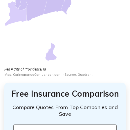
Free Insurance Comparison
Compare Quotes From Top Companies and
Save