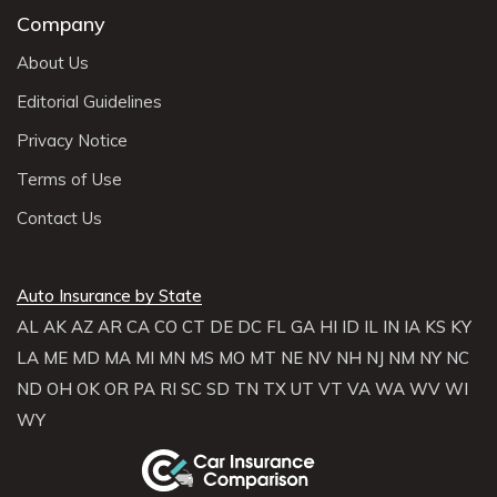
Company
About Us
Editorial Guidelines
Privacy Notice
Terms of Use
Contact Us
Auto Insurance by State
AL
AK
AZ
AR
CA
CO
CT
DE
DC
FL
GA
HI
ID
IL
IN
IA
KS
KY
LA
ME
MD
MA
MI
MN
MS
MO
MT
NE
NV
NH
NJ
NM
NY
NC
ND
OH
OK
OR
PA
RI
SC
SD
TN
TX
UT
VT
VA
WA
WV
WI
WY