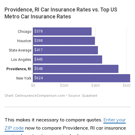
This makes it necessary to compare quotes.
Enter your
ZIP code
now to compare Providence, RI car insurance