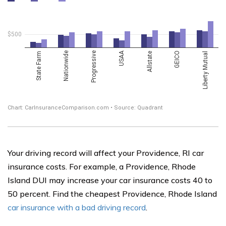
Your driving record will affect your Providence, RI car
insurance costs. For example, a Providence, Rhode
Island DUI may increase your car insurance costs 40 to
50 percent. Find the cheapest Providence, Rhode Island
car insurance with a bad driving record
.