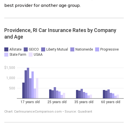
best provider for another age group.