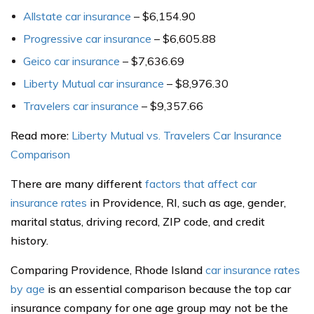
Allstate car insurance
– $6,154.90
Progressive car insurance
– $6,605.88
Geico car insurance
– $7,636.69
Liberty Mutual car insurance
– $8,976.30
Travelers car insurance
– $9,357.66
Read more:
Liberty Mutual vs. Travelers Car Insurance
Comparison
There are many different
factors that affect car
insurance rates
in Providence, RI, such as age, gender,
marital status, driving record, ZIP code, and credit
history.
Comparing Providence, Rhode Island
car insurance rates
by age
is an essential comparison because the top car
insurance company for one age group may not be the