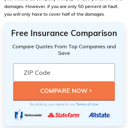
damages. However, if you are only 50 percent at fault,
you will only have to cover half of the damages.
Free Insurance Comparison
Compare Quotes From Top Companies and
Save
By clicking, you agree to our
Terms of Use