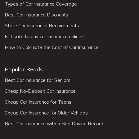
Types of Car Insurance Coverage
Best Car Insurance Discounts
State Car Insurance Requirements
Is it safe to buy car insurance online?
How to Calculate the Cost of Car Insurance
Popular Reads
Best Car Insurance for Seniors
Cheap No-Deposit Car Insurance
Cheap Car Insurance for Teens
Cheap Car Insurance for Older Vehicles
Best Car Insurance with a Bad Driving Record