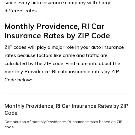
since every auto insurance company will charge
different rates.
Monthly Providence, RI Car
Insurance Rates by ZIP Code
ZIP codes will play a major role in your auto insurance
rates because factors like crime and traffic are
calculated by the ZIP code. Find more info about the
monthly Providence, RI auto insurance rates by ZIP
Code below: