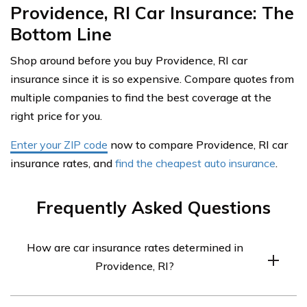
Providence, RI Car Insurance: The
Bottom Line
Shop around before you buy Providence, RI car
insurance since it is so expensive. Compare quotes from
multiple companies to find the best coverage at the
right price for you.
Enter your ZIP code
now to compare Providence, RI car
insurance rates, and
find the cheapest auto insurance
.
Frequently Asked Questions
How are car insurance rates determined in
Providence, RI?
Car insurance rates in Providence, RI are determined by