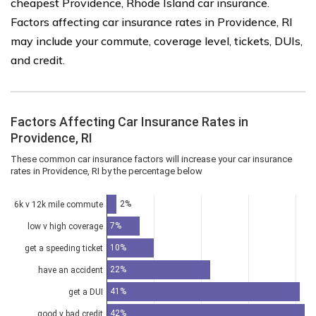
cheapest Providence, Rhode Island car insurance.
Factors affecting car insurance rates in Providence, RI
may include your commute, coverage level, tickets, DUIs,
and credit.