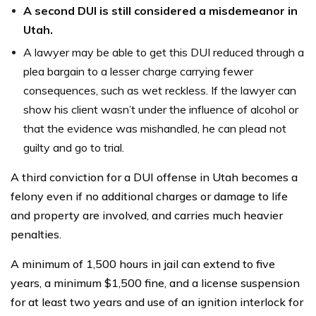
A second DUI is still considered a misdemeanor in
Utah.
A lawyer may be able to get this DUI reduced through a
plea bargain to a lesser charge carrying fewer
consequences, such as wet reckless. If the lawyer can
show his client wasn’t under the influence of alcohol or
that the evidence was mishandled, he can plead not
guilty and go to trial.
A third conviction for a DUI offense in Utah becomes a
felony even if no additional charges or damage to life
and property are involved, and carries much heavier
penalties.
A minimum of 1,500 hours in jail can extend to five
years, a minimum $1,500 fine, and a license suspension
for at least two years and use of an ignition interlock for