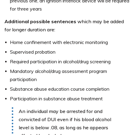
previous one, an ignition interlock device will be required
for three years
Additional possible sentences
which may be added
for longer duration are:
Home confinement with electronic monitoring
Supervised probation
Required participation in alcohol/drug screening
Mandatory alcohol/drug assessment program
participation
Substance abuse education course completion
Participation in substance abuse treatment
An individual may be arrested for and
convicted of DUI even if his blood alcohol
level is below .08, as long as he appears