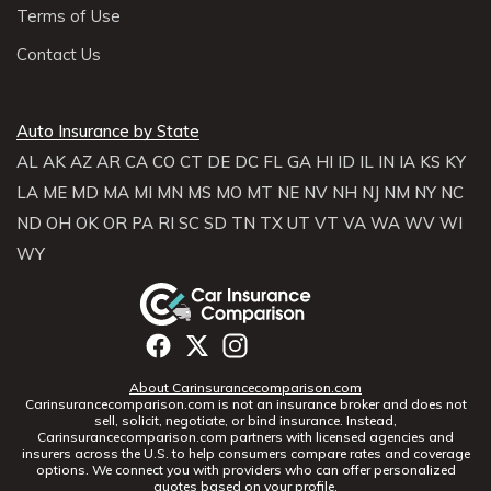
Terms of Use
Contact Us
Auto Insurance by State
AL
AK
AZ
AR
CA
CO
CT
DE
DC
FL
GA
HI
ID
IL
IN
IA
KS
KY
LA
ME
MD
MA
MI
MN
MS
MO
MT
NE
NV
NH
NJ
NM
NY
NC
ND
OH
OK
OR
PA
RI
SC
SD
TN
TX
UT
VT
VA
WA
WV
WI
WY
About Carinsurancecomparison.com
Carinsurancecomparison.com is not an insurance broker and does not
sell, solicit, negotiate, or bind insurance. Instead,
Carinsurancecomparison.com partners with licensed agencies and
insurers across the U.S. to help consumers compare rates and coverage
options. We connect you with providers who can offer personalized
quotes based on your profile.