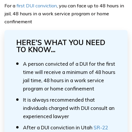
For a
first DUI conviction
, you can face up to 48 hours in
jail, 48 hours in a work service program or home
confinement
HERE'S WHAT YOU NEED
TO KNOW...
A person convicted of a DUI for the first
time will receive a minimum of 48 hours
jail time, 48 hours in a work service
program or home confinement
It is always recommended that
individuals charged with DUI consult an
experienced lawyer
After a DUI conviction in Utah
SR-22