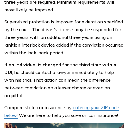
three years are required. Minimum requirements will
most likely be imposed.
Supervised probation is imposed for a duration specified
by the court. The driver’s license may be suspended for
three years with an additional three years using an
ignition interlock device added if the conviction occurred
within the look-back period.
If an individual is charged for the third time with a
DUI
, he should contact a lawyer immediately to help
with his trial. That action can mean the difference
between conviction on a lesser charge or even an
acquittal.
Compare state car insurance by
entering your ZIP code
below!
We are here to help you save on car insurance!