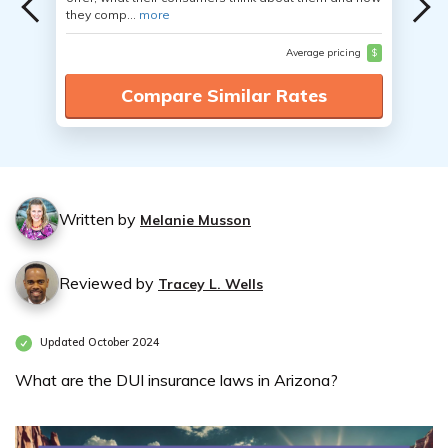
they comp...
more
Average pricing
$
Compare Similar Rates
Written by
Melanie Musson
Reviewed by
Tracey L. Wells
Updated October 2024
What are the DUI insurance laws in Arizona?