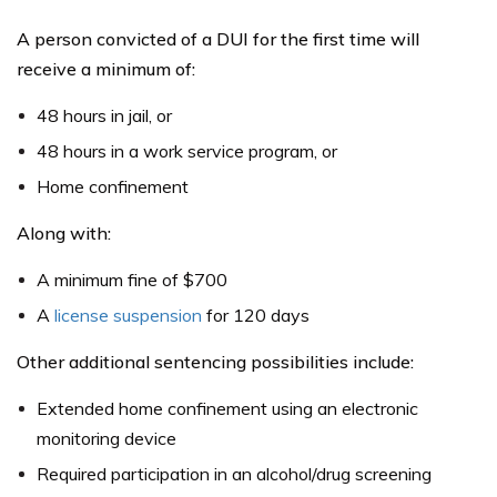
A person convicted of a DUI for the first time will
receive a minimum of:
48 hours in jail, or
48 hours in a work service program, or
Home confinement
Along with:
A minimum fine of $700
A
license suspension
for 120 days
Other additional sentencing possibilities include:
Extended home confinement using an electronic
monitoring device
Required participation in an alcohol/drug screening