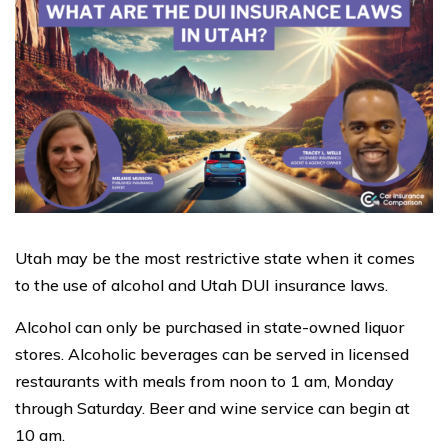
Utah may be the most restrictive state when it comes
to the use of alcohol and Utah DUI insurance laws.
Alcohol can only be purchased in state-owned liquor
stores. Alcoholic beverages can be served in licensed
restaurants with meals from noon to 1 am, Monday
through Saturday. Beer and wine service can begin at
10 am.