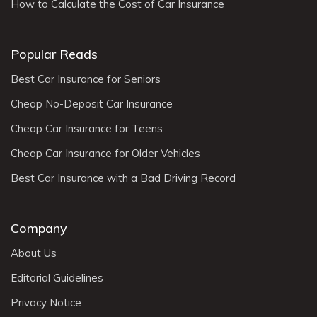
How to Calculate the Cost of Car Insurance
Popular Reads
Best Car Insurance for Seniors
Cheap No-Deposit Car Insurance
Cheap Car Insurance for Teens
Cheap Car Insurance for Older Vehicles
Best Car Insurance with a Bad Driving Record
Company
About Us
Editorial Guidelines
Privacy Notice