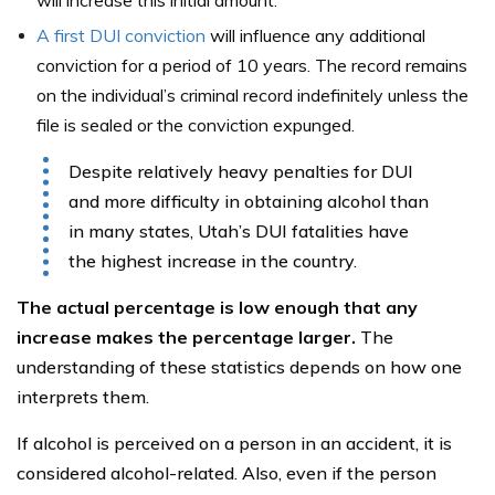
will increase this initial amount.
A first DUI conviction
will influence any additional
conviction for a period of 10 years. The record remains
on the individual’s criminal record indefinitely unless the
file is sealed or the conviction expunged.
Despite relatively heavy penalties for DUI
and more difficulty in obtaining alcohol than
in many states, Utah’s DUI fatalities have
the highest increase in the country.
The actual percentage is low enough that any
increase makes the percentage larger.
The
understanding of these statistics depends on how one
interprets them.
If alcohol is perceived on a person in an accident, it is
considered alcohol-related. Also, even if the person