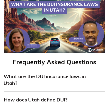
Frequently Asked Questions
What are the DUI insurance laws in
Utah?
In Utah, DUI (driving under the influence) carries
How does Utah define DUI?
penalties such as fines, license suspension, and jail time.
SR-22 insurance is required for three years after a DUI