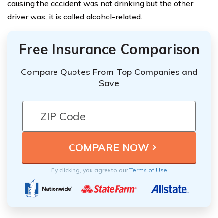
causing the accident was not drinking but the other
driver was, it is called alcohol-related.
Free Insurance Comparison
Compare Quotes From Top Companies and
Save
By clicking, you agree to our
Terms of Use