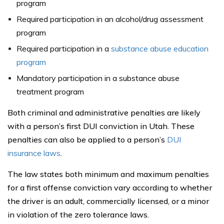
program
Required participation in an alcohol/drug assessment
program
Required participation in a
substance abuse education
program
Mandatory participation in a substance abuse
treatment program
Both criminal and administrative penalties are likely
with a person’s first DUI conviction in Utah. These
penalties can also be applied to a person’s
DUI
insurance laws
.
The law states both minimum and maximum penalties
for a first offense conviction vary according to whether
the driver is an adult, commercially licensed, or a minor
in violation of the zero tolerance laws.