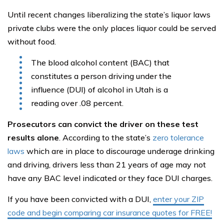
Until recent changes liberalizing the state’s liquor laws
private clubs were the only places liquor could be served
without food.
The blood alcohol content (BAC) that
constitutes a person driving under the
influence (DUI) of alcohol in Utah is a
reading over .08 percent.
Prosecutors can convict the driver on these test
results alone
. According to the state’s
zero tolerance
laws
which are in place to discourage underage drinking
and driving, drivers less than 21 years of age may not
have any BAC level indicated or they face DUI charges.
If you have been convicted with a DUI,
enter your ZIP
code and begin comparing car insurance quotes for FREE!