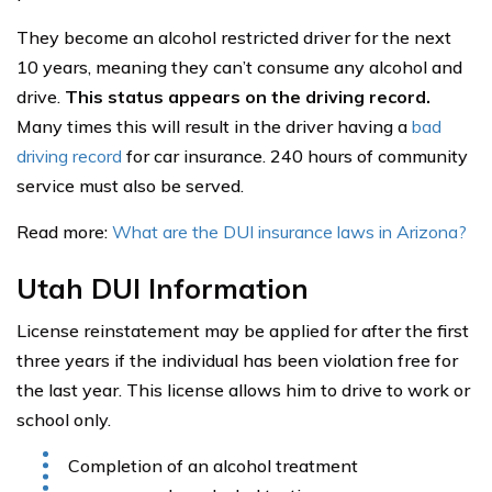
They become an alcohol restricted driver for the next
10 years, meaning they can’t consume any alcohol and
drive.
This status appears on the driving record.
Many times this will result in the driver having a
bad
driving record
for car insurance. 240 hours of community
service must also be served.
Read more:
What are the DUI insurance laws in Arizona?
Utah DUI Information
License reinstatement may be applied for after the first
three years if the individual has been violation free for
the last year. This license allows him to drive to work or
school only.
Completion of an alcohol treatment