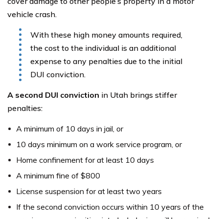
cover damage to other people’s property in a motor
vehicle crash.
With these high money amounts required,
the cost to the individual is an additional
expense to any penalties due to the initial
DUI conviction.
A second DUI conviction
in Utah brings stiffer
penalties:
A minimum of 10 days in jail, or
10 days minimum on a work service program, or
Home confinement for at least 10 days
A minimum fine of $800
License suspension for at least two years
If the second conviction occurs within 10 years of the