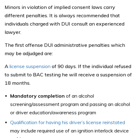
Minors in violation of implied consent laws carry
different penalties. It is always recommended that
individuals charged with DUI consult an experienced
lawyer.
The first offense DUI administrative penalties which
may be adjudged are:
A
license suspension
of 90 days. If the individual refused
to submit to BAC testing he will receive a suspension of
18 months.
Mandatory completion
of an alcohol
screening/assessment program and passing an alcohol
or driver education/awareness program
Qualification for having his driver’s license reinstated
may include required use of an ignition interlock device