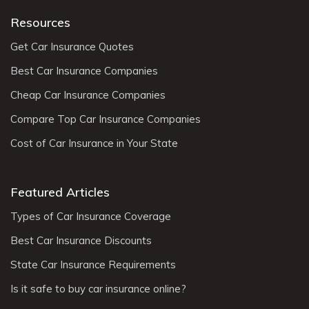
Resources
Get Car Insurance Quotes
Best Car Insurance Companies
Cheap Car Insurance Companies
Compare Top Car Insurance Companies
Cost of Car Insurance in Your State
Featured Articles
Types of Car Insurance Coverage
Best Car Insurance Discounts
State Car Insurance Requirements
Is it safe to buy car insurance online?