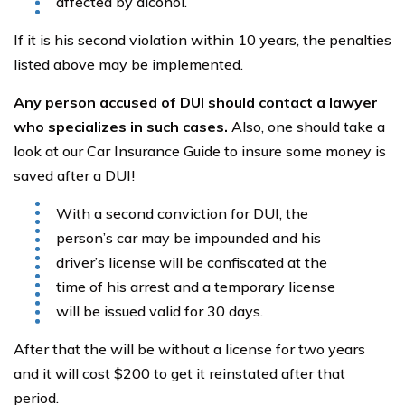
affected by alcohol.
If it is his second violation within 10 years, the penalties
listed above may be implemented.
Any person accused of DUI should contact a lawyer
who specializes in such cases.
Also, one should take a
look at our Car Insurance Guide to insure some money is
saved after a DUI!
With a second conviction for DUI, the
person’s car may be impounded and his
driver’s license will be confiscated at the
time of his arrest and a temporary license
will be issued valid for 30 days.
After that the will be without a license for two years
and it will cost $200 to get it reinstated after that
period.