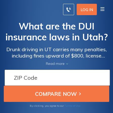
LOG IN
What are the DUI
insurance laws in Utah?
Drunk driving in UT carries many penalties,
including fines upward of $800, license
suspension, and jail time. SR-22 Insurance
Read more
will be required for three years.
Terms of Use
By clicking, you agree to our