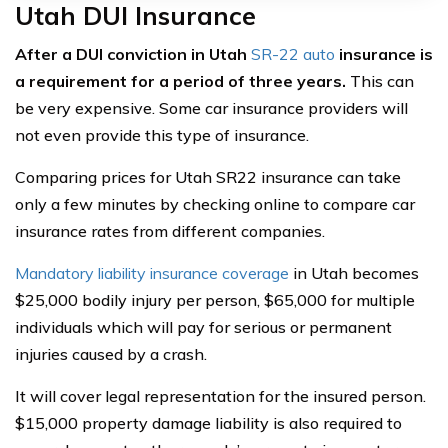
Utah DUI Insurance
After a DUI conviction in Utah
SR-22 auto
insurance is
a requirement for a period of three years.
This can
be very expensive. Some car insurance providers will
not even provide this type of insurance.
Comparing prices for Utah SR22 insurance can take
only a few minutes by checking online to compare car
insurance rates from different companies.
Mandatory liability insurance coverage
in Utah becomes
$25,000 bodily injury per person, $65,000 for multiple
individuals which will pay for serious or permanent
injuries caused by a crash.
It will cover legal representation for the insured person.
$15,000 property damage liability is also required to