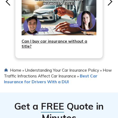
Can I buy car insurance without a
title?
Home
Understanding Your Car Insurance Policy
How
»
»
Traffic Infractions Affect Car Insurance
Best Car
»
Insurance for Drivers With a DUI
Get a
FREE
Quote in
Minutes