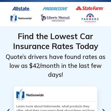
Find the Lowest Car
Insurance Rates Today
Quote’s drivers have found rates as
low as $42/month in the last few
days!
Learn more about Nationwide, what products they
offer, what their consumers think about them and how