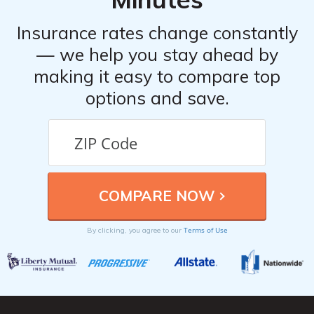
Insurance rates change constantly
— we help you stay ahead by
making it easy to compare top
options and save.
Terms of Use
By clicking, you agree to our