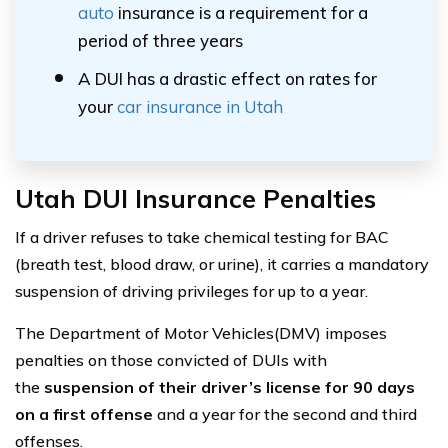
auto
insurance is a requirement for a
period of three years
A DUI has a drastic effect on rates for
your
car insurance in Utah
Utah DUI Insurance Penalties
If a driver refuses to take chemical testing for BAC
(breath test, blood draw, or urine), it carries a mandatory
suspension of driving privileges for up to a year.
The Department of Motor Vehicles(DMV) imposes
penalties on those convicted of DUIs with
the
suspension of their driver’s license for 90 days
on a first offense
and a year for the second and third
offenses.