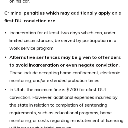
on his car.
Criminal penalties which may additionally apply on a
first DUI conviction are:
Incarceration for at least two days which can, under
limited circumstances, be served by participation in a
work service program
Alternative sentences may be given to offenders
to avoid incarceration or even negate conviction.
These include accepting home confinement, electronic
monitoring, and/or extended probation times
In Utah, the minimum fine is $700 for afirst DUI
conviction. However, additional expenses incurred by
the state in relation to completion of sentencing
requirements, such as educational programs, home
monitoring, or costs regarding reinstatement of licensing