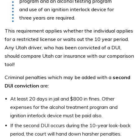
program and an alcohol testing program
and use of an ignition interlock device for
three years are required.
This requirement applies whether the individual applies
for a restricted license or waits out the 10 year period.
Any Utah driver, who has been convicted of a DUI,
should compare Utah car insurance with our comparison
tool!
Criminal penalties which may be added with a
second
DUI conviction
are:
At least 20 days in jail and $800 in fines. Other
expenses for the alcohol treatment program and
ignition interlock device must be paid also.
If the second DUI occurs during the 10-year look-back
period, the court will hand down harsher penalties.