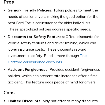
Pros
Senior-Friendly Policies:
Tailors policies to meet the
needs of senior drivers, making it a good option for the
best Ford Focus car insurance for older individuals.
These specialized policies address specific needs.
Discounts for Safety Features:
Offers discounts for
vehicle safety features and driver training, which can
lower insurance costs. These discounts reward
investment in safety. Read it more through
The
Hartford car insurance discounts
.
Accident Forgiveness:
Provides accident forgiveness
policies, which can prevent rate increases after a first
accident. This feature adds peace of mind for drivers.
Cons
Limited Discounts:
May not offer as many discounts