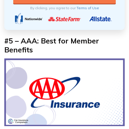
By clicking, you agree to our
Terms of Use
#5 – AAA: Best for Member
Benefits