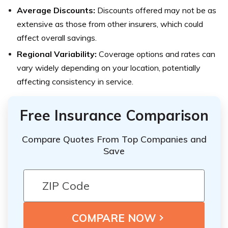
Average Discounts:
Discounts offered may not be as
extensive as those from other insurers, which could
affect overall savings.
Regional Variability:
Coverage options and rates can
vary widely depending on your location, potentially
affecting consistency in service.
Free Insurance Comparison
Compare Quotes From Top Companies and
Save