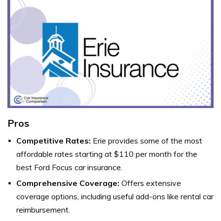
Pros
Competitive Rates:
Erie provides some of the most
affordable rates starting at $110 per month for the
best Ford Focus car insurance.
Comprehensive Coverage:
Offers extensive
coverage options, including useful add-ons like rental car
reimbursement.