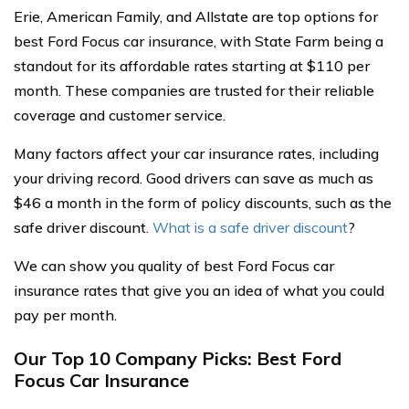
Erie, American Family, and Allstate are top options for
best Ford Focus car insurance, with State Farm being a
standout for its affordable rates starting at $110 per
month. These companies are trusted for their reliable
coverage and customer service.
Many factors affect your car insurance rates, including
your driving record. Good drivers can save as much as
$46 a month in the form of policy discounts, such as the
safe driver discount.
What is a safe driver discount
?
We can show you quality of best Ford Focus car
insurance rates that give you an idea of what you could
pay per month.
Our Top 10 Company Picks: Best Ford
Focus Car Insurance