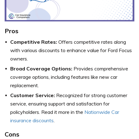
Pros
Competitive Rates:
Offers competitive rates along
with various discounts to enhance value for Ford Focus
owners.
Broad Coverage Options:
Provides comprehensive
coverage options, including features like new car
replacement.
Customer Service:
Recognized for strong customer
service, ensuring support and satisfaction for
policyholders. Read it more in the
Nationwide Car
insurance discounts
.
Cons