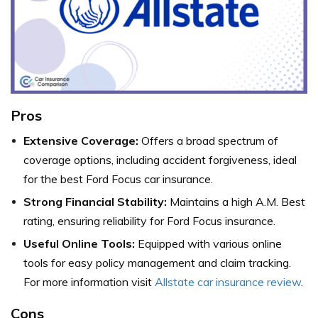
Pros
Extensive Coverage:
Offers a broad spectrum of
coverage options, including accident forgiveness, ideal
for the best Ford Focus car insurance.
Strong Financial Stability:
Maintains a high A.M. Best
rating, ensuring reliability for Ford Focus insurance.
Useful Online Tools:
Equipped with various online
tools for easy policy management and claim tracking.
For more information visit
Allstate car insurance review
.
Cons