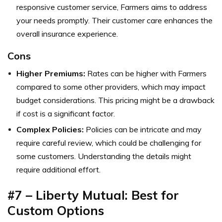
responsive customer service, Farmers aims to address
your needs promptly. Their customer care enhances the
overall insurance experience.
Cons
Higher Premiums:
Rates can be higher with Farmers
compared to some other providers, which may impact
budget considerations. This pricing might be a drawback
if cost is a significant factor.
Complex Policies:
Policies can be intricate and may
require careful review, which could be challenging for
some customers. Understanding the details might
require additional effort.
#7 – Liberty Mutual: Best for
Custom Options