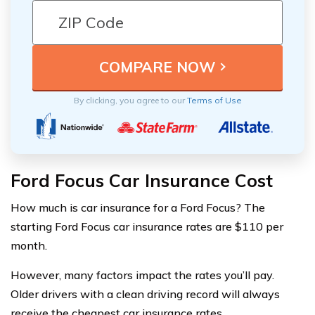
By clicking, you agree to our
Terms of Use
Ford Focus Car Insurance Cost
How much is car insurance for a Ford Focus? The
starting Ford Focus car insurance rates are $110 per
month.
However, many factors impact the rates you’ll pay.
Older drivers with a clean driving record will always
receive the cheapest car insurance rates.