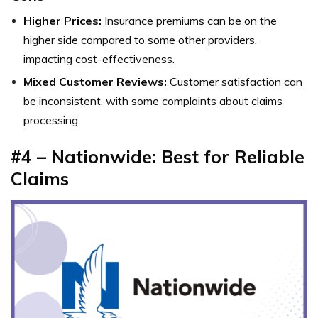
Higher Prices:
Insurance premiums can be on the
higher side compared to some other providers,
impacting cost-effectiveness.
Mixed Customer Reviews:
Customer satisfaction can
be inconsistent, with some complaints about claims
processing.
#4 – Nationwide: Best for Reliable
Claims