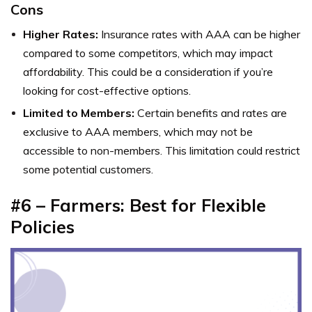
Cons
Higher Rates:
Insurance rates with AAA can be higher
compared to some competitors, which may impact
affordability. This could be a consideration if you’re
looking for cost-effective options.
Limited to Members:
Certain benefits and rates are
exclusive to AAA members, which may not be
accessible to non-members. This limitation could restrict
some potential customers.
#6 – Farmers: Best for Flexible
Policies