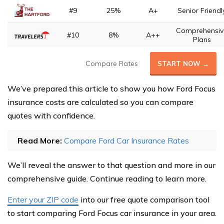
#9
25%
A+
Senior Friendl
Comprehensiv
#10
8%
A++
Plans
Compare Rates
START NOW →
We’ve prepared this article to show you how Ford Focus
insurance costs are calculated so you can compare
quotes with confidence.
Read More:
Compare Ford Car Insurance Rates
We’ll reveal the answer to that question and more in our
comprehensive guide. Continue reading to learn more.
Enter your ZIP code
into our free quote comparison tool
to start comparing Ford Focus car insurance in your area.