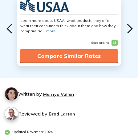
Learn more about USAA, what products they offer,
what their consumers think about them and how they
compare ag...
more
Good pricing
$$
Compare Similar Rates
Written by
Merriya Valleri
Reviewed by
Brad Larson
Updated November 2024