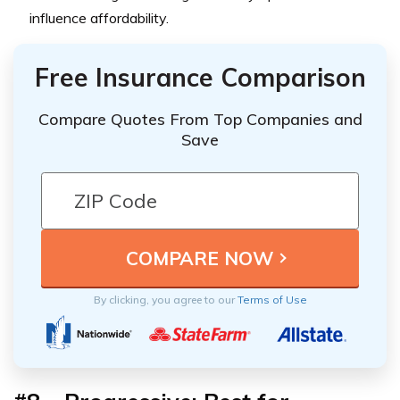
influence affordability.
Free Insurance Comparison
Compare Quotes From Top Companies and
Save
By clicking, you agree to our
Terms of Use