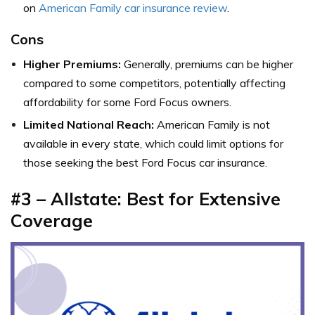
on
American Family car insurance review
.
Cons
Higher Premiums:
Generally, premiums can be higher
compared to some competitors, potentially affecting
affordability for some Ford Focus owners.
Limited National Reach:
American Family is not
available in every state, which could limit options for
those seeking the best Ford Focus car insurance.
#3 – Allstate: Best for Extensive
Coverage