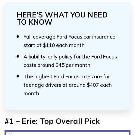
HERE'S WHAT YOU NEED
TO KNOW
Full coverage Ford Focus car insurance
start at $110 each month
A liability-only policy for the Ford Focus
costs around $45 per month
The highest Ford Focus rates are for
teenage drivers at around $407 each
month
#1 – Erie: Top Overall Pick