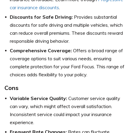
car insurance discounts
.
Discounts for Safe Driving:
Provides substantial
discounts for safe driving and multiple vehicles, which
can reduce overall premiums. These discounts reward
responsible driving behavior.
Comprehensive Coverage:
Offers a broad range of
coverage options to suit various needs, ensuring
complete protection for your Ford Focus. This range of
choices adds flexibility to your policy.
Cons
Variable Service Quality:
Customer service quality
can vary, which might affect overall satisfaction.
Inconsistent service could impact your insurance
experience.
Frequent Rate Changes:
Rates can fluctuate,