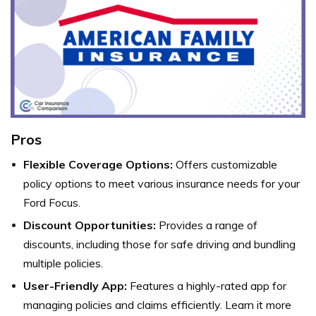
Pros
Flexible Coverage Options:
Offers customizable
policy options to meet various insurance needs for your
Ford Focus.
Discount Opportunities:
Provides a range of
discounts, including those for safe driving and bundling
multiple policies.
User-Friendly App:
Features a highly-rated app for
managing policies and claims efficiently. Learn it more