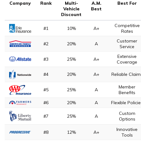
Company
Rank
Multi-
A.M.
Best For
Vehicle
Best
Discount
Competitive
#1
10%
A+
Rates
Customer
#2
20%
A
Service
Extensive
#3
25%
A+
Coverage
#4
20%
A+
Reliable Claim
Member
#5
25%
A
Benefits
#6
20%
A
Flexible Polici
Custom
#7
25%
A
Options
Innovative
#8
12%
A+
Tools