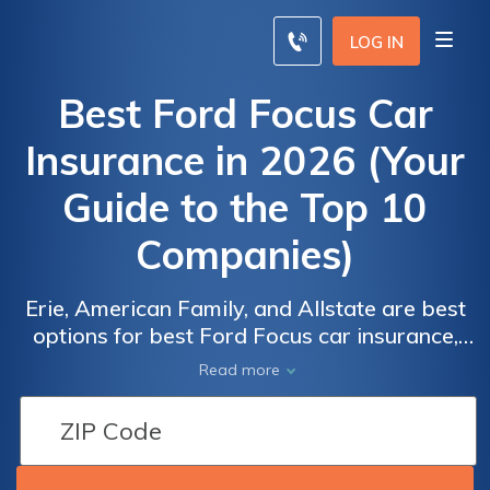
LOG IN
Best Ford Focus Car
Insurance in 2026 (Your
Guide to the Top 10
Companies)
Erie, American Family, and Allstate are best
options for best Ford Focus car insurance,
delivering competitive but cheaper coverage
Read more
and reliable service. Rates is starting low as
$110 per month, they offer great value and
comprehensive protection for Ford Focus
owners. These providers are best for Ford