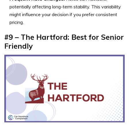
potentially affecting long-term stability. This variability
might influence your decision if you prefer consistent
pricing.
#9 – The Hartford: Best for Senior
Friendly