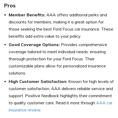
Pros
Member Benefits:
AAA offers additional perks and
discounts for members, making it a great option for
those seeking the best Ford Focus car insurance. These
benefits add extra value to your policy.
Good Coverage Options:
Provides comprehensive
coverage tailored to meet individual needs, ensuring
thorough protection for your Ford Focus. Their
customizable plans allow for personalized insurance
solutions.
High Customer Satisfaction:
Known for high levels of
customer satisfaction, AAA delivers reliable service and
support. Positive feedback highlights their commitment
to quality customer care. Read it more through
AAA car
insurance review
.