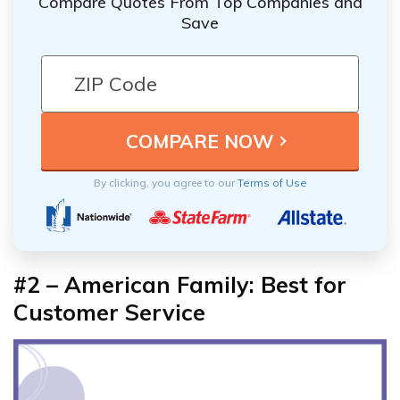
Compare Quotes From Top Companies and
Save
By clicking, you agree to our
Terms of Use
#2 – American Family: Best for
Customer Service