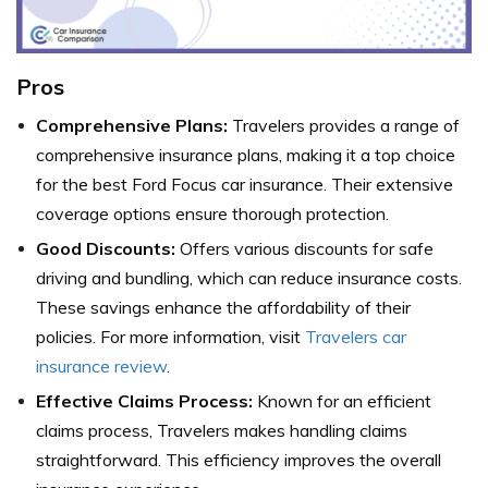
Pros
Comprehensive Plans:
Travelers provides a range of
comprehensive insurance plans, making it a top choice
for the best Ford Focus car insurance. Their extensive
coverage options ensure thorough protection.
Good Discounts:
Offers various discounts for safe
driving and bundling, which can reduce insurance costs.
These savings enhance the affordability of their
policies. For more information, visit
Travelers car
insurance review
.
Effective Claims Process:
Known for an efficient
claims process, Travelers makes handling claims
straightforward. This efficiency improves the overall