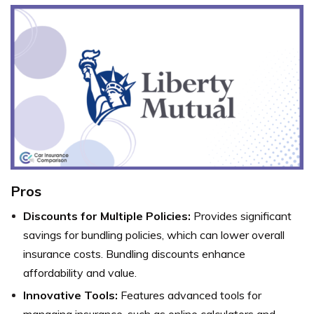
Pros
Discounts for Multiple Policies:
Provides significant
savings for bundling policies, which can lower overall
insurance costs. Bundling discounts enhance
affordability and value.
Innovative Tools:
Features advanced tools for