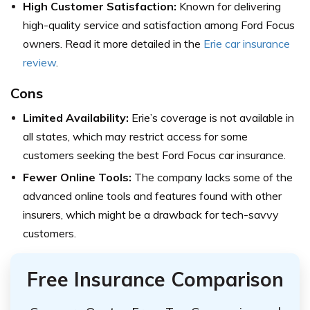
High Customer Satisfaction:
Known for delivering
high-quality service and satisfaction among Ford Focus
owners. Read it more detailed in the
Erie car insurance
review
.
Cons
Limited Availability:
Erie’s coverage is not available in
all states, which may restrict access for some
customers seeking the best Ford Focus car insurance.
Fewer Online Tools:
The company lacks some of the
advanced online tools and features found with other
insurers, which might be a drawback for tech-savvy
customers.
Free Insurance Comparison