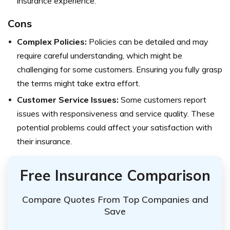
insurance experience.
Cons
Complex Policies:
Policies can be detailed and may
require careful understanding, which might be
challenging for some customers. Ensuring you fully grasp
the terms might take extra effort.
Customer Service Issues:
Some customers report
issues with responsiveness and service quality. These
potential problems could affect your satisfaction with
their insurance.
Free Insurance Comparison
Compare Quotes From Top Companies and
Save