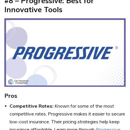
#8 – Progressive: Best for
Innovative Tools
Pros
Competitive Rates:
Known for some of the most
competitive rates, Progressive makes it easier to secure
low-cost insurance. Their pricing strategies help keep
insurance affordable. Learn more through
Progressive