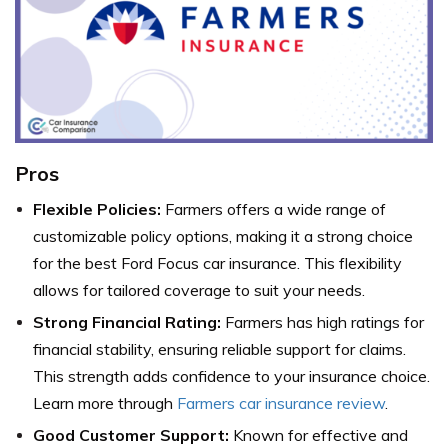
Pros
Flexible Policies:
Farmers offers a wide range of
customizable policy options, making it a strong choice
for the best Ford Focus car insurance. This flexibility
allows for tailored coverage to suit your needs.
Strong Financial Rating:
Farmers has high ratings for
financial stability, ensuring reliable support for claims.
This strength adds confidence to your insurance choice.
Learn more through
Farmers car insurance review
.
Good Customer Support:
Known for effective and