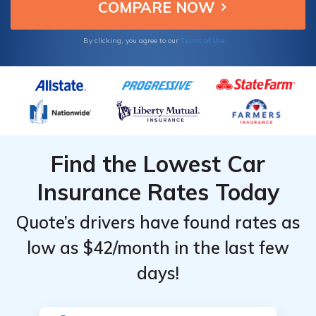
Focus.
Terms of Use
By clicking, you agree to our
Find the Lowest Car
Insurance Rates Today
Quote’s drivers have found rates as
low as $42/month in the last few
days!