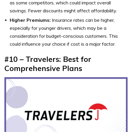
as some competitors, which could impact overall
savings. Fewer discounts might affect affordability.
Higher Premiums:
Insurance rates can be higher,
especially for younger drivers, which may be a
consideration for budget-conscious customers. This
could influence your choice if cost is a major factor.
#10 – Travelers: Best for
Comprehensive Plans