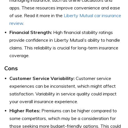
managing insurance, such as online calculators and
apps. These resources improve convenience and ease
of use. Read it more in the
Liberty Mutual car insurance
review
.
Financial Strength:
High financial stability ratings
provide confidence in Liberty Mutual’s ability to handle
claims. This reliability is crucial for long-term insurance
coverage.
Cons
Customer Service Variability:
Customer service
experiences can be inconsistent, which might affect
satisfaction. Variability in service quality could impact
your overall insurance experience.
Higher Rates:
Premiums can be higher compared to
some competitors, which may be a consideration for
those seeking more budget-friendly options. This could