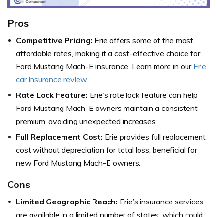
Pros
Competitive Pricing:
Erie offers some of the most
affordable rates, making it a cost-effective choice for
Ford Mustang Mach-E insurance. Learn more in our
Erie
car insurance review
.
Rate Lock Feature:
Erie’s rate lock feature can help
Ford Mustang Mach-E owners maintain a consistent
premium, avoiding unexpected increases.
Full Replacement Cost:
Erie provides full replacement
cost without depreciation for total loss, beneficial for
new Ford Mustang Mach-E owners.
Cons
Limited Geographic Reach:
Erie’s insurance services
are available in a limited number of states, which could