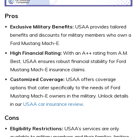
Pros
Exclusive Military Benefits:
USAA provides tailored
benefits and discounts for military members who own a
Ford Mustang Mach-E.
High Financial Rating:
With an A++ rating from A.M.
Best, USAA ensures robust financial stability for Ford
Mustang Mach-E insurance claims.
Customized Coverage:
USAA offers coverage
options that cater specifically to the needs of Ford
Mustang Mach-E owners in the military. Unlock details
in our
USAA car insurance review
.
Cons
Eligibility Restrictions:
USAA’s services are only
available to military members and their families, limiting