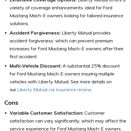
variety of coverage enhancements, ideal for Ford
Mustang Mach-E owners looking for tailored insurance
solutions.
Accident Forgiveness:
Liberty Mutual provides
accident forgiveness, which can prevent premium
increases for Ford Mustang Mach-E owners after their
first accident.
Multi-Vehicle Discount:
A substantial 25% discount
for Ford Mustang Mach-E owners insuring multiple
vehicles with Liberty Mutual. See more details on
our
Liberty Mutual car insurance review
.
Cons
Variable Customer Satisfaction:
Customer
satisfaction can vary significantly, which may affect the
service experience for Ford Mustang Mach-E owners.