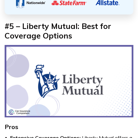
#5 – Liberty Mutual: Best for
Coverage Options
Pros
Extensive Coverage Options:
Liberty Mutual offers a