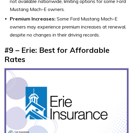
not available nationwide, limiting options for some Ford
Mustang Mach-E owners.
Premium Increases:
Some Ford Mustang Mach-E
owners may experience premium increases at renewal,
despite no changes in their driving records.
#9 – Erie: Best for Affordable
Rates