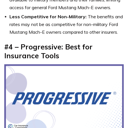
access for general Ford Mustang Mach-E owners.
Less Competitive for Non-Military:
The benefits and
rates may not be as competitive for non-military Ford
Mustang Mach-E owners compared to other insurers.
#4 – Progressive: Best for
Insurance Tools