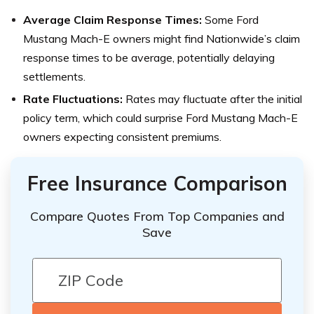
Average Claim Response Times:
Some Ford
Mustang Mach-E owners might find Nationwide’s claim
response times to be average, potentially delaying
settlements.
Rate Fluctuations:
Rates may fluctuate after the initial
policy term, which could surprise Ford Mustang Mach-E
owners expecting consistent premiums.
Free Insurance Comparison
Compare Quotes From Top Companies and
Save