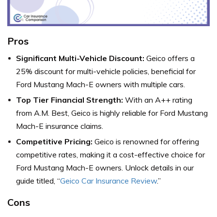
Pros
Significant Multi-Vehicle Discount:
Geico offers a
25% discount for multi-vehicle policies, beneficial for
Ford Mustang Mach-E owners with multiple cars.
Top Tier Financial Strength:
With an A++ rating
from A.M. Best, Geico is highly reliable for Ford Mustang
Mach-E insurance claims.
Competitive Pricing:
Geico is renowned for offering
competitive rates, making it a cost-effective choice for
Ford Mustang Mach-E owners. Unlock details in our
guide titled, “
Geico Car Insurance Review
.”
Cons