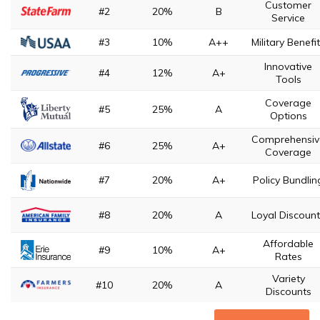
Customer
#2
20%
B
Service
#3
10%
A++
Military Benefi
Innovative
#4
12%
A+
Tools
Coverage
#5
25%
A
Options
Comprehensiv
#6
25%
A+
Coverage
#7
20%
A+
Policy Bundlin
#8
20%
A
Loyal Discoun
Affordable
#9
10%
A+
Rates
Variety
#10
20%
A
Discounts