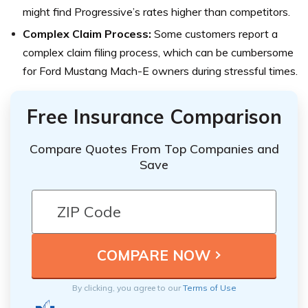
might find Progressive’s rates higher than competitors.
Complex Claim Process:
Some customers report a
complex claim filing process, which can be cumbersome
for Ford Mustang Mach-E owners during stressful times.
Free Insurance Comparison
Compare Quotes From Top Companies and
Save
By clicking, you agree to our
Terms of Use