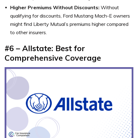
Higher Premiums Without Discounts:
Without
qualifying for discounts, Ford Mustang Mach-E owners
might find Liberty Mutual’s premiums higher compared
to other insurers.
#6 – Allstate: Best for
Comprehensive Coverage