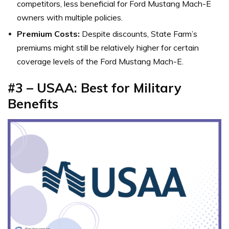
competitors, less beneficial for Ford Mustang Mach-E
owners with multiple policies.
Premium Costs:
Despite discounts, State Farm’s
premiums might still be relatively higher for certain
coverage levels of the Ford Mustang Mach-E.
#3 – USAA: Best for Military
Benefits