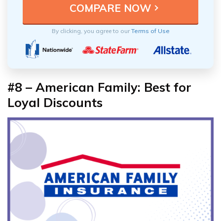
By clicking, you agree to our
Terms of Use
#8 – American Family: Best for
Loyal Discounts