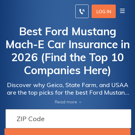
LOG IN
Best Ford Mustang
Mach-E Car Insurance in
2026 (Find the Top 10
Companies Here)
SUV Car
SUV Car
Discover why Geico, State Farm, and USAA
Insurance
Insurance
Ford
Ford
are the top picks for the best Ford Mustang
Monthly
Monthly
Mach-E car insurance, offering plans starting
Mustang
Mustang
Read more
Rates by
Rates by
at just $70 per month. These providers
Mach-E
Mach-E
Coverage
Coverage
deliver competitive rates and comprehensive
Similar
Similar
Level
Level
coverage specifically tailored for Ford
Vehicles
Vehicles
Mustang Mach-E owners, ensuring optimal
Car
Car