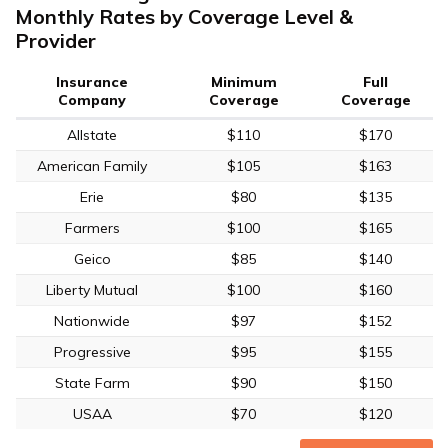
Monthly Rates by Coverage Level &
Provider
Insurance
Minimum
Full
Company
Coverage
Coverage
Allstate
$110
$170
American Family
$105
$163
Erie
$80
$135
Farmers
$100
$165
Geico
$85
$140
Liberty Mutual
$100
$160
Nationwide
$97
$152
Progressive
$95
$155
State Farm
$90
$150
USAA
$70
$120