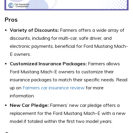
Pros
Variety of Discounts:
Farmers offers a wide array of
discounts, including for multi-car, safe driver, and
electronic payments, beneficial for Ford Mustang Mach-
E owners.
Customized Insurance Packages:
Farmers allows
Ford Mustang Mach-E owners to customize their
insurance packages to match their specific needs. Read
up on
Farmers car insurance review
for more
information.
New Car Pledge:
Farmers’ new car pledge offers a
replacement for the Ford Mustang Mach-E with a new
model if totaled within the first two model years.