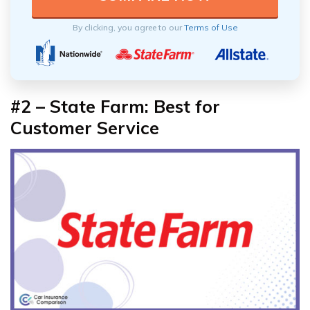
By clicking, you agree to our
Terms of Use
#2 – State Farm: Best for
Customer Service