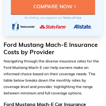
By clicking, you agree to our
Terms of Use
Ford Mustang Mach-E Insurance
Costs by Provider
Navigating through the diverse insurance rates for the
Ford Mustang Mach-E can help owners make an
informed choice based on their coverage needs. The
table below breaks down the monthly rates by
coverage level and provider, highlighting the range
between minimum and full coverage options.
Ford Mustang Mach-E Car Insurance