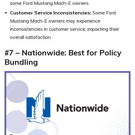
some Ford Mustang Mach-E owners.
Customer Service Inconsistencies:
Some Ford
Mustang Mach-E owners may experience
inconsistencies in customer service, impacting their
overall satisfaction.
#7 – Nationwide: Best for Policy
Bundling