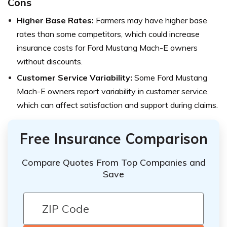
Cons
Higher Base Rates:
Farmers may have higher base
rates than some competitors, which could increase
insurance costs for Ford Mustang Mach-E owners
without discounts.
Customer Service Variability:
Some Ford Mustang
Mach-E owners report variability in customer service,
which can affect satisfaction and support during claims.
Free Insurance Comparison
Compare Quotes From Top Companies and
Save