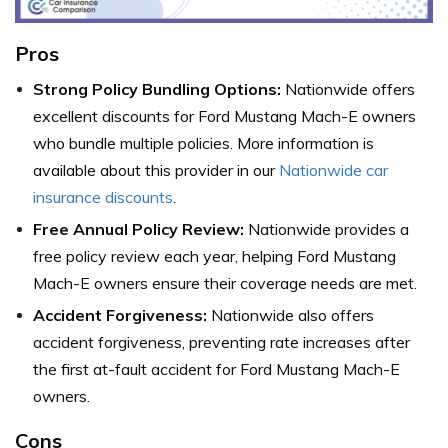
Pros
Strong Policy Bundling Options:
Nationwide offers
excellent discounts for Ford Mustang Mach-E owners
who bundle multiple policies. More information is
available about this provider in our
Nationwide car
insurance discounts
.
Free Annual Policy Review:
Nationwide provides a
free policy review each year, helping Ford Mustang
Mach-E owners ensure their coverage needs are met.
Accident Forgiveness:
Nationwide also offers
accident forgiveness, preventing rate increases after
the first at-fault accident for Ford Mustang Mach-E
owners.
Cons