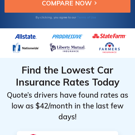
value.
Insurance
Insurance
Monthly
Monthly
Terms of Use
By clicking, you agree to our
Rates
Rates
Find the Lowest Car
Insurance Rates Today
Quote’s drivers have found rates as
low as $42/month in the last few
days!