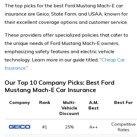
The top picks for the best Ford Mustang Mach-E car
insurance are Geico, State Farm, and USAA, known for
their excellent coverage options and customer service.
These providers offer specialized policies that cater to
the unique needs of Ford Mustang Mach-E owners,
emphasizing safety features and electric vehicle
technology. Learn more in our guide titled, “
Cheap Car
Insurance
.”
Our Top 10 Company Picks: Best Ford
Mustang Mach-E Car Insurance
Company
Rank
Multi-
A.M.
Best For
Vehicle
Best
Discount
Competitive
#1
25%
A++
Rates