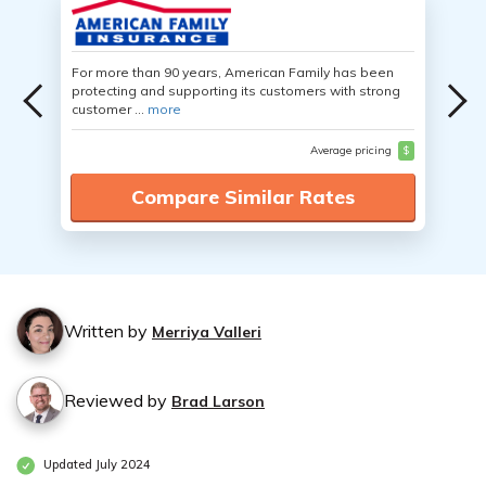
For more than 90 years, American Family has been
protecting and supporting its customers with strong
customer ...
more
Average pricing
$
Compare Similar Rates
Written by
Merriya Valleri
Reviewed by
Brad Larson
Updated July 2024