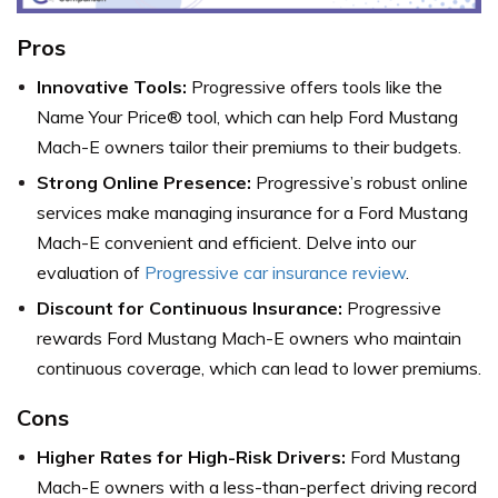
Pros
Innovative Tools:
Progressive offers tools like the
Name Your Price® tool, which can help Ford Mustang
Mach-E owners tailor their premiums to their budgets.
Strong Online Presence:
Progressive’s robust online
services make managing insurance for a Ford Mustang
Mach-E convenient and efficient. Delve into our
evaluation of
Progressive car insurance review
.
Discount for Continuous Insurance:
Progressive
rewards Ford Mustang Mach-E owners who maintain
continuous coverage, which can lead to lower premiums.
Cons
Higher Rates for High-Risk Drivers:
Ford Mustang
Mach-E owners with a less-than-perfect driving record