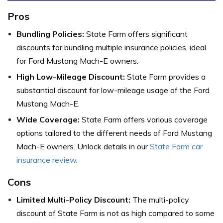
Pros
Bundling Policies:
State Farm offers significant
discounts for bundling multiple insurance policies, ideal
for Ford Mustang Mach-E owners.
High Low-Mileage Discount:
State Farm provides a
substantial discount for low-mileage usage of the Ford
Mustang Mach-E.
Wide Coverage:
State Farm offers various coverage
options tailored to the different needs of Ford Mustang
Mach-E owners. Unlock details in our
State Farm car
insurance review
.
Cons
Limited Multi-Policy Discount:
The multi-policy
discount of State Farm is not as high compared to some