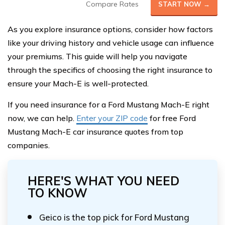
Compare Rates
START NOW →
As you explore insurance options, consider how factors
like your driving history and vehicle usage can influence
your premiums. This guide will help you navigate
through the specifics of choosing the right insurance to
ensure your Mach-E is well-protected.
If you need insurance for a Ford Mustang Mach-E right
now, we can help.
Enter your ZIP code
for free Ford
Mustang Mach-E car insurance quotes from top
companies.
HERE'S WHAT YOU NEED
TO KNOW
Geico is the top pick for Ford Mustang