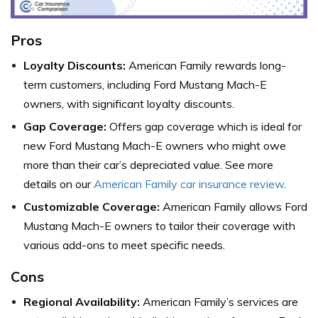
Pros
Loyalty Discounts:
American Family rewards long-
term customers, including Ford Mustang Mach-E
owners, with significant loyalty discounts.
Gap Coverage:
Offers gap coverage which is ideal for
new Ford Mustang Mach-E owners who might owe
more than their car’s depreciated value. See more
details on our
American Family car insurance review
.
Customizable Coverage:
American Family allows Ford
Mustang Mach-E owners to tailor their coverage with
various add-ons to meet specific needs.
Cons
Regional Availability:
American Family’s services are