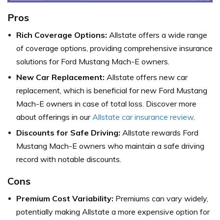
Pros
Rich Coverage Options:
Allstate offers a wide range
of coverage options, providing comprehensive insurance
solutions for Ford Mustang Mach-E owners.
New Car Replacement:
Allstate offers new car
replacement, which is beneficial for new Ford Mustang
Mach-E owners in case of total loss. Discover more
about offerings in our
Allstate car insurance review
.
Discounts for Safe Driving:
Allstate rewards Ford
Mustang Mach-E owners who maintain a safe driving
record with notable discounts.
Cons
Premium Cost Variability:
Premiums can vary widely,
potentially making Allstate a more expensive option for