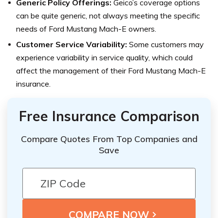
Generic Policy Offerings:
Geico’s coverage options
can be quite generic, not always meeting the specific
needs of Ford Mustang Mach-E owners.
Customer Service Variability:
Some customers may
experience variability in service quality, which could
affect the management of their Ford Mustang Mach-E
insurance.
Free Insurance Comparison
Compare Quotes From Top Companies and
Save