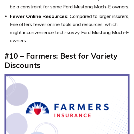
be a constraint for some Ford Mustang Mach-E owners.
Fewer Online Resources:
Compared to larger insurers,
Erie offers fewer online tools and resources, which
might inconvenience tech-savvy Ford Mustang Mach-E
owners.
#10 – Farmers: Best for Variety
Discounts