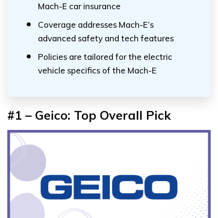
Mach-E car insurance
Coverage addresses Mach-E’s
advanced safety and tech features
Policies are tailored for the electric
vehicle specifics of the Mach-E
#1 – Geico: Top Overall Pick