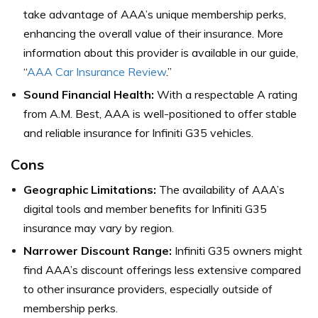
take advantage of AAA’s unique membership perks,
enhancing the overall value of their insurance. More
information about this provider is available in our guide,
“
AAA Car Insurance Review
.”
Sound Financial Health:
With a respectable A rating
from A.M. Best, AAA is well-positioned to offer stable
and reliable insurance for Infiniti G35 vehicles.
Cons
Geographic Limitations:
The availability of AAA’s
digital tools and member benefits for Infiniti G35
insurance may vary by region.
Narrower Discount Range:
Infiniti G35 owners might
find AAA’s discount offerings less extensive compared
to other insurance providers, especially outside of
membership perks.