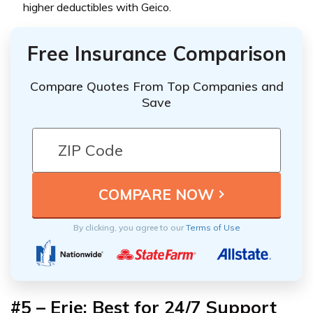
higher deductibles with Geico.
Free Insurance Comparison
Compare Quotes From Top Companies and
Save
By clicking, you agree to our
Terms of Use
#5 – Erie: Best for 24/7 Support