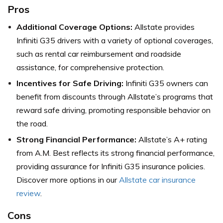
Pros
Additional Coverage Options:
Allstate provides
Infiniti G35 drivers with a variety of optional coverages,
such as rental car reimbursement and roadside
assistance, for comprehensive protection.
Incentives for Safe Driving:
Infiniti G35 owners can
benefit from discounts through Allstate’s programs that
reward safe driving, promoting responsible behavior on
the road.
Strong Financial Performance:
Allstate’s A+ rating
from A.M. Best reflects its strong financial performance,
providing assurance for Infiniti G35 insurance policies.
Discover more options in our
Allstate car insurance
review
.
Cons