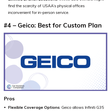
find the scarcity of USAA’s physical offices
inconvenient for in-person service.
#4 – Geico: Best for Custom Plan
Pros
Flexible Coverage Options
: Geico allows Infiniti G35