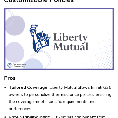
Pros
Tailored Coverage:
Liberty Mutual allows Infiniti G35
owners to personalize their insurance policies, ensuring
the coverage meets specific requirements and
preferences.
Rate Stability:
Infiniti G35 drivers can benefit from