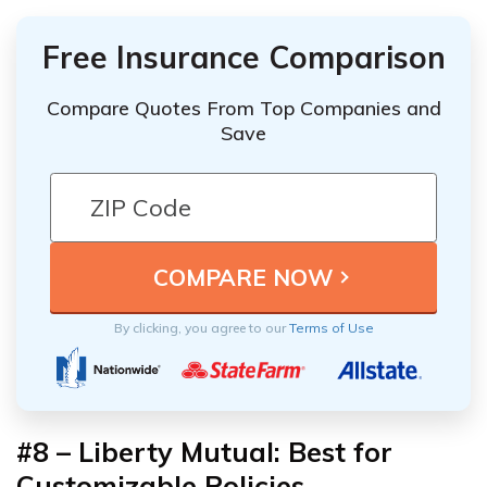
Free Insurance Comparison
Compare Quotes From Top Companies and
Save
By clicking, you agree to our
Terms of Use
#8 – Liberty Mutual: Best for
Customizable Policies