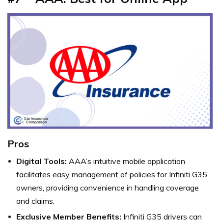
Pros
Digital Tools:
AAA’s intuitive mobile application
facilitates easy management of policies for Infiniti G35
owners, providing convenience in handling coverage
and claims.
Exclusive Member Benefits:
Infiniti G35 drivers can