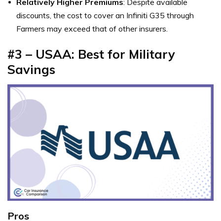
Relatively Higher Premiums
: Despite available
discounts, the cost to cover an Infiniti G35 through
Farmers may exceed that of other insurers.
#3 – USAA: Best for Military
Savings
Pros