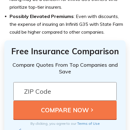
prioritize top-tier insurers.
Possibly Elevated Premiums
: Even with discounts,
the expense of insuring an Infiniti G35 with State Farm
could be higher compared to other companies.
Free Insurance Comparison
Compare Quotes From Top Companies and
Save
By clicking, you agree to our
Terms of Use