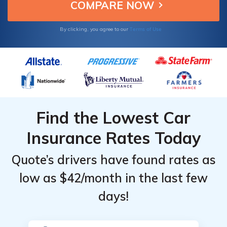
value.
for Infiniti
for Infiniti
G35
G35
Terms of Use
By clicking, you agree to our
Find the Lowest Car
Insurance Rates Today
Quote’s drivers have found rates as
low as $42/month in the last few
days!