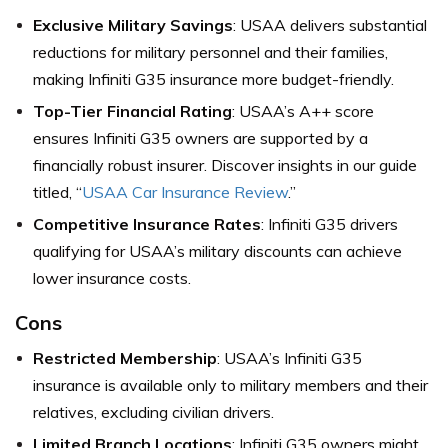
Exclusive Military Savings
: USAA delivers substantial
reductions for military personnel and their families,
making Infiniti G35 insurance more budget-friendly.
Top-Tier Financial Rating
: USAA’s A++ score
ensures Infiniti G35 owners are supported by a
financially robust insurer. Discover insights in our guide
titled, “
USAA Car Insurance Review
.”
Competitive Insurance Rates
: Infiniti G35 drivers
qualifying for USAA’s military discounts can achieve
lower insurance costs.
Cons
Restricted Membership
: USAA’s Infiniti G35
insurance is available only to military members and their
relatives, excluding civilian drivers.
Limited Branch Locations
: Infiniti G35 owners might