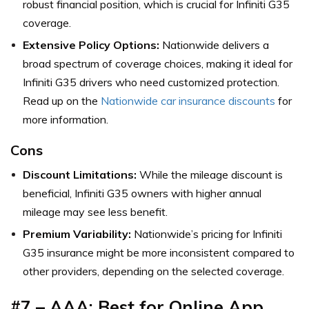
robust financial position, which is crucial for Infiniti G35
coverage.
Extensive Policy Options:
Nationwide delivers a
broad spectrum of coverage choices, making it ideal for
Infiniti G35 drivers who need customized protection.
Read up on the
Nationwide car insurance discounts
for
more information.
Cons
Discount Limitations:
While the mileage discount is
beneficial, Infiniti G35 owners with higher annual
mileage may see less benefit.
Premium Variability:
Nationwide’s pricing for Infiniti
G35 insurance might be more inconsistent compared to
other providers, depending on the selected coverage.
#7 – AAA: Best for Online App