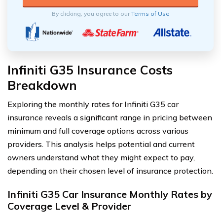
By clicking, you agree to our
Terms of Use
Infiniti G35 Insurance Costs
Breakdown
Exploring the monthly rates for Infiniti G35 car
insurance reveals a significant range in pricing between
minimum and full coverage options across various
providers. This analysis helps potential and current
owners understand what they might expect to pay,
depending on their chosen level of insurance protection.
Infiniti G35 Car Insurance Monthly Rates by
Coverage Level & Provider