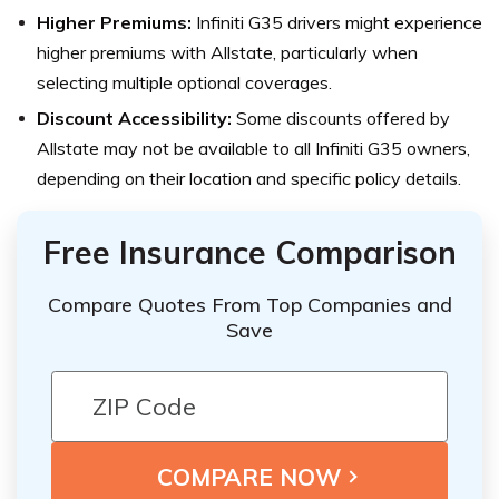
Higher Premiums:
Infiniti G35 drivers might experience
higher premiums with Allstate, particularly when
selecting multiple optional coverages.
Discount Accessibility:
Some discounts offered by
Allstate may not be available to all Infiniti G35 owners,
depending on their location and specific policy details.
Free Insurance Comparison
Compare Quotes From Top Companies and
Save