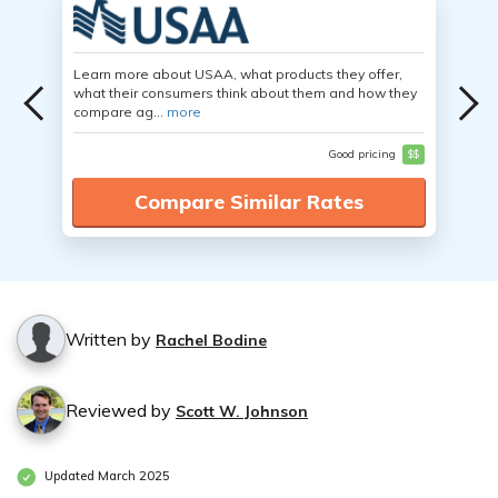
Learn more about USAA, what products they offer,
what their consumers think about them and how they
compare ag...
more
Good pricing
$$
Compare Similar Rates
Written by
Rachel Bodine
Reviewed by
Scott W. Johnson
Updated March 2025