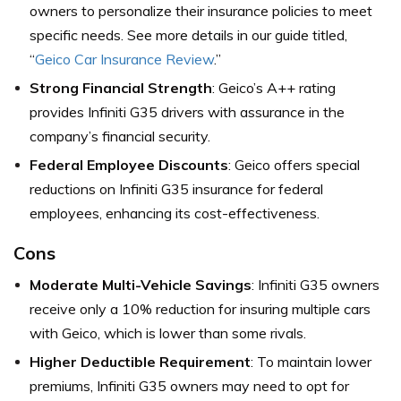
owners to personalize their insurance policies to meet
specific needs. See more details in our guide titled,
“
Geico Car Insurance Review
.”
Strong Financial Strength
: Geico’s A++ rating
provides Infiniti G35 drivers with assurance in the
company’s financial security.
Federal Employee Discounts
: Geico offers special
reductions on Infiniti G35 insurance for federal
employees, enhancing its cost-effectiveness.
Cons
Moderate Multi-Vehicle Savings
: Infiniti G35 owners
receive only a 10% reduction for insuring multiple cars
with Geico, which is lower than some rivals.
Higher Deductible Requirement
: To maintain lower
premiums, Infiniti G35 owners may need to opt for