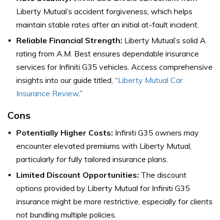
Liberty Mutual’s accident forgiveness, which helps
maintain stable rates after an initial at-fault incident.
Reliable Financial Strength:
Liberty Mutual’s solid A
rating from A.M. Best ensures dependable insurance
services for Infiniti G35 vehicles. Access comprehensive
insights into our guide titled, “
Liberty Mutual Car
Insurance Review
.”
Cons
Potentially Higher Costs:
Infiniti G35 owners may
encounter elevated premiums with Liberty Mutual,
particularly for fully tailored insurance plans.
Limited Discount Opportunities:
The discount
options provided by Liberty Mutual for Infiniti G35
insurance might be more restrictive, especially for clients
not bundling multiple policies.