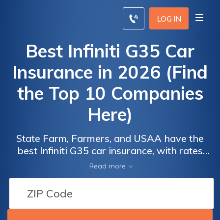
LOG IN
Best Infiniti G35 Car
Insurance in 2026 (Find
the Top 10 Companies
Here)
State Farm, Farmers, and USAA have the
Car
Car
best Infiniti G35 car insurance, with rates
Insurance
Insurance
starting as low as $34/mo. These top picks
Read more
Discounts
Discounts
provide competitive pricing and
From the
From the
comprehensive coverage, with State Farm
offering tailored programs for Infiniti G35
Top
Top
owners, ensuring optimal protection and
Providers
Providers