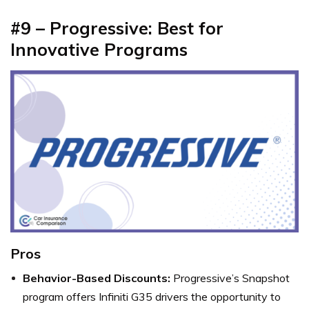
#9 – Progressive: Best for
Innovative Programs
Pros
Behavior-Based Discounts:
Progressive’s Snapshot
program offers Infiniti G35 drivers the opportunity to