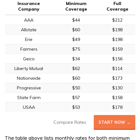
Insurance
Minimum
Full
Company
Coverage
Coverage
AAA
$44
$212
Allstate
$60
$198
Erie
$49
$198
Farmers
$75
$159
Geico
$34
$156
Liberty Mutual
$62
$114
Nationwide
$60
$173
Progressive
$50
$130
State Farm
$57
$158
USAA
$53
$178
Compare Rates
START NOW →
The table above lists monthly rates for both minimum