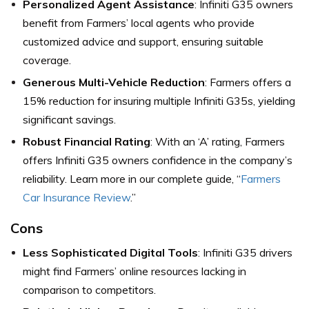
Personalized Agent Assistance
: Infiniti G35 owners
benefit from Farmers’ local agents who provide
customized advice and support, ensuring suitable
coverage.
Generous Multi-Vehicle Reduction
: Farmers offers a
15% reduction for insuring multiple Infiniti G35s, yielding
significant savings.
Robust Financial Rating
: With an ‘A’ rating, Farmers
offers Infiniti G35 owners confidence in the company’s
reliability. Learn more in our complete guide, “
Farmers
Car Insurance Review
.”
Cons
Less Sophisticated Digital Tools
: Infiniti G35 drivers
might find Farmers’ online resources lacking in
comparison to competitors.