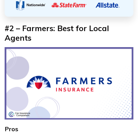
#2 – Farmers: Best for Local
Agents
Pros