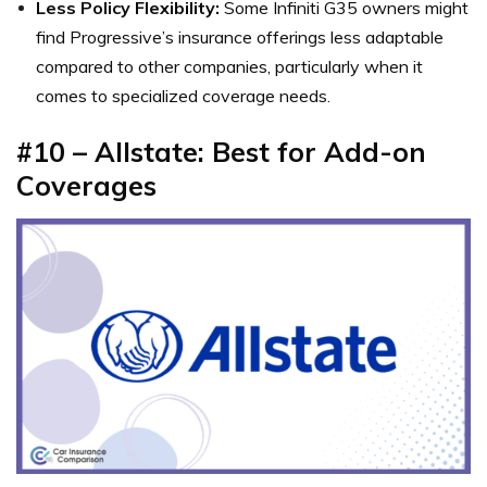
Less Policy Flexibility:
Some Infiniti G35 owners might
find Progressive’s insurance offerings less adaptable
compared to other companies, particularly when it
comes to specialized coverage needs.
#10 – Allstate: Best for Add-on
Coverages