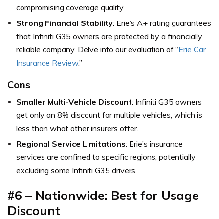
compromising coverage quality.
Strong Financial Stability
: Erie’s A+ rating guarantees
that Infiniti G35 owners are protected by a financially
reliable company. Delve into our evaluation of “
Erie Car
Insurance Review
.”
Cons
Smaller Multi-Vehicle Discount
: Infiniti G35 owners
get only an 8% discount for multiple vehicles, which is
less than what other insurers offer.
Regional Service Limitations
: Erie’s insurance
services are confined to specific regions, potentially
excluding some Infiniti G35 drivers.
#6 – Nationwide: Best for Usage
Discount