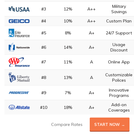
Military
#3
12%
A++
Savings
#4
10%
A++
Custom Plan
#5
8%
A+
24/7 Support
Usage
#6
14%
A+
Discount
#7
11%
A
Online App
Customizable
#8
13%
A
Polices
Innovative
#9
7%
A+
Programs
Add-on
#10
18%
A+
Coverages
Compare Rates
START NOW →