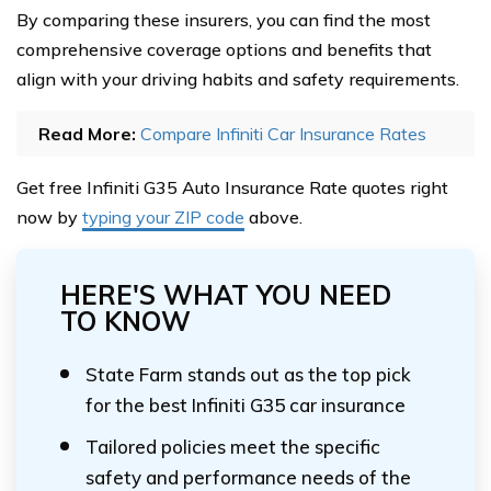
By comparing these insurers, you can find the most
comprehensive coverage options and benefits that
align with your driving habits and safety requirements.
Read More:
Compare Infiniti Car Insurance Rates
Get free Infiniti G35 Auto Insurance Rate quotes right
now by
typing your ZIP code
above.
HERE'S WHAT YOU NEED
TO KNOW
State Farm stands out as the top pick
for the best Infiniti G35 car insurance
Tailored policies meet the specific
safety and performance needs of the