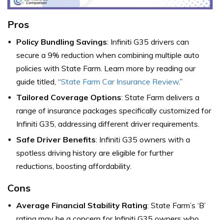
Pros
Policy Bundling Savings
: Infiniti G35 drivers can
secure a 9% reduction when combining multiple auto
policies with State Farm. Learn more by reading our
guide titled, “
State Farm Car Insurance Review
.”
Tailored Coverage Options
: State Farm delivers a
range of insurance packages specifically customized for
Infiniti G35, addressing different driver requirements.
Safe Driver Benefits
: Infiniti G35 owners with a
spotless driving history are eligible for further
reductions, boosting affordability.
Cons
Average Financial Stability Rating
: State Farm’s ‘B’
rating may be a concern for Infiniti G35 owners who