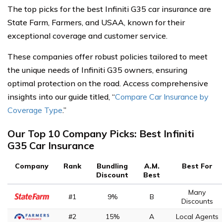
The top picks for the best Infiniti G35 car insurance are
State Farm, Farmers, and USAA, known for their
exceptional coverage and customer service.
These companies offer robust policies tailored to meet
the unique needs of Infiniti G35 owners, ensuring
optimal protection on the road. Access comprehensive
insights into our guide titled, “
Compare Car Insurance by
Coverage Type
.”
Our Top 10 Company Picks: Best Infiniti
G35 Car Insurance
Company
Rank
Bundling
A.M.
Best For
Discount
Best
Many
#1
9%
B
Discounts
#2
15%
A
Local Agents