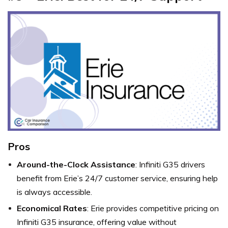
Pros
Around-the-Clock Assistance
: Infiniti G35 drivers
benefit from Erie’s 24/7 customer service, ensuring help
is always accessible.
Economical Rates
: Erie provides competitive pricing on
Infiniti G35 insurance, offering value without