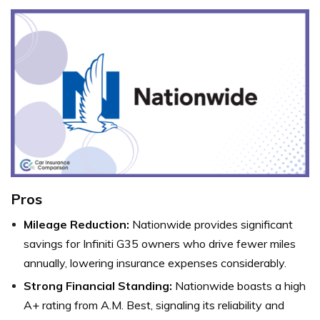
Pros
Mileage Reduction:
Nationwide provides significant
savings for Infiniti G35 owners who drive fewer miles
annually, lowering insurance expenses considerably.
Strong Financial Standing:
Nationwide boasts a high
A+ rating from A.M. Best, signaling its reliability and