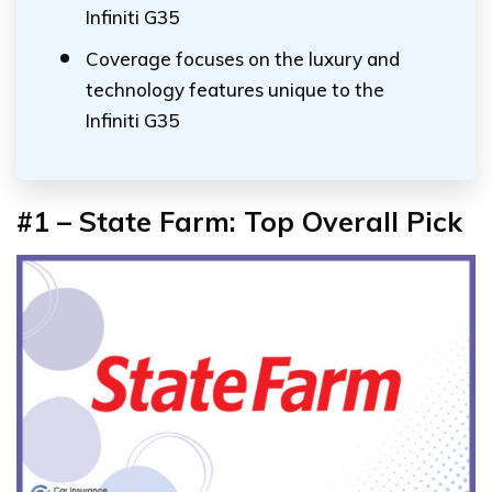
Infiniti G35
Coverage focuses on the luxury and
technology features unique to the
Infiniti G35
#1 – State Farm: Top Overall Pick