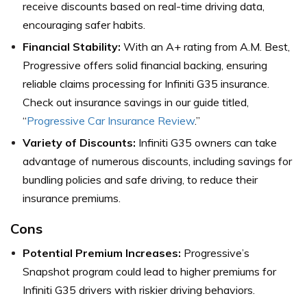
receive discounts based on real-time driving data,
encouraging safer habits.
Financial Stability:
With an A+ rating from A.M. Best,
Progressive offers solid financial backing, ensuring
reliable claims processing for Infiniti G35 insurance.
Check out insurance savings in our guide titled,
“
Progressive Car Insurance Review
.”
Variety of Discounts:
Infiniti G35 owners can take
advantage of numerous discounts, including savings for
bundling policies and safe driving, to reduce their
insurance premiums.
Cons
Potential Premium Increases:
Progressive’s
Snapshot program could lead to higher premiums for
Infiniti G35 drivers with riskier driving behaviors.