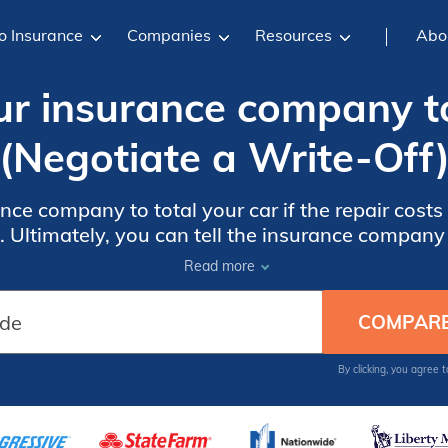
o Insurance
Companies
Resources
Abo
r insurance company to
(Negotiate a Write-Off
nce company to total your car if the repair costs
 Ultimately, you can tell the insurance company t
surance company gets to decide if it is a total lo
Read more
By clicking, you agree 