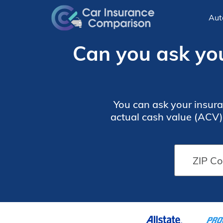
Aut
Can you ask you
You can ask your insura
actual cash value (ACV).
in