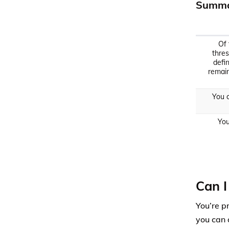
Summa
Of 
thres
defi
remain
You c
You
Can I
You’re p
you can 