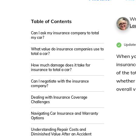
Wr
Table of Contents
La
Can I ask my insurance company to total
my car?
Update
What value do insurance companies use to
total a car?
When you
insuranc
How much damage does it take for
insurance to total a car?
of the t
whether t
Can I negotiate with the insurance
company?
overall v
Dealing with Insurance Coverage
Challenges
Navigating Car Insurance and Warranty
Options
Understanding Repair Costs and
Diminished Value After an Accident