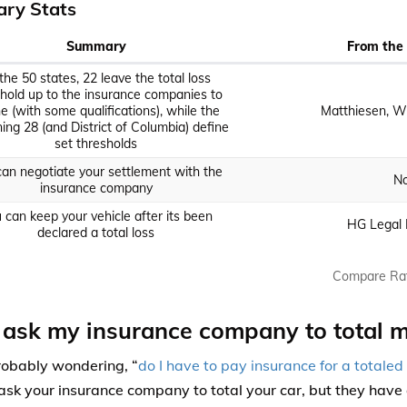
ry Stats
Summary
From the 
the 50 states, 22 leave the total loss
hold up to the insurance companies to
ne (with some qualifications), while the
Matthiesen, Wi
ing 28 (and District of Columbia) define
set thresholds
an negotiate your settlement with the
No
insurance company
 can keep your vehicle after its been
HG Legal 
declared a total loss
Compare Ra
 ask my insurance company to total m
robably wondering, “
do I have to pay insurance for a totaled
ask your insurance company to total your car, but they have 