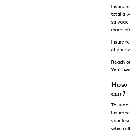
Insuranc
total a 
salvage 
more inf
Insuranc
of your v
Reach ou
You’ll w
How m
car?
To under
insuranc
your ins
which ul