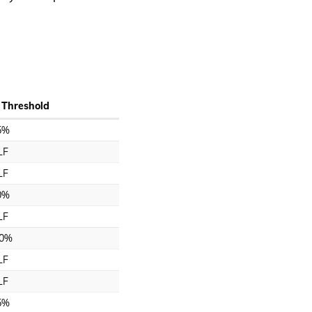
 Threshold
5%
LF
LF
0%
LF
0%
LF
LF
5%