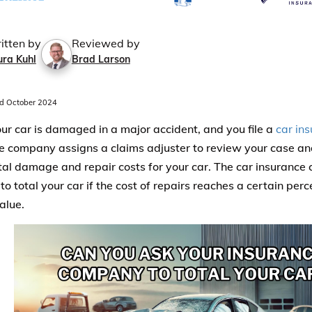
itten by
Reviewed by
ura Kuhl
Brad Larson
d October 2024
r car is damaged in a major accident, and you file a
car in
e company assigns a claims adjuster to review your case 
otal damage and repair costs for your car. The car insurance
o total your car if the cost of repairs reaches a certain per
alue.