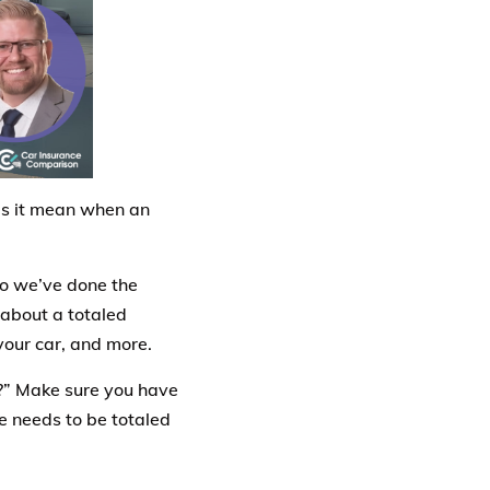
es it mean when an
 so we’ve done the
 about a totaled
your car, and more.
?” Make sure you have
le needs to be totaled