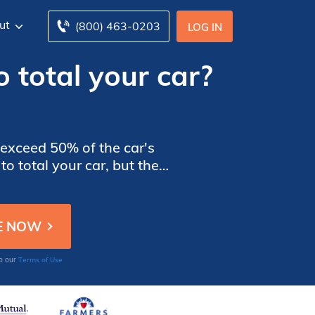
ut
(800) 463-0203
LOG IN
 total your car?
)
 exceed 50% of the car's
o total your car, but the
ss.
Terms of Use
to our