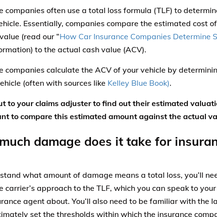
e companies often use a total loss formula (TLF) to determin
vehicle. Essentially, companies compare the estimated cost of
value (read our “
How Car Insurance Companies Determine S
ormation) to the actual cash value (ACV).
e companies calculate the ACV of your vehicle by determinin
ehicle (often with sources like
Kelley Blue Book)
.
t to your claims adjuster to find out their estimated valuati
ant to compare this estimated amount against the actual val
uch damage does it take for insuranc
stand what amount of damage means a total loss, you’ll ne
e carrier’s approach to the TLF, which you can speak to your
urance agent about. You’ll also need to be familiar with the l
timately set the thresholds within which the insurance com