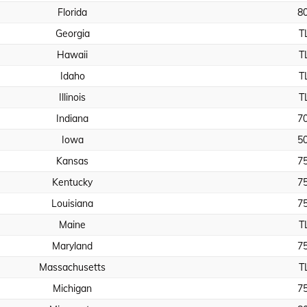
Florida
8
Georgia
T
Hawaii
T
Idaho
T
Illinois
T
Indiana
7
Iowa
5
Kansas
7
Kentucky
7
Louisiana
7
Maine
T
Maryland
7
Massachusetts
T
Michigan
7