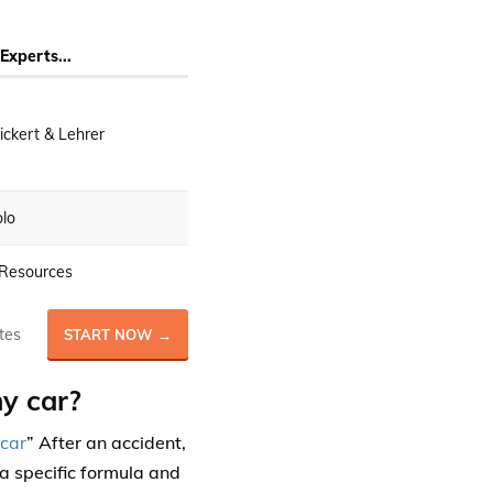
Experts...
ckert & Lehrer
lo
Resources
tes
START NOW →
y car?
 car
” After an accident,
a specific formula and