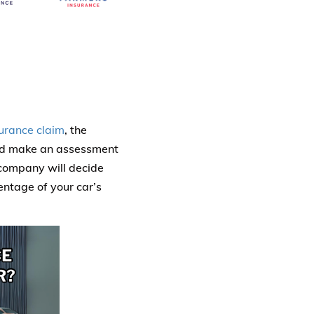
surance claim
, the
and make an assessment
 company will decide
centage of your car’s