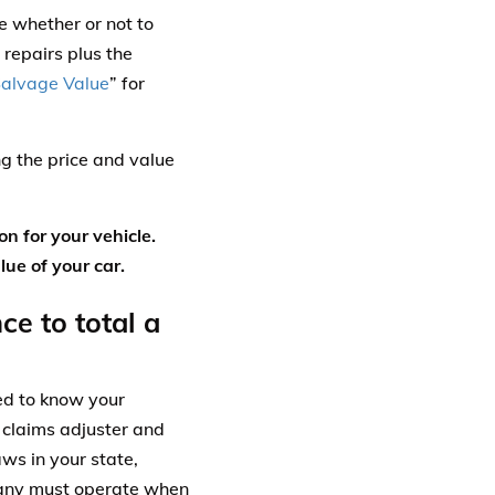
e whether or not to
 repairs plus the
alvage Value
” for
g the price and value
on for your vehicle.
ue of your car.
e to total a
ed to know your
 claims adjuster and
aws in your state,
pany must operate when