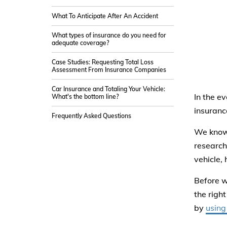
What To Anticipate After An Accident
What types of insurance do you need for
adequate coverage?
Case Studies: Requesting Total Loss
Assessment From Insurance Companies
Car Insurance and Totaling Your Vehicle:
In the e
What's the bottom line?
insuranc
Frequently Asked Questions
We know 
research
vehicle,
Before w
the righ
by
using