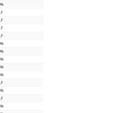
0%
LF
LF
LF
LF
0%
0%
5%
5%
5%
LF
5%
LF
5%