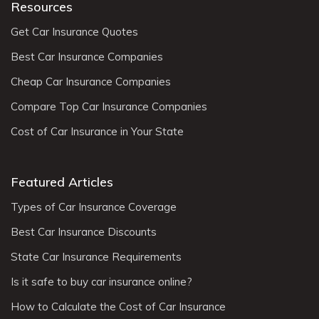
Resources
Get Car Insurance Quotes
Best Car Insurance Companies
Cheap Car Insurance Companies
Compare Top Car Insurance Companies
Cost of Car Insurance in Your State
Featured Articles
Types of Car Insurance Coverage
Best Car Insurance Discounts
State Car Insurance Requirements
Is it safe to buy car insurance online?
How to Calculate the Cost of Car Insurance