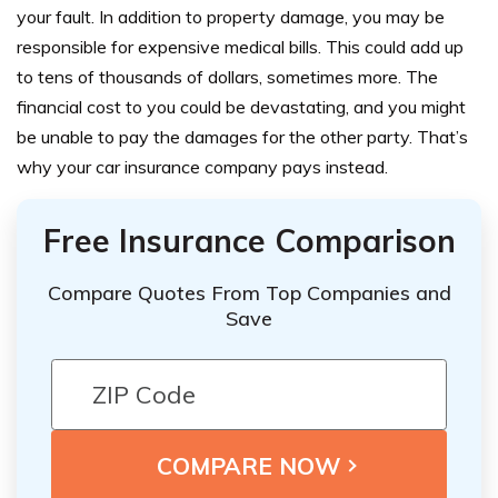
your fault. In addition to property damage, you may be
responsible for expensive medical bills. This could add up
to tens of thousands of dollars, sometimes more. The
financial cost to you could be devastating, and you might
be unable to pay the damages for the other party. That’s
why your car insurance company pays instead.
Free Insurance Comparison
Compare Quotes From Top Companies and
Save