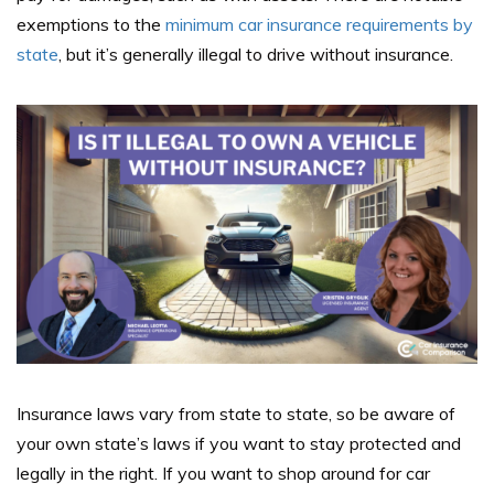
exemptions to the
minimum car insurance requirements by
state
, but it’s generally illegal to drive without insurance.
Insurance laws vary from state to state, so be aware of
your own state’s laws if you want to stay protected and
legally in the right. If you want to shop around for car