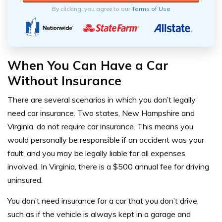
By clicking, you agree to our
Terms of Use
When You Can Have a Car
Without Insurance
There are several scenarios in which you don’t legally
need car insurance. Two states, New Hampshire and
Virginia, do not require car insurance. This means you
would personally be responsible if an accident was your
fault, and you may be legally liable for all expenses
involved. In Virginia, there is a $500 annual fee for driving
uninsured.
You don’t need insurance for a car that you don’t drive,
such as if the vehicle is always kept in a garage and