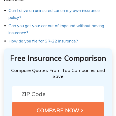
Can I drive an uninsured car on my own insurance
policy?
Can you get your car out of impound without having
insurance?
How do you file for SR-22 insurance?
Free Insurance Comparison
Compare Quotes From Top Companies and
Save