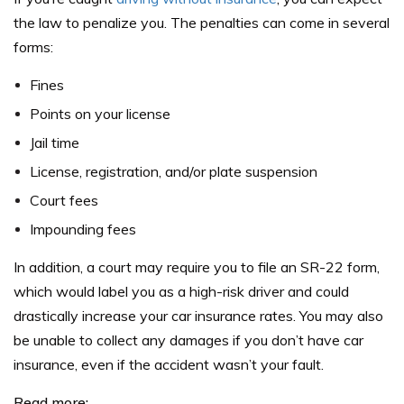
the law to penalize you. The penalties can come in several
forms:
Fines
Points on your license
Jail time
License, registration, and/or plate suspension
Court fees
Impounding fees
In addition, a court may require you to file an SR-22 form,
which would label you as a high-risk driver and could
drastically increase your car insurance rates. You may also
be unable to collect any damages if you don’t have car
insurance, even if the accident wasn’t your fault.
Read more: