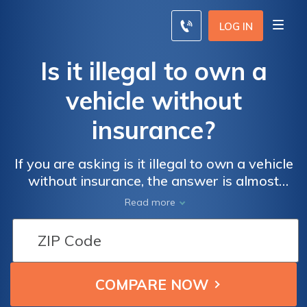
LOG IN
Is it illegal to own a
vehicle without
insurance?
If you are asking is it illegal to own a vehicle
without insurance, the answer is almost
always yes. Most states require drivers to
Read more
carry at least minimum liability insurance,
which costs an average of $44/mo. However,
there are a handful of states where car
insurance is optional for drivers.