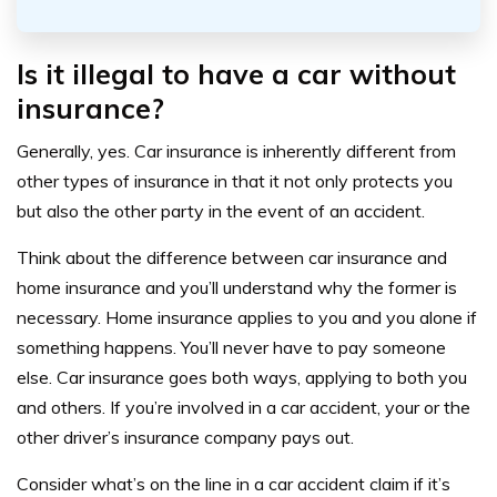
Is it illegal to have a car without
insurance?
Generally, yes. Car insurance is inherently different from
other types of insurance in that it not only protects you
but also the other party in the event of an accident.
Think about the difference between car insurance and
home insurance and you’ll understand why the former is
necessary. Home insurance applies to you and you alone if
something happens. You’ll never have to pay someone
else. Car insurance goes both ways, applying to both you
and others. If you’re involved in a car accident, your or the
other driver’s insurance company pays out.
Consider what’s on the line in a car accident claim if it’s