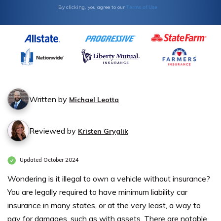
Terms of Use
By clicking, you agree to our
Written by
Michael Leotta
Reviewed by
Kristen Gryglik
Updated October 2024
Wondering is it illegal to own a vehicle without insurance?
You are legally required to have minimum liability car
insurance in many states, or at the very least, a way to
pay for damages, such as with assets. There are notable