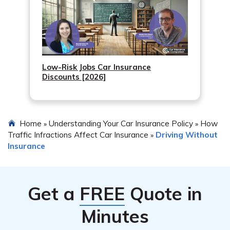
Low-Risk Jobs Car Insurance
Discounts [2026]
Home
Understanding Your Car Insurance Policy
How
»
»
Traffic Infractions Affect Car Insurance
Driving Without
»
Insurance
Get a
FREE
Quote in
Minutes