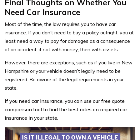
Final Thoughts on Whether You
Need Car Insurance
Most of the time, the law requires you to have car
insurance. If you don’t need to buy a policy outright, you at
least need a way to pay for damages as a consequence
of an accident, if not with money, then with assets.
However, there are exceptions, such as if you live in New
Hampshire or your vehicle doesn’t legally need to be
registered. Be aware of the legal requirements in your
state.
If you need car insurance, you can use our free quote
comparison tool to find the best rates on required car
insurance in your state.