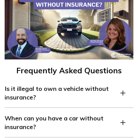
Frequently Asked Questions
Is it illegal to own a vehicle without
insurance?
In most cases, yes. Car insurance is usually required by
When can you have a car without
law to protect both you and others in case of an
insurance?
accident.