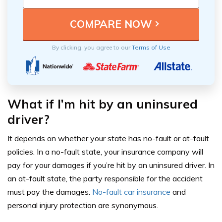
By clicking, you agree to our
Terms of Use
What if I’m hit by an uninsured
driver?
It depends on whether your state has no-fault or at-fault
policies. In a no-fault state, your insurance company will
pay for your damages if you’re hit by an uninsured driver. In
an at-fault state, the party responsible for the accident
must pay the damages.
No-fault car insurance
and
personal injury protection are synonymous.