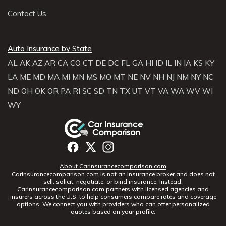
Contact Us
Auto Insurance by State
AL
AK
AZ
AR
CA
CO
CT
DE
DC
FL
GA
HI
ID
IL
IN
IA
KS
KY
LA
ME
MD
MA
MI
MN
MS
MO
MT
NE
NV
NH
NJ
NM
NY
NC
ND
OH
OK
OR
PA
RI
SC
SD
TN
TX
UT
VT
VA
WA
WV
WI
WY
About Carinsurancecomparison.com
Carinsurancecomparison.com is not an insurance broker and does not
sell, solicit, negotiate, or bind insurance. Instead,
Carinsurancecomparison.com partners with licensed agencies and
insurers across the U.S. to help consumers compare rates and coverage
options. We connect you with providers who can offer personalized
quotes based on your profile.