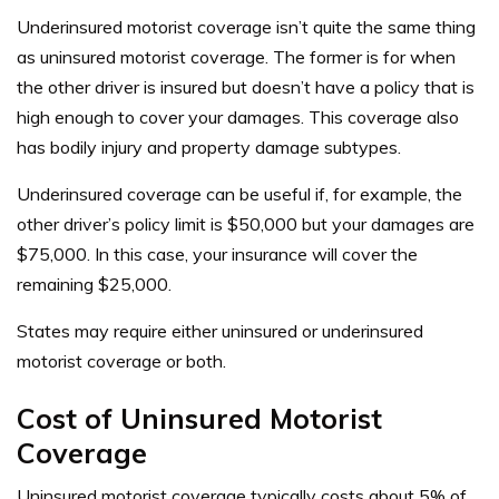
Underinsured motorist coverage isn’t quite the same thing
as uninsured motorist coverage. The former is for when
the other driver is insured but doesn’t have a policy that is
high enough to cover your damages. This coverage also
has bodily injury and property damage subtypes.
Underinsured coverage can be useful if, for example, the
other driver’s policy limit is $50,000 but your damages are
$75,000. In this case, your insurance will cover the
remaining $25,000.
States may require either uninsured or underinsured
motorist coverage or both.
Cost of Uninsured Motorist
Coverage
Uninsured motorist coverage typically costs about 5% of