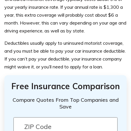
your yearly insurance rate. If your annual rate is $1,300 a
year, this extra coverage will probably cost about $6 a
month. However, this can vary depending on your age and
driving experience, as well as by state.
Deductibles usually apply to uninsured motorist coverage,
and you must be able to pay your car insurance deductible.
If you can’t pay your deductible
, your insurance company
might waive it, or you’ll need to apply for a loan.
Free Insurance Comparison
Compare Quotes From Top Companies and
Save