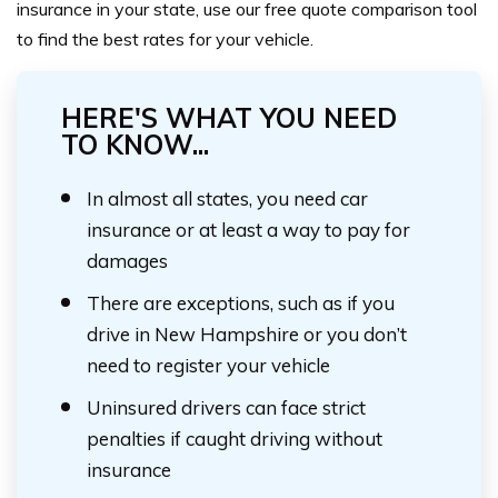
insurance in your state, use our free quote comparison tool
to find the best rates for your vehicle.
HERE'S WHAT YOU NEED
TO KNOW...
In almost all states, you need car
insurance or at least a way to pay for
damages
There are exceptions, such as if you
drive in New Hampshire or you don’t
need to register your vehicle
Uninsured drivers can face strict
penalties if caught driving without
insurance