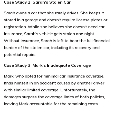
Case Study 2: Sarah’s Stolen Car
Sarah owns a car that she rarely drives. She keeps it
stored in a garage and doesn’t require license plates or
registration. While she believes she doesn’t need car
insurance, Sarah’s vehicle gets stolen one night.
Without insurance, Sarah is left to bear the full financial
burden of the stolen car, including its recovery and
potential repairs.
Case Study 3: Mark’s Inadequate Coverage
Mark, who opted for minimal car insurance coverage,
finds himself in an accident caused by another driver
with similar limited coverage. Unfortunately, the
damages surpass the coverage limits of both policies,
leaving Mark accountable for the remaining costs.