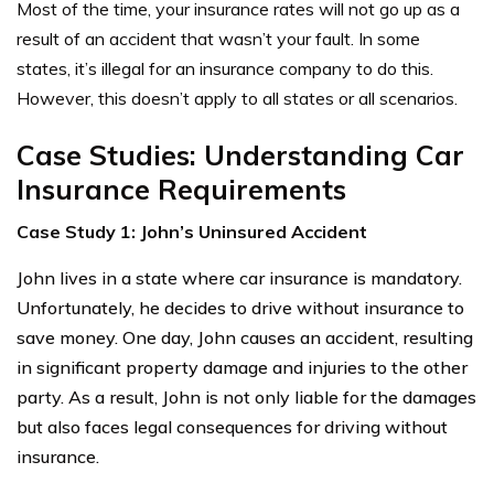
Most of the time, your insurance rates will not go up as a
result of an accident that wasn’t your fault. In some
states, it’s illegal for an insurance company to do this.
However, this doesn’t apply to all states or all scenarios.
Case Studies: Understanding Car
Insurance Requirements
Case Study 1: John’s Uninsured Accident
John lives in a state where car insurance is mandatory.
Unfortunately, he decides to drive without insurance to
save money. One day, John causes an accident, resulting
in significant property damage and injuries to the other
party. As a result, John is not only liable for the damages
but also faces legal consequences for driving without
insurance.