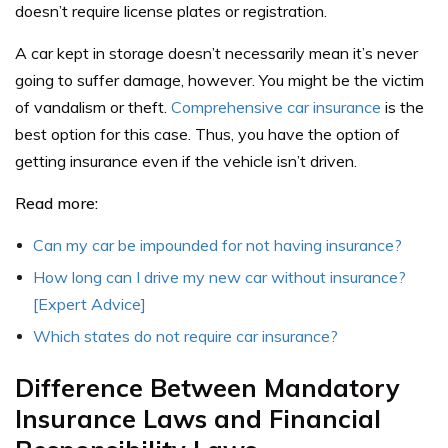
doesn’t require license plates or registration.
A car kept in storage doesn’t necessarily mean it’s never
going to suffer damage, however. You might be the victim
of vandalism or theft.
Comprehensive car insurance
is the
best option for this case. Thus, you have the option of
getting insurance even if the vehicle isn’t driven.
Read more:
Can my car be impounded for not having insurance?
How long can I drive my new car without insurance?
[Expert Advice]
Which states do not require car insurance?
Difference Between Mandatory
Insurance Laws and Financial