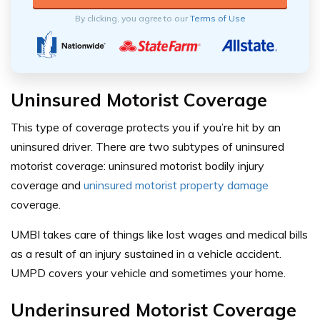
By clicking, you agree to our
Terms of Use
Uninsured Motorist Coverage
This type of coverage protects you if you’re hit by an
uninsured driver. There are two subtypes of uninsured
motorist coverage: uninsured motorist bodily injury
coverage and
uninsured motorist property damage
coverage.
UMBI takes care of things like lost wages and medical bills
as a result of an injury sustained in a vehicle accident.
UMPD covers your vehicle and sometimes your home.
Underinsured Motorist Coverage