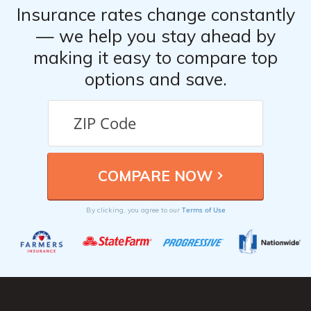
Insurance rates change constantly
— we help you stay ahead by
making it easy to compare top
options and save.
Terms of Use
By clicking, you agree to our