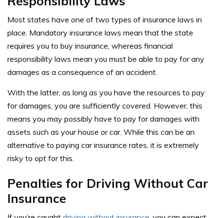
Responsibility Laws
Most states have one of two types of insurance laws in
place. Mandatory insurance laws mean that the state
requires you to buy insurance, whereas financial
responsibility laws mean you must be able to pay for any
damages as a consequence of an accident.
With the latter, as long as you have the resources to pay
for damages, you are sufficiently covered. However, this
means you may possibly have to pay for damages with
assets such as your house or car. While this can be an
alternative to paying car insurance rates, it is extremely
risky to opt for this.
Penalties for Driving Without Car
Insurance
If you’re caught
driving without insurance
, you can expect