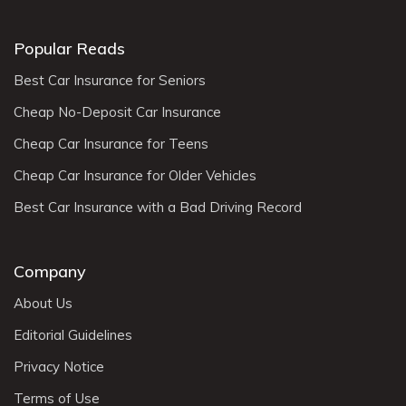
Popular Reads
Best Car Insurance for Seniors
Cheap No-Deposit Car Insurance
Cheap Car Insurance for Teens
Cheap Car Insurance for Older Vehicles
Best Car Insurance with a Bad Driving Record
Company
About Us
Editorial Guidelines
Privacy Notice
Terms of Use