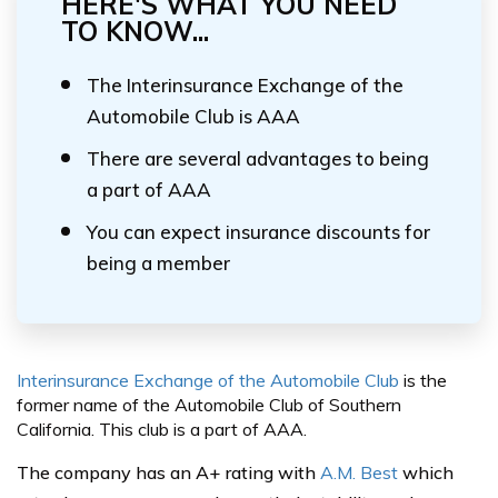
HERE'S WHAT YOU NEED
TO KNOW...
The Interinsurance Exchange of the
Automobile Club is AAA
There are several advantages to being
a part of AAA
You can expect insurance discounts for
being a member
Interinsurance Exchange of the Automobile Club
is the
former name of the Automobile Club of Southern
California. This club is a part of AAA.
The company has an A+ rating with
A.M. Best
which