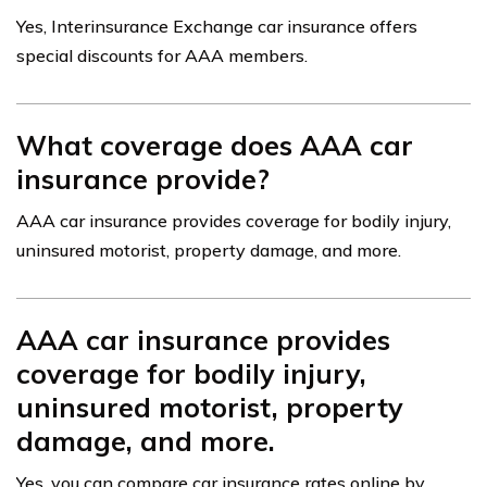
Yes, Interinsurance Exchange car insurance offers
special discounts for AAA members.
What coverage does AAA car
insurance provide?
AAA car insurance provides coverage for bodily injury,
uninsured motorist, property damage, and more.
AAA car insurance provides
coverage for bodily injury,
uninsured motorist, property
damage, and more.
Yes, you can compare car insurance rates online by