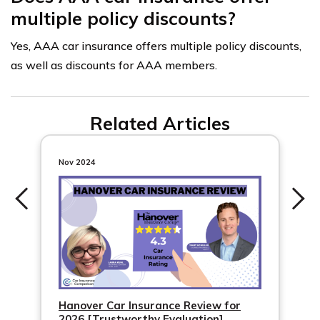
multiple policy discounts?
Yes, AAA car insurance offers multiple policy discounts,
as well as discounts for AAA members.
Related Articles
Nov 2024
Hanover Car Insurance Review for
2026 [Trustworthy Evaluation]