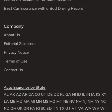
Best Car Insurance with a Bad Driving Record
Company
About Us
Editorial Guidelines
Privacy Notice
Terms of Use
Contact Us
Auto Insurance by State
AL
AK
AZ
AR
CA
CO
CT
DE
DC
FL
GA
HI
ID
IL
IN
IA
KS
KY
LA
ME
MD
MA
MI
MN
MS
MO
MT
NE
NV
NH
NJ
NM
NY
NC
ND
OH
OK
OR
PA
RI
SC
SD
TN
TX
UT
VT
VA
WA
WV
WI