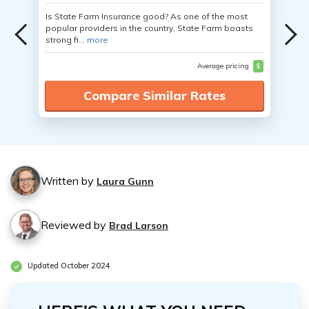
Is State Farm Insurance good? As one of the most
popular providers in the country, State Farm boasts
strong fi...
more
Average pricing
$
Compare Similar Rates
Written by
Laura Gunn
Reviewed by
Brad Larson
Updated October 2024