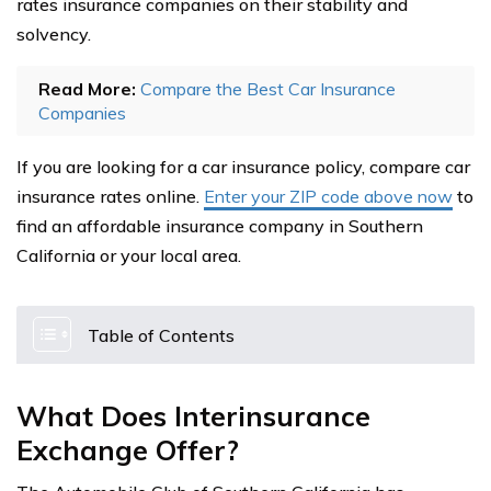
rates insurance companies on their stability and
solvency.
Read More:
Compare the Best Car Insurance
Companies
If you are looking for a car insurance policy, compare car
insurance rates online.
Enter your ZIP code above now
to
find an affordable insurance company in Southern
California or your local area.
Table of Contents
What Does Interinsurance
Exchange Offer?