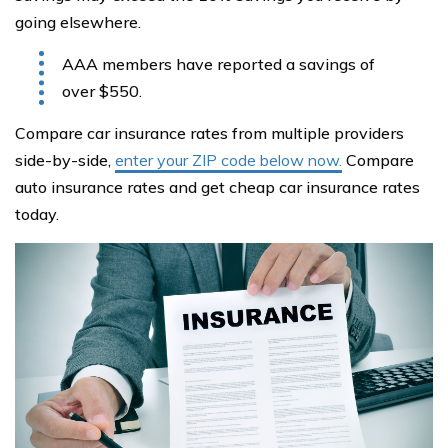
going elsewhere.
AAA members have reported a savings of
over $550.
Compare car insurance rates from multiple providers
side-by-side,
enter your ZIP code below now.
Compare
auto insurance rates and get cheap car insurance rates
today.