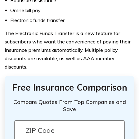
Roadside assistance
Online bill pay
Electronic funds transfer
The Electronic Funds Transfer is a new feature for
subscribers who want the convenience of paying their
insurance premiums automatically. Multiple policy
discounts are available, as well as AAA member
discounts.
Free Insurance Comparison
Compare Quotes From Top Companies and
Save