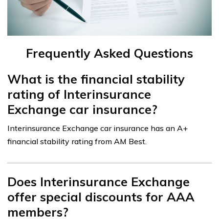
Frequently Asked Questions
What is the financial stability
rating of Interinsurance
Exchange car insurance?
Interinsurance Exchange car insurance has an A+
financial stability rating from AM Best.
Does Interinsurance Exchange
offer special discounts for AAA
members?