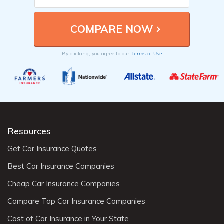
Terms of Use
By clicking, you agree to our
Resources
Get Car Insurance Quotes
Best Car Insurance Companies
Cheap Car Insurance Companies
Compare Top Car Insurance Companies
Cost of Car Insurance in Your State