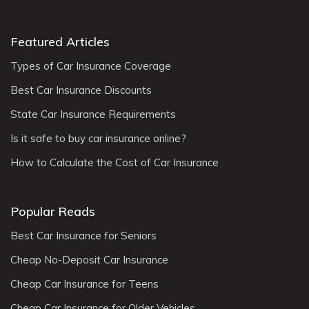
Featured Articles
Types of Car Insurance Coverage
Best Car Insurance Discounts
State Car Insurance Requirements
Is it safe to buy car insurance online?
How to Calculate the Cost of Car Insurance
Popular Reads
Best Car Insurance for Seniors
Cheap No-Deposit Car Insurance
Cheap Car Insurance for Teens
Cheap Car Insurance for Older Vehicles