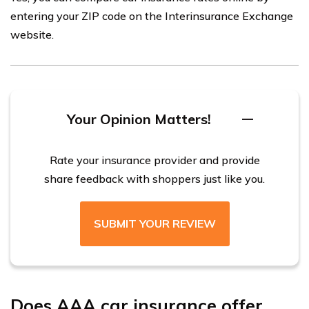
entering your ZIP code on the Interinsurance Exchange
website.
Your Opinion Matters!
Rate your insurance provider and provide
share feedback with shoppers just like you.
SUBMIT YOUR REVIEW
Does AAA car insurance offer