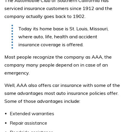
The Automobile Club of Southern California has
serviced insurance customers since 1912 and the
company actually goes back to 1902.
Today its home base is St. Louis, Missouri,
where auto, life, health and accident
insurance coverage is offered.
Most people recognize the company as AAA, the
company many people depend on in case of an
emergency.
Well, AAA also offers car insurance with some of the
same advantages most auto insurance policies offer.
Some of those advantages include:
Extended warranties
Repair assistance