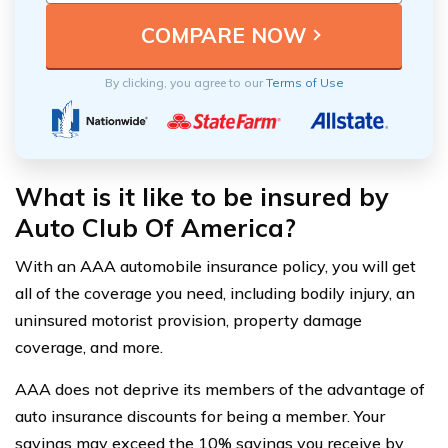
By clicking, you agree to our
Terms of Use
What is it like to be insured by
Auto Club Of America?
With an AAA automobile insurance policy, you will get
all of the coverage you need, including bodily injury, an
uninsured motorist provision, property damage
coverage, and more.
AAA does not deprive its members of the advantage of
auto insurance discounts for being a member. Your
savings may exceed the 10% savings you receive by