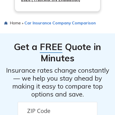
Home
Car Insurance Company Comparison
»
Get a
FREE
Quote in
Minutes
Insurance rates change constantly
— we help you stay ahead by
making it easy to compare top
options and save.