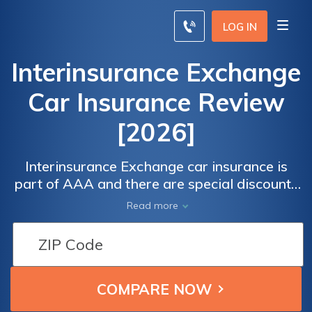
LOG IN
Interinsurance Exchange
Car Insurance Review
[2026]
Interinsurance Exchange car insurance is
part of AAA and there are special discounts
for members. The company has an A+
Read more
financial stability rating from AM Best.