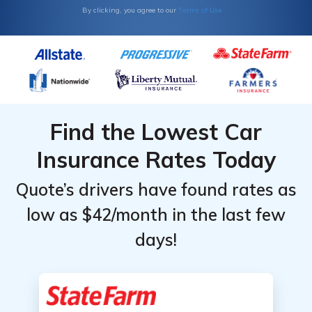
Terms of Use
By clicking, you agree to our
Find the Lowest Car
Insurance Rates Today
Quote’s drivers have found rates as
low as $42/month in the last few
days!