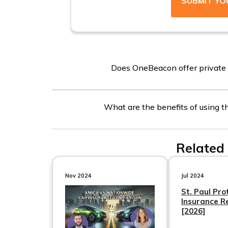
SUBMIT YO
Does OneBeacon offer private c
No, OneBeacon does not offer private car insu
What are the benefits of using th
other companies and coverage types using the c
The free online quote tool allows you to compa
Related 
companies. By entering your ZIP code, you can
more chances to find affordable coverage opti
Nov 2024
Jul 2024
St. Paul Pro
Insurance R
[2026]