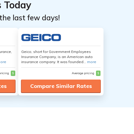
s Today
the last few days!
urance,
Geico, short for Government Employees
Insurance Company, is an American auto
ore
insurance company. It was founded...
more
pricing
$
Average pricing
$
tes
Compare Similar Rates