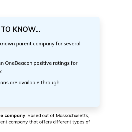
TO KNOW...
-known parent company for several
ven OneBeacon positive ratings for
k
ons are available through
nce company
. Based out of Massachusetts,
nt company that offers different types of