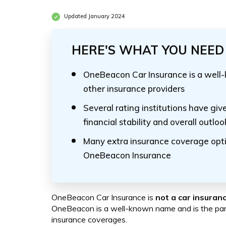
Updated January 2024
HERE'S WHAT YOU NEED 
OneBeacon Car Insurance is a well
other insurance providers
Several rating institutions have gi
financial stability and overall outloo
Many extra insurance coverage opti
OneBeacon Insurance
OneBeacon Car Insurance is
not a car insura
OneBeacon is a well-known name and is the pare
insurance coverages.