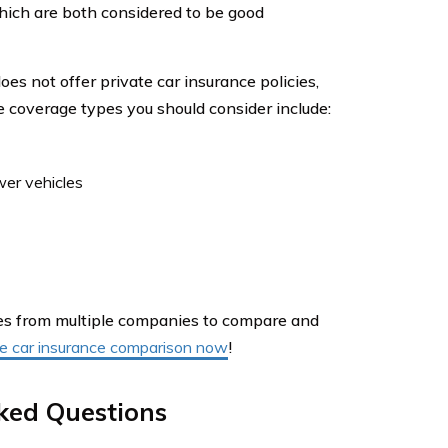
which are both considered to be good
 not offer private car insurance policies,
e coverage types you should consider include:
wer vehicles
otes from multiple companies to compare and
ree car insurance comparison now
!
ked Questions