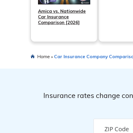
Amica vs. Nationwide
Car Insurance
Comparison [2026]
Home
Car Insurance Company Comparis
»
Insurance rates change con