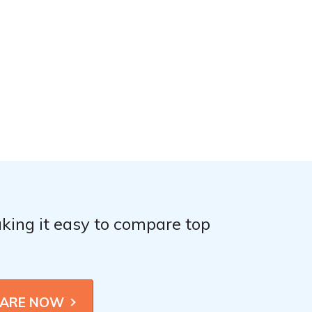
king it easy to compare top