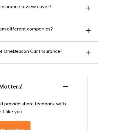
nsurance review cover?
ngs for overall satisfaction, claims, cost,
rom different companies?
l users.
ferent companies by entering your ZIP code
g of OneBeacon Car Insurance?
ing for excellence in economic stability and
ating company A.M. Best.
Matters!
nd provide share feedback with
t like you.