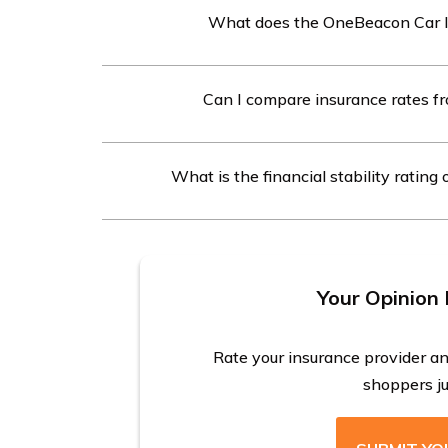
What does the OneBeacon Car I
The OneBeacon Car Insurance review covers rati
Can I compare insurance rates f
billing, and service satisfaction provided by rea
Yes, you can compare insurance rates from dif
What is the financial stability ratin
into the free quote tool.
OneBeacon Car Insurance has received an A rat
outlook from leading independent insurance r
Your Opinion 
Rate your insurance provider a
shoppers jus