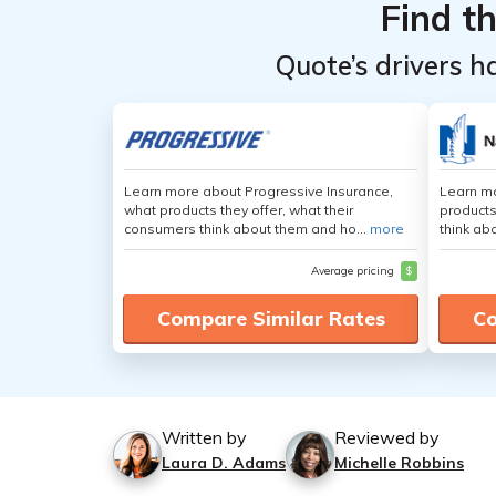
Find t
Quote’s drivers h
Learn more about Progressive Insurance,
Learn m
what products they offer, what their
products
consumers think about them and ho...
more
think ab
Average pricing
$
Compare Similar Rates
Co
Written by
Reviewed by
Laura D. Adams
Michelle Robbins