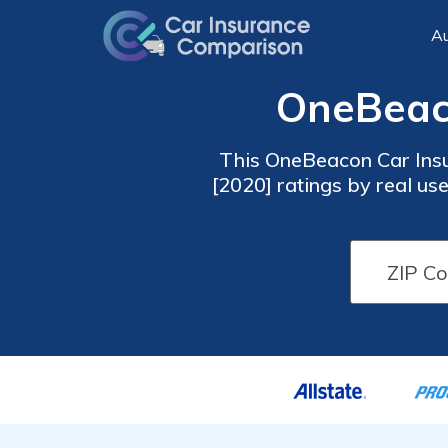
Au
OneBeaco
This OneBeacon Car Insu
[2020] ratings by real user
To compare insurance r