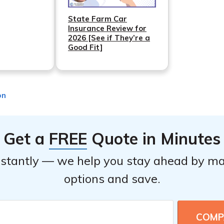
State Farm Car
Insurance Review for
2026 [See if They’re a
Good Fit]
on
Get a
FREE
Quote in Minutes
stantly — we help you stay ahead by ma
options and save.