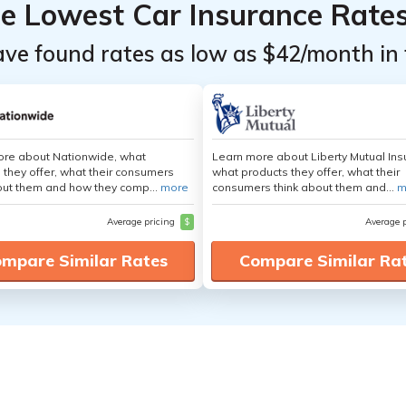
he Lowest Car Insurance Rate
ave found rates as low as $42/month in 
ore about Nationwide, what
Learn more about Liberty Mutual Ins
 they offer, what their consumers
what products they offer, what their
out them and how they comp...
more
consumers think about them and...
m
Average pricing
$
Average 
mpare Similar Rates
Compare Similar Ra