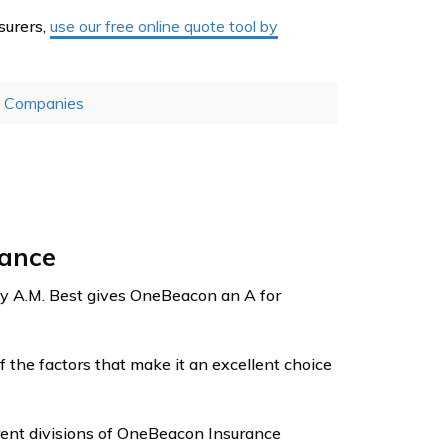
surers,
use our free online quote tool by
e Companies
rance
y A.M. Best gives OneBeacon an A for
of the factors that make it an excellent choice
erent divisions of OneBeacon Insurance