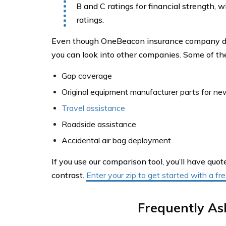
B and C ratings for financial strength, 
ratings.
Even though OneBeacon insurance company does
you can look into other companies. Some of th
Gap coverage
Original equipment manufacturer parts for ne
Travel assistance
Roadside assistance
Accidental air bag deployment
If you use our comparison tool, you’ll have qu
contrast.
Enter your zip to get started with a f
Frequently As