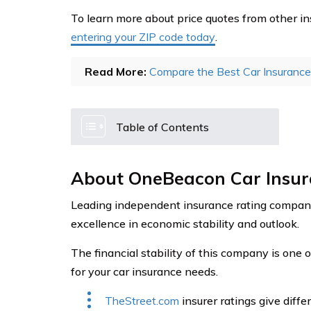
To learn more about price quotes from other in
entering your ZIP code today
.
Read More:
Compare the Best Car Insuranc
Table of Contents
About OneBeacon Car Insu
Leading independent insurance rating compan
excellence in economic stability and outlook.
The financial stability of this company is one 
for your car insurance needs.
TheStreet.com
insurer ratings give diff