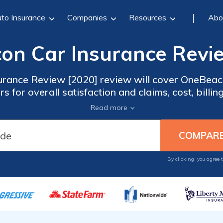
to Insurance
Companies
Resources
Abo
n Car Insurance Revi
rance Review [2020] review will cover OneBeac
s for overall satisfaction and claims, cost, billin
ates from the best companies in your locale, ent
Read more
By clicking, you agree 