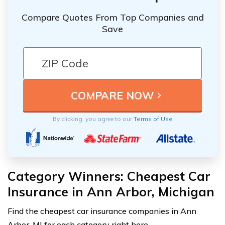
Compare Quotes From Top Companies and
Save
By clicking, you agree to our
Terms of Use
Category Winners: Cheapest Car
Insurance in Ann Arbor, Michigan
Find the cheapest car insurance companies in Ann
Arbor, MI for each category right here.