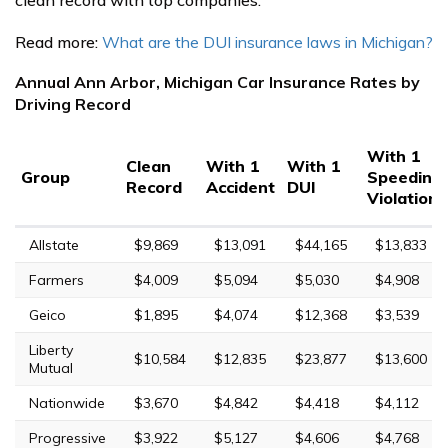
Read more:
What are the DUI insurance laws in Michigan?
Annual Ann Arbor, Michigan Car Insurance Rates by
Driving Record
With 1
Clean
With 1
With 1
Group
Speeding
Record
Accident
DUI
Violation
Allstate
$9,869
$13,091
$44,165
$13,833
Farmers
$4,009
$5,094
$5,030
$4,908
Geico
$1,895
$4,074
$12,368
$3,539
Liberty
$10,584
$12,835
$23,877
$13,600
Mutual
Nationwide
$3,670
$4,842
$4,418
$4,112
Progressive
$3,922
$5,127
$4,606
$4,768