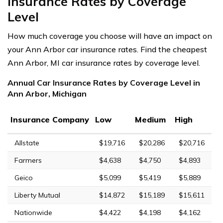
Insurance Rates by Coverage
Level
How much coverage you choose will have an impact on
your Ann Arbor car insurance rates. Find the cheapest
Ann Arbor, MI car insurance rates by coverage level.
Annual Car Insurance Rates by Coverage Level in
Ann Arbor, Michigan
Insurance Company
Low
Medium
High
Allstate
$19,716
$20,286
$20,716
Farmers
$4,638
$4,750
$4,893
Geico
$5,099
$5,419
$5,889
Liberty Mutual
$14,872
$15,189
$15,611
Nationwide
$4,422
$4,198
$4,162