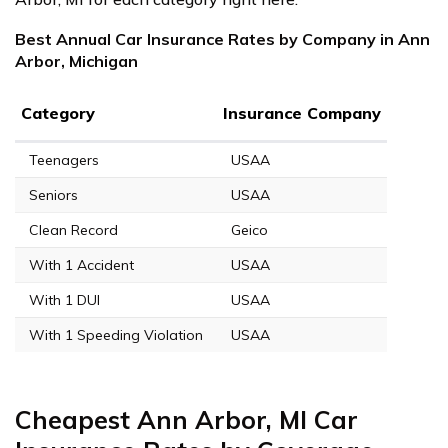
Best Annual Car Insurance Rates by Company in Ann
Arbor, Michigan
Category
Insurance Company
Teenagers
USAA
Seniors
USAA
Clean Record
Geico
With 1 Accident
USAA
With 1 DUI
USAA
With 1 Speeding Violation
USAA
Cheapest Ann Arbor, MI Car