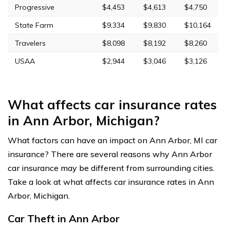
Progressive
$4,453
$4,613
$4,750
State Farm
$9,334
$9,830
$10,164
Travelers
$8,098
$8,192
$8,260
USAA
$2,944
$3,046
$3,126
What affects car insurance rates
in Ann Arbor, Michigan?
What factors can have an impact on Ann Arbor, MI car
insurance? There are several reasons why Ann Arbor
car insurance may be different from surrounding cities.
Take a look at what affects car insurance rates in Ann
Arbor, Michigan.
Car Theft in Ann Arbor