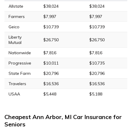
Allstate
$38,024
$38,024
Farmers
$7,997
$7,997
Geico
$10,739
$10,739
Liberty
$26,750
$26,750
Mutual
Nationwide
$7,816
$7,816
Progressive
$10,011
$10,735
State Farm
$20,796
$20,796
Travelers
$16,536
$16,536
USAA
$5,448
$5,188
Cheapest Ann Arbor, MI Car Insurance for
Seniors