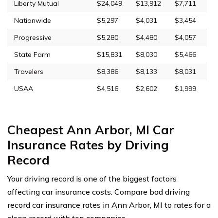
Liberty Mutual
$24,049
$13,912
$7,711
Nationwide
$5,297
$4,031
$3,454
Progressive
$5,280
$4,480
$4,057
State Farm
$15,831
$8,030
$5,466
Travelers
$8,386
$8,133
$8,031
USAA
$4,516
$2,602
$1,999
Cheapest Ann Arbor, MI Car
Insurance Rates by Driving
Record
Your driving record is one of the biggest factors
affecting car insurance costs. Compare bad driving
record car insurance rates in Ann Arbor, MI to rates for a
clean record with top companies.