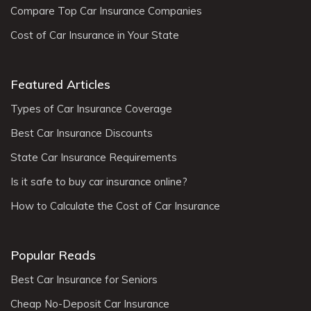
Compare Top Car Insurance Companies
Cost of Car Insurance in Your State
Featured Articles
Types of Car Insurance Coverage
Best Car Insurance Discounts
State Car Insurance Requirements
Is it safe to buy car insurance online?
How to Calculate the Cost of Car Insurance
Popular Reads
Best Car Insurance for Seniors
Cheap No-Deposit Car Insurance