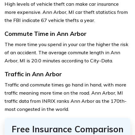
High levels of vehicle theft can make car insurance
more expensive. Ann Arbor, MI car theft statistics from
the FBI indicate 67 vehicle thefts a year.
Commute Time in Ann Arbor
The more time you spend in your car the higher the risk
of an accident. The average commute length in Ann
Arbor, MI is 20.0 minutes according to City-Data.
Traffic in Ann Arbor
Traffic and commute times go hand in hand, with more
traffic meaning more time on the road. Ann Arbor, MI
traffic data from INRIX ranks Ann Arbor as the 170th-
most congested in the world.
Free Insurance Comparison