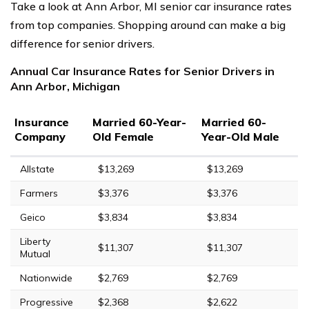
Take a look at Ann Arbor, MI senior car insurance rates
from top companies. Shopping around can make a big
difference for senior drivers.
Annual Car Insurance Rates for Senior Drivers in
Ann Arbor, Michigan
Insurance
Married 60-Year-
Married 60-
Company
Old Female
Year-Old Male
Allstate
$13,269
$13,269
Farmers
$3,376
$3,376
Geico
$3,834
$3,834
Liberty
$11,307
$11,307
Mutual
Nationwide
$2,769
$2,769
Progressive
$2,368
$2,622