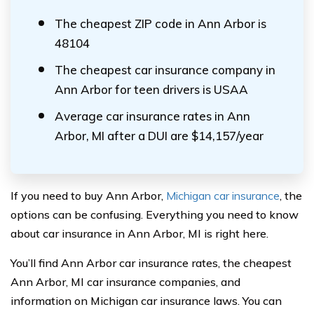
The cheapest ZIP code in Ann Arbor is
48104
The cheapest car insurance company in
Ann Arbor for teen drivers is USAA
Average car insurance rates in Ann
Arbor, MI after a DUI are $14,157/year
If you need to buy Ann Arbor,
Michigan car insurance
, the
options can be confusing. Everything you need to know
about car insurance in Ann Arbor, MI is right here.
You’ll find Ann Arbor car insurance rates, the cheapest
Ann Arbor, MI car insurance companies, and
information on Michigan car insurance laws. You can