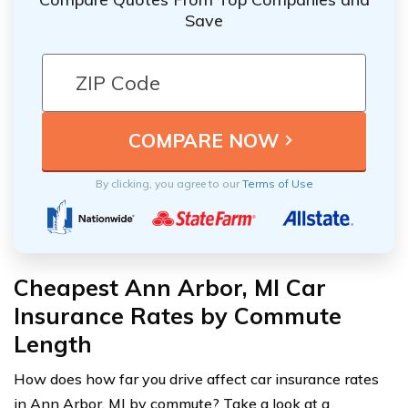
Save
By clicking, you agree to our
Terms of Use
Cheapest Ann Arbor, MI Car
Insurance Rates by Commute
Length
How does how far you drive affect car insurance rates
in Ann Arbor, MI by commute? Take a look at a