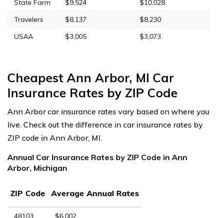
State Farm
$9,524
$10,028
Travelers
$8,137
$8,230
USAA
$3,005
$3,073
Cheapest Ann Arbor, MI Car
Insurance Rates by ZIP Code
Ann Arbor car insurance rates vary based on where you
live. Check out the difference in car insurance rates by
ZIP code in Ann Arbor, MI.
Annual Car Insurance Rates by ZIP Code in Ann
Arbor, Michigan
ZIP Code
Average Annual Rates
48103
$6,002