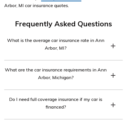
Arbor, MI car insurance quotes.
Frequently Asked Questions
What is the average car insurance rate in Ann
Arbor, MI?
The average car insurance rate in Ann Arbor, MI is
What are the car insurance requirements in Ann
around $700 per month.
Arbor, Michigan?
The car insurance requirements in Ann Arbor, MI are
Do I need full coverage insurance if my car is
20/40/10. This means you must have at least $20,000
financed?
in bodily injury liability coverage per person, $40,000 in
bodily injury liability coverage per accident, and $10,000
If your car is financed, the lender will typically require
in property damage liability coverage.