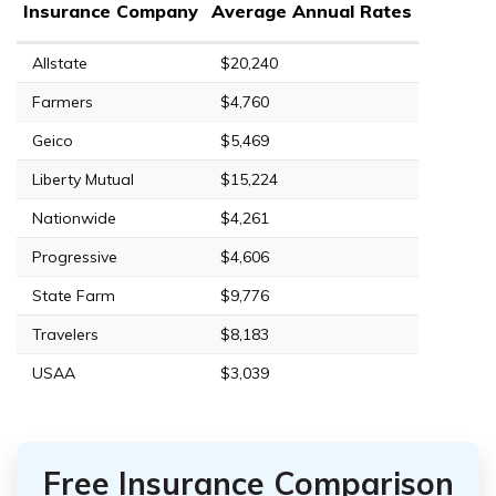
Insurance Company
Average Annual Rates
Allstate
$20,240
Farmers
$4,760
Geico
$5,469
Liberty Mutual
$15,224
Nationwide
$4,261
Progressive
$4,606
State Farm
$9,776
Travelers
$8,183
USAA
$3,039
Free Insurance Comparison