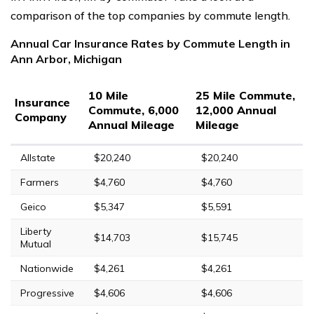
comparison of the top companies by commute length.
Annual Car Insurance Rates by Commute Length in
Ann Arbor, Michigan
10 Mile
25 Mile Commute,
Insurance
Commute, 6,000
12,000 Annual
Company
Annual Mileage
Mileage
Allstate
$20,240
$20,240
Farmers
$4,760
$4,760
Geico
$5,347
$5,591
Liberty
$14,703
$15,745
Mutual
Nationwide
$4,261
$4,261
Progressive
$4,606
$4,606