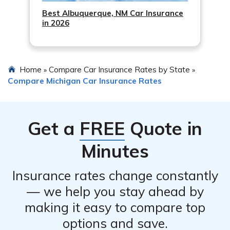
Best Albuquerque, NM Car Insurance
in 2026
Home
Compare Car Insurance Rates by State
»
»
Compare Michigan Car Insurance Rates
Get a
FREE
Quote in
Minutes
Insurance rates change constantly
— we help you stay ahead by
making it easy to compare top
options and save.