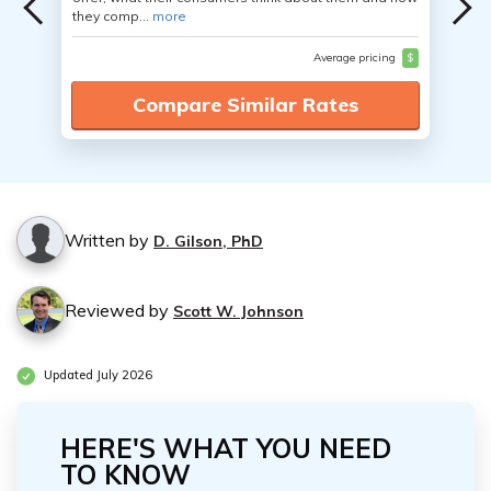
they comp...
more
Average pricing
$
Compare Similar Rates
Written by
D. Gilson, PhD
Reviewed by
Scott W. Johnson
Updated July 2026
HERE'S WHAT YOU NEED
TO KNOW