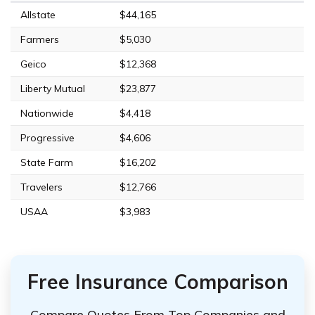
Allstate
$44,165
Farmers
$5,030
Geico
$12,368
Liberty Mutual
$23,877
Nationwide
$4,418
Progressive
$4,606
State Farm
$16,202
Travelers
$12,766
USAA
$3,983
Free Insurance Comparison
Compare Quotes From Top Companies and