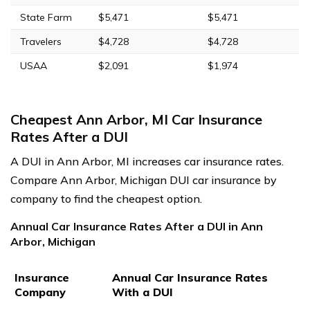
State Farm
$5,471
$5,471
Travelers
$4,728
$4,728
USAA
$2,091
$1,974
Cheapest Ann Arbor, MI Car Insurance
Rates After a DUI
A DUI in Ann Arbor, MI increases car insurance rates.
Compare Ann Arbor, Michigan DUI car insurance by
company to find the cheapest option.
Annual Car Insurance Rates After a DUI in Ann
Arbor, Michigan
Insurance
Annual Car Insurance Rates
Company
With a DUI