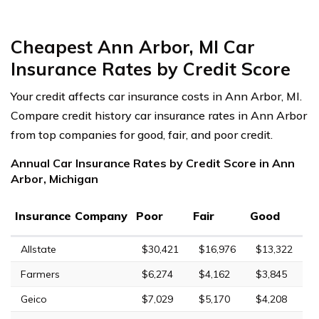
Cheapest Ann Arbor, MI Car
Insurance Rates by Credit Score
Your credit affects car insurance costs in Ann Arbor, MI.
Compare credit history car insurance rates in Ann Arbor
from top companies for good, fair, and poor credit.
Annual Car Insurance Rates by Credit Score in Ann
Arbor, Michigan
Insurance Company
Poor
Fair
Good
Allstate
$30,421
$16,976
$13,322
Farmers
$6,274
$4,162
$3,845
Geico
$7,029
$5,170
$4,208