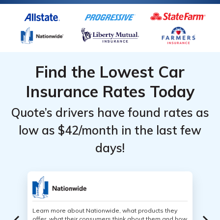
Find the Lowest Car
Insurance Rates Today
Quote’s drivers have found rates as
low as $42/month in the last few
days!
Learn more about Nationwide, what products they
offer, what their consumers think about them and how