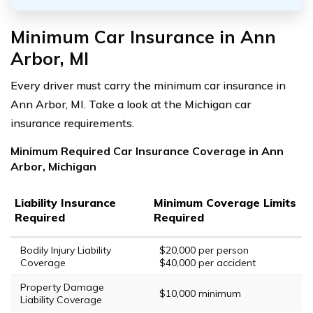
Minimum Car Insurance in Ann
Arbor, MI
Every driver must carry the minimum car insurance in
Ann Arbor, MI. Take a look at the Michigan car
insurance requirements.
Minimum Required Car Insurance Coverage in Ann
Arbor, Michigan
Liability Insurance
Minimum Coverage Limits
Required
Required
Bodily Injury Liability
$20,000 per person
Coverage
$40,000 per accident
Property Damage
$10,000 minimum
Liability Coverage