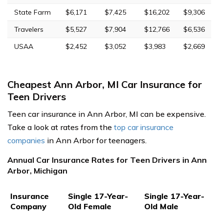
State Farm
$6,171
$7,425
$16,202
$9,306
Travelers
$5,527
$7,904
$12,766
$6,536
USAA
$2,452
$3,052
$3,983
$2,669
Cheapest Ann Arbor, MI Car Insurance for
Teen Drivers
Teen car insurance in Ann Arbor, MI can be expensive.
Take a look at rates from the
top car insurance
companies
in Ann Arbor for teenagers.
Annual Car Insurance Rates for Teen Drivers in Ann
Arbor, Michigan
Insurance
Single 17-Year-
Single 17-Year-
Company
Old Female
Old Male