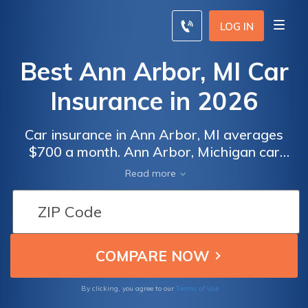
LOG IN
Best Ann Arbor, MI Car
Insurance in 2026
Car insurance in Ann Arbor, MI averages
$700 a month. Ann Arbor, Michigan car
insurance requirements are 20/40/10, but
Read more
you might need full coverage insurance if
your car is financed. To find cheap Ann Arbor
car insurance rates, compare quotes from
the top car insurance companies in Ann
Arbor, MI.
Terms of Use
By clicking, you agree to our