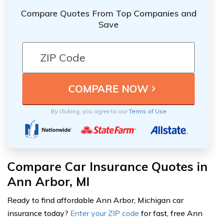
Compare Quotes From Top Companies and
Save
By clicking, you agree to our
Terms of Use
Compare Car Insurance Quotes in
Ann Arbor, MI
Ready to find affordable Ann Arbor, Michigan car
insurance today?
Enter your ZIP code
for fast, free Ann