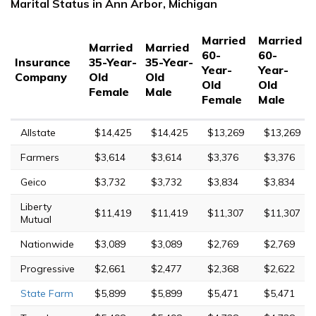
Marital Status in Ann Arbor, Michigan
Married
Married
Married
Married
60-
60-
Insurance
35-Year-
35-Year-
Year-
Year-
Company
Old
Old
Old
Old
Female
Male
Female
Male
Allstate
$14,425
$14,425
$13,269
$13,269
Farmers
$3,614
$3,614
$3,376
$3,376
Geico
$3,732
$3,732
$3,834
$3,834
Liberty
$11,419
$11,419
$11,307
$11,307
Mutual
Nationwide
$3,089
$3,089
$2,769
$2,769
Progressive
$2,661
$2,477
$2,368
$2,622
State Farm
$5,899
$5,899
$5,471
$5,471