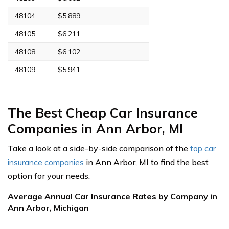
48104
$5,889
48105
$6,211
48108
$6,102
48109
$5,941
The Best Cheap Car Insurance
Companies in Ann Arbor, MI
Take a look at a side-by-side comparison of the
top car
insurance companies
in Ann Arbor, MI to find the best
option for your needs.
Average Annual Car Insurance Rates by Company in
Ann Arbor, Michigan