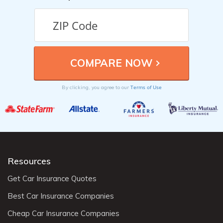
Terms of Use
By clicking, you agree to our
Resources
Get Car Insurance Quotes
Best Car Insurance Companies
Cheap Car Insurance Companies