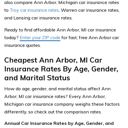
also compare Ann Arbor, Michigan car insurance rates
to
Troy car insurance rates
, Warren car insurance rates,
and Lansing car insurance rates.
Ready to find affordable Ann Arbor, MI car insurance
today?
Enter your ZIP code
for fast, free Ann Arbor car
insurance quotes.
Cheapest Ann Arbor, MI Car
Insurance Rates By Age, Gender,
and Marital Status
How do age, gender, and marital status affect Ann
Arbor, MI car insurance rates? Every Ann Arbor,
Michigan car insurance company weighs these factors
differently, so check out the comparison rates.
Annual Car Insurance Rates by Age, Gender, and