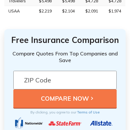
Travelers
$5,498
$5,498
$4,728
$4,728
USAA
$2,219
$2,104
$2,091
$1,974
Free Insurance Comparison
Compare Quotes From Top Companies and
Save
By clicking, you agree to our
Terms of Use