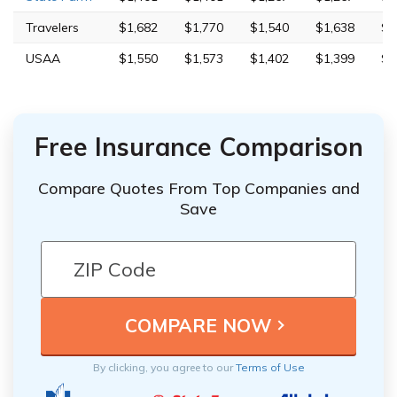
Travelers
$1,682
$1,770
$1,540
$1,638
$4
USAA
$1,550
$1,573
$1,402
$1,399
$5
Free Insurance Comparison
Compare Quotes From Top Companies and
Save
By clicking, you agree to our
Terms of Use