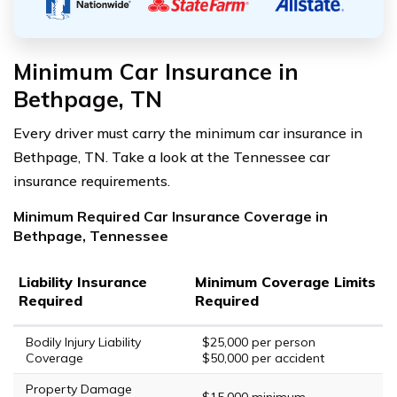
Minimum Car Insurance in
Bethpage, TN
Every driver must carry the minimum car insurance in
Bethpage, TN. Take a look at the Tennessee car
insurance requirements.
Minimum Required Car Insurance Coverage in
Bethpage, Tennessee
Liability Insurance
Minimum Coverage Limits
Required
Required
Bodily Injury Liability
$25,000 per person
Coverage
$50,000 per accident
Property Damage
$15,000 minimum