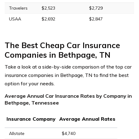
Travelers
$2,523
$2,729
USAA
$2,692
$2,847
The Best Cheap Car Insurance
Companies in Bethpage, TN
Take a look at a side-by-side comparison of the top car
insurance companies in Bethpage, TN to find the best
option for your needs.
Average Annual Car Insurance Rates by Company in
Bethpage, Tennessee
Insurance Company
Average Annual Rates
Allstate
$4,740