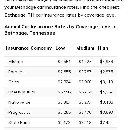
your Bethpage car insurance rates. Find the cheapest
Bethpage, TN car insurance rates by coverage level.
Annual Car Insurance Rates by Coverage Level in
Bethpage, Tennessee
Insurance Company
Low
Medium
High
Allstate
$4,554
$4,727
$4,938
Farmers
$2,655
$2,797
$2,975
Geico
$2,824
$2,966
$3,119
Liberty Mutual
$5,456
$5,714
$5,967
Nationwide
$3,367
$3,277
$3,408
Progressive
$3,255
$3,476
$3,693
State Farm
$2,172
$2,319
$2,434