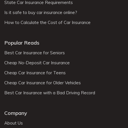
State Car Insurance Requirements
Is it safe to buy car insurance online?
How to Calculate the Cost of Car Insurance
Popular Reads
Best Car Insurance for Seniors
Cheap No-Deposit Car Insurance
Cheap Car Insurance for Teens
Cheap Car Insurance for Older Vehicles
Best Car Insurance with a Bad Driving Record
Company
About Us