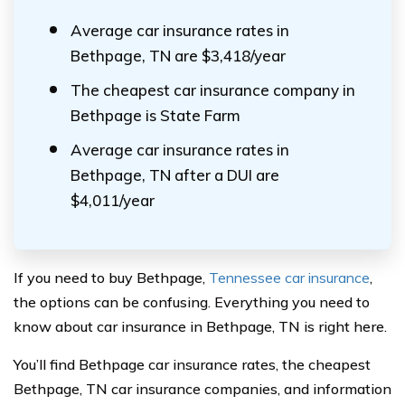
Average car insurance rates in
Bethpage, TN are $3,418/year
The cheapest car insurance company in
Bethpage is State Farm
Average car insurance rates in
Bethpage, TN after a DUI are
$4,011/year
If you need to buy Bethpage,
Tennessee car insurance
,
the options can be confusing. Everything you need to
know about car insurance in Bethpage, TN is right here.
You’ll find Bethpage car insurance rates, the cheapest
Bethpage, TN car insurance companies, and information