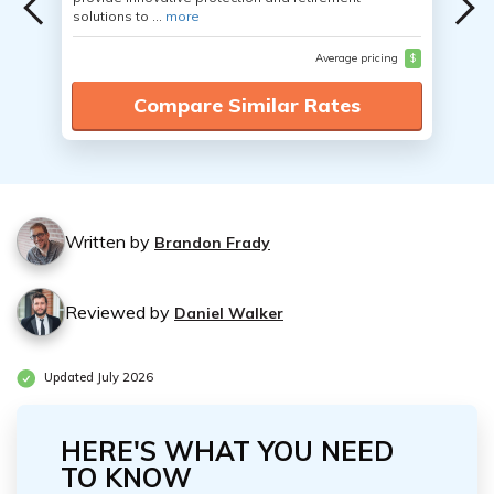
solutions to ...
more
Average pricing
$
Compare Similar Rates
Written by
Brandon Frady
Reviewed by
Daniel Walker
Updated July 2026
HERE'S WHAT YOU NEED
TO KNOW