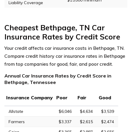
Liability Coverage
Cheapest Bethpage, TN Car
Insurance Rates by Credit Score
Your credit affects car insurance costs in Bethpage, TN.
Compare credit history car insurance rates in Bethpage
from top companies for good, fair, and poor credit.
Annual Car Insurance Rates by Credit Score in
Bethpage, Tennessee
Insurance Company
Poor
Fair
Good
Allstate
$6,046
$4,634
$3,539
Farmers
$3,337
$2,615
$2,474
Geico
$3,365
$2,887
$2,656