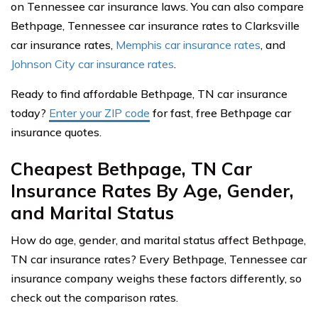
on Tennessee car insurance laws. You can also compare
Bethpage, Tennessee car insurance rates to Clarksville
car insurance rates,
Memphis car insurance rates
, and
Johnson City car insurance rates
.
Ready to find affordable Bethpage, TN car insurance
today?
Enter your ZIP code
for fast, free Bethpage car
insurance quotes.
Cheapest Bethpage, TN Car
Insurance Rates By Age, Gender,
and Marital Status
How do age, gender, and marital status affect Bethpage,
TN car insurance rates? Every Bethpage, Tennessee car
insurance company weighs these factors differently, so
check out the comparison rates.