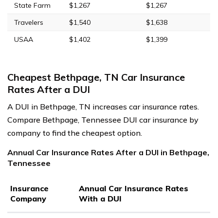
State Farm
$1,267
$1,267
Travelers
$1,540
$1,638
USAA
$1,402
$1,399
Cheapest Bethpage, TN Car Insurance
Rates After a DUI
A DUI in Bethpage, TN increases car insurance rates.
Compare Bethpage, Tennessee DUI car insurance by
company to find the cheapest option.
Annual Car Insurance Rates After a DUI in Bethpage,
Tennessee
Insurance
Annual Car Insurance Rates
Company
With a DUI