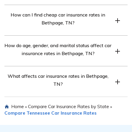
The requirements in Bethpage, TN are 25/50/15, but full
How can I find cheap car insurance rates in
coverage may be needed for financed cars.
Bethpage, TN?
Compare quotes from top car insurance companies in
How do age, gender, and marital status affect car
Bethpage, TN for affordable rates.
insurance rates in Bethpage, TN?
Each company weighs these factors differently, so rates
What affects car insurance rates in Bethpage,
vary.
TN?
Factors include credit score, driving record, DUI, and
Home
Compare Car Insurance Rates by State
»
»
commute length.
Compare Tennessee Car Insurance Rates