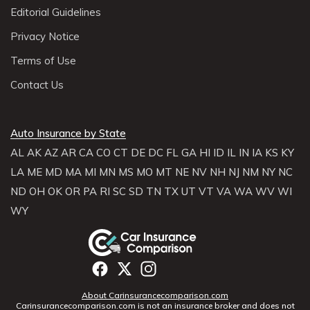
Editorial Guidelines
Privacy Notice
Terms of Use
Contact Us
Auto Insurance by State
AL
AK
AZ
AR
CA
CO
CT
DE
DC
FL
GA
HI
ID
IL
IN
IA
KS
KY
LA
ME
MD
MA
MI
MN
MS
MO
MT
NE
NV
NH
NJ
NM
NY
NC
ND
OH
OK
OR
PA
RI
SC
SD
TN
TX
UT
VT
VA
WA
WV
WI
WY
About Carinsurancecomparison.com
Carinsurancecomparison.com is not an insurance broker and does not