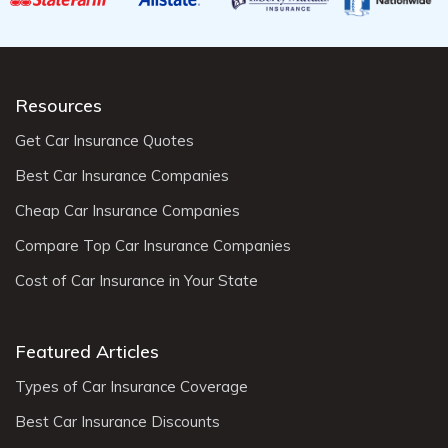
Resources
Get Car Insurance Quotes
Best Car Insurance Companies
Cheap Car Insurance Companies
Compare Top Car Insurance Companies
Cost of Car Insurance in Your State
Featured Articles
Types of Car Insurance Coverage
Best Car Insurance Discounts