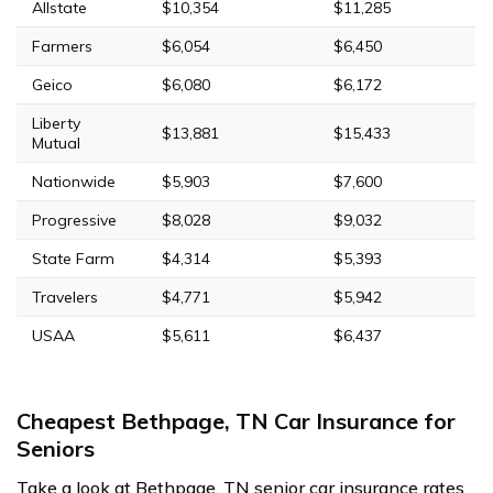
Allstate
$10,354
$11,285
Farmers
$6,054
$6,450
Geico
$6,080
$6,172
Liberty
$13,881
$15,433
Mutual
Nationwide
$5,903
$7,600
Progressive
$8,028
$9,032
State Farm
$4,314
$5,393
Travelers
$4,771
$5,942
USAA
$5,611
$6,437
Cheapest Bethpage, TN Car Insurance for
Seniors
Take a look at Bethpage, TN senior car insurance rates