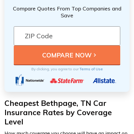
Compare Quotes From Top Companies and
Save
By clicking, you agree to our
Terms of Use
Cheapest Bethpage, TN Car
Insurance Rates by Coverage
Level
How much coverage you choose will have an impact on