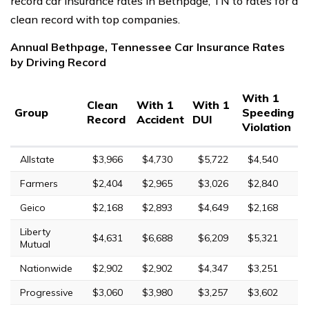
record car insurance rates in Bethpage, TN to rates for a
clean record with top companies.
Annual Bethpage, Tennessee Car Insurance Rates
by Driving Record
With 1
Clean
With 1
With 1
Group
Speeding
Record
Accident
DUI
Violation
Allstate
$3,966
$4,730
$5,722
$4,540
Farmers
$2,404
$2,965
$3,026
$2,840
Geico
$2,168
$2,893
$4,649
$2,168
Liberty
$4,631
$6,688
$6,209
$5,321
Mutual
Nationwide
$2,902
$2,902
$4,347
$3,251
Progressive
$3,060
$3,980
$3,257
$3,602