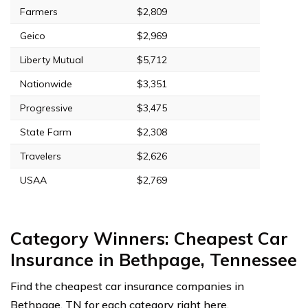
Farmers
$2,809
Geico
$2,969
Liberty Mutual
$5,712
Nationwide
$3,351
Progressive
$3,475
State Farm
$2,308
Travelers
$2,626
USAA
$2,769
Category Winners: Cheapest Car
Insurance in Bethpage, Tennessee
Find the cheapest car insurance companies in
Bethpage, TN for each category right here.