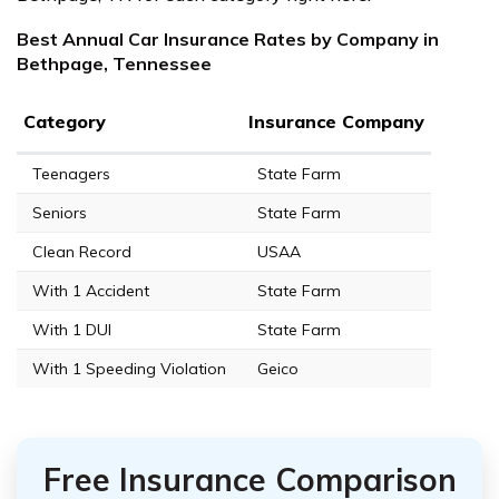
Best Annual Car Insurance Rates by Company in
Bethpage, Tennessee
Category
Insurance Company
Teenagers
State Farm
Seniors
State Farm
Clean Record
USAA
With 1 Accident
State Farm
With 1 DUI
State Farm
With 1 Speeding Violation
Geico
Free Insurance Comparison