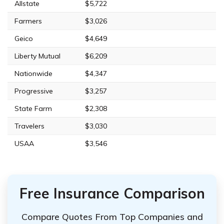
Allstate
$5,722
Farmers
$3,026
Geico
$4,649
Liberty Mutual
$6,209
Nationwide
$4,347
Progressive
$3,257
State Farm
$2,308
Travelers
$3,030
USAA
$3,546
Free Insurance Comparison
Compare Quotes From Top Companies and