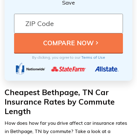
Save
By clicking, you agree to our
Terms of Use
Cheapest Bethpage, TN Car
Insurance Rates by Commute
Length
How does how far you drive affect car insurance rates
in Bethpage, TN by commute? Take a look at a