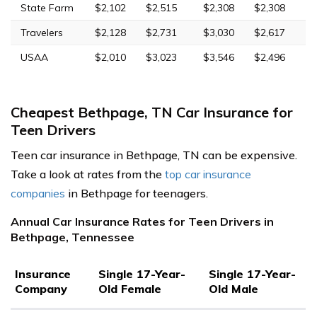
State Farm
$2,102
$2,515
$2,308
$2,308
Travelers
$2,128
$2,731
$3,030
$2,617
USAA
$2,010
$3,023
$3,546
$2,496
Cheapest Bethpage, TN Car Insurance for
Teen Drivers
Teen car insurance in Bethpage, TN can be expensive.
Take a look at rates from the
top car insurance
companies
in Bethpage for teenagers.
Annual Car Insurance Rates for Teen Drivers in
Bethpage, Tennessee
Insurance
Single 17-Year-
Single 17-Year-
Company
Old Female
Old Male