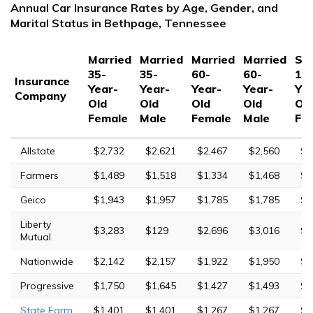
Annual Car Insurance Rates by Age, Gender, and
Marital Status in Bethpage, Tennessee
Married
Married
Married
Married
Sin
35-
35-
60-
60-
17
Insurance
Year-
Year-
Year-
Year-
Yea
Company
Old
Old
Old
Old
Ol
Female
Male
Female
Male
Fe
Allstate
$2,732
$2,621
$2,467
$2,560
$1
Farmers
$1,489
$1,518
$1,334
$1,468
$6
Geico
$1,943
$1,957
$1,785
$1,785
$6
Liberty
$3,283
$129
$2,696
$3,016
$1
Mutual
Nationwide
$2,142
$2,157
$1,922
$1,950
$5
Progressive
$1,750
$1,645
$1,427
$1,493
$8
State Farm
$1,401
$1,401
$1,267
$1,267
$4