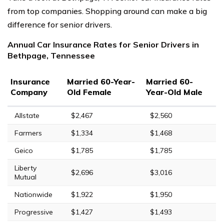
from top companies. Shopping around can make a big
difference for senior drivers.
Annual Car Insurance Rates for Senior Drivers in
Bethpage, Tennessee
Insurance
Married 60-Year-
Married 60-
Company
Old Female
Year-Old Male
Allstate
$2,467
$2,560
Farmers
$1,334
$1,468
Geico
$1,785
$1,785
Liberty
$2,696
$3,016
Mutual
Nationwide
$1,922
$1,950
Progressive
$1,427
$1,493