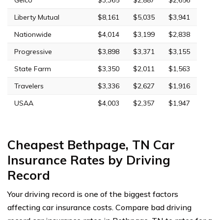
Liberty Mutual
$8,161
$5,035
$3,941
Nationwide
$4,014
$3,199
$2,838
Progressive
$3,898
$3,371
$3,155
State Farm
$3,350
$2,011
$1,563
Travelers
$3,336
$2,627
$1,916
USAA
$4,003
$2,357
$1,947
Cheapest Bethpage, TN Car
Insurance Rates by Driving
Record
Your driving record is one of the biggest factors
affecting car insurance costs. Compare bad driving