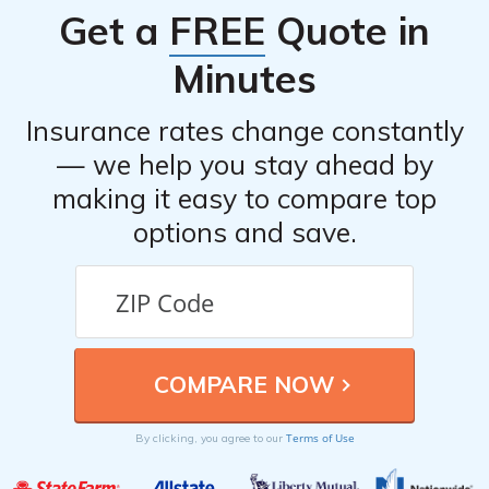
Get a
FREE
Quote in
Minutes
Insurance rates change constantly
— we help you stay ahead by
making it easy to compare top
options and save.
Terms of Use
By clicking, you agree to our