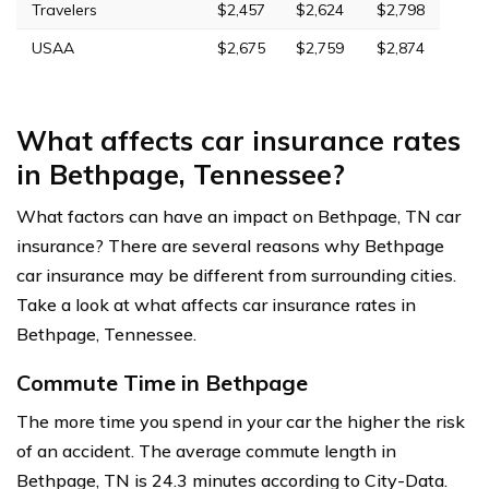
Travelers
$2,457
$2,624
$2,798
USAA
$2,675
$2,759
$2,874
What affects car insurance rates
in Bethpage, Tennessee?
What factors can have an impact on Bethpage, TN car
insurance? There are several reasons why Bethpage
car insurance may be different from surrounding cities.
Take a look at what affects car insurance rates in
Bethpage, Tennessee.
Commute Time in Bethpage
The more time you spend in your car the higher the risk
of an accident. The average commute length in
Bethpage, TN is 24.3 minutes according to City-Data.