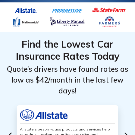
Find the Lowest Car
Insurance Rates Today
Quote’s drivers have found rates as
low as $42/month in the last few
days!
Allstate's best-in-class products and services help
provide innovative protection and retirement