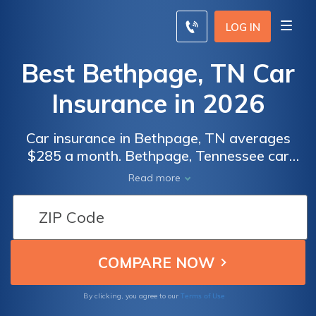
LOG IN
Best Bethpage, TN Car
Insurance in 2026
Car insurance in Bethpage, TN averages
$285 a month. Bethpage, Tennessee car
insurance requirements are 25/50/15, but
Read more
you might need full coverage insurance if
your car is financed. To find cheap Bethpage
car insurance rates, compare quotes from
the top car insurance companies in
Bethpage, TN.
Terms of Use
By clicking, you agree to our