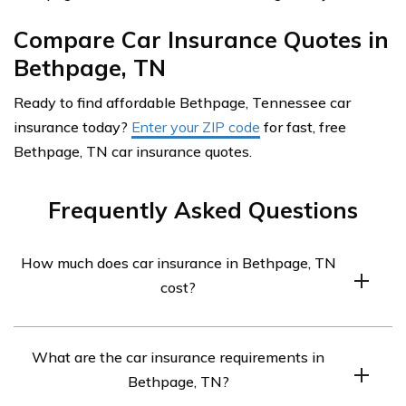
Compare Car Insurance Quotes in
Bethpage, TN
Ready to find affordable Bethpage, Tennessee car
insurance today?
Enter your ZIP code
for fast, free
Bethpage, TN car insurance quotes.
Frequently Asked Questions
How much does car insurance in Bethpage, TN
cost?
Car insurance in Bethpage, TN averages $285 a month.
What are the car insurance requirements in
Bethpage, TN?