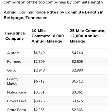
comparison of the top companies by commute length.
Annual Car Insurance Rates by Commute Length in
Bethpage, Tennessee
10 Mile
25 Mile Commute,
Insurance
Commute, 6,000
12,000 Annual
Company
Annual Mileage
Mileage
Allstate
$4,740
$4,740
Farmers
$2,809
$2,809
Geico
$2,948
$2,990
Liberty
$5,712
$5,712
Mutual
Nationwide
$3,351
$3,351
Progressive
$3,475
$3,475
State Farm
$2,253
$2,363