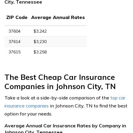
City, Tennessee
ZIP Code
Average Annual Rates
37604
$3,242
37614
$3,230
37615
$3,258
The Best Cheap Car Insurance
Companies in Johnson City, TN
Take a look at a side-by-side comparison of the
top car
insurance companies
in Johnson City, TN to find the best
option for your needs.
Average Annual Car Insurance Rates by Company in
Johnson City, Tennessee