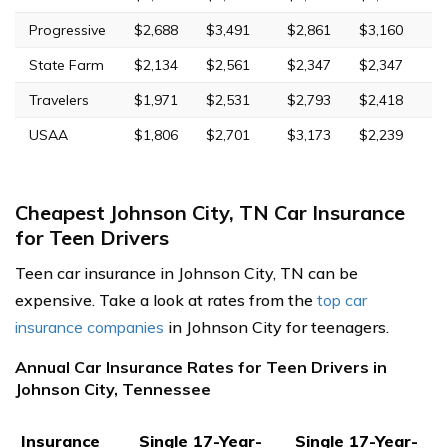
Progressive
$2,688
$3,491
$2,861
$3,160
State Farm
$2,134
$2,561
$2,347
$2,347
Travelers
$1,971
$2,531
$2,793
$2,418
USAA
$1,806
$2,701
$3,173
$2,239
Cheapest Johnson City, TN Car Insurance
for Teen Drivers
Teen car insurance in Johnson City, TN can be
expensive. Take a look at rates from the
top car
insurance companies
in Johnson City for teenagers.
Annual Car Insurance Rates for Teen Drivers in
Johnson City, Tennessee
Insurance
Single 17-Year-
Single 17-Year-