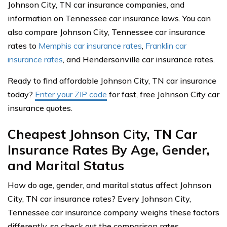
Johnson City, TN car insurance companies, and
information on Tennessee car insurance laws. You can
also compare Johnson City, Tennessee car insurance
rates to
Memphis car insurance rates
,
Franklin car
insurance rates
, and Hendersonville car insurance rates.
Ready to find affordable Johnson City, TN car insurance
today?
Enter your ZIP code
for fast, free Johnson City car
insurance quotes.
Cheapest Johnson City, TN Car
Insurance Rates By Age, Gender,
and Marital Status
How do age, gender, and marital status affect Johnson
City, TN car insurance rates? Every Johnson City,
Tennessee car insurance company weighs these factors
differently, so check out the comparison rates.