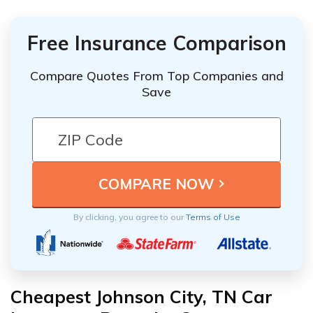
Free Insurance Comparison
Compare Quotes From Top Companies and
Save
By clicking, you agree to our
Terms of Use
Cheapest Johnson City, TN Car