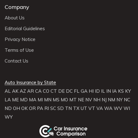
Company
About Us
Editorial Guidelines
Privacy Notice
Terms of Use
Contact Us
Auto Insurance by State
AL
AK
AZ
AR
CA
CO
CT
DE
DC
FL
GA
HI
ID
IL
IN
IA
KS
KY
LA
ME
MD
MA
MI
MN
MS
MO
MT
NE
NV
NH
NJ
NM
NY
NC
ND
OH
OK
OR
PA
RI
SC
SD
TN
TX
UT
VT
VA
WA
WV
WI
WY