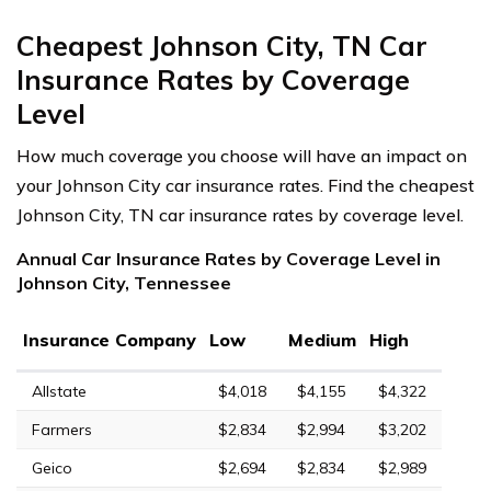
Cheapest Johnson City, TN Car
Insurance Rates by Coverage
Level
How much coverage you choose will have an impact on
your Johnson City car insurance rates. Find the cheapest
Johnson City, TN car insurance rates by coverage level.
Annual Car Insurance Rates by Coverage Level in
Johnson City, Tennessee
Insurance Company
Low
Medium
High
Allstate
$4,018
$4,155
$4,322
Farmers
$2,834
$2,994
$3,202
Geico
$2,694
$2,834
$2,989