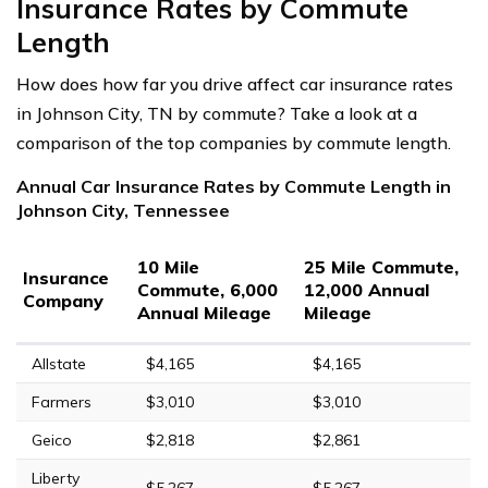
Insurance Rates by Commute
Length
How does how far you drive affect car insurance rates
in Johnson City, TN by commute? Take a look at a
comparison of the top companies by commute length.
Annual Car Insurance Rates by Commute Length in
Johnson City, Tennessee
10 Mile
25 Mile Commute,
Insurance
Commute, 6,000
12,000 Annual
Company
Annual Mileage
Mileage
Allstate
$4,165
$4,165
Farmers
$3,010
$3,010
Geico
$2,818
$2,861
Liberty
$5,267
$5,267