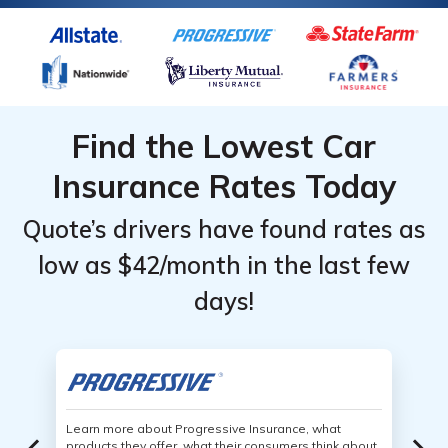
Find the Lowest Car
Insurance Rates Today
Quote’s drivers have found rates as
low as $42/month in the last few
days!
Learn more about Progressive Insurance, what
products they offer, what their consumers think about