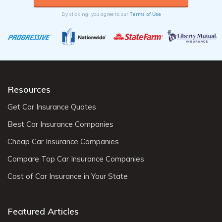
can help reduce costs.
Terms of Use
By clicking, you agree to our
Resources
Get Car Insurance Quotes
Best Car Insurance Companies
Cheap Car Insurance Companies
Compare Top Car Insurance Companies
Cost of Car Insurance in Your State
Featured Articles