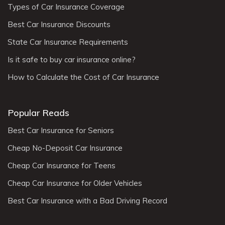
Types of Car Insurance Coverage
Best Car Insurance Discounts
State Car Insurance Requirements
Is it safe to buy car insurance online?
How to Calculate the Cost of Car Insurance
Popular Reads
Best Car Insurance for Seniors
Cheap No-Deposit Car Insurance
Cheap Car Insurance for Teens
Cheap Car Insurance for Older Vehicles
Best Car Insurance with a Bad Driving Record