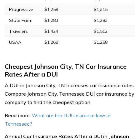
Progressive
$1,259
$1,315
State Farm
$1,283
$1,283
Travelers
$1,424
$1,512
USAA
$1,269
$1,268
Cheapest Johnson City, TN Car Insurance
Rates After a DUI
A DUI in Johnson City, TN increases car insurance rates.
Compare Johnson City, Tennessee DUI car insurance by
company to find the cheapest option.
Read more:
What are the DUI insurance laws in
Tennessee?
Annual Car Insurance Rates After a DUI in Johnson