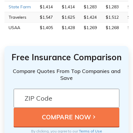
State Farm
$1,414
$1,414
$1,283
$1,283
$4
Travelers
$1,547
$1,625
$1,424
$1,512
$4
USAA
$1,405
$1,428
$1,269
$1,268
$4
Free Insurance Comparison
Compare Quotes From Top Companies and
Save
By clicking, you agree to our
Terms of Use