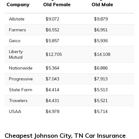
Company
Old Female
Old Male
Allstate
$9,072
$9,879
Farmers
$6,552
$6,951
Geico
$5,857
$5,936
Liberty
$12,705
$14,108
Mutual
Nationwide
$5,364
$6,886
Progressive
$7,043
$7,913
State Farm
$4,414
$5,513
Travelers
$4,431
$5,521
USAA
$4,978
$5,714
Cheapest Johnson City, TN Car Insurance