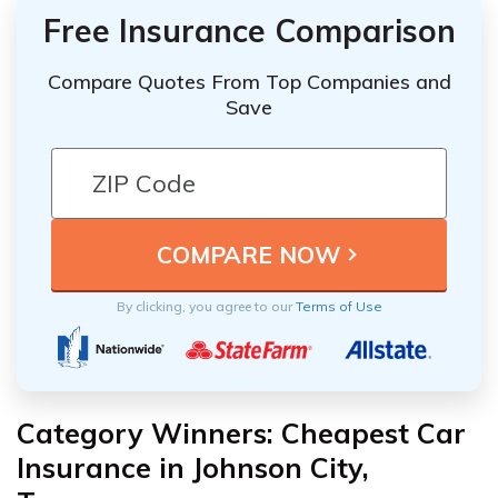
Free Insurance Comparison
Compare Quotes From Top Companies and
Save
By clicking, you agree to our
Terms of Use
Category Winners: Cheapest Car
Insurance in Johnson City,