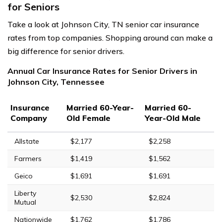
for Seniors
Take a look at Johnson City, TN senior car insurance
rates from top companies. Shopping around can make a
big difference for senior drivers.
Annual Car Insurance Rates for Senior Drivers in
Johnson City, Tennessee
Insurance
Married 60-Year-
Married 60-
Company
Old Female
Year-Old Male
Allstate
$2,177
$2,258
Farmers
$1,419
$1,562
Geico
$1,691
$1,691
Liberty
$2,530
$2,824
Mutual
Nationwide
$1,762
$1,786