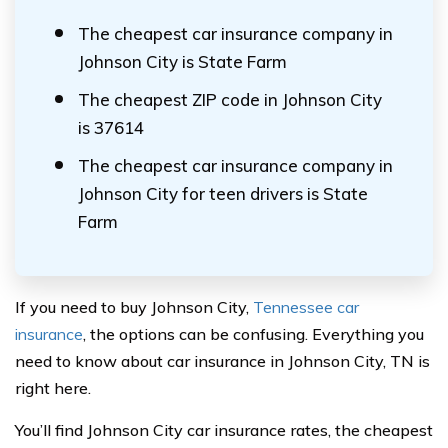
The cheapest car insurance company in
Johnson City is State Farm
The cheapest ZIP code in Johnson City
is 37614
The cheapest car insurance company in
Johnson City for teen drivers is State
Farm
If you need to buy Johnson City,
Tennessee car
insurance
, the options can be confusing. Everything you
need to know about car insurance in Johnson City, TN is
right here.
You’ll find Johnson City car insurance rates, the cheapest