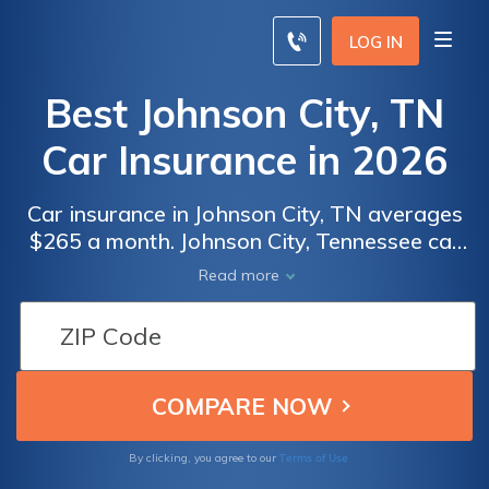
LOG IN
Best Johnson City, TN
Car Insurance in 2026
Car insurance in Johnson City, TN averages
$265 a month. Johnson City, Tennessee car
insurance requirements are 25/50/15, but
Read more
you might need full coverage insurance if
your car is financed. To find cheap Johnson
City car insurance rates, compare quotes
from the top car insurance companies in
Johnson City, TN.
Terms of Use
By clicking, you agree to our