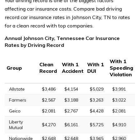
Your driving record is one of the biggest factors
affecting car insurance costs. Compare bad driving
record car insurance rates in Johnson City, TN to rates
for a clean record with top companies.
Annual Johnson City, Tennessee Car Insurance
Rates by Driving Record
With 1
Clean
With 1
With 1
Group
Speeding
Record
Accident
DUI
Violation
Allstate
$3,486
$4,154
$5,029
$3,991
Farmers
$2,567
$3,188
$3,263
$3,022
Geico
$2,081
$2,767
$4,428
$2,081
Liberty
$4,270
$6,161
$5,725
$4,910
Mutual
Nationwide
$2,648
$2,648
$3,945
$2,960