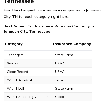
Tennessee
Find the cheapest car insurance companies in Johnson
City, TN for each category right here.
Best Annual Car Insurance Rates by Company in
Johnson City, Tennessee
Category
Insurance Company
Teenagers
State Farm
Seniors
USAA
Clean Record
USAA
With 1 Accident
Travelers
With 1 DUI
State Farm
With 1 Speeding Violation
Geico