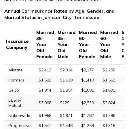
Annual Car Insurance Rates by Age, Gender, and
Marital Status in Johnson City, Tennessee
Married
Married
Married
Married
Sin
35-
35-
60-
60-
17
Insurance
Year-
Year-
Year-
Year-
Yea
Company
Old
Old
Old
Old
Ol
Female
Male
Female
Male
Fe
Allstate
$2,412
$2,314
$2,177
$2,258
$9
Farmers
$1,582
$1,610
$1,419
$1,562
$6
Geico
$1,844
$1,854
$1,691
$1,691
$5
Liberty
$3,068
$129
$2,530
$2,824
$1
Mutual
Nationwide
$1,958
$1,971
$1,762
$1,786
$5
Progressive
$1,541
$1,448
$1,259
$1,315
$7