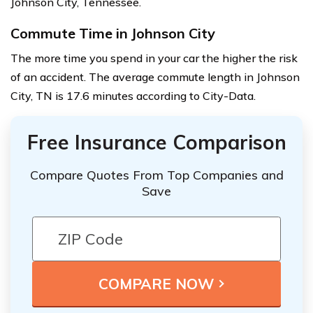
Johnson City, Tennessee.
Commute Time in Johnson City
The more time you spend in your car the higher the risk
of an accident. The average commute length in Johnson
City, TN is 17.6 minutes according to City-Data.
Free Insurance Comparison
Compare Quotes From Top Companies and
Save