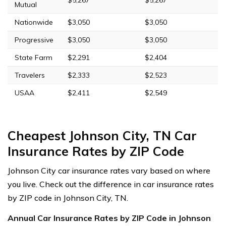
Mutual
Nationwide
$3,050
$3,050
Progressive
$3,050
$3,050
State Farm
$2,291
$2,404
Travelers
$2,333
$2,523
USAA
$2,411
$2,549
Cheapest Johnson City, TN Car
Insurance Rates by ZIP Code
Johnson City car insurance rates vary based on where
you live. Check out the difference in car insurance rates
by ZIP code in Johnson City, TN.
Annual Car Insurance Rates by ZIP Code in Johnson