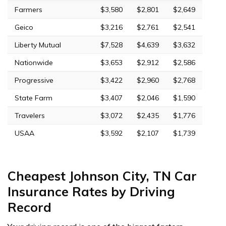
Farmers
$3,580
$2,801
$2,649
Geico
$3,216
$2,761
$2,541
Liberty Mutual
$7,528
$4,639
$3,632
Nationwide
$3,653
$2,912
$2,586
Progressive
$3,422
$2,960
$2,768
State Farm
$3,407
$2,046
$1,590
Travelers
$3,072
$2,435
$1,776
USAA
$3,592
$2,107
$1,739
Cheapest Johnson City, TN Car
Insurance Rates by Driving
Record