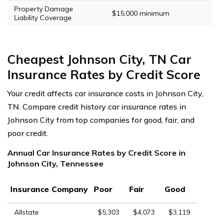
Property Damage
$15,000 minimum
Liability Coverage
Cheapest Johnson City, TN Car
Insurance Rates by Credit Score
Your credit affects car insurance costs in Johnson City,
TN. Compare credit history car insurance rates in
Johnson City from top companies for good, fair, and
poor credit.
Annual Car Insurance Rates by Credit Score in
Johnson City, Tennessee
Insurance Company
Poor
Fair
Good
Allstate
$5,303
$4,073
$3,119