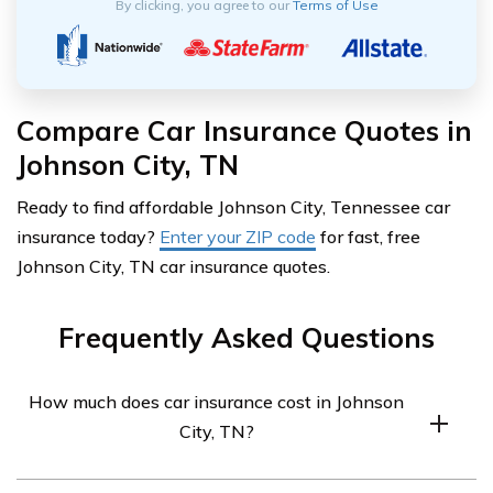
By clicking, you agree to our
Terms of Use
Compare Car Insurance Quotes in
Johnson City, TN
Ready to find affordable Johnson City, Tennessee car
insurance today?
Enter your ZIP code
for fast, free
Johnson City, TN car insurance quotes.
Frequently Asked Questions
How much does car insurance cost in Johnson
City, TN?