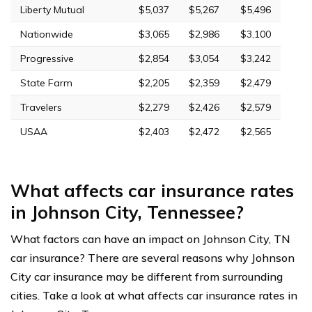
Liberty Mutual
$5,037
$5,267
$5,496
Nationwide
$3,065
$2,986
$3,100
Progressive
$2,854
$3,054
$3,242
State Farm
$2,205
$2,359
$2,479
Travelers
$2,279
$2,426
$2,579
USAA
$2,403
$2,472
$2,565
What affects car insurance rates
in Johnson City, Tennessee?
What factors can have an impact on Johnson City, TN
car insurance? There are several reasons why Johnson
City car insurance may be different from surrounding
cities. Take a look at what affects car insurance rates in