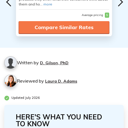
them and ho...
more
Average pricing
$
Compare Similar Rates
Written by
D. Gilson, PhD
Reviewed by
Laura D. Adams
Updated July 2026
HERE'S WHAT YOU NEED
TO KNOW