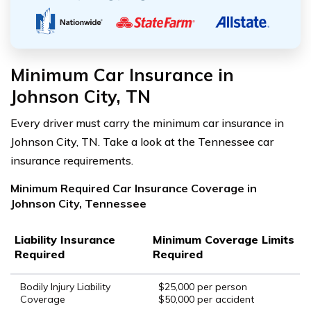
Minimum Car Insurance in
Johnson City, TN
Every driver must carry the minimum car insurance in
Johnson City, TN. Take a look at the Tennessee car
insurance requirements.
Minimum Required Car Insurance Coverage in
Johnson City, Tennessee
Liability Insurance
Minimum Coverage Limits
Required
Required
Bodily Injury Liability
$25,000 per person
Coverage
$50,000 per accident