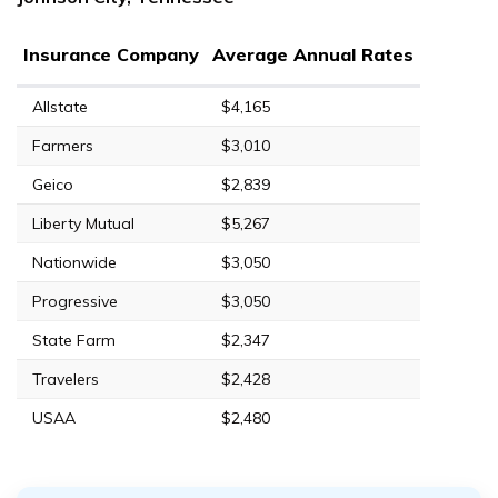
Insurance Company
Average Annual Rates
Allstate
$4,165
Farmers
$3,010
Geico
$2,839
Liberty Mutual
$5,267
Nationwide
$3,050
Progressive
$3,050
State Farm
$2,347
Travelers
$2,428
USAA
$2,480