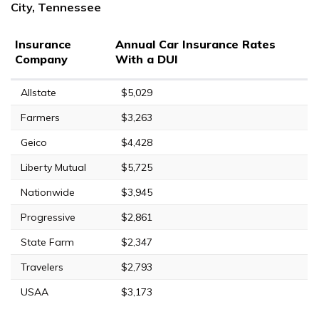
City, Tennessee
Insurance
Annual Car Insurance Rates
Company
With a DUI
Allstate
$5,029
Farmers
$3,263
Geico
$4,428
Liberty Mutual
$5,725
Nationwide
$3,945
Progressive
$2,861
State Farm
$2,347
Travelers
$2,793
USAA
$3,173