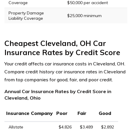
Coverage
$50,000 per accident
Property Damage
$25,000 minimum
Liability Coverage
Cheapest Cleveland, OH Car
Insurance Rates by Credit Score
Your credit affects car insurance costs in Cleveland, OH.
Compare credit history car insurance rates in Cleveland
from top companies for good, fair, and poor credit.
Annual Car Insurance Rates by Credit Score in
Cleveland, Ohio
Insurance Company
Poor
Fair
Good
Allstate
$4,826
$3,489
$2,892