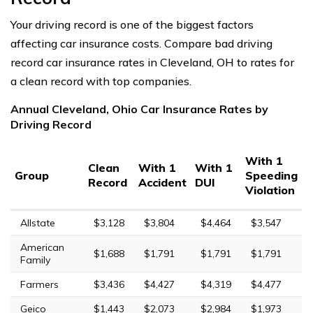
Your driving record is one of the biggest factors
affecting car insurance costs. Compare bad driving
record car insurance rates in Cleveland, OH to rates for
a clean record with top companies.
Annual Cleveland, Ohio Car Insurance Rates by
Driving Record
With 1
Clean
With 1
With 1
Group
Speeding
Record
Accident
DUI
Violation
Allstate
$3,128
$3,804
$4,464
$3,547
American
$1,688
$1,791
$1,791
$1,791
Family
Farmers
$3,436
$4,427
$4,319
$4,477
Geico
$1,443
$2,073
$2,984
$1,973