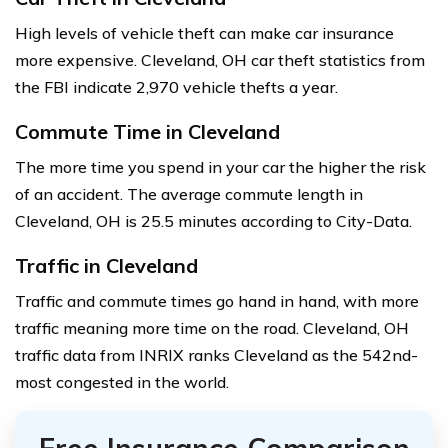
High levels of vehicle theft can make car insurance
more expensive. Cleveland, OH car theft statistics from
the FBI indicate 2,970 vehicle thefts a year.
Commute Time in Cleveland
The more time you spend in your car the higher the risk
of an accident. The average commute length in
Cleveland, OH is 25.5 minutes according to City-Data.
Traffic in Cleveland
Traffic and commute times go hand in hand, with more
traffic meaning more time on the road. Cleveland, OH
traffic data from INRIX ranks Cleveland as the 542nd-
most congested in the world.