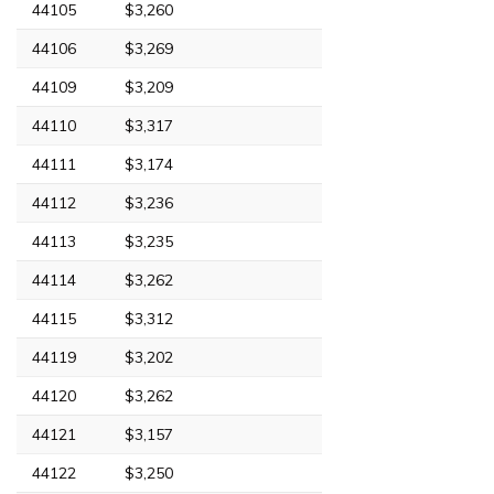
44105
$3,260
44106
$3,269
44109
$3,209
44110
$3,317
44111
$3,174
44112
$3,236
44113
$3,235
44114
$3,262
44115
$3,312
44119
$3,202
44120
$3,262
44121
$3,157
44122
$3,250