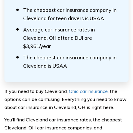
The cheapest car insurance company in
Cleveland for teen drivers is USAA
Average car insurance rates in
Cleveland, OH after a DUI are
$3,961/year
The cheapest car insurance company in
Cleveland is USAA
If you need to buy Cleveland,
Ohio car insurance
, the
options can be confusing. Everything you need to know
about car insurance in Cleveland, OH is right here.
You’ll find Cleveland car insurance rates, the cheapest
Cleveland, OH car insurance companies, and