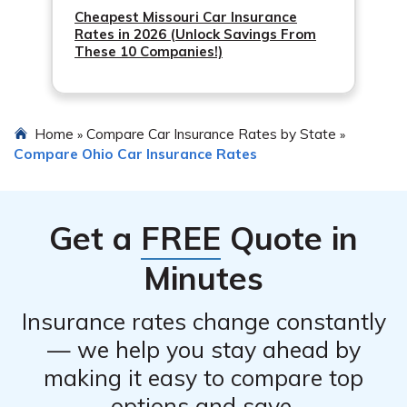
Cheapest Missouri Car Insurance
Rates in 2026 (Unlock Savings From
These 10 Companies!)
Home
Compare Car Insurance Rates by State
»
»
Compare Ohio Car Insurance Rates
Get a
FREE
Quote in
Minutes
Insurance rates change constantly
— we help you stay ahead by
making it easy to compare top
options and save.