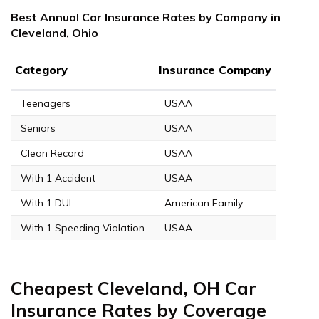
Best Annual Car Insurance Rates by Company in
Cleveland, Ohio
Category
Insurance Company
Teenagers
USAA
Seniors
USAA
Clean Record
USAA
With 1 Accident
USAA
With 1 DUI
American Family
With 1 Speeding Violation
USAA
Cheapest Cleveland, OH Car
Insurance Rates by Coverage