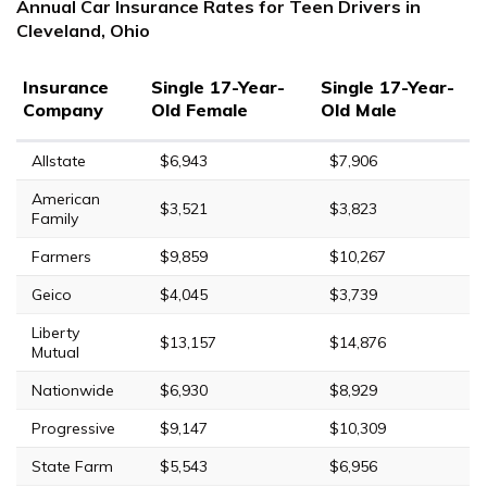
Annual Car Insurance Rates for Teen Drivers in
Cleveland, Ohio
Insurance
Single 17-Year-
Single 17-Year-
Company
Old Female
Old Male
Allstate
$6,943
$7,906
American
$3,521
$3,823
Family
Farmers
$9,859
$10,267
Geico
$4,045
$3,739
Liberty
$13,157
$14,876
Mutual
Nationwide
$6,930
$8,929
Progressive
$9,147
$10,309
State Farm
$5,543
$6,956