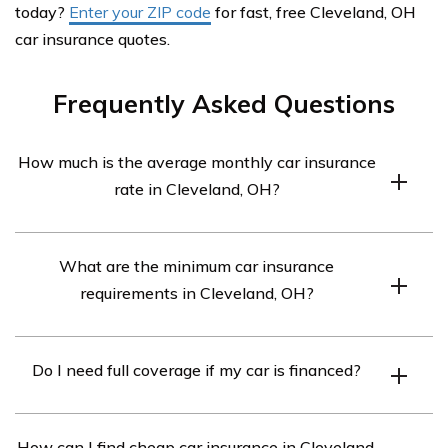
today?
Enter your ZIP code
for fast, free Cleveland, OH
car insurance quotes.
Frequently Asked Questions
How much is the average monthly car insurance
rate in Cleveland, OH?
The average monthly rate is $283.
What are the minimum car insurance
requirements in Cleveland, OH?
You need at least 25/50/25 coverage, which means
Do I need full coverage if my car is financed?
$25,000 for bodily injury liability per person, $50,000
for bodily injury liability per accident, and $25,000 for
Yes, if your car is financed, full coverage insurance is
property damage liability.
How can I find cheap car insurance in Cleveland,