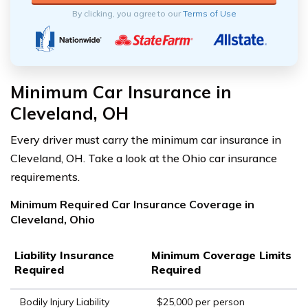
By clicking, you agree to our
Terms of Use
Minimum Car Insurance in
Cleveland, OH
Every driver must carry the minimum car insurance in
Cleveland, OH. Take a look at the Ohio car insurance
requirements.
Minimum Required Car Insurance Coverage in
Cleveland, Ohio
Liability Insurance
Minimum Coverage Limits
Required
Required
Bodily Injury Liability
$25,000 per person