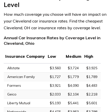
Level
How much coverage you choose will have an impact on
your Cleveland car insurance rates. Find the cheapest
Cleveland, OH car insurance rates by coverage level.
Annual Car Insurance Rates by Coverage Level in
Cleveland, Ohio
Insurance Company
Low
Medium
High
Allstate
$3,560
$3,724
$3,925
American Family
$1,727
$1,779
$1,789
Farmers
$3,921
$4,090
$4,483
Geico
$2,033
$2,104
$2,218
Liberty Mutual
$5,193
$5,441
$5,601
Nationwide
$4,475
$3,953
$3,798