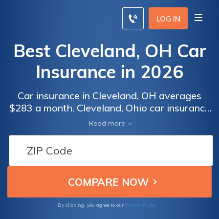
LOG IN
Best Cleveland, OH Car
Insurance in 2026
Car insurance in Cleveland, OH averages
$283 a month. Cleveland, Ohio car insurance
requirements are 25/50/25, but you might
Read more
need full coverage insurance if your car is
financed. To find cheap Cleveland car
insurance rates, compare quotes from the
top car insurance companies in Cleveland,
OH.
Terms of Use
By clicking, you agree to our