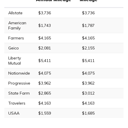
Allstate
$3,736
$3,736
American
$1,743
$1,787
Family
Farmers
$4,165
$4,165
Geico
$2,081
$2,155
Liberty
$5,411
$5,411
Mutual
Nationwide
$4,075
$4,075
Progressive
$3,962
$3,962
State Farm
$2,865
$3,012
Travelers
$4,163
$4,163
USAA
$1,559
$1,685