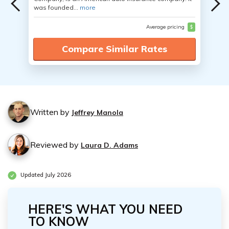
was founded...
more
Average pricing
$
Compare Similar Rates
Written by
Jeffrey Manola
Reviewed by
Laura D. Adams
Updated July 2026
HERE'S WHAT YOU NEED
TO KNOW