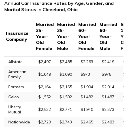
Annual Car Insurance Rates by Age, Gender, and
Marital Status in Cleveland, Ohio
Married
Married
Married
Married
Sin
35-
35-
60-
60-
17
Insurance
Year-
Year-
Year-
Year-
Yea
Company
Old
Old
Old
Old
Ol
Female
Male
Female
Male
Fe
Allstate
$2,497
$2,485
$2,263
$2,419
$6
American
$1,049
$1,090
$973
$975
$3
Family
Farmers
$2,164
$2,165
$1,904
$2,014
$9
Geico
$1,552
$1,502
$1,482
$1,487
$4
Liberty
$2,532
$2,771
$1,940
$2,373
$1
Mutual
Nationwide
$2,729
$2,743
$2,465
$2,483
$6