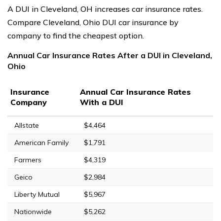
A DUI in Cleveland, OH increases car insurance rates.
Compare Cleveland, Ohio DUI car insurance by
company to find the cheapest option.
Annual Car Insurance Rates After a DUI in Cleveland,
Ohio
Insurance
Annual Car Insurance Rates
Company
With a DUI
Allstate
$4,464
American Family
$1,791
Farmers
$4,319
Geico
$2,984
Liberty Mutual
$5,967
Nationwide
$5,262