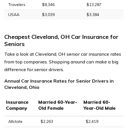
Travelers
$8,346
$13,287
USAA
$3,039
$3,384
Cheapest Cleveland, OH Car Insurance for
Seniors
Take a look at Cleveland, OH senior car insurance rates
from top companies. Shopping around can make a big
difference for senior drivers.
Annual Car Insurance Rates for Senior Drivers in
Cleveland, Ohio
Insurance
Married 60-Year-
Married 60-
Company
Old Female
Year-Old Male
Allstate
$2,263
$2,419