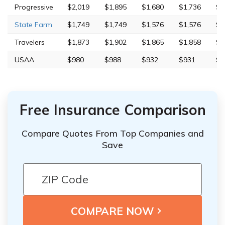
Progressive
$2,019
$1,895
$1,680
$1,736
$9
State Farm
$1,749
$1,749
$1,576
$1,576
$5
Travelers
$1,873
$1,902
$1,865
$1,858
$8
USAA
$980
$988
$932
$931
$3
Free Insurance Comparison
Compare Quotes From Top Companies and
Save