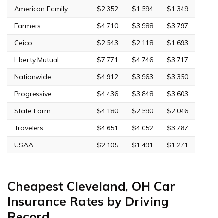
American Family
$2,352
$1,594
$1,349
Farmers
$4,710
$3,988
$3,797
Geico
$2,543
$2,118
$1,693
Liberty Mutual
$7,771
$4,746
$3,717
Nationwide
$4,912
$3,963
$3,350
Progressive
$4,436
$3,848
$3,603
State Farm
$4,180
$2,590
$2,046
Travelers
$4,651
$4,052
$3,787
USAA
$2,105
$1,491
$1,271
Cheapest Cleveland, OH Car
Insurance Rates by Driving
Record