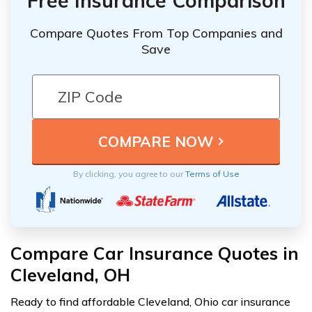
Free Insurance Comparison
Compare Quotes From Top Companies and
Save
By clicking, you agree to our
Terms of Use
Compare Car Insurance Quotes in
Cleveland, OH
Ready to find affordable Cleveland, Ohio car insurance