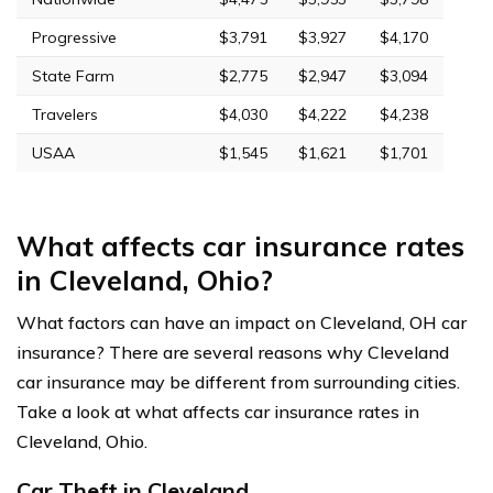
Progressive
$3,791
$3,927
$4,170
State Farm
$2,775
$2,947
$3,094
Travelers
$4,030
$4,222
$4,238
USAA
$1,545
$1,621
$1,701
What affects car insurance rates
in Cleveland, Ohio?
What factors can have an impact on Cleveland, OH car
insurance? There are several reasons why Cleveland
car insurance may be different from surrounding cities.
Take a look at what affects car insurance rates in
Cleveland, Ohio.
Car Theft in Cleveland