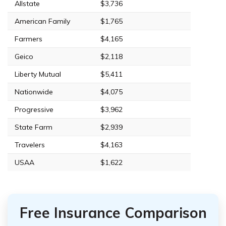
Allstate
$3,736
American Family
$1,765
Farmers
$4,165
Geico
$2,118
Liberty Mutual
$5,411
Nationwide
$4,075
Progressive
$3,962
State Farm
$2,939
Travelers
$4,163
USAA
$1,622
Free Insurance Comparison