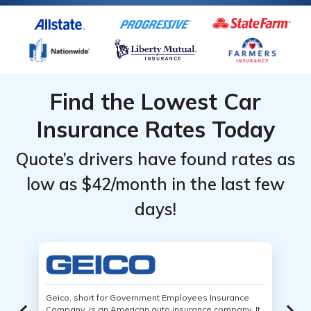
Find the Lowest Car
Insurance Rates Today
Quote’s drivers have found rates as
low as $42/month in the last few
days!
Geico, short for Government Employees Insurance
Company, is an American auto insurance company. It