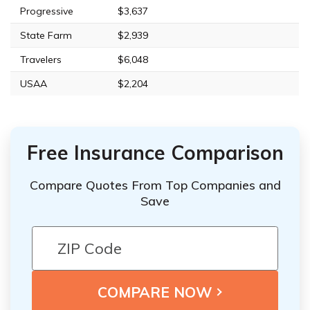
Progressive
$3,637
State Farm
$2,939
Travelers
$6,048
USAA
$2,204
Free Insurance Comparison
Compare Quotes From Top Companies and
Save