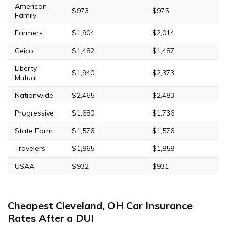
American
$973
$975
Family
Farmers
$1,904
$2,014
Geico
$1,482
$1,487
Liberty
$1,940
$2,373
Mutual
Nationwide
$2,465
$2,483
Progressive
$1,680
$1,736
State Farm
$1,576
$1,576
Travelers
$1,865
$1,858
USAA
$932
$931
Cheapest Cleveland, OH Car Insurance
Rates After a DUI