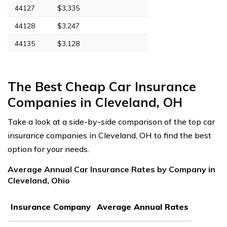
44127
$3,335
44128
$3,247
44135
$3,128
The Best Cheap Car Insurance
Companies in Cleveland, OH
Take a look at a side-by-side comparison of the top car
insurance companies in Cleveland, OH to find the best
option for your needs.
Average Annual Car Insurance Rates by Company in
Cleveland, Ohio
Insurance Company
Average Annual Rates