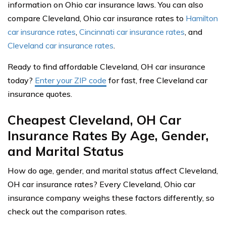
information on Ohio car insurance laws. You can also
compare Cleveland, Ohio car insurance rates to
Hamilton
car insurance rates
,
Cincinnati car insurance rates
, and
Cleveland car insurance rates
.
Ready to find affordable Cleveland, OH car insurance
today?
Enter your ZIP code
for fast, free Cleveland car
insurance quotes.
Cheapest Cleveland, OH Car
Insurance Rates By Age, Gender,
and Marital Status
How do age, gender, and marital status affect Cleveland,
OH car insurance rates? Every Cleveland, Ohio car
insurance company weighs these factors differently, so
check out the comparison rates.