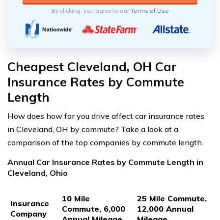
By clicking, you agree to our
Terms of Use
Cheapest Cleveland, OH Car
Insurance Rates by Commute
Length
How does how far you drive affect car insurance rates
in Cleveland, OH by commute? Take a look at a
comparison of the top companies by commute length.
Annual Car Insurance Rates by Commute Length in
Cleveland, Ohio
10 Mile
25 Mile Commute,
Insurance
Commute, 6,000
12,000 Annual
Company
Annual Mileage
Mileage