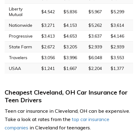
Liberty
$4,542
$5,836
$5,967
$5,299
Mutual
Nationwide
$3,271
$4,153
$5,262
$3,614
Progressive
$3,413
$4,653
$3,637
$4,146
State Farm
$2,672
$3,205
$2,939
$2,939
Travelers
$3,056
$3,996
$6,048
$3,553
USAA
$1,241
$1,667
$2,204
$1,377
Cheapest Cleveland, OH Car Insurance for
Teen Drivers
Teen car insurance in Cleveland, OH can be expensive.
Take a look at rates from the
top car insurance
companies
in Cleveland for teenagers.