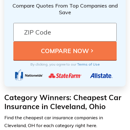
Compare Quotes From Top Companies and
Save
By clicking, you agree to our
Terms of Use
Category Winners: Cheapest Car
Insurance in Cleveland, Ohio
Find the cheapest car insurance companies in
Cleveland, OH for each category right here.