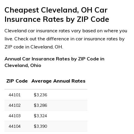
Cheapest Cleveland, OH Car
Insurance Rates by ZIP Code
Cleveland car insurance rates vary based on where you
live. Check out the difference in car insurance rates by
ZIP code in Cleveland, OH.
Annual Car Insurance Rates by ZIP Code in
Cleveland, Ohio
ZIP Code
Average Annual Rates
44101
$3,236
44102
$3,286
44103
$3,324
44104
$3,390